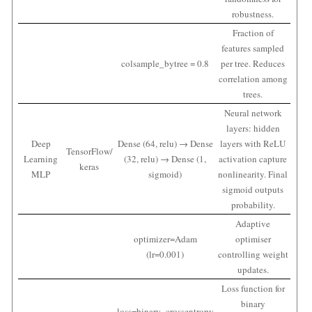
robustness.
Fraction of
features sampled
colsample_bytree = 0.8
per tree. Reduces
correlation among
trees.
Neural network
layers: hidden
Deep
Dense (64, relu) → Dense
layers with ReLU
TensorFlow/
Learning
(32, relu) → Dense (1,
activation capture
keras
MLP
sigmoid)
nonlinearity. Final
sigmoid outputs
probability.
Adaptive
optimizer=Adam
optimiser
(lr=0.001)
controlling weight
updates.
Loss function for
binary
loss=binary_crossentropy