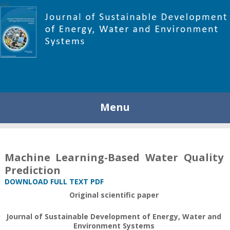
448
Menu
Machine Learning-Based Water Quality
Prediction
DOWNLOAD FULL TEXT PDF
Original scientific paper
Journal of Sustainable Development of Energy, Water and
Environment Systems