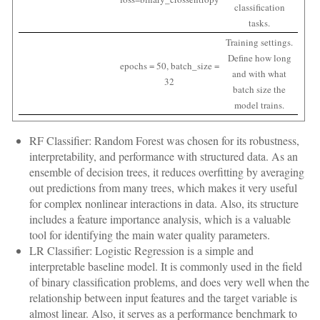
classification
tasks.
Training settings.
Define how long
epochs = 50, batch_size =
and with what
32
batch size the
model trains.
RF Classifier: Random Forest was chosen for its robustness,
interpretability, and performance with structured data. As an
ensemble of decision trees, it reduces overfitting by averaging
out predictions from many trees, which makes it very useful
for complex nonlinear interactions in data. Also, its structure
includes a feature importance analysis, which is a valuable
tool for identifying the main water quality parameters.
LR Classifier: Logistic Regression is a simple and
interpretable baseline model. It is commonly used in the field
of binary classification problems, and does very well when the
relationship between input features and the target variable is
almost linear. Also, it serves as a performance benchmark to