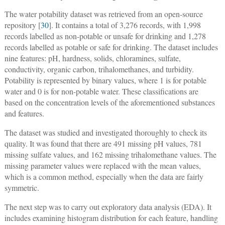
The water potability dataset was retrieved from an open-source
repository [
30
]. It contains a total of 3,276 records, with 1,998
records labelled as non-potable or unsafe for drinking and 1,278
records labelled as potable or safe for drinking. The dataset includes
nine features: pH, hardness, solids, chloramines, sulfate,
conductivity, organic carbon, trihalomethanes, and turbidity.
Potability is represented by binary values, where 1 is for potable
water and 0 is for non-potable water. These classifications are
based on the concentration levels of the aforementioned substances
and features.
The dataset was studied and investigated thoroughly to check its
quality. It was found that there are 491 missing pH values, 781
missing sulfate values, and 162 missing trihalomethane values. The
missing parameter values were replaced with the mean values,
which is a common method, especially when the data are fairly
symmetric.
The next step was to carry out exploratory data analysis (EDA). It
includes examining histogram distribution for each feature, handling