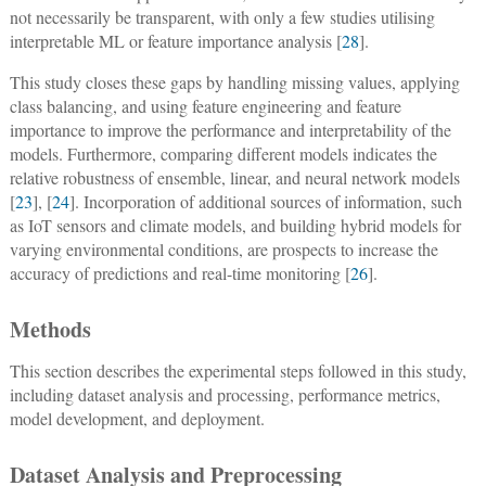
not necessarily be transparent, with only a few studies utilising
interpretable ML or feature importance analysis [
28
].
This study closes these gaps by handling missing values, applying
class balancing, and using feature engineering and feature
importance to improve the performance and interpretability of the
models. Furthermore, comparing different models indicates the
relative robustness of ensemble, linear, and neural network models
[
23
], [
24
]. Incorporation of additional sources of information, such
as IoT sensors and climate models, and building hybrid models for
varying environmental conditions, are prospects to increase the
accuracy of predictions and real-time monitoring [
26
].
Methods
This section describes the experimental steps followed in this study,
including dataset analysis and processing, performance metrics,
model development, and deployment.
Dataset Analysis and Preprocessing