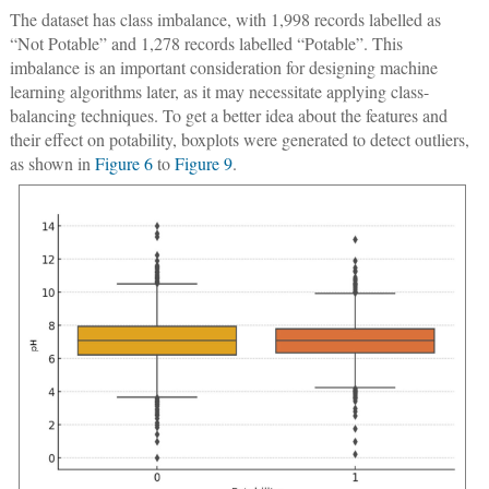
The dataset has class imbalance, with 1,998 records labelled as
“Not Potable” and 1,278 records labelled “Potable”. This
imbalance is an important consideration for designing machine
learning algorithms later, as it may necessitate applying class-
balancing techniques. To get a better idea about the features and
their effect on potability, boxplots were generated to detect outliers,
as shown in
Figure 6
to
Figure 9
.