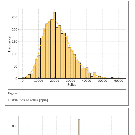
Figure 3.
Distribution of solids [ppm]