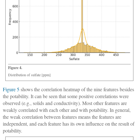
Figure 4.
Distribution of sulfate [ppm]
Figure 5
shows the correlation heatmap of the nine features besides
the potability. It can be seen that some positive correlations were
observed (e.g., solids and conductivity). Most other features are
weakly correlated with each other and with potability. In general,
the weak correlation between features means the features are
independent, and each feature has its own influence on the result of
potability.