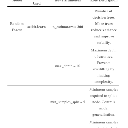
Used
Number of
decision trees.
Random
More trees
scikit-learn
n_estimators = 200
Forest
reduce variance
and improve
stability.
Maximum depth
of each tree.
Prevents
max_depth = 10
overfitting by
limiting
complexity.
Minimum samples
required to split a
min_samples_split = 5
node. Controls
model
generalisation.
Minimum samples