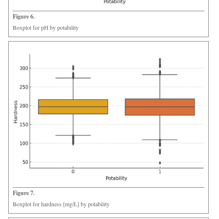
Figure 6.
Boxplot for pH by potability
Figure 7.
Boxplot for hardness [mg/L] by potability