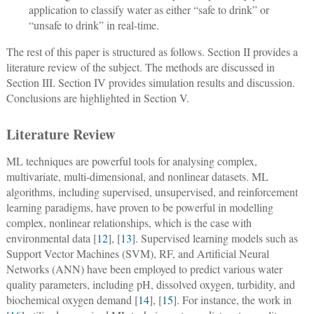
application to classify water as either “safe to drink” or
“unsafe to drink” in real-time.
The rest of this paper is structured as follows. Section II provides a
literature review of the subject. The methods are discussed in
Section III. Section IV provides simulation results and discussion.
Conclusions are highlighted in Section V.
Literature Review
ML techniques are powerful tools for analysing complex,
multivariate, multi-dimensional, and nonlinear datasets. ML
algorithms, including supervised, unsupervised, and reinforcement
learning paradigms, have proven to be powerful in modelling
complex, nonlinear relationships, which is the case with
environmental data [
12
], [
13
]. Supervised learning models such as
Support Vector Machines (SVM), RF, and Artificial Neural
Networks (ANN) have been employed to predict various water
quality parameters, including pH, dissolved oxygen, turbidity, and
biochemical oxygen demand [
14
], [
15
]. For instance, the work in