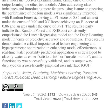
outperforming the other two models. After addressing class
imbalance and introducing more features using feature engineering,
the performance of the four models was significantly improved,
with Random Forest achieving an F1-score of 0.85 and an area
under the curve of 0.90 and XGBoost achieving an F1-score of
0.86 and an area under the curve of 0.91. The results clearly
indicate that Random Forest and XGBoost consistently
outperformed the Linear Regression model and the Deep Learning
model in terms of predictive accuracy and robustness. These results
demonstrate the critical importance of feature engineering and
hyperparameter optimization in enhancing model effectiveness. A
real-time water potability prediction application was developed to
classify water as either “safe to drink” or “unsafe to drink”, and its
functionality was successfully validated, and its output was
displayed on a user-friendly graphical user interface (GUI).
Keywords:
Water, Potability, Machine Learning, Random
Forest, XGBoost, Deep Learning, Feature Engineering, AUC.
Views (in 2026):
8773
| Downloads (in 2026):
545
Total views:
9420
| Total downloads:
729