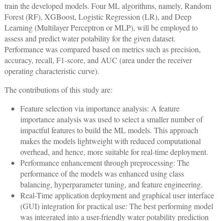
train the developed models. Four ML algorithms, namely, Random
Forest (RF), XGBoost, Logistic Regression (LR), and Deep
Learning (Multilayer Perceptron or MLP), will be employed to
assess and predict water potability for the given dataset.
Performance was compared based on metrics such as precision,
accuracy, recall, F1-score, and AUC (area under the receiver
operating characteristic curve).
The contributions of this study are:
Feature selection via importance analysis: A feature
importance analysis was used to select a smaller number of
impactful features to build the ML models. This approach
makes the models lightweight with reduced computational
overhead, and hence, more suitable for real-time deployment.
Performance enhancement through preprocessing: The
performance of the models was enhanced using class
balancing, hyperparameter tuning, and feature engineering.
Real-Time application deployment and graphical user interface
(GUI) integration for practical use: The best performing model
was integrated into a user-friendly water potability prediction