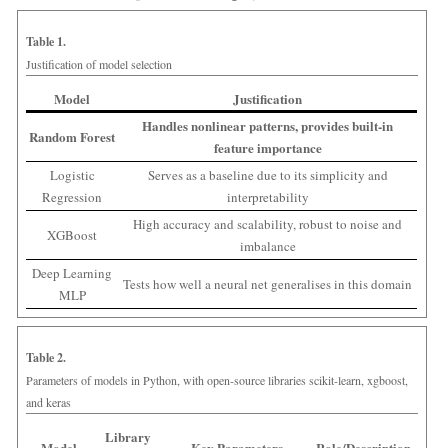
Table 1.
Justification of model selection
Model
Justification
Handles nonlinear patterns, provides built-in
Random Forest
feature importance
Logistic
Serves as a baseline due to its simplicity and
Regression
interpretability
High accuracy and scalability, robust to noise and
XGBoost
imbalance
Deep Learning
Tests how well a neural net generalises in this domain
MLP
Table 2.
Parameters of models in Python, with open-source libraries scikit-learn, xgboost,
and keras
Library
Model
Key Parameters
Role/Description