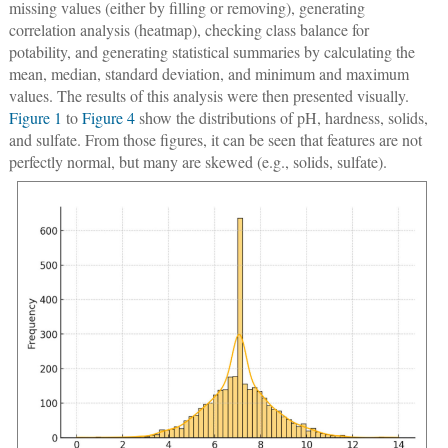
missing values (either by filling or removing), generating
correlation analysis (heatmap), checking class balance for
potability, and generating statistical summaries by calculating the
mean, median, standard deviation, and minimum and maximum
values. The results of this analysis were then presented visually.
Figure 1
to
Figure 4
show the distributions of pH, hardness, solids,
and sulfate. From those figures, it can be seen that features are not
perfectly normal, but many are skewed (e.g., solids, sulfate).