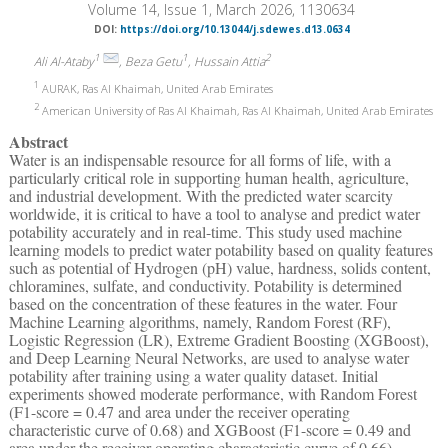
Volume 14, Issue 1, March 2026, 1130634
DOI:
https://doi.org/10.13044/j.sdewes.d13.0634
1
1
2
Ali Al-Ataby
, Beza Getu
, Hussain Attia
1
AURAK, Ras Al Khaimah, United Arab Emirates
2
American University of Ras Al Khaimah, Ras Al Khaimah, United Arab Emirates
Abstract
Water is an indispensable resource for all forms of life, with a
particularly critical role in supporting human health, agriculture,
and industrial development. With the predicted water scarcity
worldwide, it is critical to have a tool to analyse and predict water
potability accurately and in real-time. This study used machine
learning models to predict water potability based on quality features
such as potential of Hydrogen (pH) value, hardness, solids content,
chloramines, sulfate, and conductivity. Potability is determined
based on the concentration of these features in the water. Four
Machine Learning algorithms, namely, Random Forest (RF),
Logistic Regression (LR), Extreme Gradient Boosting (XGBoost),
and Deep Learning Neural Networks, are used to analyse water
potability after training using a water quality dataset. Initial
experiments showed moderate performance, with Random Forest
(F1-score = 0.47 and area under the receiver operating
characteristic curve of 0.68) and XGBoost (F1-score = 0.49 and
area under the receiver operating characteristic curve of 0.66),