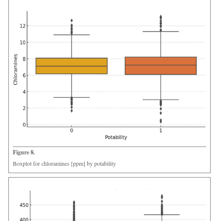
Figure 8.
Boxplot for chloramines [ppm] by potability