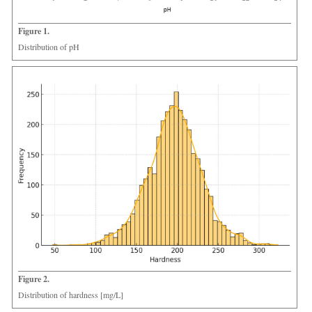
Figure 1.
Distribution of pH
Figure 2.
Distribution of hardness [mg/L]