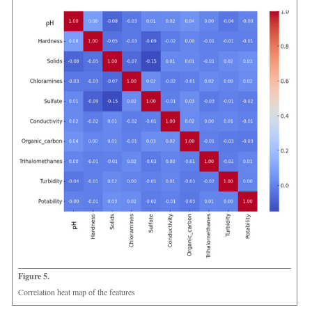
Figure 5.
Correlation heat map of the features