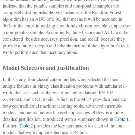
indicate that the potable samples and non-potable samples are
completely distinguishable. For instance, if the Random Forest
algorithm has an AUC of 0.90, that means it will be accurate in
90% of the cases in ranking a randomly chosen potable sample over
a non-potable sample. Accordingly, the F1 score and AUC will be
considered (besides accuracy, precision, and recall) because they
provide a more in-depth and reliable picture of the algorithm’s real-
world performance than accuracy alone.
Model Selection and Justification
In this study, four classification models were selected for their
unique features in binary classification problems with tabular real-
world datasets such as the water potability dataset. RF, LR,
XGBoost, and a DL model, which is the MLP, provide a balance
between traditional machine learning tools, advanced ensemble
models, and neural network-based approaches. Below is a more
detailed justification, introduced with a summary shown in
Table 1
.
Further,
Table 2
provides the key parameters for each of the four
models that were implemented using Python.