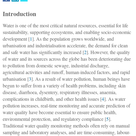
Introduction
Water is one of the most critical natural resources, essential for life
sustainability, supporting ecosystems, and enabling socio-economic
development [
1
]. As the population grows worldwide, and
urbanisation and industrialisation accelerate, the demand for clean
and safe water has significantly increased [
2
]. However, the quality
of water and its sources across the globe has been deteriorating due
to pollution from domestic sewage, industrial discharge,
agricultural activities and runoff, human-induced factors, and rapid
urbanisation [
3
]. As a result of water pollution, human beings have
begun to suffer from a variety of health problems, including skin
disease, diarrhoea, dysentery, respiratory illnesses, anaemia,
complications in childbirth, and other health issues [
4
]. As water
pollution increases, real-time monitoring and accurate prediction of
water quality have become essential to ensure public health,
environmental protection, and regulatory compliance [
5
].
Traditional water quality monitoring methods often rely on manual
sampling and laboratory analyses, and are time-consuming, labour-