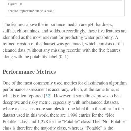
Figure 10.
Feature importance analysis result
The features above the importance median are pH, hardness,
sulfate, chloramines, and solids. Accordingly, these five features are
identified as the most relevant for predicting water potability. A
refined version of the dataset was generated, which consists of the
cleaned data (without any missing records) with the five features
along with the potability label (0, 1).
Performance Metrics
One of the most commonly used metrics for classification algorithm
performance assessment is accuracy, which, at the same time, is
what is often reported [
32
]. However, it sometimes proves to be a
deceptive and risky metric, especially with imbalanced datasets,
where a class has more samples for one label than the other. In the
dataset used in this work, there are 1,998 entries for the “Not
Potable” class and 1,278 for the “Potable” class. The “Not Potable”
class is therefore the majority class, whereas “Potable” is the