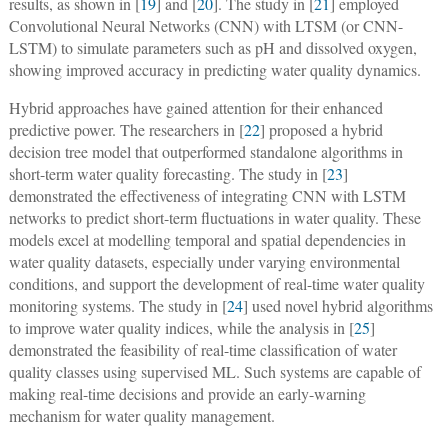
results, as shown in [
19
] and [
20
]. The study in [
21
] employed
Convolutional Neural Networks (CNN) with LTSM (or CNN-
LSTM) to simulate parameters such as pH and dissolved oxygen,
showing improved accuracy in predicting water quality dynamics.
Hybrid approaches have gained attention for their enhanced
predictive power. The researchers in [
22
] proposed a hybrid
decision tree model that outperformed standalone algorithms in
short-term water quality forecasting. The study in [
23
]
demonstrated the effectiveness of integrating CNN with LSTM
networks to predict short-term fluctuations in water quality. These
models excel at modelling temporal and spatial dependencies in
water quality datasets, especially under varying environmental
conditions, and support the development of real-time water quality
monitoring systems. The study in [
24
] used novel hybrid algorithms
to improve water quality indices, while the analysis in [
25
]
demonstrated the feasibility of real-time classification of water
quality classes using supervised ML. Such systems are capable of
making real-time decisions and provide an early-warning
mechanism for water quality management.