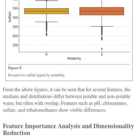
Figure 9.
Boxplot for sulfate [ppm] by potability
From the above figures, it can be seen that for several features, the
medians and distributions differ between potable and non-potable
water, but often with overlap. Features such as pH, chloramines,
sulfate, and trihalomethanes show visible differences.
Feature Importance Analysis and Dimensionality
Reduction