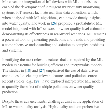
Moreover, the integration of IoT devices with ML models has
enabled the development of intelligent water quality monitoring
systems. IoT sensors facilitate real-time data collection, which,
when analysed with ML algorithms, can provide timely insights
into water quality. The work in [
26
] proposed a probabilistic ML
model integrated with IoT sensors for water quality level estimation,
demonstrating its effectiveness in real-world scenarios. ML remains
a powerful tool for generating predictions and trends and providing
a comprehensive understanding and solution to complex problems
and systems.
Identifying the most relevant features that are required by the ML
models is essential for building efficient and interpretable models.
The studies in [
18
] and [
27
] emphasised the use of data-driven
techniques for selecting relevant features and pollution sources.
Recent studies, e.g., [
28
], have explored interpretable ML models
to quantify the effect of multiple pollutants on water quality
prediction.
Despite these advancements, challenges exist in the application of
ML to water quality analysis. High-quality and comprehensive