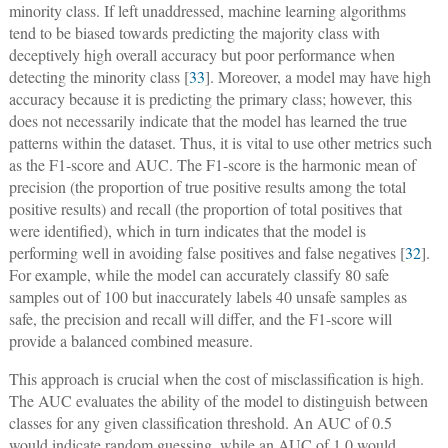
minority class. If left unaddressed, machine learning algorithms
tend to be biased towards predicting the majority class with
deceptively high overall accuracy but poor performance when
detecting the minority class [
33
]. Moreover, a model may have high
accuracy because it is predicting the primary class; however, this
does not necessarily indicate that the model has learned the true
patterns within the dataset. Thus, it is vital to use other metrics such
as the F1-score and AUC. The F1-score is the harmonic mean of
precision (the proportion of true positive results among the total
positive results) and recall (the proportion of total positives that
were identified), which in turn indicates that the model is
performing well in avoiding false positives and false negatives [
32
].
For example, while the model can accurately classify 80 safe
samples out of 100 but inaccurately labels 40 unsafe samples as
safe, the precision and recall will differ, and the F1-score will
provide a balanced combined measure.
This approach is crucial when the cost of misclassification is high.
The AUC evaluates the ability of the model to distinguish between
classes for any given classification threshold. An AUC of 0.5
would indicate random guessing, while an AUC of 1.0 would