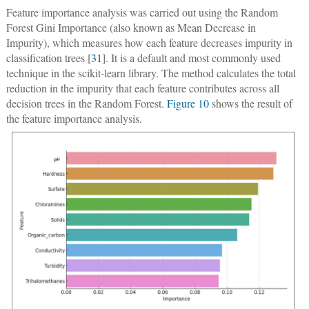
Feature importance analysis was carried out using the Random
Forest Gini Importance (also known as Mean Decrease in
Impurity), which measures how each feature decreases impurity in
classification trees [
31
]. It is a default and most commonly used
technique in the scikit-learn library. The method calculates the total
reduction in the impurity that each feature contributes across all
decision trees in the Random Forest.
Figure 10
shows the result of
the feature importance analysis.