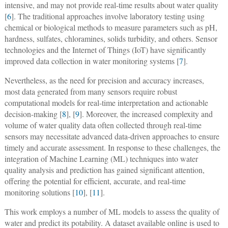
intensive, and may not provide real-time results about water quality
[
6
]. The traditional approaches involve laboratory testing using
chemical or biological methods to measure parameters such as pH,
hardness, sulfates, chloramines, solids turbidity, and others. Sensor
technologies and the Internet of Things (IoT) have significantly
improved data collection in water monitoring systems [
7
].
Nevertheless, as the need for precision and accuracy increases,
most data generated from many sensors require robust
computational models for real-time interpretation and actionable
decision-making [
8
], [
9
]. Moreover, the increased complexity and
volume of water quality data often collected through real-time
sensors may necessitate advanced data-driven approaches to ensure
timely and accurate assessment. In response to these challenges, the
integration of Machine Learning (ML) techniques into water
quality analysis and prediction has gained significant attention,
offering the potential for efficient, accurate, and real-time
monitoring solutions [
10
], [
11
].
This work employs a number of ML models to assess the quality of
water and predict its potability. A dataset available online is used to