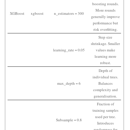
boosting rounds.
More rounds
XGBoost
xgboost
n_estimators = 300
generally improve
performance but
risk overfitting.
Step size
shrinkage. Smaller
learning_rate = 0.05
values make
learning more
robust.
Depth of
individual trees.
max_depth = 6
Balances
complexity and
generalisation.
Fraction of
training samples
used per tree.
Subsample = 0.8
Introduces
randomness for