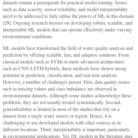
datasets remain a prerequisite for practical model training. Issues
such as data scarcity, sensor reliability, and model interpretability
need to be addressed to fully utilise the power of ML in this domain
[
29
]. Ongoing research focuses on developing robust, scalable, and
interpretable ML models that can operate effectively under varying
environmental conditions.
ML models have transformed the field of water quality analysis and
prediction by offering scalable, fast, and adaptive solutions. From
classical models such as SVMs to more advanced architectures
such as CNN-LSTM hybrids, these methods have shown strong
potential in prediction, classification, and real-time analysis.
However, a number of challenges persist. First, data quality issues
such as missing values and class imbalance are observed in
environmental datasets. Although some studies acknowledge these
problems, they are not usually treated systematically. Second,
generalisability is limited in most of the studies that rely on a
dataset from a single water source or region. Hence, it is
challenging to use developed models with other sources or in
different locations. Third, interpretability is important, particularly
in environmental applications. Yet, DL models in the literature may