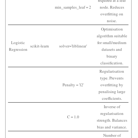
required at a leaf
min_samples_leaf = 2
node. Reduces
overfitting on
noise.
Optimisation
algorithm suitable
Logistic
for small/medium
scikit-learn
solver='liblinear'
Regression
datasets and
binary
classification.
Regularisation
type. Prevents
Penalty = 'l2'
overfitting by
penalising large
coefficients.
Inverse of
regularisation
C = 1.0
strength. Balances
bias and variance.
Number of