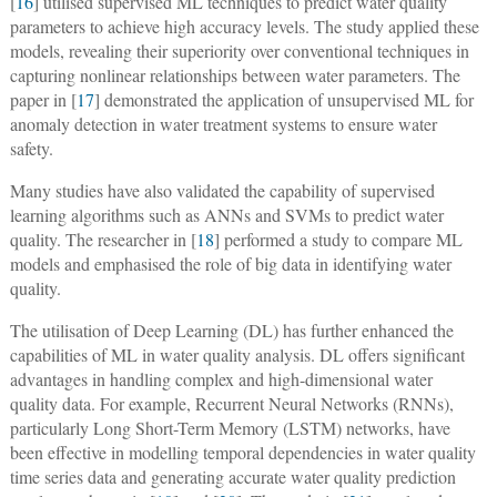
[
16
] utilised supervised ML techniques to predict water quality
parameters to achieve high accuracy levels. The study applied these
models, revealing their superiority over conventional techniques in
capturing nonlinear relationships between water parameters. The
paper in [
17
] demonstrated the application of unsupervised ML for
anomaly detection in water treatment systems to ensure water
safety.
Many studies have also validated the capability of supervised
learning algorithms such as ANNs and SVMs to predict water
quality. The researcher in [
18
] performed a study to compare ML
models and emphasised the role of big data in identifying water
quality.
The utilisation of Deep Learning (DL) has further enhanced the
capabilities of ML in water quality analysis. DL offers significant
advantages in handling complex and high-dimensional water
quality data. For example, Recurrent Neural Networks (RNNs),
particularly Long Short-Term Memory (LSTM) networks, have
been effective in modelling temporal dependencies in water quality
time series data and generating accurate water quality prediction