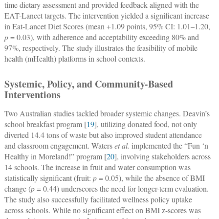
time dietary assessment and provided feedback aligned with the
EAT-Lancet targets. The intervention yielded a significant increase
in Eat-Lancet Diet Scores (mean +1.09 points, 95% CI: 1.01–1.20,
p
= 0.03), with adherence and acceptability exceeding 80% and
97%, respectively. The study illustrates the feasibility of mobile
health (mHealth) platforms in school contexts.
Systemic, Policy, and Community-Based
Interventions
Two Australian studies tackled broader systemic changes. Deavin’s
school breakfast program [
19
], utilizing donated food, not only
diverted 14.4 tons of waste but also improved student attendance
and classroom engagement. Waters
et al.
implemented the “Fun ‘n
Healthy in Moreland!” program [
20
], involving stakeholders across
14 schools. The increase in fruit and water consumption was
statistically significant (fruit:
p
= 0.05), while the absence of BMI
change (
p
= 0.44) underscores the need for longer-term evaluation.
The study also successfully facilitated wellness policy uptake
across schools. While no significant effect on BMI z-scores was