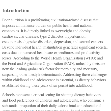
Introduction
Poor nutrition is a proliferating civilization-related disease that
imposes an immense burden on public health and national
economies. It is directly linked to overweight and obesity,
cardiovascular diseases, type 2 diabetes, hypertension,
osteoporosis, digestive disorders, depression, and several cancers.
Beyond individual health, malnutrition generates significant societal
costs due to increased healthcare expenditures and productivity
losses. According to the World Health Organization (WHO) and
the Food and Agriculture Organization (FAO), unhealthy diets are
now the leading global risk factor for morbidity and mortality,
surpassing other lifestyle determinants. Addressing these challenges
within childhood and adolescence is essential, as dietary behaviors
established during these years often persist into adulthood.
Schools represent a critical setting for shaping dietary behaviors
and food preferences of children and adolescents, who consume a
substantial proportion of their daily caloric intake in educational
environments [
1
] [
3
]. Consequently, school-based interventions