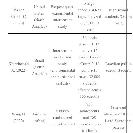
5 high
United
Pre-post quasi-
Byker
schools, 4,673
High school
States
experimental
Shanks C.
trays analyzed
students (Grades
(North
intervention
(2023)
(9,880 food
9–12)
America)
study
items)
30 meals
(Group 1: 15
Intervention
conv + 15
evaluation
sus); 20 meals
Brazil
Kluczkovski
study
(Group 2: 10
Brazilian public
(South
A. (2022)
(environmental
conv + 10
school students
America)
and nutritional
sus); ~32,000
analysis)
students
affected across
155 schools
750
In-school
Cluster-
adolescents
Wang D.
Tanzania
adolescents (Form
randomized
and 750
(2022)
(Africa)
1 and 2) and their
controlled trial
parents across
parents
6 schools