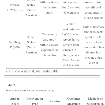
Within-subjects
565 students
students from
Pittman
States
intervention
from 2 schools
racially and
D.W. (2012)
(North
study
(K–6 grades)
economically
America)
diverse schools
~1,800
Early elementary
breakfasts and
school students
Community
3,600 lunches
United
(grades 1–3),
case study
served daily;
Goldberg
States
parents, food
within a quasi-
surveys from
J.P. (2009)
(North
service staff in a
experimental
students (
N
=
America)
diverse, low-
intervention
869), parents
income urban
(
N
= 216), and
district
staff (varied)
conv: conventional; sus: sustainable
Table 2.
Intervention overview and evaluation design
Author
Intervention
Outcomes
Methods of
Duration
(Year)
Type
Measured
Measurement