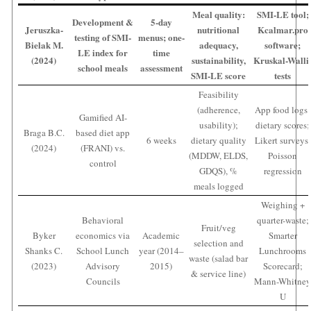
Meal quality:
SMI-LE tool;
Development &
5-day
Jeruszka-
nutritional
Kcalmar.pro
testing of SMI-
menus; one-
Bielak M.
adequacy,
software;
LE index for
time
(2024)
sustainability,
Kruskal-Walli
school meals
assessment
SMI-LE score
tests
Feasibility
(adherence,
App food logs;
Gamified AI-
usability);
dietary scores;
Braga B.C.
based diet app
6 weeks
dietary quality
Likert surveys;
(2024)
(FRANI) vs.
(MDDW, ELDS,
Poisson
control
GDQS), %
regression
meals logged
Weighing +
Behavioral
quarter-waste;
Fruit/veg
Byker
economics via
Academic
Smarter
selection and
Shanks C.
School Lunch
year (2014–
Lunchrooms
waste (salad bar
(2023)
Advisory
2015)
Scorecard;
& service line)
Councils
Mann-Whitne
U