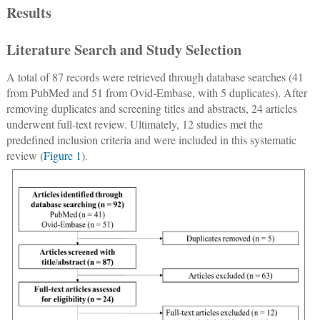
Results
Literature Search and Study Selection
A total of 87 records were retrieved through database searches (41
from PubMed and 51 from Ovid-Embase, with 5 duplicates). After
removing duplicates and screening titles and abstracts, 24 articles
underwent full-text review. Ultimately, 12 studies met the
predefined inclusion criteria and were included in this systematic
review (
Figure 1
).