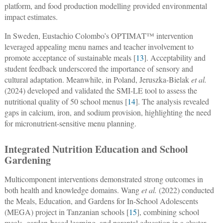
platform, and food production modelling provided environmental
impact estimates.
In Sweden, Eustachio Colombo’s OPTIMAT™ intervention
leveraged appealing menu names and teacher involvement to
promote acceptance of sustainable meals [
13
]. Acceptability and
student feedback underscored the importance of sensory and
cultural adaptation. Meanwhile, in Poland, Jeruszka-Bielak
et al.
(2024) developed and validated the SMI-LE tool to assess the
nutritional quality of 50 school menus [
14
]. The analysis revealed
gaps in calcium, iron, and sodium provision, highlighting the need
for micronutrient-sensitive menu planning.
Integrated Nutrition Education and School
Gardening
Multicomponent interventions demonstrated strong outcomes in
both health and knowledge domains. Wang
et al.
(2022) conducted
the Meals, Education, and Gardens for In-School Adolescents
(MEGA) project in Tanzanian schools [
15
], combining school
meals, garden-based learning, and parental education in a cluster