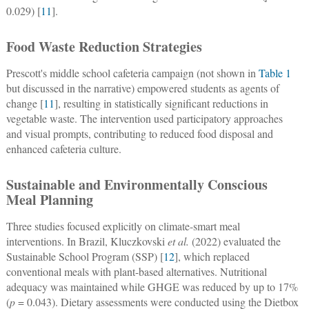
0.029) [
11
].
Food Waste Reduction Strategies
Prescott's middle school cafeteria campaign (not shown in
Table 1
but discussed in the narrative) empowered students as agents of
change [
11
], resulting in statistically significant reductions in
vegetable waste. The intervention used participatory approaches
and visual prompts, contributing to reduced food disposal and
enhanced cafeteria culture.
Sustainable and Environmentally Conscious
Meal Planning
Three studies focused explicitly on climate-smart meal
interventions. In Brazil, Kluczkovski
et al.
(2022) evaluated the
Sustainable School Program (SSP) [
12
], which replaced
conventional meals with plant-based alternatives. Nutritional
adequacy was maintained while GHGE was reduced by up to 17%
(
p
= 0.043). Dietary assessments were conducted using the Dietbox