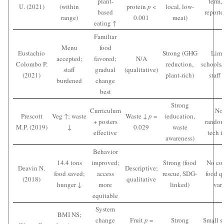
plant-
term, 
U. (2021)
(within
protein
p
<
local, low-
based
reporte
range)
0.001
meat)
eating ↑
Familiar
Menu
food
Eustachio
Strong (GHG
Limi
accepted;
favored;
N/A
Colombo P.
reduction,
schools/
staff
gradual
(qualitative)
(2021)
plant-rich)
staff
burdened
change
best
Strong
Curriculum
No
Prescott
Veg ↑; waste
Waste ↓
p
=
(education,
+ posters
random
M.P. (2019)
↓
0.029
waste
effective
tech i
awareness)
Behavior
14.4 tons
improved;
Strong (food
No con
Deavin N.
Descriptive;
food saved;
access
rescue, SDG-
food q
(2018)
qualitative
hunger ↓
more
linked)
var
equitable
System
BMI NS;
change
Fruit
p
=
Strong
Small s