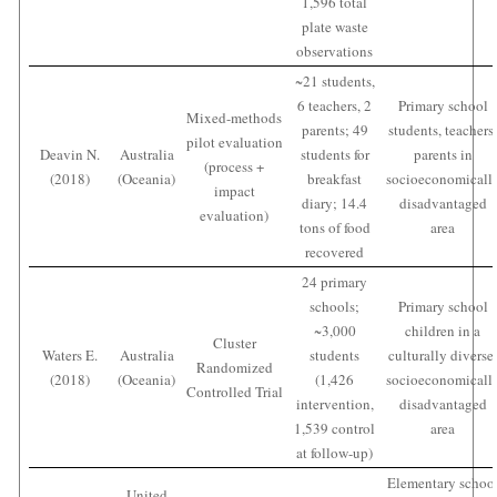
1,596 total
plate waste
observations
~21 students,
6 teachers, 2
Primary school
Mixed-methods
parents; 49
students, teachers
pilot evaluation
Deavin N.
Australia
students for
parents in
(process +
(2018)
(Oceania)
breakfast
socioeconomicall
impact
diary; 14.4
disadvantaged
evaluation)
tons of food
area
recovered
24 primary
schools;
Primary school
~3,000
children in a
Cluster
Waters E.
Australia
students
culturally diverse
Randomized
(2018)
(Oceania)
(1,426
socioeconomicall
Controlled Trial
intervention,
disadvantaged
1,539 control
area
at follow-up)
Elementary schoo
United