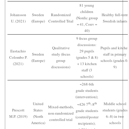
81 young
children
Johansson
Sweden
Randomized
Healthy full-term
(Nordic group
U. (2021)
(Europe)
Controlled Trial
Swedish infants
= 41, Conv =
40)
9 focus group
discussions:
Qualitative
Pupils and kitche
Eustachio
29 pupils
Sweden
study (focus
staff in primary
Colombo P.
(grades 5 & 8)
(Europe)
group
schools (grades 0
(2021)
+ 13 kitchen
discussions)
9)
staff (3
schools)
~268 6th
grade students
(intervention);
United
th
th
Middle school
~426 7
–8
Mixed-methods,
Prescott
States
students (grades
grade students
non-randomized
M.P. (2019)
(North
6–8) in two
(control/poster
controlled trial
America)
schools
recipients);