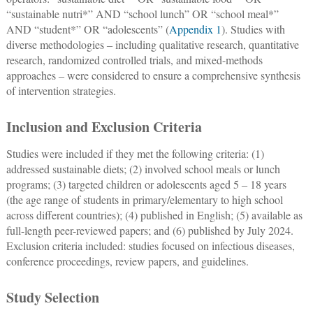
“sustainable nutri*” AND “school lunch” OR “school meal*”
AND “student*” OR “adolescents” (
Appendix 1
). Studies with
diverse methodologies ‒ including qualitative research, quantitative
research, randomized controlled trials, and mixed-methods
approaches ‒ were considered to ensure a comprehensive synthesis
of intervention strategies.
Inclusion and Exclusion Criteria
Studies were included if they met the following criteria: (1)
addressed sustainable diets; (2) involved school meals or lunch
programs; (3) targeted children or adolescents aged 5 ‒ 18 years
(the age range of students in primary/elementary to high school
across different countries); (4) published in English; (5) available as
full-length peer-reviewed papers; and (6) published by July 2024.
Exclusion criteria included: studies focused on infectious diseases,
conference proceedings, review papers, and guidelines.
Study Selection