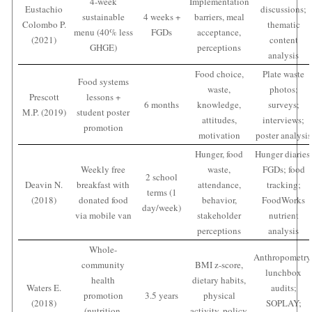
4-week
Implementation
Eustachio
discussions;
sustainable
4 weeks +
barriers, meal
Colombo P.
thematic
menu (40% less
FGDs
acceptance,
(2021)
content
GHGE)
perceptions
analysis
Food choice,
Plate waste
Food systems
waste,
photos;
Prescott
lessons +
6 months
knowledge,
surveys;
M.P. (2019)
student poster
attitudes,
interviews;
promotion
motivation
poster analysis
Hunger, food
Hunger diaries
Weekly free
waste,
FGDs; food
2 school
Deavin N.
breakfast with
attendance,
tracking;
terms (1
(2018)
donated food
behavior,
FoodWorks
day/week)
via mobile van
stakeholder
nutrient
perceptions
analysis
Whole-
Anthropometry
community
BMI z-score,
lunchbox
health
dietary habits,
Waters E.
audits;
promotion
3.5 years
physical
(2018)
SOPLAY;
(nutrition,
activity, policy,