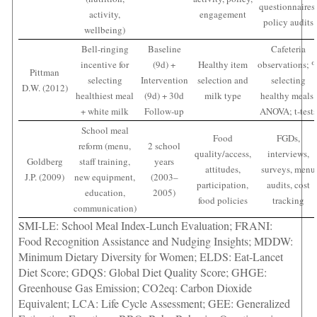
questionnaires
activity,
engagement
policy audits
wellbeing)
Bell-ringing
Baseline
Cafeteria
incentive for
(9d) +
Healthy item
observations; 
Pittman
selecting
Intervention
selection and
selecting
D.W. (2012)
healthiest meal
(9d) + 30d
milk type
healthy meals;
+ white milk
Follow-up
ANOVA; t-tests
School meal
Food
FGDs,
reform (menu,
2 school
quality/access,
interviews,
Goldberg
staff training,
years
attitudes,
surveys, menu
J.P. (2009)
new equipment,
(2003–
participation,
audits, cost
education,
2005)
food policies
tracking
communication)
SMI-LE: School Meal Index-Lunch Evaluation; FRANI:
Food Recognition Assistance and Nudging Insights; MDDW:
Minimum Dietary Diversity for Women; ELDS: Eat-Lancet
Diet Score; GDQS: Global Diet Quality Score; GHGE:
Greenhouse Gas Emission; CO2eq: Carbon Dioxide
Equivalent; LCA: Life Cycle Assessment; GEE: Generalized