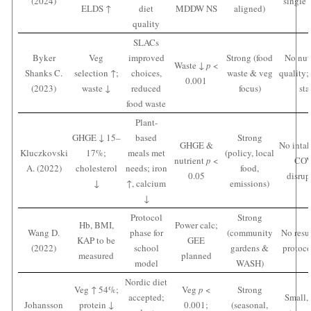
(2024)
single 
ELDS ↑
diet
MDDW NS
aligned)
quality
SLACs
Byker
Veg
improved
Strong (food
No nut
Waste ↓
p
<
Shanks C.
selection ↑;
choices,
waste & veg
quality;
0.001
(2023)
waste ↓
reduced
focus)
sta
food waste
Plant-
GHGE ↓ 15–
based
Strong
GHGE &
No intak
Kluczkovski
17%;
meals met
(policy, local
nutrient
p
<
COV
A. (2022)
cholesterol
needs; iron
food,
0.05
disrup
↓
↑, calcium
emissions)
↓
Protocol
Strong
Hb, BMI,
Power calc;
Wang D.
phase for
(community
No resul
KAP to be
GEE
(2022)
school
gardens &
protoco
measured
planned
model
WASH)
Nordic diet
Veg ↑ 54%;
Veg
p
<
Strong
accepted;
Small, 
Johansson
protein ↓
0.001;
(seasonal,