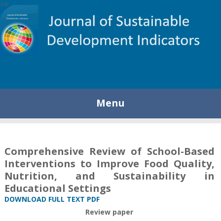
448
Menu
Comprehensive Review of School-Based
Interventions to Improve Food Quality,
Nutrition, and Sustainability in
Educational Settings
DOWNLOAD FULL TEXT PDF
Review paper