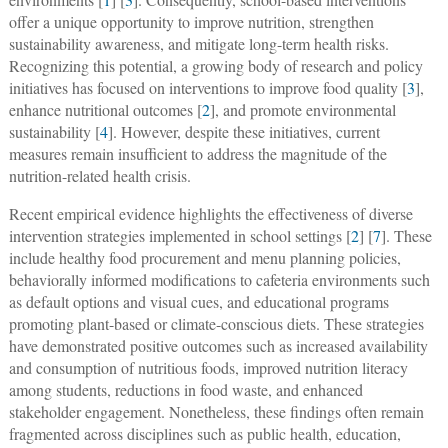
offer a unique opportunity to improve nutrition, strengthen
sustainability awareness, and mitigate long-term health risks.
Recognizing this potential, a growing body of research and policy
initiatives has focused on interventions to improve food quality [
3
],
enhance nutritional outcomes [
2
], and promote environmental
sustainability [
4
]. However, despite these initiatives, current
measures remain insufficient to address the magnitude of the
nutrition-related health crisis.
Recent empirical evidence highlights the effectiveness of diverse
intervention strategies implemented in school settings [
2
] [
7
]. These
include healthy food procurement and menu planning policies,
behaviorally informed modifications to cafeteria environments such
as default options and visual cues, and educational programs
promoting plant-based or climate-conscious diets. These strategies
have demonstrated positive outcomes such as increased availability
and consumption of nutritious foods, improved nutrition literacy
among students, reductions in food waste, and enhanced
stakeholder engagement. Nonetheless, these findings often remain
fragmented across disciplines such as public health, education,