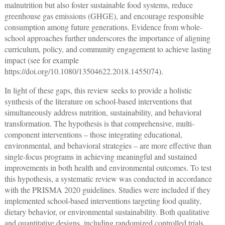
malnutrition but also foster sustainable food systems, reduce
greenhouse gas emissions (GHGE), and encourage responsible
consumption among future generations. Evidence from whole-
school approaches further underscores the importance of aligning
curriculum, policy, and community engagement to achieve lasting
impact (see for example
https://doi.org/10.1080/13504622.2018.1455074
).
In light of these gaps, this review seeks to provide a holistic
synthesis of the literature on school-based interventions that
simultaneously address nutrition, sustainability, and behavioral
transformation. The hypothesis is that comprehensive, multi-
component interventions ‒ those integrating educational,
environmental, and behavioral strategies ‒ are more effective than
single-focus programs in achieving meaningful and sustained
improvements in both health and environmental outcomes. To test
this hypothesis, a systematic review was conducted in accordance
with the PRISMA 2020 guidelines. Studies were included if they
implemented school-based interventions targeting food quality,
dietary behavior, or environmental sustainability. Both qualitative
and quantitative designs, including randomized controlled trials,