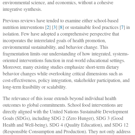
environmental science, and economics, without a cohesive
integrative synthesis.
Previous reviews have tended to examine either school-based
nutrition interventions [
2
] [
3
] [
8
] or sustainable food practices [
7
] in
isolation. Few have adopted a comprehensive perspective that
incorporates the interrelated goals of health promotion,
environmental sustainability, and behavior change. This
fragmentation limits our understanding of how integrated, systems-
oriented interventions function in real-world educational settings.
Moreover, many existing studies emphasize short-term dietary
behavior changes while overlooking critical dimensions such as
cost-effectiveness, policy integration, stakeholder participation, and
long-term feasibility or scalability.
The relevance of this issue extends beyond individual health
outcomes to global commitments. School food interventions are
directly aligned with the United Nations Sustainable Development
Goals (SDGs), including SDG 2 (Zero Hunger), SDG 3 (Good
Health and Well-being), SDG 4 (Quality Education), and SDG 12
(Responsible Consumption and Production). They not only address