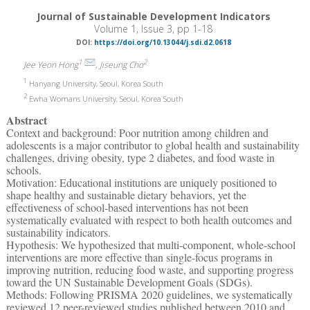
Journal of Sustainable Development Indicators
Volume 1, Issue 3, pp 1-18
DOI:
https://doi.org/10.13044/j.sdi.d2.0618
1
2
Jee Yeon Hong
, Jiseung Cho
1
Hanyang University, Seoul, Korea South
2
Ewha Womans University, Seoul, Korea South
Abstract
Context and background: Poor nutrition among children and
adolescents is a major contributor to global health and sustainability
challenges, driving obesity, type 2 diabetes, and food waste in
schools.
Motivation: Educational institutions are uniquely positioned to
shape healthy and sustainable dietary behaviors, yet the
effectiveness of school-based interventions has not been
systematically evaluated with respect to both health outcomes and
sustainability indicators.
Hypothesis: We hypothesized that multi-component, whole-school
interventions are more effective than single-focus programs in
improving nutrition, reducing food waste, and supporting progress
toward the UN Sustainable Development Goals (SDGs).
Methods: Following PRISMA 2020 guidelines, we systematically
reviewed 12 peer-reviewed studies published between 2010 and