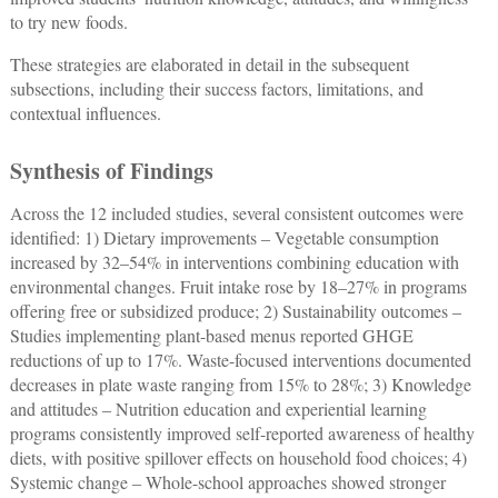
to try new foods.
These strategies are elaborated in detail in the subsequent
subsections, including their success factors, limitations, and
contextual influences.
Synthesis of Findings
Across the 12 included studies, several consistent outcomes were
identified: 1) Dietary improvements ‒ Vegetable consumption
increased by 32–54% in interventions combining education with
environmental changes. Fruit intake rose by 18–27% in programs
offering free or subsidized produce; 2) Sustainability outcomes ‒
Studies implementing plant-based menus reported GHGE
reductions of up to 17%. Waste-focused interventions documented
decreases in plate waste ranging from 15% to 28%; 3) Knowledge
and attitudes ‒ Nutrition education and experiential learning
programs consistently improved self-reported awareness of healthy
diets, with positive spillover effects on household food choices; 4)
Systemic change ‒ Whole-school approaches showed stronger