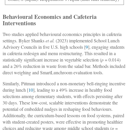
Behavioural Economics and Cafeteria
Interventions
Two studies applied behavioural economics principles in cafeteria
settings. Byker Shanks
et al.
(2023) implemented School Lunch
Advisory Councils in five U.S. high schools [
9
], engaging students
in cafeteria redesign and menu restructuring. This resulted in a
statistically significant increase in vegetable selection (
p
= 0.014)
and a 26% reduction in waste from the salad bar. Methods included
direct weighing and SmartLunchroom evaluation tools.
Similarly, Pittman introduced a non-monetary bell-ringing incentive
during lunch [
10
], leading to a 49% increase in healthy food
selections among elementary students, with effects persisting after
30 days. These low-cost, scalable interventions demonstrate the
potential of embedded nudges in reshaping food behaviours.
Additionally, the curriculum-based lessons on food systems, paired
with student-created posters, were effective in promoting healthier
choices and reducing waste among middle school students (
p
=