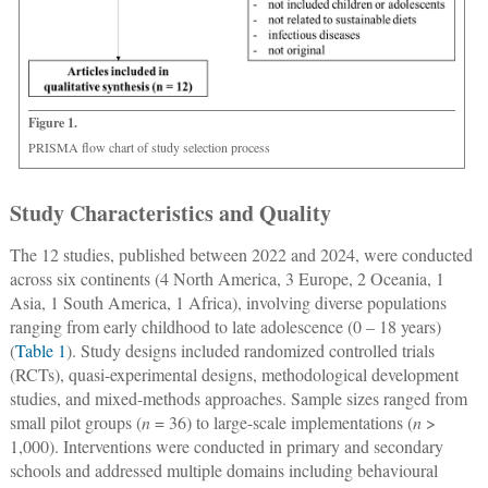
Figure 1.
PRISMA flow chart of study selection process
Study Characteristics and Quality
The 12 studies, published between 2022 and 2024, were conducted
across six continents (4 North America, 3 Europe, 2 Oceania, 1
Asia, 1 South America, 1 Africa), involving diverse populations
ranging from early childhood to late adolescence (0 ‒ 18 years)
(
Table 1
). Study designs included randomized controlled trials
(RCTs), quasi-experimental designs, methodological development
studies, and mixed-methods approaches. Sample sizes ranged from
small pilot groups (
n
= 36) to large-scale implementations (
n
>
1,000). Interventions were conducted in primary and secondary
schools and addressed multiple domains including behavioural