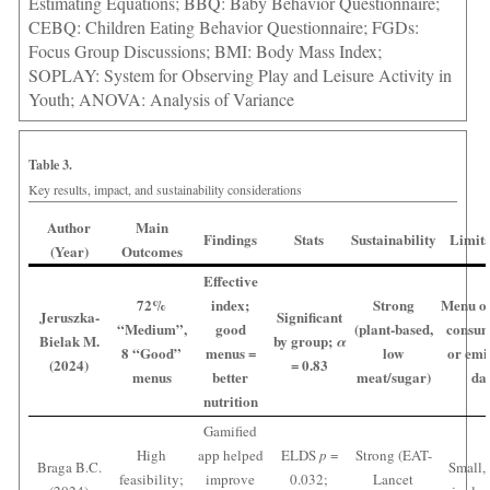
Estimating Equations; BBQ: Baby Behavior Questionnaire;
CEBQ: Children Eating Behavior Questionnaire; FGDs:
Focus Group Discussions; BMI: Body Mass Index;
SOPLAY: System for Observing Play and Leisure Activity in
Youth; ANOVA: Analysis of Variance
Table 3.
Key results, impact, and sustainability considerations
Author
Main
Findings
Stats
Sustainability
Limita
(Year)
Outcomes
Effective
72%
index;
Strong
Menu on
Jeruszka-
Significant
“Medium”,
good
(plant-based,
consum
Bielak M.
by group;
α
8 “Good”
menus =
low
or emi
(2024)
= 0.83
menus
better
meat/sugar)
da
nutrition
Gamified
High
app helped
ELDS
p
=
Strong (EAT-
Braga B.C.
Small, 
feasibility;
improve
0.032;
Lancet