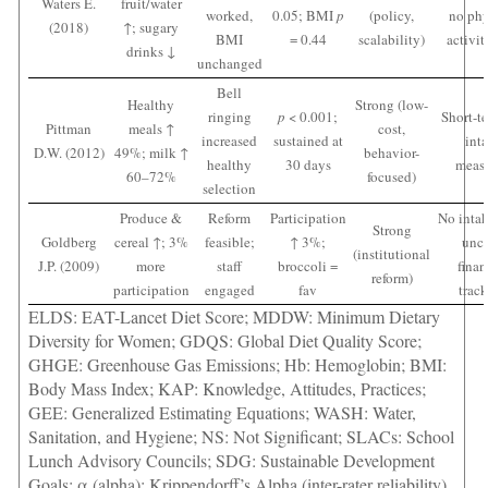
Waters E.
fruit/water
worked,
0.05; BMI
p
(policy,
no phy
(2018)
↑; sugary
BMI
= 0.44
scalability)
activit
drinks ↓
unchanged
Bell
Healthy
Strong (low-
ringing
p
< 0.001;
Short-t
Pittman
meals ↑
cost,
increased
sustained at
int
D.W. (2012)
49%; milk ↑
behavior-
healthy
30 days
meas
60–72%
focused)
selection
Produce &
Reform
Participation
No intak
Strong
Goldberg
cereal ↑; 3%
feasible;
↑ 3%;
uncl
(institutional
J.P. (2009)
more
staff
broccoli =
finan
reform)
participation
engaged
fav
trac
ELDS: EAT-Lancet Diet Score; MDDW: Minimum Dietary
Diversity for Women; GDQS: Global Diet Quality Score;
GHGE: Greenhouse Gas Emissions; Hb: Hemoglobin; BMI:
Body Mass Index; KAP: Knowledge, Attitudes, Practices;
GEE: Generalized Estimating Equations; WASH: Water,
Sanitation, and Hygiene; NS: Not Significant; SLACs: School
Lunch Advisory Councils; SDG: Sustainable Development
Goals; α (alpha): Krippendorff’s Alpha (inter-rater reliability)