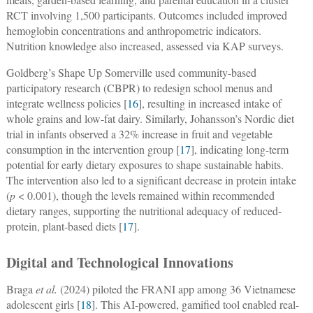
RCT involving 1,500 participants. Outcomes included improved
hemoglobin concentrations and anthropometric indicators.
Nutrition knowledge also increased, assessed via KAP surveys.
Goldberg’s Shape Up Somerville used community-based
participatory research (CBPR) to redesign school menus and
integrate wellness policies [
16
], resulting in increased intake of
whole grains and low-fat dairy. Similarly, Johansson’s Nordic diet
trial in infants observed a 32% increase in fruit and vegetable
consumption in the intervention group [
17
], indicating long-term
potential for early dietary exposures to shape sustainable habits.
The intervention also led to a significant decrease in protein intake
(
p
< 0.001), though the levels remained within recommended
dietary ranges, supporting the nutritional adequacy of reduced-
protein, plant-based diets [
17
].
Digital and Technological Innovations
Braga
et al.
(2024) piloted the FRANI app among 36 Vietnamese
adolescent girls [
18
]. This AI-powered, gamified tool enabled real-