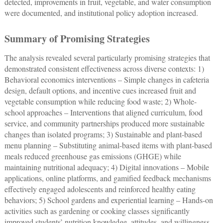
detected, improvements in fruit, vegetable, and water consumption
were documented, and institutional policy adoption increased.
Summary of Promising Strategies
The analysis revealed several particularly promising strategies that
demonstrated consistent effectiveness across diverse contexts: 1)
Behavioral economics interventions – Simple changes in cafeteria
design, default options, and incentive cues increased fruit and
vegetable consumption while reducing food waste; 2) Whole-
school approaches ‒ Interventions that aligned curriculum, food
service, and community partnerships produced more sustainable
changes than isolated programs; 3) Sustainable and plant-based
menu planning ‒ Substituting animal-based items with plant-based
meals reduced greenhouse gas emissions (GHGE) while
maintaining nutritional adequacy; 4) Digital innovations – Mobile
applications, online platforms, and gamified feedback mechanisms
effectively engaged adolescents and reinforced healthy eating
behaviors; 5) School gardens and experiential learning ‒ Hands-on
activities such as gardening or cooking classes significantly
improved students’ nutrition knowledge, attitudes, and willingness