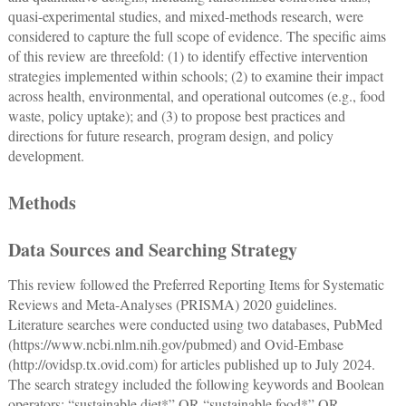
quasi-experimental studies, and mixed-methods research, were
considered to capture the full scope of evidence. The specific aims
of this review are threefold: (1) to identify effective intervention
strategies implemented within schools; (2) to examine their impact
across health, environmental, and operational outcomes (e.g., food
waste, policy uptake); and (3) to propose best practices and
directions for future research, program design, and policy
development.
Methods
Data Sources and Searching Strategy
This review followed the Preferred Reporting Items for Systematic
Reviews and Meta-Analyses (PRISMA) 2020 guidelines.
Literature searches were conducted using two databases, PubMed
(
https://www.ncbi.nlm.nih.gov/pubmed
) and Ovid-Embase
(
http://ovidsp.tx.ovid.com
) for articles published up to July 2024.
The search strategy included the following keywords and Boolean
operators: “sustainable diet*” OR “sustainable food*” OR