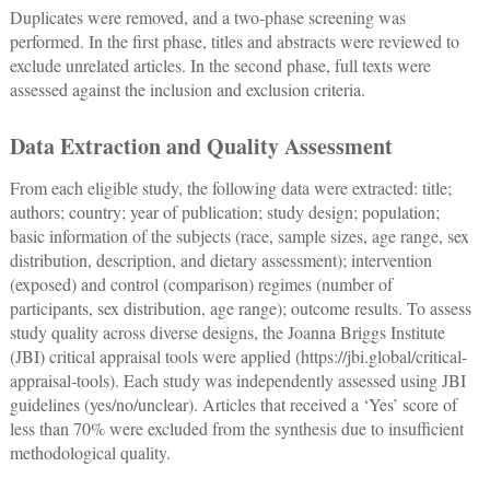
Duplicates were removed, and a two-phase screening was
performed. In the first phase, titles and abstracts were reviewed to
exclude unrelated articles. In the second phase, full texts were
assessed against the inclusion and exclusion criteria.
Data Extraction and Quality Assessment
From each eligible study, the following data were extracted: title;
authors; country; year of publication; study design; population;
basic information of the subjects (race, sample sizes, age range, sex
distribution, description, and dietary assessment); intervention
(exposed) and control (comparison) regimes (number of
participants, sex distribution, age range); outcome results. To assess
study quality across diverse designs, the Joanna Briggs Institute
(JBI) critical appraisal tools were applied (
https://jbi.global/critical-
appraisal-tools
). Each study was independently assessed using JBI
guidelines (yes/no/unclear). Articles that received a ‘Yes’ score of
less than 70% were excluded from the synthesis due to insufficient
methodological quality.