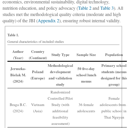
economics, environmental sustainability, digital technology,
nutrition education, and policy advocacy (
Table 2
and
Table 3
). All
studies met the methodological quality criteria (moderate and high
quality) of the JBI (
Appendix 2
), ensuring robust internal validity.
Table 1.
General characteristics of included studies
Author
Country
Study Type
Sample Size
Population
(Year)
(Continent)
Methodological
Primary school
Jeruszka-
50 five-day
Poland
development
students (menus
Bielak M.
school lunch
(Europe)
and validation
designed for this
(2024)
menus
study
group)
Randomized
Controlled Pilot
Female
Braga B.C.
Vietnam
Study (with
36 female
adolescents from 
(2024)
(Asia)
additional
adolescents
public school in
feasibility
Thai Nguyen
assessment)