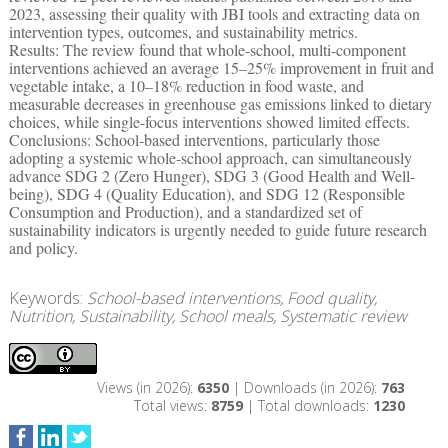
2023, assessing their quality with JBI tools and extracting data on
intervention types, outcomes, and sustainability metrics.
Results: The review found that whole-school, multi-component
interventions achieved an average 15–25% improvement in fruit and
vegetable intake, a 10–18% reduction in food waste, and
measurable decreases in greenhouse gas emissions linked to dietary
choices, while single-focus interventions showed limited effects.
Conclusions: School-based interventions, particularly those
adopting a systemic whole-school approach, can simultaneously
advance SDG 2 (Zero Hunger), SDG 3 (Good Health and Well-
being), SDG 4 (Quality Education), and SDG 12 (Responsible
Consumption and Production), and a standardized set of
sustainability indicators is urgently needed to guide future research
and policy.
Keywords:
School-based interventions, Food quality,
Nutrition, Sustainability, School meals, Systematic review
Views (in 2026):
6350
| Downloads (in 2026):
763
Total views:
8759
| Total downloads:
1230