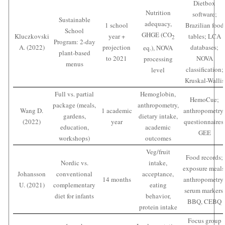
Dietbox
Nutrition
software;
Sustainable
adequacy,
1 school
Brazilian food
School
GHGE (CO
Kluczkovski
year +
tables; LCA
2
Program: 2-day
A. (2022)
projection
databases;
eq.), NOVA
plant-based
to 2021
NOVA
processing
menus
classification;
level
Kruskal-Wallis
Full vs. partial
Hemoglobin,
HemoCue;
package (meals,
anthropometry,
Wang D.
1 academic
anthropometry
gardens,
dietary intake,
(2022)
year
questionnaires
education,
academic
GEE
workshops)
outcomes
Veg/fruit
Food records;
Nordic vs.
intake,
exposure meals
Johansson
conventional
acceptance,
14 months
anthropometry
U. (2021)
complementary
eating
serum markers;
diet for infants
behavior,
BBQ, CEBQ
protein intake
Focus group