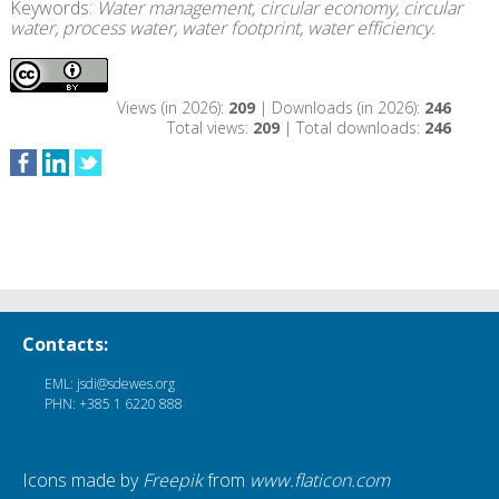
Keywords:
Water management, circular economy, circular
water, process water, water footprint, water efficiency.
Views (in 2026):
209
| Downloads (in 2026):
246
Total views:
209
| Total downloads:
246
Contacts:
EML: jsdi@sdewes.org
PHN: +385 1 6220 888
Icons made by
Freepik
from
www.flaticon.com