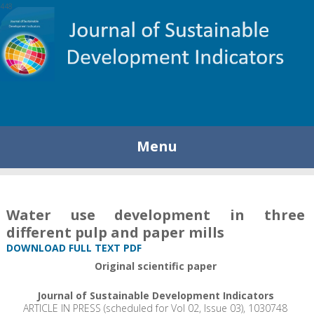
448
Menu
Water use development in three
different pulp and paper mills
DOWNLOAD FULL TEXT PDF
Original scientific paper
Journal of Sustainable Development Indicators
ARTICLE IN PRESS (scheduled for Vol 02, Issue 03), 1030748