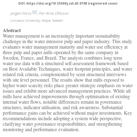
DOI: https://doi.org/10.13044/j.sdi.d3.0748 (registered soon)
Jorgen Forss
, Per-Arne Ohlsson
Linnaeus University, Vexjoe, Sweden
Abstract
Water management is an increasingly important sustainability
challenge in the water intensive pulp and paper industry. This study
evaluates water management maturity and water use efficiency at
three pulp and paper mills operated by the same company in
Sweden, France, and Brazil. The analysis combines long term
water use data with a structured self-assessment framework based
on Best Available Techniques, water footprint principles, and water
related risk criteria, complemented by semi structured interviews
with site level personnel. The results show that mills exposed to
higher water scarcity risks place greater strategic emphasis on water
issues and exhibit more advanced management practices. While all
mills have achieved improvements through optimisation of existing
internal water flows, notable differences remain in governance
structures, indicator utilisation, and risk awareness. Substantial
performance gains can be achieved without major investments. Key
recommendations include adopting a system wide perspective,
clarifying water governance responsibilities, and strengthening
monitoring and performance evaluation.