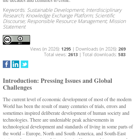
Keywords:
Sustainable Development; Interdisciplinary
Research; Knowledge Exchange Platform; Scientific
Discourse; Responsible Resource Management; Mission
Statement
Views (in 2026):
1295
| Downloads (in 2026):
269
Total views:
2613
| Total downloads:
583
Introduction: Pressing Issues and Global
Challenges
The current level of economic development of most of the modern
World has been the result of many centuries of trials, errors and
sometimes inspired deliberate development of human society and
technologies. There are undeniable peak achievements in
technological development and standards of living in some parts of
the world – Europe, North and South America, and South-East