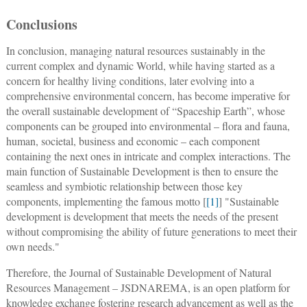
Conclusions
In conclusion, managing natural resources sustainably in the
current complex and dynamic World, while having started as a
concern for healthy living conditions, later evolving into a
comprehensive environmental concern, has become imperative for
the overall sustainable development of “Spaceship Earth”, whose
components can be grouped into environmental – flora and fauna,
human, societal, business and economic – each component
containing the next ones in intricate and complex interactions. The
main function of Sustainable Development is then to ensure the
seamless and symbiotic relationship between those key
components, implementing the famous motto [
[1]
] "Sustainable
development is development that meets the needs of the present
without compromising the ability of future generations to meet their
own needs."
Therefore, the Journal of Sustainable Development of Natural
Resources Management – JSDNAREMA, is an open platform for
knowledge exchange fostering research advancement as well as the