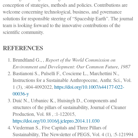
conception of strategies, methods and policies. Contributions are
welcome concerning technological, business, and governance
solutions for responsible steering of “Spaceship Earth”. The journal
team is looking forward to the innovative contributions of the
scientific community.
REFERENCES
Brundtland G.
,
, Report of the World Commission on
Environment and Development: Our Common Future, 1987
Bastianoni S., Pulselli F., Coscieme L., Marchettini N.
,
Instructions for a Sustainable Anthropocene
,
Anthr. Sci.
, Vol.
1 (3), :
404
-
409
2022,
https://doi.org/10.1007/s44177-022-
00036-y
Duić N., Urbaniec K., Huisingh D.
,
Components and
structures of the pillars of sustainability
,
Journal of Cleaner
Production
, Vol. 88 , :
1
-
12
2015,
https://doi.org/10.1016/j.jclepro.2014.11.030
Viederman S.
,
Five Capitals and Three Pillars of
Sustainability
,
The Newsletter of PEGS
, Vol. 4 (1), :
5
-
12
1994