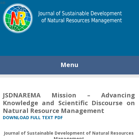
448
Menu
JSDNAREMA Mission – Advancing
Knowledge and Scientific Discourse on
Natural Resource Management
DOWNLOAD FULL TEXT PDF
Journal of Sustainable Development of Natural Resources
Management