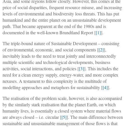
Asia, and some regions follow closely. However, this comes at the
price of social disparities, frequent resource misuse, and increasing
levels of environmental and biodiversity loss threats. This has put
humankind and the entire planet on an unsustainable development
path. That became apparent at the end of the 1980s and is
documented in the well-known Brundtland Report [
[1]
].
The triple-bound nature of Sustainable Development – consisting
of environmental, economic, and social components [
[2]
],
inevitably leads to the need to treat jointly and interconnectedly
multiple scientific and technological developments, business
activities, social interactions, and policies [
[3]
]. This includes the
need for a clean energy supply, energy-water, and more complex
nexuses. A testament to this complexity is the multitude of
modelling approaches and metaphors for sustainability [
[4]
].
The realisation of the problem scale, however, is also accompanied
by the similarly stark realisation that the planet Earth, on which
humanity lives, is essentially a closed system where material flows
are always closed – i.e. circular [
[5]
]. The main difference between
sustainable and unsustainable management of those flows is that