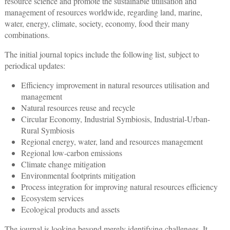
resource science and promote the sustainable utilisation and
management of resources worldwide, regarding land, marine,
water, energy, climate, society, economy, food their many
combinations.
The initial journal topics include the following list, subject to
periodical updates:
Efficiency improvement in natural resources utilisation and
management
Natural resources reuse and recycle
Circular Economy, Industrial Symbiosis, Industrial-Urban-
Rural Symbiosis
Regional energy, water, land and resources management
Regional low-carbon emissions
Climate change mitigation
Environmental footprints mitigation
Process integration for improving natural resources efficiency
Ecosystem services
Ecological products and assets
The journal is looking beyond merely identifying challenges. It