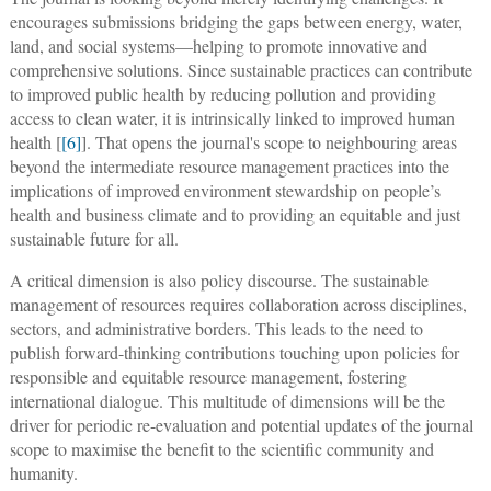
encourages submissions bridging the gaps between energy, water,
land, and social systems—helping to promote innovative and
comprehensive solutions. Since sustainable practices can contribute
to improved public health by reducing pollution and providing
access to clean water, it is intrinsically linked to improved human
health [
[6]
]. That opens the journal's scope to neighbouring areas
beyond the intermediate resource management practices into the
implications of improved environment stewardship on people’s
health and business climate and to providing an equitable and just
sustainable future for all.
A critical dimension is also policy discourse. The sustainable
management of resources requires collaboration across disciplines,
sectors, and administrative borders. This leads to the need to
publish forward-thinking contributions touching upon policies for
responsible and equitable resource management, fostering
international dialogue. This multitude of dimensions will be the
driver for periodic re-evaluation and potential updates of the journal
scope to maximise the benefit to the scientific community and
humanity.