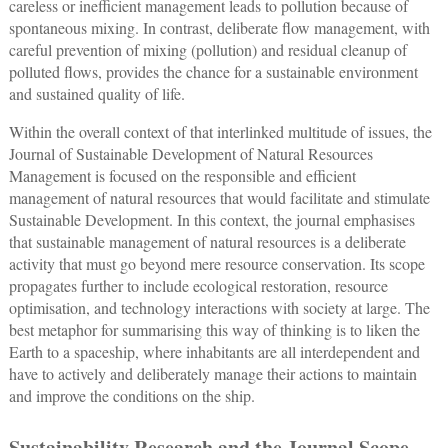
careless or inefficient management leads to pollution because of
spontaneous mixing. In contrast, deliberate flow management, with
careful prevention of mixing (pollution) and residual cleanup of
polluted flows, provides the chance for a sustainable environment
and sustained quality of life.
Within the overall context of that interlinked multitude of issues, the
Journal of Sustainable Development of Natural Resources
Management is focused on the responsible and efficient
management of natural resources that would facilitate and stimulate
Sustainable Development. In this context, the journal emphasises
that sustainable management of natural resources is a deliberate
activity that must go beyond mere resource conservation. Its scope
propagates further to include ecological restoration, resource
optimisation, and technology interactions with society at large. The
best metaphor for summarising this way of thinking is to liken the
Earth to a spaceship, where inhabitants are all interdependent and
have to actively and deliberately manage their actions to maintain
and improve the conditions on the ship.
Sustainability Research and the Journal Scope