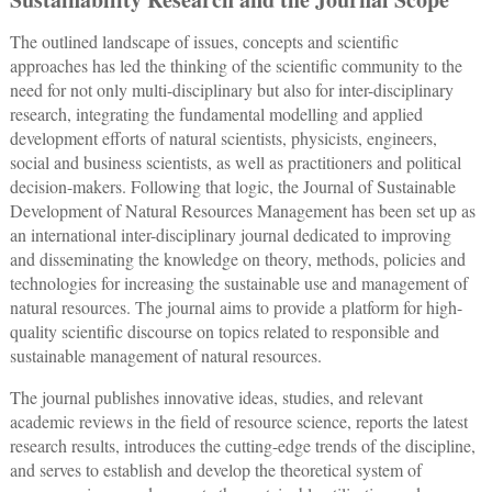
The outlined landscape of issues, concepts and scientific
approaches has led the thinking of the scientific community to the
need for not only multi-disciplinary but also for inter-disciplinary
research, integrating the fundamental modelling and applied
development efforts of natural scientists, physicists, engineers,
social and business scientists, as well as practitioners and political
decision-makers. Following that logic, the Journal of Sustainable
Development of Natural Resources Management has been set up as
an international inter-disciplinary journal dedicated to improving
and disseminating the knowledge on theory, methods, policies and
technologies for increasing the sustainable use and management of
natural resources. The journal aims to provide a platform for high-
quality scientific discourse on topics related to responsible and
sustainable management of natural resources.
The journal publishes innovative ideas, studies, and relevant
academic reviews in the field of resource science, reports the latest
research results, introduces the cutting-edge trends of the discipline,
and serves to establish and develop the theoretical system of