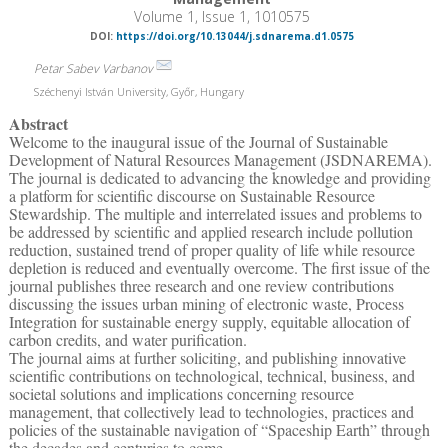
Volume 1, Issue 1, 1010575
DOI:
https://doi.org/10.13044/j.sdnarema.d1.0575
Petar Sabev Varbanov
Széchenyi István University, Győr, Hungary
Abstract
Welcome to the inaugural issue of the Journal of Sustainable
Development of Natural Resources Management (JSDNAREMA).
The journal is dedicated to advancing the knowledge and providing
a platform for scientific discourse on Sustainable Resource
Stewardship. The multiple and interrelated issues and problems to
be addressed by scientific and applied research include pollution
reduction, sustained trend of proper quality of life while resource
depletion is reduced and eventually overcome. The first issue of the
journal publishes three research and one review contributions
discussing the issues urban mining of electronic waste, Process
Integration for sustainable energy supply, equitable allocation of
carbon credits, and water purification.
The journal aims at further soliciting, and publishing innovative
scientific contributions on technological, technical, business, and
societal solutions and implications concerning resource
management, that collectively lead to technologies, practices and
policies of the sustainable navigation of “Spaceship Earth” through
the decades and centuries to come.