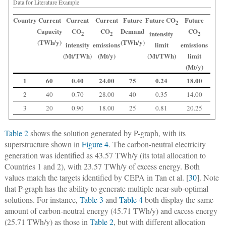
Data for Literature Example
Country
Current
Current
Current
Future
Future CO
Future
2
Capacity
CO
CO
Demand
CO
intensity
2
2
2
(TWh/y)
(TWh/y)
intensity
emissions
limit
emissions
(Mt/TWh)
(Mt/y)
(Mt/TWh)
limit
(Mt/y)
1
60
0.40
24.00
75
0.24
18.00
2
40
0.70
28.00
40
0.35
14.00
3
20
0.90
18.00
25
0.81
20.25
Table 2
shows the solution generated by P-graph, with its
superstructure shown in
Figure 4
. The carbon-neutral electricity
generation was identified as 43.57 TWh/y (its total allocation to
Countries 1 and 2), with 23.57 TWh/y of excess energy. Both
values match the targets identified by CEPA in Tan et al. [
30
]. Note
that P-graph has the ability to generate multiple near-sub-optimal
solutions. For instance,
Table 3
and
Table 4
both display the same
amount of carbon-neutral energy (45.71 TWh/y) and excess energy
(25.71 TWh/y) as those in
Table 2
, but with different allocation