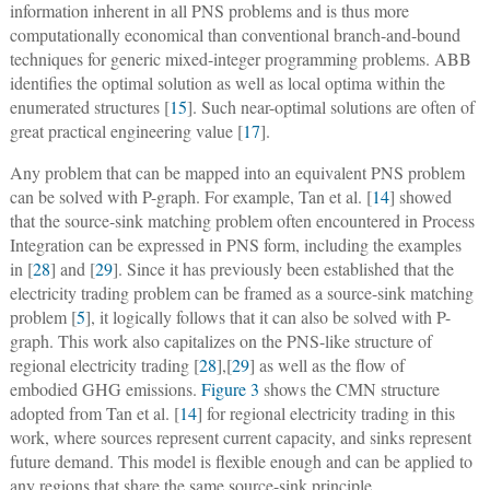
information inherent in all PNS problems and is thus more
computationally economical than conventional branch-and-bound
techniques for generic mixed-integer programming problems. ABB
identifies the optimal solution as well as local optima within the
enumerated structures [
15
]. Such near-optimal solutions are often of
great practical engineering value [
17
].
Any problem that can be mapped into an equivalent PNS problem
can be solved with P-graph. For example, Tan et al. [
14
] showed
that the source-sink matching problem often encountered in Process
Integration can be expressed in PNS form, including the examples
in [
28
]
and [
29
]. Since it has previously been established that the
electricity trading problem can be framed as a source-sink matching
problem [
5
], it logically follows that it can also be solved with P-
graph. This work also capitalizes on the PNS-like structure of
regional electricity trading [
28
],[
29
] as well as the flow of
embodied GHG emissions.
Figure 3
shows the CMN structure
adopted from Tan et al. [
14
] for regional electricity trading in this
work, where sources represent current capacity, and sinks represent
future demand. This model is flexible enough and can be applied to
any regions that share the same source-sink principle.