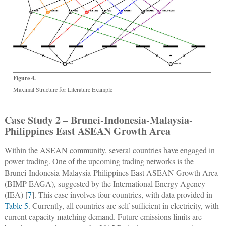
Figure 4.
Maximal Structure for Literature Example
Case Study 2 – Brunei-Indonesia-Malaysia-
Philippines East ASEAN Growth Area
Within the ASEAN community, several countries have engaged in
power trading. One of the upcoming trading networks is the
Brunei-Indonesia-Malaysia-Philippines East ASEAN Growth Area
(BIMP-EAGA), suggested by the International Energy Agency
(IEA) [
7
]. This case involves four countries, with data provided in
Table 5
. Currently, all countries are self-sufficient in electricity, with
current capacity matching demand. Future emissions limits are