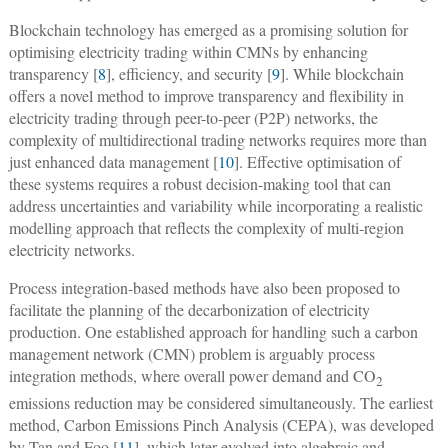
Blockchain technology has emerged as a promising solution for
optimising electricity trading within CMNs by enhancing
transparency [
8
], efficiency, and security [
9
]. While blockchain
offers a novel method to improve transparency and flexibility in
electricity trading through peer-to-peer (P2P) networks, the
complexity of multidirectional trading networks requires more than
just enhanced data management [
10
]. Effective optimisation of
these systems requires a robust decision-making tool that can
address uncertainties and variability while incorporating a realistic
modelling approach that reflects the complexity of multi-region
electricity networks.
Process integration-based methods have also been proposed to
facilitate the planning of the decarbonization of electricity
production. One established approach for handling such a carbon
management network (CMN) problem is arguably process
integration methods, where overall power demand and CO
2
emissions reduction may be considered simultaneously. The earliest
method, Carbon Emissions Pinch Analysis (CEPA), was developed
by Tan and Foo [
11
], which later evolved into algebraic and