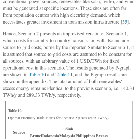
conventional power sources, renewables like solar, hydro, and wind
must be generated at specific locations. These sites are often far
from population centres with high electricity demand, which
necessitates greater investment in transmission infrastructure [
35
].
Hence, Scenario 2 presents an improvised version of Scenario 1,
which costs for country-to-country transmission will also include
source-to-grid costs, borne by the importer. Similar to Scenario 1, it
is assumed that source-to-grid costs are assumed to be constant for
all sources, with an arbitrary value of 1 USD/TWh for fixed
operational cost in this scenario. The results generated by P-graph
are shown in
Table 10
and
Table 11
, and the P-graph results are
shown in the appendix. The total amount of both renewables'
excess energy remains identical to the previous scenario, i.e. 140.34
TWh/y and 289.33 TWh/y, respectively.
Table 10.
Optimal Electricity Trade Matrix for Scenario 2 (Units are in TWh/y)
Sink
Source
Brunei
Indonesia
Malaysia
Philippines
Excess