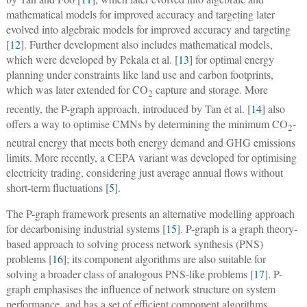
mathematical models for improved accuracy and targeting later
evolved into algebraic models for improved accuracy and targeting
[
12
]. Further development also includes mathematical models,
which were developed by Pekala et al. [
13
] for optimal energy
planning under constraints like land use and carbon footprints,
which was later extended for CO
capture and storage. More
2
recently, the P-graph approach, introduced by Tan et al. [
14
] also
offers a way to optimise CMNs by determining the minimum CO
-
2
neutral energy that meets both energy demand and GHG emissions
limits. More recently, a CEPA variant was developed for optimising
electricity trading, considering just average annual flows without
short-term fluctuations [
5
].
The P-graph framework presents an alternative modelling approach
for decarbonising industrial systems [
15
]. P-graph is a graph theory-
based approach to solving process network synthesis (PNS)
problems [
16
]; its component algorithms are also suitable for
solving a broader class of analogous PNS-like problems [
17
]. P-
graph emphasises the influence of network structure on system
performance, and has a set of efficient component algorithms