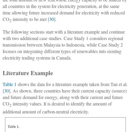
all countries in the system for electricity generation, at the same
time allowing future increased demand for electricity with reduced
CO
intensity to be met [
30
].
2
The following sections start with a literature example and continue
with two additional case studies. Case Study 1 considers regional
transmission between Malaysia to Indonesia, while Case Study 2
focuses on integrating different types of renewables into existing
electricity trading systems in Canada.
Literature Example
Table 1
shows the data for a literature example taken from Tan et al.
[
30
]. As shown, three countries have their current capacity (source)
and future demand for energy, along with their current and future
CO
intensity values. It is desired to identify the amount of
2
additional amount of carbon-neutral electricity.
Table 1.