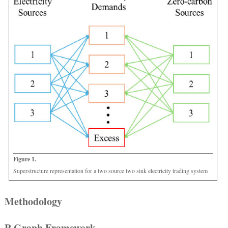
Figure 1.
Superstructure representation for a two source two sink electricity trading system
Methodology
P-Graph Framework