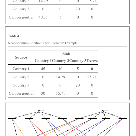
Country 2
14.29
0
0
25.71
Country 3
0
0
20
0
Carbon-neutral
40.71
5
0
0
Table 4.
Near-optimum Solution 2 for Literature Example
Sink
Source
Country 1
Country 2
Country 3
Excess
Country 1
45
10
5
0
Country 2
0
14.29
0
25.71
Country 3
0
0
20
0
Carbon-neutral
30
15.71
0
0