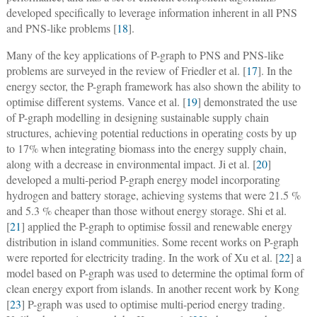
developed specifically to leverage information inherent in all PNS
and PNS-like problems [
18
].
Many of the key applications of P-graph to PNS and PNS-like
problems are surveyed in the review of Friedler et al. [
17
]. In the
energy sector, the P-graph framework has also shown the ability to
optimise different systems. Vance et al. [
19
] demonstrated the use
of P-graph modelling in designing sustainable supply chain
structures, achieving potential reductions in operating costs by up
to 17% when integrating biomass into the energy supply chain,
along with a decrease in environmental impact. Ji et al. [
20
]
developed a multi-period P-graph energy model incorporating
hydrogen and battery storage, achieving systems that were 21.5 %
and 5.3 % cheaper than those without energy storage. Shi et al.
[
21
] applied the P-graph to optimise fossil and renewable energy
distribution in island communities. Some recent works on P-graph
were reported for electricity trading. In the work of Xu et al. [
22
] a
model based on P-graph was used to determine the optimal form of
clean energy export from islands. In another recent work by Kong
[
23
] P-graph was used to optimise multi-period energy trading.