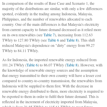
In comparison of the results of Base Case and Scenario 1, the
majority of the distributions are similar, with only a few differences
spotted, evidently in the trading among Indonesia, Malaysia,
Philippines, and the number of renewables allocated to each
country. One of the main differences is that Malaysia's electricity
from current capacity to future demand decreased as it relied more
on its own renewables (see
Table 7
), increasing from 112.63
TWh/y to 127.80 TWh/y (see
Table 6
and
Table 8
). This shift
reduced Malaysia's dependence on "dirty" energy from 99.27
TWh/y to 84.11 TWh/y.
As for Indonesia, the imported renewable energy reduced from
101.24 TWh/y (
Table 6
) to 86.07 TWh/y (
Table 8
). However, with
the knowledge of renewable energy sources and the assumption
that energy transmitted to their own country will have a lesser cost
compared to country-to-country transmission, the renewables from
Indonesia will be supplied to them first. With the decrease in
renewable energy distributed to them, more electricity is required to
be exported to them in order to fulfil their future demand. This is
reflected in the increment of electricity imported from Malaysia,
which is from 21.85 TWh/y to 115.61 TWh/y to meet future