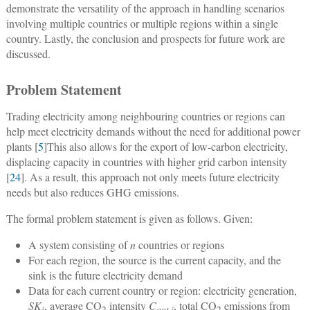
demonstrate the versatility of the approach in handling scenarios
involving multiple countries or multiple regions within a single
country. Lastly, the conclusion and prospects for future work are
discussed.
Problem Statement
Trading electricity among neighbouring countries or regions can
help meet electricity demands without the need for additional power
plants [
5
]This also allows for the export of low-carbon electricity,
displacing capacity in countries with higher grid carbon intensity
[
24
]. As a result, this approach not only meets future electricity
needs but also reduces GHG emissions.
The formal problem statement is given as follows. Given:
A system consisting of
n
countries or regions
For each region, the source is the current capacity, and the
sink is the future electricity demand
Data for each current country or region: electricity generation,
SK
, average CO
intensity
C
, total CO
emissions from
i
2
out,i
2