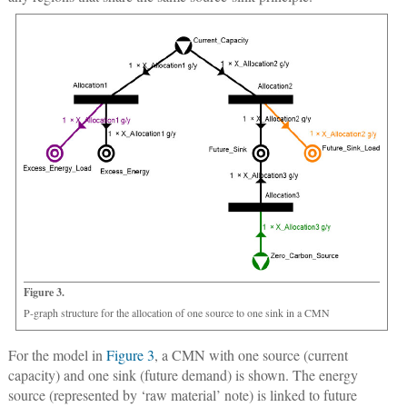
Figure 3.
P-graph structure for the allocation of one source to one sink in a CMN
For the model in
Figure 3
, a CMN with one source (current
capacity) and one sink (future demand) is shown. The energy
source (represented by ‘raw material’ note) is linked to future