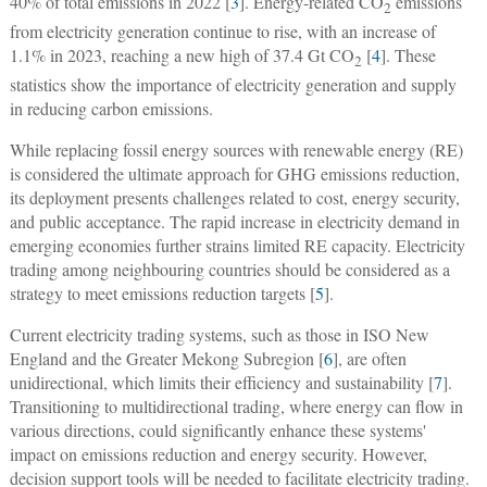
40% of total emissions in 2022 [
3
]. Energy-related CO
emissions
2
from electricity generation continue to rise, with an increase of
1.1% in 2023, reaching a new high of 37.4 Gt CO
[
4
]. These
2
statistics show the importance of electricity generation and supply
in reducing carbon emissions.
While replacing fossil energy sources with renewable energy (RE)
is considered the ultimate approach for GHG emissions reduction,
its deployment presents challenges related to cost, energy security,
and public acceptance. The rapid increase in electricity demand in
emerging economies further strains limited RE capacity. Electricity
trading among neighbouring countries should be considered as a
strategy to meet emissions reduction targets [
5
].
Current electricity trading systems, such as those in ISO New
England and the Greater Mekong Subregion [
6
], are often
unidirectional, which limits their efficiency and sustainability [
7
].
Transitioning to multidirectional trading, where energy can flow in
various directions, could significantly enhance these systems'
impact on emissions reduction and energy security. However,
decision support tools will be needed to facilitate electricity trading.