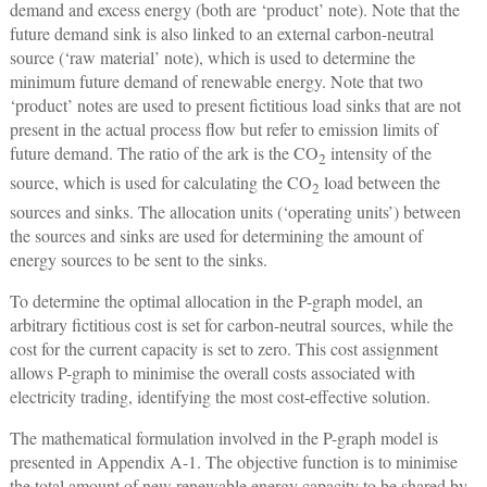
demand and excess energy (both are ‘product’ note). Note that the
future demand sink is also linked to an external carbon-neutral
source (‘raw material’ note), which is used to determine the
minimum future demand of renewable energy. Note that two
‘product’ notes are used to present fictitious load sinks that are not
present in the actual process flow but refer to emission limits of
future demand. The ratio of the ark is the CO
intensity of the
2
source, which is used for calculating the CO
load between the
2
sources and sinks. The allocation units (‘operating units’) between
the sources and sinks are used for determining the amount of
energy sources to be sent to the sinks.
To determine the optimal allocation in the P-graph model, an
arbitrary fictitious cost is set for carbon-neutral sources, while the
cost for the current capacity is set to zero. This cost assignment
allows P-graph to minimise the overall costs associated with
electricity trading, identifying the most cost-effective solution.
The mathematical formulation involved in the P-graph model is
presented in Appendix A-1. The objective function is to minimise
the total amount of new renewable energy capacity to be shared by