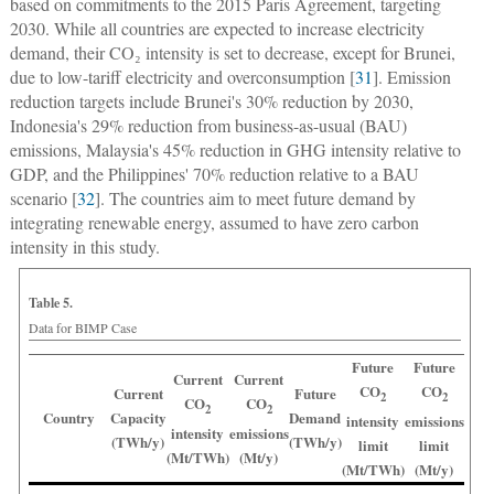
based on commitments to the 2015 Paris Agreement, targeting
2030. While all countries are expected to increase electricity
demand, their CO₂ intensity is set to decrease, except for Brunei,
due to low-tariff electricity and overconsumption [
31
]. Emission
reduction targets include Brunei's 30% reduction by 2030,
Indonesia's 29% reduction from business-as-usual (BAU)
emissions, Malaysia's 45% reduction in GHG intensity relative to
GDP, and the Philippines' 70% reduction relative to a BAU
scenario [
32
]. The countries aim to meet future demand by
integrating renewable energy, assumed to have zero carbon
intensity in this study.
Table 5.
Data for BIMP Case
Future
Future
Current
Current
CO
CO
Current
Future
2
2
CO
CO
2
2
Country
Capacity
Demand
intensity
emissions
intensity
emissions
(TWh/y)
(TWh/y)
limit
limit
(Mt/TWh)
(Mt/y)
(Mt/TWh)
(Mt/y)