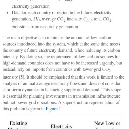
electricity generation
Data for each country or region in the future: electricity
generation,
SK
, average CO
intensity
C
, total CO
j
2
in,j
2
emissions from electricity generation
The main objective is to minimise the amount of low-carbon
sources introduced into the system, which at the same time meets
the country’s future electricity demand, while reducing its carbon
intensity. By doing so, the requirement of low-carbon sources for
high-demand countries does not have to be increased urgently, but
instead, rely on imports from countries with lower grid CO
2
intensity [
5
]. It should be emphasised that this work is limited to the
analysis of annual average electricity flows and does not consider
short-term dynamics in balancing supply and demand. This scope
is essential for planning investments in transmission infrastructure,
but not power grid operations. A superstructure representation of
this problem is given in
Figure 1
.