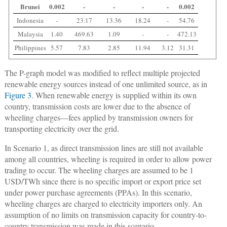
Brunei
0.002
-
-
-
-
0.002
Indonesia
-
23.17
13.36
18.24
-
54.76
Malaysia
1.40
469.63
1.09
-
-
472.13
Philippines
5.57
7.83
2.85
11.94
3.12
31.31
The P-graph model was modified to reflect multiple projected
renewable energy sources instead of one unlimited source, as in
Figure 3
. When renewable energy is supplied within its own
country, transmission costs are lower due to the absence of
wheeling charges—fees applied by transmission owners for
transporting electricity over the grid.
In Scenario 1, as direct transmission lines are still not available
among all countries, wheeling is required in order to allow power
trading to occur. The wheeling charges are assumed to be 1
USD/TWh since there is no specific import or export price set
under power purchase agreements (PPAs). In this scenario,
wheeling charges are charged to electricity importers only. An
assumption of no limits on transmission capacity for country-to-
country transmission was made in this scenario.