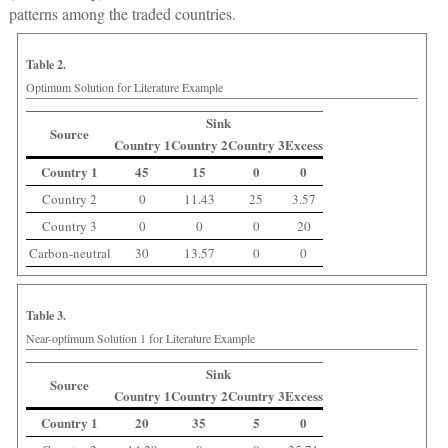
patterns among the traded countries.
Table 2.
Optimum Solution for Literature Example
Sink
Source
Country 1
Country 2
Country 3
Excess
Country 1
45
15
0
0
Country 2
0
11.43
25
3.57
Country 3
0
0
0
20
Carbon-neutral
30
13.57
0
0
Table 3.
Near-optimum Solution 1 for Literature Example
Sink
Source
Country 1
Country 2
Country 3
Excess
Country 1
20
35
5
0