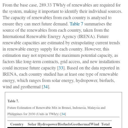
From the base case, 289.33 TWh/y of renewables are required for
the system, making it important to identify their individual sources.
The capacity of renewables from each country is analysed to
ensure they can meet future demand.
Table 7
summarises the
source of the renewables from each country, taken from the
International Renewable Energy Agency (IRENA). Future
renewable capacities are estimated by extrapolating current trends
in renewable energy supply for each country. However, this
estimation may not represent the maximum potential capacity, as
factors like long-term contracts, grid access, and new installations
could increase future capacity [
33
]. Based on the data reported in
IRENA, each country studied has at least one type of renewable
energy, which ranges from solar energy, hydropower, biofuels,
wind and geothermal [
34
].
Table 7.
Future Estimation of Renewable Mix in Brunei, Indonesia, Malaysia and
Philippines for 2030 (Units in TWh/y) [
34
]
Country
Solar
Hydropower
Biofuels
Geothermal
Wind
Total