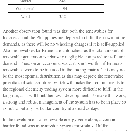
Biofuel
-
2.85
-
-
Geothermal
-
11.94
-
-
Wind
-
3.12
-
-
Another observation found was that both the renewables for
Indonesia and the Philippines are depleted to fulfil their own future
demands, as there will be no wheeling charges if it is self-supplied.
Also, renewables for Brunei are untouched, as the total amount of
renewable generation is relatively negligible compared to its future
demand. Thus, on an economic scale, it is not worth it if Brunei’s
renewables were to be included in the trading matrix. This may not
be the most optimal distribution as this may deplete the renewable
potentials of said countries, which will make their commitments to
the regional electricity trading system more difficult to fulfil in the
long run, as it will limit their own development. To make this work,
a strong and robust management of the system has to be in place so
as not to put any particular country at a disadvantage.
In the development of renewable energy generation, a common
barrier found was transmission system constraints. Unlike