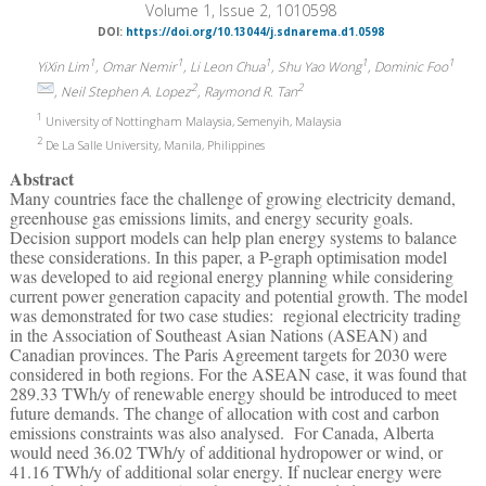
Volume 1, Issue 2, 1010598
DOI:
https://doi.org/10.13044/j.sdnarema.d1.0598
1
1
1
1
1
YiXin Lim
, Omar Nemir
, Li Leon Chua
, Shu Yao Wong
, Dominic Foo
2
2
, Neil Stephen A. Lopez
, Raymond R. Tan
1
University of Nottingham Malaysia, Semenyih, Malaysia
2
De La Salle University, Manila, Philippines
Abstract
Many countries face the challenge of growing electricity demand,
greenhouse gas emissions limits, and energy security goals.
Decision support models can help plan energy systems to balance
these considerations. In this paper, a P-graph optimisation model
was developed to aid regional energy planning while considering
current power generation capacity and potential growth. The model
was demonstrated for two case studies: regional electricity trading
in the Association of Southeast Asian Nations (ASEAN) and
Canadian provinces. The Paris Agreement targets for 2030 were
considered in both regions. For the ASEAN case, it was found that
289.33 TWh/y of renewable energy should be introduced to meet
future demands. The change of allocation with cost and carbon
emissions constraints was also analysed. For Canada, Alberta
would need 36.02 TWh/y of additional hydropower or wind, or
41.16 TWh/y of additional solar energy. If nuclear energy were