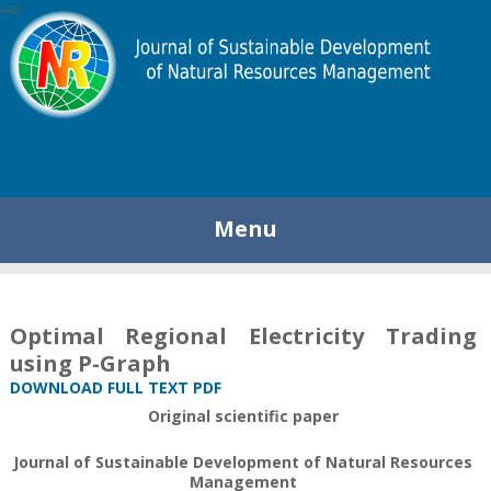
448
Menu
Optimal Regional Electricity Trading
using P-Graph
DOWNLOAD FULL TEXT PDF
Original scientific paper
Journal of Sustainable Development of Natural Resources
Management