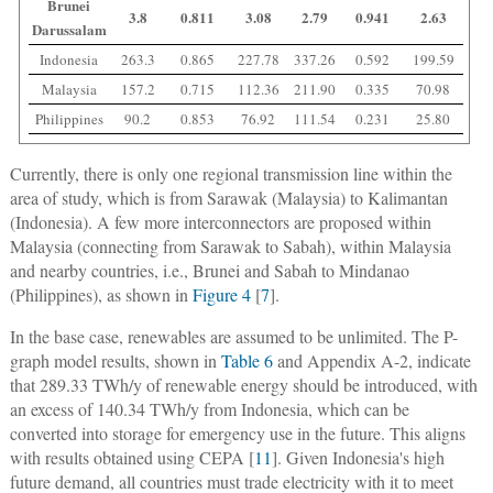
Brunei
3.8
0.811
3.08
2.79
0.941
2.63
Darussalam
Indonesia
263.3
0.865
227.78
337.26
0.592
199.59
Malaysia
157.2
0.715
112.36
211.90
0.335
70.98
Philippines
90.2
0.853
76.92
111.54
0.231
25.80
Currently, there is only one regional transmission line within the
area of study, which is from Sarawak (Malaysia) to Kalimantan
(Indonesia). A few more interconnectors are proposed within
Malaysia (connecting from Sarawak to Sabah), within Malaysia
and nearby countries, i.e., Brunei and Sabah to Mindanao
(Philippines), as shown in
Figure 4
[
7
].
In the base case, renewables are assumed to be unlimited. The P-
graph model results, shown in
Table 6
and Appendix A-2, indicate
that 289.33 TWh/y of renewable energy should be introduced, with
an excess of 140.34 TWh/y from Indonesia, which can be
converted into storage for emergency use in the future. This aligns
with results obtained using CEPA [
11
]. Given Indonesia's high
future demand, all countries must trade electricity with it to meet