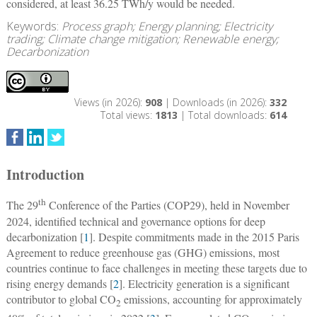
considered, at least 36.25 TWh/y would be needed.
Keywords:
Process graph; Energy planning; Electricity
trading; Climate change mitigation; Renewable energy;
Decarbonization
Views (in 2026):
908
| Downloads (in 2026):
332
Total views:
1813
| Total downloads:
614
Introduction
th
The 29
Conference of the Parties (COP29), held in November
2024, identified technical and governance options for deep
decarbonization [
1
]. Despite commitments made in the 2015 Paris
Agreement to reduce greenhouse gas (GHG) emissions, most
countries continue to face challenges in meeting these targets due to
rising energy demands [
2
]. Electricity generation is a significant
contributor to global CO
emissions, accounting for approximately
2