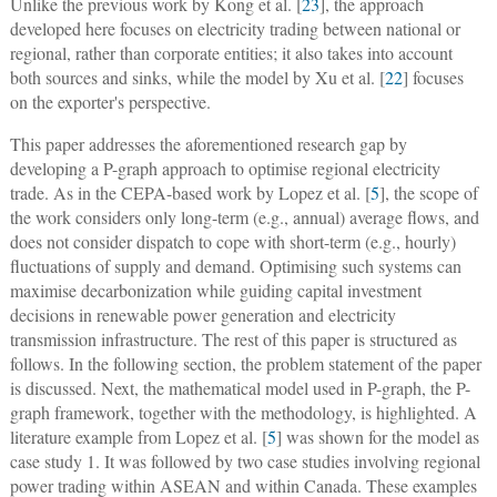
Unlike the previous work by Kong et al. [
23
], the approach
developed here focuses on electricity trading between national or
regional, rather than corporate entities; it also takes into account
both sources and sinks, while the model by Xu et al. [
22
] focuses
on the exporter's perspective.
This paper addresses the aforementioned research gap by
developing a P-graph approach to optimise regional electricity
trade. As in the CEPA-based work by Lopez et al. [
5
], the scope of
the work considers only long-term (e.g., annual) average flows, and
does not consider dispatch to cope with short-term (e.g., hourly)
fluctuations of supply and demand. Optimising such systems can
maximise decarbonization while guiding capital investment
decisions in renewable power generation and electricity
transmission infrastructure. The rest of this paper is structured as
follows. In the following section, the problem statement of the paper
is discussed. Next, the mathematical model used in P-graph, the P-
graph framework, together with the methodology, is highlighted. A
literature example from Lopez et al. [
5
] was shown for the model as
case study 1. It was followed by two case studies involving regional
power trading within ASEAN and within Canada. These examples