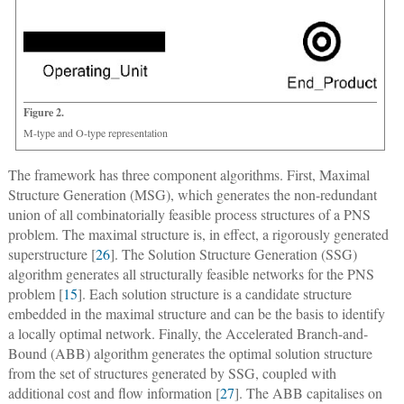
Figure 2.
M-type and O-type representation
The framework has three component algorithms. First, Maximal
Structure Generation (MSG), which generates the non-redundant
union of all combinatorially feasible process structures of a PNS
problem. The maximal structure is, in effect, a rigorously generated
superstructure [
26
]. The Solution Structure Generation (SSG)
algorithm generates all structurally feasible networks for the PNS
problem [
15
]. Each solution structure is a candidate structure
embedded in the maximal structure and can be the basis to identify
a locally optimal network. Finally, the Accelerated Branch-and-
Bound (ABB) algorithm generates the optimal solution structure
from the set of structures generated by SSG, coupled with
additional cost and flow information [
27
]. The ABB capitalises on