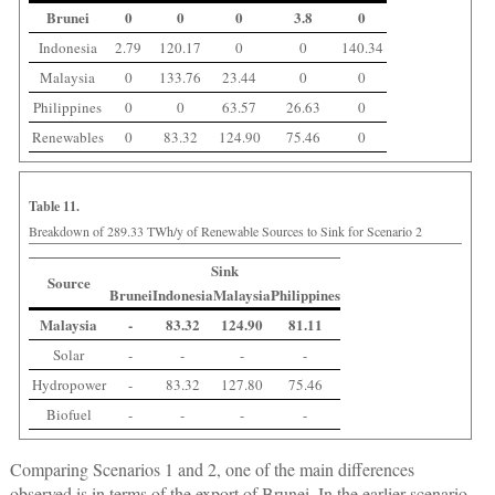
Brunei
0
0
0
3.8
0
Indonesia
2.79
120.17
0
0
140.34
Malaysia
0
133.76
23.44
0
0
Philippines
0
0
63.57
26.63
0
Renewables
0
83.32
124.90
75.46
0
Table 11.
Breakdown of 289.33 TWh/y of Renewable Sources to Sink for Scenario 2
Sink
Source
Brunei
Indonesia
Malaysia
Philippines
Malaysia
-
83.32
124.90
81.11
Solar
-
-
-
-
Hydropower
-
83.32
127.80
75.46
Biofuel
-
-
-
-
Comparing Scenarios 1 and 2, one of the main differences
observed is in terms of the export of Brunei. In the earlier scenario,