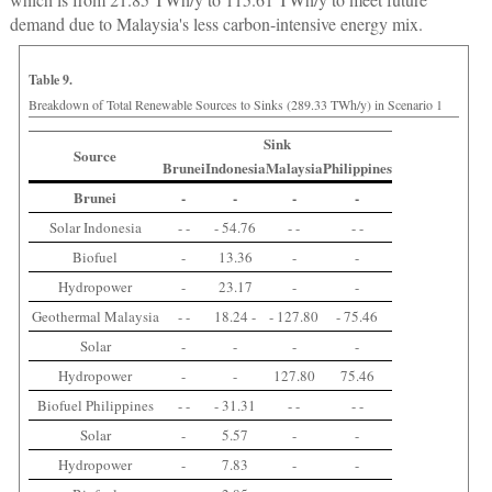
demand due to Malaysia's less carbon-intensive energy mix.
Table 9.
Breakdown of Total Renewable Sources to Sinks (289.33 TWh/y) in Scenario 1
Sink
Source
Brunei
Indonesia
Malaysia
Philippines
Brunei
-
-
-
-
Solar Indonesia
- -
- 54.76
- -
- -
Biofuel
-
13.36
-
-
Hydropower
-
23.17
-
-
Geothermal Malaysia
- -
18.24 -
- 127.80
- 75.46
Solar
-
-
-
-
Hydropower
-
-
127.80
75.46
Biofuel Philippines
- -
- 31.31
- -
- -
Solar
-
5.57
-
-
Hydropower
-
7.83
-
-