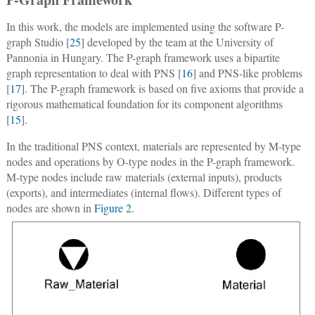
In this work, the models are implemented using the software P-
graph Studio [
25
] developed by the team at the University of
Pannonia in Hungary. The P-graph framework uses a bipartite
graph representation to deal with PNS [
16
] and PNS-like problems
[
17
]. The P-graph framework is based on five axioms that provide a
rigorous mathematical foundation for its component algorithms
[
15
].
In the traditional PNS context, materials are represented by M-type
nodes and operations by O-type nodes in the P-graph framework.
M-type nodes include raw materials (external inputs), products
(exports), and intermediates (internal flows). Different types of
nodes are shown in
Figure 2
.