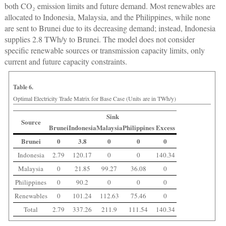
both CO₂ emission limits and future demand. Most renewables are
allocated to Indonesia, Malaysia, and the Philippines, while none
are sent to Brunei due to its decreasing demand; instead, Indonesia
supplies 2.8 TWh/y to Brunei. The model does not consider
specific renewable sources or transmission capacity limits, only
current and future capacity constraints.
Table 6.
Optimal Electricity Trade Matrix for Base Case (Units are in TWh/y)
Sink
Source
Brunei
Indonesia
Malaysia
Philippines
Excess
Brunei
0
3.8
0
0
0
Indonesia
2.79
120.17
0
0
140.34
Malaysia
0
21.85
99.27
36.08
0
Philippines
0
90.2
0
0
0
Renewables
0
101.24
112.63
75.46
0
Total
2.79
337.26
211.9
111.54
140.34