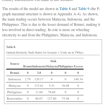
The results of the model are shown in
Table 8
and
Table 9
(the P-
graph maximal structure is shown in Appendix A-4). As shown,
the main trading occurs between Malaysia, Indonesia, and the
Philippines. This is due to the lesser demand of Brunei, making it
less involved in direct trading. Its role is more on wheeling
electricity to and from the Philippines, Malaysia, and Indonesia.
Table 8.
Optimal Electricity Trade Matrix for Scenario 1 (Units are in TWh/y)
Sink
Source
Brunei
Indonesia
Malaysia
Philippines
Excess
Brunei
0
3.8
0
0
0
Indonesia
2.79
120.17
0
0
140.34
Malaysia
0
115.61
5.51
36.08
0
Philippines
0
11.60
78.60
0
0
Renewables
0
86.07
127.80
75.46
0