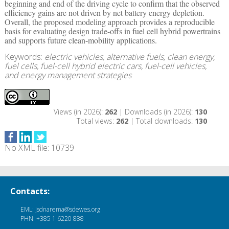
beginning and end of the driving cycle to confirm that the observed
efficiency gains are not driven by net battery energy depletion.
Overall, the proposed modeling approach provides a reproducible
basis for evaluating design trade-offs in fuel cell hybrid powertrains
and supports future clean-mobility applications.
Keywords:
electric vehicles, alternative fuels, clean energy,
fuel cells, fuel-cell hybrid electric cars, fuel-cell vehicles,
and energy management strategies
Views (in 2026):
262
| Downloads (in 2026):
130
Total views:
262
| Total downloads:
130
No XML file: 10739
Contacts:
EML: jsdnarema@sdewes.org
PHN: +385 1 6220 888