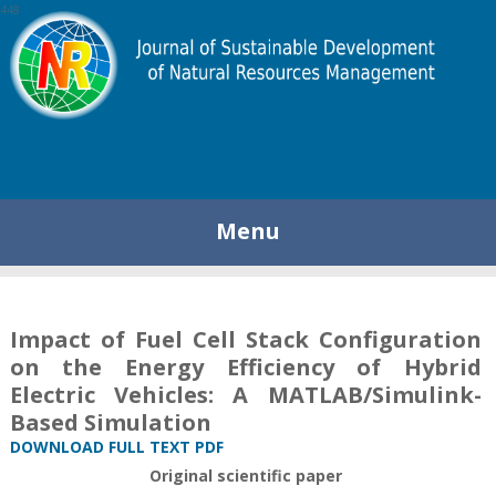
448
Menu
Impact of Fuel Cell Stack Configuration
on the Energy Efficiency of Hybrid
Electric Vehicles: A MATLAB/Simulink-
Based Simulation
DOWNLOAD FULL TEXT PDF
Original scientific paper