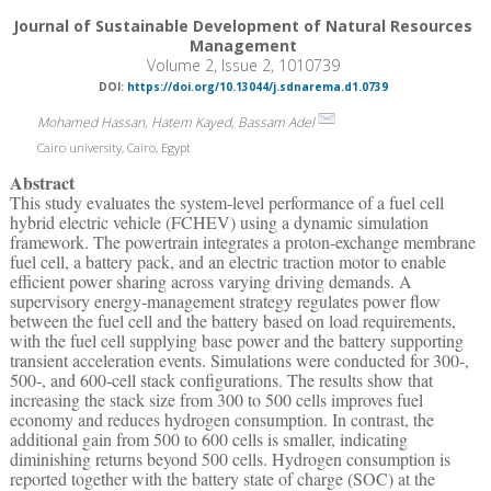
Journal of Sustainable Development of Natural Resources
Management
Volume 2, Issue 2, 1010739
DOI:
https://doi.org/10.13044/j.sdnarema.d1.0739
Mohamed Hassan, Hatem Kayed, Bassam Adel
Cairo university, Cairo, Egypt
Abstract
This study evaluates the system-level performance of a fuel cell
hybrid electric vehicle (FCHEV) using a dynamic simulation
framework. The powertrain integrates a proton-exchange membrane
fuel cell, a battery pack, and an electric traction motor to enable
efficient power sharing across varying driving demands. A
supervisory energy-management strategy regulates power flow
between the fuel cell and the battery based on load requirements,
with the fuel cell supplying base power and the battery supporting
transient acceleration events. Simulations were conducted for 300-,
500-, and 600-cell stack configurations. The results show that
increasing the stack size from 300 to 500 cells improves fuel
economy and reduces hydrogen consumption. In contrast, the
additional gain from 500 to 600 cells is smaller, indicating
diminishing returns beyond 500 cells. Hydrogen consumption is
reported together with the battery state of charge (SOC) at the