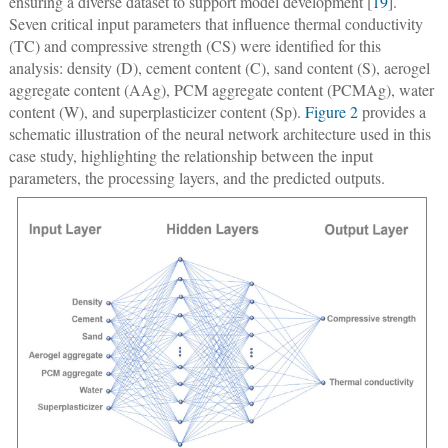
ensuring a diverse dataset to support model development [
19
].
Seven critical input parameters that influence thermal conductivity
(TC) and compressive strength (CS) were identified for this
analysis: density (D), cement content (C), sand content (S), aerogel
aggregate content (AAg), PCM aggregate content (PCMAg), water
content (W), and superplasticizer content (Sp).
Figure 2
provides a
schematic illustration of the neural network architecture used in this
case study, highlighting the relationship between the input
parameters, the processing layers, and the predicted outputs.