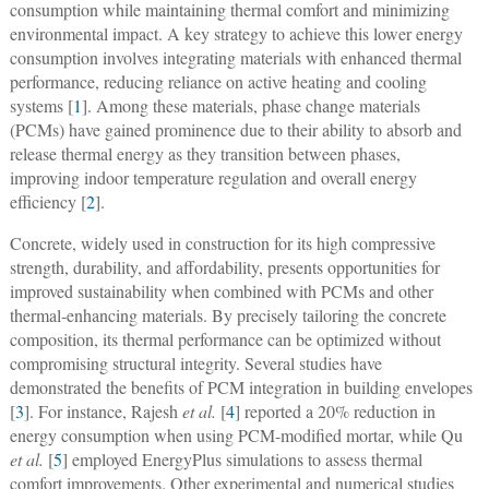
consumption while maintaining thermal comfort and minimizing
environmental impact. A key strategy to achieve this lower energy
consumption involves integrating materials with enhanced thermal
performance, reducing reliance on active heating and cooling
systems [
1
]. Among these materials, phase change materials
(PCMs) have gained prominence due to their ability to absorb and
release thermal energy as they transition between phases,
improving indoor temperature regulation and overall energy
efficiency [
2
].
Concrete, widely used in construction for its high compressive
strength, durability, and affordability, presents opportunities for
improved sustainability when combined with PCMs and other
thermal-enhancing materials. By precisely tailoring the concrete
composition, its thermal performance can be optimized without
compromising structural integrity. Several studies have
demonstrated the benefits of PCM integration in building envelopes
[
3
]. For instance, Rajesh
et al.
[
4
] reported a 20% reduction in
energy consumption when using PCM-modified mortar, while Qu
et al.
[
5
] employed EnergyPlus simulations to assess thermal
comfort improvements. Other experimental and numerical studies