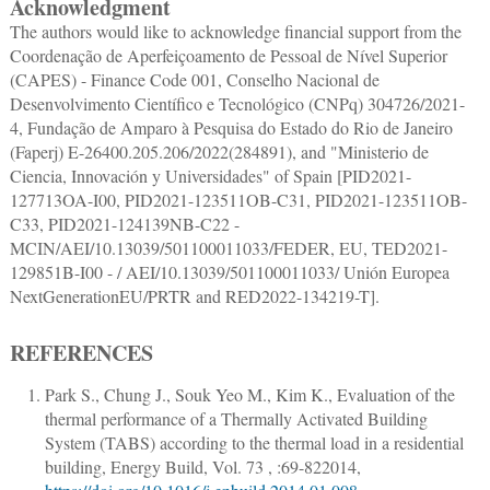
Acknowledgment
The authors would like to acknowledge financial support from the
Coordenação de Aperfeiçoamento de Pessoal de Nível Superior
(CAPES) - Finance Code 001, Conselho Nacional de
Desenvolvimento Científico e Tecnológico (CNPq) 304726/2021-
4, Fundação de Amparo à Pesquisa do Estado do Rio de Janeiro
(Faperj) E-26400.205.206/2022(284891), and "Ministerio de
Ciencia, Innovación y Universidades" of Spain [PID2021-
127713OA-I00, PID2021-123511OB-C31, PID2021-123511OB-
C33, PID2021-124139NB-C22 -
MCIN/AEI/10.13039/501100011033/FEDER, EU, TED2021-
129851B-I00 - / AEI/10.13039/501100011033/ Unión Europea
NextGenerationEU/PRTR and RED2022-134219-T].
REFERENCES
Park S., Chung J., Souk Yeo M., Kim K.
,
Evaluation of the
thermal performance of a Thermally Activated Building
System (TABS) according to the thermal load in a residential
building
,
Energy Build
, Vol. 73 , :
69
-
82
2014,