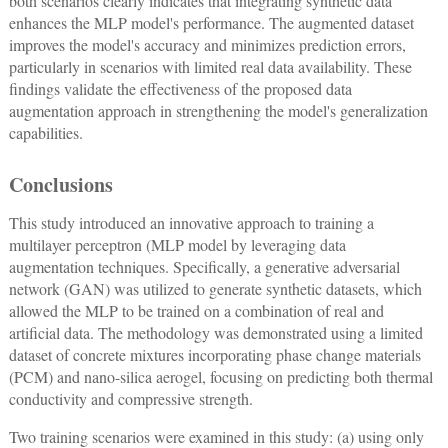
both scenarios clearly indicates that integrating synthetic data
enhances the MLP model's performance. The augmented dataset
improves the model's accuracy and minimizes prediction errors,
particularly in scenarios with limited real data availability. These
findings validate the effectiveness of the proposed data
augmentation approach in strengthening the model's generalization
capabilities.
Conclusions
This study introduced an innovative approach to training a
multilayer perceptron (MLP model by leveraging data
augmentation techniques. Specifically, a generative adversarial
network (GAN) was utilized to generate synthetic datasets, which
allowed the MLP to be trained on a combination of real and
artificial data. The methodology was demonstrated using a limited
dataset of concrete mixtures incorporating phase change materials
(PCM) and nano-silica aerogel, focusing on predicting both thermal
conductivity and compressive strength.
Two training scenarios were examined in this study: (a) using only