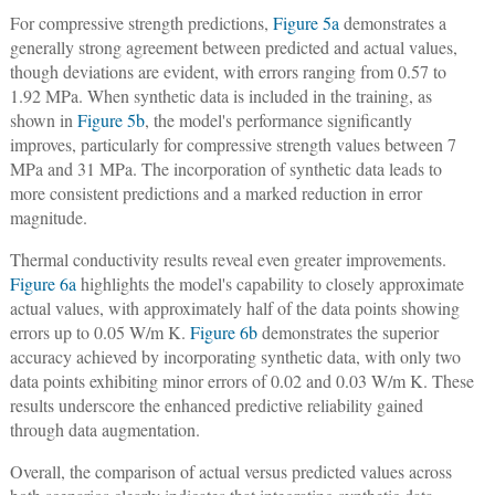
For compressive strength predictions,
Figure 5a
demonstrates a
generally strong agreement between predicted and actual values,
though deviations are evident, with errors ranging from 0.57 to
1.92 MPa. When synthetic data is included in the training, as
shown in
Figure 5b
, the model's performance significantly
improves, particularly for compressive strength values between 7
MPa and 31 MPa. The incorporation of synthetic data leads to
more consistent predictions and a marked reduction in error
magnitude.
Thermal conductivity results reveal even greater improvements.
Figure 6a
highlights the model's capability to closely approximate
actual values, with approximately half of the data points showing
errors up to 0.05 W/m K.
Figure 6b
demonstrates the superior
accuracy achieved by incorporating synthetic data, with only two
data points exhibiting minor errors of 0.02 and 0.03 W/m K. These
results underscore the enhanced predictive reliability gained
through data augmentation.
Overall, the comparison of actual versus predicted values across