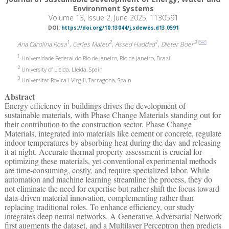
Environment Systems
Volume 13, Issue 2, June 2025, 1130591
DOI:
https://doi.org/10.13044/j.sdewes.d13.0591
1
2
1
3
Ana Carolina Rosa
, Carles Mateu
, Assed Haddad
, Dieter Boer
1
Universidade Federal do Rio de Janeiro, Rio de Janeiro, Brazil
2
University of Lleida, Lleida, Spain
3
Universitat Rovira i Virgili, Tarragona, Spain
Abstract
Energy efficiency in buildings drives the development of
sustainable materials, with Phase Change Materials standing out for
their contribution to the construction sector. Phase Change
Materials, integrated into materials like cement or concrete, regulate
indoor temperatures by absorbing heat during the day and releasing
it at night. Accurate thermal property assessment is crucial for
optimizing these materials, yet conventional experimental methods
are time-consuming, costly, and require specialized labor. While
automation and machine learning streamline the process, they do
not eliminate the need for expertise but rather shift the focus toward
data-driven material innovation, complementing rather than
replacing traditional roles. To enhance efficiency, our study
integrates deep neural networks. A Generative Adversarial Network
first augments the dataset, and a Multilayer Perceptron then predicts