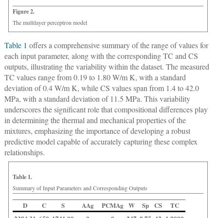
Figure 2.
The multilayer perceptron model
Table 1
offers a comprehensive summary of the range of values for
each input parameter, along with the corresponding TC and CS
outputs, illustrating the variability within the dataset. The measured
TC values range from 0.19 to 1.80 W/m K, with a standard
deviation of 0.4 W/m K, while CS values span from 1.4 to 42.0
MPa, with a standard deviation of 11.5 MPa. This variability
underscores the significant role that compositional differences play
in determining the thermal and mechanical properties of the
mixtures, emphasizing the importance of developing a robust
predictive model capable of accurately capturing these complex
relationships.
Table 1.
Summary of Input Parameters and Corresponding Outputs
D
C
S
AAg
PCMAg
W
Sp
CS
TC