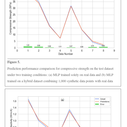
Figure 5.
Prediction performance comparison for compressive strength on the test dataset
under two training conditions: (a) MLP trained solely on real data and (b) MLP
trained on a hybrid dataset combining 1,000 synthetic data points with real data