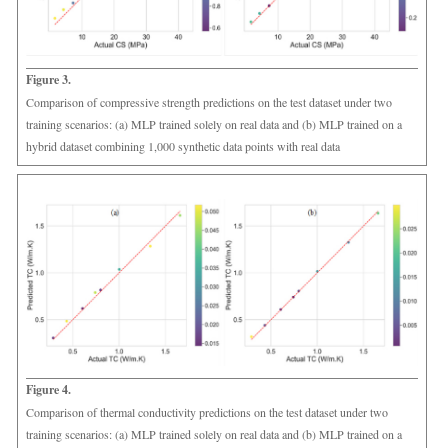
Figure 3.
Comparison of compressive strength predictions on the test dataset under two
training scenarios: (a) MLP trained solely on real data and (b) MLP trained on a
hybrid dataset combining 1,000 synthetic data points with real data
Figure 4.
Comparison of thermal conductivity predictions on the test dataset under two
training scenarios: (a) MLP trained solely on real data and (b) MLP trained on a