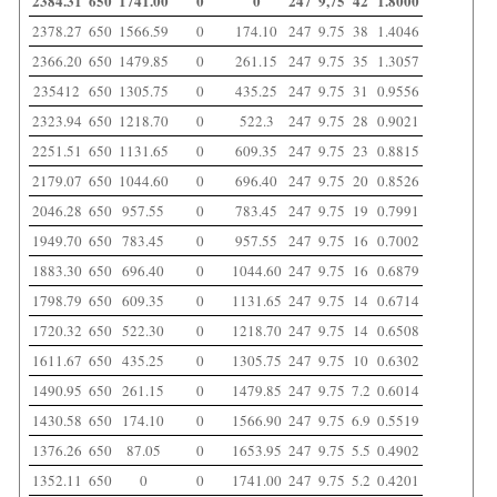
2384.31
650
1741.00
0
0
247
9,75
42
1.8000
2378.27
650
1566.59
0
174.10
247
9.75
38
1.4046
2366.20
650
1479.85
0
261.15
247
9.75
35
1.3057
235412
650
1305.75
0
435.25
247
9.75
31
0.9556
2323.94
650
1218.70
0
522.3
247
9.75
28
0.9021
2251.51
650
1131.65
0
609.35
247
9.75
23
0.8815
2179.07
650
1044.60
0
696.40
247
9.75
20
0.8526
2046.28
650
957.55
0
783.45
247
9.75
19
0.7991
1949.70
650
783.45
0
957.55
247
9.75
16
0.7002
1883.30
650
696.40
0
1044.60
247
9.75
16
0.6879
1798.79
650
609.35
0
1131.65
247
9.75
14
0.6714
1720.32
650
522.30
0
1218.70
247
9.75
14
0.6508
1611.67
650
435.25
0
1305.75
247
9.75
10
0.6302
1490.95
650
261.15
0
1479.85
247
9.75
7.2
0.6014
1430.58
650
174.10
0
1566.90
247
9.75
6.9
0.5519
1376.26
650
87.05
0
1653.95
247
9.75
5.5
0.4902
1352.11
650
0
0
1741.00
247
9.75
5.2
0.4201