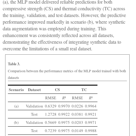
(a), the MLP model delivered reliable predictions for both
compressive strength (CS) and thermal conductivity (TC) across
the training, validation, and test datasets. However, the predictive
performance improved markedly in scenario (b), where synthetic
data augmentation was employed during training. This
enhancement was consistently reflected across all datasets,
demonstrating the effectiveness of integrating synthetic data to
overcome the limitations of a small real dataset.
Table 3.
Comparison between the performance metrics of the MLP model trained with both
datasets
Scenario
Dataset
CS
TC
RMSE
R
²
RMSE
R
²
(a)
Validation
0.6329
0.9970
0.0226
0.9964
Test
1.2728
0.9922
0.0381
0.9921
(b)
Validation
0.5669
0.9975
0.0203
0.9971
Test
0.7239
0.9975
0.0149
0.9988