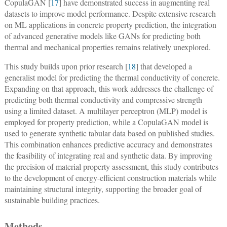
CopulaGAN [
17
] have demonstrated success in augmenting real
datasets to improve model performance. Despite extensive research
on ML applications in concrete property prediction, the integration
of advanced generative models like GANs for predicting both
thermal and mechanical properties remains relatively unexplored.
This study builds upon prior research [
18
] that developed a
generalist model for predicting the thermal conductivity of concrete.
Expanding on that approach, this work addresses the challenge of
predicting both thermal conductivity and compressive strength
using a limited dataset. A multilayer perceptron (MLP) model is
employed for property prediction, while a CopulaGAN model is
used to generate synthetic tabular data based on published studies.
This combination enhances predictive accuracy and demonstrates
the feasibility of integrating real and synthetic data. By improving
the precision of material property assessment, this study contributes
to the development of energy-efficient construction materials while
maintaining structural integrity, supporting the broader goal of
sustainable building practices.
Methods