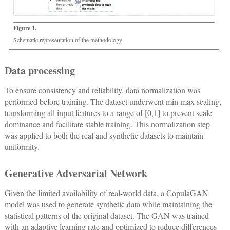
Figure 1.
Schematic representation of the methodology
Data processing
To ensure consistency and reliability, data normalization was
performed before training. The dataset underwent min-max scaling,
transforming all input features to a range of [0,1] to prevent scale
dominance and facilitate stable training. This normalization step
was applied to both the real and synthetic datasets to maintain
uniformity.
Generative Adversarial Network
Given the limited availability of real-world data, a CopulaGAN
model was used to generate synthetic data while maintaining the
statistical patterns of the original dataset. The GAN was trained
with an adaptive learning rate and optimized to reduce differences