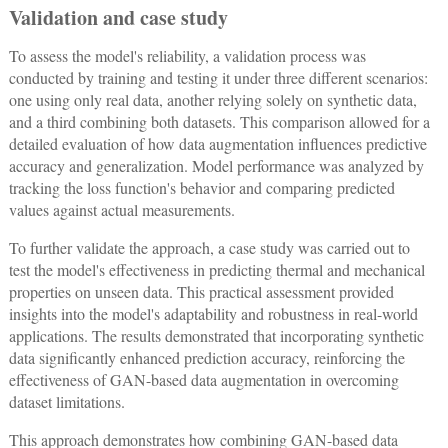
Validation and case study
To assess the model's reliability, a validation process was
conducted by training and testing it under three different scenarios:
one using only real data, another relying solely on synthetic data,
and a third combining both datasets. This comparison allowed for a
detailed evaluation of how data augmentation influences predictive
accuracy and generalization. Model performance was analyzed by
tracking the loss function's behavior and comparing predicted
values against actual measurements.
To further validate the approach, a case study was carried out to
test the model's effectiveness in predicting thermal and mechanical
properties on unseen data. This practical assessment provided
insights into the model's adaptability and robustness in real-world
applications. The results demonstrated that incorporating synthetic
data significantly enhanced prediction accuracy, reinforcing the
effectiveness of GAN-based data augmentation in overcoming
dataset limitations.
This approach demonstrates how combining GAN-based data