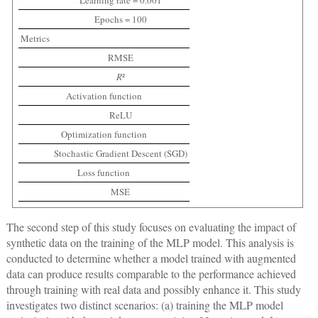
Learning rate = 0.001
Epochs = 100
Metrics
RMSE
R
²
Activation function
ReLU
Optimization function
Stochastic Gradient Descent (SGD)
Loss function
MSE
The second step of this study focuses on evaluating the impact of
synthetic data on the training of the MLP model. This analysis is
conducted to determine whether a model trained with augmented
data can produce results comparable to the performance achieved
through training with real data and possibly enhance it. This study
investigates two distinct scenarios: (a) training the MLP model