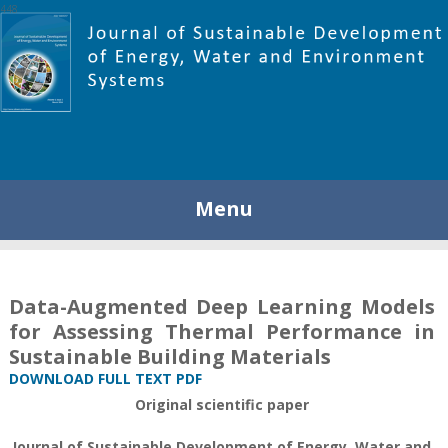
448
Menu
Data-Augmented Deep Learning Models
for Assessing Thermal Performance in
Sustainable Building Materials
DOWNLOAD FULL TEXT PDF
Original scientific paper
Journal of Sustainable Development of Energy, Water and