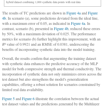
hybrid dataset combining 1,000 synthetic data points with real data
The results of TC predictions are shown in
Figure 4a
and
Figure
4b
. In scenario (a), some predictions deviated from the ideal line,
with a maximum error of 0.05, as indicated in
Figure 4a
. In
contrast, scenario (b), presented in
Figure 4b
, reduced these errors
by 50%, with a maximum deviation of 0.025. The performance
metrics for scenario (b) further highlight this improvement, with an
R
² value of 0.9921 and an RMSE of 0.0381, underscoring the
benefits of incorporating synthetic data into the model training.
Overall, the results confirm that augmenting the training dataset
with synthetic data enhances the predictive accuracy of the MLP
model for both compressive strength and thermal conductivity. The
incorporation of synthetic data not only minimizes errors across the
test dataset but also strengthens the model's generalization
capabilities, offering a robust solution for scenarios constrained by
limited real data availability.
Figure 5
and
Figure 6
illustrate the correlation between the actual
test dataset values and the predictions generated by the Multilayer