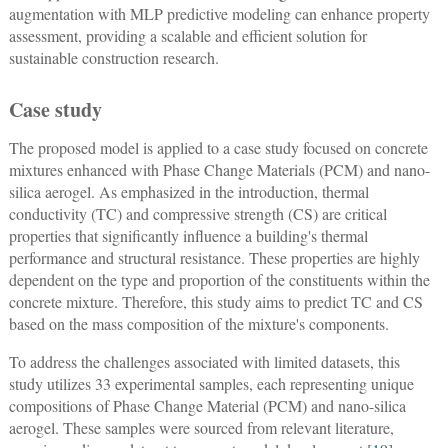
augmentation with MLP predictive modeling can enhance property
assessment, providing a scalable and efficient solution for
sustainable construction research.
Case study
The proposed model is applied to a case study focused on concrete
mixtures enhanced with Phase Change Materials (PCM) and nano-
silica aerogel. As emphasized in the introduction, thermal
conductivity (TC) and compressive strength (CS) are critical
properties that significantly influence a building's thermal
performance and structural resistance. These properties are highly
dependent on the type and proportion of the constituents within the
concrete mixture. Therefore, this study aims to predict TC and CS
based on the mass composition of the mixture's components.
To address the challenges associated with limited datasets, this
study utilizes 33 experimental samples, each representing unique
compositions of Phase Change Material (PCM) and nano-silica
aerogel. These samples were sourced from relevant literature,