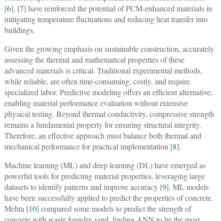
[
6
], [
7
] have reinforced the potential of PCM-enhanced materials in
mitigating temperature fluctuations and reducing heat transfer into
buildings.
Given the growing emphasis on sustainable construction, accurately
assessing the thermal and mathematical properties of these
advanced materials is critical. Traditional experimental methods,
while reliable, are often time-consuming, costly, and require
specialized labor. Predictive modeling offers an efficient alternative,
enabling material performance evaluation without extensive
physical testing. Beyond thermal conductivity, compressive strength
remains a fundamental property for ensuring structural integrity.
Therefore, an effective approach must balance both thermal and
mechanical performance for practical implementation [
8
].
Machine learning (ML) and deep learning (DL) have emerged as
powerful tools for predicting material properties, leveraging large
datasets to identify patterns and improve accuracy [
9
]. ML models
have been successfully applied to predict the properties of concrete.
Mehta [
10
] compared some models to predict the strength of
concrete with waste foundry sand, finding ANN to be the most