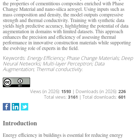
the properties of cementitious composites enriched with Phase
Change Material and nano-silica aerogel. Using inputs such as
mass composition and density, the model outputs compressive
strength and thermal conductivity. Training with synthetic data
yields high predictive accuracy, highlighting the potential of data
augmentation in domains with limited datasets. This approach
enhances the precision and efficiency of assessing thermal
performance in innovative construction materials while supporting
the evolving role of experts in the field.
Keywords:
Energy Efficiency; Phase Change Materials; Deep
Neural Networks; Multi-layer Perceptron; Data
Augmentation; Thermal conductivity.
Views (in 2026):
1593
| Downloads (in 2026):
226
Total views:
3161
| Total downloads:
601
Introduction
Energy efficiency in buildings is essential for reducing energy