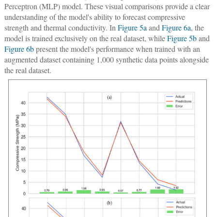
Perceptron (MLP) model. These visual comparisons provide a clear
understanding of the model's ability to forecast compressive
strength and thermal conductivity. In
Figure 5a
and
Figure 6a
, the
model is trained exclusively on the real dataset, while
Figure 5b
and
Figure 6b
present the model's performance when trained with an
augmented dataset containing 1,000 synthetic data points alongside
the real dataset.