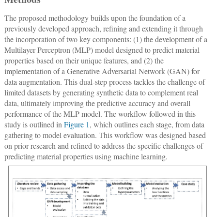
The proposed methodology builds upon the foundation of a
previously developed approach, refining and extending it through
the incorporation of two key components: (1) the development of a
Multilayer Perceptron (MLP) model designed to predict material
properties based on their unique features, and (2) the
implementation of a Generative Adversarial Network (GAN) for
data augmentation. This dual-step process tackles the challenge of
limited datasets by generating synthetic data to complement real
data, ultimately improving the predictive accuracy and overall
performance of the MLP model. The workflow followed in this
study is outlined in
Figure 1
, which outlines each stage, from data
gathering to model evaluation. This workflow was designed based
on prior research and refined to address the specific challenges of
predicting material properties using machine learning.