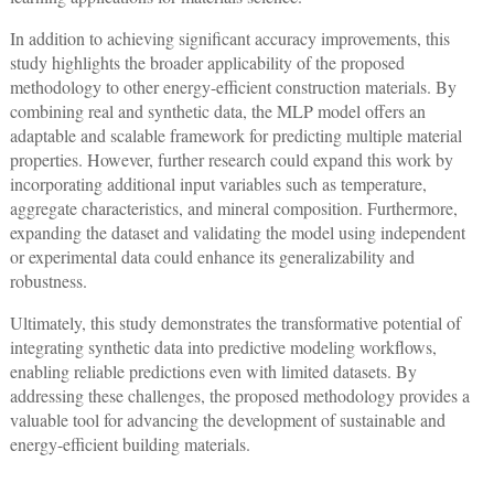
In addition to achieving significant accuracy improvements, this
study highlights the broader applicability of the proposed
methodology to other energy-efficient construction materials. By
combining real and synthetic data, the MLP model offers an
adaptable and scalable framework for predicting multiple material
properties. However, further research could expand this work by
incorporating additional input variables such as temperature,
aggregate characteristics, and mineral composition. Furthermore,
expanding the dataset and validating the model using independent
or experimental data could enhance its generalizability and
robustness.
Ultimately, this study demonstrates the transformative potential of
integrating synthetic data into predictive modeling workflows,
enabling reliable predictions even with limited datasets. By
addressing these challenges, the proposed methodology provides a
valuable tool for advancing the development of sustainable and
energy-efficient building materials.