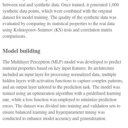
between real and synthetic data. Once trained, it generated 1,000
synthetic data points, which were combined with the original
dataset for model training. The quality of the synthetic data was
evaluated by comparing its statistical properties to the real data
using Kolmogorov-Smirnov (KS) tests and correlation matrix
comparisons.
Model building
The Multilayer Perceptron (MLP) model was developed to predict
material properties based on key input features. Its architecture
included an input layer for processing normalized data, multiple
hidden layers with activation functions to capture complex patterns,
and an output layer tailored to the prediction task. The model was
trained using an optimization algorithm with a predefined learning
rate, while a loss function was employed to minimize prediction
errors. The dataset was divided into training and validation sets to
ensure balanced learning and hyperparameter tuning was
conducted to enhance model accuracy and generalization.