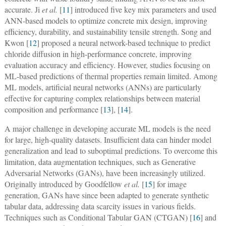
accurate. Ji
et al.
[
11
] introduced five key mix parameters and used
ANN-based models to optimize concrete mix design, improving
efficiency, durability, and sustainability tensile strength. Song and
Kwon [
12
] proposed a neural network-based technique to predict
chloride diffusion in high-performance concrete, improving
evaluation accuracy and efficiency. However, studies focusing on
ML-based predictions of thermal properties remain limited. Among
ML models, artificial neural networks (ANNs) are particularly
effective for capturing complex relationships between material
composition and performance [
13
], [
14
].
A major challenge in developing accurate ML models is the need
for large, high-quality datasets. Insufficient data can hinder model
generalization and lead to suboptimal predictions. To overcome this
limitation, data augmentation techniques, such as Generative
Adversarial Networks (GANs), have been increasingly utilized.
Originally introduced by Goodfellow
et al.
[
15
] for image
generation, GANs have since been adapted to generate synthetic
tabular data, addressing data scarcity issues in various fields.
Techniques such as Conditional Tabular GAN (CTGAN) [
16
] and