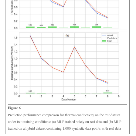
Figure 6.
Prediction performance comparison for thermal conductivity on the test dataset
under two training conditions: (a) MLP trained solely on real data and (b) MLP
trained on a hybrid dataset combining 1,000 synthetic data points with real data