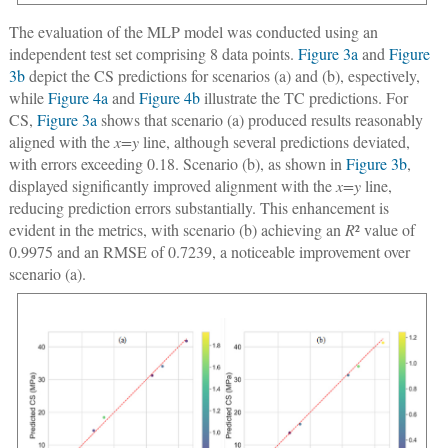
The evaluation of the MLP model was conducted using an
independent test set comprising 8 data points.
Figure 3a
and
Figure
3b
depict the CS predictions for scenarios (a) and (b), espectively,
while
Figure 4a
and
Figure 4b
illustrate the TC predictions. For
CS,
Figure 3a
shows that scenario (a) produced results reasonably
aligned with the
x=y
line, although several predictions deviated,
with errors exceeding 0.18. Scenario (b), as shown in
Figure 3b
,
displayed significantly improved alignment with the
x=y
line,
reducing prediction errors substantially. This enhancement is
evident in the metrics, with scenario (b) achieving an
R
² value of
0.9975 and an RMSE of 0.7239, a noticeable improvement over
scenario (a).