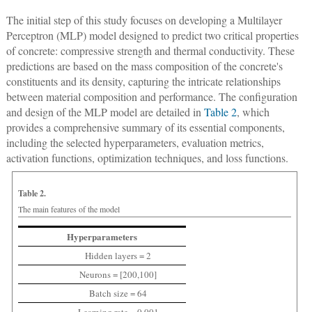
The initial step of this study focuses on developing a Multilayer
Perceptron (MLP) model designed to predict two critical properties
of concrete: compressive strength and thermal conductivity. These
predictions are based on the mass composition of the concrete's
constituents and its density, capturing the intricate relationships
between material composition and performance. The configuration
and design of the MLP model are detailed in
Table 2
, which
provides a comprehensive summary of its essential components,
including the selected hyperparameters, evaluation metrics,
activation functions, optimization techniques, and loss functions.
Table 2.
The main features of the model
Hyperparameters
Hidden layers = 2
Neurons = [200,100]
Batch size = 64