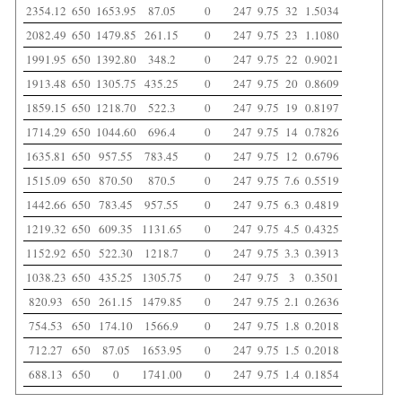
2354.12
650
1653.95
87.05
0
247
9.75
32
1.5034
2082.49
650
1479.85
261.15
0
247
9.75
23
1.1080
1991.95
650
1392.80
348.2
0
247
9.75
22
0.9021
1913.48
650
1305.75
435.25
0
247
9.75
20
0.8609
1859.15
650
1218.70
522.3
0
247
9.75
19
0.8197
1714.29
650
1044.60
696.4
0
247
9.75
14
0.7826
1635.81
650
957.55
783.45
0
247
9.75
12
0.6796
1515.09
650
870.50
870.5
0
247
9.75
7.6
0.5519
1442.66
650
783.45
957.55
0
247
9.75
6.3
0.4819
1219.32
650
609.35
1131.65
0
247
9.75
4.5
0.4325
1152.92
650
522.30
1218.7
0
247
9.75
3.3
0.3913
1038.23
650
435.25
1305.75
0
247
9.75
3
0.3501
820.93
650
261.15
1479.85
0
247
9.75
2.1
0.2636
754.53
650
174.10
1566.9
0
247
9.75
1.8
0.2018
712.27
650
87.05
1653.95
0
247
9.75
1.5
0.2018
688.13
650
0
1741.00
0
247
9.75
1.4
0.1854