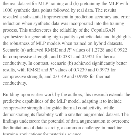
the real dataset for MLP training and (b) pretraining the MLP with
1000 synthetic data points followed by real data. The results
revealed a substantial improvement in prediction accuracy and error
reduction when synthetic data was incorporated into the training
process. This underscores the reliability of the CopulaGAN
synthesizer for generating high-quality synthetic data and highlights
the robustness of MLP models when trained on hybrid datasets.
Scenario (a) achieved RMSE and
R
² values of 1.2728 and 0.9922
for compressive strength, and 0.0381 and 0.9921 for thermal
conductivity. In contrast, scenario (b) achieved significantly better
results, with RMSE and
R
² values of 0.7239 and 0.9975 for
compressive strength, and 0.0149 and 0.9988 for thermal
conductivity.
Building upon earlier work by the authors, this research extends the
predictive capabilities of the MLP model, adapting it to include
compressive strength alongside thermal conductivity, while
demonstrating its flexibility with a smaller, augmented dataset. The
findings underscore the potential of data augmentation to overcome
the limitations of data scarcity, a common challenge in machine
learning applications for materials science.