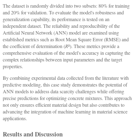
The dataset is randomly divided into two subsets: 80% for training
and 20% for validation. To evaluate the model's robustness and
generalization capability, its performance is tested on an
independent dataset. The reliability and reproducibility of the
Artificial Neural Network (ANN) model are examined using
established metrics such as Root Mean Square Error (RMSE) and
the coefficient of determination (
R
²). These metrics provide a
comprehensive evaluation of the model's accuracy in capturing the
complex relationships between input parameters and the target
properties.
By combining experimental data collected from the literature with
predictive modeling, this case study demonstrates the potential of
ANN models to address data scarcity challenges while offering
precise predictions for optimizing concrete mixtures. This approach
not only ensures efficient material design but also contributes to
advancing the integration of machine learning in material science
applications.
Results and Discussion