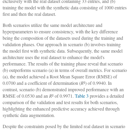
exclusively with the real dataset containing 33 entries, and (b)
training the model with the synthetic data consisting of 1000 entries
first and then the real dataset.
Both scenarios utilize the same model architecture and
hyperparameters to ensure consistency, with the key difference
being the composition of the datasets used during the training and
validation phases. Our approach in scenario (b) involves training
the model first with synthetic data. Subsequently, the same model
architecture uses the real dataset to enhance the model's
performance. The results of the training phase reveal that scenario
(b) outperforms scenario (a) in terms of overall metrics. For scenario
(a), the model achieved a Root Mean Square Error (RMSE) of
0.0700 and a coefficient of determination (
R
²) of 0.9940. In
contrast, scenario (b) demonstrated improved performance with an
RMSE of 0.0530 and an
R
² of 0.9971.
Table 3
provides a detailed
comparison of the validation and test results for both scenarios,
highlighting the enhanced predictive accuracy achieved through
synthetic data augmentation.
Despite the constraints posed by the limited real dataset in scenario