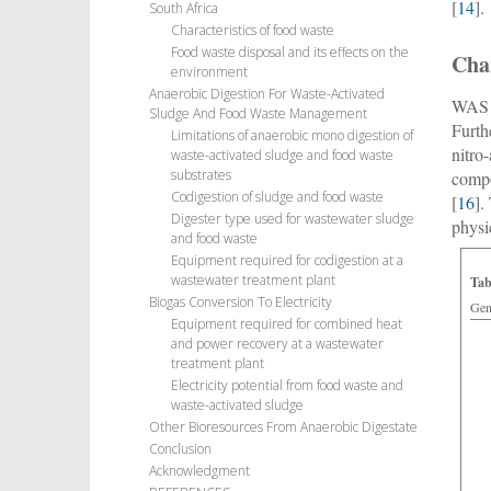
[
14
].
South Africa
Characteristics of food waste
Food waste disposal and its effects on the
Char
environment
Anaerobic Digestion For Waste-Activated
WAS i
Sludge And Food Waste Management
Furth
Limitations of anaerobic mono digestion of
nitro
waste-activated sludge and food waste
substrates
compo
Codigestion of sludge and food waste
[
16
].
Digester type used for wastewater sludge
physi
and food waste
Equipment required for codigestion at a
wastewater treatment plant
Tab
Biogas Conversion To Electricity
Gene
Equipment required for combined heat
and power recovery at a wastewater
treatment plant
Electricity potential from food waste and
waste-activated sludge
Other Bioresources From Anaerobic Digestate
Conclusion
Acknowledgment