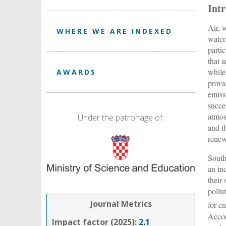
Int
Air, 
WHERE WE ARE INDEXED
water
parti
that 
while
AWARDS
provi
emiss
succe
atmos
Under the patronage of:
and t
renew
South
an in
their
pollu
Journal Metrics
for e
Accor
Impact factor (2025):
2.1