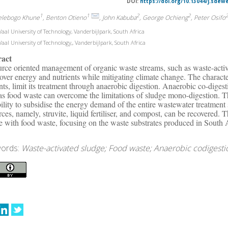
DOI:
https://doi.org/10.13044/j.sdew
1
1
2
2
elebogo Khune
, Benton Otieno
, John Kabuba
, George Ochieng
, Peter Osifo
aal University of Technology, Vanderbijlpark, South Africa
aal University of Technology,, Vanderbijlpark, South Africa
ract
rce oriented management of organic waste streams, such as waste-activ
cover energy and nutrients while mitigating climate change. The character
nts, limit its treatment through anaerobic digestion. Anaerobic co-diges
as food waste can overcome the limitations of sludge mono-digestion. Th
bility to subsidise the energy demand of the entire wastewater treatmen
rces, namely, struvite, liquid fertiliser, and compost, can be recovered.
e with food waste, focusing on the waste substrates produced in South 
ords:
Waste-activated sludge; Food waste; Anaerobic codigesti