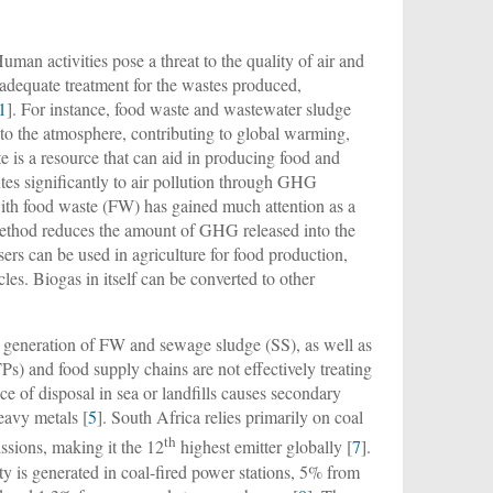
uman activities pose a threat to the quality of air and
f adequate treatment for the wastes produced,
1
]. For instance, food waste and wastewater sludge
nto the atmosphere, contributing to global warming,
e is a resource that can aid in producing food and
utes significantly to air pollution through GHG
ith food waste (FW) has gained much attention as a
method reduces the amount of GHG released into the
sers can be used in agriculture for food production,
cles. Biogas in itself can be converted to other
d generation of FW and sewage sludge (SS), as well as
) and food supply chains are not effectively treating
e of disposal in sea or landfills causes secondary
eavy metals [
5
]. South Africa relies primarily on coal
th
ssions, making it the 12
highest emitter globally [
7
].
y is generated in coal-fired power stations, 5% from