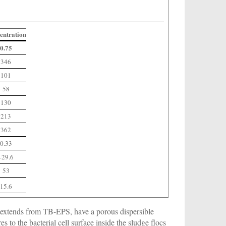
entration
0.75
346
101
58
130
213
362
0.33
–29.6
53
15.6
extends from TB-EPS, have a porous dispersible
 to the bacterial cell surface inside the sludge flocs