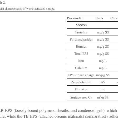
le 2.
ial characteristics of waste-activated sludge.
Parameter
Units
Conc
VSS/SS
Proteins
mg/g SS
Polysaccharides
mg/g SS
Humics
mg/g SS
Total EPS
mg/g SS
Iron
mg/L
Calcium
mg/L
EPS surface charge
meq/g SS
Zeta-potential
mV
Floc size
μm
2
Surface area Cs
m
/g SS
B-EPS (loosely bound polymers, sheaths, and condensed gels), which 
ture, while the TB-EPS (attached organic materials) comparatively adheres