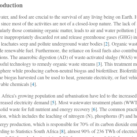
roduction
water, and food are crucial to the survival of any living being on Earth. H
 since most of the activities are not of a closed-loop nature. The lack o
cularly those containing organic matter, leads to air and water pollution [
are inappropriately discarded rot and release greenhouse gases (GHG) i
 leachates seep and pollute underground water bodies [
2
]. Organic wast
de renewable fuel. Furthermore, the reliance on fossil fuels also contrib
ions. The anaerobic digestion (AD) of waste-activated sludge (WAS) w
ssful technology to remedy organic waste streams [
3
]. This treatment 
phere while producing carbon-neutral biogas and biofertiliser. Biofertili
he biogas harvested can be used to heat, generate electricity, or fuel vehi
able chemicals [
4
].
 Africa’s growing population and urbanisation have led to the increase
creased electricity demand [
5
]. Most wastewater treatment plants (WWTPs
 solid waste for full nutrient and energy recovery [
6
]. The common practic
tion, which includes the leaching of nitrogen (N), phosphorus (P) and h
nergy production, which is responsible for 70% of its carbon dioxide emi
ding to Statistics South Africa [
8
], almost 90% of 236 TWh of electricit