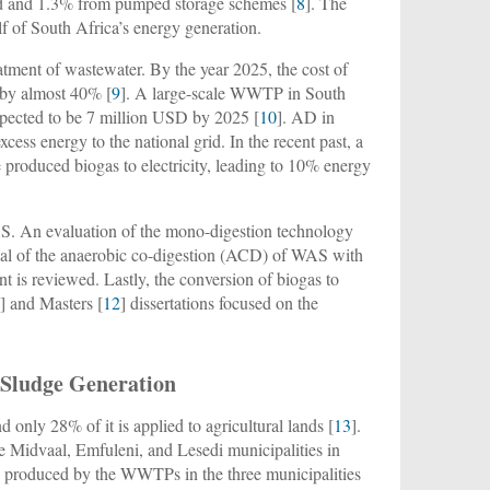
nd and 1.3% from pumped storage schemes [
8
]. The
lf of South Africa’s energy generation.
reatment of wastewater. By the year 2025, the cost of
e by almost 40% [
9
]. A large-scale WWTP in South
xpected to be 7 million USD by 2025 [
10
]. AD in
cess energy to the national grid. In the recent past, a
produced biogas to electricity, leading to 10% energy
S. An evaluation of the mono-digestion technology
tial of the anaerobic co-digestion (ACD) of WAS with
 is reviewed. Lastly, the conversion of biogas to
1
] and Masters [
12
] dissertations focused on the
 Sludge Generation
 only 28% of it is applied to agricultural lands [
13
].
the Midvaal, Emfuleni, and Lesedi municipalities in
 produced by the WWTPs in the three municipalities