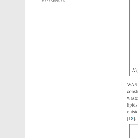
REFERENCES
Ke
WAS c
const
waste
lipid
outsi
[
18
].