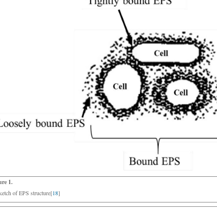
ure 1.
ketch of EPS structure[
18
]