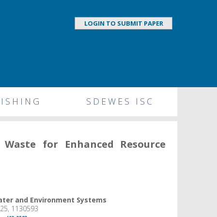
LOGIN TO SUBMIT PAPER
ISHING
SDEWES ISC
d Waste for Enhanced Resource
Water and Environment Systems
025, 1130593