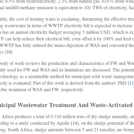
ar, 0.5% from hydroelectricity, 2.3% from natural gas, 0.01% from wi
nal landfill methane emission is equivalent to 101 TWh of electricity, ha
ntly, the cost of treating water is escalating, threatening the effective t
ing wastewater in terms of WWTP electricity bill is expected to increas
a has an annual electricity budget averaging 5 million USD, which is e
can help reduce their electrical bill, even offset it by 100% and feed ex
 WWTP has fully utilised the mono-digestion of WAS and converted the 
gs [
10
].
body of work reviews the production and characteristics of FW and WA
ntly used for FW and WAS and its limitations are discussed. The poten
chnology as a sustainable method for municipal solid waste management
ricity is evaluated. Part of this work is derived from the authors’ PhD [
1
obic treatment of WAS and FW, respectively.
icipal Wastewater Treatment And Waste-Activated
 Africa produces a total of 0.310 million tons of dry sludge annually, and
ding to a study conducted by Apollo [
14
], on the sludge potential of 
ng, South Africa, sludge amounts between 5 and 23 tons/day are being