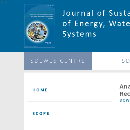
1344
SDEWES CENTRE
S
An
HOME
Rec
DOWN
SCOPE