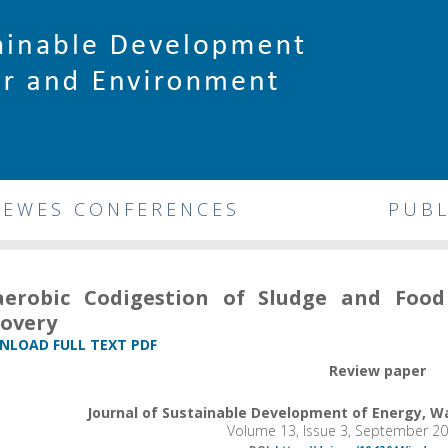
DEWES CONFERENCES
PUBL
aerobic Codigestion of Sludge and Foo
overy
LOAD FULL TEXT PDF
Review paper
Journal of Sustainable Development of Energy, 
Volume 13, Issue 3, September 2