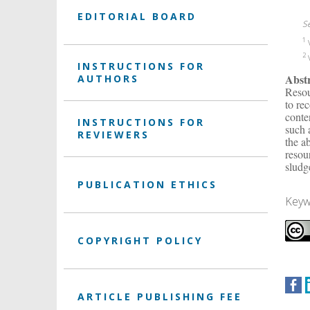
EDITORIAL BOARD
S
1
V
2
V
INSTRUCTIONS FOR
Abst
AUTHORS
Resou
to re
conte
INSTRUCTIONS FOR
such 
REVIEWERS
the a
resou
sludg
PUBLICATION ETHICS
Keyw
COPYRIGHT POLICY
ARTICLE PUBLISHING FEE