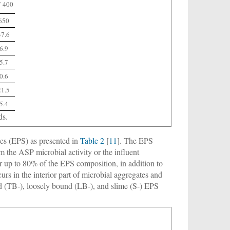
7 400
650
37.6
6.9
5.7
0.6
21.5
5.4
ds.
ces (EPS) as presented in
Table 2
[
11
]. The EPS
m the ASP microbial activity or the influent
r up to 80% of the EPS composition, in addition to
urs in the interior part of microbial aggregates and
und (TB-), loosely bound (LB-), and slime (S-) EPS