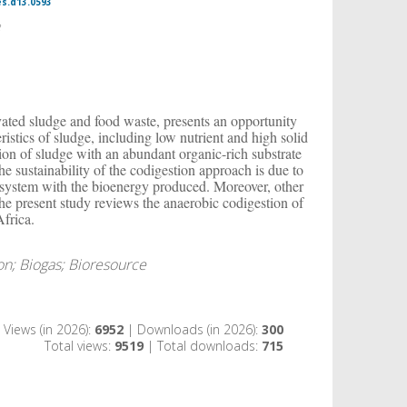
es.d13.0593
2
ated sludge and food waste, presents an opportunity
istics of sludge, including low nutrient and high solid
tion of sludge with an abundant organic-rich substrate
e sustainability of the codigestion approach is due to
t system with the bioenergy produced. Moreover, other
 The present study reviews the anaerobic codigestion of
Africa.
on; Biogas; Bioresource
Views (in 2026):
6952
| Downloads (in 2026):
300
Total views:
9519
| Total downloads:
715