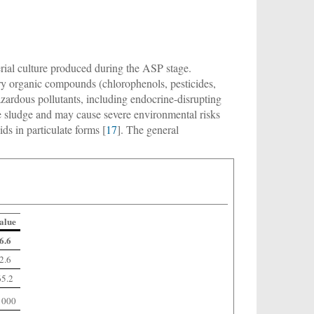
rial culture produced during the ASP stage.
ry organic compounds (chlorophenols, pesticides,
azardous pollutants, including endocrine-disrupting
he sludge and may cause severe environmental risks
s in particulate forms [
17
]. The general
alue
6.6
2.6
65.2
 000