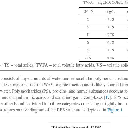
TVFA
mgCH
COOH/L
4
3
NH4-N
mg/L
C
%TS
N
%TS
H
%TS
S
%TS
O
%TS
C/N
ratio
TS –
TVFA –
VS –
y:
total solids,
total volatile fatty acids,
volatile soli
onsists of large amounts of water and extracellular polymeric substan
itutes a major part of the WAS organic fraction and is likely sourced fro
water. Polysaccharides (PS), proteins, and humic substances account fo
s, nucleic and uronic acids, and some inorganic complexes [
17
]. EPS occ
de of cells and is divided into three categories consisting of tightly bo
 A representative diagram of the EPS structure is depicted in
Figure 1
.