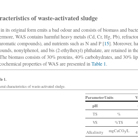
acteristics of waste-activated sludge
n its original form emits a bad odour and consists of biomass and bacte
ermore, WAS contains harmful heavy metals (Cd, Cr, Hg, Pb), refracto
-aromatic compounds), and nutrients such as N and P [
15
]. Moreover, h
unds, nonylphenol, and bis (2-ethylhexyl) phthalate, are retained in t
 The biomass consists of 30% proteins, 40% carbohydrates, and 30% lipid
cochemical properties of WAS are presented in
Table 1
.
le 1.
ral characteristics of waste-activated sludge.
Parameter
Units
V
pH
TS
%
VS
%TS
mgCaCO
/L
Alkalinity
4
3