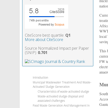
nucle
natio
Curre
treat
Afric
WWTP 
CiteScore best quartile:
Q1
local
More about CiteScore
savin
Source Normalized Impact per Paper
This 
(SNIP):
0.701
curre
FW te
elect
anaer
Introduction
Municipal Wastewater Treatment And Waste-
Mun
Activated Sludge Generation
Characteristics of waste-activated sludge
South
Waste-activated sludge disposal and
Accor
associated challenges
Gaute
Food Waste Generation And Management In