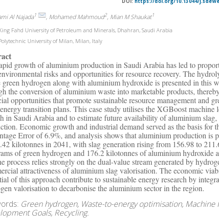
DOI:
https://doi.org/10.13044/j.sdew
1
2
1
ami Al Najada
, Mohamed Mahmoud
, Mian M Shaukat
ing Fahd University of Petroleum and Minerals, Dhahran, Saudi Arabia
olytechnic University of Milan, Milan, Italy
ract
apid growth of aluminium production in Saudi Arabia has led to proporti
environmental risks and opportunities for resource recovery. The hydrol
e green hydrogen along with aluminium hydroxide is presented in this 
gh the conversion of aluminium waste into marketable products, thereb
cial opportunities that promote sustainable resource management and gr
energy transition plans. This case study utilises the XGBoost machine 
h in Saudi Arabia and to estimate future availability of aluminium sla
ction. Economic growth and industrial demand served as the basis for 
ntage Error of 6.9%, and analysis shows that aluminium production is p
.42 kilotonnes in 2041, with slag generation rising from 156.98 to 211.
rams of green hydrogen and 176.2 kilotonnes of aluminium hydroxide a
the process relies strongly on the dual-value stream generated by hydr
rcial attractiveness of aluminium slag valorisation. The economic viabil
tial of this approach contribute to sustainable energy research by integr
gen valorisation to decarbonise the aluminium sector in the region.
ords:
Green hydrogen, Waste-to-energy optimisation, Machine l
lopment Goals, Recycling.