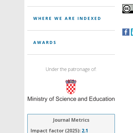
WHERE WE ARE INDEXED
AWARDS
Under the patronage of:
Journal Metrics
Impact factor (2025):
2.1