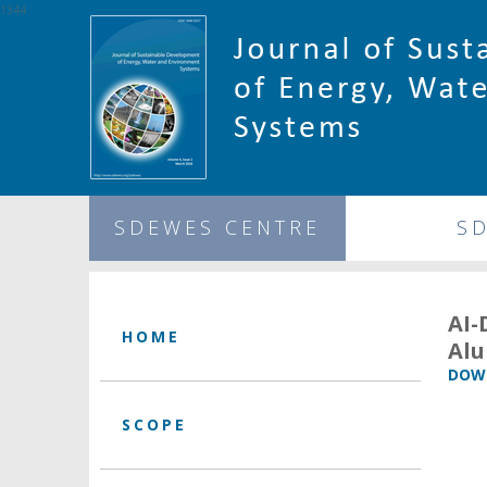
1344
SDEWES CENTRE
S
AI-
HOME
Alu
DOWN
SCOPE