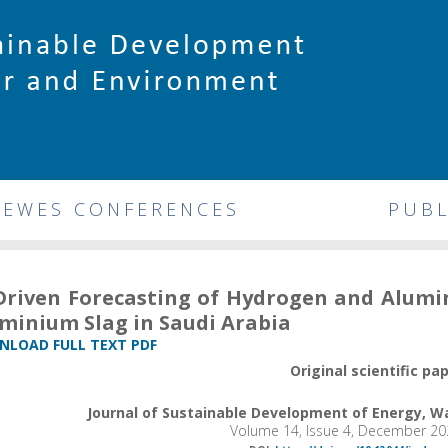
DEWES CONFERENCES
PUBL
Driven Forecasting of Hydrogen and Alum
minium Slag in Saudi Arabia
LOAD FULL TEXT PDF
Original scientific pa
Journal of Sustainable Development of Energy, 
Volume 14, Issue 4, December 20