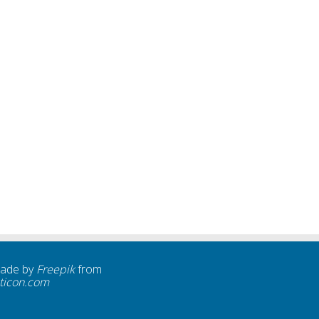
made by
Freepik
from
ticon.com