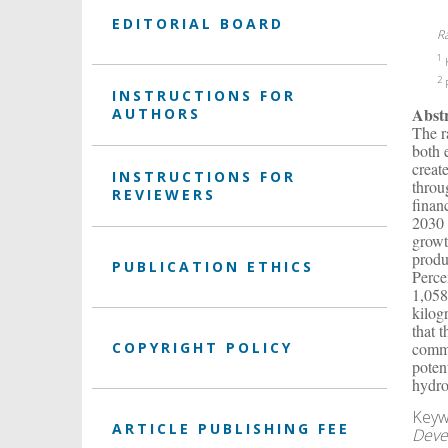
EDITORIAL BOARD
R
1
K
2
P
INSTRUCTIONS FOR
Abst
AUTHORS
The r
both 
creat
INSTRUCTIONS FOR
throu
REVIEWERS
finan
2030 
growt
produ
PUBLICATION ETHICS
Perce
1,058
kilog
that 
COPYRIGHT POLICY
comme
poten
hydro
Keyw
ARTICLE PUBLISHING FEE
Deve