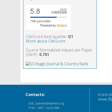
CiteScore best quartile:
Q1
More about CiteScore
Source Normalized Impact per Paper
(SNIP):
0.701
Contacts:
Icons 
www.fla
EML: jsdewes@sdewes.org
PHN: +385 1 6220 888