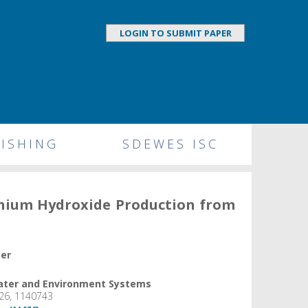
LOGIN TO SUBMIT PAPER
ISHING
SDEWES ISC
inium Hydroxide Production from
per
Water and Environment Systems
26, 1140743