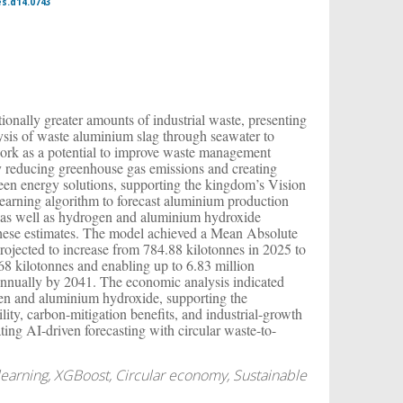
es.d14.0743
onally greater amounts of industrial waste, presenting
ysis of waste aluminium slag through seawater to
work as a potential to improve waste management
y reducing greenhouse gas emissions and creating
een energy solutions, supporting the kingdom’s Vision
learning algorithm to forecast aluminium production
g, as well as hydrogen and aluminium hydroxide
these estimates. The model achieved a Mean Absolute
rojected to increase from 784.88 kilotonnes in 2025 to
68 kilotonnes and enabling up to 6.83 million
nnually by 2041. The economic analysis indicated
ogen and aluminium hydroxide, supporting the
ity, carbon-mitigation benefits, and industrial-growth
ating AI-driven forecasting with circular waste-to-
earning, XGBoost, Circular economy, Sustainable