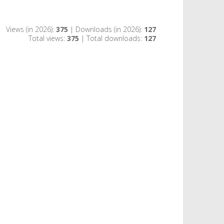
Views (in 2026):
375
| Downloads (in 2026):
127
Total views:
375
| Total downloads:
127