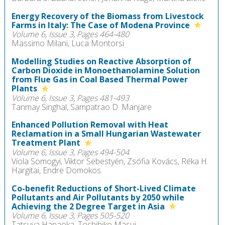
Energy Recovery of the Biomass from Livestock
Farms in Italy: The Case of Modena Province
Volume 6, Issue 3, Pages 464-480
Massimo Milani, Luca Montorsi
Modelling Studies on Reactive Absorption of
Carbon Dioxide in Monoethanolamine Solution
from Flue Gas in Coal Based Thermal Power
Plants
Volume 6, Issue 3, Pages 481-493
Tanmay Singhal, Sampatrao D. Manjare
Enhanced Pollution Removal with Heat
Reclamation in a Small Hungarian Wastewater
Treatment Plant
Volume 6, Issue 3, Pages 494-504
Viola Somogyi, Viktor Sebestyén, Zsófia Kovács, Réka H.
Hargitai, Endre Domokos
Co-benefit Reductions of Short-Lived Climate
Pollutants and Air Pollutants by 2050 while
Achieving the 2 Degree Target in Asia
Volume 6, Issue 3, Pages 505-520
Tatsuya Hanaoka, Toshihiko Masui