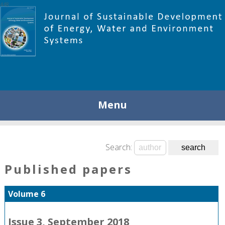
448
Menu
Search:
Published papers
Volume 6
Issue 3, September 2018