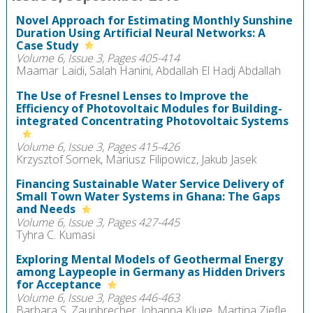
Novel Approach for Estimating Monthly Sunshine
Duration Using Artificial Neural Networks: A
Case Study
Volume 6, Issue 3, Pages 405-414
Maamar Laidi, Salah Hanini, Abdallah El Hadj Abdallah
The Use of Fresnel Lenses to Improve the
Efficiency of Photovoltaic Modules for Building-
integrated Concentrating Photovoltaic Systems
Volume 6, Issue 3, Pages 415-426
Krzysztof Sornek, Mariusz Filipowicz, Jakub Jasek
Financing Sustainable Water Service Delivery of
Small Town Water Systems in Ghana: The Gaps
and Needs
Volume 6, Issue 3, Pages 427-445
Tyhra C. Kumasi
Exploring Mental Models of Geothermal Energy
among Laypeople in Germany as Hidden Drivers
for Acceptance
Volume 6, Issue 3, Pages 446-463
Barbara S. Zaunbrecher, Johanna Kluge, Martina Ziefle