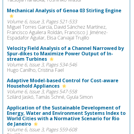
Mechanical Analysis of Genoa 03 Stirling Engine
Volume 6, Issue 3, Pages 521-533
Miguel Torres García, David Sánchez Martínez,
Francisco Aguilera Roldán, Francisco J. Jiménez-
Espadafor Aguilar, Elisa Carvajal Trujillo
Velocity Field Analysis of a Channel Narrowed by
Spur-dikes to Maximize Power Output of In-
stream Turbines
Volume 6, Issue 3, Pages 534-546
Hugo Canilho, Cristina Fael
Adaptive Model-based Control for Cost-aware
Household Appliances
Volume 6, Issue 3, Pages 547-558
Szilárd Jaskó, Tamás Schné, Gyula Simon
Application of the Sustainable Development of
Energy, Water and Environment Systems Index to
World Cities with a Normative Scenario for Rio
de Janeiro
Volume 6, Issue 3, Pages 559-608