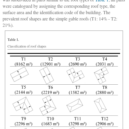
were catalogued by assigning the corresponding roof type, the
surface area and the identification code of the building. The
prevalent roof shapes are the simple gable roofs (T1: 14% - T2:
21%).
Table 1.
Classification of roof shapes