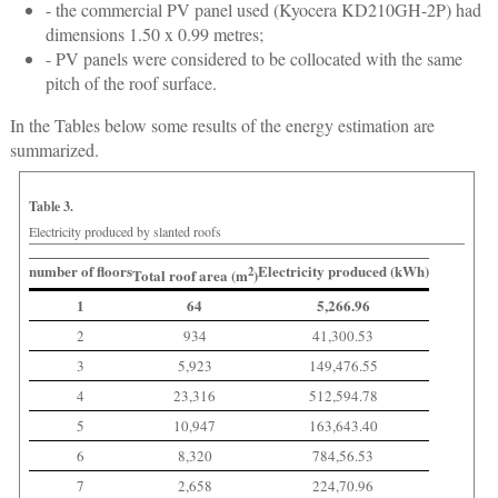
- the commercial PV panel used (Kyocera KD210GH-2P) had
dimensions 1.50 x 0.99 metres;
- PV panels were considered to be collocated with the same
pitch of the roof surface.
In the Tables below some results of the energy estimation are
summarized.
Table 3.
Electricity produced by slanted roofs
number of floors
Electricity produced (kWh)
2
Total roof area (m
)
1
64
5,266.96
2
934
41,300.53
3
5,923
149,476.55
4
23,316
512,594.78
5
10,947
163,643.40
6
8,320
784,56.53
7
2,658
224,70.96