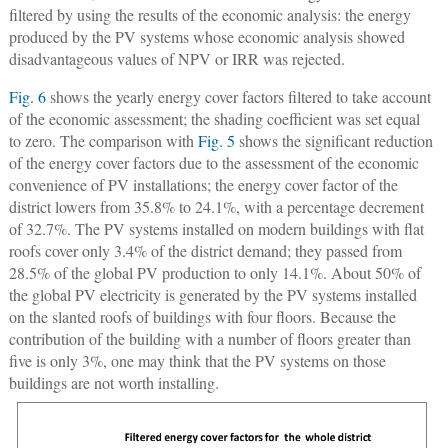
filtered by using the results of the economic analysis: the energy
produced by the PV systems whose economic analysis showed
disadvantageous values of NPV or IRR was rejected.
Fig. 6
shows the yearly energy cover factors filtered to take account
of the economic assessment; the shading coefficient was set equal
to zero. The comparison with
Fig. 5
shows the significant reduction
of the energy cover factors due to the assessment of the economic
convenience of PV installations; the energy cover factor of the
district lowers from 35.8% to 24.1%, with a percentage decrement
of 32.7%. The PV systems installed on modern buildings with flat
roofs cover only 3.4% of the district demand; they passed from
28.5% of the global PV production to only 14.1%. About 50% of
the global PV electricity is generated by the PV systems installed
on the slanted roofs of buildings with four floors. Because the
contribution of the building with a number of floors greater than
five is only 3%, one may think that the PV systems on those
buildings are not worth installing.