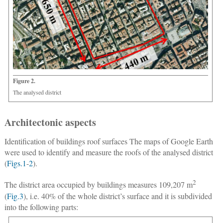
Figure 2.
The analysed district
Architectonic aspects
Identification of buildings roof surfaces
The maps of Google Earth
were used to identify and measure the roofs of the analysed district
(
Figs.1
-
2
).
2
The district area occupied by buildings measures 109,207 m
(
Fig.3
), i.e. 40% of the whole district’s surface and it is subdivided
into the following parts: