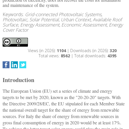
and maintenance of the system.
Keywords:
Grid-connected Photovoltaic Systems,
Photovoltaic, Solar Potential, Urban Context, Available Roof
Surface, Energy Assessment, Economic Assessment, Energy
Cover Factor
Views (in 2026):
1104
| Downloads (in 2026):
320
Total views:
8562
| Total downloads:
4395
Introduction
The European Union (EU) set a series of climate and energy
targets to be met by 2020, known as the "20-20-20" targets. With
the Directive 2009/28/EC, the EU stipulated for each Member State
the national overall target for the share of energy from renewable
sources. For Italy the share of energy from renewable sources in
gross final consumption of energy in 2020 would be at least 17%.
To achieve the latter target solar energy could play the main role in