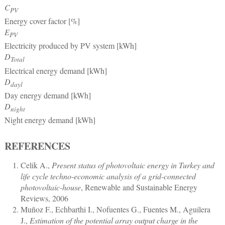
C
PV
Energy cover factor [%]
E
PV
Electricity produced by PV system [kWh]
D
Total
Electrical energy demand [kWh]
D
dayl
Day energy demand [kWh]
D
night
Night energy demand [kWh]
REFERENCES
Celik A.
,
Present status of photovoltaic energy in Turkey and
life cycle techno-economic analysis of a grid-connected
photovoltaic-house
, Renewable and Sustainable Energy
Reviews, 2006
Muñoz F., Echbarthi I., Nofuentes G., Fuentes M., Aguilera
J.
,
Estimation of the potential array output charge in the