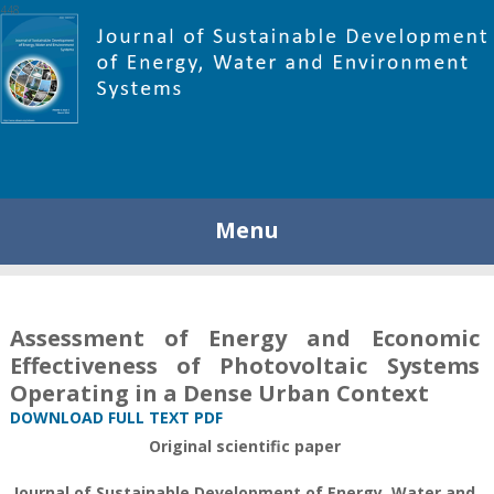
448
Menu
Assessment of Energy and Economic
Effectiveness of Photovoltaic Systems
Operating in a Dense Urban Context
DOWNLOAD FULL TEXT PDF
Original scientific paper
Journal of Sustainable Development of Energy, Water and