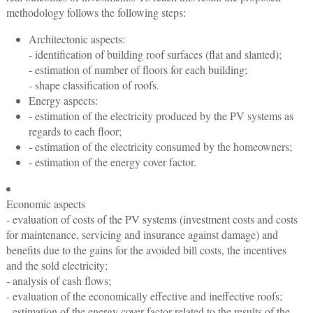
methodology follows the following steps:
Architectonic aspects:
- identification of building roof surfaces (flat and slanted);
- estimation of number of floors for each building;
- shape classification of roofs.
Energy aspects:
- estimation of the electricity produced by the PV systems as
regards to each floor;
- estimation of the electricity consumed by the homeowners;
- estimation of the energy cover factor.
Economic aspects
- evaluation of costs of the PV systems (investment costs and costs
for maintenance, servicing and insurance against damage) and
benefits due to the gains for the avoided bill costs, the incentives
and the sold electricity;
- analysis of cash flows;
- evaluation of the economically effective and ineffective roofs;
- estimation of the energy cover factor related to the results of the