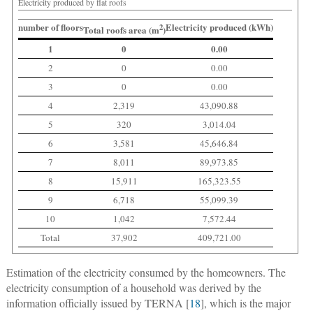
Electricity produced by flat roofs
number of floors
Electricity produced (kWh)
2
Total roofs area (m
)
1
0
0.00
2
0
0.00
3
0
0.00
4
2,319
43,090.88
5
320
3,014.04
6
3,581
45,646.84
7
8,011
89,973.85
8
15,911
165,323.55
9
6,718
55,099.39
10
1,042
7,572.44
Total
37,902
409,721.00
Estimation of the electricity consumed by the homeowners.
The
electricity consumption of a household was derived by the
information officially issued by TERNA [
18
], which is the major