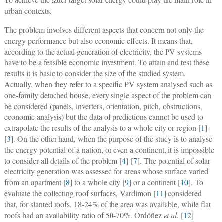
urban contexts.
The problem involves different aspects that concern not only the
energy performance but also economic effects. It means that,
according to the actual generation of electricity, the PV systems
have to be a feasible economic investment. To attain and test these
results it is basic to consider the size of the studied system.
Actually, when they refer to a specific PV system analysed such as
one-family detached house, every single aspect of the problem can
be considered (panels, inverters, orientation, pitch, obstructions,
economic analysis) but the data of predictions cannot be used to
extrapolate the results of the analysis to a whole city or region [
1
]-
[
3
]. On the other hand, when the purpose of the study is to analyse
the energy potential of a nation, or even a continent, it is impossible
to consider all details of the problem [
4
]-[
7
]. The potential of solar
electricity generation was assessed for areas whose surface varied
from an apartment [
8
] to a whole city [
9
] or a continent [
10
]. To
evaluate the collecting roof surfaces, Vardimon [
11
] considered
that, for slanted roofs, 18-24% of the area was available, while flat
roofs had an availability ratio of 50-70%. Ordóñez
et al.
[
12
]