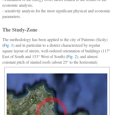
economic analysis;
- sensitivity analysis for the most significant physical and economic
parameters.
The Study-Zone
The methodology has been applied to the city of Palermo (Sicily)
(
Fig. 1
) and in particular to a district characterized by regular
square layout of streets, well-ordered orientation of buildings (117°
East of South and 153° West of South) (
Fig. 2
), and almost
constant pitch of slanted roofs (about 25° to the horizontal).