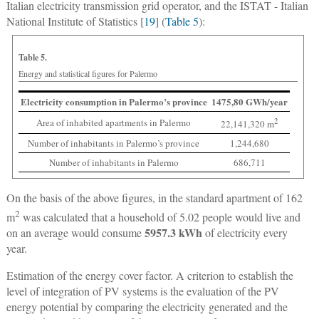
Italian electricity transmission grid operator, and the ISTAT - Italian
National Institute of Statistics [
19
] (
Table 5
):
Table 5.
Energy and statistical figures for Palermo
Electricity consumption in Palermo’s province
1475,80 GWh/year
Area of inhabited apartments in Palermo
2
22,141,320 m
Number of inhabitants in Palermo’s province
1,244,680
Number of inhabitants in Palermo
686,711
On the basis of the above figures, in the standard apartment of 162
2
m
was calculated that a household of 5.02 people would live and
5957.3 kWh
on an average would consume
of electricity every
year.
Estimation of the energy cover factor.
A criterion to establish the
level of integration of PV systems is the evaluation of the PV
energy potential by comparing the electricity generated and the