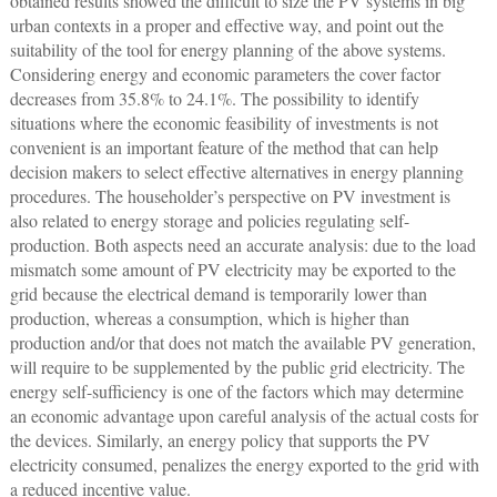
obtained results showed the difficult to size the PV systems in big
urban contexts in a proper and effective way, and point out the
suitability of the tool for energy planning of the above systems.
Considering energy and economic parameters the cover factor
decreases from 35.8% to 24.1%. The possibility to identify
situations where the economic feasibility of investments is not
convenient is an important feature of the method that can help
decision makers to select effective alternatives in energy planning
procedures. The householder’s perspective on PV investment is
also related to energy storage and policies regulating self-
production. Both aspects need an accurate analysis: due to the load
mismatch some amount of PV electricity may be exported to the
grid because the electrical demand is temporarily lower than
production, whereas a consumption, which is higher than
production and/or that does not match the available PV generation,
will require to be supplemented by the public grid electricity. The
energy self-sufficiency is one of the factors which may determine
an economic advantage upon careful analysis of the actual costs for
the devices. Similarly, an energy policy that supports the PV
electricity consumed, penalizes the energy exported to the grid with
a reduced incentive value.