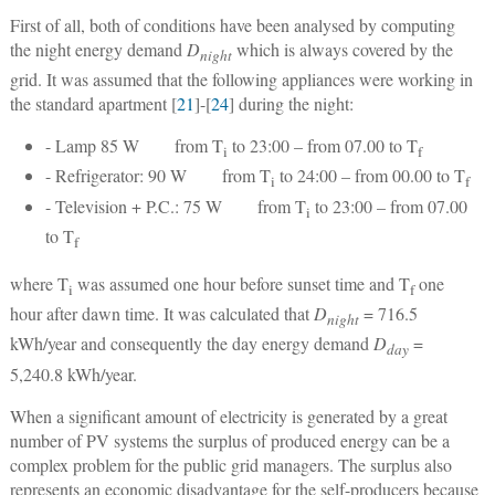
First of all, both of conditions have been analysed by computing
the night energy demand
D
which is always covered by the
night
grid. It was assumed that the following appliances were working in
the standard apartment [
21
]-[
24
] during the night:
- Lamp 85 W from T
to 23:00 – from 07.00 to T
i
f
- Refrigerator: 90 W from T
to 24:00 – from 00.00 to T
i
f
- Television + P.C.: 75 W from T
to 23:00 – from 07.00
i
to T
f
where T
was assumed one hour before sunset time and T
one
i
f
hour after dawn time. It was calculated that
D
= 716.5
night
kWh/year and consequently the day energy demand
D
=
day
5,240.8 kWh/year.
When a significant amount of electricity is generated by a great
number of PV systems the surplus of produced energy can be a
complex problem for the public grid managers. The surplus also
represents an economic disadvantage for the self-producers because