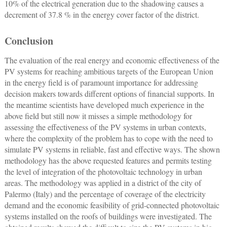
10% of the electrical generation due to the shadowing causes a
decrement of 37.8 % in the energy cover factor of the district.
Conclusion
The evaluation of the real energy and economic effectiveness of the
PV systems for reaching ambitious targets of the European Union
in the energy field is of paramount importance for addressing
decision makers towards different options of financial supports. In
the meantime scientists have developed much experience in the
above field but still now it misses a simple methodology for
assessing the effectiveness of the PV systems in urban contexts,
where the complexity of the problem has to cope with the need to
simulate PV systems in reliable, fast and effective ways. The shown
methodology has the above requested features and permits testing
the level of integration of the photovoltaic technology in urban
areas. The methodology was applied in a district of the city of
Palermo (Italy) and the percentage of coverage of the electricity
demand and the economic feasibility of grid-connected photovoltaic
systems installed on the roofs of buildings were investigated. The