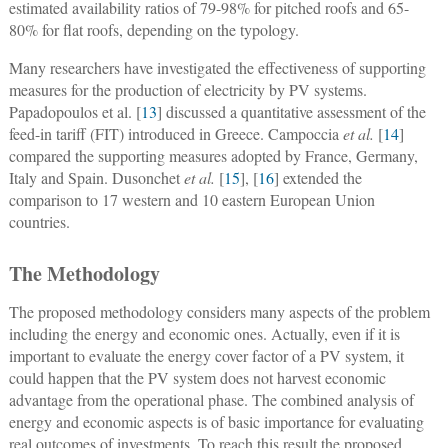
estimated availability ratios of 79-98% for pitched roofs and 65-
80% for flat roofs, depending on the typology.
Many researchers have investigated the effectiveness of supporting
measures for the production of electricity by PV systems.
Papadopoulos et al. [
13
] discussed a quantitative assessment of the
feed-in tariff (FIT) introduced in Greece. Campoccia
et al.
[
14
]
compared the supporting measures adopted by France, Germany,
Italy and Spain. Dusonchet
et al.
[
15
], [
16
] extended the
comparison to 17 western and 10 eastern European Union
countries.
The Methodology
The proposed methodology considers many aspects of the problem
including the energy and economic ones. Actually, even if it is
important to evaluate the energy cover factor of a PV system, it
could happen that the PV system does not harvest economic
advantage from the operational phase. The combined analysis of
energy and economic aspects is of basic importance for evaluating
real outcomes of investments. To reach this result the proposed