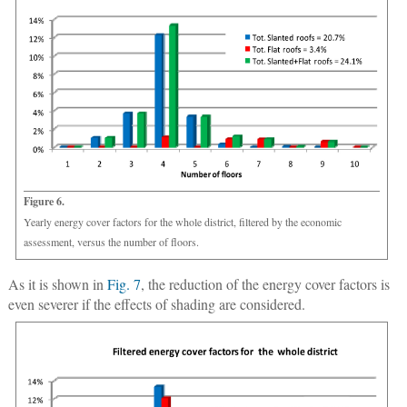
Figure 6.
Yearly energy cover factors for the whole district, filtered by the economic
assessment, versus the number of floors.
As it is shown in
Fig. 7
, the reduction of the energy cover factors is
even severer if the effects of shading are considered.