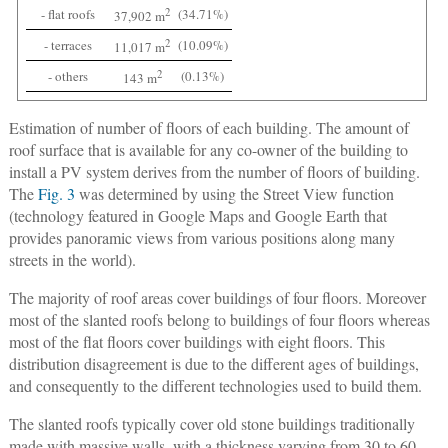
- flat roofs
2
(34.71%)
37,902 m
- terraces
2
(10.09%)
11,017 m
- others
2
(0.13%)
143 m
Estimation of number of floors of each building
. The amount of
roof surface that is available for any co-owner of the building to
install a PV system derives from the number of floors of building.
The
Fig. 3
was determined by using the Street View function
(technology featured in Google Maps and Google Earth that
provides panoramic views from various positions along many
streets in the world).
The majority of roof areas cover buildings of four floors. Moreover
most of the slanted roofs belong to buildings of four floors whereas
most of the flat floors cover buildings with eight floors. This
distribution disagreement is due to the different ages of buildings,
and consequently to the different technologies used to build them.
The slanted roofs typically cover old stone buildings traditionally
made with massive walls, with a thickness varying from 30 to 60