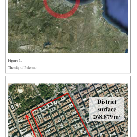
Figure 1.
The city of Palermo