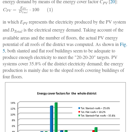
energy demand by means of the energy cover factor
C
[
20
]:
PV
C
P
V
=
E
P
V
D
T
o
t
a
l
⋅
100
(
1
)
in which
E
represents the electricity produced by the PV system
PV
and
D
is the electrical energy demand. Taking account of the
Total
available areas and the number of floors, the actual PV energy
potential of all roofs of the district was computed. As shown in
Fig.
5
, both slanted and flat roof buildings seem to be adequate to
produce enough electricity to meet the "20-20-20" targets. PV
systems cover 35.8% of the district electricity demand; the energy
production is mainly due to the sloped roofs covering buildings of
four floors.