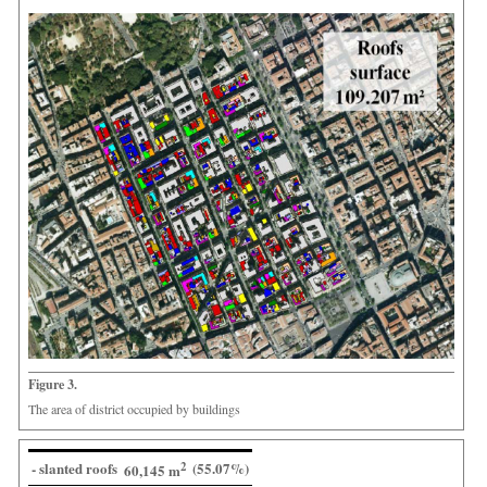
Figure 3.
The area of district occupied by buildings
- slanted roofs
2
(55.07%)
60,145 m