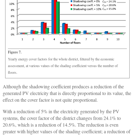
Figure 7.
Yearly energy cover factors for the whole district, filtered by the economic
assessment, at various values of the shading coefficient versus the number of
floors.
Although the shadowing coefficient produces a reduction of the
generated PV electricity that is directly proportional to its value, the
effect on the cover factor is not quite proportional.
With a reduction of 5% in the electricity generated by the PV
systems, the cover factor of the district changes from 24.1% to
20.6%, which is a reduction of 14.5%. The reduction is even
greater with higher values of the shading coefficient; a reduction of