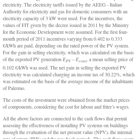
electricity. The electricity tariffs issued by the AEEG - Italian
Authority for electricity and gas for domestic consumers with an
electricity capacity of 3 kW were used. For the incentives, the
values of FIT given by the decree issued in 2011 by the Ministry
for the Economic Development were assumed. For the first four-
month period of 2011 incentives varying from 0.402 to 0.333
€/kWh are paid, depending on the rated power of the PV system.
For the gain in selling electricity, which was calculated on the basis
of the exported PV generation
E
–
E
,
a mean selling price of
PV
cons
0.102 €/kWh was used. The net gain in selling the exported PV
electricity was calculated charging an income tax of 30.22%, which
was estimated on the basis of the average income of the inhabitants
of Palermo.
The costs of the investment were obtained from the market prices
of components, considering the cost for labour and fitter’s wages.
All the above factors are connected to the cash flows that permit
assessing the effectiveness of installing PV systems on buildings
through the evaluation of the net present value (NPV), the internal
rate of return (IRR) and the pay-back periods. The cash flows were