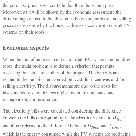
the purchase price is generally higher than the selling price.
Moreover, as it will be shown by the economic assessment, the
disadvantage related to the difference between purchase and selling
prices is a reason why the households may decide not to install PV
systems on their roofs.
Economic aspects
When the aim of an investment is to install PV systems on building
roofs, the main problem is to define a criterion that permits
assessing the actual feasibility of the project. The benefits are
related to the gain for the avoided bill cost, for incentives and for
selling electricity. The disbursements are due to the costs for
investments, system devices replacement, maintenance and
management, and insurance.
The electricity bills were calculated considering the difference
between the bills corresponding to the electricity demand
D
Total
and those referred to the difference between
D
and
E
,
Total
cons
which is the energy consumed while the PV systems are producing