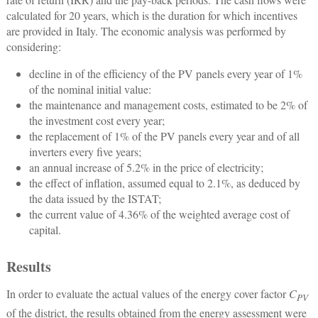
calculated for 20 years, which is the duration for which incentives
are provided in Italy. The economic analysis was performed by
considering:
decline in of the efficiency of the PV panels every year of 1%
of the nominal initial value:
the maintenance and management costs, estimated to be 2% of
the investment cost every year;
the replacement of 1% of the PV panels every year and of all
inverters every five years;
an annual increase of 5.2% in the price of electricity;
the effect of inflation, assumed equal to 2.1%, as deduced by
the data issued by the ISTAT;
the current value of 4.36% of the weighted average cost of
capital.
Results
In order to evaluate the actual values of the energy cover factor
C
PV
of the district, the results obtained from the energy assessment were