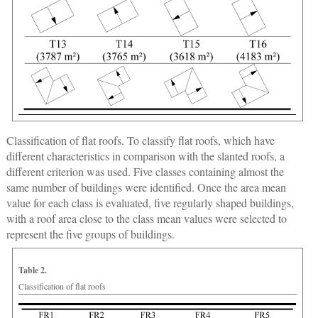
Classification of flat roofs.
To classify flat roofs, which have
different characteristics in comparison with the slanted roofs, a
different criterion was used. Five classes containing almost the
same number of buildings were identified. Once the area mean
value for each class is evaluated, five regularly shaped buildings,
with a roof area close to the class mean values were selected to
represent the five groups of buildings.
Table 2.
Classification of flat roofs