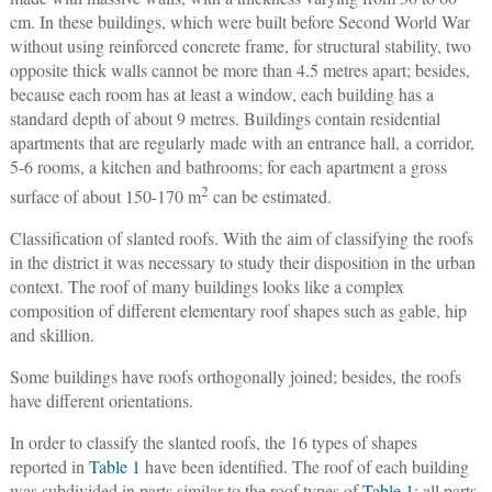
cm. In these buildings, which were built before Second World War
without using reinforced concrete frame, for structural stability, two
opposite thick walls cannot be more than 4.5 metres apart; besides,
because each room has at least a window, each building has a
standard depth of about 9 metres. Buildings contain residential
apartments that are regularly made with an entrance hall, a corridor,
5-6 rooms, a kitchen and bathrooms; for each apartment a gross
2
surface of about 150-170 m
can be estimated.
Classification of slanted roofs
. With the aim of classifying the roofs
in the district it was necessary to study their disposition in the urban
context. The roof of many buildings looks like a complex
composition of different elementary roof shapes such as gable, hip
and skillion.
Some buildings have roofs orthogonally joined; besides, the roofs
have different orientations.
In order to classify the slanted roofs, the 16 types of shapes
reported in
Table 1
have been identified. The roof of each building
was subdivided in parts similar to the roof types of
Table 1
; all parts