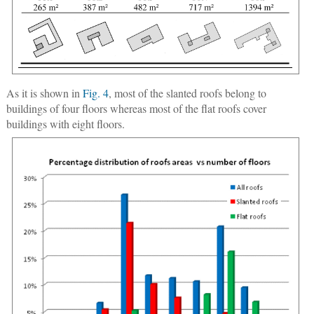
As it is shown in
Fig. 4
, most of the slanted roofs belong to
buildings of four floors whereas most of the flat roofs cover
buildings with eight floors.