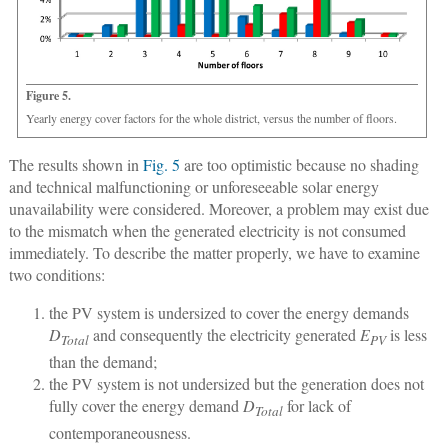
Figure 5.
Yearly energy cover factors for the whole district, versus the number of floors.
The results shown in
Fig. 5
are too optimistic because no shading
and technical malfunctioning or unforeseeable solar energy
unavailability were considered. Moreover, a problem may exist due
to the mismatch when the generated electricity is not consumed
immediately. To describe the matter properly, we have to examine
two conditions:
the PV system is undersized to cover the energy demands
D
and consequently the electricity generated
E
is less
Total
PV
than the demand;
the PV system is not undersized but the generation does not
fully cover the energy demand
D
for lack of
Total
contemporaneousness.