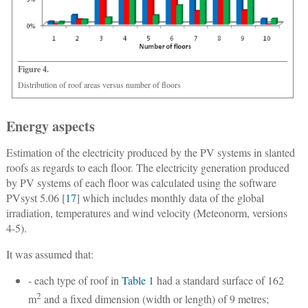
Figure 4.
Distribution of roof areas versus number of floors
Energy aspects
Estimation of the electricity produced by the PV systems in slanted
roofs as regards to each floor.
The electricity generation produced
by PV systems of each floor was calculated using the software
PVsyst 5.06 [
17
] which includes monthly data of the global
irradiation, temperatures and wind velocity (Meteonorm, versions
4-5).
It was assumed that:
- each type of roof in
Table 1
had a standard surface of 162
2
m
and a fixed dimension (width or length) of 9 metres;