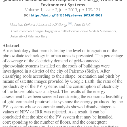
Environment Systems
Volume 1, Issue 2, June 2013, pp 109-121
DOI:
https://doi.org/10.13044/j.sdewes.2013.01.0008
Maurizio Cellura, Alessandra Di Gangi
, Aldo Orioli
Dipartimento di Energia, Ingegneria dell’Informazione e Modelli Matematici,
University of Palermo, Italy
Abstract
A methodology that permits testing the level of integration of the
photovoltaic technology in urban areas is presented. The percentage
of coverage of the electricity demand of grid-connected
photovoltaic systems installed on the roofs of buildings were
investigated in a district of the city of Palermo (Sicily). After
classifying roofs according to their shape, orientation and pitch by
means of satellite images provided by Google Earth, the ratio of the
productivity of the PV systems and the consumption of electricity
of the households was analysed. The results of the energy
assessment have been screened considering the economic feasibility
of grid-connected photovoltaic systems: the energy produced by the
PV systems whose economic analysis showed disadvantageous
values of NPV or IRR was rejected. As a result, it can be
concluded that the size of the PV system that may be installed
corresponding to the number of floors, and the consequent
production of electricity, does not recover the costs for installation