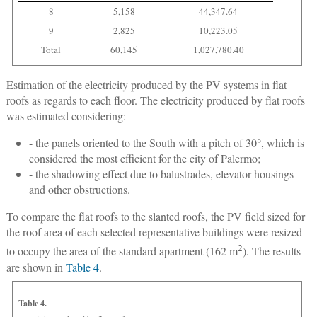
8
5,158
44,347.64
9
2,825
10,223.05
Total
60,145
1,027,780.40
Estimation of the electricity produced by the PV systems in flat
roofs as regards to each floor.
The electricity produced by flat roofs
was estimated considering:
- the panels oriented to the South with a pitch of 30°, which is
considered the most efficient for the city of Palermo;
- the shadowing effect due to balustrades, elevator housings
and other obstructions.
To compare the flat roofs to the slanted roofs, the PV field sized for
the roof area of each selected representative buildings were resized
2
to occupy the area of the standard apartment (162 m
). The results
are shown in
Table 4
.
Table 4.