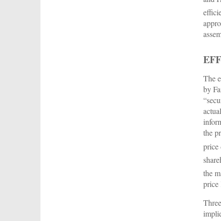
effici
appro
assem
EF
The e
by Fa
“secu
actua
infor
the p
price
share
the m
price 
Three
impli