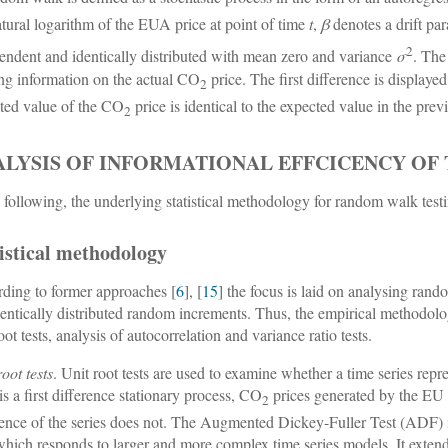
atural logarithm of the EUA price at point of time
t
,
β
denotes a drift pa
2
endent and identically distributed with mean zero and variance
σ
. The
ing information on the actual CO
price. The first difference is displaye
2
ted value of the CO
price is identical to the expected value in the pre
2
ALYSIS OF INFORMATIONAL EFFCICENCY OF 
e following, the underlying statistical methodology for random walk test
istical methodology
ding to former approaches [
6
], [
15
] the focus is laid on analysing ra
dentically distributed random increments. Thus, the empirical methodolog
oot tests, analysis of autocorrelation and variance ratio tests.
oot tests
. Unit root tests are used to examine whether a time series rep
is a first difference stationary process, CO
prices generated by the EU E
2
rence of the series does not. The Augmented Dickey-Fuller Test (ADF) 
which responds to larger and more complex time series models. It exten