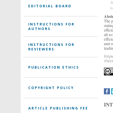
S
EDITORIAL BOARD
En
Abst
The p
INSTRUCTIONS FOR
stati
AUTHORS
effic
all a
effic
unit 
INSTRUCTIONS FOR
tradi
REVIEWERS
Keyw
theor
PUBLICATION ETHICS
COPYRIGHT POLICY
IN
ARTICLE PUBLISHING FEE