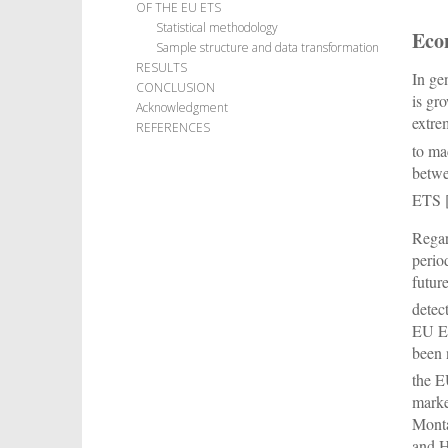
OF THE EU ETS
Statistical methodology
Econ
Sample structure and data transformation
RESULTS
In ge
CONCLUSION
is gr
Acknowledgment
extre
REFERENCES
to ma
betwe
ETS 
Regar
perio
futur
detec
EU ET
been 
the E
marke
Monta
and 