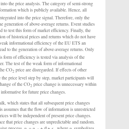
 into the price analysis. The category of semi-strong
information which is publicly available. Hence, all
ntegrated into the price signal. Therefore, only the
the generation of above-average returns. Event studies
to test this form of market efficiency. Finally, the
on of historical prices and returns which do not have
 weak informational efficiency of the EU ETS an
ead to the generation of above-average returns. Only
s form of efficiency is tested via analysis of the
aper. The test of the weak form of informational
n the CO
price are disregarded. If effects of other
2
e the price level step by step, market participants will
 change of the CO
price change is unnecessary within
2
 informative for future price changes.
lk, which states that all subsequent price changes
 assumes that the flow of information is unrestricted
prices will be independent of present price changes.
nce that price changes are unpredictable and random.
ssive process,
p
=
p
+
β
+
ε
, where
p
symbolizes