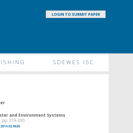
LOGIN TO SUBMIT PAPER
ISHING
SDEWES ISC
per
Water and Environment Systems
, pp 319-330
.2014.02.0026