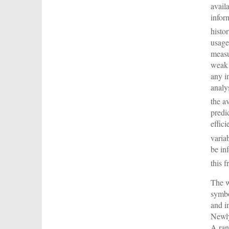
avail
infor
histo
usage
measu
weak 
any i
analy
the a
predi
effic
variab
be in
this 
The w
symbo
and i
Newly
A ran