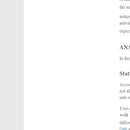
the n
indep
arriv
expec
AN
In th
Stat
Accor
not i
unit r
Unit r
walk 
diffe
[
16
] 