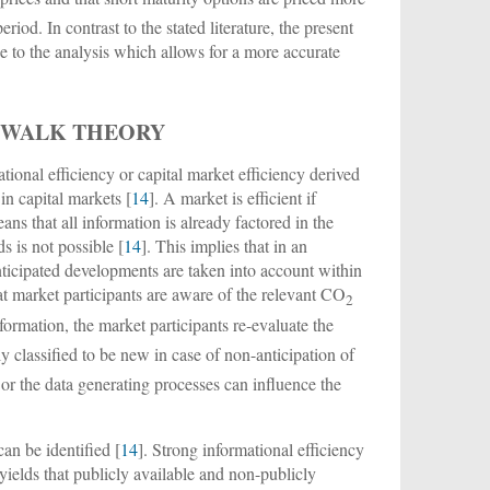
eriod. In contrast to the stated literature, the present
se to the analysis which allows for a more accurate
 WALK THEORY
ional efficiency or capital market efficiency derived
n capital markets [
14
]. A market is efficient if
ans that all information is already factored in the
s is not possible [
14
]. This implies that in an
 anticipated developments are taken into account within
hat market participants are aware of the relevant CO
2
formation, the market participants re-evaluate the
ly classified to be new in case of non-anticipation of
 or the data generating processes can influence the
an be identified [
14
]. Strong informational efficiency
 yields that publicly available and non-publicly