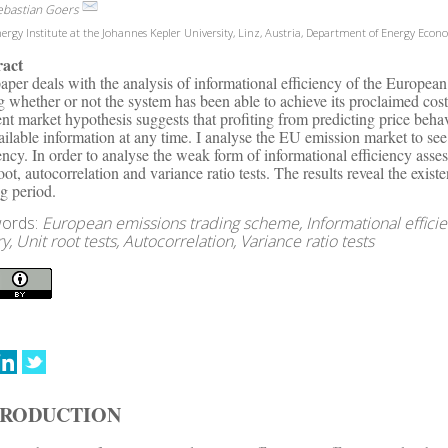
ebastian Goers
ergy Institute at the Johannes Kepler University, Linz, Austria, Department of Energy Econ
ract
aper deals with the analysis of informational efficiency of the Europe
ng whether or not the system has been able to achieve its proclaimed cost
ient market hypothesis suggests that profiting from predicting price behav
vailable information at any time. I analyse the EU emission market to se
iency. In order to analyse the weak form of informational efficiency ass
root, autocorrelation and variance ratio tests. The results reveal the exis
ng period.
ords:
European emissions trading scheme, Informational efficie
y, Unit root tests, Autocorrelation, Variance ratio tests
TRODUCTION