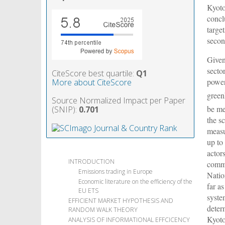
Kyoto
concl
targe
secon
Given
secto
CiteScore best quartile:
Q1
power
More about CiteScore
green
Source Normalized Impact per Paper
be me
(SNIP):
0.701
the s
measu
up to
actor
INTRODUCTION
commi
Emissions trading in Europe
Natio
Economic literature on the efficiency of the
far a
EU ETS
syste
EFFICIENT MARKET HYPOTHESIS AND
deter
RANDOM WALK THEORY
Kyoto
ANALYSIS OF INFORMATIONAL EFFCICENCY