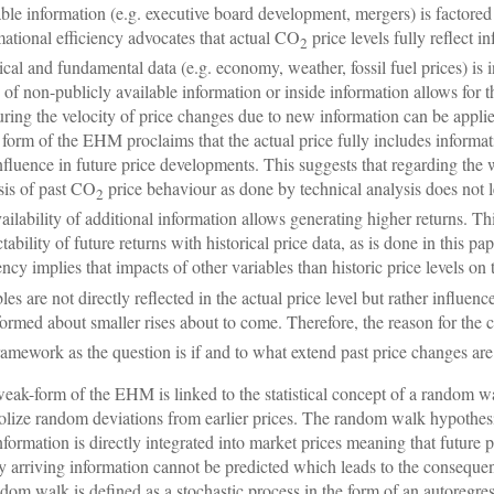
able information (e.g. executive board development, mergers) is factored
mational efficiency advocates that actual CO
price levels fully reflect 
2
rical and fundamental data (e.g. economy, weather, fossil fuel prices) is i
 of non-publicly available information or inside information allows for 
ring the velocity of price changes due to new information can be applied 
form of the EHM proclaims that the actual price fully includes informati
nfluence in future price developments. This suggests that regarding the
sis of past CO
price behaviour as done by technical analysis does not l
2
vailability of additional information allows generating higher returns. Thi
ctability of future returns with historical price data, as is done in this p
iency implies that impacts of other variables than historic price levels o
les are not directly reflected in the actual price level but rather influenc
formed about smaller rises about to come. Therefore, the reason for the
framework as the question is if and to what extend past price changes are
eak-form of the EHM is linked to the statistical concept of a random wa
lize random deviations from earlier prices. The random walk hypothesis
nformation is directly integrated into market prices meaning that future 
 arriving information cannot be predicted which leads to the conseque
dom walk is defined as a stochastic process in the form of an autoregre