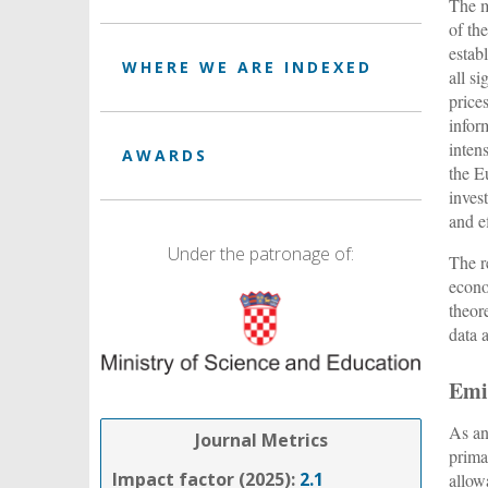
The m
of th
estab
WHERE WE ARE INDEXED
all s
price
infor
inten
AWARDS
the E
inves
and e
Under the patronage of:
The r
econo
theor
data 
Emi
As an
Journal Metrics
prima
Impact factor (2025):
2.1
allow