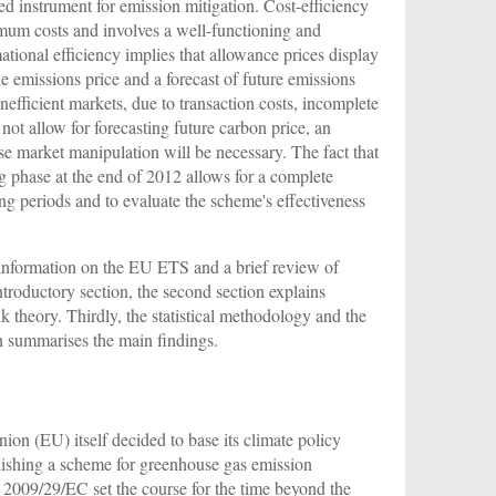
sed instrument for emission mitigation. Cost-efficiency
imum costs and involves a well-functioning and
mational efficiency implies that allowance prices display
the emissions price and a forecast of future emissions
nefficient markets, due to transaction costs, incomplete
ot allow for forecasting future carbon price, an
ase market manipulation will be necessary. The fact that
 phase at the end of 2012 allows for a complete
ding periods and to evaluate the scheme's effectiveness
 information on the EU ETS and a brief review of
introductory section, the second section explains
k theory. Thirdly, the statistical methodology and the
ion summarises the main findings.
on (EU) itself decided to base its climate policy
lishing a scheme for greenhouse gas emission
2009/29/EC set the course for the time beyond the