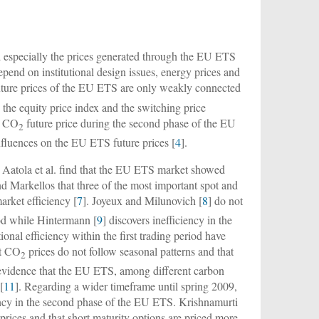
nd especially the prices generated through the EU ETS
pend on institutional design issues, energy prices and
ture prices of the EU ETS are only weakly connected
e, the equity price index and the switching price
EU CO
future price during the second phase of the EU
2
influences on the EU ETS future prices [
4
].
, Aatola et al. find that the EU ETS market showed
nd Markellos that three of the most important spot and
rket efficiency [
7
]. Joyeux and Milunovich [
8
] do not
iod while Hintermann [
9
] discovers inefficiency in the
onal efficiency within the first trading period have
at CO
prices do not follow seasonal patterns and that
2
 evidence that the EU ETS, among different carbon
[
11
]. Regarding a wider timeframe until spring 2009,
ency in the second phase of the EU ETS. Krishnamurti
prices and that short maturity options are priced more