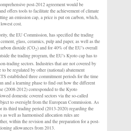
d comprehensive post-2012 agreement would be
 offers tools to facilitate the achievement of climate
tting an emission cap, a price is put on carbon, which,
lowest cost.
rity, the EU Commission, has specified the trading
cement, glass, ceramics, pulp and paper, as well as the
 carbon dioxide (CO
) and for 40% of the EU's overall
2
side the trading program, the EU's Kyoto cap has to
n-trading sectors. Industries that are not covered by
ve to be regulated by other (national) abatement
ETS established three commitment periods for the time
un and a learning phase to find out how the different
hase (2008-2012) corresponded to the Kyoto
owed domestic covered sectors via the so-called
ubject to oversight from the European Commission. As
r its third trading period (2013-2020) regarding the
s as well as harmonised allocation rules are
her, within the revision and the preparation for a post-
ctioning allowances from 2013.