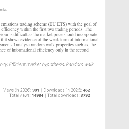
omics
an emissions trading scheme (EU ETS) with the goal of
-efficiency within the first two trading periods. The
iour is difficult as the market price should incorporate
e if it shows evidence of the weak form of informational
essments I analyse random walk properties such as, the
tence of informational efficiency only in the second
ncy, Efficient market hypothesis, Random walk
Views (in 2026):
901
| Downloads (in 2026):
462
Total views:
14984
| Total downloads:
3792