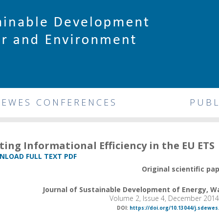
DEWES CONFERENCES
PUBL
ting Informational Efficiency in the EU ETS
LOAD FULL TEXT PDF
Original scientific pa
Journal of Sustainable Development of Energy, 
Volume 2, Issue 4, December 2014
DOI:
https://doi.org/10.13044/j.sdewes