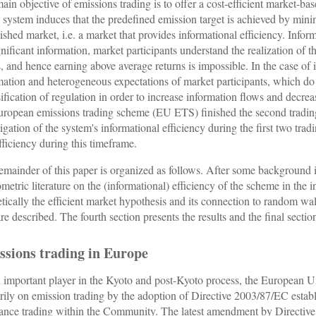
ain objective of emissions trading is to offer a cost-efficient market-ba
e system induces that the predefined emission target is achieved by min
lished market, i.e. a market that provides informational efficiency. Infor
ignificant information, market participants understand the realization of 
s, and hence earning above average returns is impossible. In the case of i
mation and heterogeneous expectations of market participants, which do n
sification of regulation in order to increase information flows and decre
uropean emissions trading scheme (EU ETS) finished the second trading
tigation of the system's informational efficiency during the first two tra
fficiency during this timeframe.
emainder of this paper is organized as follows. After some background
metric literature on the (informational) efficiency of the scheme in the 
etically the efficient market hypothesis and its connection to random wal
are described. The fourth section presents the results and the final sect
ssions trading in Europe
 important player in the Kyoto and post-Kyoto process, the European Uni
rily on emission trading by the adoption of Directive 2003/87/EC estab
ance trading within the Community. The latest amendment by Directive 