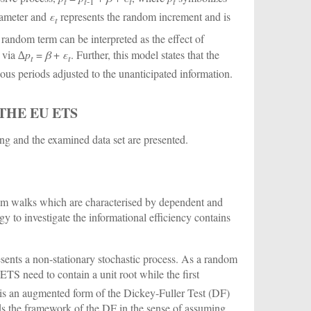
t
t
-1
t
t
rameter and
ε
represents the random increment and is
t
 random term can be interpreted as the effect of
d via ∆
p
=
β
+
ε
. Further, this model states that the
t
t
vious periods adjusted to the unanticipated information.
THE EU ETS
ing and the examined data set are presented.
ndom walks which are characterised by dependent and
y to investigate the informational efficiency contains
resents a non-stationary stochastic process. As a random
TS need to contain a unit root while the first
is an augmented form of the Dickey-Fuller Test (DF)
ds the framework of the DF in the sense of assuming