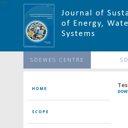
1344
SDEWES CENTRE
S
Tes
HOME
DOWN
SCOPE