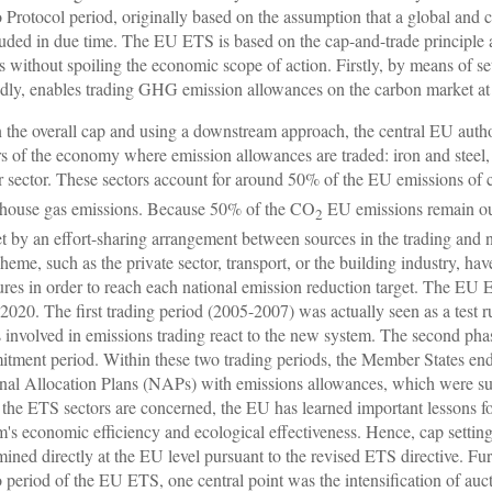
 Protocol period, originally based on the assumption that a global an
uded in due time. The EU ETS is based on the cap-and-trade principle and
ts without spoiling the economic scope of action. Firstly, by means of se
dly, enables trading GHG emission allowances on the carbon market at 
 the overall cap and using a downstream approach, the central EU autho
rs of the economy where emission allowances are traded: iron and steel, 
 sector. These sectors account for around 50% of the EU emissions of
house gas emissions. Because 50% of the CO
EU emissions remain out
2
t by an effort-sharing arrangement between sources in the trading and no
cheme, such as the private sector, transport, or the building industry, ha
res in order to reach each national emission reduction target. The EU 
 2020. The first trading period (2005-2007) was actually seen as a test r
s involved in emissions trading react to the new system. The second p
tment period. Within these two trading periods, the Member States end
nal Allocation Plans (NAPs) with emissions allowances, which were s
s the ETS sectors are concerned, the EU has learned important lessons fo
m's economic efficiency and ecological effectiveness. Hence, cap setting
mined directly at the EU level pursuant to the revised ETS directive. Furt
 period of the EU ETS, one central point was the intensification of au