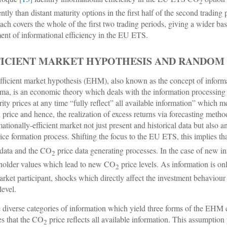
2
ently than distant maturity options in the first half of the second trading p
ach covers the whole of the first two trading periods, giving a wider ba
ent of informational efficiency in the EU ETS.
FICIENT MARKET HYPOTHESIS AND RANDOM
fficient market hypothesis (EHM), also known as the concept of informat
ma, is an economic theory which deals with the information processing i
rity prices at any time “fully reflect” all available information” which me
l price and hence, the realization of excess returns via forecasting method
mationally-efficient market not just present and historical data but also
rice formation process. Shifting the focus to the EU ETS, this implies t
 data and the CO
price data generating processes. In the case of new in
2
holder values which lead to new CO
price levels. As information is on
2
arket participant, shocks which directly affect the investment behaviour
level.
 diverse categories of information which yield three forms of the EHM c
es that the CO
price reflects all available information. This assumption
2