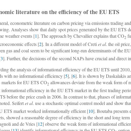
omic literature on the efficiency of the EU ETS
neral, econometric literature on carbon pricing via emissions trading a
owing. Analyses show that daily spot prices generated by the EU ETS de
me weather events [
1
]. The approach by Chevallier explains that CO
fu
2
croeconomic effects [
2
]. In a different model of Creti
et al
. the oil pric
en gas and coal seem to be significant long-run determinants of the 
[
3
]. Further, the decisions of the second NAPs have crucial and direct 
ding the analysis of informational efficiency of the EU ETS until 2010
ds with no informational efficiency [
5
], [
6
]. It is shown by Daskalakis a
e markets for EU ETS CO
allowances deviate from the weak form of ma
2
t informational efficiency in the EU ETS market in the first trading per
S before the price crash in 2006. In contrast to that, phases of informati
noted. Seifert
et al
. use a stochastic optimal control model and show th
U ETS market worked informationally efficient [
10
]. Boutaba presents
ts, showed a reasonable degree of efficiency in the short and long term 
gnoli and de Vries [
12
] observe the weak form of informational effici
Hoque [
13
] identify informational efficiency in the EU ETS CO
option 