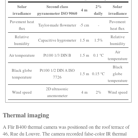
Solar
Second class
2%
Solar
4 m
irradiance
pyranometer ISO 9060
daily
irradiance
Pavement heat
Pavement
Taylor-made flowmeter
-5 cm
-
flux
heat flux
Relative
Relative
Capacitive hygrometer
1.5 m
1.5%
humidity
humidity
Air
Air temperature
Pt100 1/3 DIN B
1.5 m
0.1 °C
temperature
Black
Black globe
Pt100 1/2 DIN A ISO
1.5 m
0.15 °C
globe
temperature
7726
temperature
2D ultrasonic
Wind speed
4 m
2%
Wind speed
anemometer
Thermal imaging
A Flir B400 thermal camera was positioned on the roof terrace of
46, Rue du Louvre. The camera recorded false-color IR thermal