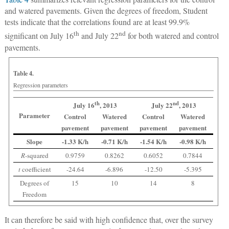
and watered pavements. Given the degrees of freedom, Student
tests indicate that the correlations found are at least 99.9%
th
nd
significant on July 16
and July 22
for both watered and control
pavements.
Table 4.
Regression parameters
th
nd
July 16
, 2013
July 22
, 2013
Parameter
Control
Watered
Control
Watered
pavement
pavement
pavement
pavement
Slope
-1.33 K/h
-0.71 K/h
-1.54 K/h
-0.98 K/h
R
-squared
0.9759
0.8262
0.6052
0.7844
t
coefficient
-24.64
-6.896
-12.50
-5.395
Degrees of
15
10
14
8
Freedom
It can therefore be said with high confidence that, over the survey