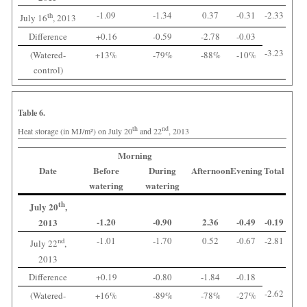
-1.09
-1.34
0.37
-0.31
-2.33
th
July 16
, 2013
Difference
+0.16
-0.59
-2.78
-0.03
-3.23
(Watered-
+13%
-79%
-88%
-10%
control)
Table 6.
th
nd
Heat storage (in MJ/m²) on July 20
and 22
, 2013
Morning
Date
Before
During
Afternoon
Evening
Total
watering
watering
th
July 20
,
-1.20
-0.90
2.36
-0.49
-0.19
2013
-1.01
-1.70
0.52
-0.67
-2.81
nd
July 22
,
2013
Difference
+0.19
-0.80
-1.84
-0.18
-2.62
(Watered-
+16%
-89%
-78%
-27%