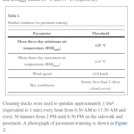
max
Table 1.
Weather conditions for pavement-watering
Parameter
Threshold
Mean three-day minimum air
≥25 °C
temperature (BMI
)
min
Mean three-day maximum air
≥16 °C
temperature (BMI
)
max
Wind speed
≤10 km/h
Sunny (less than 2 oktas
Sky conditions
cloud cover)
Cleaning trucks were used to sprinkle approximately 1 l/m²
(equivalent to 1 mm) every hour from 6:30 AM to 11:30 AM and
every 30 minutes from 2 PM until 6:30 PM on the sidewalk and
pavement. A photograph of pavement-watering is shown in
Figure
2
.