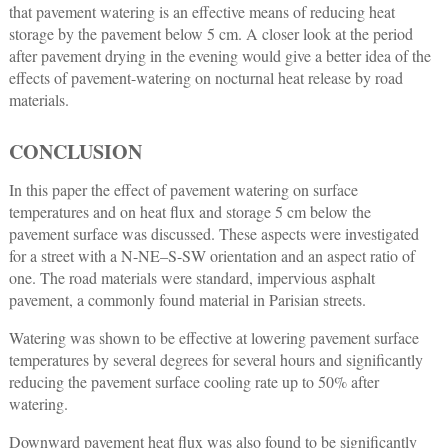
that pavement watering is an effective means of reducing heat
storage by the pavement below 5 cm. A closer look at the period
after pavement drying in the evening would give a better idea of the
effects of pavement-watering on nocturnal heat release by road
materials.
CONCLUSION
In this paper the effect of pavement watering on surface
temperatures and on heat flux and storage 5 cm below the
pavement surface was discussed. These aspects were investigated
for a street with a N-NE–S-SW orientation and an aspect ratio of
one. The road materials were standard, impervious asphalt
pavement, a commonly found material in Parisian streets.
Watering was shown to be effective at lowering pavement surface
temperatures by several degrees for several hours and significantly
reducing the pavement surface cooling rate up to 50% after
watering.
Downward pavement heat flux was also found to be significantly