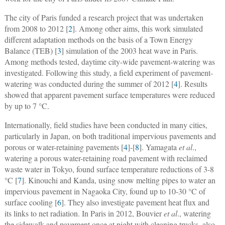
The city of Paris funded a research project that was undertaken
from 2008 to 2012 [
2
]. Among other aims, this work simulated
different adaptation methods on the basis of a Town Energy
Balance (TEB) [
3
] simulation of the 2003 heat wave in Paris.
Among methods tested, daytime city-wide pavement-watering was
investigated. Following this study, a field experiment of pavement-
watering was conducted during the summer of 2012 [
4
]. Results
showed that apparent pavement surface temperatures were reduced
by up to 7 °C.
Internationally, field studies have been conducted in many cities,
particularly in Japan, on both traditional impervious pavements and
porous or water-retaining pavements [
4
]-[
8
]. Yamagata
et al
.,
watering a porous water-retaining road pavement with reclaimed
waste water in Tokyo, found surface temperature reductions of 3-8
°C [
7
]. Kinouchi and Kanda, using snow melting pipes to water an
impervious pavement in Nagaoka City, found up to 10-30 °C of
surface cooling [
6
]. They also investigate pavement heat flux and
its links to net radiation. In Paris in 2012, Bouvier
et al
., watering
the sidewalk and pavement once at night with cleaning trucks, also