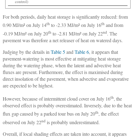
control)
For both periods, daily heat storage is significantly reduced: from
th
th
0.90 MJ/m² on July 14
to -2.33 MJ/m² on July 16
and from
th
nd
-0.19 MJ/m² on July 20
to -2.81 MJ/m² on July 22
. The
pavement was therefore a net releaser of heat on watered days.
Judging by the details in
Table 5
and
Table 6
, it appears that
pavement-watering is most effective at mitigating heat storage
during the watering phase, when the latent and advective heat
fluxes are present. Furthermore, the effect is maximised during
direct insolation of the pavement, when advective and evaporative
are expected to be highest.
th
However, because of intermittent cloud cover on July 16
, the
observed effect is probably overestimated. Inversely, due to the heat
th
flux gap caused by a parked tour bus on July 20
, the effect
nd
observed on July 22
is probably underestimated.
Overall, if local shading effects are taken into account, it appears