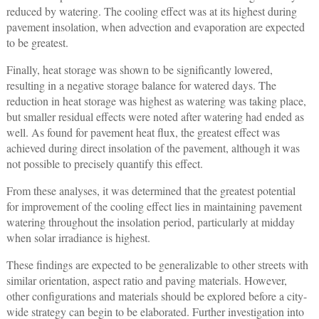
reduced by watering. The cooling effect was at its highest during
pavement insolation, when advection and evaporation are expected
to be greatest.
Finally, heat storage was shown to be significantly lowered,
resulting in a negative storage balance for watered days. The
reduction in heat storage was highest as watering was taking place,
but smaller residual effects were noted after watering had ended as
well. As found for pavement heat flux, the greatest effect was
achieved during direct insolation of the pavement, although it was
not possible to precisely quantify this effect.
From these analyses, it was determined that the greatest potential
for improvement of the cooling effect lies in maintaining pavement
watering throughout the insolation period, particularly at midday
when solar irradiance is highest.
These findings are expected to be generalizable to other streets with
similar orientation, aspect ratio and paving materials. However,
other configurations and materials should be explored before a city-
wide strategy can begin to be elaborated. Further investigation into