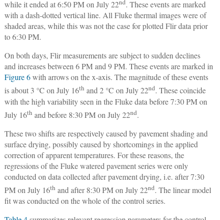
nd
while it ended at 6:50 PM on July 22
. These events are marked
with a dash-dotted vertical line. All Fluke thermal images were of
shaded areas, while this was not the case for plotted Flir data prior
to 6:30 PM.
On both days, Flir measurements are subject to sudden declines
and increases between 6 PM and 9 PM. These events are marked in
Figure 6
with arrows on the x-axis. The magnitude of these events
th
nd
is about 3 °C on July 16
and 2 °C on July 22
. These coincide
with the high variability seen in the Fluke data before 7:30 PM on
th
nd
July 16
and before 8:30 PM on July 22
.
These two shifts are respectively caused by pavement shading and
surface drying, possibly caused by shortcomings in the applied
correction of apparent temperatures. For these reasons, the
regressions of the Fluke watered pavement series were only
conducted on data collected after pavement drying, i.e. after 7:30
th
nd
PM on July 16
and after 8:30 PM on July 22
. The linear model
fit was conducted on the whole of the control series.
Table 4
summarizes relevant regression parameters for the control