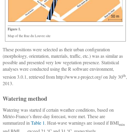
Figure 1.
Map of the Rue du Louvre site
These positions were selected as their urban configuration
(morphology, orientation, materials, traffic, etc.) was as similar as
possible and presented very low vegetation presence. Statistical
analyses were conducted using the R software environment,
th
version 3.0.1, retrieved from
http://www.r-project.org/
on July 30
,
2013.
Watering method
Watering was started if certain weather conditions, based on
Météo-France’s three-day forecast, were met. These are
summarized in
Table 1
. Heat-wave warnings are issued if BMI
min
and BMI
exceed 21 °C and 31 °C, respectively.