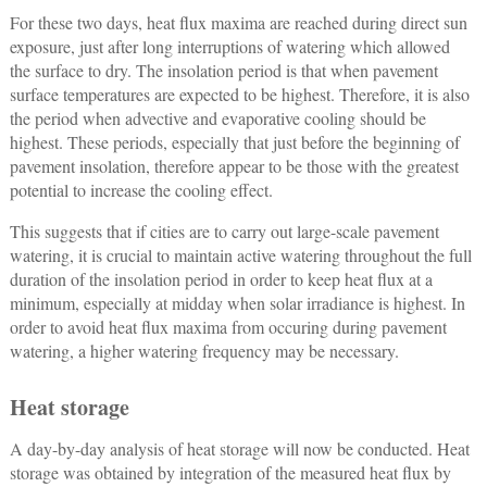
For these two days, heat flux maxima are reached during direct sun
exposure, just after long interruptions of watering which allowed
the surface to dry. The insolation period is that when pavement
surface temperatures are expected to be highest. Therefore, it is also
the period when advective and evaporative cooling should be
highest. These periods, especially that just before the beginning of
pavement insolation, therefore appear to be those with the greatest
potential to increase the cooling effect.
This suggests that if cities are to carry out large-scale pavement
watering, it is crucial to maintain active watering throughout the full
duration of the insolation period in order to keep heat flux at a
minimum, especially at midday when solar irradiance is highest. In
order to avoid heat flux maxima from occuring during pavement
watering, a higher watering frequency may be necessary.
Heat storage
A day-by-day analysis of heat storage will now be conducted. Heat
storage was obtained by integration of the measured heat flux by