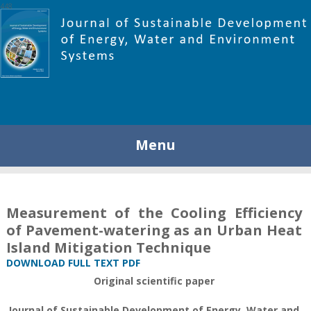
448
Menu
Measurement of the Cooling Efficiency
of Pavement-watering as an Urban Heat
Island Mitigation Technique
DOWNLOAD FULL TEXT PDF
Original scientific paper
Journal of Sustainable Development of Energy, Water and