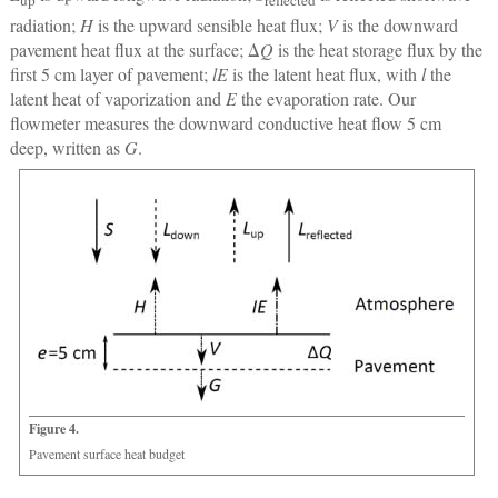
up
reflected
radiation;
H
is the upward sensible heat flux;
V
is the downward
pavement heat flux at the surface; Δ
Q
is the heat storage flux by the
first 5 cm layer of pavement;
lE
is the latent heat flux, with
l
the
latent heat of vaporization and
E
the evaporation rate. Our
flowmeter measures the downward conductive heat flow 5 cm
deep, written as
G
.
Figure 4.
Pavement surface heat budget