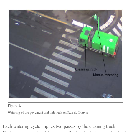
Figure 2.
Watering of the pavement and sidewalk on Rue du Louvre
Each watering cycle implies two passes by the cleaning truck.