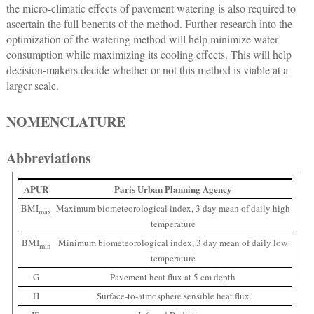
the micro-climatic effects of pavement watering is also required to
ascertain the full benefits of the method. Further research into the
optimization of the watering method will help minimize water
consumption while maximizing its cooling effects. This will help
decision-makers decide whether or not this method is viable at a
larger scale.
NOMENCLATURE
Abbreviations
APUR
Paris Urban Planning Agency
BMI
Maximum biometeorological index, 3 day mean of daily high
max
temperature
BMI
Minimum biometeorological index, 3 day mean of daily low
min
temperature
G
Pavement heat flux at 5 cm depth
H
Surface-to-atmosphere sensible heat flux