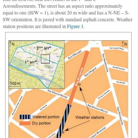
Arrondissements. The street has an aspect ratio approximately
equal to one (H/W = 1), is about 20 m wide and has a N-NE – S-
SW orientation. It is paved with standard asphalt concrete. Weather
station positions are illustrated in
Figure 1
.