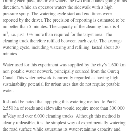
During each pass, the driver waters the two traffic lanes going in his
direction, while an operator waters the sidewalk with a high
pressure spray. The watering cycle start and end times were
reported by the driver. The precision of reporting is estimated to be
no better than 5 minutes. The capacity of the cleaning truck is 4
3
m
, i.e. just 10% more than required for the target area. The
cleaning truck therefore refilled between each cycle. The average
watering cycle, including watering and refilling, lasted about 20
minutes.
Water used for this experiment was supplied by the city’s 1,600 km
non-potable water network, principally sourced from the Ourcq
Canal. This water network is currently regarded as having high
sustainability potential for urban uses that do not require potable
water.
It should be noted that applying this watering method to Paris’
2,550 ha of roads and sidewalks would require more than 300,000
3
m
/day and over 6,000 cleaning trucks. Although this method is
clearly unfeasible, it is the simplest way of experimentally watering
the road surface while saturating its water-retaining capacity and