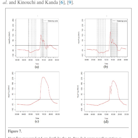
al
. and Kinouchi and Kanda [
6
], [
9
].
Figure 7.