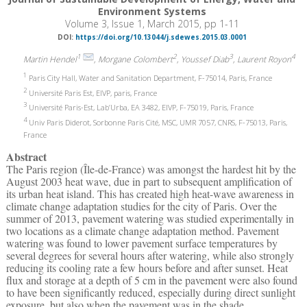
Environment Systems
Volume 3, Issue 1, March 2015, pp 1-11
DOI:
https://doi.org/10.13044/j.sdewes.2015.03.0001
1
2
3
4
Martin Hendel
, Morgane Colombert
, Youssef Diab
, Laurent Royon
1
Paris City Hall, Water and Sanitation Department, F-75014, Paris, France
2
Université Paris Est, EIVP, paris, France
3
Université Paris-Est, Lab’Urba, EA 3482, EIVP, F-75019, Paris, France
4
Univ Paris Diderot, Sorbonne Paris Cité, MSC, UMR 7057, CNRS, F-75013, Paris,
France
Abstract
The Paris region (Île-de-France) was amongst the hardest hit by the
August 2003 heat wave, due in part to subsequent amplification of
its urban heat island. This has created high heat-wave awareness in
climate change adaptation studies for the city of Paris. Over the
summer of 2013, pavement watering was studied experimentally in
two locations as a climate change adaptation method. Pavement
watering was found to lower pavement surface temperatures by
several degrees for several hours after watering, while also strongly
reducing its cooling rate a few hours before and after sunset. Heat
flux and storage at a depth of 5 cm in the pavement were also found
to have been significantly reduced, especially during direct sunlight
exposure, but also when the pavement was in the shade.