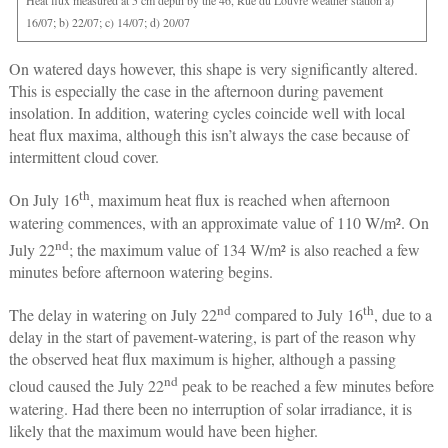
Heat flux measured at 5 cm depth by the 46, Rue du Louvre weather station a)
16/07; b) 22/07; c) 14/07; d) 20/07
On watered days however, this shape is very significantly altered.
This is especially the case in the afternoon during pavement
insolation. In addition, watering cycles coincide well with local
heat flux maxima, although this isn’t always the case because of
intermittent cloud cover.
th
On July 16
, maximum heat flux is reached when afternoon
watering commences, with an approximate value of 110 W/m². On
nd
July 22
; the maximum value of 134 W/m² is also reached a few
minutes before afternoon watering begins.
nd
th
The delay in watering on July 22
compared to July 16
, due to a
delay in the start of pavement-watering, is part of the reason why
the observed heat flux maximum is higher, although a passing
nd
cloud caused the July 22
peak to be reached a few minutes before
watering. Had there been no interruption of solar irradiance, it is
likely that the maximum would have been higher.