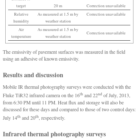
target
20 m
Correction unavailable
Relative
As measured at 1.5 m by
Correction unavailable
humidity
weather station
Air
As measured at 1.5 m by
Correction unavailable
temperature
weather station
The emissivity of pavement surfaces was measured in the field
using an adhesive of known emissivity.
Results and discussion
Mobile IR thermal photography surveys were conducted with the
th
nd
Fluke TiR32 infrared camera on the 16
and 22
of July, 2013,
from 6:30 PM until 11 PM. Heat flux and storage will also be
discussed for these days and compared to those of two control days:
th
th
July 14
and 20
, respectively.
Infrared thermal photography surveys