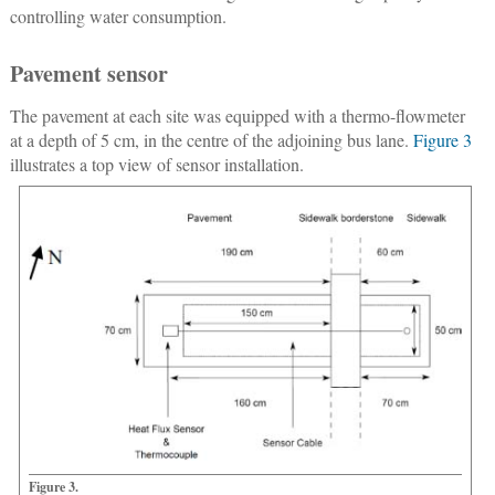
controlling water consumption.
Pavement sensor
The pavement at each site was equipped with a thermo-flowmeter
at a depth of 5 cm, in the centre of the adjoining bus lane.
Figure 3
illustrates a top view of sensor installation.
Figure 3.