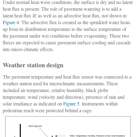
Under normal heat-wave conditions, the surface is dry and no latent
heat flux is present. The role of pavement-watering is to add a
latent heat flux
lE
as well as an advective heat flux, not shown in
Figure 4
. The advective flux is created as the sprinkled water heats
up from its distribution temperature to the surface temperature of
the pavement under wet conditions before evaporating. These two
fluxes are expected to cause pavement surface cooling and cascade
into micro-climatic effects.
Weather station design
The pavement temperature and heat flux sensor was connected to a
weather station used for microclimatic measurements. These
included air temperature, relative humidity, black globe
temperature, wind (velocity and direction), presence of rain and
solar irradiance as indicated on
Figure 5
. Instruments within
pedestrian reach were protected behind a cage.