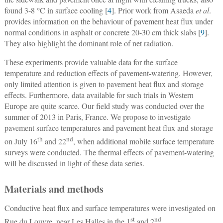
found 3-8 °C in surface cooling [
4
]. Prior work from Asaeda
et al
.
provides information on the behaviour of pavement heat flux under
normal conditions in asphalt or concrete 20-30 cm thick slabs [
9
].
They also highlight the dominant role of net radiation.
These experiments provide valuable data for the surface
temperature and reduction effects of pavement-watering. However,
only limited attention is given to pavement heat flux and storage
effects. Furthermore, data available for such trials in Western
Europe are quite scarce. Our field study was conducted over the
summer of 2013 in Paris, France. We propose to investigate
pavement surface temperatures and pavement heat flux and storage
th
nd
on July 16
and 22
, when additional mobile surface temperature
surveys were conducted. The thermal effects of pavement-watering
will be discussed in light of these data series.
Materials and methods
Conductive heat flux and surface temperatures were investigated on
st
nd
Rue du Louvre, near Les Halles in the 1
and 2