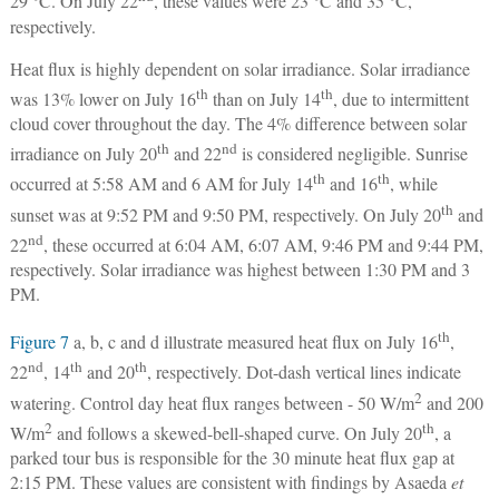
29 °C. On July 22
, these values were 23 °C and 35 °C,
respectively.
Heat flux is highly dependent on solar irradiance. Solar irradiance
th
th
was 13% lower on July 16
than on July 14
, due to intermittent
cloud cover throughout the day. The 4% difference between solar
th
nd
irradiance on July 20
and 22
is considered negligible. Sunrise
th
th
occurred at 5:58 AM and 6 AM for July 14
and 16
, while
th
sunset was at 9:52 PM and 9:50 PM, respectively. On July 20
and
nd
22
, these occurred at 6:04 AM, 6:07 AM, 9:46 PM and 9:44 PM,
respectively. Solar irradiance was highest between 1:30 PM and 3
PM.
th
Figure 7
a, b, c and d illustrate measured heat flux on July 16
,
nd
th
th
22
, 14
and 20
, respectively. Dot-dash vertical lines indicate
2
watering. Control day heat flux ranges between - 50 W/m
and 200
2
th
W/m
and follows a skewed-bell-shaped curve. On July 20
, a
parked tour bus is responsible for the 30 minute heat flux gap at
2:15 PM. These values are consistent with findings by Asaeda
et