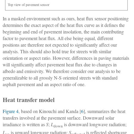
Top view of pavement sensor
In a masked environment such as ours, heat flux sensor positioning
determines the exact aspect of the heat flux curve as it defines the
beginning and end of pavement insolation, the main contributing
factor to pavement heat flux. All else being equal, different
positions are therefore not expected to significantly affect our
analysis. This should also hold true for streets with similar
orientation or aspect ratio. However, differences in paving materials
will significantly affect pavement heat flux due to changes in
albedo and emissivity. We therefore consider our analysis to be
generalizable to all grossly N-S oriented streets with standard
asphalt pavement and an aspect ratio of one.
Heat transfer model
Figure 4
, based on Kinouchi and Kanda [
6
], summarizes the heat
transfers involved at the pavement surface. Downward solar
irradiance is written as
S
;
L
is downward longwave radiation;
down
L
is upward longwave radiation;
S
is reflected shortwave