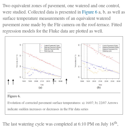
Two equivalent zones of pavement, one watered and one control,
were studied. Collected data is presented in
Figure 6
a, b, as well as
surface temperature measurements of an equivalent watered
pavement zone made by the Flir camera on the roof-terrace. Fitted
regression models for the Fluke data are plotted as well.
Figure 6.
Evolution of corrected pavement surface temperatures: a) 16/07; b) 22/07 Arrows
indicate sudden increases or decreases in the Flir data series
th
The last watering cycle was completed at 6:10 PM on July 16
,