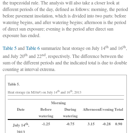
the trapezoidal rule. The analysis will also take a closer look at
different periods of the day, defined as follows: morning, the period
before pavement insolation, which is divided into two parts: before
watering begins, and after watering begins; afternoon is the period
of direct sun exposure; evening is the period after direct sun
exposure has ended.
th
th
Table 5
and
Table 6
summarize heat storage on July 14
and 16
,
th
nd
and July 20
and 22
, respectively. The difference between the
sum of the different periods and the indicated total is due to double
counting at interval extrema.
Table 5.
th
th
Heat storage (in MJ/m²) on July 14
and 16
, 2013
Morning
Date
Before
During
Afternoon
Evening
Total
watering
watering
-1.25
-0.75
3.15
-0.28
0.90
th
July 14
,
2013