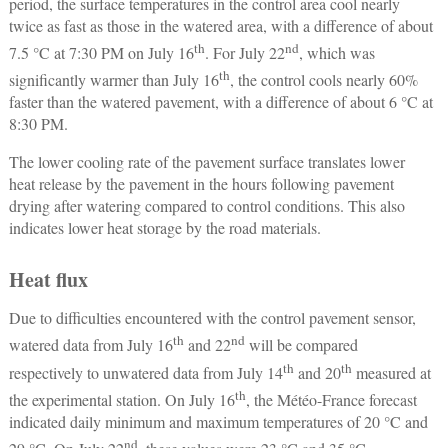
period, the surface temperatures in the control area cool nearly
twice as fast as those in the watered area, with a difference of about
th
nd
7.5 °C at 7:30 PM on July 16
. For July 22
, which was
th
significantly warmer than July 16
, the control cools nearly 60%
faster than the watered pavement, with a difference of about 6 °C at
8:30 PM.
The lower cooling rate of the pavement surface translates lower
heat release by the pavement in the hours following pavement
drying after watering compared to control conditions. This also
indicates lower heat storage by the road materials.
Heat flux
Due to difficulties encountered with the control pavement sensor,
th
nd
watered data from July 16
and 22
will be compared
th
th
respectively to unwatered data from July 14
and 20
measured at
th
the experimental station. On July 16
, the Météo-France forecast
indicated daily minimum and maximum temperatures of 20 °C and
nd