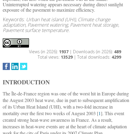
Uninterrupted watering appears necessary during direct sunlight
exposure of the pavement to maximize efficiency.
Keywords:
Urban heat island (UHI), Climate change
adaptation, Pavement watering, Pavement heat storage,
Pavement surface temperature.
Views (in 2026):
1937
| Downloads (in 2026):
489
Total views:
13529
| Total downloads:
4299
INTRODUCTION
The Île-de-France region was one of the worst hit in Europe during
the August 2003 heat wave, due in part to subsequent amplification
of its Urban Heat Island (UHI), with a two-fold increase in
mortality over the first two weeks of August 2003 [
1
]. This event
created strong heat-wave awareness in France. As a result,
increases in heat-wave events are at the heart of climate adaptation
work for the city of Paris under its 2007 Climate Plan.