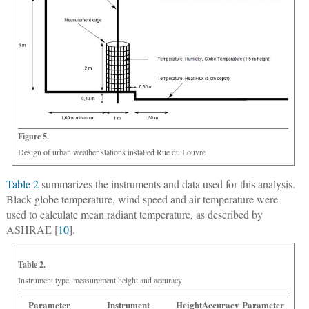
Figure 5.
Design of urban weather stations installed Rue du Louvre
Table 2
summarizes the instruments and data used for this analysis.
Black globe temperature, wind speed and air temperature were
used to calculate mean radiant temperature, as described by
ASHRAE [
10
].
Table 2.
Instrument type, measurement height and accuracy
Parameter
Instrument
Height
Accuracy
Parameter