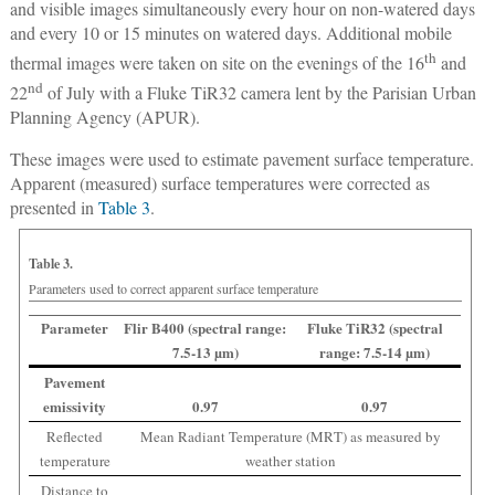
and visible images simultaneously every hour on non-watered days
and every 10 or 15 minutes on watered days. Additional mobile
th
thermal images were taken on site on the evenings of the 16
and
nd
22
of July with a Fluke TiR32 camera lent by the Parisian Urban
Planning Agency (APUR).
These images were used to estimate pavement surface temperature.
Apparent (measured) surface temperatures were corrected as
presented in
Table 3
.
Table 3.
Parameters used to correct apparent surface temperature
Parameter
Flir B400 (spectral range:
Fluke TiR32 (spectral
7.5-13 µm)
range: 7.5-14 µm)
Pavement
emissivity
0.97
0.97
Reflected
Mean Radiant Temperature (MRT) as measured by
temperature
weather station
Distance to