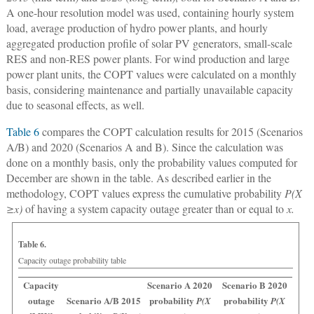
A one-hour resolution model was used, containing hourly system
load, average production of hydro power plants, and hourly
aggregated production profile of solar PV generators, small-scale
RES and non-RES power plants. For wind production and large
power plant units, the COPT values were calculated on a monthly
basis, considering maintenance and partially unavailable capacity
due to seasonal effects, as well.
Table 6
compares the COPT calculation results for 2015 (Scenarios
A/B) and 2020 (Scenarios A and B). Since the calculation was
done on a monthly basis, only the probability values computed for
December are shown in the table. As described earlier in the
methodology, COPT values express the cumulative probability
P(X
≥x)
of having a system capacity outage greater than or equal to
x.
Table 6.
Capacity outage probability table
Capacity
Scenario A 2020
Scenario B 2020
outage
Scenario A/B 2015
probability
probability
P(X
P(X