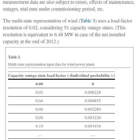
measurement data are also subject to errors, effects of maintenance,
outages, trial runs under commissioning period, etc.
The multi-state representation of wind (
Table 3
) uses a load-factor
resolution of 0.02, considering 51 capacity outage states. (This
resolution is equivalent to 6.48 MW in case of the net installed
capacity at the end of 2012.)
Table 3.
Multi-state representation input data for wind power plants
Capacity outage state load factor (-)
Individual probability (-)
0.00
0
0.02
0.000228
0.04
0.000855
0.06
0.002280
0.08
0.003220
0.10
0.003434
…
…