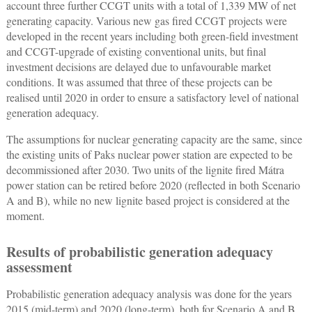
account three further CCGT units with a total of 1,339 MW of net
generating capacity. Various new gas fired CCGT projects were
developed in the recent years including both green-field investment
and CCGT-upgrade of existing conventional units, but final
investment decisions are delayed due to unfavourable market
conditions. It was assumed that three of these projects can be
realised until 2020 in order to ensure a satisfactory level of national
generation adequacy.
The assumptions for nuclear generating capacity are the same, since
the existing units of Paks nuclear power station are expected to be
decommissioned after 2030. Two units of the lignite fired Mátra
power station can be retired before 2020 (reflected in both Scenario
A and B), while no new lignite based project is considered at the
moment.
Results of probabilistic generation adequacy
assessment
Probabilistic generation adequacy analysis was done for the years
2015 (mid-term) and 2020 (long-term), both for Scenario A and B.