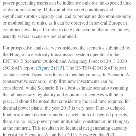
power generating assets can be indicative only for the expected time
of decommissioning. Unfavourable market conditions and
significant surplus capacity can lead to premature decommissioning
or mothballing of units, as it can be observed in several European
countries nowadays. In order to take into account the uncertainties,
usually several scenarios are examined.
For prospective analysis, we considered the scenarios submitted by
the Hungarian electricity transmission system operator for the
ENTSO-E Scenario Outlook and Adequacy Forecast 2013-2030
(SO&AF) report (
Figure 2
) [
13
]. The ENTSO-E SO&AF report
contains several scenarios for each member country. In Scenario A
(conservative scenario), only firm new investments can be
considered, while Scenario B is a best estimate scenario assuming
that all necessary regulatory and economic incentives will be in
place. It should be noted that considering the lead time required for
thermal power plants, the year 2015 is very near. Due to delayed
final investment decisions and/or cancellation of licensed projects,
there are no large power plant units under construction in Hungary
at the moment. This results in an identical net generating capacity
forecast for Scenarios A and B in 2015. However, the 2020