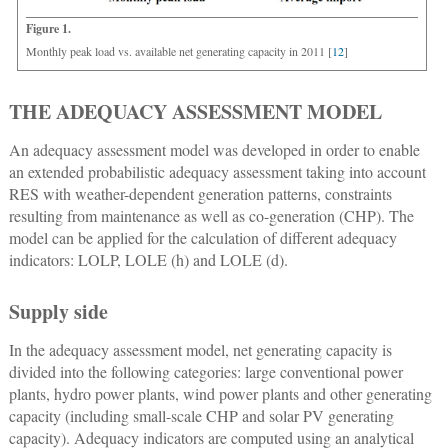
Figure 1.
Monthly peak load vs. available net generating capacity in 2011 [
12
]
THE ADEQUACY ASSESSMENT MODEL
An adequacy assessment model was developed in order to enable
an extended probabilistic adequacy assessment taking into account
RES with weather-dependent generation patterns, constraints
resulting from maintenance as well as co-generation (CHP). The
model can be applied for the calculation of different adequacy
indicators: LOLP, LOLE (h) and LOLE (d).
Supply side
In the adequacy assessment model, net generating capacity is
divided into the following categories: large conventional power
plants, hydro power plants, wind power plants and other generating
capacity (including small-scale CHP and solar PV generating
capacity). Adequacy indicators are computed using an analytical