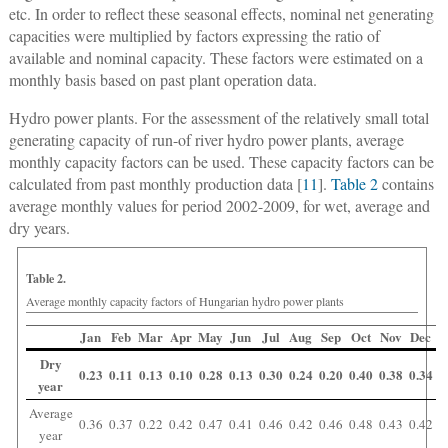
etc. In order to reflect these seasonal effects, nominal net generating
capacities were multiplied by factors expressing the ratio of
available and nominal capacity. These factors were estimated on a
monthly basis based on past plant operation data.
Hydro power plants.
For the assessment of the relatively small total
generating capacity of run-of river hydro power plants, average
monthly capacity factors can be used. These capacity factors can be
calculated from past monthly production data [
11
].
Table 2
contains
average monthly values for period 2002-2009, for wet, average and
dry years.
Table 2.
Average monthly capacity factors of Hungarian hydro power plants
Jan
Feb
Mar
Apr
May
Jun
Jul
Aug
Sep
Oct
Nov
Dec
Dry
0.23
0.11
0.13
0.10
0.28
0.13
0.30
0.24
0.20
0.40
0.38
0.34
year
Average
0.36
0.37
0.22
0.42
0.47
0.41
0.46
0.42
0.46
0.48
0.43
0.42
year