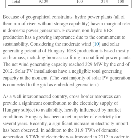
Total
9,139
100
31.9
100
Because of geographical constraints, hydro power plants (all of
them run-of-river, without storage capability) have a marginal role
in domestic power generation. However, non-hydro RES
production has a growing importance due to the commitment to
sustainability. Considering the moderate wind [
10
] and solar
generating potential of Hungary, RES production is based mostly
on biomass, including biomass co-firing in coal fired power plants.
The net wind generating capacity reached 329 MW by the end of
2012. Solar PV installations have a negligible total generating
capacity at the moment. (The vast majority of solar PV generation
is connected to the grid as embedded generation.)
As a well-interconnected country, cross-border resources can
provide a significant contribution to the electricity supply of
Hungary subject to availability, heavily influenced by market
conditions. Hungary has been a net importer of electricity for
several years. Recently, a significant increase in electricity import
has been observed. In addition to the 31.9 TWh of domestic
generation, 8 TWh of electricity was imported in 2012 in order to