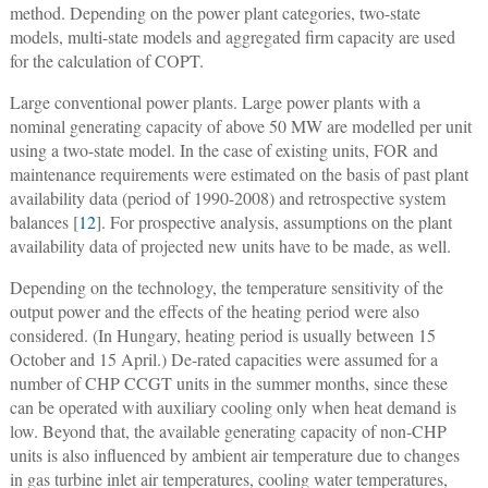
method. Depending on the power plant categories, two-state
models, multi-state models and aggregated firm capacity are used
for the calculation of COPT.
Large conventional power plants.
Large power plants with a
nominal generating capacity of above 50 MW are modelled per unit
using a two-state model. In the case of existing units, FOR and
maintenance requirements were estimated on the basis of past plant
availability data (period of 1990-2008) and retrospective system
balances [
12
]. For prospective analysis, assumptions on the plant
availability data of projected new units have to be made, as well.
Depending on the technology, the temperature sensitivity of the
output power and the effects of the heating period were also
considered. (In Hungary, heating period is usually between 15
October and 15 April.) De-rated capacities were assumed for a
number of CHP CCGT units in the summer months, since these
can be operated with auxiliary cooling only when heat demand is
low. Beyond that, the available generating capacity of non-CHP
units is also influenced by ambient air temperature due to changes
in gas turbine inlet air temperatures, cooling water temperatures,