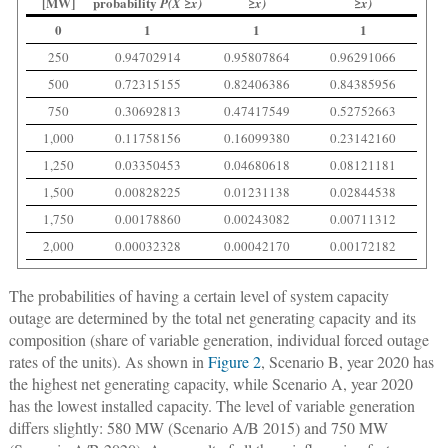
[MW]
probability
P(X ≥x)
≥x)
≥x)
0
1
1
1
250
0.94702914
0.95807864
0.96291066
500
0.72315155
0.82406386
0.84385956
750
0.30692813
0.47417549
0.52752663
1,000
0.11758156
0.16099380
0.23142160
1,250
0.03350453
0.04680618
0.08121181
1,500
0.00828225
0.01231138
0.02844538
1,750
0.00178860
0.00243082
0.00711312
2,000
0.00032328
0.00042170
0.00172182
The probabilities of having a certain level of system capacity
outage are determined by the total net generating capacity and its
composition (share of variable generation, individual forced outage
rates of the units). As shown in
Figure 2
, Scenario B, year 2020 has
the highest net generating capacity, while Scenario A, year 2020
has the lowest installed capacity. The level of variable generation
differs slightly: 580 MW (Scenario A/B 2015) and 750 MW