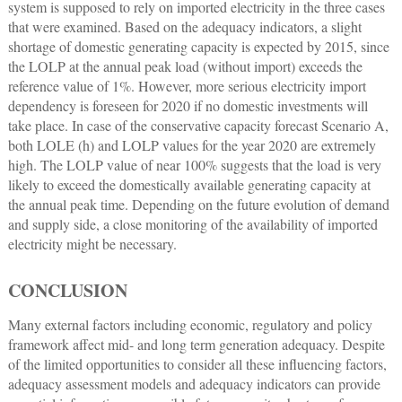
system is supposed to rely on imported electricity in the three cases
that were examined. Based on the adequacy indicators, a slight
shortage of domestic generating capacity is expected by 2015, since
the LOLP at the annual peak load (without import) exceeds the
reference value of 1%. However, more serious electricity import
dependency is foreseen for 2020 if no domestic investments will
take place. In case of the conservative capacity forecast Scenario A,
both LOLE (h) and LOLP values for the year 2020 are extremely
high. The LOLP value of near 100% suggests that the load is very
likely to exceed the domestically available generating capacity at
the annual peak time. Depending on the future evolution of demand
and supply side, a close monitoring of the availability of imported
electricity might be necessary.
CONCLUSION
Many external factors including economic, regulatory and policy
framework affect mid- and long term generation adequacy. Despite
of the limited opportunities to consider all these influencing factors,
adequacy assessment models and adequacy indicators can provide