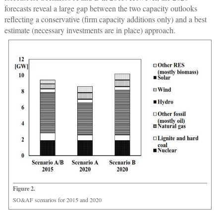
forecasts reveal a large gap between the two capacity outlooks
reflecting a conservative (firm capacity additions only) and a best
estimate (necessary investments are in place) approach.
Figure 2.
SO&AF scenarios for 2015 and 2020