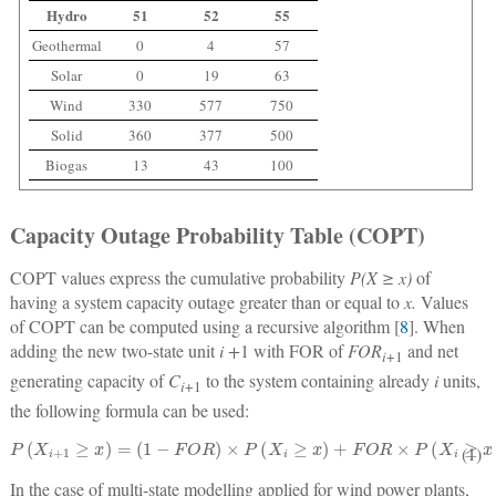
Hydro
51
52
55
Geothermal
0
4
57
Solar
0
19
63
Wind
330
577
750
Solid
360
377
500
Biogas
13
43
100
Capacity Outage Probability Table (COPT)
COPT values express the cumulative probability
P(X ≥ x)
of
having a system capacity outage greater than or equal to
x.
Values
of COPT can be computed using a recursive algorithm [
8
]. When
adding the new two-state unit
i +
1 with FOR of
FOR
and net
i
+1
generating capacity of
C
to the system containing already
i
units,
i
+1
the following formula can be used:
P
(
X
i
+
1
≥
x
)
=
(
1
−
F
O
R
)
×
P
(
X
i
≥
x
)
+
F
O
R
×
P
(
X
i
≥
x
−
C
i
+
1
)
(1)
In the case of multi-state modelling applied for wind power plants,