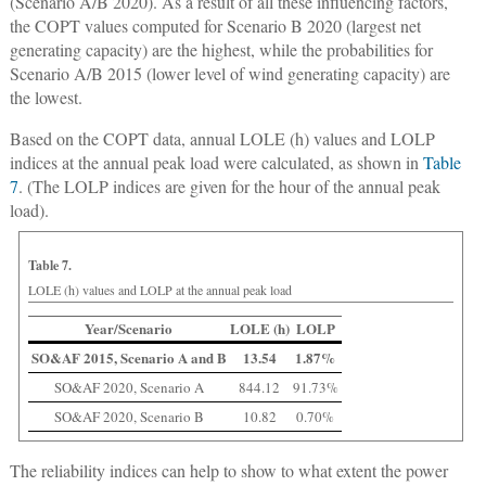
(Scenario A/B 2020). As a result of all these influencing factors,
the COPT values computed for Scenario B 2020 (largest net
generating capacity) are the highest, while the probabilities for
Scenario A/B 2015 (lower level of wind generating capacity) are
the lowest.
Based on the COPT data, annual LOLE (h) values and LOLP
indices at the annual peak load were calculated, as shown in
Table
7
. (The LOLP indices are given for the hour of the annual peak
load).
Table 7.
LOLE (h) values and LOLP at the annual peak load
Year/Scenario
LOLE (h)
LOLP
SO&AF 2015, Scenario A and B
13.54
1.87%
SO&AF 2020, Scenario A
844.12
91.73%
SO&AF 2020, Scenario B
10.82
0.70%
The reliability indices can help to show to what extent the power