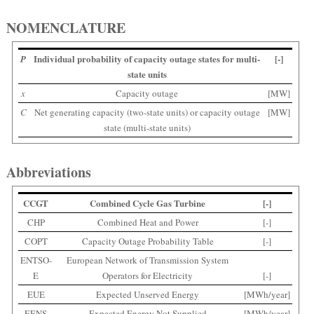
NOMENCLATURE
Individual probability of capacity outage states for multi-
[-]
P
state units
x
Capacity outage
[MW]
C
Net generating capacity (two-state units) or capacity outage
[MW]
state (multi-state units)
Abbreviations
CCGT
Combined Cycle Gas Turbine
[-]
CHP
Combined Heat and Power
[-]
COPT
Capacity Outage Probability Table
[-]
ENTSO-
European Network of Transmission System
E
Operators for Electricity
[-]
EUE
Expected Unserved Energy
[MWh/year]
EENS
Expected Energy Not Supplied
[MWh/year]