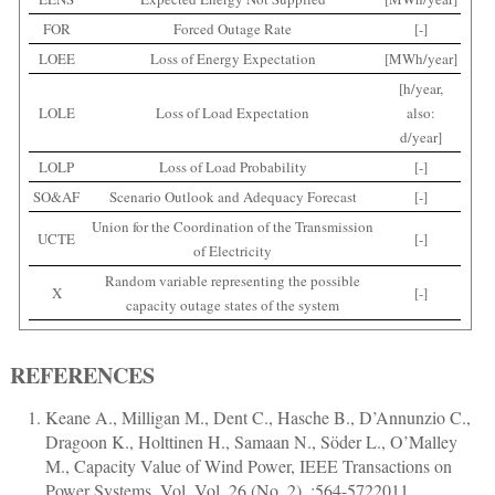
FOR
Forced Outage Rate
[-]
LOEE
Loss of Energy Expectation
[MWh/year]
[h/year,
LOLE
Loss of Load Expectation
also:
d/year]
LOLP
Loss of Load Probability
[-]
SO&AF
Scenario Outlook and Adequacy Forecast
[-]
Union for the Coordination of the Transmission
UCTE
[-]
of Electricity
Random variable representing the possible
X
[-]
capacity outage states of the system
REFERENCES
Keane A., Milligan M., Dent C., Hasche B., D’Annunzio C.,
Dragoon K., Holttinen H., Samaan N., Söder L., O’Malley
M.
,
Capacity Value of Wind Power
,
IEEE Transactions on
Power Systems
, Vol. Vol. 26 (No. 2), :
564
-
572
2011,