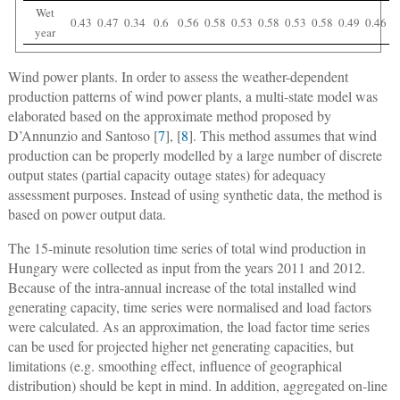
Wet
0.43
0.47
0.34
0.6
0.56
0.58
0.53
0.58
0.53
0.58
0.49
0.46
year
Wind power plants.
In order to assess the weather-dependent
production patterns of wind power plants, a multi-state model was
elaborated based on the approximate method proposed by
D’Annunzio and Santoso [
7
], [
8
]. This method assumes that wind
production can be properly modelled by a large number of discrete
output states (partial capacity outage states) for adequacy
assessment purposes. Instead of using synthetic data, the method is
based on power output data.
The 15-minute resolution time series of total wind production in
Hungary were collected as input from the years 2011 and 2012.
Because of the intra-annual increase of the total installed wind
generating capacity, time series were normalised and load factors
were calculated. As an approximation, the load factor time series
can be used for projected higher net generating capacities, but
limitations (e.g. smoothing effect, influence of geographical
distribution) should be kept in mind. In addition, aggregated on-line