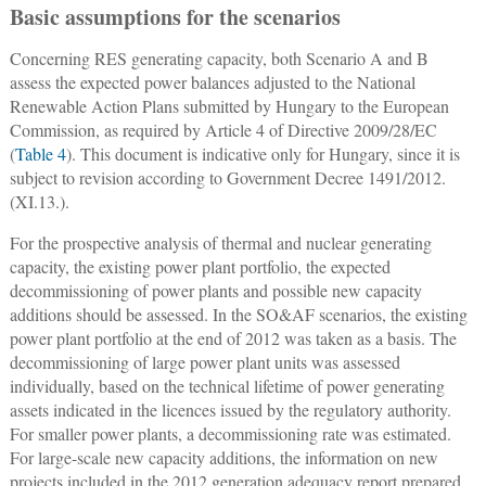
Basic assumptions for the scenarios
Concerning RES generating capacity, both Scenario A and B
assess the expected power balances adjusted to the National
Renewable Action Plans submitted by Hungary to the European
Commission, as required by Article 4 of Directive 2009/28/EC
(
Table 4
). This document is indicative only for Hungary, since it is
subject to revision according to Government Decree 1491/2012.
(XI.13.).
For the prospective analysis of thermal and nuclear generating
capacity, the existing power plant portfolio, the expected
decommissioning of power plants and possible new capacity
additions should be assessed. In the SO&AF scenarios, the existing
power plant portfolio at the end of 2012 was taken as a basis. The
decommissioning of large power plant units was assessed
individually, based on the technical lifetime of power generating
assets indicated in the licences issued by the regulatory authority.
For smaller power plants, a decommissioning rate was estimated.
For large-scale new capacity additions, the information on new
projects included in the 2012 generation adequacy report prepared