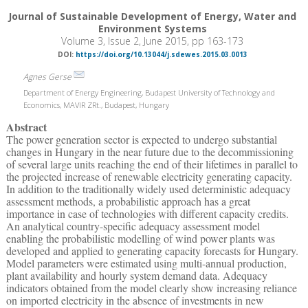
Journal of Sustainable Development of Energy, Water and
Environment Systems
Volume 3, Issue 2, June 2015, pp 163-173
DOI:
https://doi.org/10.13044/j.sdewes.2015.03.0013
Agnes Gerse
Department of Energy Engineering, Budapest University of Technology and
Economics, MAVIR ZRt., Budapest, Hungary
Abstract
The power generation sector is expected to undergo substantial
changes in Hungary in the near future due to the decommissioning
of several large units reaching the end of their lifetimes in parallel to
the projected increase of renewable electricity generating capacity.
In addition to the traditionally widely used deterministic adequacy
assessment methods, a probabilistic approach has a great
importance in case of technologies with different capacity credits.
An analytical country-specific adequacy assessment model
enabling the probabilistic modelling of wind power plants was
developed and applied to generating capacity forecasts for Hungary.
Model parameters were estimated using multi-annual production,
plant availability and hourly system demand data. Adequacy
indicators obtained from the model clearly show increasing reliance
on imported electricity in the absence of investments in new