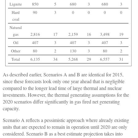
Lignite
850
5
680
3
680
3
Hard
90
3
0
0
0
0
coal
Natural
gas
2,816
17
2,159
16
3,498
19
Oil
407
3
407
3
407
3
Other
80
2
130
3
80
2
Total
6,135
34
5,268
29
6,557
31
As described earlier, Scenarios A and B are identical for 2015,
since these forecasts look only one year ahead that is negligible
compared to the longer lead time of large thermal and nuclear
investments. However, the thermal generating assumptions for the
2020 scenarios differ significantly in gas fired net generating
capacity.
Scenario A reflects a pessimistic approach where already existing
units that are expected to remain in operation until 2020 are only
considered. Scenario B as a best estimate projection takes into