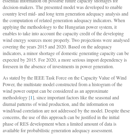
essential information on possible future capacity shortages for
decision-makers. The presented model was developed to enable
country level mid- and long term generation adequacy analysis and
the computation of related generation adequacy indicators. When
applying the methodology to the Hungarian power system, it
enables to take into account the capacity credit of the developing
wind energy sources more properly. Two projections were analysed
covering the years 2015 and 2020. Based on the adequacy
indicators, a minor shortage of domestic generating capacity can be
expected by 2015. For 2020, a more serious import dependency is
foreseen in the absence of investments in power generation.
As stated by the IEEE Task Force on the Capacity Value of Wind
Power, the multistate model constructed from a histogram of the
wind power output can be considered as an approximate
methodology [
1
], since important factors like the seasonal and
diurnal patterns of wind production, and the information on
wind/load correlation are not addressed by the model. Despite these
concerns, the use of this approach can be justified in the initial
phase of RES development when a limited amount of data is
available for probabilistic generation adequacy assessment.