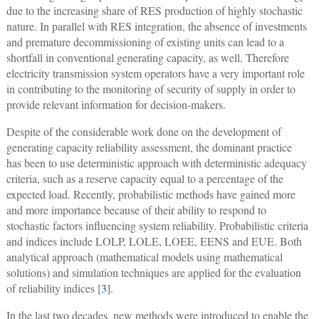
due to the increasing share of RES production of highly stochastic
nature. In parallel with RES integration, the absence of investments
and premature decommissioning of existing units can lead to a
shortfall in conventional generating capacity, as well. Therefore
electricity transmission system operators have a very important role
in contributing to the monitoring of security of supply in order to
provide relevant information for decision-makers.
Despite of the considerable work done on the development of
generating capacity reliability assessment, the dominant practice
has been to use deterministic approach with deterministic adequacy
criteria, such as a reserve capacity equal to a percentage of the
expected load. Recently, probabilistic methods have gained more
and more importance because of their ability to respond to
stochastic factors influencing system reliability. Probabilistic criteria
and indices include LOLP, LOLE, LOEE, EENS and EUE. Both
analytical approach (mathematical models using mathematical
solutions) and simulation techniques are applied for the evaluation
of reliability indices [
3
].
In the last two decades, new methods were introduced to enable the