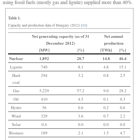
using fossil fuels (mostly gas and lignite) supplied more than 40%.
Table 1.
Capacity and production data of Hungary (2012) [
11
]
Net generating capacity (as of 31
Net annual
December 2012)
production
[MW]
[%]
[TWh]
[%]
Nuclear
1,892
20.7
14.8
46.4
Lignite
740
8.1
4.8
15.1
Hard
294
3.2
0.8
2.5
coal
Gas
5,229
57.2
9.0
28.2
Oil
410
4.5
0.1
0.3
Hydro
56
0.6
0.2
0.6
Wind
329
3.6
0.7
2.2
Solar
0.4
0.0
0.0
0.0
Biomass
189
2.1
1.5
4.7