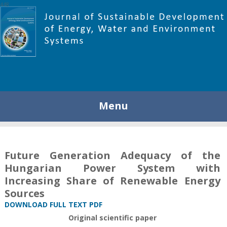
448
Menu
Future Generation Adequacy of the
Hungarian Power System with
Increasing Share of Renewable Energy
Sources
DOWNLOAD FULL TEXT PDF
Original scientific paper