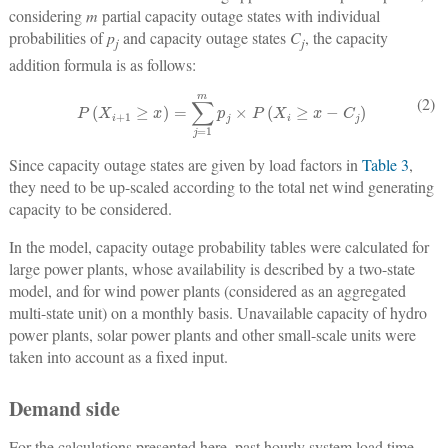
considering
m
partial capacity outage states with individual
probabilities of
p
and capacity outage states
C
, the capacity
j
j
addition formula is as follows:
P
(
X
i
+
1
≥
x
)
=
∑
j
=
1
m
p
j
×
P
(
X
i
≥
x
−
C
j
)
(2)
Since capacity outage states are given by load factors in
Table 3
,
they need to be up-scaled according to the total net wind generating
capacity to be considered.
In the model, capacity outage probability tables were calculated for
large power plants, whose availability is described by a two-state
model, and for wind power plants (considered as an aggregated
multi-state unit) on a monthly basis. Unavailable capacity of hydro
power plants, solar power plants and other small-scale units were
taken into account as a fixed input.
Demand side
For the calculations presented here, past hourly system load time