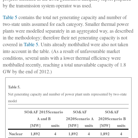
by the transmission system operator was used.
Table 5
contains the total net generating capacity and number of
two-state units assumed for each category. Smaller thermal power
plants were modelled separately in an aggregated way, as described
in the methodology; therefore their net generating capacity is not
covered in
Table 5
. Units already mothballed were also not taken
into account in the table. (As a result of unfavourable market
conditions, several units with a lower thermal efficiency were
mothballed recently, reaching a total unavailable capacity of 1.8
GW by the end of 2012.)
Table 5.
Net generating capacity and number of power plant units represented by two-state
model
SO&AF 2015
Scenario
SO&AF
SO&AF
A and B
2020
Scenario A
2020
Scenario B
[MW]
units
[MW]
units
[MW]
units
Nuclear
1,892
4
1,892
4
1,892
4