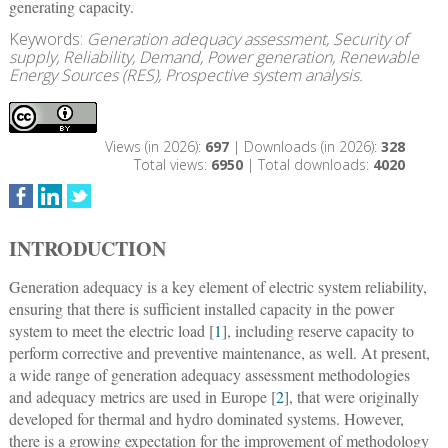
generating capacity.
Keywords:
Generation adequacy assessment, Security of
supply, Reliability, Demand, Power generation, Renewable
Energy Sources (RES), Prospective system analysis.
Views (in 2026):
697
| Downloads (in 2026):
328
Total views:
6950
| Total downloads:
4020
INTRODUCTION
Generation adequacy is a key element of electric system reliability,
ensuring that there is sufficient installed capacity in the power
system to meet the electric load [
1
], including reserve capacity to
perform corrective and preventive maintenance, as well. At present,
a wide range of generation adequacy assessment methodologies
and adequacy metrics are used in Europe [
2
], that were originally
developed for thermal and hydro dominated systems. However,
there is a growing expectation for the improvement of methodology