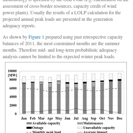
assessment of cross-border resources, capacity credit of wind
power plants). Usually the results of a LOLP calculation for the
projected annual peak loads are presented in the generation
adequacy reports.
As shown by
Figure 1
prepared using past retrospective capacity
balances of 2011, the most constrained months are the summer
months. Therefore mid- and long-term probabilistic adequacy
analysis cannot be limited to the expected winter peak loads.