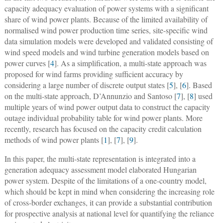
capacity adequacy evaluation of power systems with a significant
share of wind power plants. Because of the limited availability of
normalised wind power production time series, site-specific wind
data simulation models were developed and validated consisting of
wind speed models and wind turbine generation models based on
power curves [
4
]. As a simplification, a multi-state approach was
proposed for wind farms providing sufficient accuracy by
considering a large number of discrete output states [
5
], [
6
]. Based
on the multi-state approach, D’Annunzio and Santoso [
7
], [
8
] used
multiple years of wind power output data to construct the capacity
outage individual probability table for wind power plants. More
recently, research has focused on the capacity credit calculation
methods of wind power plants [
1
], [
7
], [
9
].
In this paper, the multi-state representation is integrated into a
generation adequacy assessment model elaborated Hungarian
power system. Despite of the limitations of a one-country model,
which should be kept in mind when considering the increasing role
of cross-border exchanges, it can provide a substantial contribution
for prospective analysis at national level for quantifying the reliance