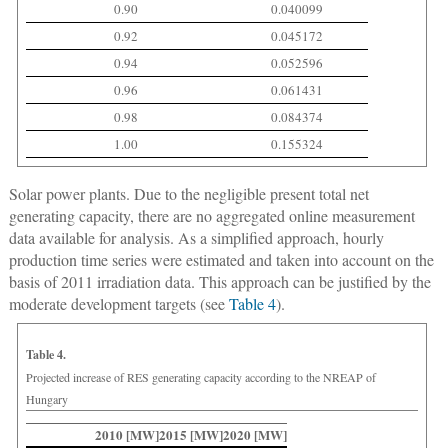
0.90
0.040099
0.92
0.045172
0.94
0.052596
0.96
0.061431
0.98
0.084374
1.00
0.155324
Solar power plants.
Due to the negligible present total net
generating capacity, there are no aggregated online measurement
data available for analysis. As a simplified approach, hourly
production time series were estimated and taken into account on the
basis of 2011 irradiation data. This approach can be justified by the
moderate development targets (see
Table 4
).
Table 4.
Projected increase of RES generating capacity according to the NREAP of
Hungary
2010 [MW]
2015 [MW]
2020 [MW]