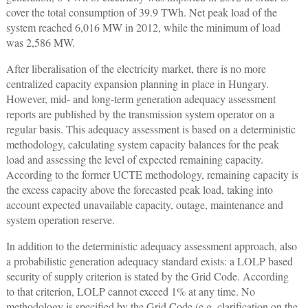
cover the total consumption of 39.9 TWh. Net peak load of the
system reached 6,016 MW in 2012, while the minimum of load
was 2,586 MW.
After liberalisation of the electricity market, there is no more
centralized capacity expansion planning in place in Hungary.
However, mid- and long-term generation adequacy assessment
reports are published by the transmission system operator on a
regular basis. This adequacy assessment is based on a deterministic
methodology, calculating system capacity balances for the peak
load and assessing the level of expected remaining capacity.
According to the former UCTE methodology, remaining capacity is
the excess capacity above the forecasted peak load, taking into
account expected unavailable capacity, outage, maintenance and
system operation reserve.
In addition to the deterministic adequacy assessment approach, also
a probabilistic generation adequacy standard exists: a LOLP based
security of supply criterion is stated by the Grid Code. According
to that criterion, LOLP cannot exceed 1% at any time. No
methodology is specified by the Grid Code (e.g. clarification on the