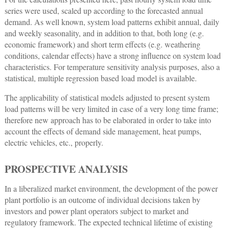
series were used, scaled up according to the forecasted annual
demand. As well known, system load patterns exhibit annual, daily
and weekly seasonality, and in addition to that, both long (e.g.
economic framework) and short term effects (e.g. weathering
conditions, calendar effects) have a strong influence on system load
characteristics. For temperature sensitivity analysis purposes, also a
statistical, multiple regression based load model is available.
The applicability of statistical models adjusted to present system
load patterns will be very limited in case of a very long time frame;
therefore new approach has to be elaborated in order to take into
account the effects of demand side management, heat pumps,
electric vehicles, etc., properly.
PROSPECTIVE ANALYSIS
In a liberalized market environment, the development of the power
plant portfolio is an outcome of individual decisions taken by
investors and power plant operators subject to market and
regulatory framework. The expected technical lifetime of existing