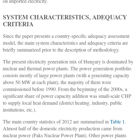
on imported electricity.
SYSTEM CHARACTERISTICS, ADEQUACY
CRITERIA
Since the paper presents a country-specific adequacy assessment
model, the main system characteristics and adequacy criteria are
briefly summarized prior to the description of methodology.
The present electricity generation mix of Hungary is dominated by
nuclear and thermal power plants. The power generation portfolio
consists mostly of large power plants (with a generating capacity
above 50 MW at each plant), the majority of them were
commissioned before 1990. From the beginning of the 2000s, a
significant share of power capacity addition was small-scale CHP
to supply local heat demand (district heating, industry, public
institutions, etc.).
The main country statistics of 2012 are summarised in
Table 1
.
Almost half of the domestic electricity production came from
nuclear power (Paks Nuclear Power Plant). Other power plants