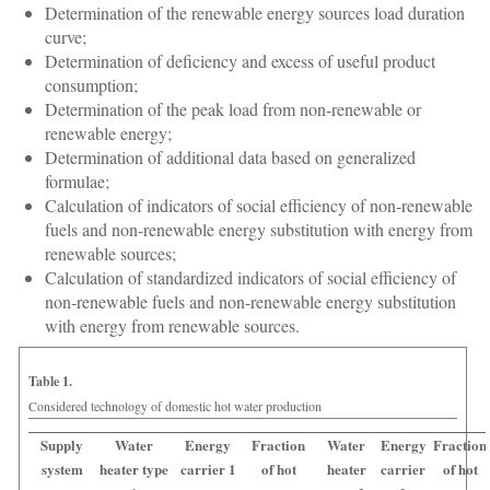
Determination of the renewable energy sources load duration
curve;
Determination of deficiency and excess of useful product
consumption;
Determination of the peak load from non-renewable or
renewable energy;
Determination of additional data based on generalized
formulae;
Calculation of indicators of social efficiency of non-renewable
fuels and non-renewable energy substitution with energy from
renewable sources;
Calculation of standardized indicators of social efficiency of
non-renewable fuels and non-renewable energy substitution
with energy from renewable sources.
Table 1.
Considered technology of domestic hot water production
Supply
Water
Energy
Fraction
Water
Energy
Fraction
system
heater type
carrier 1
of hot
heater
carrier
of hot