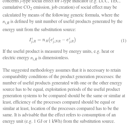
concerns
j
-type social effect for
i
-type indicator (e.g. LCC, TEC,
cumulative CO
emission, job creation) of social effect may be
2
calculated by means of the following generic formula, where the
n
is defined by unit number of useful products generated by the
i,R
energy unit from the substitution source:
I
j
,
R
i
=
n
R
(
e
j
,
N
R
i
−
e
j
,
R
i
)
(1)
If the useful product is measured by energy units, e.g. heat or
electric energy
n
is dimensionless.
i,R
The suggested methodology assumes that it is necessary to retain
comparability conditions of the product generation processes: the
number of useful products generated with one or the other energy
source has to be equal, exploitation periods of the useful product
generation systems to be compared should be the same or similar at
least, efficiency of the processes compared should be equal or
similar at least, location of the processes compared has to be the
same. It is advisable that the effect refers to consumption of an
energy unit (e.g. 1 GJ or 1 kWh) from the substitution source.