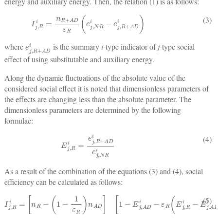
energy and auxiliary energy. Then, the relation (1) is as follows:
I
j
,
R
i
=
n
R
+
A
D
ε
R
(
e
j
,
N
R
i
−
e
j
,
R
+
A
D
i
)
(3)
e
j
,
R
+
A
D
i
where
is the summary
i
-type indicator of
j
-type social
effect of using substitutable and auxiliary energy.
Along the dynamic fluctuations of the absolute value of the
considered social effect it is noted that dimensionless parameters of
the effects are changing less than the absolute parameter. The
dimensionless parameters are determined by the following
formulae:
E
j
,
R
i
=
e
j
,
R
+
A
D
i
e
j
,
N
R
i
(4)
As a result of the combination of the equations (3) and (4), social
efficiency can be calculated as follows:
I
j
,
R
i
=
[
n
R
−
(
1
−
1
ε
R
)
n
A
D
]
[
1
−
E
j
,
A
D
i
−
ε
R
(
E
j
,
R
i
−
E
j
,
A
D
i
)
]
e
j
,
N
R
i
(5)