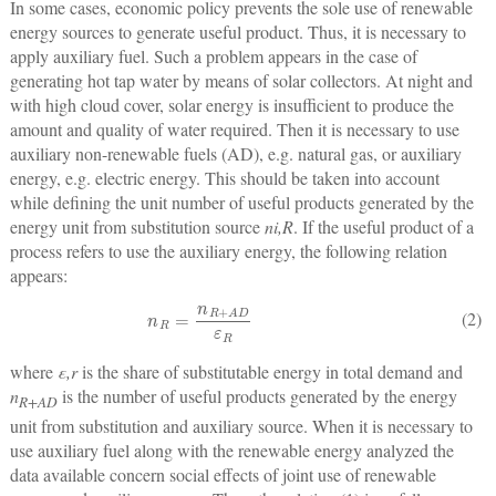
In some cases, economic policy prevents the sole use of renewable
energy sources to generate useful product. Thus, it is necessary to
apply auxiliary fuel. Such a problem appears in the case of
generating hot tap water by means of solar collectors. At night and
with high cloud cover, solar energy is insufficient to produce the
amount and quality of water required. Then it is necessary to use
auxiliary non-renewable fuels (AD), e.g. natural gas, or auxiliary
energy, e.g. electric energy. This should be taken into account
while defining the unit number of useful products generated by the
energy unit from substitution source
n
i,R
. If the useful product of a
process refers to use the auxiliary energy, the following relation
appears:
n
R
=
n
R
+
A
D
ε
R
(2)
where
ε
,r
is the share of substitutable energy in total demand and
n
is the number of useful products generated by the energy
R+AD
unit from substitution and auxiliary source. When it is necessary to
use auxiliary fuel along with the renewable energy analyzed the
data available concern social effects of joint use of renewable