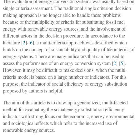
The evaluation of energy conversion systems was usually based on
single criteria assessment. The traditional single criterion decision-
making approach is no longer able to handle these problems
because of the multiplicity of criteria for substituting fossil fuel
energy with renewable energy sources, and the involvement of
different actors in the decision procedure. In accordance to the
literature [
2
]-[
6
], a multi-criteria approach was described which
builds on the concept of sustainability and quality of life in terms of
energy systems. There are many indicators that can be used to
assess the performance of an energy conversion system [
2
]-[
5
].
However, it may be difficult to make decisions, when the multi-
criteria model is based on a large number of indicators. For this
purpose, the indicator of social efficiency of energy substitution
proposed by authors is helpful.
The aim of this article is to draw up a generalized, multi-faceted
method for evaluating the social energy substitution efficiency
indicator with strong focus on the economic, energy-environmental
and sociological effects which refer to the increased use of
renewable energy sources.