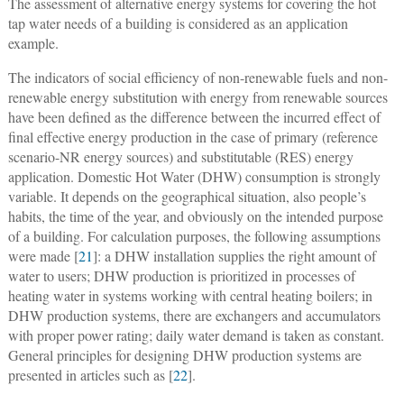
The assessment of alternative energy systems for covering the hot
tap water needs of a building is considered as an application
example.
The indicators of social efficiency of non-renewable fuels and non-
renewable energy substitution with energy from renewable sources
have been defined as the difference between the incurred effect of
final effective energy production in the case of primary (reference
scenario-NR energy sources) and substitutable (RES) energy
application. Domestic Hot Water (DHW) consumption is strongly
variable. It depends on the geographical situation, also people’s
habits, the time of the year, and obviously on the intended purpose
of a building. For calculation purposes, the following assumptions
were made [
21
]: a DHW installation supplies the right amount of
water to users; DHW production is prioritized in processes of
heating water in systems working with central heating boilers; in
DHW production systems, there are exchangers and accumulators
with proper power rating; daily water demand is taken as constant.
General principles for designing DHW production systems are
presented in articles such as [
22
].