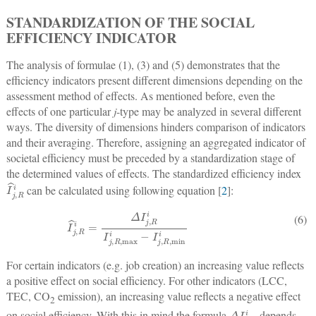
STANDARDIZATION OF THE SOCIAL
EFFICIENCY INDICATOR
The analysis of formulae (1), (3) and (5) demonstrates that the
efficiency indicators present different dimensions depending on the
assessment method of effects. As mentioned before, even the
effects of one particular
j
-type may be analyzed in several different
ways. The diversity of dimensions hinders comparison of indicators
and their averaging. Therefore, assigning an aggregated indicator of
societal efficiency must be preceded by a standardization stage of
the determined values of effects. The standardized efficiency index
I
^
j
,
R
i
can be calculated using following equation [
2
]:
I
^
j
,
R
i
=
Δ
I
j
,
R
i
I
j
,
R
,
max
i
−
I
j
,
R
,
min
i
(6)
For certain indicators (e.g. job creation) an increasing value reflects
a positive effect on social efficiency. For other indicators (LCC,
TEC, CO
emission), an increasing value reflects a negative effect
2
Δ
I
j
,
R
i
on social efficiency. With this in mind the formula
depends