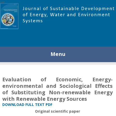
448
Menu
Evaluation of Economic, Energy-
environmental and Sociological Effects
of Substituting Non-renewable Energy
with Renewable Energy Sources
DOWNLOAD FULL TEXT PDF
Original scientific paper