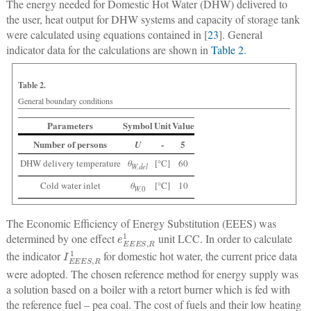
The energy needed for Domestic Hot Water (DHW) delivered to
the user, heat output for DHW systems and capacity of storage tank
were calculated using equations contained in [
23
]. General
indicator data for the calculations are shown in
Table 2
.
Table 2.
General boundary conditions
Parameters
Symbol
Unit
Value
Number of persons
-
5
U
DHW delivery temperature
θ
[°C]
60
W,del
Cold water inlet
θ
[°C]
10
W,
0
The Economic Efficiency of Energy Substitution (EEES) was
e
E
E
E
S
,
R
1
determined by one effect
unit LCC. In order to calculate
I
E
E
E
S
,
R
1
the indicator
for domestic hot water, the current price data
were adopted. The chosen reference method for energy supply was
a solution based on a boiler with a retort burner which is fed with
the reference fuel – pea coal. The cost of fuels and their low heating