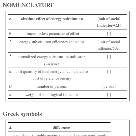
NOMENCLATURE
absolute effect of energy substitution
[unit of social
e
indicator/GJ]
E
dimensionless parameter of effect
[-]
I
energy substitution efficiency indicator
[unit of social
indicator/GJes]
Î
normalized energy substitution indicators
[-]
efficiency
n
unit quantity of final energy effect related to
[-]
unit of reference energy
U
number of persons
[person]
w
weight of sociological indicator
[-]
Greek symbols
Δ
difference
ε
part of substitutable energy in overall energy consumption