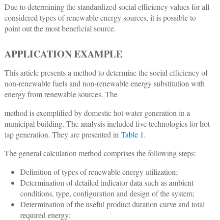
Due to determining the standardized social efficiency values for all
considered types of renewable energy sources, it is possible to
point out the most beneficial source.
APPLICATION EXAMPLE
This article presents a method to determine the social efficiency of
non-renewable fuels and non-renewable energy substitution with
energy from renewable sources. The
method is exemplified by domestic hot water generation in a
municipal building. The analysis included five technologies for hot
tap generation. They are presented in
Table 1
.
The general calculation method comprises the following steps:
Definition of types of renewable energy utilization;
Determination of detailed indicator data such as ambient
conditions, type, configuration and design of the system;
Determination of the useful product duration curve and total
required energy;