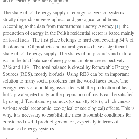
and electricity for other equipment.
The share of total energy supply in energy conversion systems
strictly depends on geographical and geological conditions.
According to the data from International Energy Agency [
1
], the
production of energy in the Polish residential sector is based mainly
on fossil fuels. The first place belongs to hard coal covering 54% of
the demand. Oil products and natural gas also have a significant
share of total energy supply. The shares of oil products and natural
gas in the total balance of energy consumption are respectively
25% and 13%. The total balance is closed by Renewable Energy
Sources (RES), mostly biofuels. Using RES can be an important
solution to many social problems that the world faces today. The
energy needs of a building associated with the production of heat,
hot tap water, electricity or the preparation of meals can be satisfied
by using different energy sources (especially RES), which causes
various social (economic, ecological or sociological) effects. This is
why, it is necessary to establish the most favourable conditions for
considered useful product generation, especially in terms of
household energy systems.