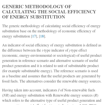
GENERIC METHODOLOGY OF
CALCULATING THE SOCIAL EFFICIENCY
OF ENERGY SUBSTITUTION
The generic methodology of calculating social efficiency of energy
substitution base on the methodology of economic efficiency of
energy substitution [
17
], [
18
].
An indicator of social efficiency of energy substitution is defined as
the difference between the
i
-type indicator of
j
-type effect
(economic, energy-environmental or sociological) of useful product
generation in reference scenario and alternative scenario of useful
product generation and it is related to unit of substitutable product
(for example substitutable energy). The reference scenario is used
as a baseline and assumes that the useful products are generated by
fossil fuels. The alternatives consider the renewable energy sources.
Having taken into account, indicators
I
of Non-renewable fuels
(
NR
) and energy substitution with Renewable energy sources (
R
)
which refers to the alternative type of useful product generation and