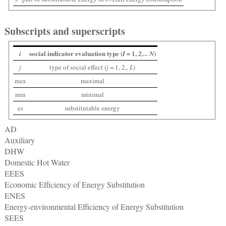
Subscripts and superscripts
social indicator evaluation type (
1,
)
i
I =
2,... N
j
type of social effect (
j
= 1, 2,.
L
)
max
maximal
min
minimal
es
substitutable energy
AD
Auxiliary
DHW
Domestic Hot Water
EEES
Economic Efficiency of Energy Substitution
ENES
Energy-environmental Efficiency of Energy Substitution
SEES