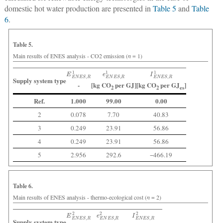
domestic hot water production are presented in
Table 5
and
Table
6
.
Table 5.
Main results of ENES analysis - CO2 emission (
n
= 1)
E
E
N
E
S
,
R
1
e
E
N
E
S
,
R
1
I
E
N
E
S
,
R
1
Supply system type
-
[kg CO
per GJ]
[kg CO
per GJ
]
2
2
es
Ref.
1.000
99.00
0.00
2
0.078
7.70
40.83
3
0.249
23.91
56.86
4
0.249
23.91
56.86
5
2.956
292.6
−466.19
Table 6.
Main results of ENES analysis - thermo-ecological cost (
n
= 2)
E
E
N
E
S
,
R
2
e
E
N
E
S
,
R
2
I
E
N
E
S
,
R
2
Supply system type