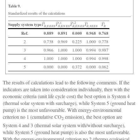
Table 9.
Standardized results of the calculations
I
^
R
,
E
E
E
I
^
S
R
i
,
E
N
E
I
^
S
R
i
,
1
,
E
N
E
I
^
S
R
i
,
2
,
S
E
E
S
I
i
^
R
i
Supply system type
Ref.
0.889
0.891
0.000
0.968
0.768
2
0.738
0.969
0.225
1.000
0.778
3
0.966
1.000
1.000
0.994
0.987
4
1.000
1.000
1.000
0.994
0.998
5
0.000
0.000
0.372
0.000
0.062
The results of calculations lead to the following comments. If the
indicators are taken into consideration individually, then with the
economic criteria (unit life cycle cost) the best option is System 4
(thermal solar system with surcharge), while System 5 (ground heat
pump) is the most unfavourable. With energy-environmental
criterion no 1 (cumulative CO
emission), the best option are
2
System 4 and 3 (thermal solar system with/without surcharge),
while System 5 (ground heat pump) is also the most unfavorable.
With the energy-environmental criterion no 2 (thermo ecological