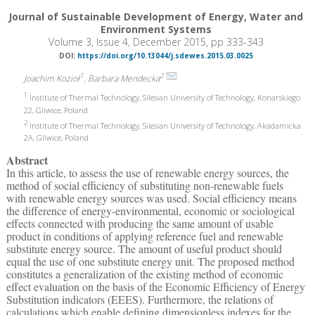
Journal of Sustainable Development of Energy, Water and
Environment Systems
Volume 3, Issue 4, December 2015, pp 333-343
DOI:
https://doi.org/10.13044/j.sdewes.2015.03.0025
1
2
Joachim Kozioł
, Barbara Mendecka
1
Institute of Thermal Technology, Silesian University of Technology, Konarskiego
22, Gliwice, Poland
2
Institute of Thermal Technology, Silesian University of Technology, Akadamicka
2A, Gliwice, Poland
Abstract
In this article, to assess the use of renewable energy sources, the
method of social efficiency of substituting non-renewable fuels
with renewable energy sources was used. Social efficiency means
the difference of energy-environmental, economic or sociological
effects connected with producing the same amount of usable
product in conditions of applying reference fuel and renewable
substitute energy source. The amount of useful product should
equal the use of one substitute energy unit. The proposed method
constitutes a generalization of the existing method of economic
effect evaluation on the basis of the Economic Efficiency of Energy
Substitution indicators (EEES). Furthermore, the relations of
calculations which enable defining dimensionless indexes for the