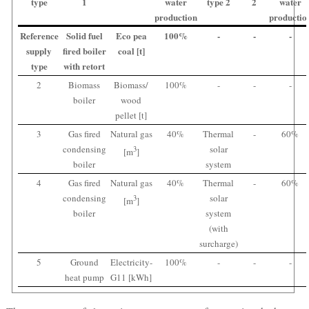
type
1
water
type 2
2
water
production
productio
Reference
Solid fuel
Eco pea
100%
-
-
-
supply
fired boiler
coal [t]
type
with retort
2
Biomass
Biomass/
100%
-
-
-
boiler
wood
pellet [t]
3
Gas fired
Natural gas
40%
Thermal
-
60%
condensing
solar
3
[m
]
boiler
system
4
Gas fired
Natural gas
40%
Thermal
-
60%
condensing
solar
3
[m
]
boiler
system
(with
surcharge)
5
Ground
Electricity-
100%
-
-
-
heat pump
G11 [kWh]