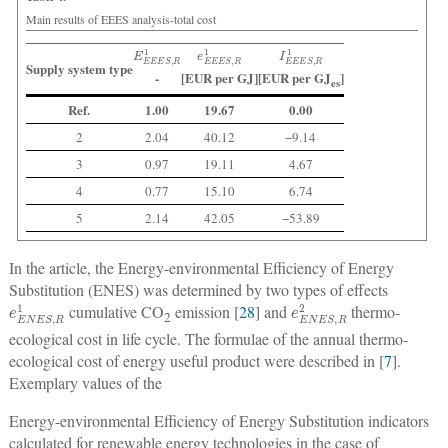
Main results of EEES analysis-total cost
E
E
E
E
S
,
R
1
e
E
E
E
S
,
R
1
I
E
E
E
S
,
R
1
Supply system type
-
[EUR per GJ]
[EUR per GJ
]
es
Ref.
1.00
19.67
0.00
2
2.04
40.12
−9.14
3
0.97
19.11
4.67
4
0.77
15.10
6.74
5
2.14
42.05
−53.89
In the article, the Energy-environmental Efficiency of Energy
Substitution (ENES) was determined by two types of effects
e
E
N
E
S
,
R
1
e
E
N
E
S
,
R
2
cumulative CO
emission [
28
] and
thermo-
2
ecological cost in life cycle. The formulae of the annual thermo-
ecological cost of energy useful product were described in [
7
].
Exemplary values of the
Energy-environmental Efficiency of Energy Substitution indicators
calculated for renewable energy technologies in the case of