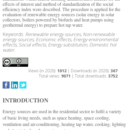
effects of interest and method of standardization of the social
efficiency index were described. The procedure is applied for the
evaluation of renewable energy sources (solar energy in solar
collectors, boilers powered by biofuels and heat pumps using
geothermal energy) to prepare hot tap water.
Keywords:
Renewable energy sources, Non-renewable
energy sources, Economic effects, Energy-environmental
effects, Social effects, Energy substitution, Domestic hot
water.
Views (in 2026):
1012
| Downloads (in 2026):
367
Total views:
9071
| Total downloads:
3752
INTRODUCTION
Energy sources are used in the residential sector to fulfil a variety
of basic living needs, such as space heating, space cooling,
ventilation and air-conditioning, heating tap water, cooking, lighting