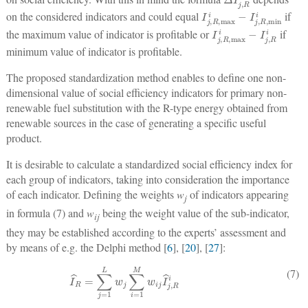
I
j
,
R
,
max
i
−
I
j
,
R
,
min
i
on the considered indicators and could equal
if
I
j
,
R
,
max
i
−
I
j
,
R
i
the maximum value of indicator is profitable or
if
minimum value of indicator is profitable.
The proposed standardization method enables to define one non-
dimensional value of social efficiency indicators for primary non-
renewable fuel substitution with the R-type energy obtained from
renewable sources in the case of generating a specific useful
product.
It is desirable to calculate a standardized social efficiency index for
each group of indicators, taking into consideration the importance
of each indicator. Defining the weights
w
of indicators appearing
j
in formula (7) and
w
being the weight value of the sub-indicator,
ij
they may be established according to the experts’ assessment and
by means of e.g. the Delphi method [
6
], [
20
], [
27
]:
I
^
R
=
∑
j
=
1
L
w
j
∑
i
=
1
M
w
i
j
I
^
j
,
R
i
(7)