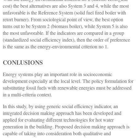
cost) the best alternatives are also System 3 and 4, while the most
unfavorable is the Reference System (solid fuel fired boiler with
retort burner). From sociological point of view, the best option
turns out to be System 2 (biomass boiler), while System 5 is also
the most unfavorable. If the indicators are compared in a group
(standardized social efficiency index), then the order of preference
is the same as the energy-environmental criterion no 1.
CONLUSIONS
Energy systems play an important role in socioeconomic
development especially at the local level. The policy formulation for
substituting fossil fuels with renewable energies must be addressed
in a multi-criteria context.
In this study, by using generic social efficiency indicator, an
integrated decision making approach has been developed and
applied for evaluating different technologies for hot water
generation in the building. Proposed decision making approach is
capable of taking into consideration both qualitative and