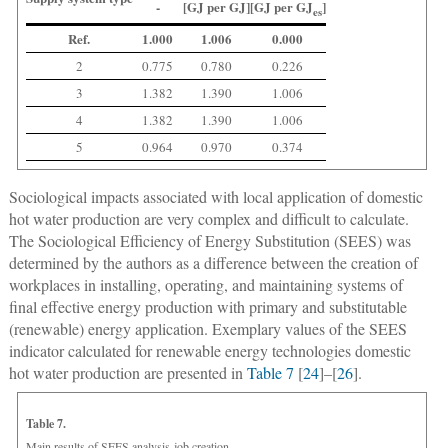
-
[GJ per GJ]
[GJ per GJ
]
es
Ref.
1.000
1.006
0.000
2
0.775
0.780
0.226
3
1.382
1.390
1.006
4
1.382
1.390
1.006
5
0.964
0.970
0.374
Sociological impacts associated with local application of domestic
hot water production are very complex and difficult to calculate.
The Sociological Efficiency of Energy Substitution (SEES) was
determined by the authors as a difference between the creation of
workplaces in installing, operating, and maintaining systems of
final effective energy production with primary and substitutable
(renewable) energy application. Exemplary values of the SEES
indicator calculated for renewable energy technologies domestic
hot water production are presented in
Table 7
[
24
]–[
26
].
Table 7.
Main results of SEES analysis-job creation