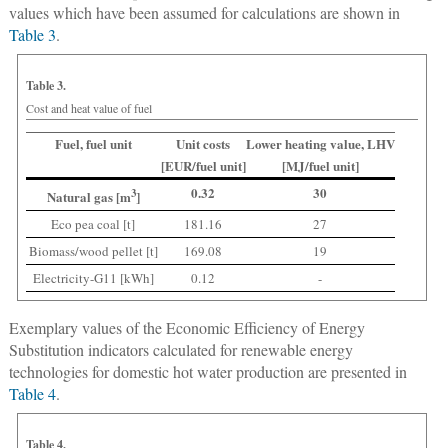
values which have been assumed for calculations are shown in
Table 3
.
Table 3.
Cost and heat value of fuel
Fuel, fuel unit
Unit costs
Lower heating value, LHV
[EUR/fuel unit]
[MJ/fuel unit]
0.32
30
3
Natural gas [m
]
Eco pea coal [t]
181.16
27
Biomass/wood pellet [t]
169.08
19
Electricity-G11 [kWh]
0.12
-
Exemplary values of the Economic Efficiency of Energy
Substitution indicators calculated for renewable energy
technologies for domestic hot water production are presented in
Table 4
.
Table 4.