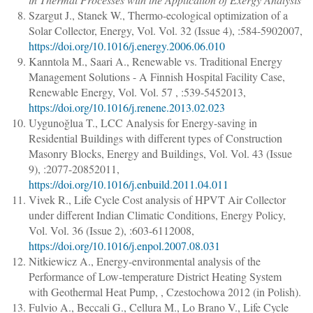
Szargut J., Stanek W.
,
Thermo-ecological optimization of a
Solar Collector
,
Energy
, Vol. Vol. 32 (Issue 4), :
584
-
590
2007,
https://doi.org/10.1016/j.energy.2006.06.010
Kanntola M., Saari A.
,
Renewable vs. Traditional Energy
Management Solutions - A Finnish Hospital Facility Case
,
Renewable Energy
, Vol. Vol. 57 , :
539
-
545
2013,
https://doi.org/10.1016/j.renene.2013.02.023
Uygunoğlua T.
,
LCC Analysis for Energy-saving in
Residential Buildings with different types of Construction
Masonry Blocks
,
Energy and Buildings
, Vol. Vol. 43 (Issue
9), :
2077
-
2085
2011,
https://doi.org/10.1016/j.enbuild.2011.04.011
Vivek R.
,
Life Cycle Cost analysis of HPVT Air Collector
under different Indian Climatic Conditions
,
Energy Policy
,
Vol. Vol. 36 (Issue 2), :
603
-
611
2008,
https://doi.org/10.1016/j.enpol.2007.08.031
Nitkiewicz A.
,
Energy-environmental analysis of the
Performance of Low-temperature District Heating System
with Geothermal Heat Pump
, , Czestochowa 2012 (in Polish).
Fulvio A., Beccali G., Cellura M., Lo Brano V.
,
Life Cycle