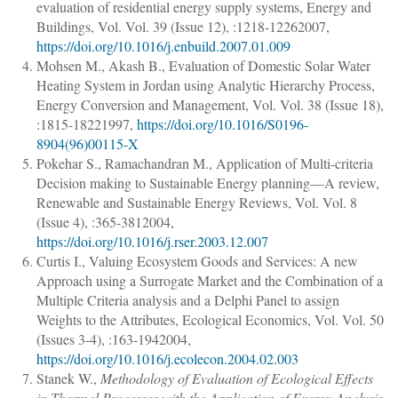
evaluation of residential energy supply systems
,
Energy and
Buildings
, Vol. Vol. 39 (Issue 12), :
1218
-
1226
2007,
https://doi.org/10.1016/j.enbuild.2007.01.009
Mohsen M., Akash B.
,
Evaluation of Domestic Solar Water
Heating System in Jordan using Analytic Hierarchy Process
,
Energy Conversion and Management
, Vol. Vol. 38 (Issue 18),
:
1815
-
1822
1997,
https://doi.org/10.1016/S0196-
8904(96)00115-X
Pokehar S., Ramachandran M.
,
Application of Multi-criteria
Decision making to Sustainable Energy planning—A review
,
Renewable and Sustainable Energy Reviews
, Vol. Vol. 8
(Issue 4), :
365
-
381
2004,
https://doi.org/10.1016/j.rser.2003.12.007
Curtis I.
,
Valuing Ecosystem Goods and Services: A new
Approach using a Surrogate Market and the Combination of a
Multiple Criteria analysis and a Delphi Panel to assign
Weights to the Attributes
,
Ecological Economics
, Vol. Vol. 50
(Issues 3-4), :
163
-
194
2004,
https://doi.org/10.1016/j.ecolecon.2004.02.003
Stanek W.
,
Methodology of Evaluation of Ecological Effects
in Thermal Processes with the Application of Exergy Analysis