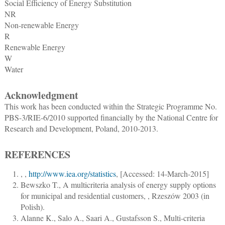
Social Efficiency of Energy Substitution
NR
Non-renewable Energy
R
Renewable Energy
W
Water
Acknowledgment
This work has been conducted within the Strategic Programme No.
PBS-3/RIE-6/2010 supported financially by the National Centre for
Research and Development, Poland, 2010-2013.
REFERENCES
,
,
http://www.iea.org/statistics
, [Accessed: 14-March-2015]
Bewszko T.
,
A multicriteria analysis of energy supply options
for municipal and residential customers
, , Rzeszów 2003 (in
Polish).
Alanne K., Salo A., Saari A., Gustafsson S.
,
Multi-criteria