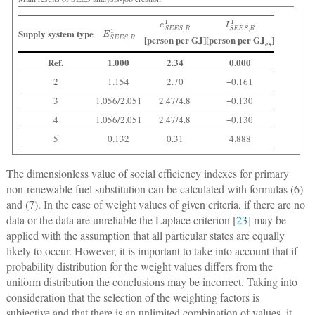
e
S
E
E
S
,
R
1
I
S
E
E
S
,
R
1
E
S
E
E
S
,
R
1
Supply system type
[person per GJ]
[person per GJ
]
es
Ref.
1.000
2.34
0.000
2
1.154
2.70
−0.161
3
1.056/2.051
2.47/4.8
−0.130
4
1.056/2.051
2.47/4.8
−0.130
5
0.132
0.31
4.888
The dimensionless value of social efficiency indexes for primary
non-renewable fuel substitution can be calculated with formulas (6)
and (7). In the case of weight values of given criteria, if there are no
data or the data are unreliable the Laplace criterion [
23
] may be
applied with the assumption that all particular states are equally
likely to occur. However, it is important to take into account that if
probability distribution for the weight values differs from the
uniform distribution the conclusions may be incorrect. Taking into
consideration that the selection of the weighting factors is
subjective and that there is an unlimited combination of values, it