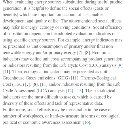
When evaluating energy sources substitution during useful product
generation, it is helpful to define the social effects (costs or
benefits) which are important on account of sustainable
development and quality of life. The aforementioned social effects
may refer to energy, ecology or living conditions. Social efficiency
of substitution depends on the adopted evaluation indicators of
using specific energy sources. For example, energy indicators may
be presented as unit consumption of primary and/or final non-
renewable energy and/or primary exergy [
7
], [
8
]. Economic
indicators may define unit costs accompanying product generation
or indicators resulting from the Life Cycle Cost (LCC) analysis [
9
]–
[
11
]. Then, ecological indicators may be presented as unit
Greenhouse Gases emissions (GHG) [
11
], Thermo-Ecological
Cost (TEC) [
7
], [
8
], [
11
] and/or indicators resulting from the Life
Cycle Assessment (LCA) analysis [
12
]–[
15
]. The sociological
indicators are the most difficult to assess, which is caused by
diversity of these effects and lack of representative data.
Furthermore, social effects may be measurable in the case of
number of workplaces, or hard-to-measure in terms of ecological,
political or economic awareness assessment [
16
].