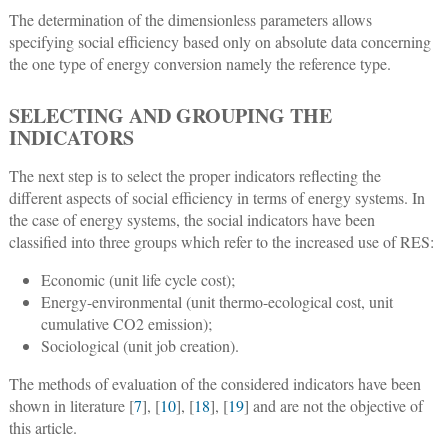
The determination of the dimensionless parameters allows
specifying social efficiency based only on absolute data concerning
the one type of energy conversion namely the reference type.
SELECTING AND GROUPING THE
INDICATORS
The next step is to select the proper indicators reflecting the
different aspects of social efficiency in terms of energy systems. In
the case of energy systems, the social indicators have been
classified into three groups which refer to the increased use of RES:
Economic (unit life cycle cost);
Energy-environmental (unit thermo-ecological cost, unit
cumulative CO2 emission);
Sociological (unit job creation).
The methods of evaluation of the considered indicators have been
shown in literature [
7
], [
10
], [
18
], [
19
] and are not the objective of
this article.