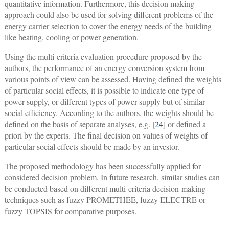
quantitative information. Furthermore, this decision making
approach could also be used for solving different problems of the
energy carrier selection to cover the energy needs of the building
like heating, cooling or power generation.
Using the multi-criteria evaluation procedure proposed by the
authors, the performance of an energy conversion system from
various points of view can be assessed. Having defined the weights
of particular social effects, it is possible to indicate one type of
power supply, or different types of power supply but of similar
social efficiency. According to the authors, the weights should be
defined on the basis of separate analyses, e.g. [
24
] or defined a
priori by the experts. The final decision on values of weights of
particular social effects should be made by an investor.
The proposed methodology has been successfully applied for
considered decision problem. In future research, similar studies can
be conducted based on different multi-criteria decision-making
techniques such as fuzzy PROMETHEE, fuzzy ELECTRE or
fuzzy TOPSIS for comparative purposes.