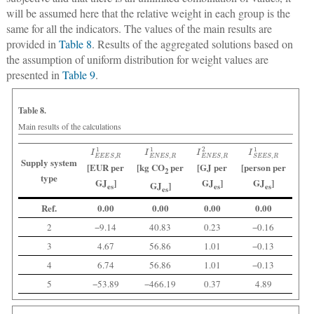
will be assumed here that the relative weight in each group is the
same for all the indicators. The values of the main results are
provided in
Table 8
. Results of the aggregated solutions based on
the assumption of uniform distribution for weight values are
presented in
Table 9
.
Table 8.
Main results of the calculations
I
E
E
E
S
,
R
1
I
E
N
E
S
,
R
1
I
E
N
E
S
,
R
2
I
S
E
E
S
,
R
1
Supply system
[EUR per
[kg CO
per
[GJ per
[person per
2
type
GJ
]
GJ
]
GJ
]
GJ
]
es
es
es
es
Ref.
0.00
0.00
0.00
0.00
2
−9.14
40.83
0.23
−0.16
3
4.67
56.86
1.01
−0.13
4
6.74
56.86
1.01
−0.13
5
−53.89
−466.19
0.37
4.89