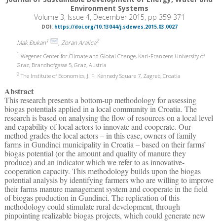
Environment Systems
Volume 3, Issue 4, December 2015, pp 359-371
DOI:
https://doi.org/10.13044/j.sdewes.2015.03.0027
1
2
Mak Đukan
, Zoran Aralica
1
Wegener Center for Climate and Global Change, Karl-Franzens University of
Graz, Brandhofgasse 5, Graz, Austria
2
The Institute of Economics, J. F. Kennedy Square 7, Zagreb, Croatia
Abstract
This research presents a bottom-up methodology for assessing
biogas potentials applied in a local community in Croatia. The
research is based on analysing the flow of resources on a local level
and capability of local actors to innovate and cooperate. Our
method grades the local actors – in this case, owners of family
farms in Gundinci municipality in Croatia – based on their farms’
biogas potential (or the amount and quality of manure they
produce) and an indicator which we refer to as innovative-
cooperation capacity. This methodology builds upon the biogas
potential analysis by identifying farmers who are willing to improve
their farms manure management system and cooperate in the field
of biogas production in Gundinci. The replication of this
methodology could stimulate rural development, through
pinpointing realizable biogas projects, which could generate new