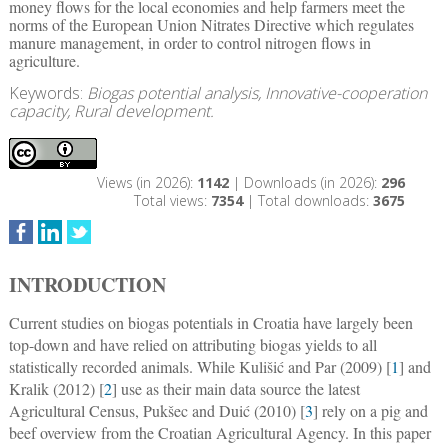
money flows for the local economies and help farmers meet the
norms of the European Union Nitrates Directive which regulates
manure management, in order to control nitrogen flows in
agriculture.
Keywords:
Biogas potential analysis, Innovative-cooperation
capacity, Rural development.
Views (in 2026):
1142
| Downloads (in 2026):
296
Total views:
7354
| Total downloads:
3675
INTRODUCTION
Current studies on biogas potentials in Croatia have largely been
top-down and have relied on attributing biogas yields to all
statistically recorded animals. While Kulišić and Par (2009) [
1
] and
Kralik (2012) [
2
] use as their main data source the latest
Agricultural Census, Pukšec and Duić (2010) [
3
] rely on a pig and
beef overview from the Croatian Agricultural Agency. In this paper