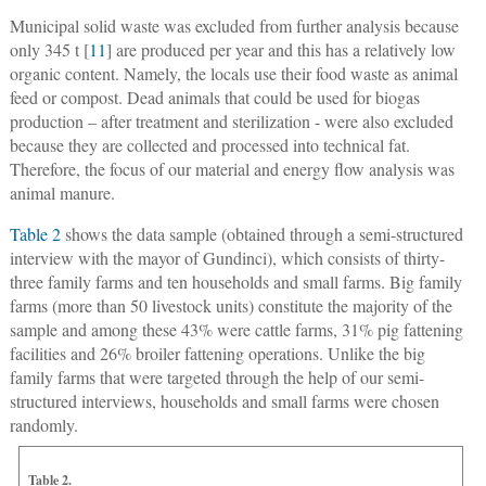
Municipal solid waste was excluded from further analysis because
only 345 t [
11
] are produced per year and this has a relatively low
organic content. Namely, the locals use their food waste as animal
feed or compost. Dead animals that could be used for biogas
production – after treatment and sterilization - were also excluded
because they are collected and processed into technical fat.
Therefore, the focus of our material and energy flow analysis was
animal manure.
Table 2
shows the data sample (obtained through a semi-structured
interview with the mayor of Gundinci), which consists of thirty-
three family farms and ten households and small farms. Big family
farms (more than 50 livestock units) constitute the majority of the
sample and among these 43% were cattle farms, 31% pig fattening
facilities and 26% broiler fattening operations. Unlike the big
family farms that were targeted through the help of our semi-
structured interviews, households and small farms were chosen
randomly.
Table 2.