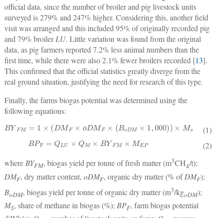
official data, since the number of broiler and pig livestock units
surveyed is 279% and 247% higher. Considering this, another field
visit was arranged and this included 95% of originally recorded pig
and 79% broiler
LU
. Little variation was found from the original
data, as pig farmers reported 7.2% less animal numbers than the
first time, while there were also 2.1% fewer broilers recorded [
13
].
This confirmed that the official statistics greatly diverge from the
real ground situation, justifying the need for research of this type.
Finally, the farms biogas potential was determined using the
following equations:
BY
FM
=
1
×
(
DM
F
×
oDM
F
×
(
B
oDM
×
1
,
000
)
)
×
M
s
(1)
BP
F
=
Q
LU
×
Q
M
×
BY
FM
×
M
EP
(2)
3
where
BY
, biogas yield per tonne of fresh matter (m
CH
/t);
FM
4
DM
, dry matter content,
oDM
, organic dry matter (% of
DM
);
F
F
F
3
B
, biogas yield per tonne of organic dry matter (m
/kg
);
oDM
oDM
M
, share of methane in biogas (%);
BP
, farm biogas potential
S
F