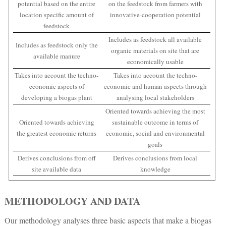
potential based on the entire
on the feedstock from farmers with
location specific amount of
innovative-cooperation potential
feedstock
Includes as feedstock all available
Includes as feedstock only the
organic materials on site that are
available manure
economically usable
Takes into account the techno-
Takes into account the techno-
economic aspects of
economic and human aspects through
developing a biogas plant
analysing local stakeholders
Oriented towards achieving the most
Oriented towards achieving
sustainable outcome in terms of
the greatest economic returns
economic, social and environmental
goals
Derives conclusions from off
Derives conclusions from local
site available data
knowledge
METHODOLOGY AND DATA
Our methodology analyses three basic aspects that make a biogas