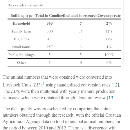
Data sample coverage rate
Building type
Total in Gundinci
Included in research
Coverage rate
Household
363
7
2%
Family farm
300
36
12%
Big farms
43
33
77%
Small farms
257
3
1%
Public buildings
5
5
100%
Other
3
0
0%
The animal numbers that were obtained were converted into
†
Livestock Units (
LU)
using standardized conversion rates [
12
].
The
LU
's were then multiplied with yearly manure production
estimates, which were obtained through literature review [
13
].
The data quality was crosschecked by comparing the animal
numbers obtained through the research, with the official Croatian
Agricultural Agency data on total municipal animal numbers, for
the period between 2010 and 2012. There is a divergence with