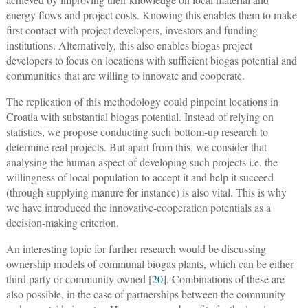
energy flows and project costs. Knowing this enables them to make
first contact with project developers, investors and funding
institutions. Alternatively, this also enables biogas project
developers to focus on locations with sufficient biogas potential and
communities that are willing to innovate and cooperate.
The replication of this methodology could pinpoint locations in
Croatia with substantial biogas potential. Instead of relying on
statistics, we propose conducting such bottom-up research to
determine real projects. But apart from this, we consider that
analysing the human aspect of developing such projects i.e. the
willingness of local population to accept it and help it succeed
(through supplying manure for instance) is also vital. This is why
we have introduced the innovative-cooperation potentials as a
decision-making criterion.
An interesting topic for further research would be discussing
ownership models of communal biogas plants, which can be either
third party or community owned [
20
]. Combinations of these are
also possible, in the case of partnerships between the community