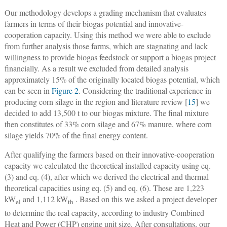
Our methodology develops a grading mechanism that evaluates
farmers in terms of their biogas potential and innovative-
cooperation capacity. Using this method we were able to exclude
from further analysis those farms, which are stagnating and lack
willingness to provide biogas feedstock or support a biogas project
financially. As a result we excluded from detailed analysis
approximately 15% of the originally located biogas potential, which
can be seen in
Figure 2
. Considering the traditional experience in
producing corn silage in the region and literature review [
15
] we
decided to add 13,500 t to our biogas mixture. The final mixture
then constitutes of 33% corn silage and 67% manure, where corn
silage yields 70% of the final energy content.
After qualifying the farmers based on their innovative-cooperation
capacity we calculated the theoretical installed capacity using eq.
(3) and eq. (4), after which we derived the electrical and thermal
theoretical capacities using eq. (5) and eq. (6). These are 1,223
kW
and 1,112 kW
. Based on this we asked a project developer
el
th
to determine the real capacity, according to industry Combined
Heat and Power (CHP) engine unit size. After consultations, our