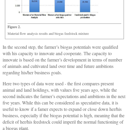
Figure 2.
Material flow analysis results and biogas feedstock mixture
In the second step, the farmer’s biogas potentials were qualified
with his capacity to innovate and cooperate. The capacity to
innovate is based on the farmer’s development in terms of number
of animals and cultivated land over time and future ambitions
regarding his/her business goals.
Here two types of data were used - the first compares present
animal and land holdings, with values five years ago, while the
second indicates the farmer’s expectations and ambitions in the next
five years. While this can be considered as speculative data, it is
useful to know if a famer expects to expand or close down her/his
business, especially if the biogas potential is high, meaning that the
deficit of her/his feedstock could imperil the normal functioning of
a biogas plant.