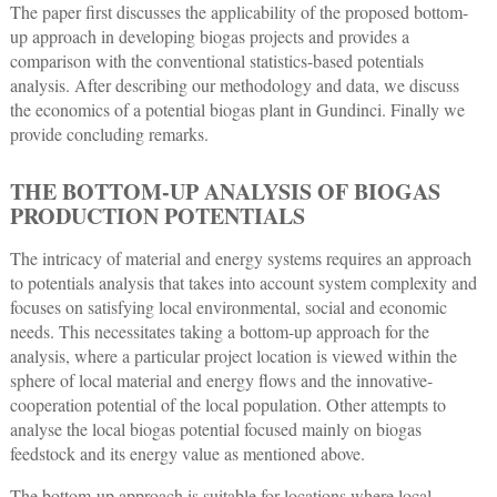
The paper first discusses the applicability of the proposed bottom-
up approach in developing biogas projects and provides a
comparison with the conventional statistics-based potentials
analysis. After describing our methodology and data, we discuss
the economics of a potential biogas plant in Gundinci. Finally we
provide concluding remarks.
THE BOTTOM-UP ANALYSIS OF BIOGAS
PRODUCTION POTENTIALS
The intricacy of material and energy systems requires an approach
to potentials analysis that takes into account system complexity and
focuses on satisfying local environmental, social and economic
needs. This necessitates taking a bottom-up approach for the
analysis, where a particular project location is viewed within the
sphere of local material and energy flows and the innovative-
cooperation potential of the local population. Other attempts to
analyse the local biogas potential focused mainly on biogas
feedstock and its energy value as mentioned above.
The bottom-up approach is suitable for locations where local