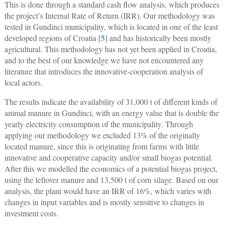
This is done through a standard cash flow analysis, which produces
the project’s Internal Rate of Return (IRR). Our methodology was
tested in Gundinci municipality, which is located in one of the least
developed regions of Croatia [
5
] and has historically been mostly
agricultural. This methodology has not yet been applied in Croatia,
and to the best of our knowledge we have not encountered any
literature that introduces the innovative-cooperation analysis of
local actors.
The results indicate the availability of 31,000 t of different kinds of
animal manure in Gundinci, with an energy value that is double the
yearly electricity consumption of the municipality. Through
applying our methodology we excluded 13% of the originally
located manure, since this is originating from farms with little
innovative and cooperative capacity and/or small biogas potential.
After this we modelled the economics of a potential biogas project,
using the leftover manure and 13,500 t of corn silage. Based on our
analysis, the plant would have an IRR of 16%, which varies with
changes in input variables and is mostly sensitive to changes in
investment costs.