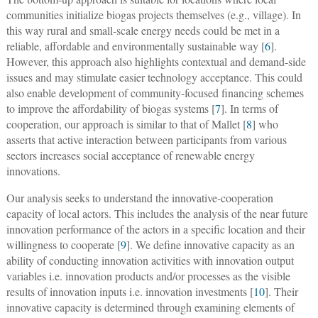
communities initialize biogas projects themselves (e.g., village). In
this way rural and small-scale energy needs could be met in a
reliable, affordable and environmentally sustainable way [
6
].
However, this approach also highlights contextual and demand-side
issues and may stimulate easier technology acceptance. This could
also enable development of community-focused financing schemes
to improve the affordability of biogas systems [
7
]. In terms of
cooperation, our approach is similar to that of Mallet [
8
] who
asserts that active interaction between participants from various
sectors increases social acceptance of renewable energy
innovations.
Our analysis seeks to understand the innovative-cooperation
capacity of local actors. This includes the analysis of the near future
innovation performance of the actors in a specific location and their
willingness to cooperate [
9
]. We define innovative capacity as an
ability of conducting innovation activities with innovation output
variables i.e. innovation products and/or processes as the visible
results of innovation inputs i.e. innovation investments [
10
]. Their
innovative capacity is determined through examining elements of