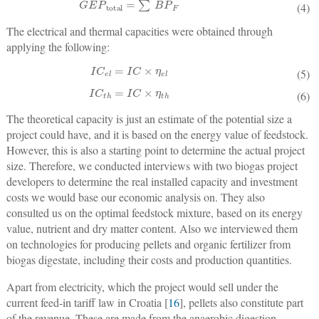
GEP
total
=
∑
BP
F
(4)
The electrical and thermal capacities were obtained through
applying the following:
IC
el
=
IC
×
η
el
(5)
IC
th
=
IC
×
η
th
(6)
The theoretical capacity is just an estimate of the potential size a
project could have, and it is based on the energy value of feedstock.
However, this is also a starting point to determine the actual project
size. Therefore, we conducted interviews with two biogas project
developers to determine the real installed capacity and investment
costs we would base our economic analysis on. They also
consulted us on the optimal feedstock mixture, based on its energy
value, nutrient and dry matter content. Also we interviewed them
on technologies for producing pellets and organic fertilizer from
biogas digestate, including their costs and production quantities.
Apart from electricity, which the project would sell under the
current feed-in tariff law in Croatia [
16
], pellets also constitute part
of the revenue. These are made from the anaerobic digestion