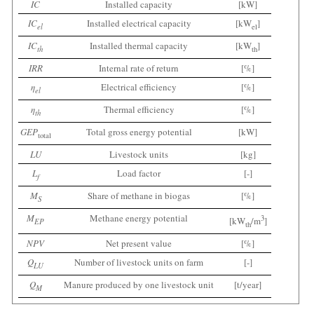
IC
Installed capacity
[kW]
IC
Installed electrical capacity
[kW
]
el
el
IC
Installed thermal capacity
[kW
]
th
th
IRR
Internal rate of return
[%]
η
Electrical efficiency
[%]
el
η
Thermal efficiency
[%]
th
GEP
Total gross energy potential
[kW]
total
LU
Livestock units
[kg]
L
Load factor
[-]
f
M
Share of methane in biogas
[%]
S
M
Methane energy potential
3
[kW
/m
]
EP
th
NPV
Net present value
[%]
Q
Number of livestock units on farm
[-]
LU
Q
Manure produced by one livestock unit
[t/year]
M