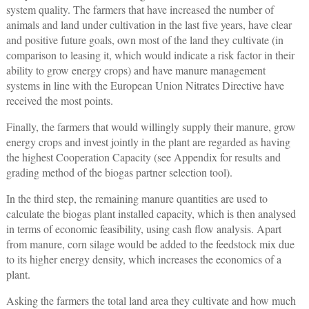
system quality. The farmers that have increased the number of
animals and land under cultivation in the last five years, have clear
and positive future goals, own most of the land they cultivate (in
comparison to leasing it, which would indicate a risk factor in their
ability to grow energy crops) and have manure management
systems in line with the European Union Nitrates Directive have
received the most points.
Finally, the farmers that would willingly supply their manure, grow
energy crops and invest jointly in the plant are regarded as having
the highest Cooperation Capacity (see Appendix for results and
grading method of the biogas partner selection tool).
In the third step, the remaining manure quantities are used to
calculate the biogas plant installed capacity, which is then analysed
in terms of economic feasibility, using cash flow analysis. Apart
from manure, corn silage would be added to the feedstock mix due
to its higher energy density, which increases the economics of a
plant.
Asking the farmers the total land area they cultivate and how much