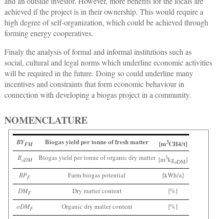
and an outside investor. However, more benefits for the locals are
achieved if the project is in their ownership. This would require a
high degree of self-organization, which could be achieved through
forming energy cooperatives.
Finaly the analysis of formal and informal institutions such as
social, cultural and legal norms which underline economic activities
will be required in the future. Doing so could underline many
incentives and constraints that form economic behaviour in
connection with developing a biogas project in a community.
NOMENCLATURE
Biogas yield per tonne of fresh matter
BY
3
[m
CH4/t]
FM
B
Biogas yield per tonne of organic dry matter
3
[m
kg
]
oDM
oDM
BP
Farm biogas potential
[kWh/a]
F
DM
Dry matter content
[%]
F
oDM
Organic dry matter content
[%]
F