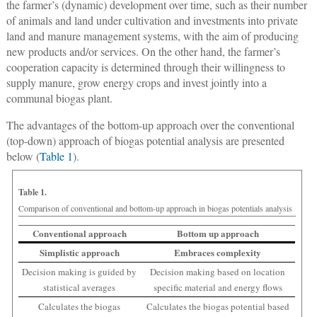
the farmer’s (dynamic) development over time, such as their number
of animals and land under cultivation and investments into private
land and manure management systems, with the aim of producing
new products and/or services. On the other hand, the farmer’s
cooperation capacity is determined through their willingness to
supply manure, grow energy crops and invest jointly into a
communal biogas plant.
The advantages of the bottom-up approach over the conventional
(top-down) approach of biogas potential analysis are presented
below (
Table 1
).
Table 1.
Comparison of conventional and bottom-up approach in biogas potentials analysis
Conventional approach
Bottom up approach
Simplistic approach
Embraces complexity
Decision making is guided by
Decision making based on location
statistical averages
specific material and energy flows
Calculates the biogas
Calculates the biogas potential based