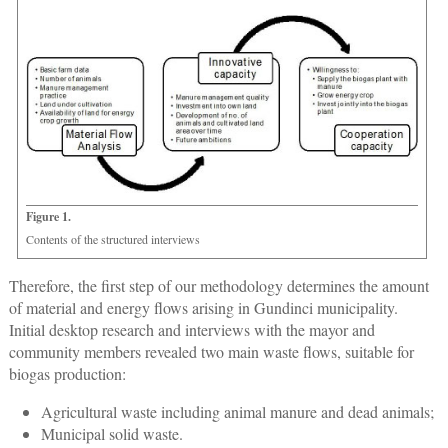
Figure 1.
Contents of the structured interviews
Therefore, the first step of our methodology determines the amount
of material and energy flows arising in Gundinci municipality.
Initial desktop research and interviews with the mayor and
community members revealed two main waste flows, suitable for
biogas production:
Agricultural waste including animal manure and dead animals;
Municipal solid waste.