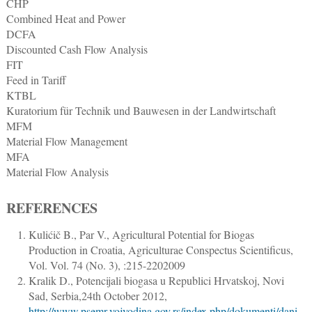
CHP
Combined Heat and Power
DCFA
Discounted Cash Flow Analysis
FIT
Feed in Tariff
KTBL
Kuratorium für Technik und Bauwesen in der Landwirtschaft
MFM
Material Flow Management
MFA
Material Flow Analysis
REFERENCES
Kulićič B., Par V.
,
Agricultural Potential for Biogas
Production in Croatia
,
Agriculturae Conspectus Scientificus
,
Vol. Vol. 74 (No. 3), :
215
-
220
2009
Kralik D.
,
Potencijali biogasa u Republici Hrvatskoj, Novi
Sad, Serbia,24th October 2012
,
http://www.psemr.vojvodina.gov.rs/index.php/dokumenti/dani-