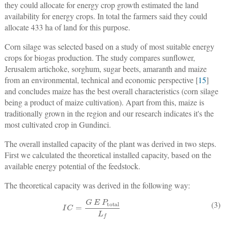
they could allocate for energy crop growth estimated the land
availability for energy crops. In total the farmers said they could
allocate 433 ha of land for this purpose.
Corn silage was selected based on a study of most suitable energy
crops for biogas production. The study compares sunflower,
Jerusalem artichoke, sorghum, sugar beets, amaranth and maize
from an environmental, technical and economic perspective [
15
]
and concludes maize has the best overall characteristics (corn silage
being a product of maize cultivation). Apart from this, maize is
traditionally grown in the region and our research indicates it's the
most cultivated crop in Gundinci.
The overall installed capacity of the plant was derived in two steps.
First we calculated the theoretical installed capacity, based on the
available energy potential of the feedstock.
The theoretical capacity was derived in the following way:
I
C
=
G
E
P
total
L
f
(3)