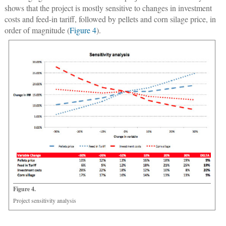
shows that the project is mostly sensitive to changes in investment
costs and feed-in tariff, followed by pellets and corn silage price, in
order of magnitude (
Figure 4
).
Figure 4.
Project sensitivity analysis