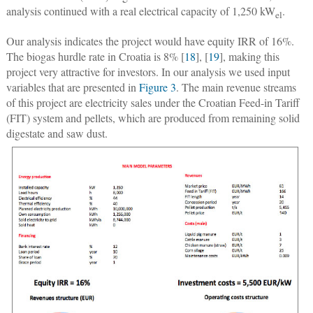
analysis continued with a real electrical capacity of 1,250 kW
.
el
Our analysis indicates the project would have equity IRR of 16%.
The biogas hurdle rate in Croatia is 8% [
18
], [
19
], making this
project very attractive for investors. In our analysis we used input
variables that are presented in
Figure 3
. The main revenue streams
of this project are electricity sales under the Croatian Feed-in Tariff
(FIT) system and pellets, which are produced from remaining solid
digestate and saw dust.