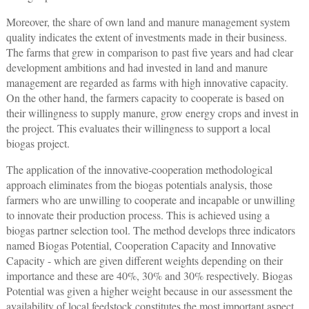
Moreover, the share of own land and manure management system
quality indicates the extent of investments made in their business.
The farms that grew in comparison to past five years and had clear
development ambitions and had invested in land and manure
management are regarded as farms with high innovative capacity.
On the other hand, the farmers capacity to cooperate is based on
their willingness to supply manure, grow energy crops and invest in
the project. This evaluates their willingness to support a local
biogas project.
The application of the innovative-cooperation methodological
approach eliminates from the biogas potentials analysis, those
farmers who are unwilling to cooperate and incapable or unwilling
to innovate their production process. This is achieved using a
biogas partner selection tool. The method develops three indicators
named Biogas Potential, Cooperation Capacity and Innovative
Capacity - which are given different weights depending on their
importance and these are 40%, 30% and 30% respectively. Biogas
Potential was given a higher weight because in our assessment the
availability of local feedstock constitutes the most important aspect