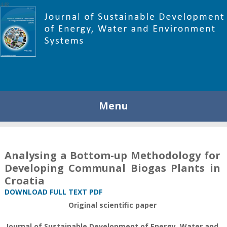
448
Menu
Analysing a Bottom-up Methodology for
Developing Communal Biogas Plants in
Croatia
DOWNLOAD FULL TEXT PDF
Original scientific paper
Journal of Sustainable Development of Energy, Water and