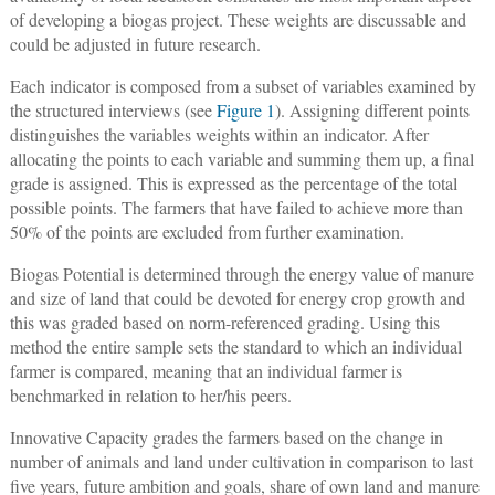
of developing a biogas project. These weights are discussable and
could be adjusted in future research.
Each indicator is composed from a subset of variables examined by
the structured interviews (see
Figure 1
). Assigning different points
distinguishes the variables weights within an indicator. After
allocating the points to each variable and summing them up, a final
grade is assigned. This is expressed as the percentage of the total
possible points. The farmers that have failed to achieve more than
50% of the points are excluded from further examination.
Biogas Potential is determined through the energy value of manure
and size of land that could be devoted for energy crop growth and
this was graded based on norm-referenced grading. Using this
method the entire sample sets the standard to which an individual
farmer is compared, meaning that an individual farmer is
benchmarked in relation to her/his peers.
Innovative Capacity grades the farmers based on the change in
number of animals and land under cultivation in comparison to last
five years, future ambition and goals, share of own land and manure