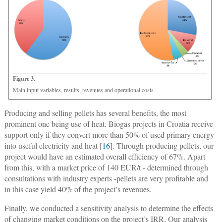
Figure 3.
Main input variables, results, revenues and operational costs
Producing and selling pellets has several benefits, the most
prominent one being use of heat. Biogas projects in Croatia receive
support only if they convert more than 50% of used primary energy
into useful electricity and heat [
16
]. Through producing pellets, our
project would have an estimated overall efficiency of 67%. Apart
from this, with a market price of 140 EUR/t - determined through
consultations with industry experts -pellets are very profitable and
in this case yield 40% of the project’s revenues.
Finally, we conducted a sensitivity analysis to determine the effects
of changing market conditions on the project’s IRR. Our analysis