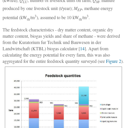
(kWh/a);
Q
, number of livestock units on farm;
Q
, manure
LU
M
produced by one livestock unit (t/year);
M
, methane energy
EP
3
3
potential (kW
/m
), assumed to be 10 kW
/m
.
th
th
The feedstock characteristics - dry matter content, organic dry
matter content, biogas yields and share of methane - were derived
from the Kuratorium fur Technik und Bauwesen in der
Landwirtschaft (KTBL) biogas calculator [
14
]. Apart from
calculating the energy potential for every farm, this was also
aggregated for the entire feedstock quantity surveyed (see
Figure 2
).