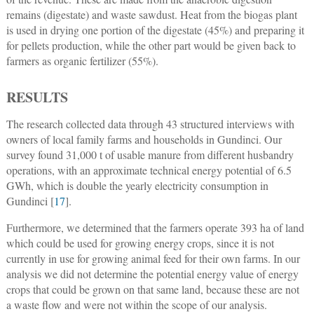
remains (digestate) and waste sawdust. Heat from the biogas plant
is used in drying one portion of the digestate (45%) and preparing it
for pellets production, while the other part would be given back to
farmers as organic fertilizer (55%).
RESULTS
The research collected data through 43 structured interviews with
owners of local family farms and households in Gundinci. Our
survey found 31,000 t of usable manure from different husbandry
operations, with an approximate technical energy potential of 6.5
GWh, which is double the yearly electricity consumption in
Gundinci [
17
].
Furthermore, we determined that the farmers operate 393 ha of land
which could be used for growing energy crops, since it is not
currently in use for growing animal feed for their own farms. In our
analysis we did not determine the potential energy value of energy
crops that could be grown on that same land, because these are not
a waste flow and were not within the scope of our analysis.