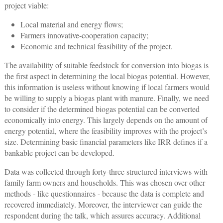
project viable:
Local material and energy flows;
Farmers innovative-cooperation capacity;
Economic and technical feasibility of the project.
The availability of suitable feedstock for conversion into biogas is
the first aspect in determining the local biogas potential. However,
this information is useless without knowing if local farmers would
be willing to supply a biogas plant with manure. Finally, we need
to consider if the determined biogas potential can be converted
economically into energy. This largely depends on the amount of
energy potential, where the feasibility improves with the project’s
size. Determining basic financial parameters like IRR defines if a
bankable project can be developed.
Data was collected through forty-three structured interviews with
family farm owners and households. This was chosen over other
methods - like questionnaires - because the data is complete and
recovered immediately. Moreover, the interviewer can guide the
respondent during the talk, which assures accuracy. Additional