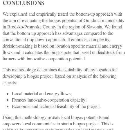
CONCLUSIONS
We explained and empirically tested the bottom-up approach with
the aim of evaluating the biogas potential of Gundinci municipality
in Brodsko-Posavska County in the region of Slavonia. We found
that the bottom-up approach has advantages compared to the
conventional (top down) approach. It embraces complexity,
decision-making is based on location specific material and energy
flows and it calculates the biogas potential based on feedstock from
farmers with innovative cooperation potential.
This methodology determines the suitability of any location for
developing a biogas project, based on analysis of the following
aspects:
Local material and energy flows;
Farmers innovative-cooperation capacity;
Economic and technical feasibility of the project.
Using this methodology reveals local biogas potentials and
empowers local communities to start a biogas project. This is
achieved by improving their knowledge on local material and