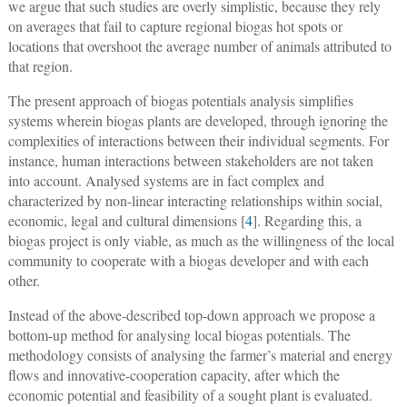
we argue that such studies are overly simplistic, because they rely
on averages that fail to capture regional biogas hot spots or
locations that overshoot the average number of animals attributed to
that region.
The present approach of biogas potentials analysis simplifies
systems wherein biogas plants are developed, through ignoring the
complexities of interactions between their individual segments. For
instance, human interactions between stakeholders are not taken
into account. Analysed systems are in fact complex and
characterized by non-linear interacting relationships within social,
economic, legal and cultural dimensions [
4
]. Regarding this, a
biogas project is only viable, as much as the willingness of the local
community to cooperate with a biogas developer and with each
other.
Instead of the above-described top-down approach we propose a
bottom-up method for analysing local biogas potentials. The
methodology consists of analysing the farmer’s material and energy
flows and innovative-cooperation capacity, after which the
economic potential and feasibility of a sought plant is evaluated.