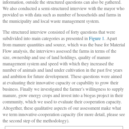
information, outside the structured questions can also be gathered.
We also conducted a semi-structured interview with the mayor who
provided us with data such as number of households and farms in
the municipality and local waste management system.
The structured interview consisted of forty questions that were
subdivided into main categories as presented in
Figure 1
. Apart
from manure quantities and source, which was the base for Material
Flow analysis, the interviews assessed the farms in terms of the
size, ownership and use of land holdings, quality of manure
management system and speed with which they increased the
number of animals and land under cultivation in the past five years
and ambition for future development. These questions were aimed
at evaluating their innovative capacity or capability to grow their
business. Finally we investigated the farmer’s willingness to supply
manure, grow energy crops and invest into a biogas project in their
community, which we used to evaluate their cooperation capacity.
Altogether, these qualitative aspects of our assessment make what
we term innovative-cooperation capacity (for more detail, please see
the second step of the methodology).