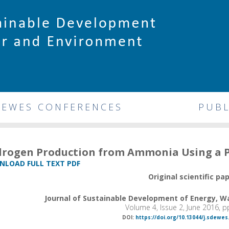
DEWES CONFERENCES
PUBL
rogen Production from Ammonia Using a
LOAD FULL TEXT PDF
Original scientific pa
Journal of Sustainable Development of Energy, 
Volume 4, Issue 2, June 2016, 
DOI:
https://doi.org/10.13044/j.sdewes