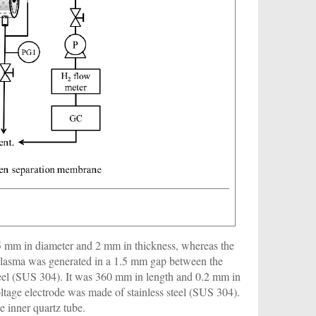
45 mm in diameter and 2 mm in thickness, whereas the
plasma was generated in a 1.5 mm gap between the
teel (SUS 304). It was 360 mm in length and 0.2 mm in
oltage electrode was made of stainless steel (SUS 304).
 inner quartz tube.