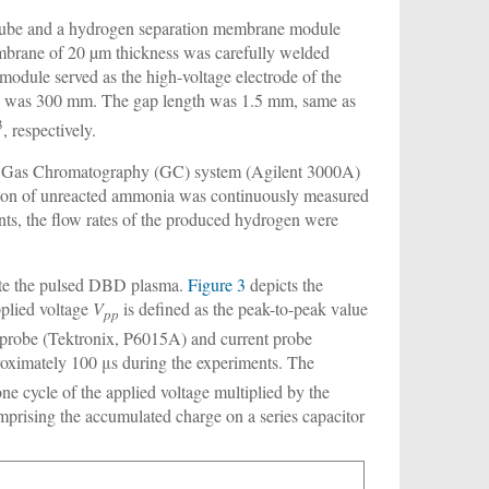
tube and a hydrogen separation membrane module
embrane of 20 µm thickness was carefully welded
dule served as the high-voltage electrode of the
 was 300 mm. The gap length was 1.5 mm, same as
3
, respectively.
icro Gas Chromatography (GC) system (Agilent 3000A)
ation of unreacted ammonia was continuously measured
ts, the flow rates of the produced hydrogen were
rate the pulsed DBD plasma.
Figure 3
depicts the
pplied voltage
V
is defined as the peak-to-peak value
pp
 probe (Tektronix, P6015A) and current probe
roximately 100 μs during the experiments. The
e cycle of the applied voltage multiplied by the
omprising the accumulated charge on a series capacitor