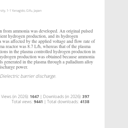
ity, 1-1 Yanagido, Gifu, Japan
ogen from ammonia was developed. An original pulsed
ient hydrogen production, and its hydrogen
was affected by the applied voltage and flow rate of
a reactor was 8.7 L/h, whereas that of the plasma
ons in the plasma controlled hydrogen production in
 in hydrogen production was obtained because ammonia
ls generated in the plasma through a palladium alloy
ischarge power.
electric barrier discharge.
Views (in 2026):
1647
| Downloads (in 2026):
397
Total views:
9441
| Total downloads:
4138