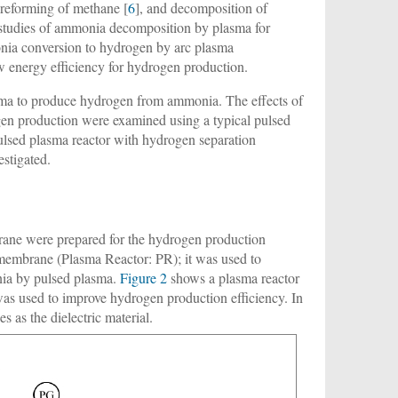
reforming of methane [
6
], and decomposition of
e studies of ammonia decomposition by plasma for
onia conversion to hydrogen by arc plasma
ow energy efficiency for hydrogen production.
asma to produce hydrogen from ammonia. The effects of
en production were examined using a typical pulsed
pulsed plasma reactor with hydrogen separation
stigated.
rane were prepared for the hydrogen production
membrane (Plasma Reactor: PR); it was used to
nia by pulsed plasma.
Figure 2
shows a plasma reactor
 used to improve hydrogen production efficiency. In
s as the dielectric material.