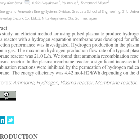
1
1
1
2
hinji Kambara
, Yukio Hayakawa
, Yu Inoue
, Tomonori Miura
nergy and Renewable Energy Systems Division, Graduate School of Engineering, Gifu Univers
awafuji Electric Co., Ltd., 3, Nitta-hayakawa, Ota, Gunma, Japan
ract
is study, an efficient method for using pulsed plasma to produce hydr
a reactor with a hydrogen separation membrane was developed for effic
ction performance was investigated. Hydrogen production in the plasma 
ia gas. The maximum hydrogen production flow rate of a typical plasm
ane reactor was 21.0 L/h. We found that ammonia recombination reacti
lasma reactor. In the plasma membrane reactor, a significant increase
bination reactions were inhibited by the permeation of hydrogen radica
ane. The energy efficiency was 4.42 mol-H2/kWh depending on the d
ords:
Ammonia, Hydrogen, Plasma reactor, Membrane reactor, Di
TRODUCTION