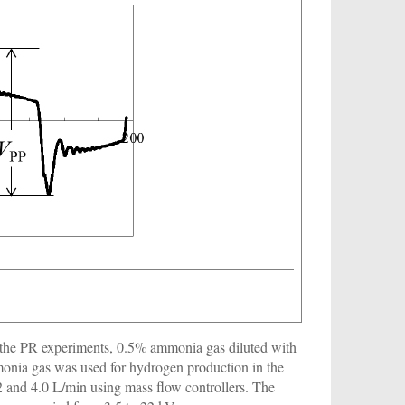
n the PR experiments, 0.5% ammonia gas diluted with
nia gas was used for hydrogen production in the
and 4.0 L/min using mass flow controllers. The