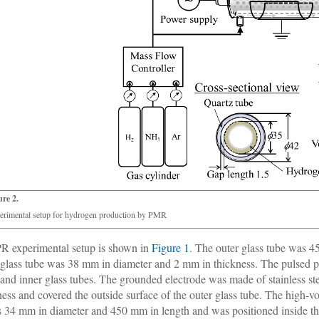
ure 2.
erimental setup for hydrogen production by PMR
R experimental setup is shown in
Figure 1
. The outer glass tube was 
 glass tube was 38 mm in diameter and 2 mm in thickness. The pulsed 
 and inner glass tubes. The grounded electrode was made of stainless s
ness and covered the outside surface of the outer glass tube. The high-v
s 34 mm in diameter and 450 mm in length and was positioned inside the