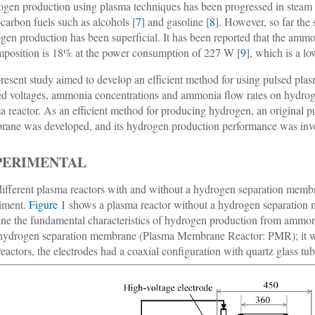
gen production using plasma techniques has been progressed in steam 
carbon fuels such as alcohols [
7
] and gasoline [
8
]. However, so far th
gen production has been superficial. It has been reported that the amm
position is 18% at the power consumption of 227 W [
9
], which is a l
resent study aimed to develop an efficient method for using pulsed pl
ed voltages, ammonia concentrations and ammonia flow rates on hydrog
a reactor. As an efficient method for producing hydrogen, an original 
ane was developed, and its hydrogen production performance was inve
PERIMENTAL
ifferent plasma reactors with and without a hydrogen separation memb
iment.
Figure 1
shows a plasma reactor without a hydrogen separation 
ne the fundamental characteristics of hydrogen production from ammo
hydrogen separation membrane (Plasma Membrane Reactor: PMR); it was
reactors, the electrodes had a coaxial configuration with quartz glass tube