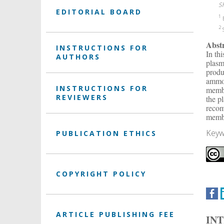
S
EDITORIAL BOARD
1
E
2
S
Abst
INSTRUCTIONS FOR
In th
AUTHORS
plasm
produ
ammon
INSTRUCTIONS FOR
membr
REVIEWERS
the p
recom
membr
Keyw
PUBLICATION ETHICS
COPYRIGHT POLICY
ARTICLE PUBLISHING FEE
IN