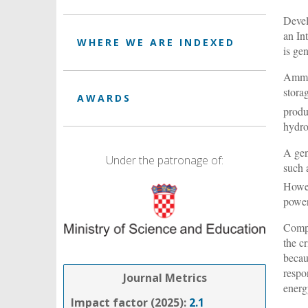
Devel
an In
WHERE WE ARE INDEXED
is ge
Ammon
stora
AWARDS
produ
hydro
A gen
Under the patronage of:
such 
Howev
power
Compa
the c
becau
respo
Journal Metrics
energ
Impact factor (2025):
2.1