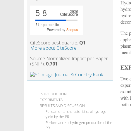
Hydro
hydro
hydro
decom
The p
appli
CiteScore best quartile:
Q1
plasm
More about CiteScore
membr
Source Normalized Impact per Paper
(SNIP):
0.701
EX
Two d
exper
exami
INTRODUCTION
with 
EXPERIMENTAL
both 
RESULTS AND DISCUSSION
Fundamental characteristics of hydrogen
yield by the PR
Performance of hydrogen production of the
PR