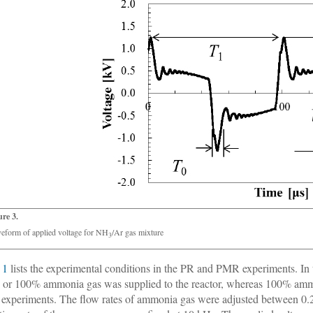
ure 3.
eform of applied voltage for NH
/Ar gas mixture
3
 1
lists the experimental conditions in the PR and PMR experiments. I
 or 100% ammonia gas was supplied to the reactor, whereas 100% ammo
xperiments. The flow rates of ammonia gas were adjusted between 0.2 