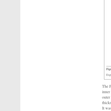
Fig
Exp
The P
inner
outer
thick
It wa