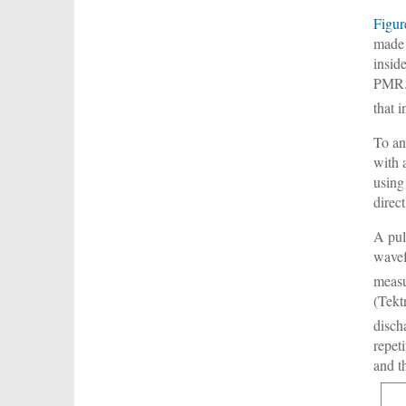
Figur
made 
insid
PMR. 
that 
To an
with 
using
direc
A pul
wavef
measu
(Tekt
disch
repet
and t