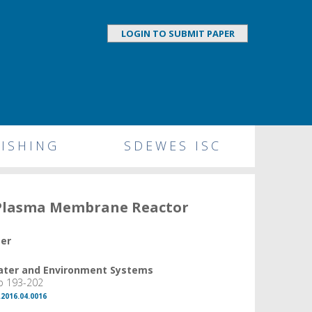
LOGIN TO SUBMIT PAPER
ISHING
SDEWES ISC
 Plasma Membrane Reactor
per
Water and Environment Systems
pp 193-202
.2016.04.0016