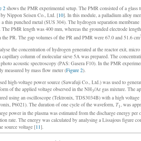
e 2
shows the PMR experimental setup. The PMR consisted of a glass 
by Nippon Seisen Co., Ltd. [
10
]. In this module, a palladium alloy m
e a thin punched metal (SUS 304). The hydrogen separation membrane mo
The PMR length was 400 mm, whereas the grounded electrode length
in the PR. The gap volumes of the PR and PMR were 67.0 and 51.6 cm
alyse the concentration of hydrogen generated at the reactor exit, m
a capillary column of molecular sieve 5A was prepared. The concentr
 photo acoustic spectroscopy (PAS: Gasera F10). In the PMR experimen
tly measured by mass flow meter (
Figure 2
).
sed high-voltage power source (Sawafuji Co., Ltd.) was used to gene
orm of the applied voltage observed in the NH
/Ar gas mixture. The a
3
red using an oscilloscope (Tektronix, TDS3034B) with a high voltage
ronix, P6021). The duration of one cycle of the waveform,
T
, was app
1
arge power in the plasma was estimated from the discharge energy per on
ition rate. The energy was calculated by analysing a Lissajous figure c
he source voltage [
11
].