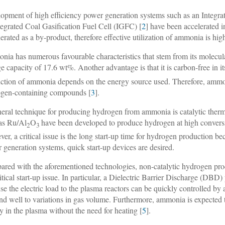
opment of high efficiency power generation systems such as an Integr
tegrated Coal Gasification Fuel Cell (IGFC) [
2
] have been accelerated i
nerated as a by-product, therefore effective utilization of ammonia is hig
ia has numerous favourable characteristics that stem from its molecula
ge capacity of 17.6 wt%. Another advantage is that it is carbon-free in 
ction of ammonia depends on the energy source used. Therefore, ammon
gen-containing compounds [
3
].
eral technique for producing hydrogen from ammonia is catalytic the
as Ru/Al
O
have been developed to produce hydrogen at high conversio
2
3
er, a critical issue is the long start-up time for hydrogen production b
 generation systems, quick start-up devices are desired.
red with the aforementioned technologies, non-catalytic hydrogen pro
ritical start-up issue. In particular, a Dielectric Barrier Discharge (D
se the electric load to the plasma reactors can be quickly controlled by 
nd well to variations in gas volume. Furthermore, ammonia is expected 
y in the plasma without the need for heating [
5
].