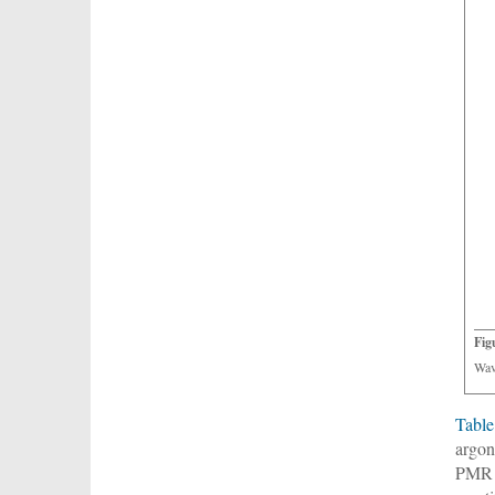
Fig
Wav
Table
argon
PMR e