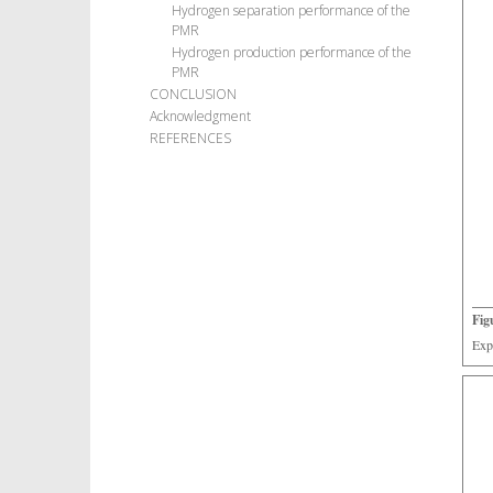
Hydrogen separation performance of the
PMR
Hydrogen production performance of the
PMR
CONCLUSION
Acknowledgment
REFERENCES
Fig
Exp