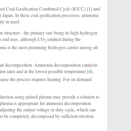
ated Coal Gasification Combined Cycle (IGCC) [
1
] and
n Japan. In these coal gasification processes, ammonia
hly in need.
r structure - the primary one being its high hydrogen
its end uses, although CO
emitted during the
2
ia is the most promising hydrogen carrier among all
rmal decomposition. Ammonia decomposition catalysts
n rates and at the lowest possible temperature [
4
].
ecause the process requires heating. For on-demand
duction using pulsed plasma may provide a solution to
BD) plasma is appropriate for ammonia decomposition
adjusting the output voltage or duty cycle, which can
to be completely decomposed by sufficient electron