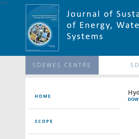
1344
SDEWES CENTRE
S
Hyd
HOME
DOWN
SCOPE