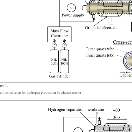
ure 1.
erimental setup for hydrogen production by plasma reactor