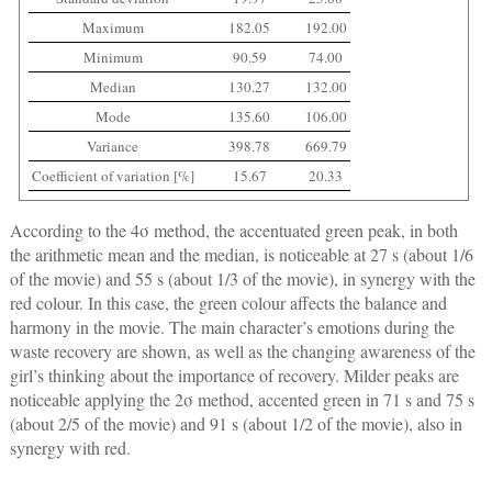
Maximum
182.05
192.00
Minimum
90.59
74.00
Median
130.27
132.00
Mode
135.60
106.00
Variance
398.78
669.79
Coefficient of variation [%]
15.67
20.33
According to the 4σ method, the accentuated green peak, in both
the arithmetic mean and the median, is noticeable at 27 s (about 1/6
of the movie) and 55 s (about 1/3 of the movie), in synergy with the
red colour. In this case, the green colour affects the balance and
harmony in the movie. The main character’s emotions during the
waste recovery are shown, as well as the changing awareness of the
girl’s thinking about the importance of recovery. Milder peaks are
noticeable applying the 2σ method, accented green in 71 s and 75 s
(about 2/5 of the movie) and 91 s (about 1/2 of the movie), also in
synergy with red.