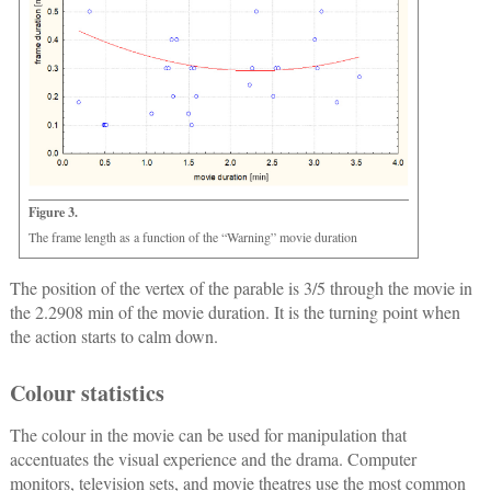
Figure 3.
The frame length as a function of the “Warning” movie duration
The position of the vertex of the parable is 3/5 through the movie in
the 2.2908 min of the movie duration. It is the turning point when
the action starts to calm down.
Colour statistics
The colour in the movie can be used for manipulation that
accentuates the visual experience and the drama. Computer
monitors, television sets, and movie theatres use the most common