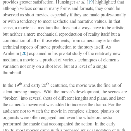
provides greater satisfaction. Hunsinger
et al.
[
19
] highlighted that
although videos come in many forms and formats, they could be
observed as short movies, especially if they are made professionally
or with a tendency to meet aesthetic and narrative values. In that
sense, a movie is a medium that does not always have to be artistic,
but neither a mere mechanical reproduction of reality itself but a
combination of all of those elements, from camera angle to other
technical aspects of movie production to the story itself. As
Arnheim [
20
] explained in his pivotal study of the relatively new
medium, a movie is a product of various techniques of elements
variation not only on a shot level but at a level of a single
thumbnail.
th
th
In the 19
and early 20
centuries, the movie was the fine art of
silent moving images. With the movie’s development, the scenes are
“broken” into several shots of different lengths and plans, and later
the camera’s movement was added to increase the drama. For the
audience not to watch the movie in complete silence, pianists or
organists were often engaged, and even the whole orchestra
performed the music that accompanied the action. In the early
1920s, most movies came with a prepared musical notation or with