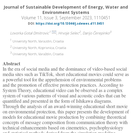
Journal of Sustainable Development of Energy, Water and
Environment Systems
Volume 11, Issue 3, September 2023, 1110451
DOI:
https://doi.org/10.13044/j.sdewes.d11.0451
1
2
3
Lovorka Gotal Dmitrovic
, Hrvoje Selec
, Darijo Čerepinko
1
University North, Varazdin, Croatia
2
University North, Koprivnica, Croatia
3
University North, Varaždin, Croatia
Abstract
In the era of social media and the dominance of video-based social
media sites such as TikTok, short educational movies could serve as
a powerful tool for the apprehension of environmental problems
and the promotion of effective protection practices. According to
System Theory, educational video can be observed as a complex
system of various patterns of visual and acoustic codes that can be
quantified and presented in the form of Ishikawa diagrams.
Through the analysis of an award-winning educational short movie
on environmental protection, this paper presents the development of
models for educational movie production by combining theoretical
concepts of message composition from communication theory with
technical enhancements based on cinemetrics, psychophysiology
and statistical methods derived from the simulation modeling.