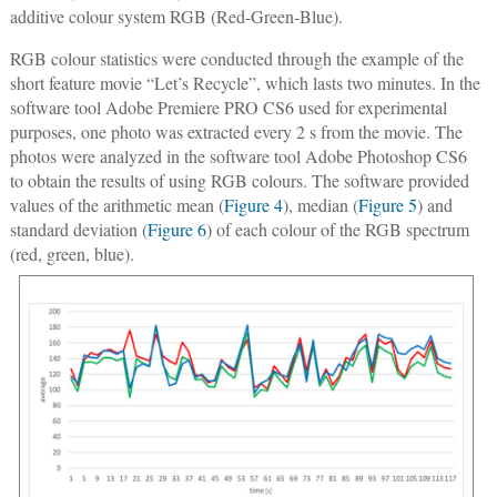
additive colour system RGB (Red-Green-Blue).
RGB colour statistics were conducted through the example of the
short feature movie “Let’s Recycle”, which lasts two minutes. In the
software tool Adobe Premiere PRO CS6 used for experimental
purposes, one photo was extracted every 2 s from the movie. The
photos were analyzed in the software tool Adobe Photoshop CS6
to obtain the results of using RGB colours. The software provided
values of the arithmetic mean (
Figure 4
), median (
Figure 5
) and
standard deviation (
Figure 6
) of each colour of the RGB spectrum
(red, green, blue).