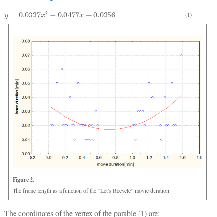
y
=
0.0327
x
2
−
0.0477
x
+
0.0256
(1)
Figure 2.
The frame length as a function of the “Let’s Recycle” movie duration
The coordinates of the vertex of the parable (1) are: