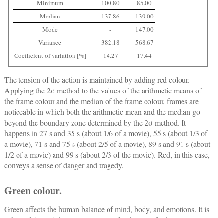
Minimum
100.80
85.00
Median
137.86
139.00
Mode
-
147.00
Variance
382.18
568.67
Coefficient of variation [%]
14.27
17.44
The tension of the action is maintained by adding red colour.
Applying the 2σ method to the values of the arithmetic means of
the frame colour and the median of the frame colour, frames are
noticeable in which both the arithmetic mean and the median go
beyond the boundary zone determined by the 2σ method. It
happens in 27 s and 35 s (about 1/6 of a movie), 55 s (about 1/3 of
a movie), 71 s and 75 s (about 2/5 of a movie), 89 s and 91 s (about
1/2 of a movie) and 99 s (about 2/3 of the movie). Red, in this case,
conveys a sense of danger and tragedy.
Green colour.
Green affects the human balance of mind, body, and emotions. It is