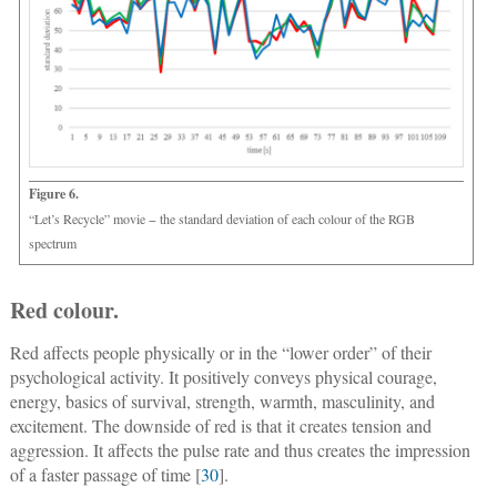
Figure 6.
“Let’s Recycle” movie − the standard deviation of each colour of the RGB
spectrum
Red colour.
Red affects people physically or in the “lower order” of their
psychological activity. It positively conveys physical courage,
energy, basics of survival, strength, warmth, masculinity, and
excitement. The downside of red is that it creates tension and
aggression. It affects the pulse rate and thus creates the impression
of a faster passage of time [
30
].