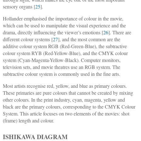
sensory organs [
25
].
Hollander emphasised the importance of colour in the movie,
which can be used to manipulate the visual experience and the
drama, directly influencing the viewer’s emotions [
26
]. There are
different colour systems [
27
], and the most common are the
additive colour system RGB (Red-Green-Blue), the subtractive
colour system RYB (Red-Yellow-Blue), and the CMYK colour
system (Cyan-Magenta-Yellow-Black). Computer monitors,
television sets, and movie theatres use an RGB system. The
subtractive colour system is commonly used in the fine arts.
Most artists recognise red, yellow, and blue as primary colours.
These primaries are pure colours that cannot be created by mixing
other colours. In the print industry, cyan, magenta, yellow and
black are the primary colours, corresponding to the CMYK Colour
System. This article focuses on two elements of the movies: shot
(frame) length and colour.
ISHIKAWA DIAGRAM