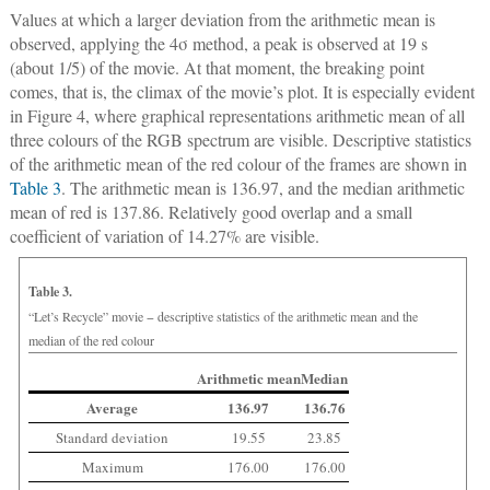
Values at which a larger deviation from the arithmetic mean is
observed, applying the 4σ method, a peak is observed at 19 s
(about 1/5) of the movie. At that moment, the breaking point
comes, that is, the climax of the movie’s plot. It is especially evident
in Figure 4, where graphical representations arithmetic mean of all
three colours of the RGB spectrum are visible. Descriptive statistics
of the arithmetic mean of the red colour of the frames are shown in
Table 3
. The arithmetic mean is 136.97, and the median arithmetic
mean of red is 137.86. Relatively good overlap and a small
coefficient of variation of 14.27% are visible.
Table 3.
“Let’s Recycle” movie − descriptive statistics of the arithmetic mean and the
median of the red colour
Arithmetic mean
Median
Average
136.97
136.76
Standard deviation
19.55
23.85
Maximum
176.00
176.00