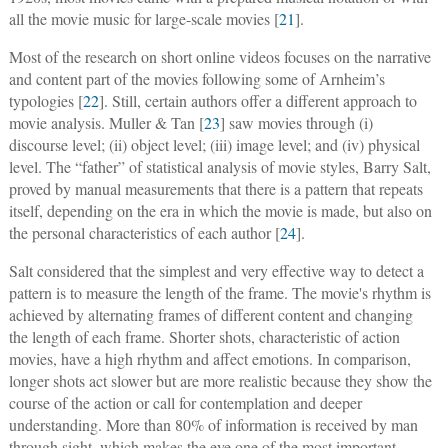
all the movie music for large-scale movies [
21
].
Most of the research on short online videos focuses on the narrative
and content part of the movies following some of Arnheim’s
typologies [
22
]. Still, certain authors offer a different approach to
movie analysis. Muller & Tan [
23
] saw movies through (i)
discourse level; (ii) object level; (iii) image level; and (iv) physical
level. The “father” of statistical analysis of movie styles, Barry Salt,
proved by manual measurements that there is a pattern that repeats
itself, depending on the era in which the movie is made, but also on
the personal characteristics of each author [
24
].
Salt considered that the simplest and very effective way to detect a
pattern is to measure the length of the frame. The movie's rhythm is
achieved by alternating frames of different content and changing
the length of each frame. Shorter shots, characteristic of action
movies, have a high rhythm and affect emotions. In comparison,
longer shots act slower but are more realistic because they show the
course of the action or call for contemplation and deeper
understanding. More than 80% of information is received by man
through sight, which makes the eye one of the most important