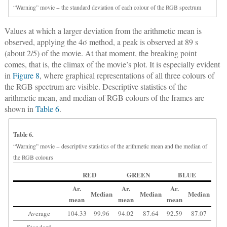
“Warning” movie − the standard deviation of each colour of the RGB spectrum
Values at which a larger deviation from the arithmetic mean is
observed, applying the 4σ method, a peak is observed at 89 s
(about 2/5) of the movie. At that moment, the breaking point
comes, that is, the climax of the movie’s plot. It is especially evident
in
Figure 8
, where graphical representations of all three colours of
the RGB spectrum are visible. Descriptive statistics of the
arithmetic mean, and median of RGB colours of the frames are
shown in
Table 6
.
Table 6.
“Warning” movie − descriptive statistics of the arithmetic mean and the median of
the RGB colours
RED
GREEN
BLUE
Ar.
Ar.
Ar.
Median
Median
Median
mean
mean
mean
Average
104.33
99.96
94.02
87.64
92.59
87.07