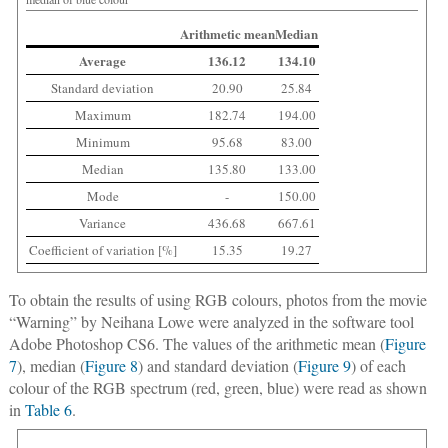
Arithmetic mean
Median
Average
136.12
134.10
Standard deviation
20.90
25.84
Maximum
182.74
194.00
Minimum
95.68
83.00
Median
135.80
133.00
Mode
-
150.00
Variance
436.68
667.61
Coefficient of variation [%]
15.35
19.27
To obtain the results of using RGB colours, photos from the movie
“Warning” by Neihana Lowe were analyzed in the software tool
Adobe Photoshop CS6. The values of the arithmetic mean (
Figure
7
), median (
Figure 8
) and standard deviation (
Figure 9
) of each
colour of the RGB spectrum (red, green, blue) were read as shown
in
Table 6
.