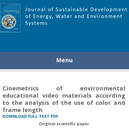
448
Menu
Cinemetrics of environmental
educational video materials according
to the analysis of the use of color and
frame length
DOWNLOAD FULL TEXT PDF
Original scientific paper