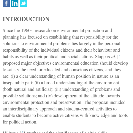
INTRODUCTION
Since the 1960s, research on environmental protection and
planning has focused on establishing that responsibility for the
solutions to environmental problems lies largely in the personal
responsibility of the individual citizens and their behaviour and
habits as well as their political and social actions. Stapp
et al.
[
1
]
proposed major objectives environmental education should develop
to satisfy the need for educated and conscious citizens, and they
are: (i) a clear understanding of human position in nature as an
inseparable part; (ii) a broad understanding of the environment
(both natural and artificial); (iii) understanding of problems and
possible solutions; and (iv) development of the attitude towards
environmental protection and preservation. The proposal included
an interdisciplinary approach and student-centred activities to
enable students to become active citizens with knowledge and tools
for political action.
Hillygus [
2
] emphasised the significance of a civic skills