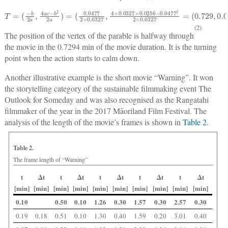
T
(
0.0477
=
(
−
b
2
a
2
,
×
4
0.0327
a
c
−
b
2
2
,
4
a
)
×
=
0.0327
×
0.0256
−
0.0477
2
2
×
0.0327
=
(
0.729
,
0.01
(2)
The position of the vertex of the parable is halfway through
the movie in the 0.7294 min of the movie duration. It is the turning
point when the action starts to calm down.
Another illustrative example is the short movie “Warning”. It won
the storytelling category of the sustainable filmmaking event The
Outlook for Someday and was also recognised as the Rangatahi
filmmaker of the year in the 2017 Māoriland Film Festival. The
analysis of the length of the movie’s frames is shown in
Table 2
.
Table 2.
The frame length of “Warning”
t
Δt
t
Δt
t
Δt
t
Δt
t
Δt
[min]
[min]
[min]
[min]
[min]
[min]
[min]
[min]
[min]
[min]
0.10
0.50
0.10
1.26
0.30
1.57
0.30
2.57
0.30
0.19
0.18
0.51
0.10
1.30
0.40
1.59
0.20
3.01
0.40