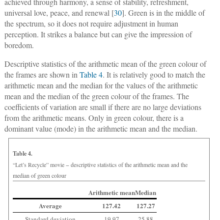
achieved through harmony, a sense of stability, refreshment,
universal love, peace, and renewal [
30
]. Green is in the middle of
the spectrum, so it does not require adjustment in human
perception. It strikes a balance but can give the impression of
boredom.
Descriptive statistics of the arithmetic mean of the green colour of
the frames are shown in
Table 4
. It is relatively good to match the
arithmetic mean and the median for the values of the arithmetic
mean and the median of the green colour of the frames. The
coefficients of variation are small if there are no large deviations
from the arithmetic means. Only in green colour, there is a
dominant value (mode) in the arithmetic mean and the median.
Table 4.
“Let’s Recycle” movie − descriptive statistics of the arithmetic mean and the
median of green colour
Arithmetic mean
Median
Average
127.42
127.27
Standard deviation
19.97
25.88