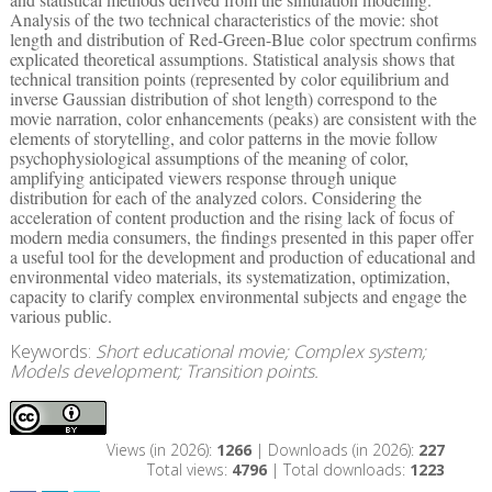
Analysis of the two technical characteristics of the movie: shot
length and distribution of Red-Green-Blue color spectrum confirms
explicated theoretical assumptions. Statistical analysis shows that
technical transition points (represented by color equilibrium and
inverse Gaussian distribution of shot length) correspond to the
movie narration, color enhancements (peaks) are consistent with the
elements of storytelling, and color patterns in the movie follow
psychophysiological assumptions of the meaning of color,
amplifying anticipated viewers response through unique
distribution for each of the analyzed colors. Considering the
acceleration of content production and the rising lack of focus of
modern media consumers, the findings presented in this paper offer
a useful tool for the development and production of educational and
environmental video materials, its systematization, optimization,
capacity to clarify complex environmental subjects and engage the
various public.
Keywords:
Short educational movie; Complex system;
Models development; Transition points.
Views (in 2026):
1266
| Downloads (in 2026):
227
Total views:
4796
| Total downloads:
1223