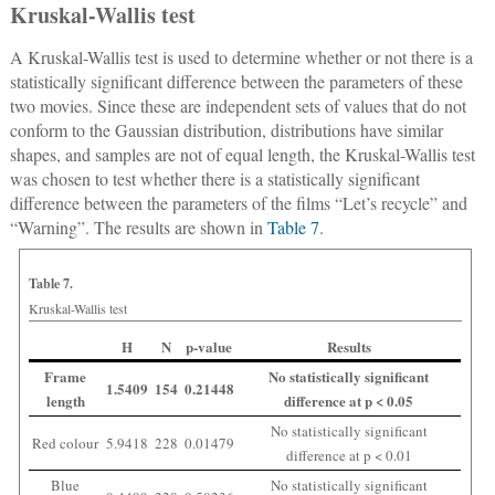
Kruskal-Wallis test
A Kruskal-Wallis test is used to determine whether or not there is a
statistically significant difference between the parameters of these
two movies. Since these are independent sets of values that do not
conform to the Gaussian distribution, distributions have similar
shapes, and samples are not of equal length, the Kruskal-Wallis test
was chosen to test whether there is a statistically significant
difference between the parameters of the films “Let’s recycle” and
“Warning”. The results are shown in
Table 7
.
Table 7.
Kruskal-Wallis test
H
N
p-value
Results
Frame
No statistically significant
1.5409
154
0.21448
length
difference at p < 0.05
No statistically significant
Red colour
5.9418
228
0.01479
difference at p < 0.01
Blue
No statistically significant