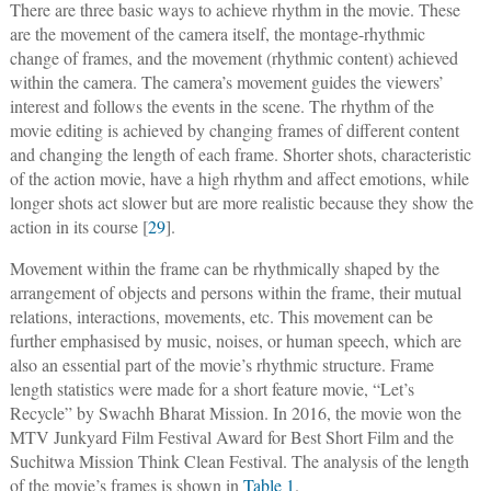
There are three basic ways to achieve rhythm in the movie. These
are the movement of the camera itself, the montage-rhythmic
change of frames, and the movement (rhythmic content) achieved
within the camera. The camera’s movement guides the viewers’
interest and follows the events in the scene. The rhythm of the
movie editing is achieved by changing frames of different content
and changing the length of each frame. Shorter shots, characteristic
of the action movie, have a high rhythm and affect emotions, while
longer shots act slower but are more realistic because they show the
action in its course [
29
].
Movement within the frame can be rhythmically shaped by the
arrangement of objects and persons within the frame, their mutual
relations, interactions, movements, etc. This movement can be
further emphasised by music, noises, or human speech, which are
also an essential part of the movie’s rhythmic structure. Frame
length statistics were made for a short feature movie, “Let’s
Recycle” by Swachh Bharat Mission. In 2016, the movie won the
MTV Junkyard Film Festival Award for Best Short Film and the
Suchitwa Mission Think Clean Festival. The analysis of the length
of the movie’s frames is shown in
Table 1
.