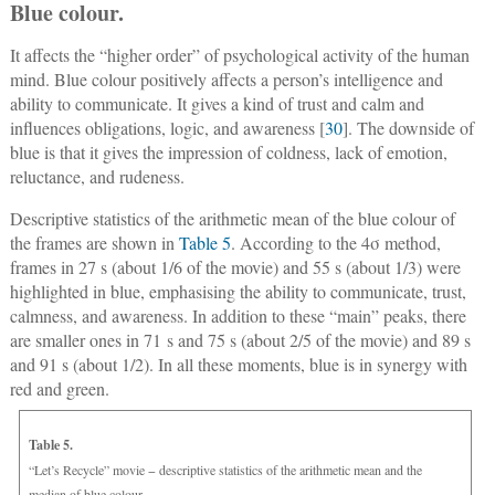
Blue colour.
It affects the “higher order” of psychological activity of the human
mind. Blue colour positively affects a person’s intelligence and
ability to communicate. It gives a kind of trust and calm and
influences obligations, logic, and awareness [
30
]. The downside of
blue is that it gives the impression of coldness, lack of emotion,
reluctance, and rudeness.
Descriptive statistics of the arithmetic mean of the blue colour of
the frames are shown in
Table 5
. According to the 4σ method,
frames in 27 s (about 1/6 of the movie) and 55 s (about 1/3) were
highlighted in blue, emphasising the ability to communicate, trust,
calmness, and awareness. In addition to these “main” peaks, there
are smaller ones in 71 s and 75 s (about 2/5 of the movie) and 89 s
and 91 s (about 1/2). In all these moments, blue is in synergy with
red and green.
Table 5.
“Let’s Recycle” movie − descriptive statistics of the arithmetic mean and the
median of blue colour