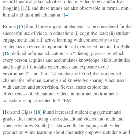
record their everyday activities, often in video blogs and/or live
blogging [
13
], and these trends are also observable in formal, non-
formal and informal education [
14
].
Brame [
15
] found three important elements to be considered for the
successful use of video in education: (i) cognitive load; (ii) student
engagement; and (iii) active learning with connectivity to the
content as an element important for all mentioned factors. La Belle
[
16
] defined informal education as a “lifelong process by which
every person acquires and accumulates knowledge, skills, attitudes
and insights from daily experiences and exposure to the
environment”, and Tan [
17
] emphasised YouTube as a perfect
channel for informal learning and knowledge sharing when used
with caution and supervision. Several cases explore the
effectiveness of educational videos in informal environments
considering topics related to STEM.
Hsin and Cigas [
18
] found increased student engagement and
grades after introducing short educational videos into math and
science lectures. Smith [
21
] showed that engaging with video
production while learning about chemistry empowers students and