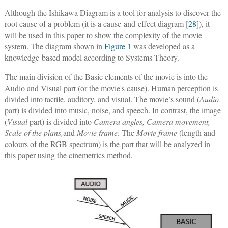
Although the Ishikawa Diagram is a tool for analysis to discover the
root cause of a problem (it is a cause-and-effect diagram [
28
]), it
will be used in this paper to show the complexity of the movie
system. The diagram shown in
Figure 1
was developed as a
knowledge-based model according to Systems Theory.
The main division of the Basic elements of the movie is into the
Audio and Visual part (or the movie's cause). Human perception is
divided into tactile, auditory, and visual. The movie’s sound (
Audio
part) is divided into music, noise, and speech. In contrast, the image
(
Visual
part) is divided into
Camera angles, Camera movement,
Scale of the plans,
and
Movie frame
. The
Movie frame
(length and
colours of the RGB spectrum) is the part that will be analyzed in
this paper using the cinemetrics method.