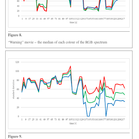
Figure 8.
“Warning” movie − the median of each colour of the RGB spectrum
Figure 9.