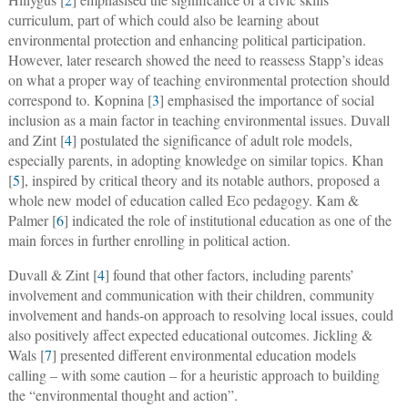
curriculum, part of which could also be learning about
environmental protection and enhancing political participation.
However, later research showed the need to reassess Stapp’s ideas
on what a proper way of teaching environmental protection should
correspond to. Kopnina [
3
] emphasised the importance of social
inclusion as a main factor in teaching environmental issues. Duvall
and Zint [
4
] postulated the significance of adult role models,
especially parents, in adopting knowledge on similar topics. Khan
[
5
], inspired by critical theory and its notable authors, proposed a
whole new model of education called Eco pedagogy. Kam &
Palmer [
6
] indicated the role of institutional education as one of the
main forces in further enrolling in political action.
Duvall & Zint [
4
] found that other factors, including parents’
involvement and communication with their children, community
involvement and hands-on approach to resolving local issues, could
also positively affect expected educational outcomes. Jickling &
Wals [
7
] presented different environmental education models
calling – with some caution – for a heuristic approach to building
the “environmental thought and action”.