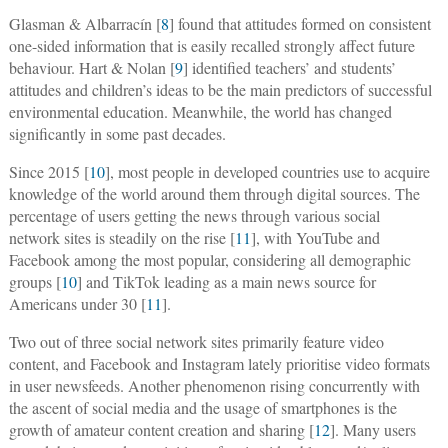
Glasman & Albarracín [
8
] found that attitudes formed on consistent
one-sided information that is easily recalled strongly affect future
behaviour. Hart & Nolan [
9
] identified teachers’ and students’
attitudes and children’s ideas to be the main predictors of successful
environmental education. Meanwhile, the world has changed
significantly in some past decades.
Since 2015 [
10
], most people in developed countries use to acquire
knowledge of the world around them through digital sources. The
percentage of users getting the news through various social
network sites is steadily on the rise [
11
], with YouTube and
Facebook among the most popular, considering all demographic
groups [
10
] and TikTok leading as a main news source for
Americans under 30 [
11
].
Two out of three social network sites primarily feature video
content, and Facebook and Instagram lately prioritise video formats
in user newsfeeds. Another phenomenon rising concurrently with
the ascent of social media and the usage of smartphones is the
growth of amateur content creation and sharing [
12
]. Many users