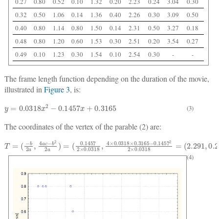
0.27
0.80
0.52
0.10
1.32
0.20
2.23
0.24
3.04
0.30
0.32
0.50
1.06
0.14
1.36
0.40
2.26
0.30
3.09
0.50
0.40
0.80
1.14
0.80
1.50
0.14
2.31
0.50
3.27
0.18
0.48
0.80
1.20
0.60
1.53
0.30
2.51
0.20
3.54
0.27
0.49
0.10
1.23
0.30
1.54
0.10
2.54
0.30
-
-
The frame length function depending on the duration of the movie,
illustrated in
Figure 3
, is:
y
=
0.0318
x
2
−
0.1457
x
+
0.3165
(3)
The coordinates of the vertex of the parable (2) are:
T
(
0.1457
=
(
−
b
2
a
2
,
×
4
0.0318
a
c
−
b
2
2
,
4
a
)
×
=
0.0318
×
0.3165
−
0.1457
2
2
×
0.0318
=
(
2.291
,
0.29
(4)