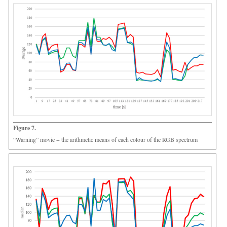
Figure 7.
“Warning” movie − the arithmetic means of each colour of the RGB spectrum