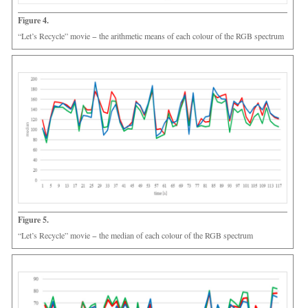
Figure 4.
“Let’s Recycle” movie − the arithmetic means of each colour of the RGB spectrum
Figure 5.
“Let’s Recycle” movie − the median of each colour of the RGB spectrum