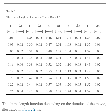
Table 1.
The frame length of the movie “Let’s Recycle”
t
Δt
t
Δt
t
Δt
t
Δt
t
Δt
[min]
[min]
[min]
[min]
[min]
[min]
[min]
[min]
[min]
[min]
0.01
0.28
0.02
0.46
0.01
1.01
0.02
1.34
0.02
0.03
0.02
0.30
0.02
0.47
0.01
1.03
0.02
1.35
0.01
0.05
0.02
0.31
0.01
0.49
0.02
1.04
0.01
1.39
0.04
0.10
0.05
0.36
0.05
0.50
0.01
1.07
0.03
1.41
0.02
0.16
0.06
0.38
0.02
0.52
0.02
1.10
0.03
1.43
0.02
0.18
0.02
0.40
0.02
0.53
0.01
1.13
0.03
1.48
0.05
0.20
0.02
0.42
0.02
0.54
0.01
1.15
0.02
1.50
0.02
0.22
0.02
0.44
0.02
0.57
0.03
1.20
0.05
1.52
0.02
0.26
0.04
0.45
0.01
0.59
0.02
1.24
0.04
1.59
0.07
The frame length function depending on the duration of the movie,
illustrated in
Figure 2
, is: