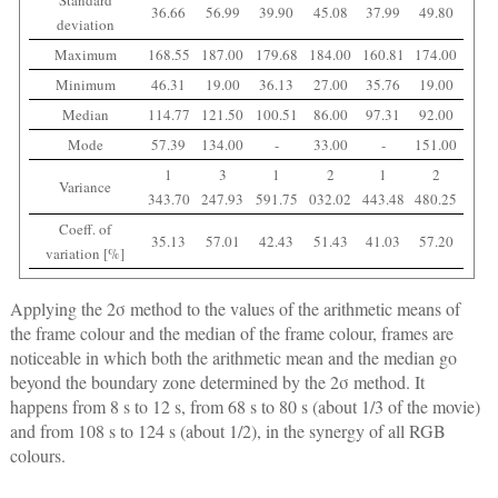
Standard
36.66
56.99
39.90
45.08
37.99
49.80
deviation
Maximum
168.55
187.00
179.68
184.00
160.81
174.00
Minimum
46.31
19.00
36.13
27.00
35.76
19.00
Median
114.77
121.50
100.51
86.00
97.31
92.00
Mode
57.39
134.00
-
33.00
-
151.00
1
3
1
2
1
2
Variance
343.70
247.93
591.75
032.02
443.48
480.25
Coeff. of
35.13
57.01
42.43
51.43
41.03
57.20
variation [%]
Applying the 2σ method to the values of the arithmetic means of
the frame colour and the median of the frame colour, frames are
noticeable in which both the arithmetic mean and the median go
beyond the boundary zone determined by the 2σ method. It
happens from 8 s to 12 s, from 68 s to 80 s (about 1/3 of the movie)
and from 108 s to 124 s (about 1/2), in the synergy of all RGB
colours.