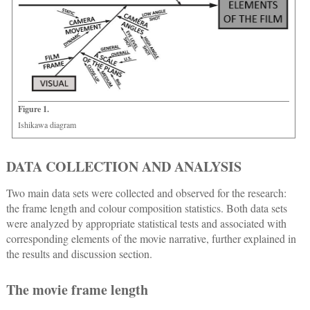
Figure 1.
Ishikawa diagram
DATA COLLECTION AND ANALYSIS
Two main data sets were collected and observed for the research:
the frame length and colour composition statistics. Both data sets
were analyzed by appropriate statistical tests and associated with
corresponding elements of the movie narrative, further explained in
the results and discussion section.
The movie frame length