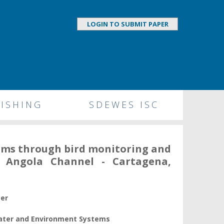
LOGIN TO SUBMIT PAPER
ISHING
SDEWES ISC
tems through bird monitoring and
an Angola Channel - Cartagena,
per
Water and Environment Systems