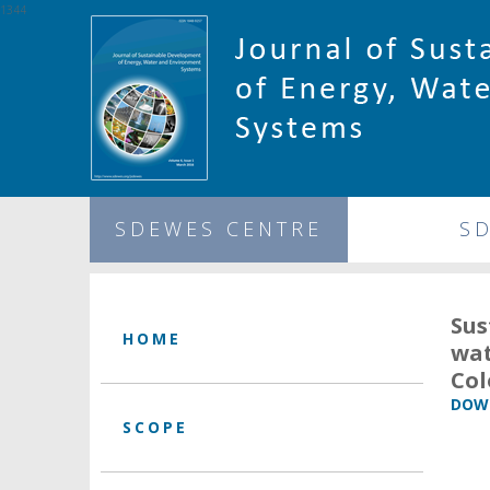
1344
SDEWES CENTRE
S
Sus
HOME
wat
Co
DOWN
SCOPE