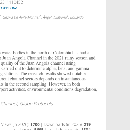
023, 1110452
es.d11.0452
2
1
1
, Gezira De Ávila-Montiel
, Ángel Villabona
, Eduardo
 water bodies in the north of Colombia has had a
rom Juan Angola Channel in the 2021 rainy season and
r quality of the Juan Angola channel using
 carried out to determine alpha, beta, and gamma
g stations. The research results showed notable
fferent channel sectors depends on instantaneous
ts in the second sampling. However, in both
port activities, environmental conditions degradation,
a Channel; Globe Protocols.
Views (in 2026):
1700
| Downloads (in 2026):
219
Total views:
5695
| Total downloads:
1334