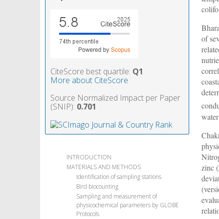
colif
Bhar
of se
relat
nutri
corre
CiteScore best quartile:
Q1
More about CiteScore
coast
deter
Source Normalized Impact per Paper
condu
(SNIP):
0.701
water
Chak
physi
Nitro
INTRODUCTION
zinc 
MATERIALS AND METHODS
Identification of sampling stations
devia
Bird biocounting
(vers
Sampling and measurement of
evalu
physicochemical parameters by GLOBE
relat
Protocols