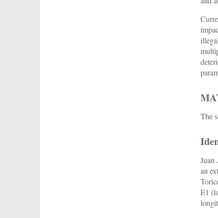
and a
Curre
impac
illeg
multi
deter
param
MA
The s
Iden
Juan 
an ex
Toric
E1 (l
longi