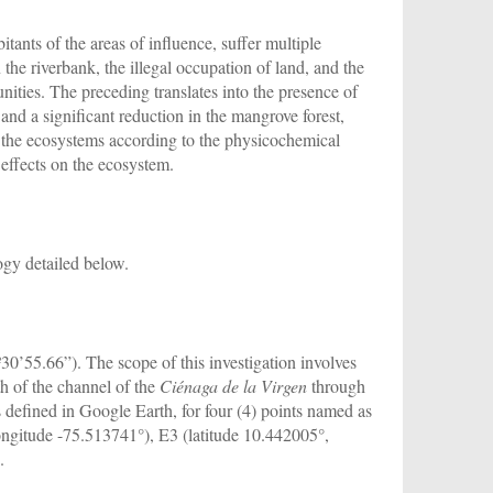
tants of the areas of influence, suffer multiple
the riverbank, the illegal occupation of land, and the
ities. The preceding translates into the presence of
 and a significant reduction in the mangrove forest,
ng the ecosystems according to the physicochemical
 effects on the ecosystem.
gy detailed below.
0’55.66”). The scope of this investigation involves
th of the channel of the
Ciénaga de la Virgen
through
 defined in Google Earth, for four (4) points named as
ongitude -75.513741°), E3 (latitude 10.442005°,
.