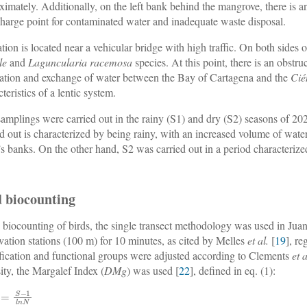
ximately. Additionally, on the left bank behind the mangrove, there is an
charge point for contaminated water and inadequate waste disposal.
ation is located near a vehicular bridge with high traffic. On both sides
le
and
Laguncularia racemosa
species. At this point, there is an obstr
lation and exchange of water between the Bay of Cartagena and the
Cié
teristics of a lentic system.
amplings were carried out in the rainy (S1) and dry (S2) seasons of 20
ed out is characterized by being rainy, with an increased volume of water
’s banks. On the other hand, S2 was carried out in a period characteri
d biocounting
e biocounting of birds, the single transect methodology was used in Jua
vation stations (100 m) for 10 minutes, as cited by Melles
et al.
[
19
], r
ification and functional groups were adjusted according to Clements
et a
sity, the Margalef Index (
DMg
) was used [
22
], defined in eq. (1):
=
S
−
1
l
n
N