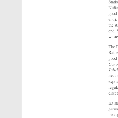
Stati
Núñez
good 
end),
the s
end, 
waste
The E
Rafae
good 
Conoc
Tabeb
assoc
expos
regul
direc
E3 st
germi
tree 