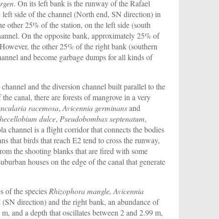
irgen
. On its left bank is the runway of the Rafael
left side of the channel (North end, SN direction) in
 other 25% of the station, on the left side (south
 channel. On the opposite bank, approximately 25% of
. However, the other 25% of the right bank (southern
 channel and become garbage dumps for all kinds of
channel and the diversion channel built parallel to the
the canal, there are forests of mangrove in a very
ncularia racemosa
,
Avicennia germinans
and
thecellobium dulce
,
Pseudobombax septenatum
,
a channel is a flight corridor that connects the bodies
ans that birds that reach E2 tend to cross the runway,
 from the shooting blanks that are fired with some
 suburban houses on the edge of the canal that generate
es of the species
Rhizophora mangle, Avicennia
k (SN direction) and the right bank, an abundance of
0 m, and a depth that oscillates between 2 and 2.99 m,