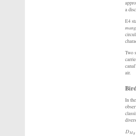
appro
a dis
E4 st
mang
circu
charac
Two s
carri
canal
air.
Bir
In th
obser
class
diver
D
M
g