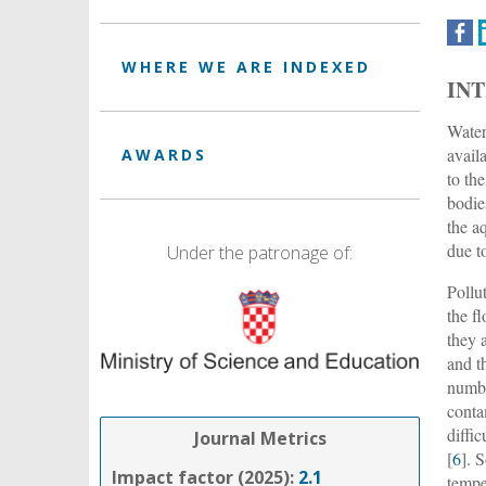
WHERE WE ARE INDEXED
IN
Water
availa
AWARDS
to th
bodie
the a
due t
Under the patronage of:
Pollu
the fl
they 
and t
numbe
conta
diffi
Journal Metrics
[
6
]. 
Impact factor (2025):
2.1
temper