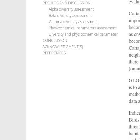
evalu
RESULTS AND DISCUSSION
Alpha diversity assessment
Carta
Beta diversity assessment
import
Gamma diversity assessment
becom
Physicochemical parameters assessment
as en
Diversity and physicochemical parameter
becom
CONCLUSION
ACKNOWLEDGMENT(S)
Carta
REFERENCES
neigh
there 
(omni
GLOBE
is to
metho
data 
Indic
Birds
threa
habita