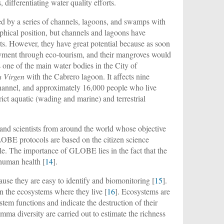
differentiating water quality efforts.
ted by a series of channels, lagoons, and swamps with
aphical position, but channels and lagoons have
ants. However, they have great potential because as soon
loyment through eco-tourism, and their mangroves would
 one of the main water bodies in the City of
a Virgen
with the Cabrero lagoon. It affects nine
 channel, and approximately 16,000 people who live
trict aquatic (wading and marine) and terrestrial
and scientists from around the world whose objective
LOBE protocols are based on the citizen science
e. The importance of GLOBE lies in the fact that the
 human health [
14
].
ause they are easy to identify and biomonitoring [
15
].
n the ecosystems where they live [
16
]. Ecosystems are
stem functions and indicate the destruction of their
amma diversity are carried out to estimate the richness