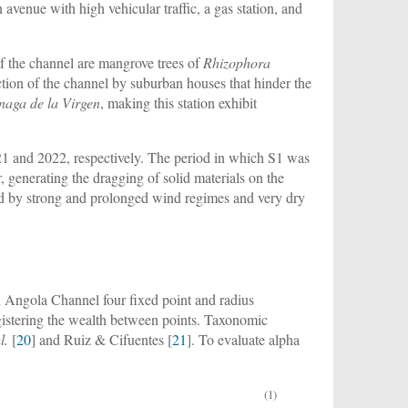
 avenue with high vehicular traffic, a gas station, and
 of the channel are mangrove trees of
Rhizophora
uction of the channel by suburban houses that hinder the
naga de la Virgen
, making this station exhibit
21 and 2022, respectively. The period in which S1 was
, generating the dragging of solid materials on the
zed by strong and prolonged wind regimes and very dry
n Angola Channel four fixed point and radius
egistering the wealth between points. Taxonomic
l.
[
20
] and Ruiz & Cifuentes [
21
]. To evaluate alpha
(1)