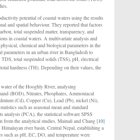
ies.
ductivity potential of coastal waters using the results
sonal and spatial behaviour. They reported that factors
 carbon, total suspended matter, transparency, and
ions in coastal waters. A multivariate analysis and
 physical, chemical and biological parameters in the
l parameters in an urban river in Bangladesh to
, TDS, total suspended solids (TSS), pH, electrical
nd total hardness (TH). Depending on their values, the
e water of the Hooghly River, analysing
mand (BOD), Nitrates, Phosphates, Ammoniacal
dmium (Cd), Copper (Cu), Lead (Pb), nickel (Ni),
e statistics such as seasonal mean and standard
nts analysis (PCA), the statistical software SPSS
on from the analytical studies. Mainali and Chang [
10
]
he Himalayan river basin, Central Nepal, establishing a
ters such as pH, EC, DO, and temperature were