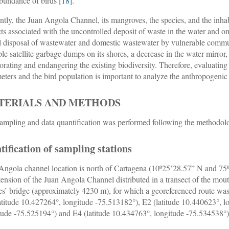
bundance of birds [
18
].
ntly, the Juan Angola Channel, its mangroves, the species, and the inhabi
ts associated with the uncontrolled deposit of waste in the water and on 
al disposal of wastewater and domestic wastewater by vulnerable commun
ple satellite garbage dumps on its shores, a decrease in the water mirror,
iorating and endangering the existing biodiversity. Therefore, evaluati
eters and the bird population is important to analyze the anthropogenic
TERIALS AND METHODS
ampling and data quantification was performed following the methodolo
tification of sampling stations
Angola channel location is north of Cartagena (10º25’28.57” N and 75º3
tension of the Juan Angola Channel distributed in a transect of the mou
es’ bridge (approximately 4230 m), for which a georeferenced route was
atitude 10.427264°, longitude -75.513182°), E2 (latitude 10.440623°, l
tude -75.525194°) and E4 (latitude 10.434763°, longitude -75.534538°)