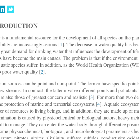
TRODUCTION
 is a fundamental resource for the development of all species on the plan
bility are increasingly serious [
1
]. The decrease in water quality has b
e great demand for drinking water that influences the development of life;
s have become the main causes. The problem is that if the environment as
quatic species suffer. In addition, as the World Health Organization (
o poor water quality [
2
].
tion sources can be point and non-point. The former have specific point
ow streams. In contrast, the latter involve different points and pollutants 
are also those of greatest concern and realistic [
3
]. For more than two de
he protection of marine and terrestrial ecosystems [
4
]. Aquatic ecosystem
r of resources to living beings, and in addition, they are made up of m
mination is caused by physicochemical or biological factors; heavy met
cult to manage. They can enter the water body through different exposure 
Some physicochemical, biological, and microbiological parameters as he
ature, nitrates, nitrites, alkalinity, sulfates, sulfides, conductivity, oxi