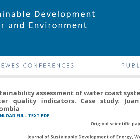
DEWES CONFERENCES
PUBL
tainability assessment of water coast sys
er quality indicators. Case study: Ju
lombia
LOAD FULL TEXT PDF
Original scientific pa
Journal of Sustainable Development of Energy, 