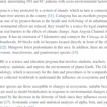
ated, interrelating DO and EC patterns with socio-environmental factors, 
gena is a bay protected by a system of islands, which in turn is connec
ant river arteries in the country [
11
]. Cartagena has an excellent geogr
e one of its greatest threats to the health and well-being of its inhabit
vironmental effects are reduced, they would be a source for legal emp
e real barriers to the effects of climate change. Juan Angola Channel is
gena. It has an extension of 5 kilometres and connects the
Ciénaga de l
bourhoods, 89 blocks with 44 hectares located directly in front of the
[
12
]. Mangrove forest predominates in this area. In addition, there are s
vorous, insectivorous, and granivorous) species [
13
].
 is a science and education program that involves students, teachers, 
 analyse, maintain, and improve the environment of planet Earth. The G
dology, which is necessary for the data and procedures to be comparabl
are collected worldwide to understand the influence on ecosystems and
ator species are those susceptible to changes in ecosystems, suitable bec
 are used as model bioindicators in response to environmental changes i
tened by the decrease in the diversity of birds since they influence ecosy
ts [
17
]. Systematic counts and statistical analyzes of alpha, beta, and g