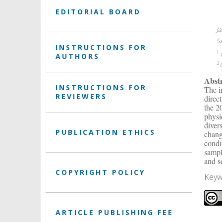
EDITORIAL BOARD
J
S
INSTRUCTIONS FOR
1
U
AUTHORS
2
C
Abst
INSTRUCTIONS FOR
The i
REVIEWERS
direc
the 2
physi
diver
PUBLICATION ETHICS
chang
condi
sampl
and s
COPYRIGHT POLICY
Keyw
ARTICLE PUBLISHING FEE