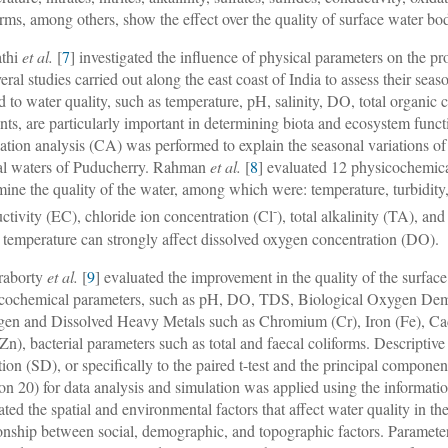
orms, among others, show the effect over the quality of surface water bod
athi
et al.
[
7
] investigated the influence of physical parameters on the pro
veral studies carried out along the east coast of India to assess their sea
ed to water quality, such as temperature, pH, salinity, DO, total organic
ents, are particularly important in determining biota and ecosystem funct
lation analysis (CA) was performed to explain the seasonal variations of
al waters of Puducherry. Rahman
et al.
[
8
] evaluated 12 physicochemica
mine the quality of the water, among which were: temperature, turbidity
-
ctivity (EC), chloride ion concentration (Cl
), total alkalinity (TA), a
 temperature can strongly affect dissolved oxygen concentration (DO).
raborty
et al.
[
9
] evaluated the improvement in the quality of the surfac
cochemical parameters, such as pH, DO, TDS, Biological Oxygen De
gen and Dissolved Heavy Metals such as Chromium (Cr), Iron (Fe), Ca
(Zn), bacterial parameters such as total and faecal coliforms. Descriptiv
tion (SD), or specifically to the paired t-test and the principal compone
ion 20) for data analysis and simulation was applied using the informati
ated the spatial and environmental factors that affect water quality in t
ionship between social, demographic, and topographic factors. Parame