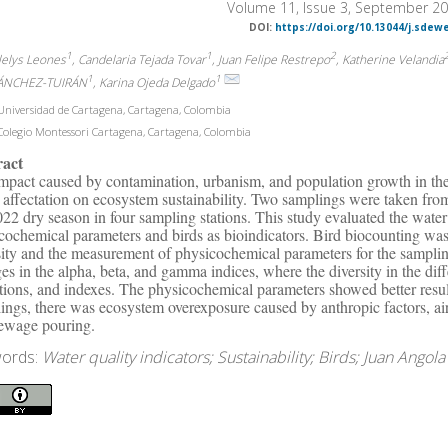
Volume 11, Issue 3, September 2
DOI:
https://doi.org/10.13044/j.sdew
1
1
2
alelys Leones
, Candelaria Tejada Tovar
, Juan Felipe Restrepo
, Katherine Velandia
1
1
ÁNCHEZ-TUIRÁN
, Karina Ojeda Delgado
niversidad de Cartagena, Cartagena, Colombia
olegio Montessori Cartagena, Cartagena, Colombia
ract
mpact caused by contamination, urbanism, and population growth in the
t affectation on ecosystem sustainability. Two samplings were taken f
022 dry season in four sampling stations. This study evaluated the wate
cochemical parameters and birds as bioindicators. Bird biocounting was
sity and the measurement of physicochemical parameters for the samplin
es in the alpha, beta, and gamma indices, where the diversity in the di
tions, and indexes. The physicochemical parameters showed better resul
ings, there was ecosystem overexposure caused by anthropic factors, air
ewage pouring.
ords:
Water quality indicators; Sustainability; Birds; Juan Angol