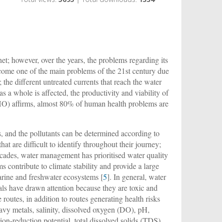
et; however, over the years, the problems regarding its
ecome one of the main problems of the 21st century due
 the different untreated currents that reach the water
 a whole is affected, the productivity and viability of
WHO) affirms, almost 80% of human health problems are
s, and the pollutants can be determined according to
that are difficult to identify throughout their journey;
cades, water management has prioritised water quality
s contribute to climate stability and provide a large
arine and freshwater ecosystems [
5
]. In general, water
als have drawn attention because they are toxic and
routes, in addition to routes generating health risks
avy metals, salinity, dissolved oxygen (DO), pH,
dation-reduction potential, total dissolved solids (TDS),