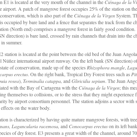
on E1 is located at the very mouth of the channel in the
Ciénaga de la V
 airport. A patch of mangrove forest occupies 25% of the station on the 
conservation, which is also part of the
Ciénaga de la Virgen
System. The
 is occupied by bare land and a fence that separates the track from the
tation (North end) comprises a mangrove forest in fairly good condition
SN direction) is bare land, crossed by rain channels that drain into the
 in summer.
2 station is located at the point between the old bed of the Juan Angola 
l Núñez international airport runway. On the left bank (SN direction) of 
state of conservation, made up of the species
Rhizophora mangle
,
Lagu
arpus erectus
. On the right bank, Tropical Dry Forest trees such as
Pi
uia rosea
),
Terminalia catappa,
and
Gliricidia sepium
. The Juan Angol
iated with the Bay of Cartagena with the
Ciénaga de la Virgen
; this me
ing themselves to collisions, or to the stress that they might experience
arity by airport consortium personnel. The station adjoins a sector with
t effects on the water body.
ation is characterized by having quite mature mangrove forests, with tre
nans, Laguncularia racemosa,
and
Conocarpus erectus
on its left ban
species of dry forest. E3 presents a great width of the channel, around 7