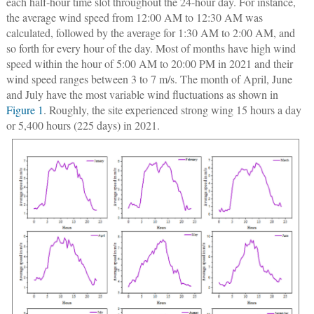
each half-hour time slot throughout the 24-hour day. For instance,
the average wind speed from 12:00 AM to 12:30 AM was
calculated, followed by the average for 1:30 AM to 2:00 AM, and
so forth for every hour of the day. Most of months have high wind
speed within the hour of 5:00 AM to 20:00 PM in 2021 and their
wind speed ranges between 3 to 7 m/s. The month of April, June
and July have the most variable wind fluctuations as shown in
Figure 1
. Roughly, the site experienced strong wing 15 hours a day
or 5,400 hours (225 days) in 2021.