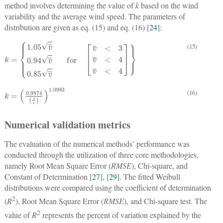
method involves determining the value of
k
based on the wind
variability and the average wind speed. The parameters of
distribution are given as eq. (15) and eq. (16) [
24
]:
(15)
k
=
1.05
v
¯
0.94
v
¯
for
0.85
v
¯
v
¯
<
3
v
¯
<
4
v
¯
<
4
k
=
0.9874
σ
v
¯
1.0983
(16)
Numerical validation metrics
The evaluation of the numerical methods’ performance was
conducted through the utilization of three core methodologies,
namely Root Mean Square Error (
RMSE
), Chi-square, and
Constant of Determination [
27
], [
29
]. The fitted Weibull
distributions were compared using the coefficient of determination
2
(
R
), Root Mean Square Error (
RMSE
), and Chi-square test. The
2
value of
R
represents the percent of variation explained by the