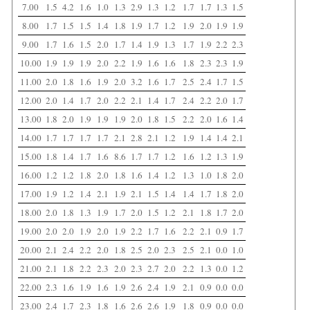
7.00
1.5
4.2
1.6
1.0
1.3
2.9
1.3
1.2
1.7
1.7
1.3
1.5
8.00
1.7
1.5
1.5
1.4
1.8
1.9
1.7
1.2
1.9
2.0
1.9
1.9
9.00
1.7
1.6
1.5
2.0
1.7
1.4
1.9
1.3
1.7
1.9
2.2
2.3
10.00
1.9
1.9
1.9
2.0
2.2
1.9
1.6
1.6
1.8
2.3
2.3
1.9
11.00
2.0
1.8
1.6
1.9
2.0
3.2
1.6
1.7
2.5
2.4
1.7
1.5
12.00
2.0
1.4
1.7
2.0
2.2
2.1
1.4
1.7
2.4
2.2
2.0
1.7
13.00
1.8
2.0
1.9
1.9
1.9
2.0
1.8
1.5
2.2
2.0
1.6
1.4
14.00
1.7
1.7
1.7
1.7
2.1
2.8
2.1
1.2
1.9
1.4
1.4
2.1
15.00
1.8
1.4
1.7
1.6
8.6
1.7
1.7
1.2
1.6
1.2
1.3
1.9
16.00
1.2
1.2
1.8
2.0
1.8
1.6
1.4
1.2
1.3
1.0
1.8
2.0
17.00
1.9
1.2
1.4
2.1
1.9
2.1
1.5
1.4
1.4
1.7
1.8
2.0
18.00
2.0
1.8
1.3
1.9
1.7
2.0
1.5
1.2
2.1
1.8
1.7
2.0
19.00
2.0
2.0
1.9
2.0
1.9
2.2
1.7
1.6
2.2
2.1
0.9
1.7
20.00
2.1
2.4
2.2
2.0
1.8
2.5
2.0
2.3
2.5
2.1
0.0
1.0
21.00
2.1
1.8
2.2
2.3
2.0
2.3
2.7
2.0
2.2
1.3
0.0
1.2
22.00
2.3
1.6
1.9
1.6
1.9
2.6
2.4
1.9
2.1
0.9
0.0
0.0
23.00
2.4
1.7
2.3
1.8
1.6
2.6
2.6
1.9
1.8
0.9
0.0
0.0