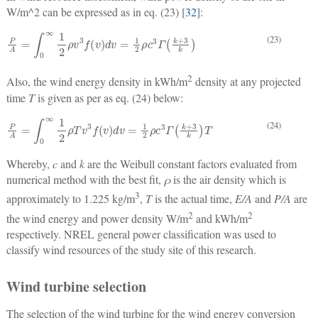
W/m^2 can be expressed as in eq. (23) [
32
]:
P
A
=
∫
0
∞
1
2
ρ
v
3
f
v
d
v
=
1
2
ρ
c
3
Γ
k
+
3
k
(23)
2
Also, the wind energy density in kWh/m
density at any projected
time
T
is given as per as eq. (24) below:
P
A
=
∫
0
∞
1
2
ρ
T
v
3
f
v
d
v
=
1
2
ρ
c
3
Γ
k
+
3
k
T
(24)
Whereby,
c
and
k
are the Weibull constant factors evaluated from
numerical method with the best fit,
ρ
is the air density which is
3
approximately to 1.225 kg/m
,
T
is the actual time,
E/A
and
P/A
are
2
2
the wind energy and power density W/m
and kWh/m
respectively. NREL general power classification was used to
classify wind resources of the study site of this research.
Wind turbine selection
The selection of the wind turbine for the wind energy conversion