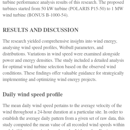
turbine performance analysis results of this research. The proposed
turbines started from 50 kW turbine (POLARIS P15-50) to 1 MW
wind turbine (BONUS B-1000-54).
RESULTS AND DISCUSSION
The research yielded comprehensive insights into wind energy,
analysing wind speed profiles, Weibull parameters, and
distributions. Variations in wind speed were examined alongside
power and energy densities. The study included a detailed analysis
for optimal wind turbine selection based on the observed wind
conditions. These findings offer valuable guidance for strategically
implementing and optimizing wind energy projects.
Daily wind speed profile
The mean daily wind speed pertains to the average velocity of the
wind throughout a 24-hour duration at a particular site. In order to
establish the average daily pattern from a given set of raw data, this
study computed the mean value of all recorded wind speeds within