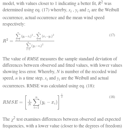
2
model, with values closer to 1 indicating a better fit,
R
was
determined using eq. (17) whereby,
x
,
y
and
z
are the Weibull
i
i
i
occurrence, actual occurrence and the mean wind speed
respectively:
(17)
R
2
=
∑
i
=
1
n
y
i
−
z
i
2
−
∑
i
=
1
n
x
i
−
y
i
2
∑
i
=
1
n
y
i
−
z
i
2
The value of
RMSE
measures the sample standard deviation of
differences between observed and fitted values, with lower values
showing less error. Whereby,
N
is number of the recoded wind
speed,
n
is a time step,
x
and
y
are the Weibull and actual
i
i
occurrences. RMSE was calculated using eq. (18):
(18)
R
M
S
E
=
1
N
∑
i
=
1
n
y
i
−
x
i
1
2
2
The
χ
test examines differences between observed and expected
frequencies, with a lower value (closer to the degrees of freedom)