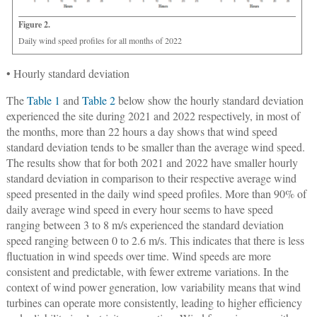
Figure 2.
Daily wind speed profiles for all months of 2022
• Hourly standard deviation
The
Table 1
and
Table 2
below show the hourly standard deviation
experienced the site during 2021 and 2022 respectively, in most of
the months, more than 22 hours a day shows that wind speed
standard deviation tends to be smaller than the average wind speed.
The results show that for both 2021 and 2022 have smaller hourly
standard deviation in comparison to their respective average wind
speed presented in the daily wind speed profiles. More than 90% of
daily average wind speed in every hour seems to have speed
ranging between 3 to 8 m/s experienced the standard deviation
speed ranging between 0 to 2.6 m/s. This indicates that there is less
fluctuation in wind speeds over time. Wind speeds are more
consistent and predictable, with fewer extreme variations. In the
context of wind power generation, low variability means that wind
turbines can operate more consistently, leading to higher efficiency