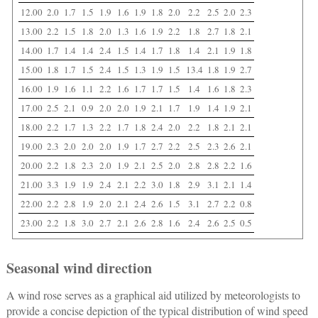
12.00
2.0
1.7
1.5
1.9
1.6
1.9
1.8
2.0
2.2
2.5
2.0
2.3
13.00
2.2
1.5
1.8
2.0
1.3
1.6
1.9
2.2
1.8
2.7
1.8
2.1
14.00
1.7
1.4
1.4
2.4
1.5
1.4
1.7
1.8
1.4
2.1
1.9
1.8
15.00
1.8
1.7
1.5
2.4
1.5
1.3
1.9
1.5
13.4
1.8
1.9
2.7
16.00
1.9
1.6
1.1
2.2
1.6
1.7
1.7
1.5
1.4
1.6
1.8
2.3
17.00
2.5
2.1
0.9
2.0
2.0
1.9
2.1
1.7
1.9
1.4
1.9
2.1
18.00
2.2
1.7
1.3
2.2
1.7
1.8
2.4
2.0
2.2
1.8
2.1
2.1
19.00
2.3
2.0
2.0
2.0
1.9
1.7
2.7
2.2
2.5
2.3
2.6
2.1
20.00
2.2
1.8
2.3
2.0
1.9
2.1
2.5
2.0
2.8
2.8
2.2
1.6
21.00
3.3
1.9
1.9
2.4
2.1
2.2
3.0
1.8
2.9
3.1
2.1
1.4
22.00
2.2
2.8
1.9
2.0
2.1
2.4
2.6
1.5
3.1
2.7
2.2
0.8
23.00
2.2
1.8
3.0
2.7
2.1
2.6
2.8
1.6
2.4
2.6
2.5
0.5
Seasonal wind direction
A wind rose serves as a graphical aid utilized by meteorologists to
provide a concise depiction of the typical distribution of wind speed