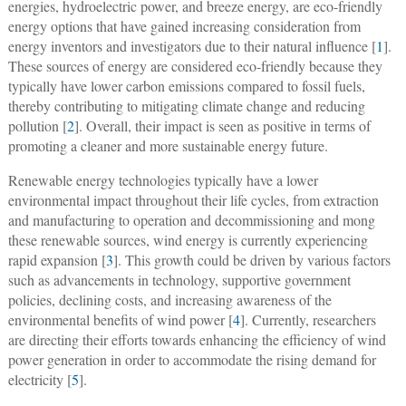
energies, hydroelectric power, and breeze energy, are eco-friendly
energy options that have gained increasing consideration from
energy inventors and investigators due to their natural influence [
1
].
These sources of energy are considered eco-friendly because they
typically have lower carbon emissions compared to fossil fuels,
thereby contributing to mitigating climate change and reducing
pollution [
2
]. Overall, their impact is seen as positive in terms of
promoting a cleaner and more sustainable energy future.
Renewable energy technologies typically have a lower
environmental impact throughout their life cycles, from extraction
and manufacturing to operation and decommissioning and mong
these renewable sources, wind energy is currently experiencing
rapid expansion [
3
]. This growth could be driven by various factors
such as advancements in technology, supportive government
policies, declining costs, and increasing awareness of the
environmental benefits of wind power [
4
]. Currently, researchers
are directing their efforts towards enhancing the efficiency of wind
power generation in order to accommodate the rising demand for
electricity [
5
].