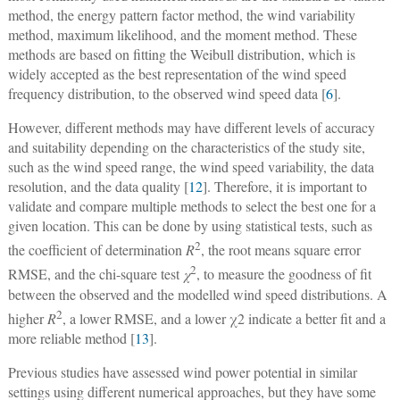
method, the energy pattern factor method, the wind variability
method, maximum likelihood, and the moment method. These
methods are based on fitting the Weibull distribution, which is
widely accepted as the best representation of the wind speed
frequency distribution, to the observed wind speed data [
6
].
However, different methods may have different levels of accuracy
and suitability depending on the characteristics of the study site,
such as the wind speed range, the wind speed variability, the data
resolution, and the data quality [
12
]. Therefore, it is important to
validate and compare multiple methods to select the best one for a
given location. This can be done by using statistical tests, such as
2
the coefficient of determination
R
, the root means square error
2
RMSE, and the chi-square test
χ
, to measure the goodness of fit
between the observed and the modelled wind speed distributions. A
2
higher
R
, a lower RMSE, and a lower χ2 indicate a better fit and a
more reliable method [
13
].
Previous studies have assessed wind power potential in similar
settings using different numerical approaches, but they have some