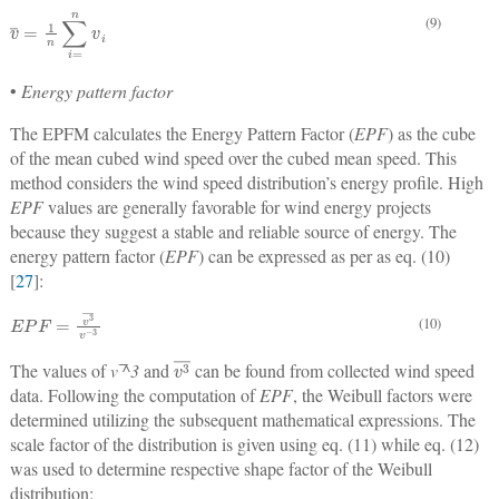
v
¯
=
1
n
∑
i
=
n
v
i
(9)
•
Energy pattern factor
The EPFM calculates the Energy Pattern Factor (
EPF
) as the cube
of the mean cubed wind speed over the cubed mean speed. This
method considers the wind speed distribution’s energy profile. High
EPF
values are generally favorable for wind energy projects
because they suggest a stable and reliable source of energy. The
energy pattern factor (
EPF
) can be expressed as per as eq. (10)
[
27
]:
E
P
F
=
v
3
¯
v
−
3
(10)
v
3
¯
The values of
v ̅^3
and
can be found from collected wind speed
data. Following the computation of
EPF
, the Weibull factors were
determined utilizing the subsequent mathematical expressions. The
scale factor of the distribution is given using eq. (11) while eq. (12)
was used to determine respective shape factor of the Weibull
distribution: