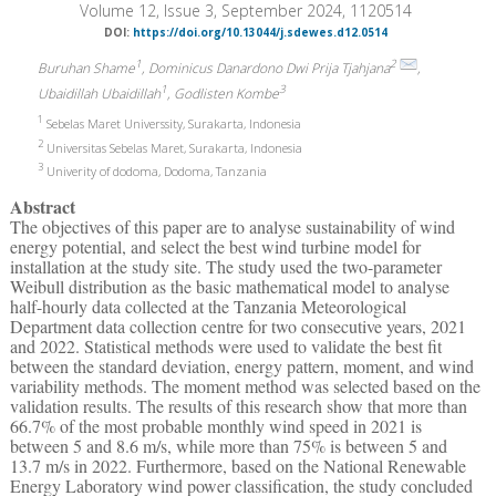
Volume 12, Issue 3, September 2024, 1120514
DOI:
https://doi.org/10.13044/j.sdewes.d12.0514
1
2
Buruhan Shame
, Dominicus Danardono Dwi Prija Tjahjana
,
1
3
Ubaidillah Ubaidillah
, Godlisten Kombe
1
Sebelas Maret Universsity, Surakarta, Indonesia
2
Universitas Sebelas Maret, Surakarta, Indonesia
3
Univerity of dodoma, Dodoma, Tanzania
Abstract
The objectives of this paper are to analyse sustainability of wind
energy potential, and select the best wind turbine model for
installation at the study site. The study used the two-parameter
Weibull distribution as the basic mathematical model to analyse
half-hourly data collected at the Tanzania Meteorological
Department data collection centre for two consecutive years, 2021
and 2022. Statistical methods were used to validate the best fit
between the standard deviation, energy pattern, moment, and wind
variability methods. The moment method was selected based on the
validation results. The results of this research show that more than
66.7% of the most probable monthly wind speed in 2021 is
between 5 and 8.6 m/s, while more than 75% is between 5 and
13.7 m/s in 2022. Furthermore, based on the National Renewable
Energy Laboratory wind power classification, the study concluded