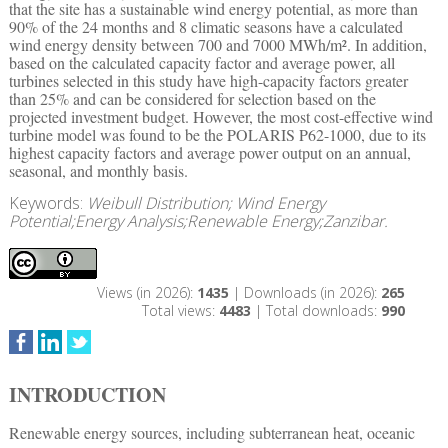
that the site has a sustainable wind energy potential, as more than
90% of the 24 months and 8 climatic seasons have a calculated
wind energy density between 700 and 7000 MWh/m². In addition,
based on the calculated capacity factor and average power, all
turbines selected in this study have high-capacity factors greater
than 25% and can be considered for selection based on the
projected investment budget. However, the most cost-effective wind
turbine model was found to be the POLARIS P62-1000, due to its
highest capacity factors and average power output on an annual,
seasonal, and monthly basis.
Keywords:
Weibull Distribution; Wind Energy
Potential;Energy Analysis;Renewable Energy;Zanzibar.
Views (in 2026):
1435
| Downloads (in 2026):
265
Total views:
4483
| Total downloads:
990
INTRODUCTION
Renewable energy sources, including subterranean heat, oceanic