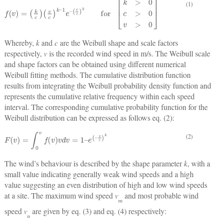
(1)
f
v
=
k
c
v
c
k
–
1
e
–
v
c
k
for
k
>
0
c
>
0
v
>
0
Whereby,
k
and
c
are the Weibull shape and scale factors
respectively,
v
is the recorded wind speed in m/s. The Weibull scale
and shape factors can be obtained using different numerical
Weibull fitting methods. The cumulative distribution function
results from integrating the Weibull probability density function and
represents the cumulative relative frequency within each speed
interval. The corresponding cumulative probability function for the
Weibull distribution can be expressed as follows eq. (2):
F
v
=
∫
0
v
f
v
v
d
v
=
1
–
e
–
v
c
k
(2)
The wind’s behaviour is described by the shape parameter
k
, with a
small value indicating generally weak wind speeds and a high
value suggesting an even distribution of high and low wind speeds
at a site. The maximum wind speed
v
and most probable wind
m
speed
v
are given by eq. (3) and eq. (4) respectively:
p