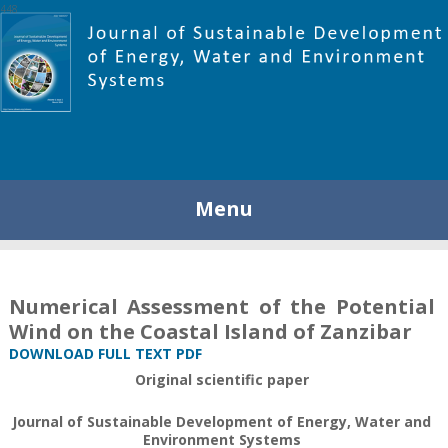
448
Menu
Numerical Assessment of the Potential
Wind on the Coastal Island of Zanzibar
DOWNLOAD FULL TEXT PDF
Original scientific paper
Journal of Sustainable Development of Energy, Water and
Environment Systems