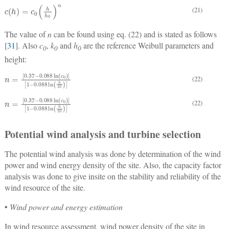
c
h
=
c
0
h
h
0
n
(21)
The value of
n
can be found using eq. (22) and is stated as follows
[
31
]. Also
c
,
k
and
h
are the reference Weibull parameters and
0
0
0
height:
n
=
0.37
−
0.088
ln
c
0
1
−
0.088
ln
h
10
(22)
n
=
0.37
−
0.088
ln
c
0
1
−
0.088
ln
h
10
(22)
Potential wind analysis and turbine selection
The potential wind analysis was done by determination of the wind
power and wind energy density of the site. Also, the capacity factor
analysis was done to give insite on the stability and reliability of the
wind resource of the site.
•
Wind power and energy estimation
In wind resource assessment, wind power density of the site in