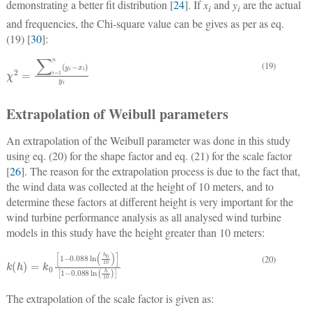
demonstrating a better fit distribution [
24
]. If
x
and
y
are the actual
i
i
and frequencies, the Chi-square value can be gives as per as eq.
(19) [
30
]:
(19)
χ
2
=
∑
i
=
1
n
y
i
−
x
i
y
i
Extrapolation of Weibull parameters
An extrapolation of the Weibull parameter was done in this study
using eq. (20) for the shape factor and eq. (21) for the scale factor
[
26
]. The reason for the extrapolation process is due to the fact that,
the wind data was collected at the height of 10 meters, and to
determine these factors at different height is very important for the
wind turbine performance analysis as all analysed wind turbine
models in this study have the height greater than 10 meters:
k
h
=
k
0
1
−
0.088
ln
h
0
10
1
−
0.088
ln
h
10
(20)
The extrapolation of the scale factor is given as: