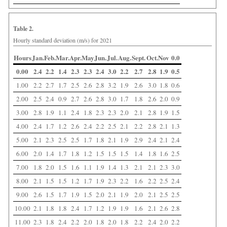
Table 2.
Hourly standard deviation (m/s) for 2021
Hours
Jan.
Feb.
Mar.
Apr.
May
Jun.
Jul.
Aug.
Sept.
Oct.
Nov
0.0
0.00
2.4
2.2
1.4
2.3
2.3
2.4
3.0
2.2
2.7
2.8
1.9
0.5
1.00
2.2
2.7
1.7
2.5
2.6
2.8
3.2
1.9
2.6
3.0
1.8
0.6
2.00
2.5
2.4
0.9
2.7
2.6
2.8
3.0
1.7
1.8
2.6
2.0
0.9
3.00
2.8
1.9
1.1
2.4
1.8
2.3
2.3
2.0
2.1
2.8
1.9
1.5
4.00
2.4
1.7
1.2
2.6
2.4
2.2
2.5
2.1
2.2
2.8
2.1
1.3
5.00
2.1
2.3
2.5
2.5
1.7
1.8
2.1
1.9
2.9
2.4
2.1
2.4
6.00
2.0
1.4
1.7
1.8
1.2
1.5
1.5
1.5
1.4
1.8
1.6
2.5
7.00
1.8
2.0
1.5
1.6
1.1
1.9
1.4
1.3
2.1
2.1
2.3
3.0
8.00
2.1
1.5
1.5
1.2
1.7
1.9
2.3
2.2
1.6
2.2
2.5
2.4
9.00
2.6
1.5
1.7
1.9
1.5
2.0
2.1
1.9
2.0
2.1
2.5
2.5
10.00
2.1
1.8
1.8
2.4
1.7
1.2
1.9
1.9
1.6
2.1
2.6
2.8
11.00
2.3
1.8
2.4
2.2
2.0
1.8
2.0
1.8
2.2
2.4
2.0
2.2