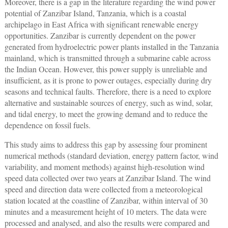
Moreover, there is a gap in the literature regarding the wind power
potential of Zanzibar Island, Tanzania, which is a coastal
archipelago in East Africa with significant renewable energy
opportunities. Zanzibar is currently dependent on the power
generated from hydroelectric power plants installed in the Tanzania
mainland, which is transmitted through a submarine cable across
the Indian Ocean. However, this power supply is unreliable and
insufficient, as it is prone to power outages, especially during dry
seasons and technical faults. Therefore, there is a need to explore
alternative and sustainable sources of energy, such as wind, solar,
and tidal energy, to meet the growing demand and to reduce the
dependence on fossil fuels.
This study aims to address this gap by assessing four prominent
numerical methods (standard deviation, energy pattern factor, wind
variability, and moment methods) against high-resolution wind
speed data collected over two years at Zanzibar Island. The wind
speed and direction data were collected from a meteorological
station located at the coastline of Zanzibar, within interval of 30
minutes and a measurement height of 10 meters. The data were
processed and analysed, and also the results were compared and