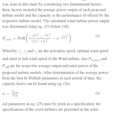
was done in this study by considering two fundamental factors,
these factors included the average power output of each proposed
turbine model and the capacity or the performance of offered by the
respective turbine model. The calculated wind turbine power output
was determined using eq. (25) below [
18
]:
P
e,ave
=
P
e
R
e
−
v
c
c
k
−
e
−
v
r
c
k
v
r
c
k
−
v
f
c
k
−
e
−
v
f
c
k
(25)
Whereby,
v
,
v
and
v
are the activation speed, optimal wind speed
c
f
r
and rated or halt wind speed of the Wind turbine, also
P
and
(e,ave)
P
are the respective average output and rated power of the
wR
proposed turbine models. After determination of the average power
from the best fit Weibull parameters in each period of time, the
capacity factor can be found using eq. (26):
c
f
=
P
e,ave
P
wR
(26)
All parameters in eq. (25) must be given as a specification, the
specifications of the seven turbines are presented in the wind