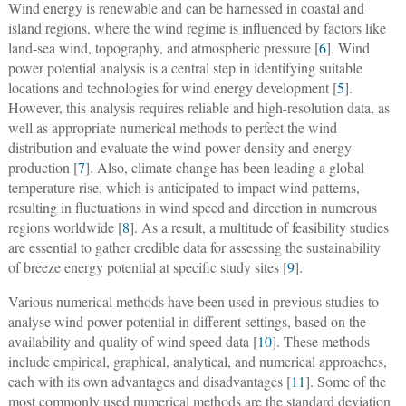
Wind energy is renewable and can be harnessed in coastal and
island regions, where the wind regime is influenced by factors like
land-sea wind, topography, and atmospheric pressure [
6
]. Wind
power potential analysis is a central step in identifying suitable
locations and technologies for wind energy development [
5
].
However, this analysis requires reliable and high-resolution data, as
well as appropriate numerical methods to perfect the wind
distribution and evaluate the wind power density and energy
production [
7
]. Also, climate change has been leading a global
temperature rise, which is anticipated to impact wind patterns,
resulting in fluctuations in wind speed and direction in numerous
regions worldwide [
8
]. As a result, a multitude of feasibility studies
are essential to gather credible data for assessing the sustainability
of breeze energy potential at specific study sites [
9
].
Various numerical methods have been used in previous studies to
analyse wind power potential in different settings, based on the
availability and quality of wind speed data [
10
]. These methods
include empirical, graphical, analytical, and numerical approaches,
each with its own advantages and disadvantages [
11
]. Some of the
most commonly used numerical methods are the standard deviation