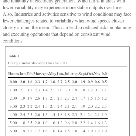
and reliability in electricity generation. Wind farms in areas with
lower variability may experience more stable outputs over time.
Also, Industries and activities sensitive to wind conditions may face
fewer challenges related to variability when wind speeds cluster
closely around the mean. This can lead to reduced risks in planning
and executing operations that depend on consistent wind
conditions.
Table 1.
Hourly standard deviation (m/s) for 2021
Hours
Jan.
Feb.
Mar.
Apr.
May
Jun.
Jul.
Aug.
Sept.
Oct.
Nov
0.0
0.00
2.0
1.6
2.3
1.7
1.6
2.7
2.5
2.0
1.9
0.9
0.6
0.5
1.00
2.1
1.8
2.3
1.4
2.1
3.0
3.0
1.9
1.8
1.2
0.7
1.1
2.00
1.9
1.9
2.6
1.7
2.1
2.3
2.7
2.4
1.7
1.5
1.5
1.2
3.00
2.3
2.2
2.4
1.5
2.1
2.4
2.1
2.1
1.9
2.0
2.2
2.5
4.00
2.4
2.3
2.6
1.3
1.5
1.8
1.8
2.3
2.1
2.4
2.1
1.9
5.00
1.8
2.5
2.0
1.0
1.6
1.2
9.6
2.0
2.2
1.4
1.6
1.3
6.00
1.9
2.2
1.2
1.6
1.0
1.4
1.5
1.8
1.4
1.9
1.2
1.9