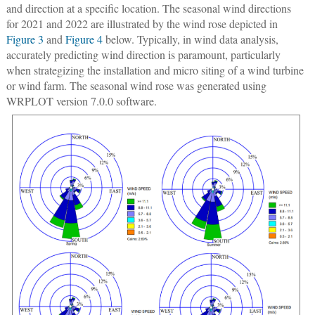
and direction at a specific location. The seasonal wind directions
for 2021 and 2022 are illustrated by the wind rose depicted in
Figure 3
and
Figure 4
below. Typically, in wind data analysis,
accurately predicting wind direction is paramount, particularly
when strategizing the installation and micro siting of a wind turbine
or wind farm. The seasonal wind rose was generated using
WRPLOT version 7.0.0 software.