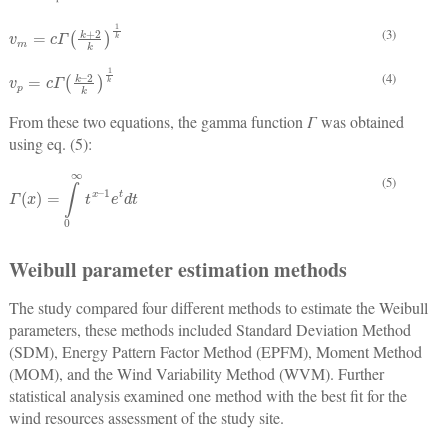
v
m
=
c
Γ
k
+
2
k
1
k
(3)
v
p
=
c
Γ
k
–
2
k
1
k
(4)
From these two equations, the gamma function
Γ
was obtained
using eq. (5):
(5)
Γ
x
=
∫
0
∞
t
x
–
1
e
t
d
t
Weibull parameter estimation methods
The study compared four different methods to estimate the Weibull
parameters, these methods included Standard Deviation Method
(SDM), Energy Pattern Factor Method (EPFM), Moment Method
(MOM), and the Wind Variability Method (WVM). Further
statistical analysis examined one method with the best fit for the
wind resources assessment of the study site.