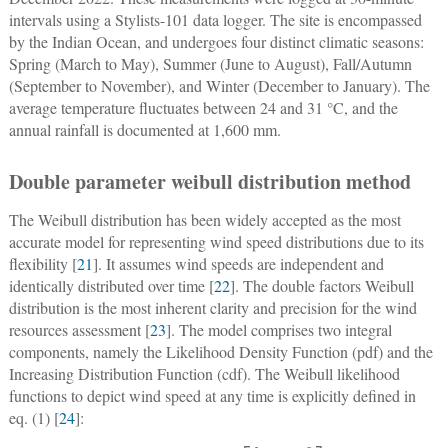
intervals using a Stylists-101 data logger. The site is encompassed
by the Indian Ocean, and undergoes four distinct climatic seasons:
Spring (March to May), Summer (June to August), Fall/Autumn
(September to November), and Winter (December to January). The
average temperature fluctuates between 24 and 31 °C, and the
annual rainfall is documented at 1,600 mm.
Double parameter weibull distribution method
The Weibull distribution has been widely accepted as the most
accurate model for representing wind speed distributions due to its
flexibility [
21
]. It assumes wind speeds are independent and
identically distributed over time [
22
]. The double factors Weibull
distribution is the most inherent clarity and precision for the wind
resources assessment [
23
]. The model comprises two integral
components, namely the Likelihood Density Function (pdf) and the
Increasing Distribution Function (cdf). The Weibull likelihood
functions to depict wind speed at any time is explicitly defined in
eq. (1) [
24
]: