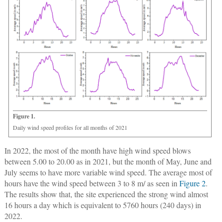
Figure 1.
Daily wind speed profiles for all months of 2021
In 2022, the most of the month have high wind speed blows
between 5.00 to 20.00 as in 2021, but the month of May, June and
July seems to have more variable wind speed. The average most of
hours have the wind speed between 3 to 8 m/ as seen in
Figure 2
.
The results show that, the site experienced the strong wind almost
16 hours a day which is equivalent to 5760 hours (240 days) in
2022.