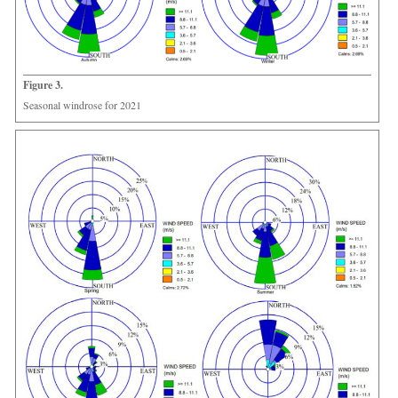
Figure 3.
Seasonal windrose for 2021