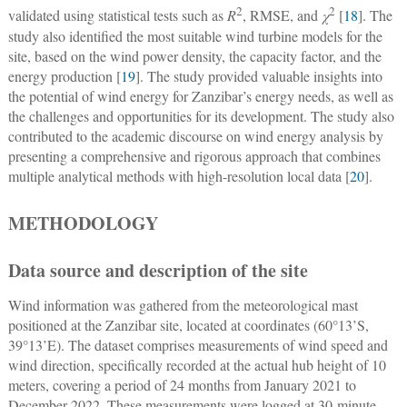
2
2
validated using statistical tests such as
R
, RMSE, and
χ
[
18
]. The
study also identified the most suitable wind turbine models for the
site, based on the wind power density, the capacity factor, and the
energy production [
19
]. The study provided valuable insights into
the potential of wind energy for Zanzibar’s energy needs, as well as
the challenges and opportunities for its development. The study also
contributed to the academic discourse on wind energy analysis by
presenting a comprehensive and rigorous approach that combines
multiple analytical methods with high-resolution local data [
20
].
METHODOLOGY
Data source and description of the site
Wind information was gathered from the meteorological mast
positioned at the Zanzibar site, located at coordinates (60°13’S,
39°13’E). The dataset comprises measurements of wind speed and
wind direction, specifically recorded at the actual hub height of 10
meters, covering a period of 24 months from January 2021 to
December 2022. These measurements were logged at 30-minute