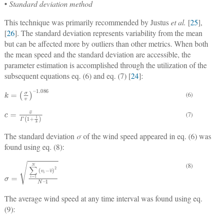
•
Standard deviation method
This technique was primarily recommended by Justus
et al.
[
25
],
[
26
]. The standard deviation represents variability from the mean
but can be affected more by outliers than other metrics. When both
the mean speed and the standard deviation are accessible, the
parameter estimation is accomplished through the utilization of the
subsequent equations eq. (6) and eq. (7) [
24
]:
k
=
σ
v
–
1.086
(6)
c
=
v
¯
Γ
1
+
1
k
(7)
The standard deviation
σ
of the wind speed appeared in eq. (6) was
found using eq. (8):
(8)
σ
1
=
∑
i
=
1
N
v
i
−
v
¯
2
N
–
The average wind speed at any time interval was found using eq.
(9):