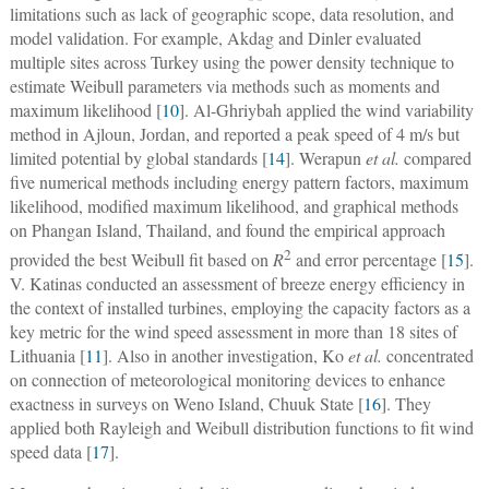
limitations such as lack of geographic scope, data resolution, and
model validation. For example, Akdag and Dinler evaluated
multiple sites across Turkey using the power density technique to
estimate Weibull parameters via methods such as moments and
maximum likelihood [
10
]. Al-Ghriybah applied the wind variability
method in Ajloun, Jordan, and reported a peak speed of 4 m/s but
limited potential by global standards [
14
]. Werapun
et al.
compared
five numerical methods including energy pattern factors, maximum
likelihood, modified maximum likelihood, and graphical methods
on Phangan Island, Thailand, and found the empirical approach
2
provided the best Weibull fit based on
R
and error percentage [
15
].
V. Katinas conducted an assessment of breeze energy efficiency in
the context of installed turbines, employing the capacity factors as a
key metric for the wind speed assessment in more than 18 sites of
Lithuania [
11
]. Also in another investigation, Ko
et al.
concentrated
on connection of meteorological monitoring devices to enhance
exactness in surveys on Weno Island, Chuuk State [
16
]. They
applied both Rayleigh and Weibull distribution functions to fit wind
speed data [
17
].