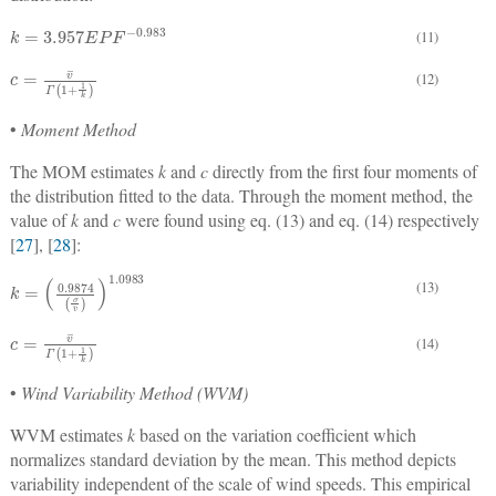
k
=
3.957
E
P
F
−
0.983
(11)
c
=
v
¯
Γ
1
+
1
k
(12)
•
Moment Method
The MOM estimates
k
and
c
directly from the first four moments of
the distribution fitted to the data. Through the moment method, the
value of
k
and
c
were found using eq. (13) and eq. (14) respectively
[
27
], [
28
]:
k
=
0.9874
σ
v
¯
1.0983
(13)
c
=
v
¯
Γ
1
+
1
k
(14)
•
Wind Variability Method (WVM)
WVM estimates
k
based on the variation coefficient which
normalizes standard deviation by the mean. This method depicts
variability independent of the scale of wind speeds. This empirical