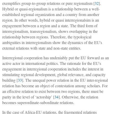
exemplifies group-to-group relations or pure regionalism [
32
].
Hybrid or quasi-regionalism is a relationship between a well-
established regional organization and a country from another
region. In other words, hybrid or quasi interregionalsim is an
engagement between a region and a state. The third form of
interregionalism, transregionalism, shows overlapping in the
relationship between regions. Therefore, the typological
ambiguities in interregionalism show the dynamics of the EU's
external relations with state and non-state entities.
Interregional cooperation has undeniably put the EU forward as an
active actor in international politics. The rationale for the EU's
engagement in interregional cooperation includes the interest in
stimulating regional development, global relevance, and capacity
building [
33
]. The unequal power relation in the EU inter-regional
relation has become an object of contestation among scholars. For
an effective relation to exist between two regions, there must be
parity in the level of ‘actorship’ [
34
]. Otherwise, the relation
becomes superordinate-subordinate relations.
In the case of Africa-EU relations, the fragmented relations