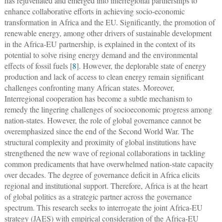
has rejuvenated and emerged into interregional partnerships to
enhance collaborative efforts in achieving socio-economic
transformation in Africa and the EU. Significantly, the promotion of
renewable energy, among other drivers of sustainable development
in the Africa-EU partnership, is explained in the context of its
potential to solve rising energy demand and the environmental
effects of fossil fuels [
8
]. However, the deplorable state of energy
production and lack of access to clean energy remain significant
challenges confronting many African states. Moreover,
Interregional cooperation has become a subtle mechanism to
remedy the lingering challenges of socioeconomic progress among
nation-states. However, the role of global governance cannot be
overemphasized since the end of the Second World War. The
structural complexity and proximity of global institutions have
strengthened the new wave of regional collaborations in tackling
common predicaments that have overwhelmed nation-state capacity
over decades. The degree of governance deficit in Africa elicits
regional and institutional support. Therefore, Africa is at the heart
of global politics as a strategic partner across the governance
spectrum. This research seeks to interrogate the joint Africa-EU
strategy (JAES) with empirical consideration of the Africa-EU