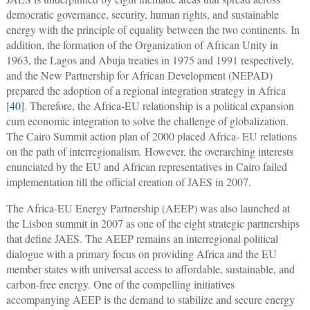
democratic governance, security, human rights, and sustainable
energy with the principle of equality between the two continents. In
addition, the formation of the Organization of African Unity in
1963, the Lagos and Abuja treaties in 1975 and 1991 respectively,
and the New Partnership for African Development (NEPAD)
prepared the adoption of a regional integration strategy in Africa
[
40
]. Therefore, the Africa-EU relationship is a political expansion
cum economic integration to solve the challenge of globalization.
The Cairo Summit action plan of 2000 placed Africa- EU relations
on the path of interregionalism. However, the overarching interests
enunciated by the EU and African representatives in Cairo failed
implementation till the official creation of JAES in 2007.
The Africa-EU Energy Partnership (AEEP) was also launched at
the Lisbon summit in 2007 as one of the eight strategic partnerships
that define JAES. The AEEP remains an interregional political
dialogue with a primary focus on providing Africa and the EU
member states with universal access to affordable, sustainable, and
carbon-free energy. One of the compelling initiatives
accompanying AEEP is the demand to stabilize and secure energy