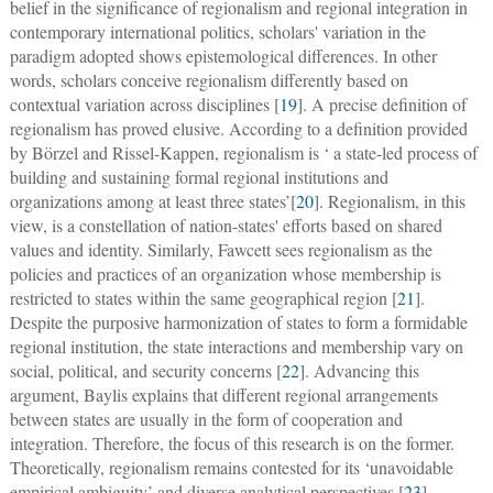
belief in the significance of regionalism and regional integration in
contemporary international politics, scholars' variation in the
paradigm adopted shows epistemological differences. In other
words, scholars conceive regionalism differently based on
contextual variation across disciplines [
19
]. A precise definition of
regionalism has proved elusive. According to a definition provided
by Börzel and Rissel-Kappen, regionalism is ‘ a state-led process of
building and sustaining formal regional institutions and
organizations among at least three states’[
20
]. Regionalism, in this
view, is a constellation of nation-states' efforts based on shared
values and identity. Similarly, Fawcett sees regionalism as the
policies and practices of an organization whose membership is
restricted to states within the same geographical region [
21
].
Despite the purposive harmonization of states to form a formidable
regional institution, the state interactions and membership vary on
social, political, and security concerns [
22
]. Advancing this
argument, Baylis explains that different regional arrangements
between states are usually in the form of cooperation and
integration. Therefore, the focus of this research is on the former.
Theoretically, regionalism remains contested for its ‘unavoidable
empirical ambiguity’ and diverse analytical perspectives [
23
].