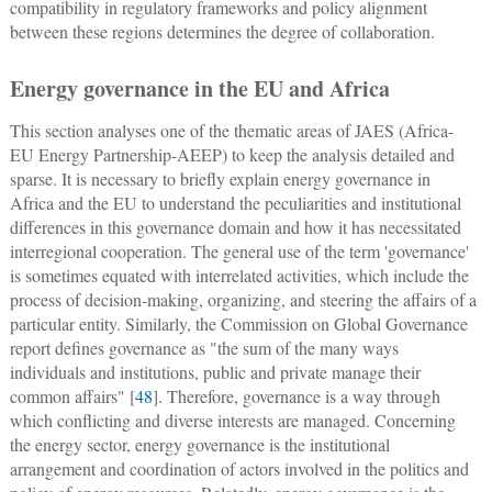
compatibility in regulatory frameworks and policy alignment
between these regions determines the degree of collaboration.
Energy governance in the EU and Africa
This section analyses one of the thematic areas of JAES (Africa-
EU Energy Partnership-AEEP) to keep the analysis detailed and
sparse. It is necessary to briefly explain energy governance in
Africa and the EU to understand the peculiarities and institutional
differences in this governance domain and how it has necessitated
interregional cooperation. The general use of the term 'governance'
is sometimes equated with interrelated activities, which include the
process of decision-making, organizing, and steering the affairs of a
particular entity. Similarly, the Commission on Global Governance
report defines governance as "the sum of the many ways
individuals and institutions, public and private manage their
common affairs" [
48
]. Therefore, governance is a way through
which conflicting and diverse interests are managed. Concerning
the energy sector, energy governance is the institutional
arrangement and coordination of actors involved in the politics and