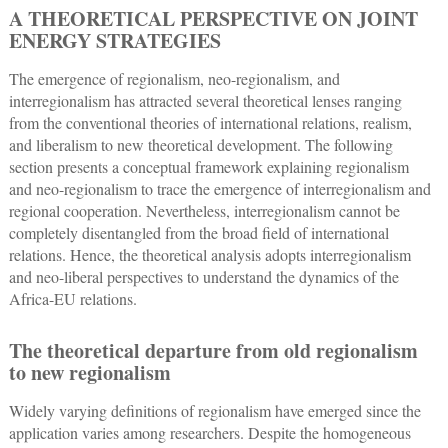
A THEORETICAL PERSPECTIVE ON JOINT
ENERGY STRATEGIES
The emergence of regionalism, neo-regionalism, and
interregionalism has attracted several theoretical lenses ranging
from the conventional theories of international relations, realism,
and liberalism to new theoretical development. The following
section presents a conceptual framework explaining regionalism
and neo-regionalism to trace the emergence of interregionalism and
regional cooperation. Nevertheless, interregionalism cannot be
completely disentangled from the broad field of international
relations. Hence, the theoretical analysis adopts interregionalism
and neo-liberal perspectives to understand the dynamics of the
Africa-EU relations.
The theoretical departure from old regionalism
to new regionalism
Widely varying definitions of regionalism have emerged since the
application varies among researchers. Despite the homogeneous