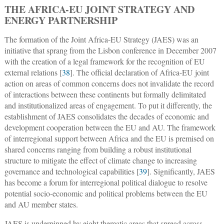
THE AFRICA-EU JOINT STRATEGY AND
ENERGY PARTNERSHIP
The formation of the Joint Africa-EU Strategy (JAES) was an
initiative that sprang from the Lisbon conference in December 2007
with the creation of a legal framework for the recognition of EU
external relations [
38
]. The official declaration of Africa-EU joint
action on areas of common concerns does not invalidate the record
of interactions between these continents but formally delimitated
and institutionalized areas of engagement. To put it differently, the
establishment of JAES consolidates the decades of economic and
development cooperation between the EU and AU. The framework
of interregional support between Africa and the EU is premised on
shared concerns ranging from building a robust institutional
structure to mitigate the effect of climate change to increasing
governance and technological capabilities [
39
]. Significantly, JAES
has become a forum for interregional political dialogue to resolve
potential socio-economic and political problems between the EU
and AU member states.
JAES is underpinned by eight thematic areas that spread across