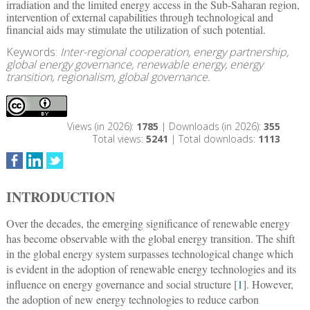
irradiation and the limited energy access in the Sub-Saharan region,
intervention of external capabilities through technological and
financial aids may stimulate the utilization of such potential.
Keywords:
Inter-regional cooperation, energy partnership,
global energy governance, renewable energy, energy
transition, regionalism, global governance.
Views (in 2026):
1785
| Downloads (in 2026):
355
Total views:
5241
| Total downloads:
1113
INTRODUCTION
Over the decades, the emerging significance of renewable energy
has become observable with the global energy transition. The shift
in the global energy system surpasses technological change which
is evident in the adoption of renewable energy technologies and its
influence on energy governance and social structure [
1
]. However,
the adoption of new energy technologies to reduce carbon