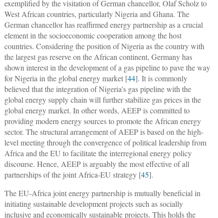
exemplified by the visitation of German chancellor, Olaf Scholz to
West African countries, particularly Nigeria and Ghana. The
German chancellor has reaffirmed energy partnership as a crucial
element in the socioeconomic cooperation among the host
countries. Considering the position of Nigeria as the country with
the largest gas reserve on the African continent, Germany has
shown interest in the development of a gas pipeline to pave the way
for Nigeria in the global energy market [
44
]. It is commonly
believed that the integration of Nigeria's gas pipeline with the
global energy supply chain will further stabilize gas prices in the
global energy market. In other words, AEEP is committed to
providing modern energy sources to promote the African energy
sector. The structural arrangement of AEEP is based on the high-
level meeting through the convergence of political leadership from
Africa and the EU to facilitate the interregional energy policy
discourse. Hence, AEEP is arguably the most effective of all
partnerships of the joint Africa-EU strategy [
45
].
The EU-Africa joint energy partnership is mutually beneficial in
initiating sustainable development projects such as socially
inclusive and economically sustainable projects. This holds the