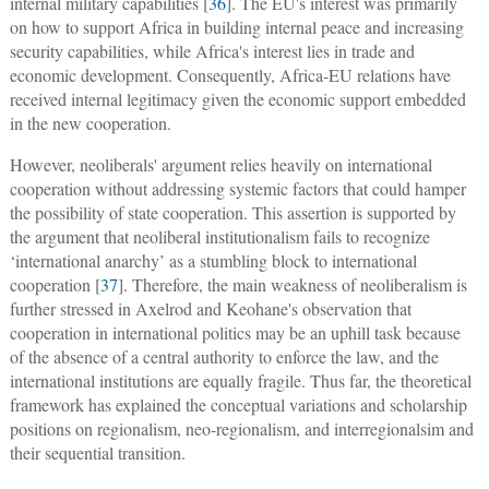
internal military capabilities [
36
]. The EU's interest was primarily
on how to support Africa in building internal peace and increasing
security capabilities, while Africa's interest lies in trade and
economic development. Consequently, Africa-EU relations have
received internal legitimacy given the economic support embedded
in the new cooperation.
However, neoliberals' argument relies heavily on international
cooperation without addressing systemic factors that could hamper
the possibility of state cooperation. This assertion is supported by
the argument that neoliberal institutionalism fails to recognize
‘international anarchy’ as a stumbling block to international
cooperation [
37
]. Therefore, the main weakness of neoliberalism is
further stressed in Axelrod and Keohane's observation that
cooperation in international politics may be an uphill task because
of the absence of a central authority to enforce the law, and the
international institutions are equally fragile. Thus far, the theoretical
framework has explained the conceptual variations and scholarship
positions on regionalism, neo-regionalism, and interregionalsim and
their sequential transition.