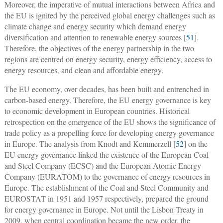
Moreover, the imperative of mutual interactions between Africa and
the EU is ignited by the perceived global energy challenges such as
climate change and energy security which demand energy
diversification and attention to renewable energy sources [
51
].
Therefore, the objectives of the energy partnership in the two
regions are centred on energy security, energy efficiency, access to
energy resources, and clean and affordable energy.
The EU economy, over decades, has been built and entrenched in
carbon-based energy. Therefore, the EU energy governance is key
to economic development in European countries. Historical
retrospection on the emergence of the EU shows the significance of
trade policy as a propelling force for developing energy governance
in Europe. The analysis from Knodt and Kemmerzell [
52
] on the
EU energy governance linked the existence of the European Coal
and Steel Company (ECSC) and the European Atomic Energy
Company (EURATOM) to the governance of energy resources in
Europe. The establishment of the Coal and Steel Community and
EUROSTAT in 1951 and 1957 respectively, prepared the ground
for energy governance in Europe. Not until the Lisbon Treaty in
2009, when central coordination became the new order, the