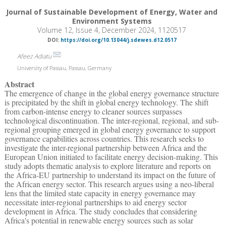
Journal of Sustainable Development of Energy, Water and
Environment Systems
Volume 12, Issue 4, December 2024, 1120517
DOI:
https://doi.org/10.13044/j.sdewes.d12.0517
Afeez Adiatu
University of Passau, Passau, Germany
Abstract
The emergence of change in the global energy governance structure
is precipitated by the shift in global energy technology. The shift
from carbon-intense energy to cleaner sources surpasses
technological discontinuation. The inter-regional, regional, and sub-
regional grouping emerged in global energy governance to support
governance capabilities across countries. This research seeks to
investigate the inter-regional partnership between Africa and the
European Union initiated to facilitate energy decision-making. This
study adopts thematic analysis to explore literature and reports on
the Africa-EU partnership to understand its impact on the future of
the African energy sector. This research argues using a neo-liberal
lens that the limited state capacity in energy governance may
necessitate inter-regional partnerships to aid energy sector
development in Africa. The study concludes that considering
Africa's potential in renewable energy sources such as solar