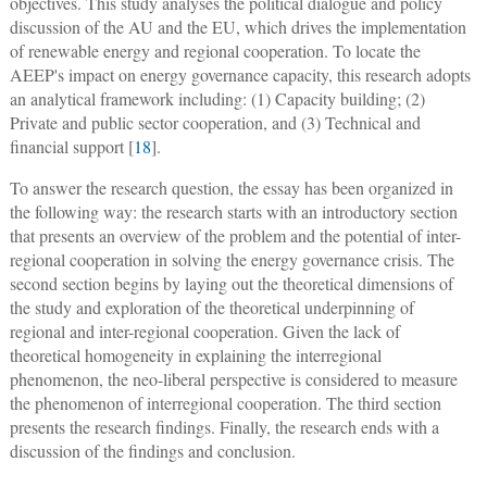
objectives. This study analyses the political dialogue and policy
discussion of the AU and the EU, which drives the implementation
of renewable energy and regional cooperation. To locate the
AEEP's impact on energy governance capacity, this research adopts
an analytical framework including: (1) Capacity building; (2)
Private and public sector cooperation, and (3) Technical and
financial support [
18
].
To answer the research question, the essay has been organized in
the following way: the research starts with an introductory section
that presents an overview of the problem and the potential of inter-
regional cooperation in solving the energy governance crisis. The
second section begins by laying out the theoretical dimensions of
the study and exploration of the theoretical underpinning of
regional and inter-regional cooperation. Given the lack of
theoretical homogeneity in explaining the interregional
phenomenon, the neo-liberal perspective is considered to measure
the phenomenon of interregional cooperation. The third section
presents the research findings. Finally, the research ends with a
discussion of the findings and conclusion.