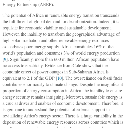
Energy Partnership (AEEP).
The potential of Africa in renewable energy transition transcends
the fulfillment of global demand for decarbonization. Indeed, it is
requisite for economic viability and sustainable development.
However, the inability to transform the geographical advantage of
high solar irradiation and other renewable energy resources
exacerbates poor energy supply. Africa constitutes 16% of the
world's population and consumes 3% of world energy production
[
9
]. Significantly, more than 600 million African population have
no access to electricity. Evidence from Cole shows that the
economic effect of power outages in Sub-Saharan Africa is
equivalent to 2.1 of the GDP [
10
]. The over-reliance on fossil fuels
contributes enormously to climate change. Despite the insignificant
proportion of energy consumption in Africa, the inability to ensure
energy security remains intriguing. Moreover, sustainable energy is
a crucial driver and enabler of economic development. Therefore, it
is germane to understand the potential of external support in
revitalizing Africa's energy sector. There is a huge variability in the
deposition of renewable energy resources across countries which is