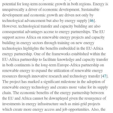
potential for long-term economic growth in both regions. Energy is
unequivocally a driver of economic development. Sustainable
development and economic growth are driven not only by
technological advancement but also by energy supply [
46
].
However, technological transfer and capacity building are also
consequential advantages accrue to energy partnerships. The EU
support across Africa on renewable energy projects and capacity
building in energy sectors through training on new energy
technologies highlights the benefits embedded in the EU-Africa
energy partnership. One of the frameworks established within the
EU-Africa partnership to facilitate knowledge and capacity transfer
in both continents is the long-term Europe-Africa partnership on
renewable energy to expand the utilization of renewable energy
resources through innovative research and technology transfer [
47
].
The project has marked a significant milestone in the adoption of
renewable energy technology and creates more value for its supply
chain. The economic benefits of the energy partnership between
the EU and Africa cannot be downplayed given the resurgence of
investments in energy infrastructure such as mini-grid projects
which create more energy access and job opportunities. Also, the