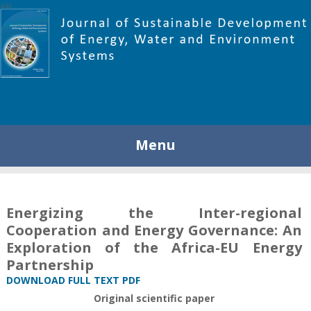
448
Menu
Energizing the Inter-regional
Cooperation and Energy Governance: An
Exploration of the Africa-EU Energy
Partnership
DOWNLOAD FULL TEXT PDF
Original scientific paper