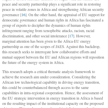
peace and security partnership plays a significant role in restoring
peace in volatile zones in Africa and strengthening African security
governance [
16
]. On the other hand, the appraisal of EU support for
democratic governance and human rights in Africa has fascinated a
group of experts to decipher the dynamics of human rights
infringement ranging from xenophobic attacks, racism, racial
discrimination, and other social intolerance [
17
]. However,
marginal attention has been given to the Africa-EU energy
partnership as one of the scopes of JAES. Against this backdrop,
this research seeks to interrogate how collaborative efforts and
mutual support between the EU and African regions will reposition
the future of the energy system in Africa.
This research adopts a critical thematic analysis framework to
achieve the research aim under consideration. Considering the
African low technological capability in driving energy transition,
this could be counterbalanced through access to the same
capabilities in intra-regional cooperation. Hence, the assessment of
the EU strategic intervention in energy transition in Africa is based
on the resulting impact of the institutional capacity on the proposed