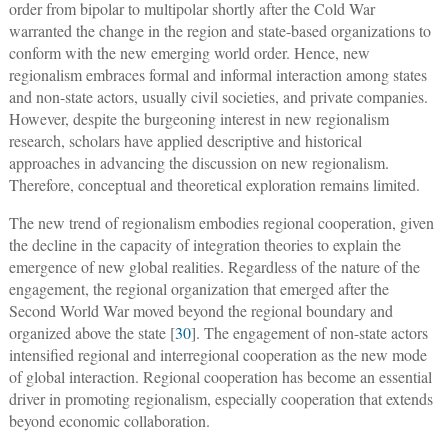
order from bipolar to multipolar shortly after the Cold War
warranted the change in the region and state-based organizations to
conform with the new emerging world order. Hence, new
regionalism embraces formal and informal interaction among states
and non-state actors, usually civil societies, and private companies.
However, despite the burgeoning interest in new regionalism
research, scholars have applied descriptive and historical
approaches in advancing the discussion on new regionalism.
Therefore, conceptual and theoretical exploration remains limited.
The new trend of regionalism embodies regional cooperation, given
the decline in the capacity of integration theories to explain the
emergence of new global realities. Regardless of the nature of the
engagement, the regional organization that emerged after the
Second World War moved beyond the regional boundary and
organized above the state [
30
]. The engagement of non-state actors
intensified regional and interregional cooperation as the new mode
of global interaction. Regional cooperation has become an essential
driver in promoting regionalism, especially cooperation that extends
beyond economic collaboration.