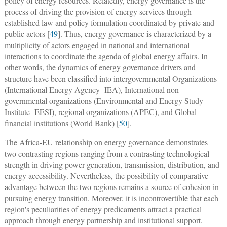
policy of energy resources. Relatedly, energy governance is the
process of driving the provision of energy services through
established law and policy formulation coordinated by private and
public actors [
49
]. Thus, energy governance is characterized by a
multiplicity of actors engaged in national and international
interactions to coordinate the agenda of global energy affairs. In
other words, the dynamics of energy governance drivers and
structure have been classified into intergovernmental Organizations
(International Energy Agency- IEA), International non-
governmental organizations (Environmental and Energy Study
Institute- EESI), regional organizations (APEC), and Global
financial institutions (World Bank) [
50
].
The Africa-EU relationship on energy governance demonstrates
two contrasting regions ranging from a contrasting technological
strength in driving power generation, transmission, distribution, and
energy accessibility. Nevertheless, the possibility of comparative
advantage between the two regions remains a source of cohesion in
pursuing energy transition. Moreover, it is incontrovertible that each
region's peculiarities of energy predicaments attract a practical
approach through energy partnership and institutional support.