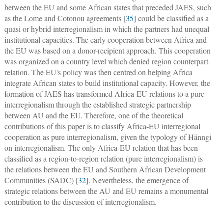
between the EU and some African states that preceded JAES, such
as the Lome and Cotonou agreements [
35
] could be classified as a
quasi or hybrid interregionalism in which the partners had unequal
institutional capacities. The early cooperation between Africa and
the EU was based on a donor-recipient approach. This cooperation
was organized on a country level which denied region counterpart
relation. The EU's policy was then centred on helping Africa
integrate African states to build institutional capacity. However, the
formation of JAES has transformed Africa-EU relations to a pure
interregionalism through the established strategic partnership
between AU and the EU. Therefore, one of the theoretical
contributions of this paper is to classify Africa-EU interregional
cooperation as pure interregionalism, given the typology of Hänngi
on interregionalism. The only Africa-EU relation that has been
classified as a region-to-region relation (pure interregionalism) is
the relations between the EU and Southern African Development
Communities (SADC) [
32
]. Nevertheless, the emergence of
strategic relations between the AU and EU remains a monumental
contribution to the discussion of interregionalism.