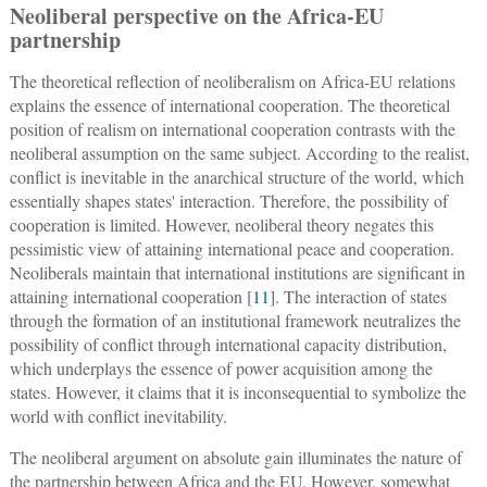
Neoliberal perspective on the Africa-EU
partnership
The theoretical reflection of neoliberalism on Africa-EU relations
explains the essence of international cooperation. The theoretical
position of realism on international cooperation contrasts with the
neoliberal assumption on the same subject. According to the realist,
conflict is inevitable in the anarchical structure of the world, which
essentially shapes states' interaction. Therefore, the possibility of
cooperation is limited. However, neoliberal theory negates this
pessimistic view of attaining international peace and cooperation.
Neoliberals maintain that international institutions are significant in
attaining international cooperation [
11
]. The interaction of states
through the formation of an institutional framework neutralizes the
possibility of conflict through international capacity distribution,
which underplays the essence of power acquisition among the
states. However, it claims that it is inconsequential to symbolize the
world with conflict inevitability.
The neoliberal argument on absolute gain illuminates the nature of
the partnership between Africa and the EU. However, somewhat