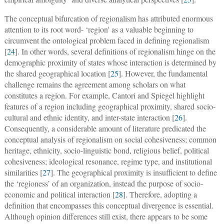
The conceptual bifurcation of regionalism has attributed enormous
attention to its root word- ‘region' as a valuable beginning to
circumvent the ontological problem faced in defining regionalism
[
24
]. In other words, several definitions of regionalism hinge on the
demographic proximity of states whose interaction is determined by
the shared geographical location [
25
]. However, the fundamental
challenge remains the agreement among scholars on what
constitutes a region. For example, Cantori and Spiegel highlight
features of a region including geographical proximity, shared socio-
cultural and ethnic identity, and inter-state interaction [
26
].
Consequently, a considerable amount of literature predicated the
conceptual analysis of regionalism on social cohesiveness; common
heritage, ethnicity, socio-linguistic bond, religious belief, political
cohesiveness; ideological resonance, regime type, and institutional
similarities [
27
]. The geographical proximity is insufficient to define
the ‘regioness’ of an organization, instead the purpose of socio-
economic and political interaction [
28
]. Therefore, adopting a
definition that encompasses this conceptual divergence is essential.
Although opinion differences still exist, there appears to be some