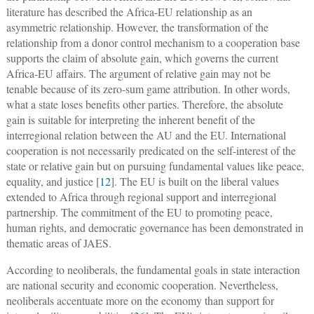
literature has described the Africa-EU relationship as an
asymmetric relationship. However, the transformation of the
relationship from a donor control mechanism to a cooperation base
supports the claim of absolute gain, which governs the current
Africa-EU affairs. The argument of relative gain may not be
tenable because of its zero-sum game attribution. In other words,
what a state loses benefits other parties. Therefore, the absolute
gain is suitable for interpreting the inherent benefit of the
interregional relation between the AU and the EU. International
cooperation is not necessarily predicated on the self-interest of the
state or relative gain but on pursuing fundamental values like peace,
equality, and justice [
12
]. The EU is built on the liberal values
extended to Africa through regional support and interregional
partnership. The commitment of the EU to promoting peace,
human rights, and democratic governance has been demonstrated in
thematic areas of JAES.
According to neoliberals, the fundamental goals in state interaction
are national security and economic cooperation. Nevertheless,
neoliberals accentuate more on the economy than support for