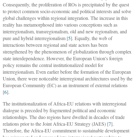
Consequently, the proliferation of ROs is precipitated by the quest
to protect common socio-economic and political interests and solve
global challenges within regional integration. The increase in this
reality has metamorphosed into various conceptions such as
interregionalism, transregionalism, old and new regionalism, and
pure and hybrid interregionalism [
5
]. Equally, the web of
interactions between regional and state actors has been
strengthened by the phenomenon of globalization through complex
state interdependence. However, the European Union's foreign
policy remains the central institutionalized model for
interregionalism. Even earlier before the formation of the European
Union, there were noticeable interregional architectures used by the
European Community (EC) as an instrument of external relations
[
6
].
The institutionalization of Africa-EU relations with interregional
dialogue is preceded by fragmented political and economic
relationships. The duo regions have dwelled in decades of trade
relations prior to the Joint Africa-EU Strategy (JAES) [
7
].
Therefore, the Africa-EU commitment to sustainable development