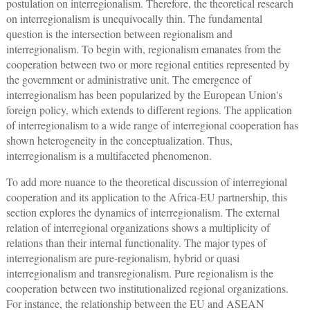
postulation on interregionalism. Therefore, the theoretical research
on interregionalism is unequivocally thin. The fundamental
question is the intersection between regionalism and
interregionalism. To begin with, regionalism emanates from the
cooperation between two or more regional entities represented by
the government or administrative unit. The emergence of
interregionalism has been popularized by the European Union's
foreign policy, which extends to different regions. The application
of interregionalism to a wide range of interregional cooperation has
shown heterogeneity in the conceptualization. Thus,
interregionalism is a multifaceted phenomenon.
To add more nuance to the theoretical discussion of interregional
cooperation and its application to the Africa-EU partnership, this
section explores the dynamics of interregionalism. The external
relation of interregional organizations shows a multiplicity of
relations than their internal functionality. The major types of
interregionalism are pure-regionalism, hybrid or quasi
interregionalism and transregionalism. Pure regionalism is the
cooperation between two institutionalized regional organizations.
For instance, the relationship between the EU and ASEAN