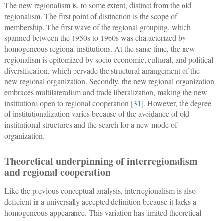
The new regionalism is, to some extent, distinct from the old
regionalism. The first point of distinction is the scope of
membership. The first wave of the regional grouping, which
spanned between the 1950s to 1960s was characterized by
homogeneous regional institutions. At the same time, the new
regionalism is epitomized by socio-economic, cultural, and political
diversification, which pervade the structural arrangement of the
new regional organization. Secondly, the new regional organization
embraces multilateralism and trade liberalization, making the new
institutions open to regional cooperation [
31
]. However, the degree
of institutionalization varies because of the avoidance of old
institutional structures and the search for a new mode of
organization.
Theoretical underpinning of interregionalism
and regional cooperation
Like the previous conceptual analysis, interregionalism is also
deficient in a universally accepted definition because it lacks a
homogeneous appearance. This variation has limited theoretical