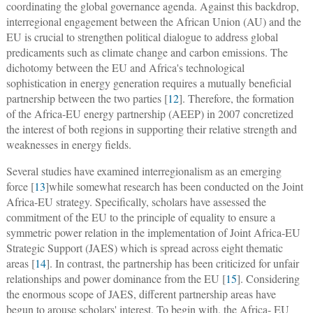
coordinating the global governance agenda. Against this backdrop,
interregional engagement between the African Union (AU) and the
EU is crucial to strengthen political dialogue to address global
predicaments such as climate change and carbon emissions. The
dichotomy between the EU and Africa's technological
sophistication in energy generation requires a mutually beneficial
partnership between the two parties [
12
]. Therefore, the formation
of the Africa-EU energy partnership (AEEP) in 2007 concretized
the interest of both regions in supporting their relative strength and
weaknesses in energy fields.
Several studies have examined interregionalism as an emerging
force [
13
]while somewhat research has been conducted on the Joint
Africa-EU strategy. Specifically, scholars have assessed the
commitment of the EU to the principle of equality to ensure a
symmetric power relation in the implementation of Joint Africa-EU
Strategic Support (JAES) which is spread across eight thematic
areas [
14
]. In contrast, the partnership has been criticized for unfair
relationships and power dominance from the EU [
15
]. Considering
the enormous scope of JAES, different partnership areas have
begun to arouse scholars' interest. To begin with, the Africa- EU