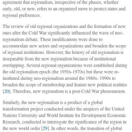
agreement that regionalism, irrespective of the phases, whether
early, old, or new, refers to an organized move to protect states and
regional preferences.
The review of old regional organizations and the formation of new
ones after the Cold War significantly influenced the wave of neo-
regionalism debate. These modifications were done to
accommodate new actors and organizations and broaden the scope
of regional institutions. However, the history of old regionalism is
inseparable from the new regionalism because of institutional
overlapping. Several regional organizations were established during
the old regionalism epoch (the 1950s-1970s) but these were re-
instituted during neo-regionalism around the 1980s- 1990s to
broaden the scope of membership and feature new political realities
[
20
]. Therefore, new regionalism is a post-Cold War phenomenon.
Similarly, the new regionalism is a product of a global
transformation project conducted under the auspices of the United
Nations University and World Institute for Development Economic
Research, conducted to interrogate the significance of the region in
the new world order [
29
]. In other words, the transition of global