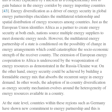
gain balance in the energy corridor by energy importing countries
[
43
]. Energy diversification as a driver of energy security in global
energy partnerships elucidates the multilateral relationship and
spatial distribution of energy resources among countries. Just as the
European Union identifies Africa as a partner to create energy
security at both ends, nations source multiple energy suppliers to
meet domestic energy needs. However, the multilateral energy
partnership of a state is conditioned on the possibility of change in
energy arrangements which could catastrophize the socio-economic
strength of the receiver country. The extension of European energy
cooperation to Africa is underscored by the weaponization of
energy resources as demonstrated in the Russia-Ukraine war. On
the other hand, energy security could be achieved by building a
formidable energy mix that absorbs the recurrent surge in energy
demand. In other words, the adoption of in-country diversification
as energy security mechanism evolves around the heterogeneity of
energy resources available in a country.
At the state level, countries within these regions such as Germany
have shown new commitment to energy partnership and this is