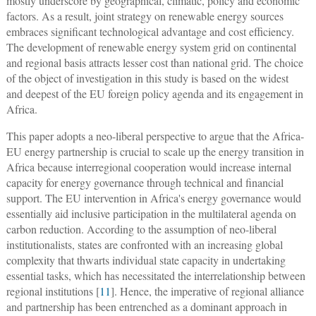
mostly underscore by geographical, climatic, policy and economic
factors. As a result, joint strategy on renewable energy sources
embraces significant technological advantage and cost efficiency.
The development of renewable energy system grid on continental
and regional basis attracts lesser cost than national grid. The choice
of the object of investigation in this study is based on the widest
and deepest of the EU foreign policy agenda and its engagement in
Africa.
This paper adopts a neo-liberal perspective to argue that the Africa-
EU energy partnership is crucial to scale up the energy transition in
Africa because interregional cooperation would increase internal
capacity for energy governance through technical and financial
support. The EU intervention in Africa's energy governance would
essentially aid inclusive participation in the multilateral agenda on
carbon reduction. According to the assumption of neo-liberal
institutionalists, states are confronted with an increasing global
complexity that thwarts individual state capacity in undertaking
essential tasks, which has necessitated the interrelationship between
regional institutions [
11
]. Hence, the imperative of regional alliance
and partnership has been entrenched as a dominant approach in