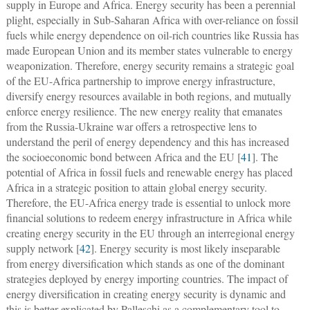
supply in Europe and Africa. Energy security has been a perennial
plight, especially in Sub-Saharan Africa with over-reliance on fossil
fuels while energy dependence on oil-rich countries like Russia has
made European Union and its member states vulnerable to energy
weaponization. Therefore, energy security remains a strategic goal
of the EU-Africa partnership to improve energy infrastructure,
diversify energy resources available in both regions, and mutually
enforce energy resilience. The new energy reality that emanates
from the Russia-Ukraine war offers a retrospective lens to
understand the peril of energy dependency and this has increased
the socioeconomic bond between Africa and the EU [
41
]. The
potential of Africa in fossil fuels and renewable energy has placed
Africa in a strategic position to attain global energy security.
Therefore, the EU-Africa energy trade is essential to unlock more
financial solutions to redeem energy infrastructure in Africa while
creating energy security in the EU through an interregional energy
supply network [
42
]. Energy security is most likely inseparable
from energy diversification which stands as one of the dominant
strategies deployed by energy importing countries. The impact of
energy diversification in creating energy security is dynamic and
this is better explicated by Palleschi as a complementary tool to