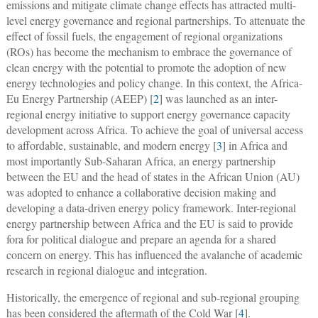
emissions and mitigate climate change effects has attracted multi-
level energy governance and regional partnerships. To attenuate the
effect of fossil fuels, the engagement of regional organizations
(ROs) has become the mechanism to embrace the governance of
clean energy with the potential to promote the adoption of new
energy technologies and policy change. In this context, the Africa-
Eu Energy Partnership (AEEP) [
2
] was launched as an inter-
regional energy initiative to support energy governance capacity
development across Africa. To achieve the goal of universal access
to affordable, sustainable, and modern energy [
3
] in Africa and
most importantly Sub-Saharan Africa, an energy partnership
between the EU and the head of states in the African Union (AU)
was adopted to enhance a collaborative decision making and
developing a data-driven energy policy framework. Inter-regional
energy partnership between Africa and the EU is said to provide
fora for political dialogue and prepare an agenda for a shared
concern on energy. This has influenced the avalanche of academic
research in regional dialogue and integration.
Historically, the emergence of regional and sub-regional grouping
has been considered the aftermath of the Cold War [
4
].