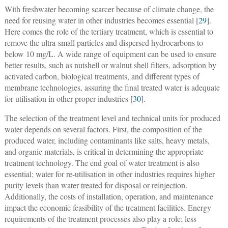
With freshwater becoming scarcer because of climate change, the
need for reusing water in other industries becomes essential [
29
].
Here comes the role of the tertiary treatment, which is essential to
remove the ultra-small particles and dispersed hydrocarbons to
below 10 mg/L. A wide range of equipment can be used to ensure
better results, such as nutshell or walnut shell filters, adsorption by
activated carbon, biological treatments, and different types of
membrane technologies, assuring the final treated water is adequate
for utilisation in other proper industries [
30
].
The selection of the treatment level and technical units for produced
water depends on several factors. First, the composition of the
produced water, including contaminants like salts, heavy metals,
and organic materials, is critical in determining the appropriate
treatment technology. The end goal of water treatment is also
essential; water for re-utilisation in other industries requires higher
purity levels than water treated for disposal or reinjection.
Additionally, the costs of installation, operation, and maintenance
impact the economic feasibility of the treatment facilities. Energy
requirements of the treatment processes also play a role; less