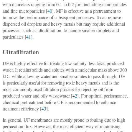
with diameters ranging from 0.1 to 0.2 μm, including nanoparticles
and fine microparticles [
40
]. MF is effective as a pretreatment to
improve the performance of subsequent processes. It can remove
dispersed oil droplets and heavy metals but may require additional
processes, such as ultrafiltration, to handle smaller droplets and
particulates [
41
].
Ultrafiltration
UF is highly effective for treating low-salinity, less toxic produced
water. It retains solids and solutes with a molecular mass above 300
kDa while allowing water and smaller solutes to pass through. UF
is particularly useful for removing toxic heavy metals and is the
most commonly used filtration process for rejecting oil from
produced water and oily wastewater [
42
]. For optimal performance,
chemical pretreatment before UF is recommended to enhance
treatment efficiency [
43
].
In general, UF membranes are mostly prone to fouling due to high
permeation flux. However, the most efficient way of minimising