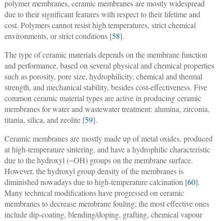
polymer membranes, ceramic membranes are mostly widespread
due to their significant features with respect to their lifetime and
cost. Polymers cannot resist high temperatures, strict chemical
environments, or strict conditions [
58
].
The type of ceramic materials depends on the membrane function
and performance, based on several physical and chemical properties
such as porosity, pore size, hydrophilicity, chemical and thermal
strength, and mechanical stability, besides cost-effectiveness. Five
common ceramic material types are active in producing ceramic
membranes for water and wastewater treatment: alumina, zirconia,
titania, silica, and zeolite [
59
].
Ceramic membranes are mostly made up of metal oxides, produced
at high-temperature sintering, and have a hydrophilic characteristic
due to the hydroxyl (−OH) groups on the membrane surface.
However, the hydroxyl group density of the membranes is
diminished nowadays due to high-temperature calcination [
60
].
Many technical modifications have progressed on ceramic
membranes to decrease membrane fouling; the most effective ones
include dip-coating, blending/doping, grafting, chemical vapour