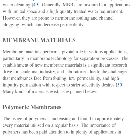
water cleaning [
49
]. Generally, MBRs are favoured for applications
with limited space and a high-quality treated water requirement.
However, they are prone to membrane fouling and channel
clogging, which can decrease permeability.
MEMBRANE MATERIALS
Membrane materials perform a pivotal role in various applications,
particularly in membrane technology for separation processes. The
establishment of new membrane materials is a significant research
drive for academia, industry, and laboratories due to the challenges
that membranes face from fouling, low permeability, and high
impurity permeation with respect to strict selectivity desires [
50
].
Many kinds of materials exist, as explained below.
Polymeric Membranes
The usage of polymers is increasing and found in approximately
every material utilised on a regular basis. The importance of
polymers has been paid attention to in plenty of applications in