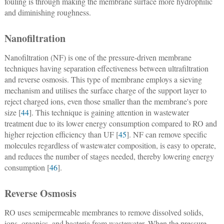
fouling is through making the membrane surface more hydrophilic
and diminishing roughness.
Nanofiltration
Nanofiltration (NF) is one of the pressure-driven membrane
techniques having separation effectiveness between ultrafiltration
and reverse osmosis. This type of membrane employs a sieving
mechanism and utilises the surface charge of the support layer to
reject charged ions, even those smaller than the membrane's pore
size [
44
]. This technique is gaining attention in wastewater
treatment due to its lower energy consumption compared to RO and
higher rejection efficiency than UF [
45
]. NF can remove specific
molecules regardless of wastewater composition, is easy to operate,
and reduces the number of stages needed, thereby lowering energy
consumption [
46
].
Reverse Osmosis
RO uses semipermeable membranes to remove dissolved solids,
ions, organics, and bacteria from wastewater. When the pressure