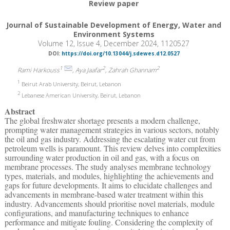
Review paper
Journal of Sustainable Development of Energy, Water and
Environment Systems
Volume 12, Issue 4, December 2024, 1120527
DOI:
https://doi.org/10.13044/j.sdewes.d12.0527
1
2
2
Rami Harkouss
, Aya Jaafar
, Zahrah Ghannam
1
Beirut Arab University, Beirut, Lebanon
2
Lebanese American University, Beirut, Lebanon
Abstract
The global freshwater shortage presents a modern challenge,
prompting water management strategies in various sectors, notably
the oil and gas industry. Addressing the escalating water cut from
petroleum wells is paramount. This review delves into complexities
surrounding water production in oil and gas, with a focus on
membrane processes. The study analyses membrane technology
types, materials, and modules, highlighting the achievements and
gaps for future developments. It aims to elucidate challenges and
advancements in membrane-based water treatment within this
industry. Advancements should prioritise novel materials, module
configurations, and manufacturing techniques to enhance
performance and mitigate fouling. Considering the complexity of