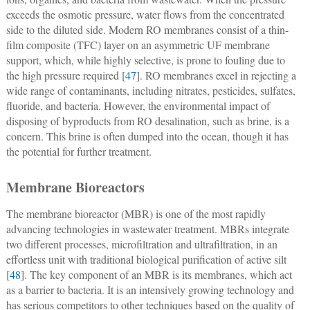
exceeds the osmotic pressure, water flows from the concentrated
side to the diluted side. Modern RO membranes consist of a thin-
film composite (TFC) layer on an asymmetric UF membrane
support, which, while highly selective, is prone to fouling due to
the high pressure required [
47
]. RO membranes excel in rejecting a
wide range of contaminants, including nitrates, pesticides, sulfates,
fluoride, and bacteria. However, the environmental impact of
disposing of byproducts from RO desalination, such as brine, is a
concern. This brine is often dumped into the ocean, though it has
the potential for further treatment.
Membrane Bioreactors
The membrane bioreactor (MBR) is one of the most rapidly
advancing technologies in wastewater treatment. MBRs integrate
two different processes, microfiltration and ultrafiltration, in an
effortless unit with traditional biological purification of active silt
[
48
]. The key component of an MBR is its membranes, which act
as a barrier to bacteria. It is an intensively growing technology and
has serious competitors to other techniques based on the quality of