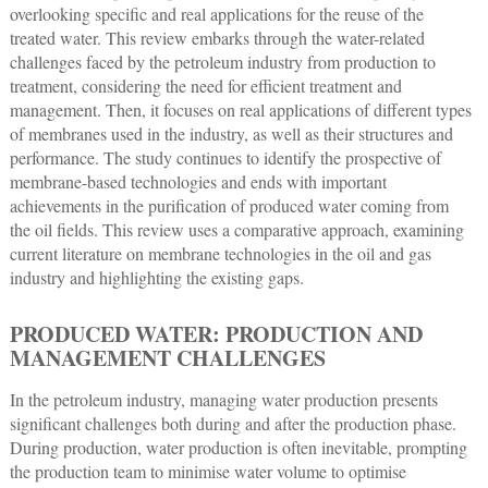
overlooking specific and real applications for the reuse of the
treated water. This review embarks through the water-related
challenges faced by the petroleum industry from production to
treatment, considering the need for efficient treatment and
management. Then, it focuses on real applications of different types
of membranes used in the industry, as well as their structures and
performance. The study continues to identify the prospective of
membrane-based technologies and ends with important
achievements in the purification of produced water coming from
the oil fields. This review uses a comparative approach, examining
current literature on membrane technologies in the oil and gas
industry and highlighting the existing gaps.
PRODUCED WATER: PRODUCTION AND
MANAGEMENT CHALLENGES
In the petroleum industry, managing water production presents
significant challenges both during and after the production phase.
During production, water production is often inevitable, prompting
the production team to minimise water volume to optimise