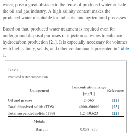
water, pose a great obstacle to the reuse of produced water outside
the oil and gas industry. A high salinity content makes the
produced water unsuitable for industrial and agricultural processes.
Based on that, produced water treatment is required even for
underground disposal purposes or injection activities to enhance
hydrocarbon production [
21
]. It is especially necessary for volumes
with high salinity, solids, and other contaminants presented in
Table
1
.
Table 1.
Produced water composition
Concentration range
Component
Reference
[mg/L]
Oil and grease
2–565
[
22
]
Total dissolved solids (TDS)
4000–50000
[
23
]
Total suspended solids (TSS)
1.2–10,623
[
22
]
Metals
Barium
0.058–850