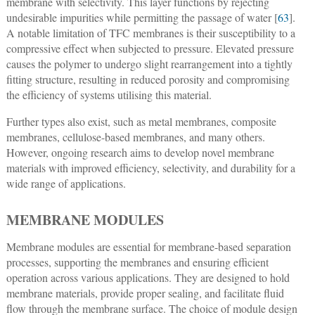
membrane with selectivity. This layer functions by rejecting
undesirable impurities while permitting the passage of water [
63
].
A notable limitation of TFC membranes is their susceptibility to a
compressive effect when subjected to pressure. Elevated pressure
causes the polymer to undergo slight rearrangement into a tightly
fitting structure, resulting in reduced porosity and compromising
the efficiency of systems utilising this material.
Further types also exist, such as metal membranes, composite
membranes, cellulose-based membranes, and many others.
However, ongoing research aims to develop novel membrane
materials with improved efficiency, selectivity, and durability for a
wide range of applications.
MEMBRANE MODULES
Membrane modules are essential for membrane-based separation
processes, supporting the membranes and ensuring efficient
operation across various applications. They are designed to hold
membrane materials, provide proper sealing, and facilitate fluid
flow through the membrane surface. The choice of module design