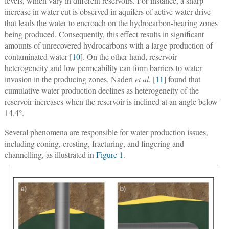
levels, which vary in different reservoirs. For instance, a sharp
increase in water cut is observed in aquifers of active water drive
that leads the water to encroach on the hydrocarbon-bearing zones
being produced. Consequently, this effect results in significant
amounts of unrecovered hydrocarbons with a large production of
contaminated water [
10
]. On the other hand, reservoir
heterogeneity and low permeability can form barriers to water
invasion in the producing zones. Naderi
et al
. [
11
] found that
cumulative water production declines as heterogeneity of the
reservoir increases when the reservoir is inclined at an angle below
14.4°.
Several phenomena are responsible for water production issues,
including coning, cresting, fracturing, and fingering and
channelling, as illustrated in
Figure 1
.