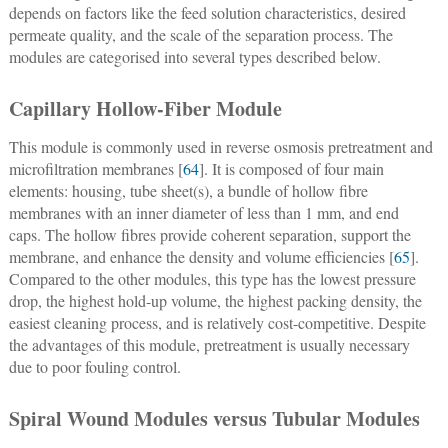
depends on factors like the feed solution characteristics, desired
permeate quality, and the scale of the separation process. The
modules are categorised into several types described below.
Capillary Hollow-Fiber Module
This module is commonly used in reverse osmosis pretreatment and
microfiltration membranes [
64
]. It is composed of four main
elements: housing, tube sheet(s), a bundle of hollow fibre
membranes with an inner diameter of less than 1 mm, and end
caps. The hollow fibres provide coherent separation, support the
membrane, and enhance the density and volume efficiencies [
65
].
Compared to the other modules, this type has the lowest pressure
drop, the highest hold-up volume, the highest packing density, the
easiest cleaning process, and is relatively cost-competitive. Despite
the advantages of this module, pretreatment is usually necessary
due to poor fouling control.
Spiral Wound Modules versus Tubular Modules