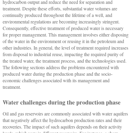
hydrocarbon output and reduce the need for separation and
treatment. Despite these efforts, substantial water volumes are
continually produced throughout the lifetime of a well, and
environmental regulations are becoming increasingly stringent.
Consequently, effective treatment of produced water is necessary
for proper management. This management involves either disposing
of the water in the environment or reusing it in the petroleum and
other industries. In general, the level of treatment required increases
from disposal to industrial reuse, impacting the required purity of
the treated water, the treatment process, and the technologies used.
The following sections address the problems encountered with
produced water during the production phase and the socio-
economic challenges associated with its management and
treatment.
Water challenges during the production phase
Oil and gas reservoirs are commonly associated with water aquifers
that negatively affect the hydrocarbon production rates and their
recoveries. The impact of such aquifers depends on their activity