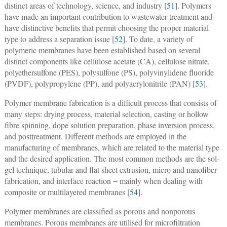
distinct areas of technology, science, and industry [
51
]. Polymers
have made an important contribution to wastewater treatment and
have distinctive benefits that permit choosing the proper material
type to address a separation issue [
52
]. To date, a variety of
polymeric membranes have been established based on several
distinct components like cellulose acetate (CA), cellulose nitrate,
polyethersulfone (PES), polysulfone (PS), polyvinylidene fluoride
(PVDF), polypropylene (PP), and polyacrylonitrile (PAN) [
53
].
Polymer membrane fabrication is a difficult process that consists of
many steps: drying process, material selection, casting or hollow
fibre spinning, dope solution preparation, phase inversion process,
and posttreatment. Different methods are employed in the
manufacturing of membranes, which are related to the material type
and the desired application. The most common methods are the sol-
gel technique, tubular and flat sheet extrusion, micro and nanofiber
fabrication, and interface reaction − mainly when dealing with
composite or multilayered membranes [
54
].
Polymer membranes are classified as porous and nonporous
membranes. Porous membranes are utilised for microfiltration