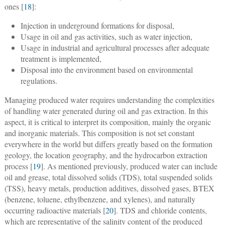
ones [
18
]:
Injection in underground formations for disposal,
Usage in oil and gas activities, such as water injection,
Usage in industrial and agricultural processes after adequate
treatment is implemented,
Disposal into the environment based on environmental
regulations.
Managing produced water requires understanding the complexities
of handling water generated during oil and gas extraction. In this
aspect, it is critical to interpret its composition, mainly the organic
and inorganic materials. This composition is not set constant
everywhere in the world but differs greatly based on the formation
geology, the location geography, and the hydrocarbon extraction
process [
19
]. As mentioned previously, produced water can include
oil and grease, total dissolved solids (TDS), total suspended solids
(TSS), heavy metals, production additives, dissolved gases, BTEX
(benzene, toluene, ethylbenzene, and xylenes), and naturally
occurring radioactive materials [
20
]. TDS and chloride contents,
which are representative of the salinity content of the produced