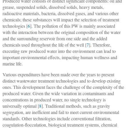
Produced water consists of distinct significant components: oil and
grease, suspended solids, dissolved solids, heavy metals,
radioactive materials, bacteria, dissolved gases, and various other
chemicals; these substances will impact the selection of treatment
technologies [
6
]. The pollution of this PW is mainly associated
with the interaction between the original composition of the water
and the surrounding reservoir from one side and the added
chemicals used throughout the life of the well [
7
]. Therefore,
executing raw produced water into the environment can lead to
important environmental effects, impacting human wellness and
marine life.
Various expenditures have been made over the years to present
distinct wastewater treatment technologies and to develop existing
ones. This development faces the challenge of the complexity of the
produced water. Given the wide variation in contaminants and
concentrations in produced water, no single technology is
universally optimal [
8
]. Traditional methods, such as gravity
segregation, are inefficient and fail to meet current environmental
standards. Other technologies include conventional filtration,
coagulation-flocculation, biological treatment systems, chemical