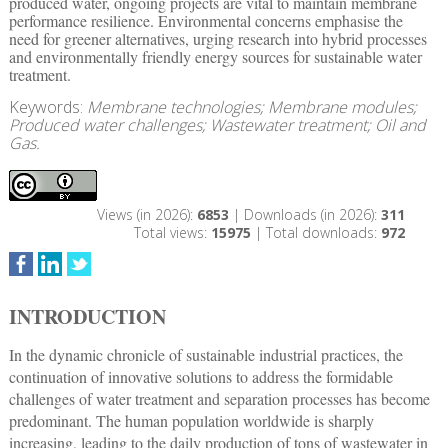
produced water, ongoing projects are vital to maintain membrane
performance resilience. Environmental concerns emphasise the
need for greener alternatives, urging research into hybrid processes
and environmentally friendly energy sources for sustainable water
treatment.
Keywords:
Membrane technologies; Membrane modules;
Produced water challenges; Wastewater treatment; Oil and
Gas.
Views (in 2026):
6853
| Downloads (in 2026):
311
Total views:
15975
| Total downloads:
972
INTRODUCTION
In the dynamic chronicle of sustainable industrial practices, the
continuation of innovative solutions to address the formidable
challenges of water treatment and separation processes has become
predominant. The human population worldwide is sharply
increasing, leading to the daily production of tons of wastewater in