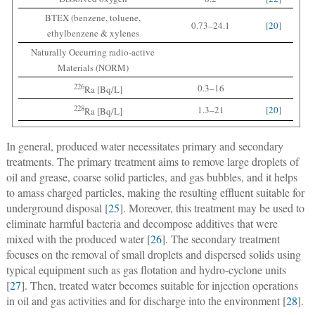
BTEX (benzene, toluene,
0.73–24.1
[
20
]
ethylbenzene & xylenes
Naturally Occurring radio-active
Materials (NORM)
226
0.3–16
Ra [Bq/L]
228
1.3–21
[
20
]
Ra [Bq/L]
In general, produced water necessitates primary and secondary
treatments. The primary treatment aims to remove large droplets of
oil and grease, coarse solid particles, and gas bubbles, and it helps
to amass charged particles, making the resulting effluent suitable for
underground disposal [
25
]. Moreover, this treatment may be used to
eliminate harmful bacteria and decompose additives that were
mixed with the produced water [
26
]. The secondary treatment
focuses on the removal of small droplets and dispersed solids using
typical equipment such as gas flotation and hydro-cyclone units
[
27
]. Then, treated water becomes suitable for injection operations
in oil and gas activities and for discharge into the environment [
28
].