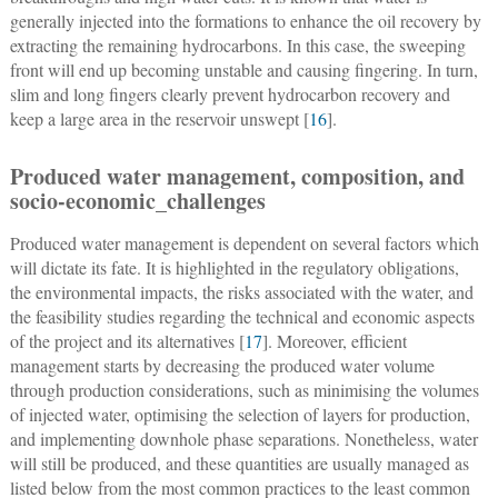
generally injected into the formations to enhance the oil recovery by
extracting the remaining hydrocarbons. In this case, the sweeping
front will end up becoming unstable and causing fingering. In turn,
slim and long fingers clearly prevent hydrocarbon recovery and
keep a large area in the reservoir unswept [
16
].
Produced water management, composition, and
socio-economic_challenges
Produced water management is dependent on several factors which
will dictate its fate. It is highlighted in the regulatory obligations,
the environmental impacts, the risks associated with the water, and
the feasibility studies regarding the technical and economic aspects
of the project and its alternatives [
17
]. Moreover, efficient
management starts by decreasing the produced water volume
through production considerations, such as minimising the volumes
of injected water, optimising the selection of layers for production,
and implementing downhole phase separations. Nonetheless, water
will still be produced, and these quantities are usually managed as
listed below from the most common practices to the least common