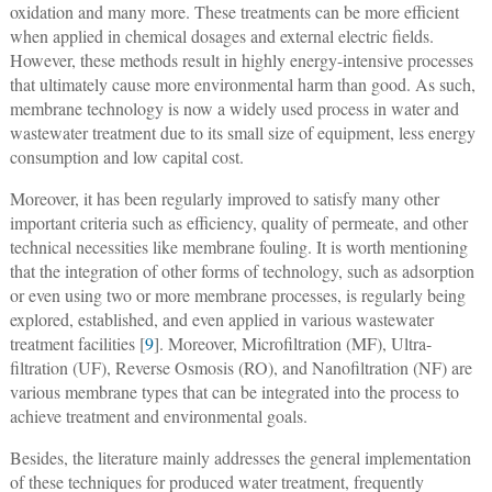
oxidation and many more. These treatments can be more efficient
when applied in chemical dosages and external electric fields.
However, these methods result in highly energy-intensive processes
that ultimately cause more environmental harm than good. As such,
membrane technology is now a widely used process in water and
wastewater treatment due to its small size of equipment, less energy
consumption and low capital cost.
Moreover, it has been regularly improved to satisfy many other
important criteria such as efficiency, quality of permeate, and other
technical necessities like membrane fouling. It is worth mentioning
that the integration of other forms of technology, such as adsorption
or even using two or more membrane processes, is regularly being
explored, established, and even applied in various wastewater
treatment facilities [
9
]. Moreover, Microfiltration (MF), Ultra-
filtration (UF), Reverse Osmosis (RO), and Nanofiltration (NF) are
various membrane types that can be integrated into the process to
achieve treatment and environmental goals.
Besides, the literature mainly addresses the general implementation
of these techniques for produced water treatment, frequently