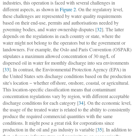
industries, this operation is faced with several challenges in
different aspects, as shown in
Figure 2
. On the regulatory level,
these challenges are represented by water quality requirements
based on their end-use, permits and authorisations needed by
governing bodies, and water ownership disputes [
32
]. The latter
depends on the regulations in each country or state, where the
water might not belong to the operators but to the government or
landowners. For example, the Oslo and Paris Convention (OSPAR)
stipulates a maximum allowed concentration of 30 mg/L of
dispersed oil in water for monthly discharge into sea environments
[
33
]. In contrast, the Environmental Protection Agency (EPA) in
the United States sets discharge conditions based on the production
site's location − whether offshore, onshore, coastal, or agricultural.
This location-specific classification means that contaminant
concentration regulations vary by region, with different acceptable
discharge conditions for each category [
34
]. On the economic level,
the usage of the treated water is related to the ability to consistently
produce the required commercial quantities with the same
conditions. It might pose a great risk for corporations since
production in the oil and gas industry is variable [
35
]. In addition to