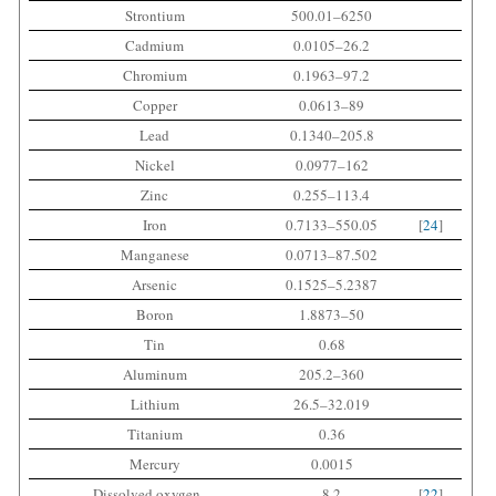
Strontium
500.01–6250
Cadmium
0.0105–26.2
Chromium
0.1963–97.2
Copper
0.0613–89
Lead
0.1340–205.8
Nickel
0.0977–162
Zinc
0.255–113.4
Iron
0.7133–550.05
[
24
]
Manganese
0.0713–87.502
Arsenic
0.1525–5.2387
Boron
1.8873–50
Tin
0.68
Aluminum
205.2–360
Lithium
26.5–32.019
Titanium
0.36
Mercury
0.0015
Dissolved oxygen
8.2
[
22
]