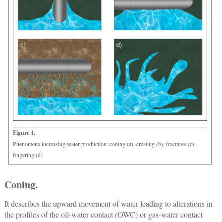
Figure 1.
Phenomena increasing water production: coning (a), cresting (b), fractures (c),
fingering (d)
Coning.
It describes the upward movement of water leading to alterations in
the profiles of the oil-water contact (OWC) or gas-water contact