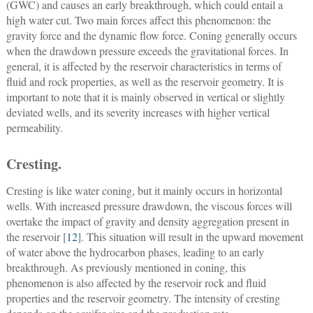
(GWC) and causes an early breakthrough, which could entail a
high water cut. Two main forces affect this phenomenon: the
gravity force and the dynamic flow force. Coning generally occurs
when the drawdown pressure exceeds the gravitational forces. In
general, it is affected by the reservoir characteristics in terms of
fluid and rock properties, as well as the reservoir geometry. It is
important to note that it is mainly observed in vertical or slightly
deviated wells, and its severity increases with higher vertical
permeability.
Cresting.
Cresting is like water coning, but it mainly occurs in horizontal
wells. With increased pressure drawdown, the viscous forces will
overtake the impact of gravity and density aggregation present in
the reservoir [
12
]. This situation will result in the upward movement
of water above the hydrocarbon phases, leading to an early
breakthrough. As previously mentioned in coning, this
phenomenon is also affected by the reservoir rock and fluid
properties and the reservoir geometry. The intensity of cresting