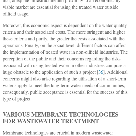
that, adequate infrastructure and proximity to an economically
viable market are essential for using the treated water outside
oilfield usage.
Moreover, this economic aspect is dependent on the water quality
criteria and their associated costs. The more stringent and higher
these criteria and purity, the greater the costs associated with the
operations. Finally, on the social level, different factors can affect
the implementation of treated water in non-oilfield industries. The
perception of the public and their concerns regarding the risks
associated with using treated water in other industries can pose a
huge obstacle to the application of such a project [
36
]. Additional
concerns might also arise regarding the utilisation of a short-term
water supply to meet the long-term water needs of communities;
consequently, public acceptance is essential for the success of this
type of project.
VARIOUS MEMBRANE TECHNOLOGIES
FOR WASTEWATER TREATMENT
Membrane technologies are crucial in modern wastewater