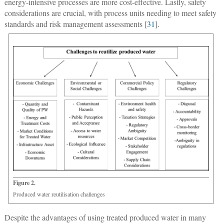
energy-intensive processes are more cost-effective. Lastly, safety
considerations are crucial, with process units needing to meet safety
standards and risk management assessments [
31
].
Figure 2.
Produced water reutilisation challenges
Despite the advantages of using treated produced water in many