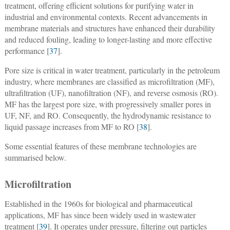
treatment, offering efficient solutions for purifying water in
industrial and environmental contexts. Recent advancements in
membrane materials and structures have enhanced their durability
and reduced fouling, leading to longer-lasting and more effective
performance [
37
].
Pore size is critical in water treatment, particularly in the petroleum
industry, where membranes are classified as microfiltration (MF),
ultrafiltration (UF), nanofiltration (NF), and reverse osmosis (RO).
MF has the largest pore size, with progressively smaller pores in
UF, NF, and RO. Consequently, the hydrodynamic resistance to
liquid passage increases from MF to RO [
38
].
Some essential features of these membrane technologies are
summarised below.
Microfiltration
Established in the 1960s for biological and pharmaceutical
applications, MF has since been widely used in wastewater
treatment [
39
]. It operates under pressure, filtering out particles