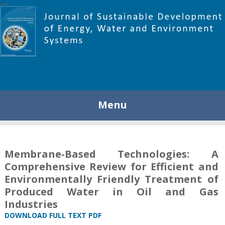
448
Menu
Membrane-Based Technologies: A
Comprehensive Review for Efficient and
Environmentally Friendly Treatment of
Produced Water in Oil and Gas
Industries
DOWNLOAD FULL TEXT PDF