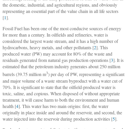
the domestic, industrial, and agricultural regions, and obviously
representing an essential part of the value chain in all life sectors
[
1
].
Fossil Fuel has been one of the most conducive sources of energy
for more than a century. In oilfields and refineries, water is
considered the largest waste stream, and it has a high number of
hydrocarbons, heavy metals, and other pollutants [
2
]. This
produced water (PW) may account for 80% of the waste and
residuals generated from natural gas production operations [
3
]. It is
estimated that the petroleum industry generates about 250 million
3
barrels (39.75 million m
) per day of PW, representing a significant
and major volume of a waste stream byproduct with a water cut of
70%. It is significant to state that the oilfield-produced water is
toxic, saline, and copious. When disposed of without appropriate
treatment, it will cause harm to both the environment and human
health [
4
]. This water has two main origins: first, the water
originally in place inside and around the reservoir, and second, the
water injected into the reservoir during production activities [
5
].