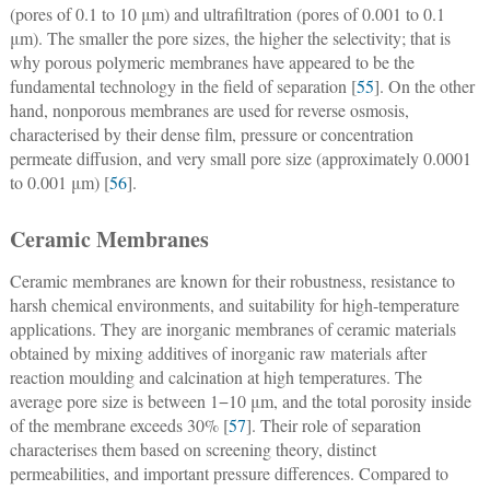
(pores of 0.1 to 10 μm) and ultrafiltration (pores of 0.001 to 0.1
μm). The smaller the pore sizes, the higher the selectivity; that is
why porous polymeric membranes have appeared to be the
fundamental technology in the field of separation [
55
]. On the other
hand, nonporous membranes are used for reverse osmosis,
characterised by their dense film, pressure or concentration
permeate diffusion, and very small pore size (approximately 0.0001
to 0.001 μm) [
56
].
Ceramic Membranes
Ceramic membranes are known for their robustness, resistance to
harsh chemical environments, and suitability for high-temperature
applications. They are inorganic membranes of ceramic materials
obtained by mixing additives of inorganic raw materials after
reaction moulding and calcination at high temperatures. The
average pore size is between 1−10 μm, and the total porosity inside
of the membrane exceeds 30% [
57
]. Their role of separation
characterises them based on screening theory, distinct
permeabilities, and important pressure differences. Compared to