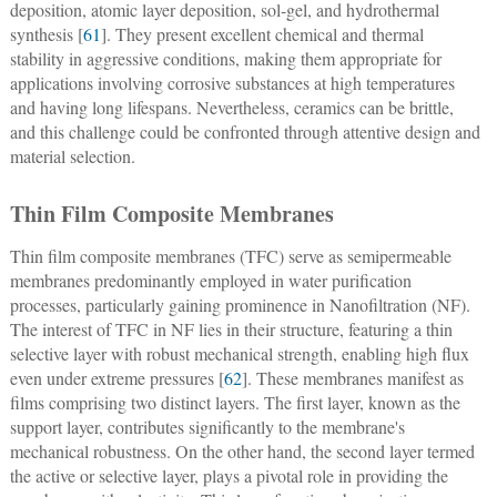
deposition, atomic layer deposition, sol-gel, and hydrothermal
synthesis [
61
]. They present excellent chemical and thermal
stability in aggressive conditions, making them appropriate for
applications involving corrosive substances at high temperatures
and having long lifespans. Nevertheless, ceramics can be brittle,
and this challenge could be confronted through attentive design and
material selection.
Thin Film Composite Membranes
Thin film composite membranes (TFC) serve as semipermeable
membranes predominantly employed in water purification
processes, particularly gaining prominence in Nanofiltration (NF).
The interest of TFC in NF lies in their structure, featuring a thin
selective layer with robust mechanical strength, enabling high flux
even under extreme pressures [
62
]. These membranes manifest as
films comprising two distinct layers. The first layer, known as the
support layer, contributes significantly to the membrane's
mechanical robustness. On the other hand, the second layer termed
the active or selective layer, plays a pivotal role in providing the