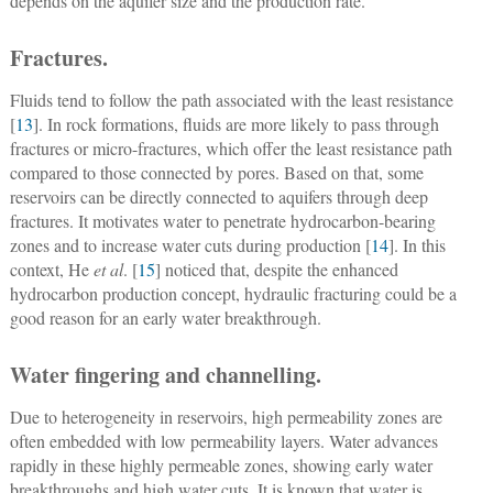
depends on the aquifer size and the production rate.
Fractures.
Fluids tend to follow the path associated with the least resistance
[
13
]. In rock formations, fluids are more likely to pass through
fractures or micro-fractures, which offer the least resistance path
compared to those connected by pores. Based on that, some
reservoirs can be directly connected to aquifers through deep
fractures. It motivates water to penetrate hydrocarbon-bearing
zones and to increase water cuts during production [
14
]. In this
context, He
et al
. [
15
] noticed that, despite the enhanced
hydrocarbon production concept, hydraulic fracturing could be a
good reason for an early water breakthrough.
Water fingering and channelling.
Due to heterogeneity in reservoirs, high permeability zones are
often embedded with low permeability layers. Water advances
rapidly in these highly permeable zones, showing early water
breakthroughs and high water cuts. It is known that water is