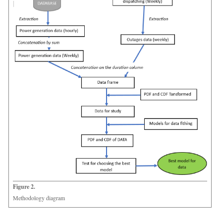
Figure 2.
Methodology diagram