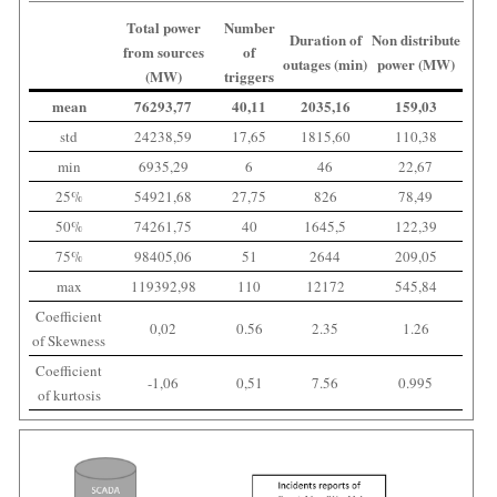
Total power
Number
Duration of
Non distribute
from sources
of
outages (min)
power (MW)
(MW)
triggers
mean
76293,77
40,11
2035,16
159,03
std
24238,59
17,65
1815,60
110,38
min
6935,29
6
46
22,67
25%
54921,68
27,75
826
78,49
50%
74261,75
40
1645,5
122,39
75%
98405,06
51
2644
209,05
max
119392,98
110
12172
545,84
Coefficient
0,02
0.56
2.35
1.26
of Skewness
Coefficient
-1,06
0,51
7.56
0.995
of kurtosis