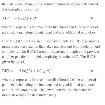
the data while taking into account the number of parameters used.
It is described by eq. (3):
AIC
=
−
log
L
+
2
k
(3)
where:
L
represents the maximum likelihood and
k
the number of
parameters including the intercept and any additional predictors.
Like the AIC, the Bayesian Information Criterion (BIC) is another
model selection criterion that takes into account both model fit and
complexity. The BIC is based on Bayesian principles and provides
a higher penalty for model complexity than the AIC. The BIC is
given by eq. (4):
BIC
=
−
2
log
L
+
k
L
o
g
n
(4)
where:
L
represents the maximum likelihood,
k
is the number of
parameters including the intercept and any additional predictors,
and
n
is the sample size. The lower their values, the better the
model describes the data under study.