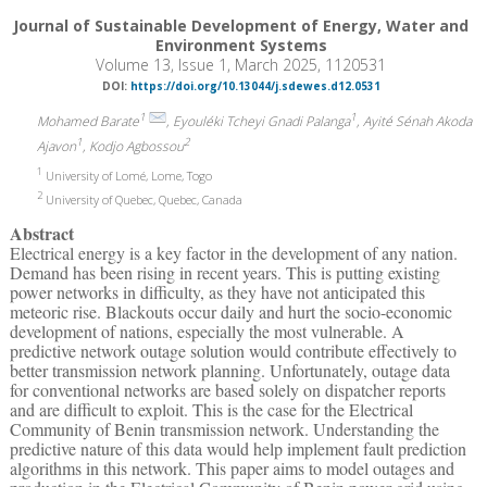
Journal of Sustainable Development of Energy, Water and
Environment Systems
Volume 13, Issue 1, March 2025, 1120531
DOI:
https://doi.org/10.13044/j.sdewes.d12.0531
1
1
Mohamed Barate
, Eyouléki Tcheyi Gnadi Palanga
, Ayité Sénah Akoda
1
2
Ajavon
, Kodjo Agbossou
1
University of Lomé, Lome, Togo
2
University of Quebec, Quebec, Canada
Abstract
Electrical energy is a key factor in the development of any nation.
Demand has been rising in recent years. This is putting existing
power networks in difficulty, as they have not anticipated this
meteoric rise. Blackouts occur daily and hurt the socio-economic
development of nations, especially the most vulnerable. A
predictive network outage solution would contribute effectively to
better transmission network planning. Unfortunately, outage data
for conventional networks are based solely on dispatcher reports
and are difficult to exploit. This is the case for the Electrical
Community of Benin transmission network. Understanding the
predictive nature of this data would help implement fault prediction
algorithms in this network. This paper aims to model outages and