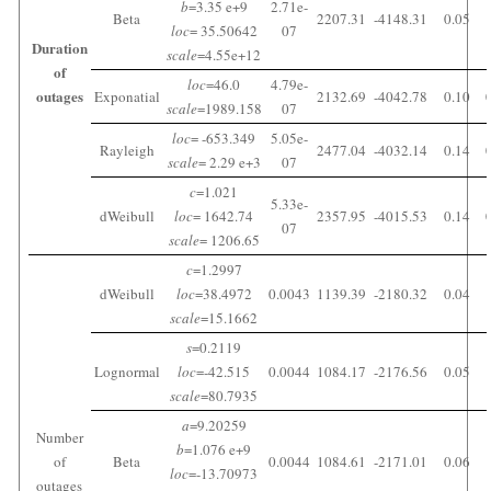
b
=3.35 e+9
2.71e-
Beta
2207.31
-4148.31
0.05
loc
= 35.50642
07
Duration
scale
=4.55e+12
of
loc
=46.0
4.79e-
outages
Exponatial
2132.69
-4042.78
0.10
scale
=1989.158
07
loc
= -653.349
5.05e-
Rayleigh
2477.04
-4032.14
0.14
scale
= 2.29 e+3
07
c
=1.021
5.33e-
dWeibull
loc
= 1642.74
2357.95
-4015.53
0.14
07
scale
= 1206.65
c
=1.2997
dWeibull
loc
=38.4972
0.0043
1139.39
-2180.32
0.04
scale
=15.1662
s
=0.2119
Lognormal
loc
=-42.515
0.0044
1084.17
-2176.56
0.05
scale
=80.7935
a
=9.20259
Number
b
=1.076 e+9
of
Beta
0.0044
1084.61
-2171.01
0.06
loc
=-13.70973
outages