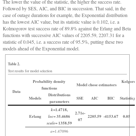
The lower the value of the statistic, the higher the success rate.
Followed by SES, AIC, and BIC in succession. That said, in the
case of outage durations for example, the Exponential distribution
has the lowest AIC value, but its statistic value is 0.102, i.e. a
Kolmogorov test success rate of 89.8% against the Erlang and Beta
functions with successive AIC values of 2205.59, 2207.31 for a
statistic of 0.045, i.e. a success rate of 95.5%, putting these two
models ahead of the Exponential model.
Table 2.
Test results for model selection
Probability density
Kolgoro
Model chose estimators
functions
Data
Distributions
Models
SSE
AIC
BIC
Statistic
p
parameters
=1.4718,
k
2.71e-
Erlang
= 35.4686
2205.59
-4153.67
0.05
loc
07
= 1358.59
scale
a
=1.47096