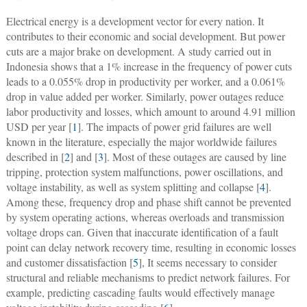
Electrical energy is a development vector for every nation. It
contributes to their economic and social development. But power
cuts are a major brake on development. A study carried out in
Indonesia shows that a 1% increase in the frequency of power cuts
leads to a 0.055% drop in productivity per worker, and a 0.061%
drop in value added per worker. Similarly, power outages reduce
labor productivity and losses, which amount to around 4.91 million
USD per year [
1
]. The impacts of power grid failures are well
known in the literature, especially the major worldwide failures
described in [
2
] and [
3
]. Most of these outages are caused by line
tripping, protection system malfunctions, power oscillations, and
voltage instability, as well as system splitting and collapse [
4
].
Among these, frequency drop and phase shift cannot be prevented
by system operating actions, whereas overloads and transmission
voltage drops can. Given that inaccurate identification of a fault
point can delay network recovery time, resulting in economic losses
and customer dissatisfaction [
5
], It seems necessary to consider
structural and reliable mechanisms to predict network failures. For
example, predicting cascading faults would effectively manage