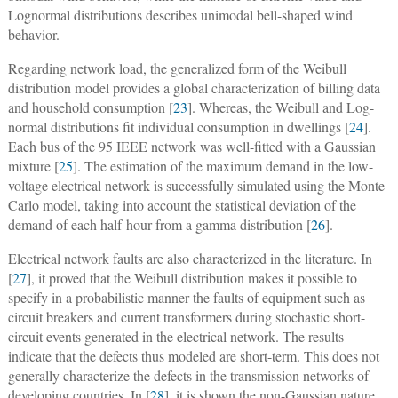
Lognormal distributions describes unimodal bell-shaped wind
behavior.
Regarding network load, the generalized form of the Weibull
distribution model provides a global characterization of billing data
and household consumption [
23
]. Whereas, the Weibull and Log-
normal distributions fit individual consumption in dwellings [
24
].
Each bus of the 95 IEEE network was well-fitted with a Gaussian
mixture [
25
]. The estimation of the maximum demand in the low-
voltage electrical network is successfully simulated using the Monte
Carlo model, taking into account the statistical deviation of the
demand of each half-hour from a gamma distribution [
26
].
Electrical network faults are also characterized in the literature. In
[
27
], it proved that the Weibull distribution makes it possible to
specify in a probabilistic manner the faults of equipment such as
circuit breakers and current transformers during stochastic short-
circuit events generated in the electrical network. The results
indicate that the defects thus modeled are short-term. This does not
generally characterize the defects in the transmission networks of
developing countries. In [
28
], it is shown the non-Gaussian nature