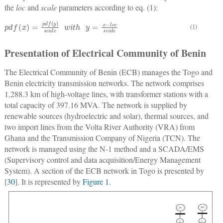
the
loc
and
scale
parameters according to eq. (1):
p
y
d
=
f
x
(
−
x
)
l
=
o
c
p
s
d
c
f
a
(
y
l
e
)
s
c
a
l
e
w
i
t
h
(1)
Presentation of Electrical Community of Benin
The Electrical Community of Benin (ECB) manages the Togo and
Benin electricity transmission networks. The network comprises
1,288.3 km of high-voltage lines, with transformer stations with a
total capacity of 397.16 MVA. The network is supplied by
renewable sources (hydroelectric and solar), thermal sources, and
two import lines from the Volta River Authority (VRA) from
Ghana and the Transmission Company of Nigeria (TCN). The
network is managed using the N-1 method and a SCADA/EMS
(Supervisory control and data acquisition/Energy Management
System). A section of the ECB network in Togo is presented by
[
30
]. It is represented by
Figure 1
.