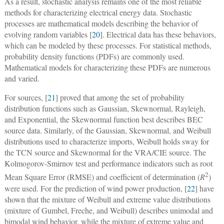
As a result, stochastic analysis remains one of the most reliable
methods for characterizing electrical energy data. Stochastic
processes are mathematical models describing the behavior of
evolving random variables [
20
]. Electrical data has these behaviors,
which can be modeled by these processes. For statistical methods,
probability density functions (PDFs) are commonly used.
Mathematical models for characterizing these PDFs are numerous
and varied.
For sources, [
21
] proved that among the set of probability
distribution functions such as Gaussian, Skewnormal, Rayleigh,
and Exponential, the Skewnormal function best describes BEC
source data. Similarly, of the Gaussian, Skewnormal, and Weibull
distributions used to characterize imports, Weibull holds sway for
the TCN source and Skewnormal for the VRA/CIE source. The
Kolmogorov-Smirnov test and performance indicators such as root
2
Mean Square Error (RMSE) and coefficient of determination (
R
)
were used. For the prediction of wind power production, [
22
] have
shown that the mixture of Weibull and extreme value distributions
(mixture of Gumbel, Freche, and Weibull) describes unimodal and
bimodal wind behavior, while the mixture of extreme value and