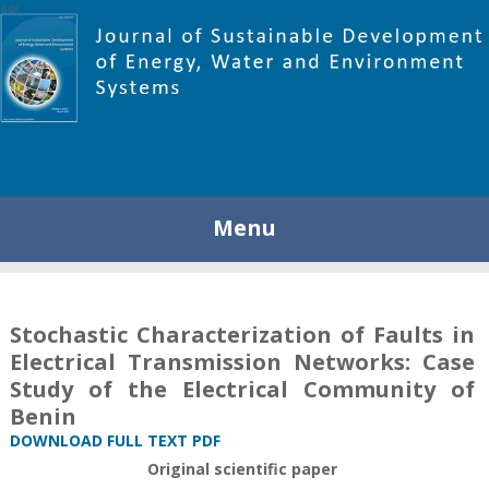
448
Menu
Stochastic Characterization of Faults in
Electrical Transmission Networks: Case
Study of the Electrical Community of
Benin
DOWNLOAD FULL TEXT PDF
Original scientific paper