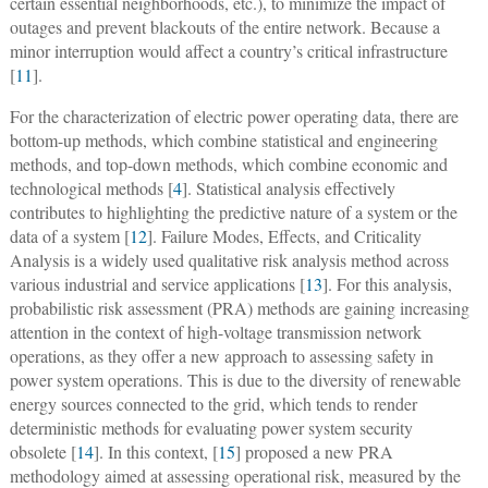
certain essential neighborhoods, etc.), to minimize the impact of
outages and prevent blackouts of the entire network. Because a
minor interruption would affect a country’s critical infrastructure
[
11
].
For the characterization of electric power operating data, there are
bottom-up methods, which combine statistical and engineering
methods, and top-down methods, which combine economic and
technological methods [
4
]. Statistical analysis effectively
contributes to highlighting the predictive nature of a system or the
data of a system [
12
]. Failure Modes, Effects, and Criticality
Analysis is a widely used qualitative risk analysis method across
various industrial and service applications [
13
]. For this analysis,
probabilistic risk assessment (PRA) methods are gaining increasing
attention in the context of high-voltage transmission network
operations, as they offer a new approach to assessing safety in
power system operations. This is due to the diversity of renewable
energy sources connected to the grid, which tends to render
deterministic methods for evaluating power system security
obsolete [
14
]. In this context, [
15
] proposed a new PRA
methodology aimed at assessing operational risk, measured by the