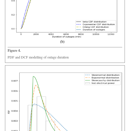
Figure 4.
PDF and DCF modelling of outage duration