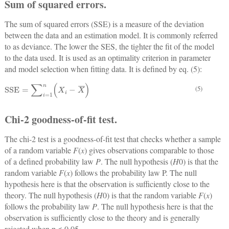
Sum of squared errors.
The sum of squared errors (SSE) is a measure of the deviation
between the data and an estimation model. It is commonly referred
to as deviance. The lower the SES, the tighter the fit of the model
to the data used. It is used as an optimality criterion in parameter
and model selection when fitting data. It is defined by eq. (5):
SSE
=
∑
i
=
1
n
X
i
−
X
¯
(5)
Chi-2 goodness-of-fit test.
The chi-2 test is a goodness-of-fit test that checks whether a sample
of a random variable
F
(
x
) gives observations comparable to those
of a defined probability law
P
. The null hypothesis (
H
0) is that the
random variable
F
(
x
) follows the probability law P. The null
hypothesis here is that the observation is sufficiently close to the
theory. The null hypothesis (
H
0) is that the random variable
F
(
x
)
follows the probability law
P
. The null hypothesis here is that the
observation is sufficiently close to the theory and is generally
rejected when p ≤ 0.05.