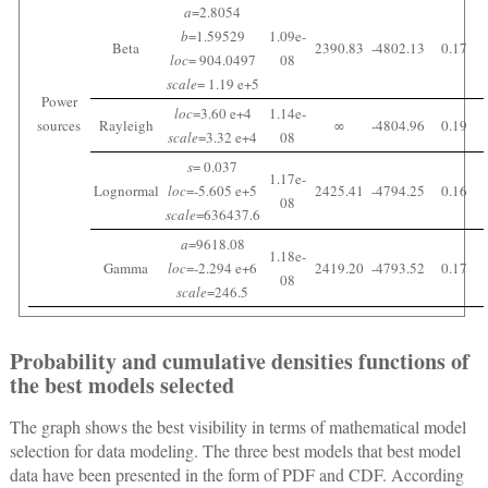
a
=2.8054
b
=1.59529
1.09e-
Beta
2390.83
-4802.13
0.17
loc
= 904.0497
08
scale
= 1.19 e+5
Power
loc
=3.60 e+4
1.14e-
sources
Rayleigh
∞
-4804.96
0.19
scale
=3.32 e+4
08
s
= 0.037
1.17e-
Lognormal
loc
=-5.605 e+5
2425.41
-4794.25
0.16
08
scale
=636437.6
a
=9618.08
1.18e-
Gamma
loc
=-2.294 e+6
2419.20
-4793.52
0.17
08
scale
=246.5
Probability and cumulative densities functions of
the best models selected
The graph shows the best visibility in terms of mathematical model
selection for data modeling. The three best models that best model
data have been presented in the form of PDF and CDF. According