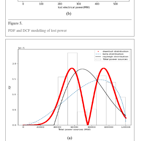
Figure 5.
PDF and DCF modelling of lost power