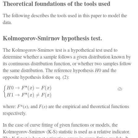
Theoretical foundations of the tools used
The following describes the tools used in this paper to model the
data.
Kolmogorov-Smirnov hypothesis test.
The Kolmogorov-Smirnov test is a hypothetical test used to
determine whether a sample follows a given distribution known by
its continuous distribution function, or whether two samples follow
the same distribution. The reference hypothesis
H
0 and the
opposite hypothesis follow eq. (2):
H
0
→
F
*
x
=
F
x
H
1
→
F
*
x
≠
F
x
(2)
where:
F
*(
x
), and
F
(
x
) are the empirical and theoretical functions
respectively.
In the case of curve fitting of given functions or models, the
Kolmogorov-Smirnov (K-S) statistic is used as a relative indicator.