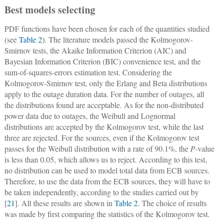
Best models selecting
PDF functions have been chosen for each of the quantities studied
(see
Table 2
). The literature models passed the Kolmogorov-
Smirnov tests, the Akaike Information Criterion (AIC) and
Bayesian Information Criterion (BIC) convenience test, and the
sum-of-squares-errors estimation test. Considering the
Kolmogorov-Smirnov test, only the Erlang and Beta distributions
apply to the outage duration data. For the number of outages, all
the distributions found are acceptable. As for the non-distributed
power data due to outages, the Weibull and Lognormal
distributions are accepted by the Kolmogorov test, while the last
three are rejected. For the sources, even if the Kolmogorov test
passes for the Weibull distribution with a rate of 90.1%, the
P
-value
is less than 0.05, which allows us to reject. According to this test,
no distribution can be used to model total data from ECB sources.
Therefore, to use the data from the ECB sources, they will have to
be taken independently, according to the studies carried out by
[
21
]. All these results are shown in
Table 2
. The choice of results
was made by first comparing the statistics of the Kolmogorov test.