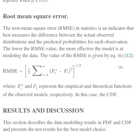
Root mean square error.
The root-mean-square error (RMSE) in statistics is an indicator that
best measures the difference between the actual observed
distributions and the predicted probabilities for each observation.
The lower the RMSE value, the more effective the model is at
modeling the data. The value of the RMSE is given by eq. (6) [
12
]:
RMSE
=
1
n
∑
i
=
1
n
F
i
∗
−
F
i
2
1
/
2
(6)
F
i
∗
where:
and
F
represent the empirical and theoretical functions
i
of the observed models, respectively. In this case, the CDF.
RESULTS AND DISCUSSION
This section describes the data modelling results in PDF and CDF
and presents the test results for the best model choice.