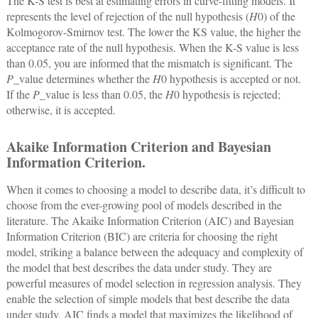
The K-S test is best at estimating errors in curve-fitting models. It
represents the level of rejection of the null hypothesis (
H
0) of the
Kolmogorov-Smirnov test. The lower the KS value, the higher the
acceptance rate of the null hypothesis. When the K-S value is less
than 0.05, you are informed that the mismatch is significant. The
P
_value determines whether the
H
0 hypothesis is accepted or not.
If the
P
_value is less than 0.05, the
H
0 hypothesis is rejected;
otherwise, it is accepted.
Akaike Information Criterion and Bayesian
Information Criterion.
When it comes to choosing a model to describe data, it’s difficult to
choose from the ever-growing pool of models described in the
literature. The Akaike Information Criterion (AIC) and Bayesian
Information Criterion (BIC) are criteria for choosing the right
model, striking a balance between the adequacy and complexity of
the model that best describes the data under study. They are
powerful measures of model selection in regression analysis. They
enable the selection of simple models that best describe the data
under study. AIC finds a model that maximizes the likelihood of