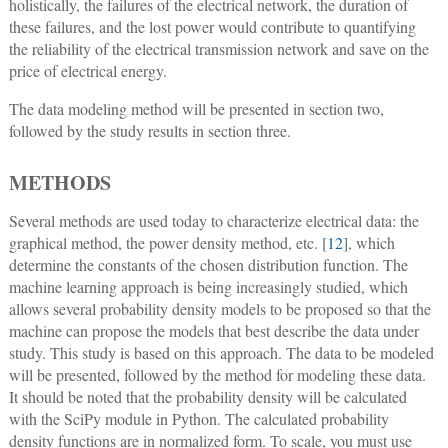
holistically, the failures of the electrical network, the duration of
these failures, and the lost power would contribute to quantifying
the reliability of the electrical transmission network and save on the
price of electrical energy.
The data modeling method will be presented in section two,
followed by the study results in section three.
METHODS
Several methods are used today to characterize electrical data: the
graphical method, the power density method, etc. [
12
], which
determine the constants of the chosen distribution function. The
machine learning approach is being increasingly studied, which
allows several probability density models to be proposed so that the
machine can propose the models that best describe the data under
study. This study is based on this approach. The data to be modeled
will be presented, followed by the method for modeling these data.
It should be noted that the probability density will be calculated
with the SciPy module in Python. The calculated probability
density functions are in normalized form. To scale, you must use