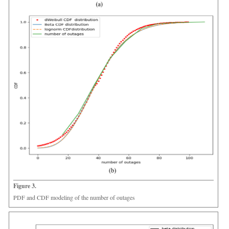
Figure 3.
PDF and CDF modeling of the number of outages