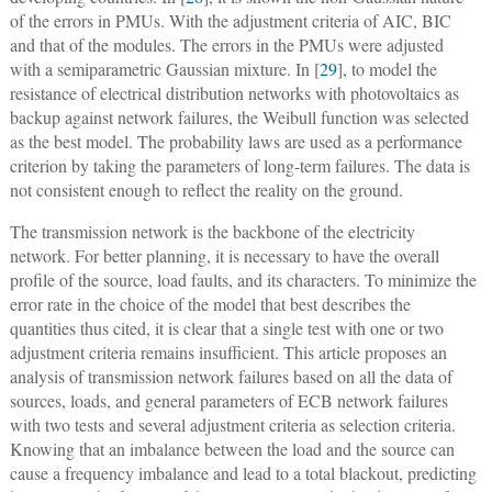
of the errors in PMUs. With the adjustment criteria of AIC, BIC
and that of the modules. The errors in the PMUs were adjusted
with a semiparametric Gaussian mixture. In [
29
], to model the
resistance of electrical distribution networks with photovoltaics as
backup against network failures, the Weibull function was selected
as the best model. The probability laws are used as a performance
criterion by taking the parameters of long-term failures. The data is
not consistent enough to reflect the reality on the ground.
The transmission network is the backbone of the electricity
network. For better planning, it is necessary to have the overall
profile of the source, load faults, and its characters. To minimize the
error rate in the choice of the model that best describes the
quantities thus cited, it is clear that a single test with one or two
adjustment criteria remains insufficient. This article proposes an
analysis of transmission network failures based on all the data of
sources, loads, and general parameters of ECB network failures
with two tests and several adjustment criteria as selection criteria.
Knowing that an imbalance between the load and the source can
cause a frequency imbalance and lead to a total blackout, predicting