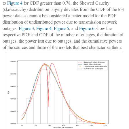
to
Figure 4
for CDF greater than 0.78, the Skewed Cauchy
(skewcauchy) distribution largely deviates from the CDF of the lost
power data so cannot be considered a better model for the PDF
distribution of undistributed power due to transmission network
outages.
Figure 3
,
Figure 4
,
Figure 5
, and
Figure 6
show the
respective PDF and CDF of the number of outages, the duration of
outages, the power lost due to outages, and the cumulative powers
of the sources and those of the models that best characterize them.