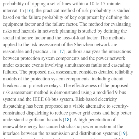
probability of tripping a set of lines within a 10 to 15-minute
interval. In [
16
], the practical method of risk probability is studied
based on the failure probability of key equipment by defining the
equipment factor and the failure factor. The method for evaluating
risks and hazards in network planning is studied by defining the
social influence factor and the loss-of-load factor. The methods
applied to the risk assessment of the Shenzhen network are
reasonable and practical. In [
17
], authors analyzes the interactions
between protection system components and the power network
under extreme events involving simultaneous faults and cascading
failures. The proposed risk assessment considers detailed reliability
models of the protection system components, including circuit
breakers and protective relays. The effectiveness of the proposed
risk assessment method is demonstrated using a modified 9-bus
system and the IEEE 68-bus system. Risk-based electricity
dispatching has been proposed as a viable alternative to security-
constrained dispatching to reduce power grid costs and help better
understand significant hazards [
18
]. A high penetration of
renewable energy has caused stochastic power injection at the
interface between the transmission and distribution systems [
19
].