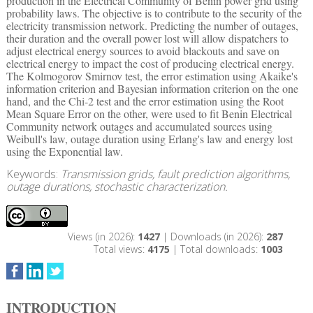
production in the Electrical Community of Benin power grid using
probability laws. The objective is to contribute to the security of the
electricity transmission network. Predicting the number of outages,
their duration and the overall power lost will allow dispatchers to
adjust electrical energy sources to avoid blackouts and save on
electrical energy to impact the cost of producing electrical energy.
The Kolmogorov Smirnov test, the error estimation using Akaike's
information criterion and Bayesian information criterion on the one
hand, and the Chi-2 test and the error estimation using the Root
Mean Square Error on the other, were used to fit Benin Electrical
Community network outages and accumulated sources using
Weibull's law, outage duration using Erlang's law and energy lost
using the Exponential law.
Keywords:
Transmission grids, fault prediction algorithms,
outage durations, stochastic characterization.
Views (in 2026):
1427
| Downloads (in 2026):
287
Total views:
4175
| Total downloads:
1003
INTRODUCTION