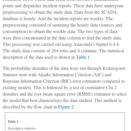
points and dispatcher incident reports. These data have undergone
preprocessing to obtain the study data. Data from the SCADA
database is hourly. And the incident reports are weekly. The
preprocessing consisted of summing the hourly data (sources and
consumption) to obtain the weekly data. The two types of data
were then concatenated in the date column to find the study data.
This processing was carried out using Anaconda’s Jupiter 6.4.8.
The study data consists of 204 rows and 4 columns. The statistical
description of the data used is shown in
Table 1
.
The probability densities of the data were run through Kolmogorov
Smirnov tests with Akaike Information Criterion (AIC) and
Bayesian Information Criterion (BIC) error estimators compared to
existing models. This is followed by a test of cumulative Chi-2
densities and the root mean square error (RMSE) estimator to select
the model that best characterizes the data studied. This method is
described by the flow chart in
Figure 2
.
Table 1.
Descriptive statistics