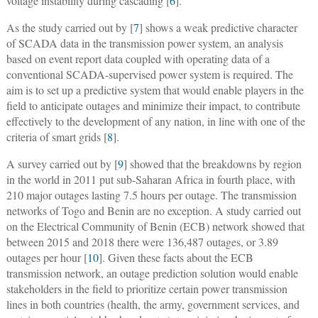
voltage instability during cascading [
6
].
As the study carried out by [
7
] shows a weak predictive character
of SCADA data in the transmission power system, an analysis
based on event report data coupled with operating data of a
conventional SCADA-supervised power system is required. The
aim is to set up a predictive system that would enable players in the
field to anticipate outages and minimize their impact, to contribute
effectively to the development of any nation, in line with one of the
criteria of smart grids [
8
].
A survey carried out by [
9
] showed that the breakdowns by region
in the world in 2011 put sub-Saharan Africa in fourth place, with
210 major outages lasting 7.5 hours per outage. The transmission
networks of Togo and Benin are no exception. A study carried out
on the Electrical Community of Benin (ECB) network showed that
between 2015 and 2018 there were 136,487 outages, or 3.89
outages per hour [
10
]. Given these facts about the ECB
transmission network, an outage prediction solution would enable
stakeholders in the field to prioritize certain power transmission
lines in both countries (health, the army, government services, and