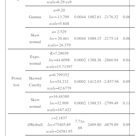
scale
=6.29 e+9
a
=9.20
Gamma
loc
=-13.709
0.0044
1082.61
-2176.32
0.06
scale
=5.848
a
= 2.529
Skew
loc
= 20.461
0.0044
1088.15
-2175.14
0.06
normal
scale
= 26.379
K
=7.28039
Expo-
loc
=44.6098
0.0002
1388.36
-2860.94
0.04
normal
scale
=15.71597
a
=0.799352
Power
Skewed
loc
=54.232
0.0002
1412.03
-2.857.96
0.09
lost
Cauchy
scale
=42.6779
a
=16.44380
Skew
loc
=32.909
0.0002
1388.53
-2799.49
0.11
normal
scale
=167.422
c
=2.1837
7.71e-
dWeibull
loc
=75405.89
2489.80
-4879.89
0.09
09
scale
=24581.95