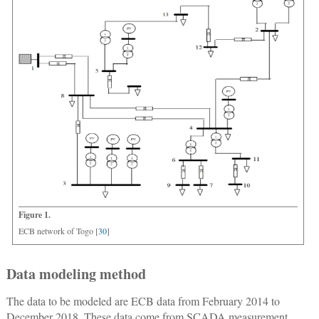
Figure 1.
ECB network of Togo [
30
]
Data modeling method
The data to be modeled are ECB data from February 2014 to
December 2018. These data come from SCADA measurement