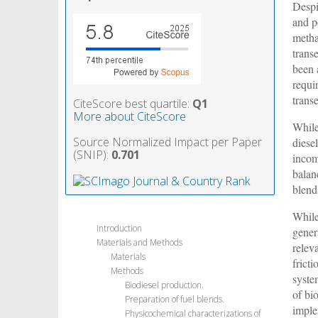
Despi
and po
metha
trans
been 
requi
transe
CiteScore best quartile:
Q1
More about CiteScore
While
Source Normalized Impact per Paper
diese
(SNIP):
0.701
incom
balan
blend
While
Introduction
gener
Materials and Methods
relev
Materials
frict
Methods
syste
Biodiesel production.
of bi
Preparation of fuel blends.
imple
Physicochemical characterizations of