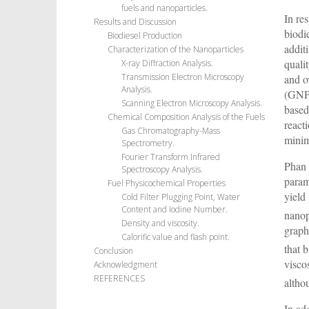
fuels and nanoparticles.
In re
Results and Discussion
biodi
Biodiesel Production
addit
Characterization of the Nanoparticles
quali
X-ray Diffraction Analysis.
Transmission Electron Microscopy
and o
Analysis.
(GNPs
Scanning Electron Microscopy Analysis.
based
Chemical Composition Analysis of the Fuels
react
Gas Chromatography-Mass
minim
Spectrometry.
Fourier Transform Infrared
Phan 
Spectroscopy Analysis.
param
Fuel Physicochemical Properties
yield
Cold Filter Plugging Point, Water
Content and Iodine Number.
nanop
Density and viscosity.
graph
Calorific value and flash point.
that 
Conclusion
visco
Acknowledgment
REFERENCES
altho
In ad