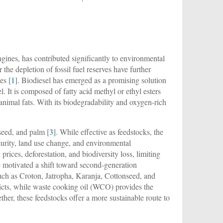
gines, has contributed significantly to environmental
he depletion of fossil fuel reserves have further
es [
1
]. Biodiesel has emerged as a promising solution
el. It is composed of fatty acid methyl or ethyl esters
 animal fats. With its biodegradability and oxygen-rich
eseed, and palm [
3
]. While effective as feedstocks, the
ecurity, land use change, and environmental
 prices, deforestation, and biodiversity loss, limiting
e motivated a shift toward second-generation
such as Croton, Jatropha, Karanja, Cottonseed, and
flicts, while waste cooking oil (WCO) provides the
her, these feedstocks offer a more sustainable route to