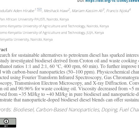
DOI:
https://doi.org/10.13044/j.sdew
1
2
3
4
bdullahi Aden Hirabe
, Meshack Hawi
, Mariam Kassim Ali
, Francis Njoka
an African University-PAUSTI, Nairobi, Kenya
omo Kenyatta University of Agriculture and Technology, Nairobi, Kenya
omo Kenyatta University of Agriculture and Technology, JUJA, Kenya
enyatta University, Nairobi, Kenya
ract
earch for sustainable alternatives to petroleum diesel has sparked intere
study investigated biodiesel derived from Croton oil and waste cooking oi
thanol ratios 1:1 and 2:1, 60 °C, 400 rpm, 60 min). To further improve t
 with carbon-based nanoparticles (50–100 ppm). Physicochemical charac
cted using Fourier Transform Infrared Spectroscopy, Gas Chromatogr
scopy, Transmission Electron Microscopy, and X-ray Diffraction. Conve
n oil and 90.96% for waste cooking oil. Viscosity decreased from ~5 mm
ved from ~35 MJ/kg to ~40 MJ/kg in pure biodiesel and nanoparticle-d
strate that nanoparticle-doped biodiesel diesel blends can offer sustaina
ords:
Biodiesel, Carbon-Based Nanoparticles, Doping, Fuel Chara