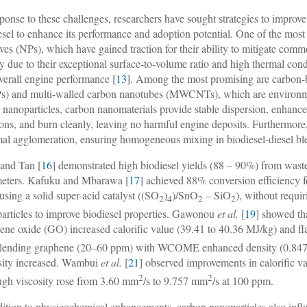
sponse to these challenges, researchers have sought strategies to impro
esel to enhance its performance and adoption potential. One of the most
ives (NPs), which have gained traction for their ability to mitigate comm
ty due to their exceptional surface-to-volume ratio and high thermal co
verall engine performance [
13
]. Among the most promising are carbon-b
) and multi-walled carbon nanotubes (MWCNTs), which are environmen
 nanoparticles, carbon nanomaterials provide stable dispersion, enhance 
ions, and burn cleanly, leaving no harmful engine deposits. Furthermore, 
al agglomeration, ensuring homogeneous mixing in biodiesel-diesel bl
and Tan [
16
] demonstrated high biodiesel yields (88 – 90%) from waste
eters. Kafuku and Mbarawa [
17
] achieved 88% conversion efficiency 
 using a solid super-acid catalyst ((SO
)
)/SnO
– SiO
), without requi
2
4
2
2
articles to improve biodiesel properties. Gawonou
et al.
[
19
] showed th
ene oxide (GO) increased calorific value (39.41 to 40.36 MJ/kg) and f
blending graphene (20–60 ppm) with WCOME enhanced density (0.847
sity increased. Wambui
et al.
[
21
] observed improvements in calorific
2
2
ugh viscosity rose from 3.60 mm
/s to 9.757 mm
/s at 100 ppm.
dition to physicochemical enhancements, carbon nanoparticles also inf