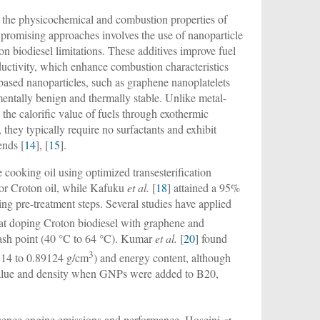
ve the physicochemical and combustion properties of
 promising approaches involves the use of nanoparticle
on biodiesel limitations. These additives improve fuel
nductivity, which enhance combustion characteristics
ased nanoparticles, such as graphene nanoplatelets
tally benign and thermally stable. Unlike metal-
the calorific value of fuels through exothermic
they typically require no surfactants and exhibit
ends [
14
], [
15
].
 cooking oil using optimized transesterification
for Croton oil, while Kafuku
et al.
[
18
] attained a 95%
ring pre-treatment steps. Several studies have applied
at doping Croton biodiesel with graphene and
lash point (40 °C to 64 °C). Kumar
et al.
[
20
] found
3
14 to 0.89124 g/cm
) and energy content, although
 value and density when GNPs were added to B20,
luence engine emissions and performance. Hoseini
et