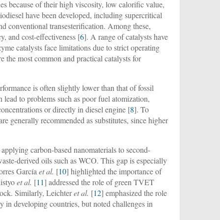
s because of their high viscosity, low calorific value,
biodiesel have been developed, including supercritical
and conventional transesterification. Among these,
cy, and cost-effectiveness [
6
]. A range of catalysts have
me catalysts face limitations due to strict operating
the most common and practical catalysts for
rformance is often slightly lower than that of fossil
 lead to problems such as poor fuel atomization,
ncentrations or directly in diesel engine [
8
]. To
 are generally recommended as substitutes, since higher
rch applying carbon-based nanomaterials to second-
 waste-derived oils such as WCO. This gap is especially
Torres García
et al.
[
10
] highlighted the importance of
listyo
et al.
[
11
] addressed the role of green TVET
ock. Similarly, Leichter
et al.
[
12
] emphasized the role
rly in developing countries, but noted challenges in