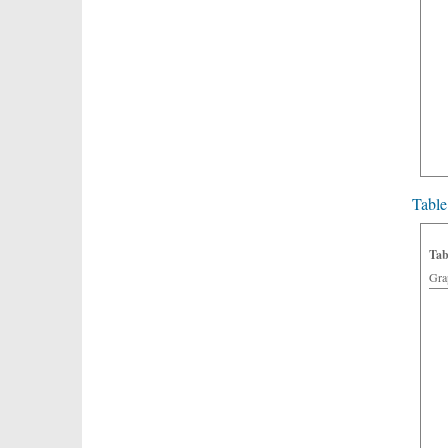
Table
Tab
Gra