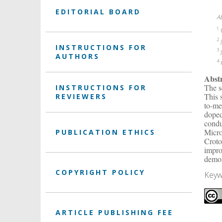
EDITORIAL BOARD
A
1
P
2
J
INSTRUCTIONS FOR
3
J
AUTHORS
4
K
Abst
The s
INSTRUCTIONS FOR
This 
REVIEWERS
to-me
doped
condu
Micro
PUBLICATION ETHICS
Croto
impro
demon
COPYRIGHT POLICY
Keyw
ARTICLE PUBLISHING FEE