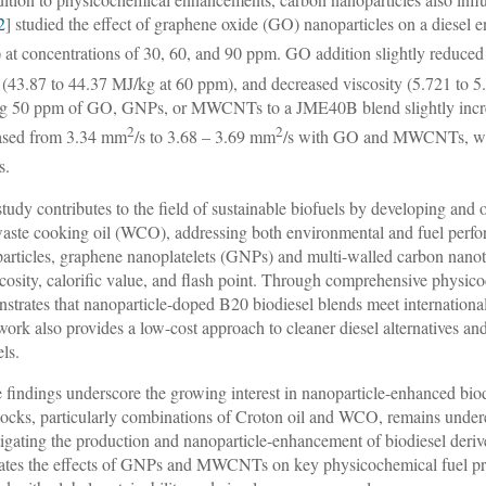
2
] studied the effect of graphene oxide (GO) nanoparticles on a diesel 
 at concentrations of 30, 60, and 90 ppm. GO addition slightly reduced
 (43.87 to 44.37 MJ/kg at 60 ppm), and decreased viscosity (5.721 to
g 50 ppm of GO, GNPs, or MWCNTs to a JME40B blend slightly increase
2
2
ased from 3.34 mm
/s to 3.68 – 3.69 mm
/s with GO and MWCNTs, whi
/s.
study contributes to the field of sustainable biofuels by developing and
aste cooking oil (WCO), addressing both environmental and fuel perfor
articles, graphene nanoplatelets (GNPs) and multi-walled carbon nan
scosity, calorific value, and flash point. Through comprehensive physico
strates that nanoparticle-doped B20 biodiesel blends meet internationa
work also provides a low-cost approach to cleaner diesel alternatives 
els.
 findings underscore the growing interest in nanoparticle-enhanced biod
tocks, particularly combinations of Croton oil and WCO, remains under
tigating the production and nanoparticle-enhancement of biodiesel deriv
ates the effects of GNPs and MWCNTs on key physicochemical fuel prope