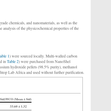
l-grade chemicals, and nanomaterials, as well as the
e analysis of the physicochemical properties of the
able 1
) were sourced locally. Multi-walled carbon
ed in
Table 2
) were purchased from NanoShel
assium hydroxide pellets (98.5% purity), methanol
top Lab Africa and used without further purification.
Std)
WCO (Mean ± Std)
33.60 ± 1.32