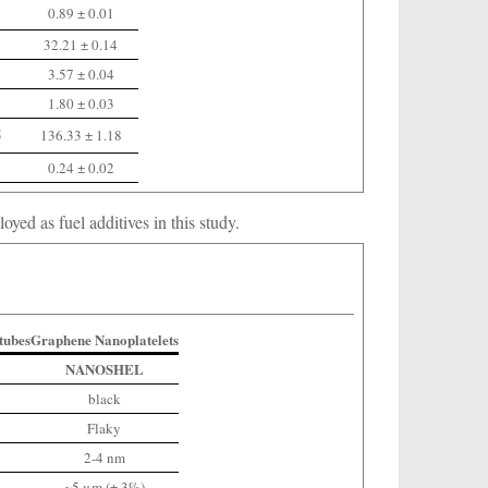
0.89 ± 0.01
32.21 ± 0.14
3.57 ± 0.04
1.80 ± 0.03
5
136.33 ± 1.18
0.24 ± 0.02
ed as fuel additives in this study.
tubes
Graphene Nanoplatelets
NANOSHEL
black
Flaky
2-4 nm
~5 μm (± 3%)