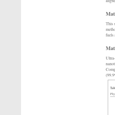
align
Mat
This 
metho
fuels
Mat
Ultra
nanot
Compa
(99.9
Tab
Phy