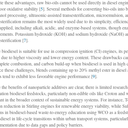
te these advantages, raw bio-oils cannot be used directly in diesel engine
or oxidative stability [
5
]. Several methods for converting bio-oils into 
nol processing, ultrasonic-assisted transesterification, microemulsion, 
esterification remains the most widely used due to its simplicity, efficien
applied, including alkali, acidic, and enzyme-based systems, though enzy
rements. Potassium hydroxide (KOH) and sodium hydroxide (NaOH) are 
sterification [
7
].
 biodiesel is suitable for use in compression ignition (CI) engines, its pe
l due to higher viscosity and lower energy content. These drawbacks can
plete combustion, and carbon build-up when biodiesel is used in high co
ce these challenges, blends containing up to 20% methyl ester in diesel
s tend to exhibit less favorable engine performance [
9
].
 the benefits of nanoparticle additives are clear, there is limited resea
ation biodiesel feedstocks, particularly non-edible oils like Croton and
ant in the broader context of sustainable energy systems. For instance, 
ion reduction in Stirling engines for renewable energy viability, while Su
ms in biodiesel-based waste-to-energy education using WCO as a feedst
odiesel in life-cycle transitions within urban transport systems, particula
mentation due to data gaps and policy barriers.