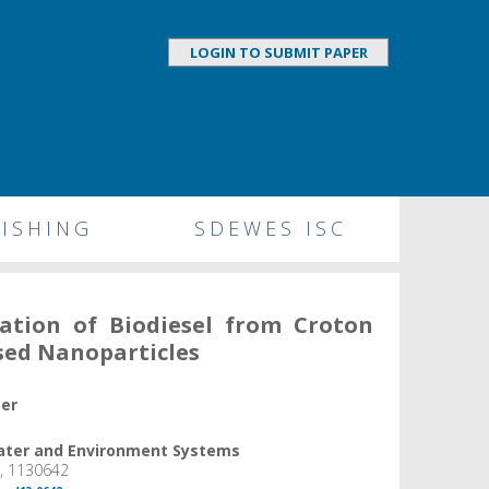
LOGIN TO SUBMIT PAPER
ISHING
SDEWES ISC
ation of Biodiesel from Croton
sed Nanoparticles
per
Water and Environment Systems
6, 1130642