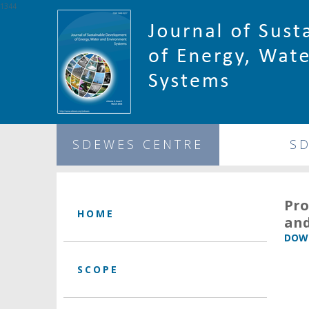
1344
SDEWES CENTRE
S
Pro
HOME
and
DOWN
SCOPE