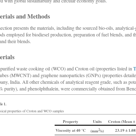
ed with global sustainability and circular economy goals.
erials and Methods
section presents the materials, including the sourced bio-oils, analytica
ds employed for biodiesel production, preparation of fuel blends, and th
 and their blends.
erials
-purified waste cooking oil (WCO) and Croton oil (properties listed in
T
ubes (MWCNT) and graphene nanoparticles (GNPs) (properties detail
ny, India. All other chemicals of analytical reagent grade, such as pot
% purity), and phenolphthalein, were commercially obtained from Bench
le 1.
sical properties of Croton and WCO samples
Property
Units
Croton (Mean ± 
Viscosity at 40 °C
2
23.19 ± 1.08
(
mm
/s
)