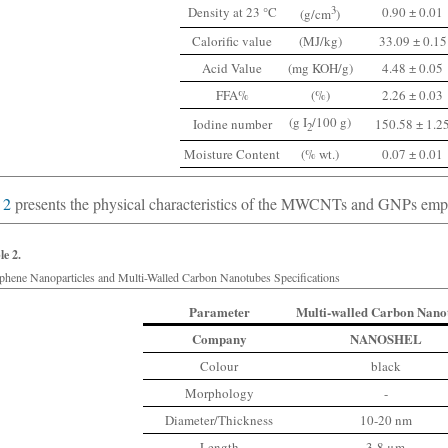
Density at 23 °C
3
0.90 ± 0.01
(g/cm
)
Calorific value
(MJ/kg)
33.09 ± 0.15
Acid Value
(mg KOH/g)
4.48 ± 0.05
FFA%
(%)
2.26 ± 0.03
(g I
/100 g)
Iodine number
150.58 ± 1.2
2
Moisture Content
(% wt.)
0.07 ± 0.01
 2
presents the physical characteristics of the MWCNTs and GNPs employ
le 2.
phene Nanoparticles and Multi-Walled Carbon Nanotubes Specifications
Parameter
Multi-walled Carbon Nano
Company
NANOSHEL
Colour
black
Morphology
-
Diameter/Thickness
10-20 nm
Length
3-8 μm