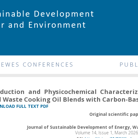
DEWES CONFERENCES
PUBL
duction and Physicochemical Characteriz
 Waste Cooking Oil Blends with Carbon-Ba
LOAD FULL TEXT PDF
Original scientific pa
Journal of Sustainable Development of Energy, 
Volume 14, Issue 1, March 202