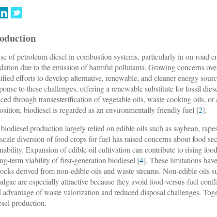
roduction
se of petroleum diesel in combustion systems, particularly in on-road en
dation due to the emission of harmful pollutants. Growing concerns over t
sified efforts to develop alternative, renewable, and cleaner energy sourc
sponse to these challenges, offering a renewable substitute for fossil dies
ced through transesterification of vegetable oils, waste cooking oils, or
sition, biodiesel is regarded as an environmentally friendly fuel [
2
].
 biodiesel production largely relied on edible oils such as soybean, rap
-scale diversion of food crops for fuel has raised concerns about food s
nability. Expansion of edible oil cultivation can contribute to rising food
ng-term viability of first-generation biodiesel [
4
]. These limitations hav
tocks derived from non-edible oils and waste streams. Non-edible oils 
algae are especially attractive because they avoid food-versus-fuel con
 advantage of waste valorization and reduced disposal challenges. Toget
esel production.