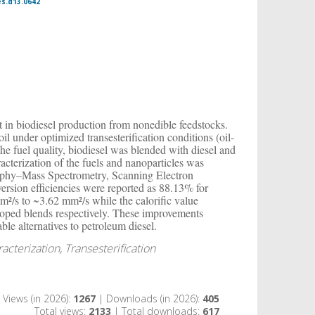
es.d13.0642
st in biodiesel production from nonedible feedstocks.
l under optimized transesterification conditions (oil-
he fuel quality, biodiesel was blended with diesel and
terization of the fuels and nanoparticles was
aphy–Mass Spectrometry, Scanning Electron
rsion efficiencies were reported as 88.13% for
²/s to ~3.62 mm²/s while the calorific value
oped blends respectively. These improvements
ble alternatives to petroleum diesel.
cterization, Transesterification
Views (in 2026):
1267
| Downloads (in 2026):
405
Total views:
2133
| Total downloads:
617