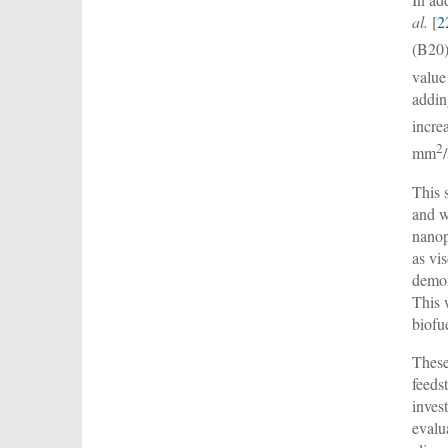
al.
[
2
(B20)
value
addin
incre
2
mm
This 
and w
nanop
as vi
demon
This 
biofu
These
feeds
inves
evalu