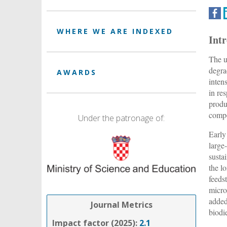
WHERE WE ARE INDEXED
Int
The u
degra
AWARDS
inten
in re
produ
compo
Under the patronage of:
Early
large
sustai
the lo
feeds
micro
added
Journal Metrics
biodi
Impact factor (2025):
2.1