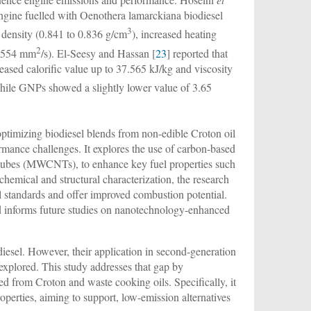
engine fuelled with Oenothera lamarckiana biodiesel
3
 density (0.841 to 0.836 g/cm
), increased heating
2
 5.554 mm
/s). El-Seesy and Hassan [
23
] reported that
d calorific value up to 37.565 kJ/kg and viscosity
le GNPs showed a slightly lower value of 3.65
 optimizing biodiesel blends from non-edible Croton oil
mance challenges. It explores the use of carbon-based
otubes (MWCNTs), to enhance key fuel properties such
chemical and structural characterization, the research
l standards and offer improved combustion potential.
and informs future studies on nanotechnology-enhanced
iesel. However, their application in second-generation
explored. This study addresses that gap by
ed from Croton and waste cooking oils. Specifically, it
rties, aiming to support, low-emission alternatives