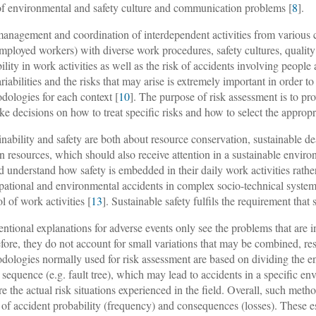
of environmental and safety culture and communication problems [
8
].
anagement and coordination of interdependent activities from various 
employed workers) with diverse work procedures, safety cultures, qualit
bility in work activities as well as the risk of accidents involving peopl
ariabilities and the risks that may arise is extremely important in order t
dologies for each context [
10
]. The purpose of risk assessment is to pr
ke decisions on how to treat specific risks and how to select the appropr
inability and safety are both about resource conservation, sustainable d
 resources, which should also receive attention in a sustainable enviro
d understand how safety is embedded in their daily work activities rather
ational and environmental accidents in complex socio-technical systems 
l of work activities [
13
]. Sustainable safety fulfils the requirement that
ntional explanations for adverse events only see the problems that are i
fore, they do not account for small variations that may be combined, res
dologies normally used for risk assessment are based on dividing the ent
r sequence (e.g. fault tree), which may lead to accidents in a specific 
re the actual risk situations experienced in the field. Overall, such metho
 of accident probability (frequency) and consequences (losses). These e