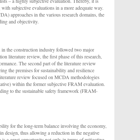
sts – a highly subjective evaluation. Thereby, it is
ng with subjective evaluations in a more adequate way.
DA) approaches in the various research domains, the
ing and objectivity.
in the construction industry followed two major
n literature review, the first phase of this research,
formance. The second part of the literature review
ng the premises for sustainability and resilience
he literature review focused on MCDA methodologies
titative) within the former subjective FRAM evaluation.
rding to the sustainable safety framework (FRAM-
ility for the long-term balance involving the economy,
n design, thus allowing a reduction in the negative
 is a great opportunity not only in terms of mitigating