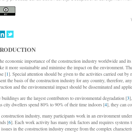
TRODUCTION
he economic importance of the construction industry worldwide and its c
ke it more sustainable and minimise the impact on the environment. The 
se [
1
]. Special attention should be given to the activities carried out b
sent the basis of the construction industry for any country, therefore, an
ruction and the environmental impact should be disseminated and applied
 buildings are the largest contributors to environmental degradation [
3
]
as city dwellers spend 80% to 90% of their time indoors [
4
], they can co
e construction industry, many participants work in an environment under
nds [
6
]. Each work activity has many risk factors and requires systems t
y issues in the construction industry emerge from the complex characteris