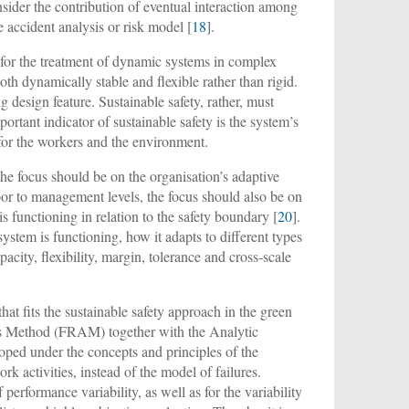
onsider the contribution of eventual interaction among
he accident analysis or risk model [
18
].
 for the treatment of dynamic systems in complex
oth dynamically stable and flexible rather than rigid.
 design feature. Sustainable safety, rather, must
ortant indicator of sustainable safety is the system’s
 for the workers and the environment.
the focus should be on the organisation’s adaptive
oor to management levels, the focus should also be on
is functioning in relation to the safety boundary [
20
].
stem is functioning, how it adapts to different types
pacity, flexibility, margin, tolerance and cross-scale
hat fits the sustainable safety approach in the green
is Method (FRAM) together with the Analytic
ed under the concepts and principles of the
rk activities, instead of the model of failures.
performance variability, as well as for the variability