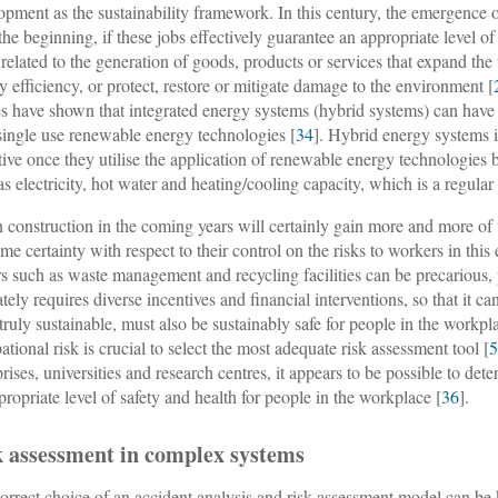
opment as the sustainability framework. In this century, the emergence 
the beginning, if these jobs effectively guarantee an appropriate level of
 related to the generation of goods, products or services that expand th
y efficiency, or protect, restore or mitigate damage to the environment [
es have shown that integrated energy systems (hybrid systems) can hav
single use renewable energy technologies [
34
]. Hybrid energy systems 
ctive once they utilise the application of renewable energy technologies
as electricity, hot water and heating/cooling capacity, which is a regular 
 construction in the coming years will certainly gain more and more of th
ame certainty with respect to their control on the risks to workers in thi
rs such as waste management and recycling facilities can be precarious,
tely requires diverse incentives and financial interventions, so that it can
 truly sustainable, must also be sustainably safe for people in the workpl
ational risk is crucial to select the most adequate risk assessment tool [
prises, universities and research centres, it appears to be possible to de
propriate level of safety and health for people in the workplace [
36
].
k assessment in complex systems
orrect choice of an accident analysis and risk assessment model can be 