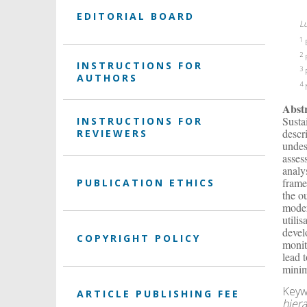
EDITORIAL BOARD
L
1
E
2
F
INSTRUCTIONS FOR
3
F
AUTHORS
4
N
Abst
Susta
INSTRUCTIONS FOR
descr
REVIEWERS
undes
asses
analy
frame
PUBLICATION ETHICS
the o
moder
utili
devel
COPYRIGHT POLICY
monit
lead 
minim
Keyw
ARTICLE PUBLISHING FEE
hier