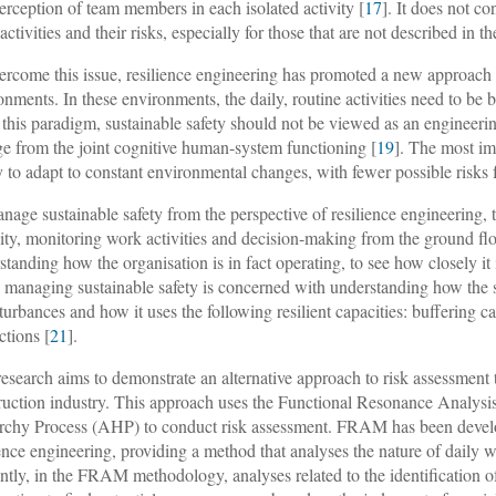
perception of team members in each isolated activity [
17
]. It does not c
activities and their risks, especially for those that are not described in t
ercome this issue, resilience engineering has promoted a new approach
onments. In these environments, the daily, routine activities need to be b
this paradigm, sustainable safety should not be viewed as an engineering
e from the joint cognitive human-system functioning [
19
]. The most imp
ty to adapt to constant environmental changes, with fewer possible risks
nage sustainable safety from the perspective of resilience engineering, 
ity, monitoring work activities and decision-making from the ground fl
standing how the organisation is in fact operating, to see how closely it 
 managing sustainable safety is concerned with understanding how the sy
sturbances and how it uses the following resilient capacities: buffering ca
ctions [
21
].
research aims to demonstrate an alternative approach to risk assessment t
ruction industry. This approach uses the Functional Resonance Analys
rchy Process (AHP) to conduct risk assessment. FRAM has been develop
ience engineering, providing a method that analyses the nature of daily wo
ntly, in the FRAM methodology, analyses related to the identification of 