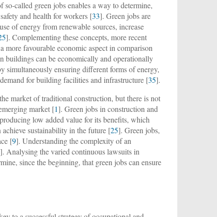
of so-called green jobs enables a way to determine,
 safety and health for workers [
33
]. Green jobs are
e use of energy from renewable sources, increase
25
]. Complementing these concepts, more recent
e a more favourable economic aspect in comparison
in buildings can be economically and operationally
 by simultaneously ensuring different forms of energy,
demand for building facilities and infrastructure [
35
].
e market of traditional construction, but there is not
s emerging market [
1
]. Green jobs in construction and
 producing low added value for its benefits, which
 achieve sustainability in the future [
25
]. Green jobs,
ace [
9
]. Understanding the complexity of an
5
]. Analysing the varied continuous lawsuits in
termine, since the beginning, that green jobs can ensure
key to a successful strategy of occupational and