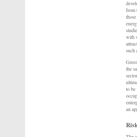
devel
from 
those
energ
studi
with 
attra
such 
Green
the s
secto
ultima
to be
occup
enter
an ap
Ris
The c