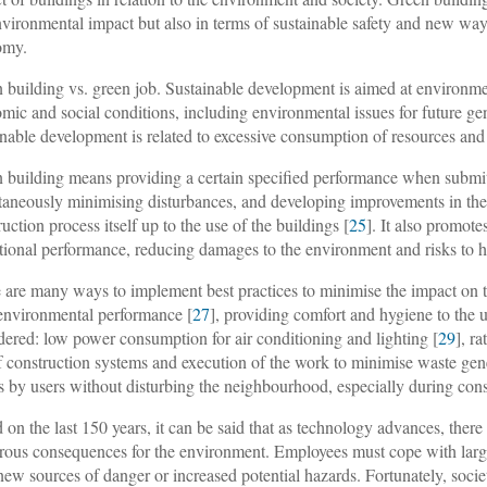
nvironmental impact but also in terms of sustainable safety and new ways
omy.
 building vs. green job
. Sustainable development is aimed at environm
mic and social conditions, including environmental issues for future gen
inable development is related to excessive consumption of resources and 
 building means providing a certain specified performance when submitt
taneously minimising disturbances, and developing improvements in the 
ruction process itself up to the use of the buildings [
25
]. It also promote
tional performance, reducing damages to the environment and risks to 
 are many ways to implement best practices to minimise the impact on t
environmental performance [
27
], providing comfort and hygiene to the u
dered: low power consumption for air conditioning and lighting [
29
], r
f construction systems and execution of the work to minimise waste gen
s by users without disturbing the neighbourhood, especially during cons
 on the last 150 years, it can be said that as technology advances, ther
trous consequences for the environment. Employees must cope with lar
new sources of danger or increased potential hazards. Fortunately, socie