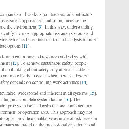
companies and workers (contractors, subcontractors,
y assessment approaches, and so on, increase the
e and the environment [
9
]. In this way, understanding
o identify the most appropriate risk analysis tools and
ovide evidence-based information and analysis in order
iate options [
11
].
eals with environmental resources and safety with
nment [
12
]. To achieve sustainable safety, people
 than thinking about safety only after an accident.
are more likely to occur when there is a loss of
 safety depends on controlling work activities [
14
].
nevitable, widespread and inherent in all systems [
15
].
ulting in a complete system failure [
16
]. The
ire process in isolated tasks that are combined in a
environment or operation area. This approach may not
dologies provide a qualitative estimate of risk levels in
stimates are based on the professional experience and