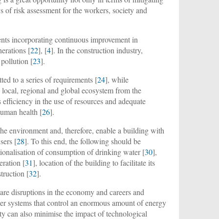
 of risk assessment for the workers, society and
ents incorporating continuous improvement in
erations [
22
], [
4
]. In the construction industry,
pollution [
23
].
ed to a series of requirements [
24
], while
local, regional and global ecosystem from the
s efficiency in the use of resources and adequate
human health [
26
].
he environment and, therefore, enable a building with
sers [
28
]. To this end, the following should be
ationalisation of consumption of drinking water [
30
],
eration [
31
], location of the building to facilitate its
truction [
32
].
e are disruptions in the economy and careers and
ger systems that control an enormous amount of energy
ty can also minimise the impact of technological