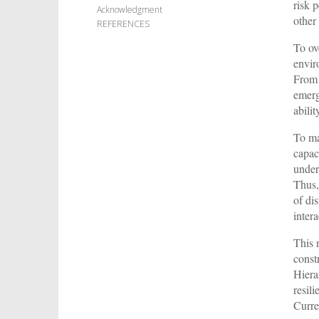
risk 
Acknowledgment
other 
REFERENCES
To ov
envir
From 
emerg
abili
To ma
capac
under
Thus,
of di
intera
This 
const
Hiera
resil
Curre