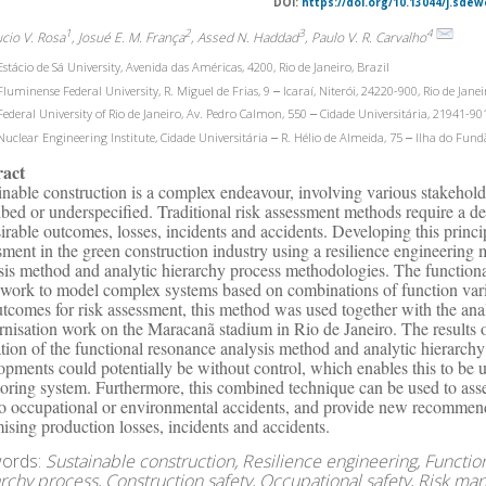
DOI:
https://doi.org/10.13044/j.sdew
1
2
3
4
ucio V. Rosa
, Josué E. M. França
, Assed N. Haddad
, Paulo V. R. Carvalho
stácio de Sá University, Avenida das Américas, 4200, Rio de Janeiro, Brazil
luminense Federal University, R. Miguel de Frias, 9 ‒ Icaraí, Niterói, 24220-900, Rio de Janei
ederal University of Rio de Janeiro, Av. Pedro Calmon, 550 ‒ Cidade Universitária, 21941-901,
uclear Engineering Institute, Cidade Universitária ‒ R. Hélio de Almeida, 75 ‒ Ilha do Fundã
ract
inable construction is a complex endeavour, involving various stakeholde
ibed or underspecified. Traditional risk assessment methods require a de
irable outcomes, losses, incidents and accidents. Developing this princi
sment in the green construction industry using a resilience engineering
sis method and analytic hierarchy process methodologies. The function
work to model complex systems based on combinations of function varia
utcomes for risk assessment, this method was used together with the anal
nisation work on the Maracanã stadium in Rio de Janeiro. The results o
sation of the functional resonance analysis method and analytic hierarchy
opments could potentially be without control, which enables this to be us
oring system. Furthermore, this combined technique can be used to asse
to occupational or environmental accidents, and provide new recommen
ising production losses, incidents and accidents.
ords:
Sustainable construction, Resilience engineering, Functio
archy process, Construction safety, Occupational safety, Risk m