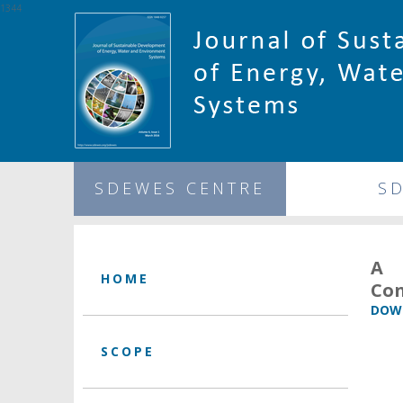
1344
SDEWES CENTRE
S
A 
HOME
Con
DOWN
SCOPE