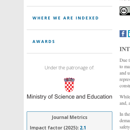
WHERE WE ARE INDEXED
AWARDS
IN
Due t
to ma
Under the patronage of:
and u
repre
const
While
and, 
In th
Journal Metrics
dema
safet
Impact factor (2025):
2.1