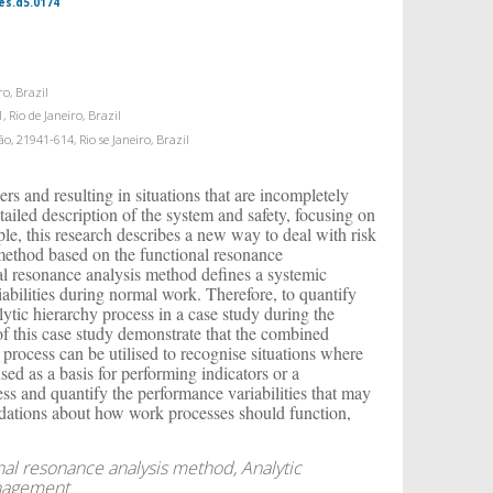
es.d5.0174
ro, Brazil
 Rio de Janeiro, Brazil
o, 21941-614, Rio se Janeiro, Brazil
rs and resulting in situations that are incompletely
tailed description of the system and safety, focusing on
ple, this research describes a new way to deal with risk
 method based on the functional resonance
al resonance analysis method defines a systemic
bilities during normal work. Therefore, to quantify
ytic hierarchy process in a case study during the
f this case study demonstrate that the combined
 process can be utilised to recognise situations where
ed as a basis for performing indicators or a
ss and quantify the performance variabilities that may
dations about how work processes should function,
nal resonance analysis method, Analytic
anagement.