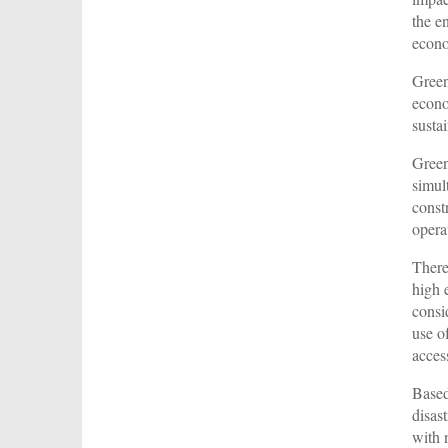
the e
econ
Green
econo
susta
Green
simul
const
opera
There
high 
consi
use o
acces
Based
disas
with 