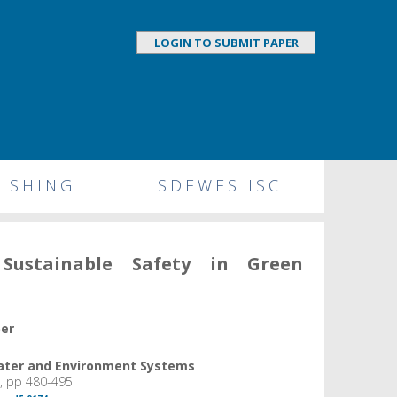
LOGIN TO SUBMIT PAPER
ISHING
SDEWES ISC
Sustainable Safety in Green
per
Water and Environment Systems
, pp 480-495