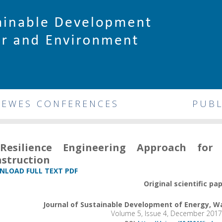
DEWES CONFERENCES
PUBL
Resilience Engineering Approach for 
struction
LOAD FULL TEXT PDF
Original scientific pa
Journal of Sustainable Development of Energy, 
Volume 5, Issue 4, December 2017