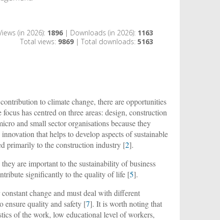
Views (in 2026):
1896
| Downloads (in 2026):
1163
Total views:
9869
| Total downloads:
5163
ontribution to climate change, there are opportunities
focus has centred on three areas: design, construction
y micro and small sector organisations because they
y innovation that helps to develop aspects of sustainable
 primarily to the construction industry [
2
].
, they are important to the sustainability of business
ntribute significantly to the quality of life [
5
].
 constant change and must deal with different
o ensure quality and safety [
7
]. It is worth noting that
tics of the work, low educational level of workers,