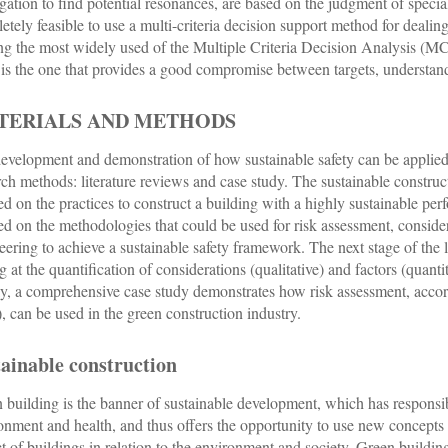
gation to find potential resonances, are based on the judgment of speciali
etely feasible to use a multi-criteria decision support method for deali
 the most widely used of the Multiple Criteria Decision Analysis (MC
s the one that provides a good compromise between targets, understand
TERIALS AND METHODS
evelopment and demonstration of how sustainable safety can be applied 
rch methods: literature reviews and case study. The sustainable constructio
ed on the practices to construct a building with a highly sustainable per
ed on the methodologies that could be used for risk assessment, consideri
eering to achieve a sustainable safety framework. The next stage of t
g at the quantification of considerations (qualitative) and factors (quan
ly, a comprehensive case study demonstrates how risk assessment, acco
 can be used in the green construction industry.
ainable construction
 building is the banner of sustainable development, which has responsib
onment and health, and thus offers the opportunity to use new concepts i
t of buildings in relation to the environment and society. Green building