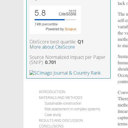
lack 
The m
self-
varia
the v
metho
CiteScore best quartile:
Q1
to ma
More about CiteScore
Susta
Source Normalized Impact per Paper
(SNIP):
0.701
human
shoul
Occup
contro
Conve
INTRODUCTION
MATERIALS AND METHODS
There
Sustainable construction
metho
Risk assessment in complex systems
linea
Case study
captu
RESULTS AND DISCUSSION
terms
CONCLUSIONS