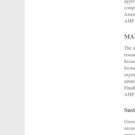
aggre
compl
Among
AHP i
MA
The d
resea
focus
focus
engin
aimin
Final
AHP),
Sust
Green
envir
impac