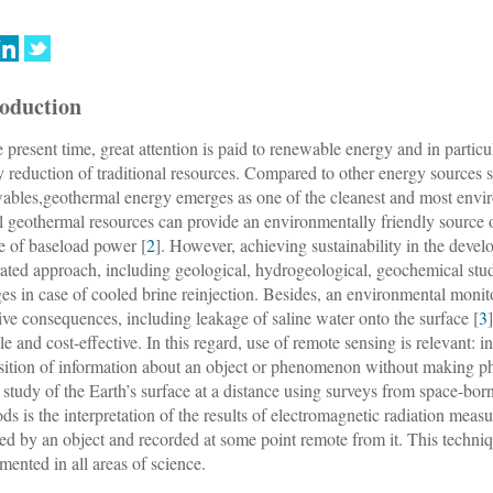
roduction
e present time, great attention is paid to renewable energy and in parti
y reduction of traditional resources. Compared to other energy sources 
ables,geothermal energy emerges as one of the cleanest and most envir
l geothermal resources can provide an environmentally friendly source of
e of baseload power [
2
]. However, achieving sustainability in the deve
rated approach, including geological, hydrogeological, geochemical st
es in case of cooled brine reinjection. Besides, an environmental monit
ive consequences, including leakage of saline water onto the surface [
3
ble and cost-effective. In this regard, use of remote sensing is relevant: i
sition of information about an object or phenomenon without making phy
e study of the Earth’s surface at a distance using surveys from space-bor
ds is the interpretation of the results of electromagnetic radiation meas
ted by an object and recorded at some point remote from it. This techniq
mented in all areas of science.