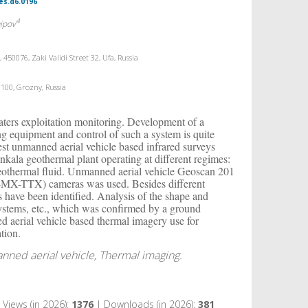
es.d6.0196
4
aipov
50076, Zaki Validi Street 32, Ufa, Russia
 100, Grozny, Russia
waters exploitation monitoring. Development of a
ng equipment and control of such a system is quite
test unmanned aerial vehicle based infrared surveys
kala geothermal plant operating at different regimes:
 geothermal fluid. Unmanned aerial vehicle Geoscan 201
-MX-TTX) cameras was used. Besides different
 have been identified. Analysis of the shape and
g systems, etc., which was confirmed by a ground
d aerial vehicle based thermal imagery use for
tion.
ned aerial vehicle, Thermal imaging.
Views (in 2026):
1376
| Downloads (in 2026):
381