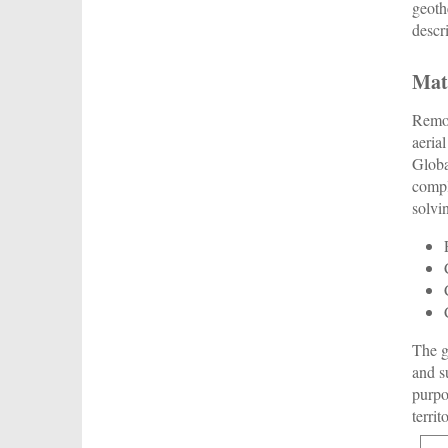
geoth
descr
Mat
Remot
aeria
Globa
compl
solvi
The g
and s
purpo
territ