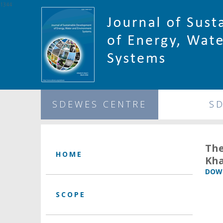
1344
SDEWES CENTRE
S
The
HOME
Kha
DOWN
SCOPE