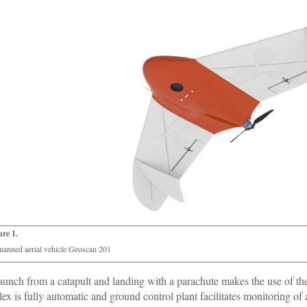
ure 1.
anned aerial vehicle Geoscan 201
aunch from a catapult and landing with a parachute makes the use of th
ex is fully automatic and ground control plant facilitates monitoring of al