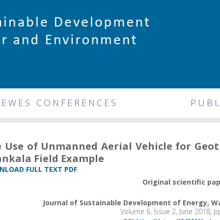
DEWES CONFERENCES
PUBL
 Use of Unmanned Aerial Vehicle for Geot
nkala Field Example
LOAD FULL TEXT PDF
Original scientific pa
Journal of Sustainable Development of Energy, 
Volume 6, Issue 2, June 2018, 