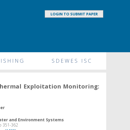
LOGIN TO SUBMIT PAPER
ISHING
SDEWES ISC
hermal Exploitation Monitoring:
per
Water and Environment Systems
pp 351-362