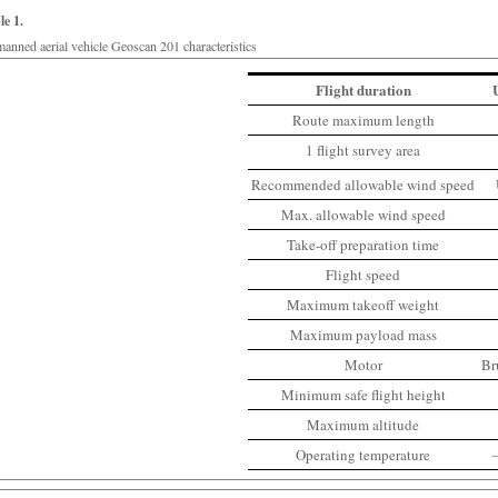
le 1.
anned aerial vehicle Geoscan 201 characteristics
Flight duration
Route maximum length
1 flight survey area
Recommended allowable wind speed
Max. allowable wind speed
Take-off preparation time
Flight speed
Maximum takeoff weight
Maximum payload mass
Motor
Br
Minimum safe flight height
Maximum altitude
Operating temperature