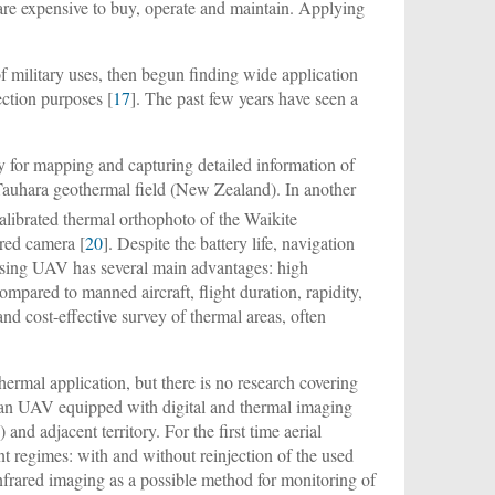
are expensive to buy, operate and maintain. Applying
f military uses, then begun finding wide application
ection purposes [
17
]. The past few years have seen a
for mapping and capturing detailed information of
Tauhara geothermal field (New Zealand). In another
librated thermal orthophoto of the Waikite
red camera [
20
]. Despite the battery life, navigation
 using UAV has several main advantages: high
 compared to manned aircraft, flight duration, rapidity,
nd cost-effective survey of thermal areas, often
rmal application, but there is no research covering
g an UAV equipped with digital and thermal imaging
d adjacent territory. For the first time aerial
nt regimes: with and without reinjection of the used
infrared imaging as a possible method for monitoring of