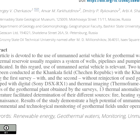
DOI:
https://doi.org/10.13044/j.sdew
1
2
3
ergey V. Cherkasov
, Anvar M. Farkhutdinov
, Dmitriy P. Rykovanov
, Arbi A. Sh
ernadsky State Geological Museum, 125009, Mokhovaya Street 11/11, Moscow, Russia
epartment of Geology and Geomorphology, Geograhpical Faculty, Bashkir State University, 4
eoscan Ltd, 194021, Shatelena Street 26A, St.-Petersburg, Russia
rozny State Oil Technical University named after M. D. Millionshikov, 364051, Isaev Square
ract
rticle is devoted to the use of unmanned aerial vehicle for geothermal 
ermal reservoir usually requires a system of wells, pipelines and pumpi
icated. In this regard, use of unmanned aerial vehicle is relevant. Two 
been conducted at the Khankala field (Chechen Republic) with the Khan
g the first survey – with, and the second – without reinjection of used
ped with digital (Sony DSX-RX1) and thermal imaging (Thermoframe
s of the geothermal plant obtained by the surveys, 13 thermal anomalies
rature facilitated determination of their different sources: fire, heatin
naissance. Results of the study demonstrate a high potential of unmanne
onmental and technological monitoring of geothermal fields under opera
ords:
Renewable energy, Geothermal waters, Monitoring, Unman