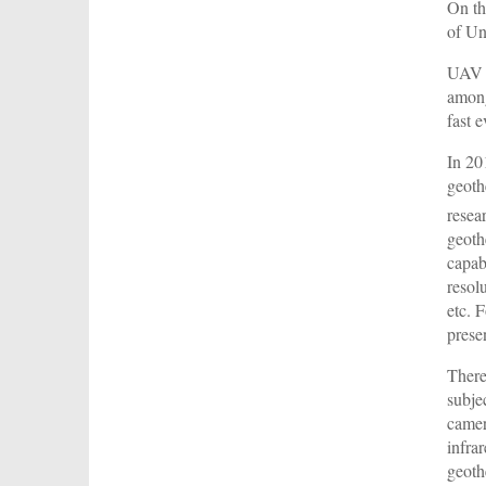
On th
of Un
UAV t
among
fast 
In 20
geoth
resea
geoth
capab
resolu
etc. 
prese
There
subje
camer
infra
geoth