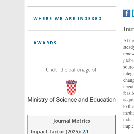
WHERE WE ARE INDEXED
Int
At th
AWARDS
stead
renew
globa
sourc
Under the patronage of:
integ
chang
negat
feasi
acqui
to th
metho
radia
Journal Metrics
imple
Impact factor (2025):
2.1