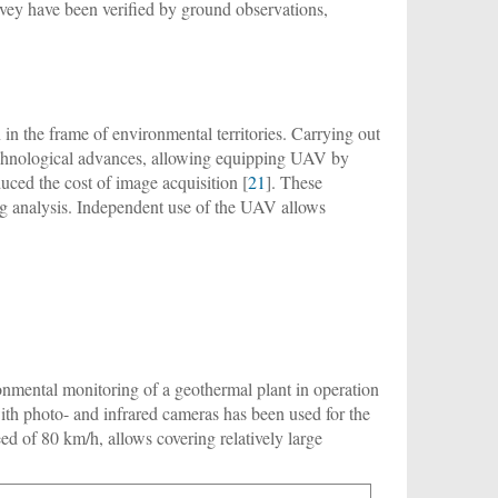
rvey have been verified by ground observations,
in the frame of environmental territories. Carrying out
echnological advances, allowing equipping UAV by
uced the cost of image acquisition [
21
]. These
ng analysis. Independent use of the UAV allows
ronmental monitoring of a geothermal plant in operation
ith photo- and infrared cameras has been used for the
ed of 80 km/h, allows covering relatively large