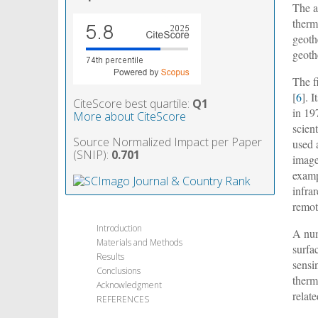
The a
therm
geoth
geoth
The f
[
6
]. 
CiteScore best quartile:
Q1
in 19
More about CiteScore
scient
Source Normalized Impact per Paper
used 
(SNIP):
0.701
image
examp
infra
remot
Introduction
A num
Materials and Methods
surfa
Results
sensi
Conclusions
therm
Acknowledgment
relat
REFERENCES