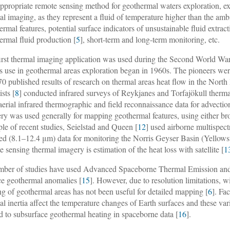
ppropriate remote sensing method for geothermal waters exploration, ex
al imaging, as they represent a fluid of temperature higher than the amb
ermal features, potential surface indicators of unsustainable fluid extract
ermal fluid production [
5
], short-term and long-term monitoring, etc.
irst thermal imaging application was used during the Second World War t
Its use in geothermal areas exploration began in 1960s. The pioneers
70 published results of research on thermal areas heat flow in the Nort
ists [
8
] conducted infrared surveys of Reykjanes and Torfajökull therma
aerial infrared thermographic and field reconnaissance data for advectio
ry was used generally for mapping geothermal features, using either b
le of recent studies, Seielstad and Queen [
12
] used airborne multispe
red (8.1–12.4 μm) data for monitoring the Norris Geyser Basin (Yello
e sensing thermal imagery is estimation of the heat loss with satellite [
1
ber of studies have used Advanced Spaceborne Thermal Emission and
ce geothermal anomalies [
15
]. However, due to resolution limitations, w
ng of geothermal areas has not been useful for detailed mapping [
6
]. Fa
al inertia affect the temperature changes of Earth surfaces and these va
ed to subsurface geothermal heating in spaceborne data [
16
].