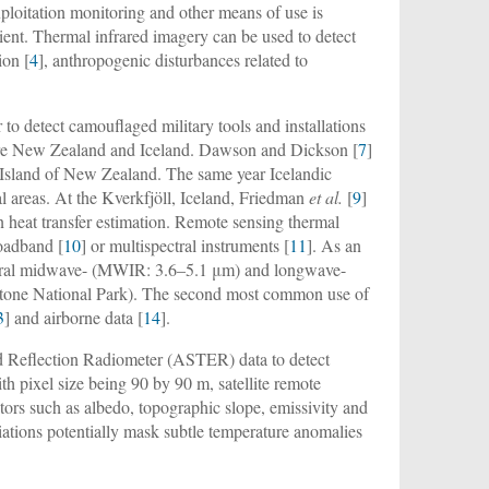
ploitation monitoring and other means of use is
ient. Thermal infrared imagery can be used to detect
ion [
4
], anthropogenic disturbances related to
o detect camouflaged military tools and installations
 were New Zealand and Iceland. Dawson and Dickson [
7
]
h Island of New Zealand. The same year Icelandic
l areas. At the Kverkfjöll, Iceland, Friedman
et al.
[
9
]
n heat transfer estimation. Remote sensing thermal
roadband [
10
] or multispectral instruments [
11
]. As an
ctral midwave- (MWIR: 3.6–5.1 μm) and longwave-
wstone National Park). The second most common use of
3
] and airborne data [
14
].
 Reflection Radiometer (ASTER) data to detect
ith pixel size being 90 by 90 m, satellite remote
ctors such as albedo, topographic slope, emissivity and
riations potentially mask subtle temperature anomalies