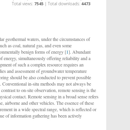
Total views:
7545
| Total downloads:
4473
cular geothermal waters, under the circumstances of
such as coal, natural gas, and even some
onmentally benign forms of energy [
1
]. Abundant
 energy, simultaneously offering reliability and a
lopment of such a complex resource requires an
udies and assessment of groundwater temperature
oring should be also conducted to prevent possible
]. Conventional in-situ methods may not always be
n contrast to on-site observation, remote sensing is the
sical contact. Remote sensing in a broad sense refers
ne, airborne and other vehicles. The essence of these
urement in a wide spectral range, which is reflected or
ue of information gathering has been actively