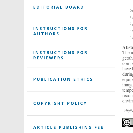
EDITORIAL BOARD
S
1
V
2
D
INSTRUCTIONS FOR
3
G
AUTHORS
4
G
Abst
The a
INSTRUCTIONS FOR
geoth
REVIEWERS
compl
have 
durin
equip
PUBLICATION ETHICS
image
tempe
recon
envir
COPYRIGHT POLICY
Keyw
ARTICLE PUBLISHING FEE