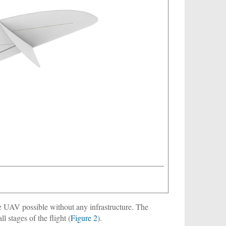
e UAV possible without any infrastructure. The
l stages of the flight (
Figure 2
).