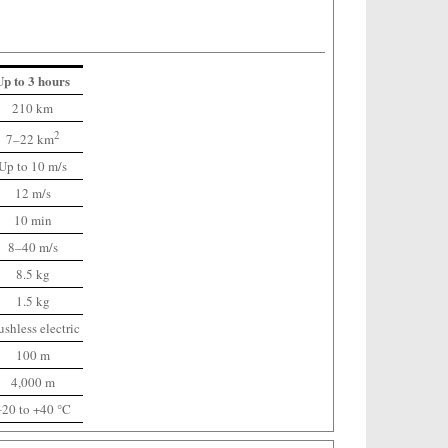
Up to 3 hours
210 km
2
7–22 km
Up to 10 m/s
12 m/s
10 min
8–40 m/s
8.5 kg
1.5 kg
ushless electric
100 m
4,000 m
‒20 to +40 °C