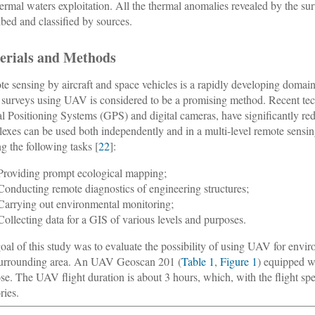
ermal waters exploitation. All the thermal anomalies revealed by the su
ibed and classified by sources.
erials and Methods
e sensing by aircraft and space vehicles is a rapidly developing domain 
l surveys using UAV is considered to be a promising method. Recent t
l Positioning Systems (GPS) and digital cameras, have significantly red
exes can be used both independently and in a multi-level remote sensi
ng the following tasks [
22
]:
Providing prompt ecological mapping;
Conducting remote diagnostics of engineering structures;
Carrying out environmental monitoring;
Collecting data for a GIS of various levels and purposes.
oal of this study was to evaluate the possibility of using UAV for envi
urrounding area. An UAV Geoscan 201 (
Table 1
,
Figure 1
) equipped w
se. The UAV flight duration is about 3 hours, which, with the flight spe
ories.