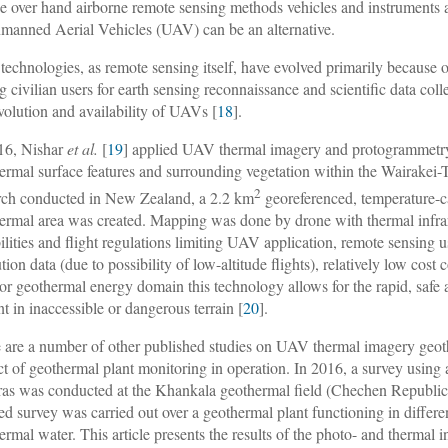
e over hand airborne remote sensing methods vehicles and instruments 
manned Aerial Vehicles (UAV) can be an alternative.
echnologies, as remote sensing itself, have evolved primarily because o
 civilian users for earth sensing reconnaissance and scientific data coll
evolution and availability of UAVs [
18
].
16, Nishar
et al.
[
19
] applied UAV thermal imagery and protogrammetry 
ermal surface features and surrounding vegetation within the Wairakei-
2
rch conducted in New Zealand, a 2.2 km
georeferenced, temperature-ca
ermal area was created. Mapping was done by drone with thermal infra
ilities and flight regulations limiting UAV application, remote sensing
tion data (due to possibility of low-altitude flights), relatively low cost
For geothermal energy domain this technology allows for the rapid, safe a
nt in inaccessible or dangerous terrain [
20
].
 are a number of other published studies on UAV thermal imagery geothe
ct of geothermal plant monitoring in operation. In 2016, a survey usin
as was conducted at the Khankala geothermal field (Chechen Republic) an
red survey was carried out over a geothermal plant functioning in differe
ermal water. This article presents the results of the photo- and thermal 