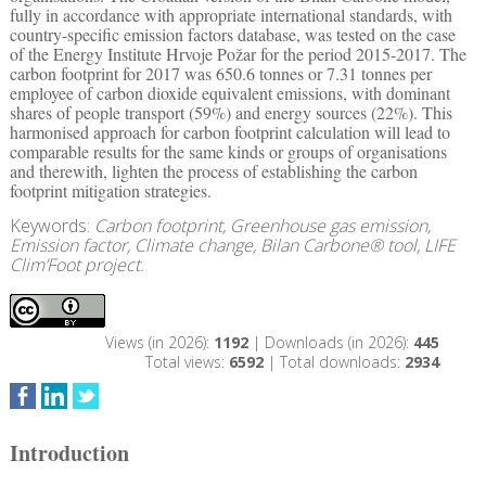
fully in accordance with appropriate international standards, with
country-specific emission factors database, was tested on the case
of the Energy Institute Hrvoje Požar for the period 2015-2017. The
carbon footprint for 2017 was 650.6 tonnes or 7.31 tonnes per
employee of carbon dioxide equivalent emissions, with dominant
shares of people transport (59%) and energy sources (22%). This
harmonised approach for carbon footprint calculation will lead to
comparable results for the same kinds or groups of organisations
and therewith, lighten the process of establishing the carbon
footprint mitigation strategies.
Keywords:
Carbon footprint, Greenhouse gas emission,
Emission factor, Climate change, Bilan Carbone® tool, LIFE
Clim’Foot project.
Views (in 2026):
1192
| Downloads (in 2026):
445
Total views:
6592
| Total downloads:
2934
Introduction