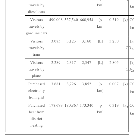
travels by
km]
km
diesel cars
Visitors
490,008
537,540
660,954
[p
0.319
[kg CO
travels by
km]
km
gasoline cars
Visitors
3,085
3,123
3,160
[L]
3.230
[k
travels by
CO
2
e
tram
Visitors
2,289
2,317
2,347
[L]
2.805
[k
travels by
CO
2
e
plane
Purchased
3,681
3,726
3,852
[p
0.007
[kg CO
electricity
km]
km
from grid
Purchased
178,679
180,867
173,340
[p
0.319
[kg CO
heat from
km]
km
district
heating