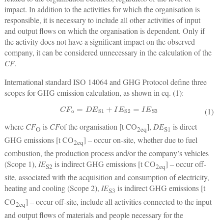
impact. In addition to the activities for which the organisation is
responsible, it is necessary to include all other activities of input
and output flows on which the organisation is dependent. Only if
the activity does not have a significant impact on the observed
company, it can be considered unnecessary in the calculation of the
CF
.
International standard ISO 14064 and GHG Protocol define three
scopes for GHG emission calculation, as shown in eq. (1):
C
F
o
=
D
E
S1
+
I
E
S2
=
I
E
S3
(1)
where
CF
is
CF
of the organisation [t CO
],
DE
is direct
O
2
eq
S1
GHG emissions [t CO
] ‒ occur on-site, whether due to fuel
2
eq
combustion, the production process and/or the company’s vehicles
(Scope 1),
IE
is indirect GHG emissions [t CO
] ‒ occur off-
S2
2
eq
site, associated with the acquisition and consumption of electricity,
heating and cooling (Scope 2),
IE
is indirect GHG emissions [t
S3
CO
] ‒ occur off-site, include all activities connected to the input
2
eq
and output flows of materials and people necessary for the