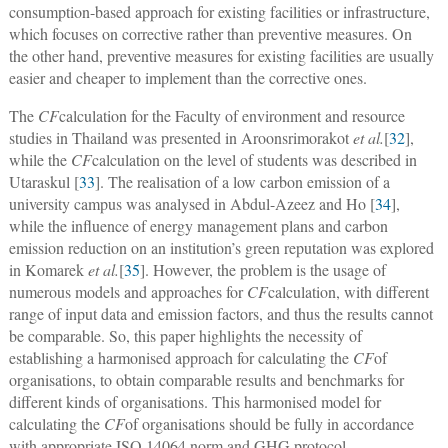
consumption-based approach for existing facilities or infrastructure,
which focuses on corrective rather than preventive measures. On
the other hand, preventive measures for existing facilities are usually
easier and cheaper to implement than the corrective ones.
The
CF
calculation for the Faculty of environment and resource
studies in Thailand was presented in Aroonsrimorakot
et al.
[
32
],
while the
CF
calculation on the level of students was described in
Utaraskul [
33
]. The realisation of a low carbon emission of a
university campus was analysed in Abdul-Azeez and Ho [
34
],
while the influence of energy management plans and carbon
emission reduction on an institution’s green reputation was explored
in Komarek
et al.
[
35
]. However, the problem is the usage of
numerous models and approaches for
CF
calculation, with different
range of input data and emission factors, and thus the results cannot
be comparable. So, this paper highlights the necessity of
establishing a harmonised approach for calculating the
CF
of
organisations, to obtain comparable results and benchmarks for
different kinds of organisations. This harmonised model for
calculating the
CF
of organisations should be fully in accordance
with appropriate ISO 14064 norm and GHG protocol.