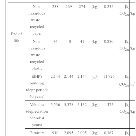
Non-
238
269
274
[kg]
0.235
[kg
hazardous
CO
/kg
2
eq
waste ‒
recycled
paper
End of
life
Non-
36
40
41
[kg]
0.880
[kg
hazardous
CO
/kg
2
eq
waste ‒
recycled
plastic
EIHP’s
2,144
2,144
2,144
11.725
[kg
2
[m
]
building
2
CO
/m
2
eq
(depr. period:
40 years)
Vehicles
5,536
5,378
5,132
[kg]
1.375
[kg
(depreciation
CO
/kg
2
eq
period: 4
years)
Furniture
910
2,095
2,095
[kg]
0.367
[kg