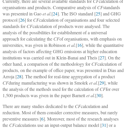
Currently, there are several available standards for
CF
calculation of
organisations and products. Comparative analysis of
CF
standards
was presented in Gao
et al.
[
24
]. The ISO standard [
25
] and GHG
protocol [
26
] for
CF
calculation of organisations and four selected
standards for
CF
calculation of products were analysed. The
analysis of the possibilities for establishment of a universal
approach for calculating the
CF
of organisations, with emphasis on
universities, was given in Robinson
et al.
[
16
], while the quantitative
analysis of factors affecting GHG emissions at higher education
institutions was carried out in Klein-Banai and Theis [
27
]. On the
other hand, a comparison of the methodology for
CF
calculation of
products, on the example of office paper, was presented in Dias and
Arroja [
28
]. The method for real-time aggregation of a product
CF
during manufacturing was shown in Smolek
et al.
[
29
], while
the analysis of the methods used for the calculation of
CF
for over
1,500 products was given in the paper Barnett
et al.
[
30
].
There are many studies dedicated to the
CF
calculation and
reduction. Most of them consider corrective measures, but rarely
preventive measures [
6
]. Moreover, most of the research analyses
the
CF
calculations use an input-output balance model [
31
] or a