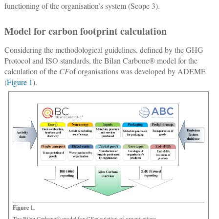
functioning of the organisation’s system (Scope 3).
Model for carbon footprint calculation
Considering the methodological guidelines, defined by the GHG
Protocol and ISO standards, the Bilan Carbone® model for the
calculation of the
CF
of organisations was developed by ADEME
(
Figure 1
).
Figure 1.
The Bilan Carbone® model for
CF
calculation of organisations