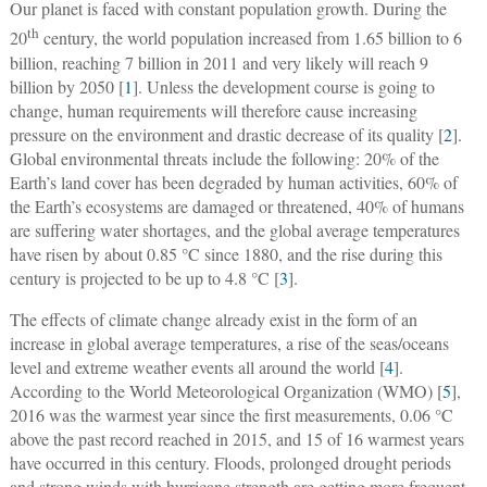
Our planet is faced with constant population growth. During the
th
20
century, the world population increased from 1.65 billion to 6
billion, reaching 7 billion in 2011 and very likely will reach 9
billion by 2050 [
1
]. Unless the development course is going to
change, human requirements will therefore cause increasing
pressure on the environment and drastic decrease of its quality [
2
].
Global environmental threats include the following: 20% of the
Earth’s land cover has been degraded by human activities, 60% of
the Earth’s ecosystems are damaged or threatened, 40% of humans
are suffering water shortages, and the global average temperatures
have risen by about 0.85 °C since 1880, and the rise during this
century is projected to be up to 4.8 °C [
3
].
The effects of climate change already exist in the form of an
increase in global average temperatures, a rise of the seas/oceans
level and extreme weather events all around the world [
4
].
According to the World Meteorological Organization (WMO) [
5
],
2016 was the warmest year since the first measurements, 0.06 °C
above the past record reached in 2015, and 15 of 16 warmest years
have occurred in this century. Floods, prolonged drought periods
and strong winds with hurricane strength are getting more frequent.