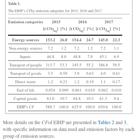
Table 1.
The EIHP’s
CF
by emission categories for 2015, 2016 and 2017
Emission categories
2015
2016
2017
[t CO
]
[%]
[t CO
]
[%]
[t CO
]
[%]
2
2
2
eq
eq
eq
Energy sources
153.2
26.0
154.4
24.7
145.0
22.3
Non-energy sources
7.2
1.2
7.2
1.2
7.2
1.1
Inputs
46.8
8.0
48.8
7.8
45.1
6.9
Transport of people
313.7
53.3
345.5
55.2
386.8
59.5
Transport of goods
3.5
0.59
3.9
0.63
4.0
0.61
Direct waste
1.2
0.21
1.2
0.19
1.1
0.17
End of life
0.054
0.009
0.061
0.010
0.062
0.010
Capital goods
63.0
10.7
64.8
10.3
61.3
9.4
EIHP’s
CF
588.7
100.0
625.9
100.0
650.6
100.0
More details on the
CF
of EIHP are presented in
Tables 2
and
3
,
with specific information on data used and emission factors by each
group of emission sources.