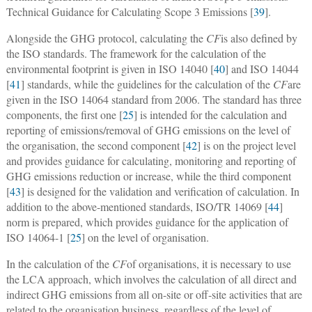
Technical Guidance for Calculating Scope 3 Emissions [
39
].
Alongside the GHG protocol, calculating the
CF
is also defined by
the ISO standards. The framework for the calculation of the
environmental footprint is given in ISO 14040 [
40
] and ISO 14044
[
41
] standards, while the guidelines for the calculation of the
CF
are
given in the ISO 14064 standard from 2006. The standard has three
components, the first one [
25
] is intended for the calculation and
reporting of emissions/removal of GHG emissions on the level of
the organisation, the second component [
42
] is on the project level
and provides guidance for calculating, monitoring and reporting of
GHG emissions reduction or increase, while the third component
[
43
] is designed for the validation and verification of calculation. In
addition to the above-mentioned standards, ISO/TR 14069 [
44
]
norm is prepared, which provides guidance for the application of
ISO 14064-1 [
25
] on the level of organisation.
In the calculation of the
CF
of organisations, it is necessary to use
the LCA approach, which involves the calculation of all direct and
indirect GHG emissions from all on-site or off-site activities that are
related to the organisation business, regardless of the level of