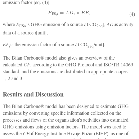
emission factor [eq. (4)]:
E
ES,
i
=
A
D
i
×
E
F
i
(4)
where
E
,
is GHG emission of a source
i
[t CO
],
AD
is activity
ES
i
2
eq
i
data of a source
i
[unit],
EF
is the emission factor of a source
i
[t CO
/unit].
i
2
eq
The Bilan Carbone® model also gives an overview of the
calculated
CF
, according to the GHG Protocol and ISO/TR 14069
standard, and the emissions are distributed in appropriate scopes ‒
1, 2 and 3.
Results and Discussion
The Bilan Carbone® model has been designed to estimate GHG
emissions by converting specific information collected on the
processes and flows of the organisation’s activities into estimated
GHG emissions using emission factors. The model was used to
assess the
CF
of Energy Institute Hrvoje Požar (EIHP), as one of