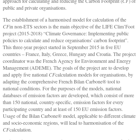
approach for calculating and reducing the Carbon Footprint (
CF
) of
public and private organisations.
The establishment of a harmonised model for calculation of the
CF
in non-ETS sectors is the main objective of the LIFE Clim’Foot
project (2015-2018) “Climate Governance: Implementing public
policies to calculate and reduce organisations’ carbon footprint”.
This three-year project started in September 2015 in five EU
countries ‒ France, Italy, Greece, Hungary and Croatia. The project
coordinator was the French Agency for Environment and Energy
Management (ADEME). The goals of the project are to develop
and apply five national
CF
calculation models for organisations, by
adapting the comprehensive French Bilan Carbone® tool to
national conditions. For the purposes of the models, national
databases of emission factors are developed, which consist of more
than 150 national, country-specific, emission factors for every
participating country and at least of 150 EU emission factors.
Usage of the Bilan Carbone® model, applicable to different climate
and socio-economic regions, will lead to harmonisation of the
CF
calculation.