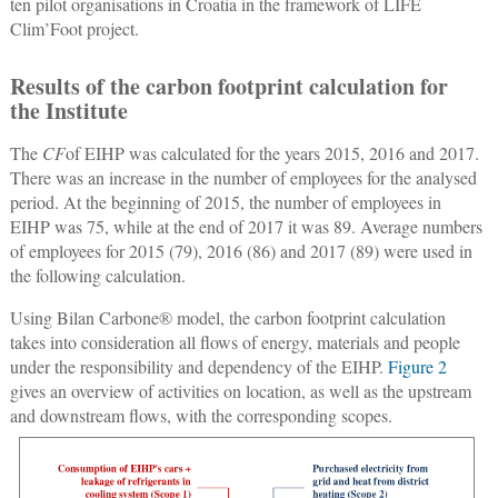
ten pilot organisations in Croatia in the framework of LIFE
Clim’Foot project.
Results of the carbon footprint calculation for
the Institute
The
CF
of EIHP was calculated for the years 2015, 2016 and 2017.
There was an increase in the number of employees for the analysed
period. At the beginning of 2015, the number of employees in
EIHP was 75, while at the end of 2017 it was 89. Average numbers
of employees for 2015 (79), 2016 (86) and 2017 (89) were used in
the following calculation.
Using Bilan Carbone® model, the carbon footprint calculation
takes into consideration all flows of energy, materials and people
under the responsibility and dependency of the EIHP.
Figure 2
gives an overview of activities on location, as well as the upstream
and downstream flows, with the corresponding scopes.