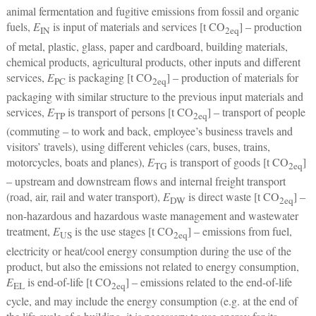
animal fermentation and fugitive emissions from fossil and organic
fuels,
E
is input of materials and services [t CO
] ‒ production
IN
2
eq
of metal, plastic, glass, paper and cardboard, building materials,
chemical products, agricultural products, other inputs and different
services,
E
is packaging [t CO
] ‒ production of materials for
PC
2
eq
packaging with similar structure to the previous input materials and
services,
E
is transport of persons [t CO
] ‒ transport of people
TP
2
eq
(commuting ‒ to work and back, employee’s business travels and
visitors’ travels), using different vehicles (cars, buses, trains,
motorcycles, boats and planes),
E
is transport of goods [t CO
]
TG
2
eq
‒ upstream and downstream flows and internal freight transport
(road, air, rail and water transport),
E
is direct waste [t CO
] ‒
DW
2
eq
non-hazardous and hazardous waste management and wastewater
treatment,
E
is the use stages [t CO
] ‒ emissions from fuel,
US
2
eq
electricity or heat/cool energy consumption during the use of the
product, but also the emissions not related to energy consumption,
E
is end-of-life [t CO
] ‒ emissions related to the end-of-life
EL
2
eq
cycle, and may include the energy consumption (e.g. at the end of