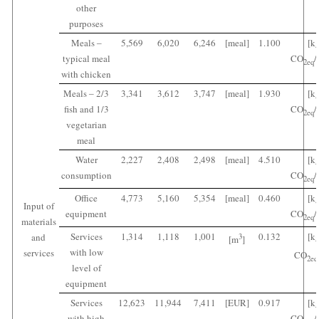
other
purposes
Meals ‒
5,569
6,020
6,246
[meal]
1.100
[k
typical meal
CO
/
2
eq
with chicken
Meals ‒ 2/3
3,341
3,612
3,747
[meal]
1.930
[k
fish and 1/3
CO
/
2
eq
vegetarian
meal
Water
2,227
2,408
2,498
[meal]
4.510
[k
consumption
CO
/
2
eq
Office
4,773
5,160
5,354
[meal]
0.460
[k
Input of
equipment
CO
/
2
eq
materials
Services
1,314
1,118
1,001
0.132
[k
and
3
[m
]
with low
services
CO
2
eq
level of
equipment
Services
12,623
11,944
7,411
[EUR]
0.917
[k
with high
CO
/