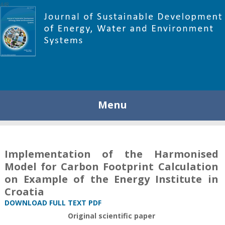
448
Menu
Implementation of the Harmonised
Model for Carbon Footprint Calculation
on Example of the Energy Institute in
Croatia
DOWNLOAD FULL TEXT PDF
Original scientific paper