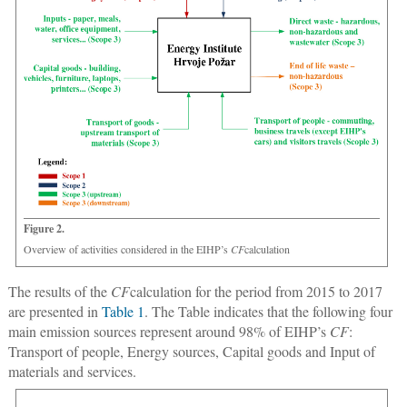
Figure 2.
Overview of activities considered in the EIHP’s
CF
calculation
The results of the
CF
calculation for the period from 2015 to 2017
are presented in
Table 1
. The Table indicates that the following four
main emission sources represent around 98% of EIHP’s
CF
:
Transport of people, Energy sources, Capital goods and Input of
materials and services.