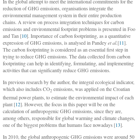
In the global attempt to meet the international commitments for the
reduction of GHG emissions, organisations integrate the
environmental management system in their entire production
chains. A review on process integration techniques for carbon
emissions and environmental footprint problems is presented in Foo
and Tan [
10
]. Importance of carbon footprinting, as a quantitative
expression of GHG emissions, is analysed in Pandey
et al.
[
11
].
The carbon footprinting is considered as an essential first step in
trying to reduce GHG emissions. The data collected from carbon
footprinting can help in identifying, formulating, and implementing
activities that can significantly reduce GHG emissions.
In previous research by the author, the integral ecological indicator,
which also includes CO
emissions, was applied on the Croatian
2
thermal power plants, to estimate the environmental impact of each
plant [
12
]. However, the focus in this paper will be on the
calculation of anthropogenic GHG emissions, since they are,
among others, responsible for global warming and climate changes,
one of the biggest problems that humans face nowadays [
13
].
In 2010, the global anthropogenic GHG emissions were around 50