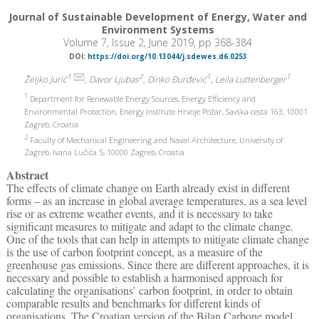
Journal of Sustainable Development of Energy, Water and
Environment Systems
Volume 7, Issue 2, June 2019, pp 368-384
DOI:
https://doi.org/10.13044/j.sdewes.d6.0253
1
2
1
1
Željko Jurić
, Davor Ljubas
, Dinko Đurđević
, Leila Luttenberger
1
Department for Renewable Energy Sources, Energy Efficiency and
Environmental Protection, Energy Institute Hrvoje Požar, Savska cesta 163, 10001
Zagreb, Croatia
2
Faculty of Mechanical Engineering and Naval Architecture, University of
Zagreb, Ivana Lučića 5, 10000 Zagreb, Croatia
Abstract
The effects of climate change on Earth already exist in different
forms – as an increase in global average temperatures, as a sea level
rise or as extreme weather events, and it is necessary to take
significant measures to mitigate and adapt to the climate change.
One of the tools that can help in attempts to mitigate climate change
is the use of carbon footprint concept, as a measure of the
greenhouse gas emissions. Since there are different approaches, it is
necessary and possible to establish a harmonised approach for
calculating the organisations’ carbon footprint, in order to obtain
comparable results and benchmarks for different kinds of
organisations. The Croatian version of the Bilan Carbone model,