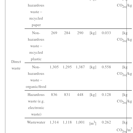
hazardous
CO
/kg
2
eq
waste ‒
recycled
paper
Non-
269
284
290
[kg]
0.033
[kg
hazardous
CO
/kg
2
eq
waste ‒
recycled
plastic
Direct
Non-
1,305
1,295
1,387
[kg]
0.558
[kg
waste
hazardous
CO
/kg
2
eq
waste ‒
organic/food
Hazardous
836
831
448
[kg]
0.128
[kg
waste (e.g.
CO
/kg
2
eq
electronic
waste)
Wastewater
1,314
1,118
1,001
0.262
[kg
3
[m
]
3
CO
/m
2
eq