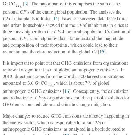
Gt CO
[
3
]. The major part of this comprises the sum of the
2
eq
personal
CF
’s of the entire global population. The analyses the
CF
of inhabitants in India [
14
], based on surveyed data for 50 rural
and urban households showed that the
CF
of inhabitants in cities is
three times higher than the
CF
of the rural population. Evaluation of
personal
CF
’s can help individuals to understand the magnitude
and composition of their footprints, which could lead to their
reduction and therefore reduction of the global
CF
[
15
].
It is important to point out that GHG emissions from organisations
represent a significant part of global anthropogenic emissions. In
2013, direct emissions from the world’s 500 largest corporations
amounted to 3.6 Gt CO
, which is about 7% of global
2
eq
anthropogenic GHG emissions [
16
]. Consequently, the calculation
and reduction of
CF
by organisations could be part of a solution for
GHG emissions reduction and climate change mitigation.
Major changes to reduce GHG emissions are already happening in
the energy sector, which is responsible for about 2/3 of
anthropogenic GHG emissions, as analysed in a book devoted to