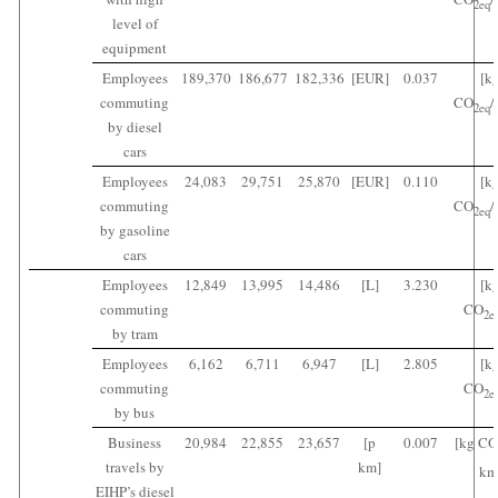
2
eq
level of
equipment
Employees
189,370
186,677
182,336
[EUR]
0.037
[k
commuting
CO
/
2
eq
by diesel
cars
Employees
24,083
29,751
25,870
[EUR]
0.110
[k
commuting
CO
/
2
eq
by gasoline
cars
Employees
12,849
13,995
14,486
[L]
3.230
[k
commuting
CO
2
e
by tram
Employees
6,162
6,711
6,947
[L]
2.805
[k
commuting
CO
2
e
by bus
Business
20,984
22,855
23,657
[p
0.007
[kg CO
travels by
km]
km
EIHP’s diesel