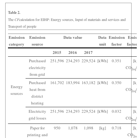
Table 2.
The
CF
calculation for EIHP: Energy sources, Input of materials and services and
Transport of people
Emission
Emission
Data value
Data
Emission
Emiss
category
source
unit
factor
factor
2015
2016
2017
Purchased
251,596
234,293
229,524
[kWh]
0.351
[k
electricity
CO
/
2
eq
from grid
Purchased
161,702
183,994
163,182
[kWh]
0.350
[k
Energy
heat from
CO
/
2
eq
sources
district
heating
Electricity
251,596
234,293
229,524
[kWh]
0.032
[k
grid losses
CO
/
2
eq
Paper for
950
1,078
1,098
[kg]
0.718
[k
printing and
CO
2
eq