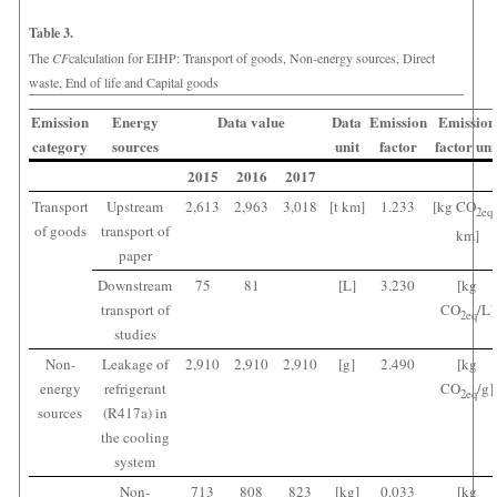
Table 3.
The
CF
calculation for EIHP: Transport of goods, Non-energy sources, Direct
waste, End of life and Capital goods
Emission
Energy
Data value
Data
Emission
Emission
category
sources
unit
factor
factor uni
2015
2016
2017
Transport
Upstream
2,613
2,963
3,018
[t km]
1.233
[kg CO
2
eq
of goods
transport of
km]
paper
Downstream
75
81
[L]
3.230
[kg
transport of
CO
/L]
2
eq
studies
Non-
Leakage of
2,910
2,910
2,910
[g]
2.490
[kg
energy
refrigerant
CO
/g]
2
eq
sources
(R417a) in
the cooling
system
Non-
713
808
823
[kg]
0.033
[kg