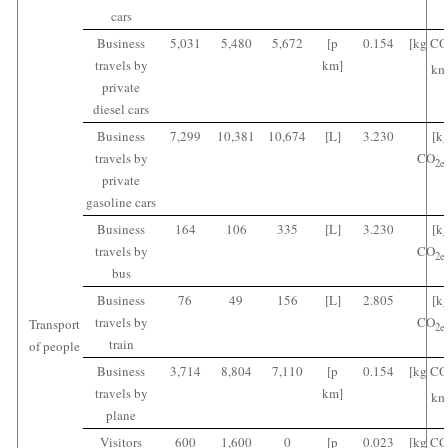
cars
Business
5,031
5,480
5,672
[p
0.154
[kg CO
travels by
km]
km
private
diesel cars
Business
7,299
10,381
10,674
[L]
3.230
[k
travels by
CO
2
e
private
gasoline cars
Business
164
106
335
[L]
3.230
[k
travels by
CO
2
e
bus
Business
76
49
156
[L]
2.805
[k
travels by
CO
Transport
2
e
train
of people
Business
3,714
8,804
7,110
[p
0.154
[kg CO
travels by
km]
km
plane
Visitors
600
1,600
0
[p
0.023
[kg CO