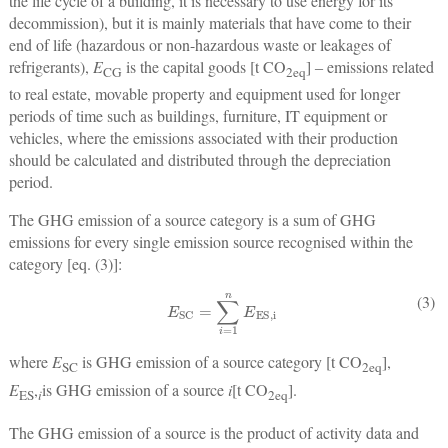
the life cycle of a building, it is necessary to use energy for its
decommission), but it is mainly materials that have come to their
end of life (hazardous or non-hazardous waste or leakages of
refrigerants),
E
is the capital goods [t CO
] ‒ emissions related
CG
2
eq
to real estate, movable property and equipment used for longer
periods of time such as buildings, furniture, IT equipment or
vehicles, where the emissions associated with their production
should be calculated and distributed through the depreciation
period.
The GHG emission of a source category is a sum of GHG
emissions for every single emission source recognised within the
category [eq. (3)]:
E
SC
=
∑
i
=
1
n
E
ES,i
(3)
where
E
is GHG emission of a source category [t CO
],
SC
2
eq
E
,
is GHG emission of a source
i
[t CO
].
ES
i
2
eq
The GHG emission of a source is the product of activity data and