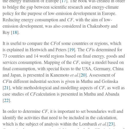
the energy transition of Europe [
17
]. The book was created in order
to bridge the gap between scientific research and energy-climate
policy for the purpose of low-emission development in Europe.
Reducing energy consumption and
CF
, with the aim of low-
emission development, was also considered in Chakraborty and
Roy [
18
].
It is useful to compare the
CF
of some countries or regions, which
is explained in Hertwich and Peters [
19
]. The
CF
is determined for
73 countries and 14 world regions based on final energy, goods and
services consumption. Mapping of the
CF
, using a model based on
final consumption, with special focus to the USA, Germany, China
and Japan, is presented in Kanemoto
et al.
[
20
]. Assessment of
CF
in different industrial sectors is given in Muthu and Golinska
[
21
], while methodological and modelling aspects of
CF
, as well as
case studies of
CF
calculation is presented in Muthu and Abanda
[
22
].
In order to determine
CF
, it is important to set boundaries well and
identify the activities that need to be included in the calculation,
which is the subject of analysis within the Lombardi
et al.
[
23
].