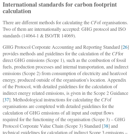
International standards for carbon footprint
calculation
There are different methods for calculating the
CF
of organisations.
Two of them are internationally accepted: GHG protocol and ISO
standards (14064-1 & ISO/TR 14069).
GHG Protocol Corporate Accounting and Reporting Standard [
26
]
provides methods and guidelines for the calculation of the
CF
for
direct GHG emissions (Scope 1), such as the combustion of fossil
fuels, production processes and internal transportation, and indirect
emissions (Scope 2) from consumption of electricity and heat/cool
energy, produced outside of the organisation’s location. Appendix
of the Protocol, with detailed guidelines for the calculation of
indirect energy related emissions, is given in the Scope 2 Guidance
[
37
]. Methodological instructions for calculating the
CF
of
organisations are completed with detailed guidelines for the
calculation of GHG emissions of all input and output flows
required for the functioning of the organisation (Scope 3) ‒ GHG
Protocol Corporate Value Chain (Scope 3) Standard [
38
] and
technical guidelines for calculation of indirect Scope 3 emissions ‒