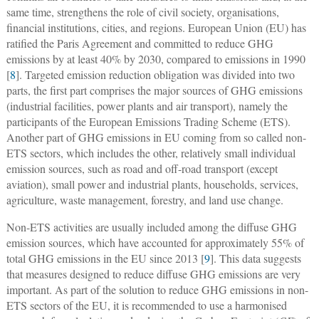
same time, strengthens the role of civil society, organisations,
financial institutions, cities, and regions. European Union (EU) has
ratified the Paris Agreement and committed to reduce GHG
emissions by at least 40% by 2030, compared to emissions in 1990
[
8
]. Targeted emission reduction obligation was divided into two
parts, the first part comprises the major sources of GHG emissions
(industrial facilities, power plants and air transport), namely the
participants of the European Emissions Trading Scheme (ETS).
Another part of GHG emissions in EU coming from so called non-
ETS sectors, which includes the other, relatively small individual
emission sources, such as road and off-road transport (except
aviation), small power and industrial plants, households, services,
agriculture, waste management, forestry, and land use change.
Non-ETS activities are usually included among the diffuse GHG
emission sources, which have accounted for approximately 55% of
total GHG emissions in the EU since 2013 [
9
]. This data suggests
that measures designed to reduce diffuse GHG emissions are very
important. As part of the solution to reduce GHG emissions in non-
ETS sectors of the EU, it is recommended to use a harmonised