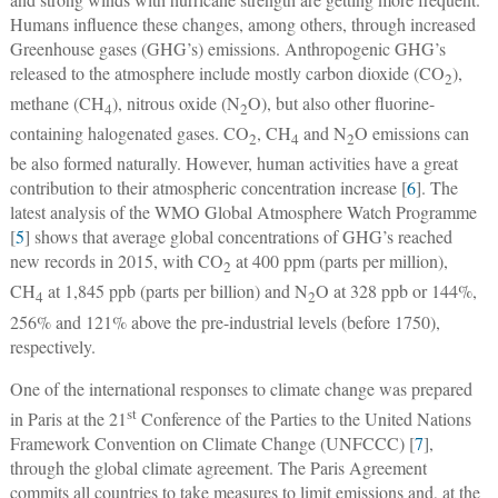
Humans influence these changes, among others, through increased
Greenhouse gases (GHG’s) emissions. Anthropogenic GHG’s
released to the atmosphere include mostly carbon dioxide (CO
),
2
methane (CH
), nitrous oxide (N
O), but also other fluorine-
4
2
containing halogenated gases. CO
, CH
and N
O emissions can
2
4
2
be also formed naturally. However, human activities have a great
contribution to their atmospheric concentration increase [
6
]. The
latest analysis of the WMO Global Atmosphere Watch Programme
[
5
] shows that average global concentrations of GHG’s reached
new records in 2015, with CO
at 400 ppm (parts per million),
2
CH
at 1,845 ppb (parts per billion) and N
O at 328 ppb or 144%,
4
2
256% and 121% above the pre-industrial levels (before 1750),
respectively.
One of the international responses to climate change was prepared
st
in Paris at the 21
Conference of the Parties to the United Nations
Framework Convention on Climate Change (UNFCCC) [
7
],
through the global climate agreement. The Paris Agreement
commits all countries to take measures to limit emissions and, at the