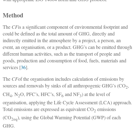
Method
The
CF
is a significant component of environmental footprint and
could be defined as the total amount of GHG, directly and
indirectly emitted in the atmosphere by a project, a person, an
event, an organisation, or a product. GHG’s can be emitted through
different human activities, such as the transport of people and
goods, production and consumption of food, fuels, materials and
services [
36
].
The
CF
of the organisation includes calculation of emissions by
sources and removals by sinks of all anthropogenic GHG’s (CO
,
2
CH
, N
O, PFC’s, HFC’s, SF
and NF
) at the level of
4
2
6
3
organisation, applying the Life Cycle Assessment (LCA) approach.
Total emissions are expressed as equivalent CO
emissions
2
(CO
), using the Global Warming Potential (GWP) of each
2
eq
GHG.