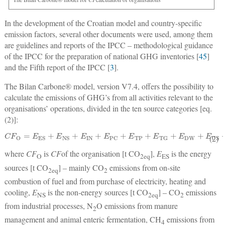
In the development of the Croatian model and country-specific
emission factors, several other documents were used, among them
are guidelines and reports of the IPCC ‒ methodological guidance
of the IPCC for the preparation of national GHG inventories [
45
]
and the Fifth report of the IPCC [
3
].
The Bilan Carbone® model, version V7.4, offers the possibility to
calculate the emissions of GHG’s from all activities relevant to the
organisations’ operations, divided in the ten source categories [eq.
(2)]:
C
F
O
=
E
ES
+
E
NS
+
E
IN
+
E
PC
+
E
TP
+
E
TG
+
E
DW
+
E
US
+
E
EL
+
E
CG
(2)
where
CF
is
CF
of the organisation [t CO
],
E
is the energy
O
2
eq
ES
sources [t CO
] ‒ mainly CO
emissions from on-site
2
eq
2
combustion of fuel and from purchase of electricity, heating and
cooling,
E
is the non-energy sources [t CO
] ‒ CO
emissions
NS
2
eq
2
from industrial processes, N
O emissions from manure
2
management and animal enteric fermentation, CH
emissions from
4