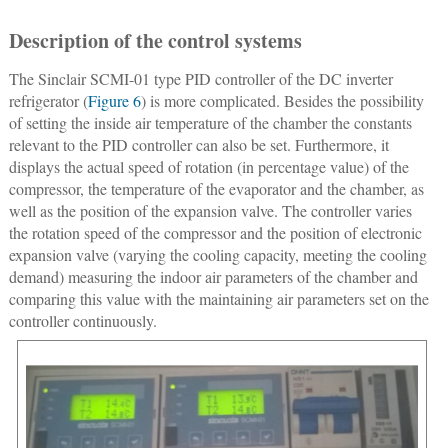
Description of the control systems
The Sinclair SCMI-01 type PID controller of the DC inverter
refrigerator (
Figure 6
) is more complicated. Besides the possibility
of setting the inside air temperature of the chamber the constants
relevant to the PID controller can also be set. Furthermore, it
displays the actual speed of rotation (in percentage value) of the
compressor, the temperature of the evaporator and the chamber, as
well as the position of the expansion valve. The controller varies
the rotation speed of the compressor and the position of electronic
expansion valve (varying the cooling capacity, meeting the cooling
demand) measuring the indoor air parameters of the chamber and
comparing this value with the maintaining air parameters set on the
controller continuously.