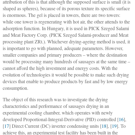
attribution of this is that although the supposed surface is small (it is
shaped as spheres), because of its porous texture its specific surface
is enormous. The gel is placed in towers, there are two towers:
while one tower is regenerating with hot air, the other attends to the
adsorption function. In Hungary, it is used in PICK Szeged Salami
and Meat Factory Corp. (PICK Szeged Salami-producer and Meat
processing plant ZRt.). Whichever drying-ageing method is used, it
is important to go with planned, adequate parameters. However,
smaller companies and primary producers – where the destination
would be processing many hundreds of sausages at the same time –
cannot afford the high investment and energy costs. With the
evolution of technologies it would be possible to make such drying
devices that enable to produce products by fast and by low energy
consumption.
The object of this research was to investigate the drying
characteristics and performance of sausages drying in an
experimental cooling chamber, which operates with newly
developed Proportional-Integral-Derivative (PID) controlled [
16
],
[
17
] Direct Current (DC) inverter condensing units [
18
], [
19
]. To
achieve this, an experimental test facility has been built in the