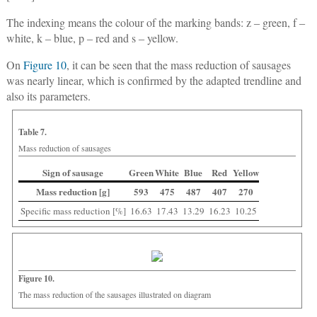
The indexing means the colour of the marking bands: z ‒ green, f ‒
white, k ‒ blue, p ‒ red and s ‒ yellow.
On
Figure 10
, it can be seen that the mass reduction of sausages
was nearly linear, which is confirmed by the adapted trendline and
also its parameters.
Table 7.
Mass reduction of sausages
Sign of sausage
Green
White
Blue
Red
Yellow
Mass reduction [g]
593
475
487
407
270
Specific mass reduction [%]
16.63
17.43
13.29
16.23
10.25
Figure 10.
The mass reduction of the sausages illustrated on diagram