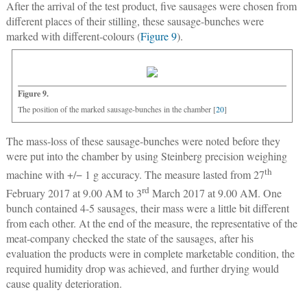
After the arrival of the test product, five sausages were chosen from
different places of their stilling, these sausage-bunches were
marked with different-colours (
Figure 9
).
Figure 9.
The position of the marked sausage-bunches in the chamber [
20
]
The mass-loss of these sausage-bunches were noted before they
were put into the chamber by using Steinberg precision weighing
th
machine with +/− 1 g accuracy. The measure lasted from 27
rd
February 2017 at 9.00 AM to 3
March 2017 at 9.00 AM. One
bunch contained 4-5 sausages, their mass were a little bit different
from each other. At the end of the measure, the representative of the
meat-company checked the state of the sausages, after his
evaluation the products were in complete marketable condition, the
required humidity drop was achieved, and further drying would
cause quality deterioration.