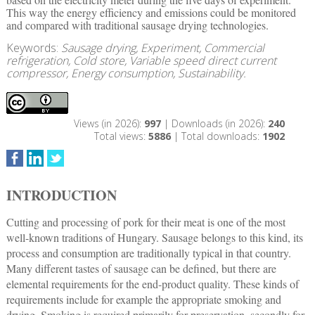
This way the energy efficiency and emissions could be monitored
and compared with traditional sausage drying technologies.
Keywords:
Sausage drying, Experiment, Commercial
refrigeration, Cold store, Variable speed direct current
compressor, Energy consumption, Sustainability.
Views (in 2026):
997
| Downloads (in 2026):
240
Total views:
5886
| Total downloads:
1902
INTRODUCTION
Cutting and processing of pork for their meat is one of the most
well-known traditions of Hungary. Sausage belongs to this kind, its
process and consumption are traditionally typical in that country.
Many different tastes of sausage can be defined, but there are
elemental requirements for the end-product quality. These kinds of
requirements include for example the appropriate smoking and
drying. Smoking is required primarily for preservation, secondly for