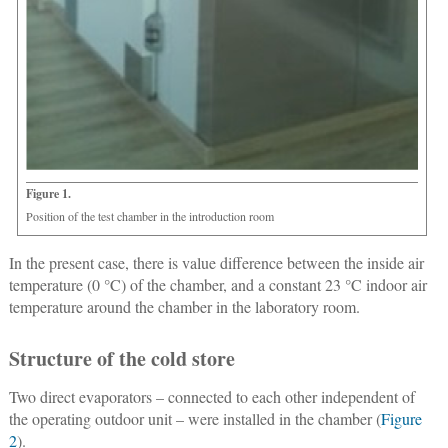
Figure 1.
Position of the test chamber in the introduction room
In the present case, there is value difference between the inside air
temperature (0 °C) of the chamber, and a constant 23 °C indoor air
temperature around the chamber in the laboratory room.
Structure of the cold store
Two direct evaporators – connected to each other independent of
the operating outdoor unit – were installed in the chamber (
Figure
2
).