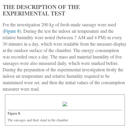
THE DESCRIPTION OF THE
EXPERIMENTAL TEST
For the investigation 200 kg of fresh-made sausage were used
(
Figure 8
). During the test the indoor air temperature and the
relative humidity were noted (between 7 AM and 4 PM) in every
30 minutes in a day, which were readable from the measure-display
at the outdoor surface of the chamber. The energy consumption
was recorded once a day. The mass and material humidity of five
sausages were also measured daily, which were marked before.
During the preparation of the experimental investigation firstly the
indoor air temperature and relative humidity required to be
maintained were set, and then the initial values of the consumption
measurer were read.
Figure 8.
The sausages and their stand in the chamber