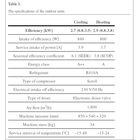
Table 3.
The specifications of the outdoor units
Cooling
Heating
Efficiency [kW]
2.7 (0.8-3.5)
2.9 (0.8-3.8)
Intake of efficiency [W]
840
800
Service intake of power [A]
3.9
3.7
Seasonal efficiency coefficient
6.1 (SEER)
3.8 (SCOP)
Energy class
A++
A
Refrigerant
R410A
Type of compressor
Scroll
Electrical intake off efficiency
230 V/50 Hz
Type of doser
Electronic doser valve
3
1,800
Air flow [m
/h]
Machine measure [mm]
850 × 540 × 320
Machine mass [kg]
34
Service interval of temperature [°C]
−15-48
−15-24