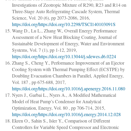
Investigations of Zeotropic Mixture of R290, R23 and R14 on
Three-Stage Auto Refrigerating Cascade System
,
Thermal
Science
, Vol. 20 (6),
pp 2073-2086
, 2016,
https://doi.org/https://doi.org/10.2298/TSCI140103091S
Wang D., Lu L., Zhang W.
,
Overall Energy Performance
Assessment of a New Heat Blocking Coating
,
Journal of
Sustainable Development of Energy, Water and Environment
Systems
, Vol. 7 (1),
pp 1-12
, 2019,
https://doi.org/https://doi.org/10.13044/j.sdewes.d6.0224
Zhang S., Cheng Y.
,
Performance Improvement of an Ejector
Cooling System with Thermal Pumping Effect (ECSTPE) by
Doubling Evacuation Chambers in Parallel
,
Applied Energy
,
Vol. 187 ,
pp 675-688
, 2017,
https://doi.org/https://doi.org/10.1016/j.apenergy.2016.11.080
Nyers J., Garbai L., Nyers A.
,
A Modified Mathematical
Model of Heat Pump’s Condenser for Analytical
Optimization
,
Energy
, Vol. 80 ,
pp 706-714
, 2015,
https://doi.org/https://doi.org/10.1016/j.energy.2014.12.028
Ekren O., Sahin S., Isler Y.
,
Comparison of Different
Controllers for Variable Speed Compressor and Electronic