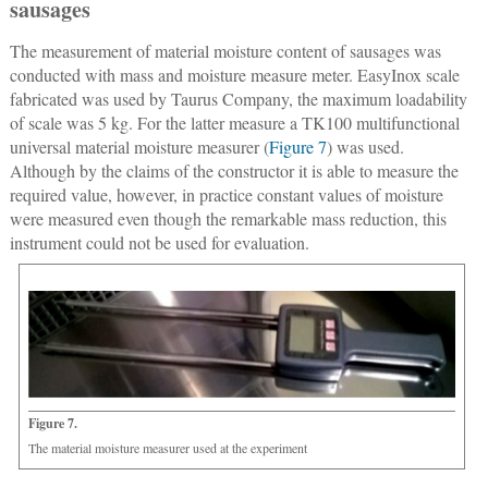
sausages
The measurement of material moisture content of sausages was
conducted with mass and moisture measure meter. EasyInox scale
fabricated was used by Taurus Company, the maximum loadability
of scale was 5 kg. For the latter measure a TK100 multifunctional
universal material moisture measurer (
Figure 7
) was used.
Although by the claims of the constructor it is able to measure the
required value, however, in practice constant values of moisture
were measured even though the remarkable mass reduction, this
instrument could not be used for evaluation.
Figure 7.
The material moisture measurer used at the experiment