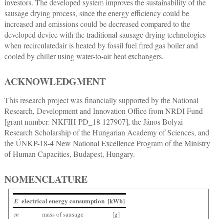
investors. The developed system improves the sustainability of the
sausage drying process, since the energy efficiency could be
increased and emissions could be decreased compared to the
developed device with the traditional sausage drying technologies
when recirculatedair is heated by fossil fuel fired gas boiler and
cooled by chiller using water-to-air heat exchangers.
ACKNOWLEDGMENT
This research project was financially supported by the National
Research, Development and Innovation Office from NRDI Fund
[grant number: NKFIH PD_18 127907], the János Bolyai
Research Scholarship of the Hungarian Academy of Sciences, and
the ÚNKP-18-4 New National Excellence Program of the Ministry
of Human Capacities, Budapest, Hungary.
NOMENCLATURE
electrical energy consumption
[kWh]
E
m
mass of sausage
[g]