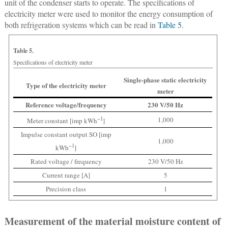
unit of the condenser starts to operate. The specifications of
electricity meter were used to monitor the energy consumption of
both refrigeration systems which can be read in
Table 5
.
Table 5.
Specifications of electricity meter
Single-phase static electricity
Type of the electricity meter
meter
Reference voltage/frequency
230 V/50 Hz
−1
1,000
Meter constant [imp kWh
]
Impulse constant output SO [imp
1,000
−1
kWh
]
Rated voltage / frequency
230 V/50 Hz
Current range [A]
5
Precision class
1
Measurement of the material moisture content of