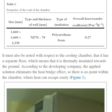
Table 1.
Properties of the wall of the chamber
Overall heat transfer
Type and thickness
Type of
Size [mm]
of wall [mm]
insulation
−2
−1
coefficient [Wm
K
]
1,660 ×
Polyurethane
1,660 ×
NZ70 ‒ 70
0.27
foam
2,330
It must also be noted with respect to the cooling chamber, that it has
a separate floor, which means that it is thermally insulated towards
the ground. According to the developing company, the applied
solution eliminates the heat bridge effect, so there is no point within
the chamber, where heat can escape easily (
Figure 1
).