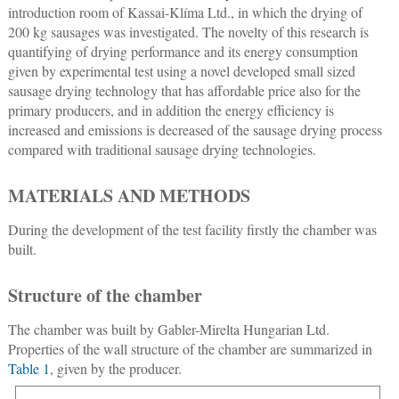
introduction room of Kassai-Klíma Ltd., in which the drying of
200 kg sausages was investigated. The novelty of this research is
quantifying of drying performance and its energy consumption
given by experimental test using a novel developed small sized
sausage drying technology that has affordable price also for the
primary producers, and in addition the energy efficiency is
increased and emissions is decreased of the sausage drying process
compared with traditional sausage drying technologies.
MATERIALS AND METHODS
During the development of the test facility firstly the chamber was
built.
Structure of the chamber
The chamber was built by Gabler-Mirelta Hungarian Ltd.
Properties of the wall structure of the chamber are summarized in
Table 1
, given by the producer.