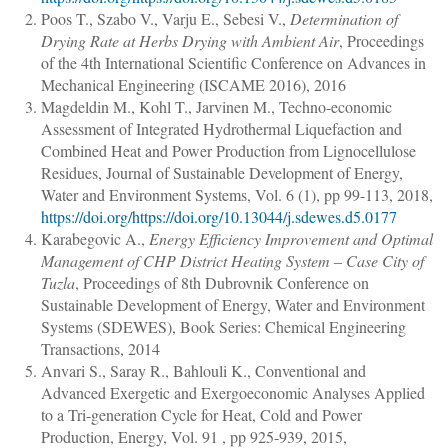
Poos T., Szabo V., Varju E., Sebesi V.
,
Determination of
Drying Rate at Herbs Drying with Ambient Air
, Proceedings
of the 4th International Scientific Conference on Advances in
Mechanical Engineering (ISCAME 2016), 2016
Magdeldin M., Kohl T., Jarvinen M.
,
Techno-economic
Assessment of Integrated Hydrothermal Liquefaction and
Combined Heat and Power Production from Lignocellulose
Residues
,
Journal of Sustainable Development of Energy,
Water and Environment Systems
, Vol. 6 (1),
pp 99-113
, 2018,
https://doi.org/https://doi.org/10.13044/j.sdewes.d5.0177
Karabegovic A.
,
Energy Efficiency Improvement and Optimal
Management of CHP District Heating System ‒ Case City of
Tuzla
, Proceedings of 8th Dubrovnik Conference on
Sustainable Development of Energy, Water and Environment
Systems (SDEWES), Book Series: Chemical Engineering
Transactions, 2014
Anvari S., Saray R., Bahlouli K.
,
Conventional and
Advanced Exergetic and Exergoeconomic Analyses Applied
to a Tri-generation Cycle for Heat, Cold and Power
Production
,
Energy
, Vol. 91 ,
pp 925-939
, 2015,