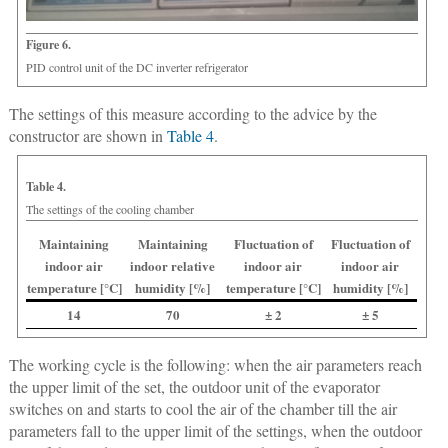
Figure 6.
PID control unit of the DC inverter refrigerator
The settings of this measure according to the advice by the
constructor are shown in
Table 4
.
Table 4.
The settings of the cooling chamber
Maintaining
Maintaining
Fluctuation of
Fluctuation of
indoor air
indoor relative
indoor air
indoor air
temperature [°C]
humidity [%]
temperature [°C]
humidity [%]
14
70
± 2
± 5
The working cycle is the following: when the air parameters reach
the upper limit of the set, the outdoor unit of the evaporator
switches on and starts to cool the air of the chamber till the air
parameters fall to the upper limit of the settings, when the outdoor