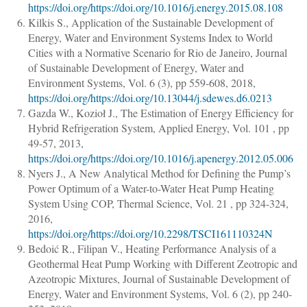
https://doi.org/https://doi.org/10.1016/j.energy.2015.08.108
Kilkis S.
,
Application of the Sustainable Development of
Energy, Water and Environment Systems Index to World
Cities with a Normative Scenario for Rio de Janeiro
,
Journal
of Sustainable Development of Energy, Water and
Environment Systems
, Vol. 6 (3),
pp 559-608
, 2018,
https://doi.org/https://doi.org/10.13044/j.sdewes.d6.0213
Gazda W., Kozioł J.
,
The Estimation of Energy Efficiency for
Hybrid Refrigeration System
,
Applied Energy
, Vol. 101 ,
pp
49-57
, 2013,
https://doi.org/https://doi.org/10.1016/j.apenergy.2012.05.006
Nyers J.
,
A New Analytical Method for Defining the Pump’s
Power Optimum of a Water-to-Water Heat Pump Heating
System Using COP
,
Thermal Science
, Vol. 21 ,
pp 324-324
,
2016,
https://doi.org/https://doi.org/10.2298/TSCI161110324N
Bedoić R., Filipan V.
,
Heating Performance Analysis of a
Geothermal Heat Pump Working with Different Zeotropic and
Azeotropic Mixtures
,
Journal of Sustainable Development of
Energy, Water and Environment Systems
, Vol. 6 (2),
pp 240-