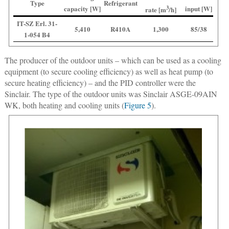
Type
Refrigerant
capacity [W]
3
input [W]
rate [m
/h]
IT-SZ Erl. 31-
5,410
R410A
1,300
85/38
1-054 B4
The producer of the outdoor units – which can be used as a cooling
equipment (to secure cooling efficiency) as well as heat pump (to
secure heating efficiency) – and the PID controller were the
Sinclair. The type of the outdoor units was Sinclair ASGE-09AIN
WK, both heating and cooling units (
Figure 5
).