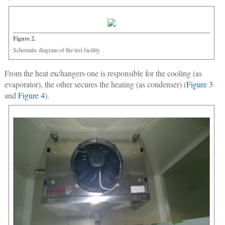
Figure 2.
Schematic diagram of the test facility
From the heat exchangers one is responsible for the cooling (as
evaporator), the other secures the heating (as condenser) (
Figure 3
and
Figure 4
).