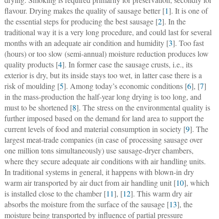
flavour. Drying makes the quality of sausage better [
1
]. It is one of
the essential steps for producing the best sausage [
2
]. In the
traditional way it is a very long procedure, and could last for several
months with an adequate air condition and humidity [
3
]. Too fast
(hours) or too slow (semi-annual) moisture reduction produces low
quality products [
4
]. In former case the sausage crusts, i.e., its
exterior is dry, but its inside stays too wet, in latter case there is a
risk of moulding [
5
]. Among today’s economic conditions [
6
], [
7
]
in the mass-production the half-year long drying is too long, and
must to be shortened [
8
]. The stress on the environmental quality is
further imposed based on the demand for land area to support the
current levels of food and material consumption in society [
9
]. The
largest meat-trade companies (in case of processing sausage over
one million tons simultaneously) use sausage-dryer chambers,
where they secure adequate air conditions with air handling units.
In traditional systems in general, it happens with blown-in dry
warm air transported by air duct from air handling unit [
10
], which
is installed close to the chamber [
11
], [
12
]. This warm dry air
absorbs the moisture from the surface of the sausage [
13
], the
moisture being transported by influence of partial pressure