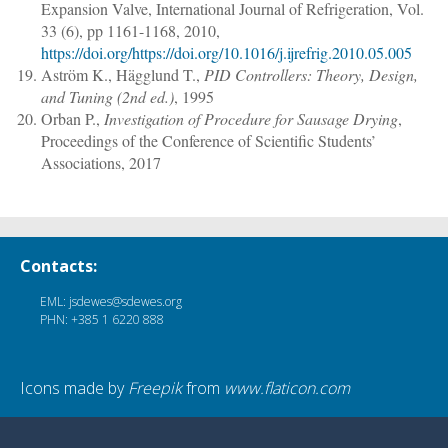
Expansion Valve
,
International Journal of Refrigeration
, Vol.
33 (6),
pp 1161-1168
, 2010,
https://doi.org/https://doi.org/10.1016/j.ijrefrig.2010.05.005
Aström K., Hägglund T.
,
PID Controllers: Theory, Design,
and Tuning (2nd ed.)
, 1995
Orban P.
,
Investigation of Procedure for Sausage Drying
,
Proceedings of the Conference of Scientific Students’
Associations, 2017
Contacts:
EML: jsdewes@sdewes.org
PHN: +385 1 6220 888
Icons made by
Freepik
from
www.flaticon.com
© SDEWES.ORG All rights reserved | 2026