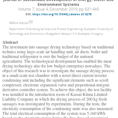
Environment Systems
Volume 7, Issue 4, December 2019, pp 631-640
DOI:
https://doi.org/10.13044/j.sdewes.d7.0278
Miklos Kassai
Department of Building Services and Process Engineering, Budapest University of
Technology and Economics, Muegyetem Rakpart 3-9, Budapest, Hungary
Abstract
The investment into sausage drying technology based on traditional
technics using large-scale air handling unit, air ducts, boiler and
traditional refrigerator is over the budget of the national
agriculturist. The technological development has enabled the meat
drying technology also for low budget enterprises nowadays. The
object of this research was to investigate the sausage drying process
in a small-scale test chamber with a novel direct current inverter
condensing unit including the significant elements such as scroll
compressor, electronic expansion valve and proportional-integral-
derivative controller system. To achieve this object, the test facility
was installed in the introduction room of Kassai-Klima Limited-
Liability Company in which the drying process of 200 kg fresh
sausages was investigated by experiments. During the tests, the
electricity consumption of the condensing units was also measured.
The total electrical consumption of the system was 5,160 kWh
based on the electricity meter during the five days of experiment.