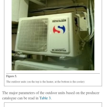
Figure 5.
The outdoor units (on the top is the heater, at the bottom is the cooler)
The major parameters of the outdoor units based on the producer
catalogue can be read in
Table 3
.