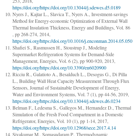
253
, 2018,
https://doi.org/https://doi.org/10.13044/j.sdewes.d5.0189
Nyers J., Kajtar L., Slavica T., Nyers A.
,
Investment-savings
Method for Energy-economic Optimization of External Wall
Thermal Insulation Thickness
,
Energy and Buildings
, Vol. 86
,
pp 268-274
, 2014,
https://doi.org/https://doi.org/10.1016/j.enconman.2014.05.050
Shafiei S., Rasmussen H., Stoustrup J.
,
Modeling
Supermarket Refrigeration Systems for Demand-Side
Management
,
Energies
, Vol. 6 (2),
pp 900-920
, 2013,
https://doi.org/https://doi.org/10.3390/en6020900
Ricciu R., Galatioto A., Besalduch L., Desogus G., Di Pilla
L.
,
Building Wall Heat Capacity Measurement Through Flux
Sensors
,
Journal of Sustainable Development of Energy,
Water and Environment Systems
, Vol. 7 (1),
pp 44-56
, 2019,
https://doi.org/https://doi.org/10.13044/j.sdewes.d6.0234
Belman F., Ledesma S., Gallegos M., Hernandez D.
,
Thermal
Simulation of the Fresh Food Compartment in a Domestic
Refrigerator
,
Energies
, Vol. 10 (1),
pp 1-14
, 2017,
https://doi.org/https://doi.org/10.12968/sece.2017.4.14
Sivakumar M., Somasudaram P.
,
Thermodynamic