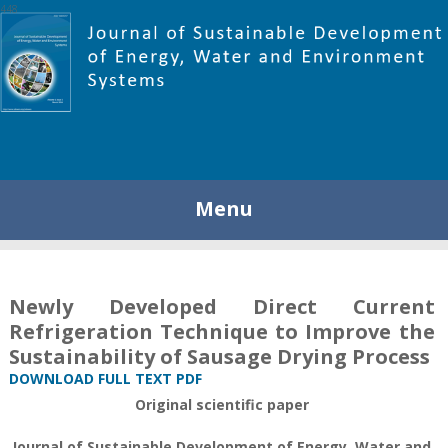
448
Menu
Newly Developed Direct Current
Refrigeration Technique to Improve the
Sustainability of Sausage Drying Process
DOWNLOAD FULL TEXT PDF
Original scientific paper
Journal of Sustainable Development of Energy, Water and