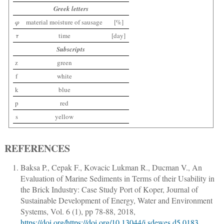
Greek letters
φ
material moisture of sausage
[%]
τ
time
[day]
Subscripts
z
green
f
white
k
blue
p
red
s
yellow
REFERENCES
Baksa P., Cepak F., Kovacic Lukman R., Ducman V.
,
An
Evaluation of Marine Sediments in Terms of their Usability in
the Brick Industry: Case Study Port of Koper
,
Journal of
Sustainable Development of Energy, Water and Environment
Systems
, Vol. 6 (1),
pp 78-88
, 2018,
https://doi.org/https://doi.org/10.13044/j.sdewes.d5.0183