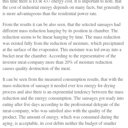
this time there is EUR 437 energy cost. It is important to note, that
the cost of industrial energy depends on many facts, but generally it
is more advantageous than the residential power rate.
From the results it can be also seen, that the selected sausages had
different mass reduction hanging by its position in chamber. The
reduction seems to be linear hanging by time. The mass reduction
was existed fully from the reduction of moisture, which precipitated
at the surface of the evaporator. This moisture was led away into a
bucket near the chamber. According to the representative of the
investor meat-company more than 20% of moisture reduction
causes quality destruction of the meat.
It can be seen from the measured consumption results, that with the
mass reduction of sausage it needed ever less energy for drying
process and also there is an exponential tendency between the mass
reduction and the energy consumption. The sausages got ready into
eating after five days according to the professional delegate of the
meat-company, who was satisfied also with the quality of the
product. The amount of energy, which was consumed during the
aging, is acceptable, its cost debits neither the budget of smaller