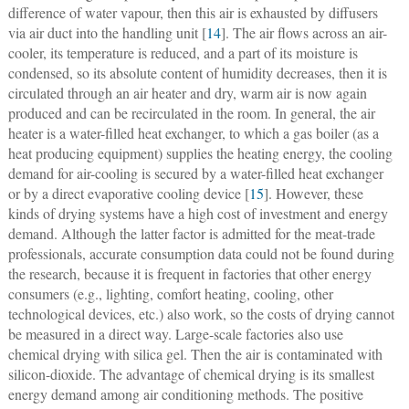
difference of water vapour, then this air is exhausted by diffusers
via air duct into the handling unit [
14
]. The air flows across an air-
cooler, its temperature is reduced, and a part of its moisture is
condensed, so its absolute content of humidity decreases, then it is
circulated through an air heater and dry, warm air is now again
produced and can be recirculated in the room. In general, the air
heater is a water-filled heat exchanger, to which a gas boiler (as a
heat producing equipment) supplies the heating energy, the cooling
demand for air-cooling is secured by a water-filled heat exchanger
or by a direct evaporative cooling device [
15
]. However, these
kinds of drying systems have a high cost of investment and energy
demand. Although the latter factor is admitted for the meat-trade
professionals, accurate consumption data could not be found during
the research, because it is frequent in factories that other energy
consumers (e.g., lighting, comfort heating, cooling, other
technological devices, etc.) also work, so the costs of drying cannot
be measured in a direct way. Large-scale factories also use
chemical drying with silica gel. Then the air is contaminated with
silicon-dioxide. The advantage of chemical drying is its smallest
energy demand among air conditioning methods. The positive