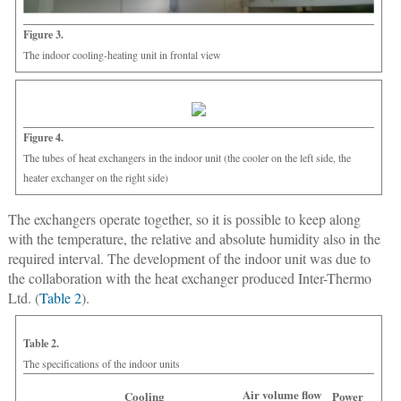
Figure 3.
The indoor cooling-heating unit in frontal view
Figure 4.
The tubes of heat exchangers in the indoor unit (the cooler on the left side, the
heater exchanger on the right side)
The exchangers operate together, so it is possible to keep along
with the temperature, the relative and absolute humidity also in the
required interval. The development of the indoor unit was due to
the collaboration with the heat exchanger produced Inter-Thermo
Ltd. (
Table 2
).
Table 2.
The specifications of the indoor units
Air volume flow
Cooling
Power