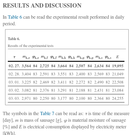
RESULTS AND DISCUSSION
In
Table 6
can be read the experimental result performed in daily
period.
Table 6.
Results of the experimental tests
m
φ
m
φ
m
φ
m
φ
m
φ
τ
E
k,z
k,z
k,f
k,f
k,k
k,k
k,p
k,p
k,s
k,s
02. 27.
3,564
84
2,725
84
3,664
84
2,507
84
2,634
84
19,095
02. 28.
3,404
83
2,591
83
3,551
83
2,400
83
2,569
83
21,049
03. 01.
3,225
82
2,469
82
3,411
82
2,272
82
2,490
82
22,508
03. 02.
3,082
81
2,376
81
3,291
81
2,188
81
2,431
81
23,084
03. 03.
2,971
80
2,250
80
3,177
80
2,100
80
2,364
80
24,255
The symbols in the
Table 7
can be read as:
τ
is time of the measure
[day],
m
is mass of sausage [g],
φ
is material moisture of sausage
[%] and
E
is electrical consumption displayed by electricity meter
[kWh].