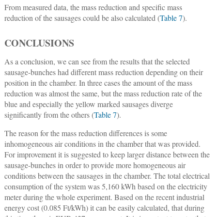
From measured data, the mass reduction and specific mass
reduction of the sausages could be also calculated (
Table 7
).
CONCLUSIONS
As a conclusion, we can see from the results that the selected
sausage-bunches had different mass reduction depending on their
position in the chamber. In three cases the amount of the mass
reduction was almost the same, but the mass reduction rate of the
blue and especially the yellow marked sausages diverge
significantly from the others (
Table 7
).
The reason for the mass reduction differences is some
inhomogeneous air conditions in the chamber that was provided.
For improvement it is suggested to keep larger distance between the
sausage-bunches in order to provide more homogeneous air
conditions between the sausages in the chamber. The total electrical
consumption of the system was 5,160 kWh based on the electricity
meter during the whole experiment. Based on the recent industrial
energy cost (0.085 Ft/kWh) it can be easily calculated, that during