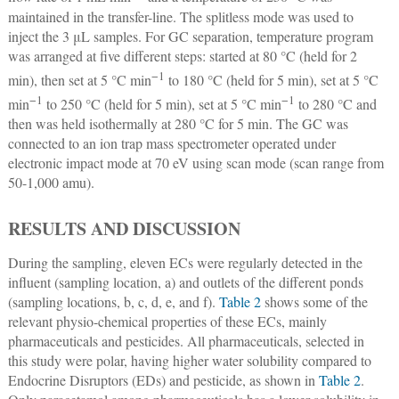
maintained in the transfer-line. The splitless mode was used to
inject the 3 μL samples. For GC separation, temperature program
was arranged at five different steps: started at 80 °C (held for 2
−1
min), then set at 5 °C min
to 180 °C (held for 5 min), set at 5 °C
−1
−1
min
to 250 °C (held for 5 min), set at 5 °C min
to 280 °C and
then was held isothermally at 280 °C for 5 min. The GC was
connected to an ion trap mass spectrometer operated under
electronic impact mode at 70 eV using scan mode (scan range from
50-1,000 amu).
RESULTS AND DISCUSSION
During the sampling, eleven ECs were regularly detected in the
influent (sampling location, a) and outlets of the different ponds
(sampling locations, b, c, d, e, and f).
Table 2
shows some of the
relevant physio-chemical properties of these ECs, mainly
pharmaceuticals and pesticides. All pharmaceuticals, selected in
this study were polar, having higher water solubility compared to
Endocrine Disruptors (EDs) and pesticide, as shown in
Table 2
.