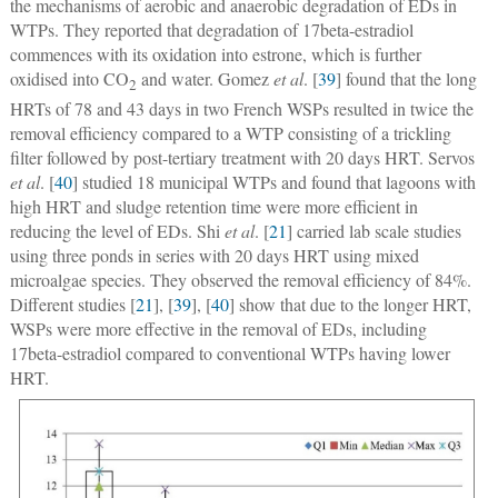
the mechanisms of aerobic and anaerobic degradation of EDs in
WTPs. They reported that degradation of 17beta-estradiol
commences with its oxidation into estrone, which is further
oxidised into CO
and water. Gomez
et al
. [
39
] found that the long
2
HRTs of 78 and 43 days in two French WSPs resulted in twice the
removal efficiency compared to a WTP consisting of a trickling
filter followed by post-tertiary treatment with 20 days HRT. Servos
et al
. [
40
] studied 18 municipal WTPs and found that lagoons with
high HRT and sludge retention time were more efficient in
reducing the level of EDs. Shi
et al
. [
21
] carried lab scale studies
using three ponds in series with 20 days HRT using mixed
microalgae species. They observed the removal efficiency of 84%.
Different studies [
21
], [
39
], [
40
] show that due to the longer HRT,
WSPs were more effective in the removal of EDs, including
17beta-estradiol compared to conventional WTPs having lower
HRT.