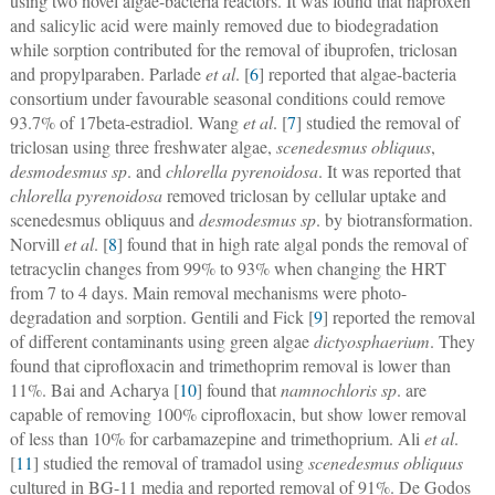
using two novel algae-bacteria reactors. It was found that naproxen
and salicylic acid were mainly removed due to biodegradation
while sorption contributed for the removal of ibuprofen, triclosan
and propylparaben. Parlade
et al
. [
6
] reported that algae-bacteria
consortium under favourable seasonal conditions could remove
93.7% of 17beta-estradiol. Wang
et al
. [
7
] studied the removal of
triclosan using three freshwater algae,
scenedesmus obliquus
,
desmodesmus sp
. and
chlorella pyrenoidosa
. It was reported that
chlorella pyrenoidosa
removed triclosan by cellular uptake and
scenedesmus obliquus and
desmodesmus sp
. by biotransformation.
Norvill
et al
. [
8
] found that in high rate algal ponds the removal of
tetracyclin changes from 99% to 93% when changing the HRT
from 7 to 4 days. Main removal mechanisms were photo-
degradation and sorption. Gentili and Fick [
9
] reported the removal
of different contaminants using green algae
dictyosphaerium
. They
found that ciprofloxacin and trimethoprim removal is lower than
11%. Bai and Acharya [
10
] found that
namnochloris sp
. are
capable of removing 100% ciprofloxacin, but show lower removal
of less than 10% for carbamazepine and trimethoprium. Ali
et al
.
[
11
] studied the removal of tramadol using
scenedesmus obliquus
cultured in BG-11 media and reported removal of 91%. De Godos