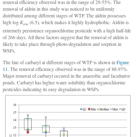
removal efficiency observed was in the range of 29-55%. The
removal of aldrin in this study was noticed to be uniformly
distributed among different stages of WTP. The aldrin possesses
high log
K
(6.5), which makes it highly hydrophobic. Aldrin is
ow
extremely persistence organochlorine pesticide with a high half-life
of 266 days. All these factors suggest that the removal of aldrin is
likely to take place through photo-degradation and sorption in
WSPs.
The fate of carbaryl at different stages of WTP is shown in
Figure
11
. The removal efficiency observed was in the range of 88-97%.
Major removal of carbaryl occured in the anaerobic and facultative
ponds. Carbaryl has higher water solubility than organochlorine
pesticides indicating its easy degradation in WSPs.