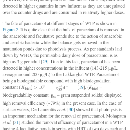
detected in higher quantities in raw influent as they are unregulated
over the counter drugs and are consumed in relatively higher doses.
The fate of paracetamol at different stages of WTP is shown in
Figure 2
. It is quite clear that the bulk of paracetamol is removed in
the anaerobic and facultative ponds due to the action of anaerobic
and aerobic bacteria while the balance gets removed in the
maturation ponds due to photolysis process. As per standards laid
down by WHO, the permissible daily dose of paracetamol is as
high as 3 g per adult [
29
]. Due to this fact, paracetamol has been
detected in higher concentrations in the influent (143-215 μg/L,
average around 200 μg/L) to the Lakkarghat WTP. Paracetamol
being a biodegradable compound with high biodegradation
K
biol
>
10
2
g
SS
−
1
d
−
1
constant
[
19
], (
K
–
biol
biodegradability constant, g
– gram suspended solids) displayed
ss
high removal efficiency (~79%) in the present case. In the case of
surface waters, De Laurentiis
et al
. [
30
] showed that photolysis is
an important mechanism for the removal of paracetamol. Mohapatra
et al
. [
31
] studied the removal efficiency of paracetamol in a WTP
having 4 facultative ponds in series with HRT of two days each and