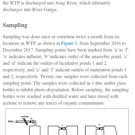
the WTP is discharged into Song River, which ultimately
discharges into River Ganga.
Sampling
Sampling was done once or sometime twice a month from six
locations in WTP, as shown in
Figure 1
, from September 2016 to
December 2017. Sampling points have been marked from ‘a’ to ‘f’.
‘a’ indicates influent, ‘b’ indicates outlet of the anaerobic pond, ‘c’
and ‘d’ indicate the outlets of facultative ponds 1 and 2,
respectively, and ‘e’ and ‘f’ indicate outlets of maturation ponds 1
and 2, respectively. Twenty one samples were collected from each
sampling point. The samples were collected in 1-litre amber glass
bottles to inhibit photo-degradation. Before sampling, the sampling
bottles were washed with distilled water and later rinsed with
acetone to remove any traces of organic contaminants.