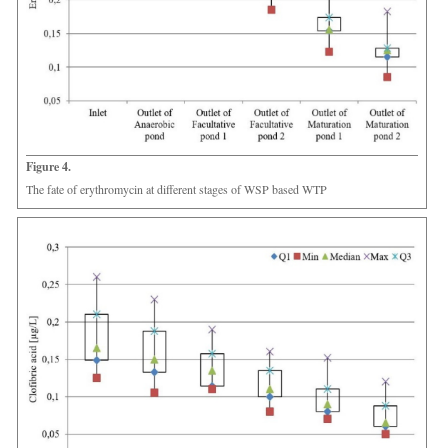
Figure 4.
The fate of erythromycin at different stages of WSP based WTP