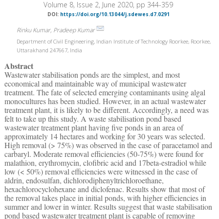
Volume 8, Issue 2, June 2020, pp 344-359
DOI:
https://doi.org/10.13044/j.sdewes.d7.0291
Rinku Kumar, Pradeep Kumar
Department of Civil Engineering, Indian Institute of Technology Roorkee, Roorkee,
Uttarakhand 247667, India
Abstract
Wastewater stabilisation ponds are the simplest, and most
economical and maintainable way of municipal wastewater
treatment. The fate of selected emerging contaminants using algal
monocultures has been studied. However, in an actual wastewater
treatment plant, it is likely to be different. Accordingly, a need was
felt to take up this study. A waste stabilisation pond based
wastewater treatment plant having five ponds in an area of
approximately 14 hectares and working for 30 years was selected.
High removal (> 75%) was observed in the case of paracetamol and
carbaryl. Moderate removal efficiencies (50-75%) were found for
malathion, erythromycin, clofibric acid and 17beta-estradiol while
low (< 50%) removal efficiencies were witnessed in the case of
aldrin, endosulfan, dichlorodiphenyltrichloroethane,
hexachlorocyclohexane and diclofenac. Results show that most of
the removal takes place in initial ponds, with higher efficiencies in
summer and lower in winter. Results suggest that waste stabilisation
pond based wastewater treatment plant is capable of removing