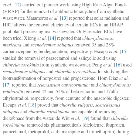
et al
. [
12
] carried out pioneer work using High Rate Algal Ponds
(HRAP) for the removal of antibiotic tetracycline from synthetic
wastewater. Matamoros
et al
. [
13
] reported that solar radiation and
HRT affects the removal efficiency of certain ECs in an HRAP
pilot plant processing real wastewater. Only selected ECs have
been tried. Xiong
et al
. [
14
] reported that
chlamydomonas
mexicana
and
scenedesmus obliquus
removed 35 and 28%
carbamazepine by biodegradation, respectively. Escapa
et al
. [
15
]
studied the removal of paracetamol and salicyclic acid using
chlorella sorokinia
from synthetic wastewater. Peng
et al
. [
16
] used
scenedesmus obliquus
and
chlorella pyrenoidosa
for studying the
biotransformation of norgestrel and progesterone. Hom-Diaz
et al
.
[
17
] reported that
selenastrum capricornutum
and
chlamydomonas
reinhardtii
removed 42 and 54% of beta-estradiol and 17alfa-
ethylestradiol, respectively, from centrate of the anaerobic digester.
Escapa
et al
. [
18
] proved that
chlorella vulgaris
,
scenedesmus
obliquus
and
chlorella sorokiniana
are capable of removing
diclofenace from the water. de Wilt
et al
. [
19
] found that
chlorella
sorokiniana
removed six pharmaceuticals (diclofenac, ibuprofen,
paracetamol, metoprolol, carbamazepine and trimethoprim) during