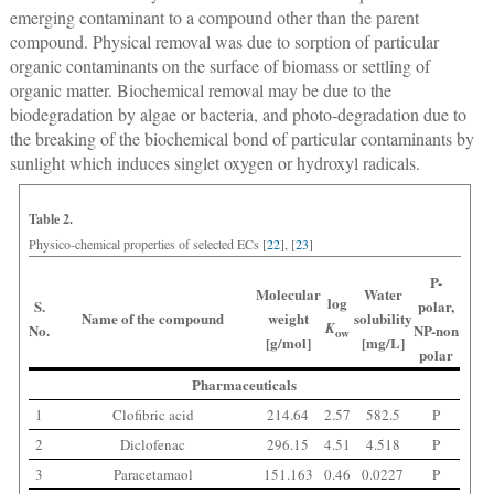
emerging contaminant to a compound other than the parent
compound. Physical removal was due to sorption of particular
organic contaminants on the surface of biomass or settling of
organic matter. Biochemical removal may be due to the
biodegradation by algae or bacteria, and photo-degradation due to
the breaking of the biochemical bond of particular contaminants by
sunlight which induces singlet oxygen or hydroxyl radicals.
Table 2.
Physico-chemical properties of selected ECs [
22
], [
23
]
P-
Molecular
Water
log
S.
polar,
Name of the compound
weight
solubility
K
No.
NP-non
ow
[g/mol]
[mg/L]
polar
Pharmaceuticals
1
Clofibric acid
214.64
2.57
582.5
P
2
Diclofenac
296.15
4.51
4.518
P
3
Paracetamaol
151.163
0.46
0.0227
P