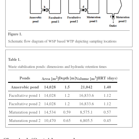
Figure 1.
Schematic flow diagram of WSP based WTP depicting sampling locations
Table 1.
Waste stabilisation ponds: dimensions and hydraulic retention times
Ponds
2
Depth [m]
3
HRT (days)
Area [m
]
Volume [m
]
Anaerobic pond
14,028
1.5
21,042
1.40
Facultative pond 1
14,028
1.2
16,833.6
1.12
Facultative pond 2
14,028
1.2
16,833.6
1.12
Maturation pond 1
14,534
0.59
8,575.1
0.57
Maturation pond 2
10,470
0.65
6,805.5
0.45