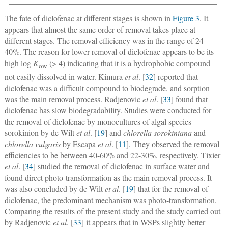
The fate of diclofenac at different stages is shown in
Figure 3
. It
appears that almost the same order of removal takes place at
different stages. The removal efficiency was in the range of 24-
40%. The reason for lower removal of diclofenac appears to be its
high log
K
(> 4) indicating that it is a hydrophobic compound
ow
not easily dissolved in water. Kimura
et al
. [
32
] reported that
diclofenac was a difficult compound to biodegrade, and sorption
was the main removal process. Radjenovic
et al
. [
33
] found that
diclofenac has slow biodegradability. Studies were conducted for
the removal of diclofenac by monocultures of algal species
sorokinion by de Wilt
et al
. [
19
] and
chlorella sorokiniana
and
chlorella vulgaris
by Escapa
et al
. [
11
]. They observed the removal
efficiencies to be between 40-60% and 22-30%, respectively. Tixier
et al
. [
34
] studied the removal of diclofenac in surface water and
found direct photo-transformation as the main removal process. It
was also concluded by de Wilt
et al
. [
19
] that for the removal of
diclofenac, the predominant mechanism was photo-transformation.
Comparing the results of the present study and the study carried out
by Radjenovic
et al
. [
33
] it appears that in WSPs slightly better