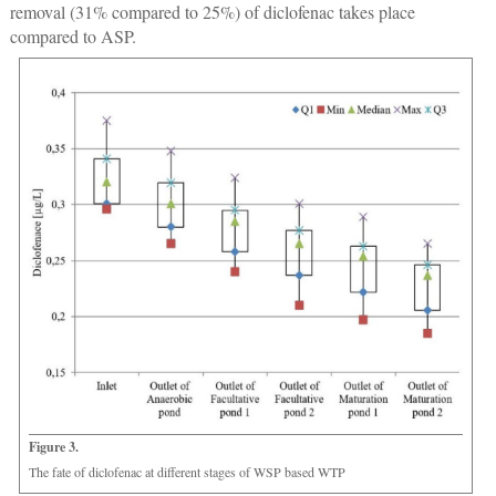
removal (31% compared to 25%) of diclofenac takes place
compared to ASP.
Figure 3.
The fate of diclofenac at different stages of WSP based WTP