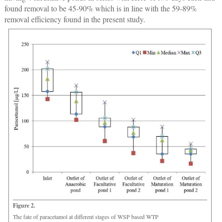
found removal to be 45-90% which is in line with the 59-89%
removal efficiency found in the present study.
Figure 2.
The fate of paracetamol at different stages of WSP based WTP