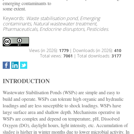
emerging contaminants to
some extent.
Keywords:
Waste stabilisation pond, Emerging
contaminants, Natural wastewater treatment,
Pharmaceuticals, Endocrine disruptors, Pesticides.
Views (in 2026):
1779
| Downloads (in 2026):
410
Total views:
7061
| Total downloads:
3177
INTRODUCTION
Wastewater Stabilisation Ponds (WSPs) are simple and easy to
build and operate. WSPs can tolerate high organic and hydraulic
loadings and are less susceptible to shock loadings. WSPs have
large surface area and shallow depth. Mechanisms operative in
WSPs are complex and depend on temperature, pH, Dissolved
Oxygen (DO), daylight hours, light intensity, etc. Accumulation of
sludge is higher in winter months due to lower microbial activity. In