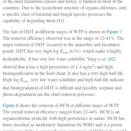
of the most hazardous classes and hence, is banned in most of the
countries. Due to the recalcitrant structure of organo-chlorines, only
a specific class of bacterial and fungal species possesses the
capability of degrading them [
41
].
The fate of DDT at different stages of WTP is shown in
Figure 7
.
The removal efficiency observed was in the range of 22-41%. The
major removal of DDT occurred in the anaerobic and facultative
ponds. DDT has very high log
K
(6.91), which make it highly
ow
hydrophobic. It has very low water solubility. Yang
et al
. [
42
]
2
showed that it has a high persistence (0.1-4 ng/m
) and high
biomagnification in the food chain. It also has a very high half-life.
High log
K
, very low water solubility and high half-life indicate
ow
that biodegradation of DDT is difficult and possibly sorption and
photo-degradation are the chief removal processes.
Figure 8
shows the removal of HCH at different stages of WTP.
The overall removal efficiency ranged from 22-44%. HCH is an
organochlorine pesticide with high persistence in nature. HCH has
been classified as moderately hazardous by WHO and is a potent
carcinogen. India is among the top consumers of HCH in the world