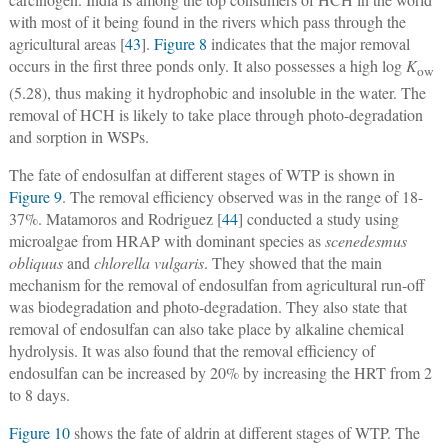
with most of it being found in the rivers which pass through the
agricultural areas [
43
].
Figure 8
indicates that the major removal
occurs in the first three ponds only. It also possesses a high log
K
ow
(5.28), thus making it hydrophobic and insoluble in the water. The
removal of HCH is likely to take place through photo-degradation
and sorption in WSPs.
The fate of endosulfan at different stages of WTP is shown in
Figure 9
. The removal efficiency observed was in the range of 18-
37%. Matamoros and Rodriguez [
44
] conducted a study using
microalgae from HRAP with dominant species as
scenedesmus
obliquus
and
chlorella vulgaris
. They showed that the main
mechanism for the removal of endosulfan from agricultural run-off
was biodegradation and photo-degradation. They also state that
removal of endosulfan can also take place by alkaline chemical
hydrolysis. It was also found that the removal efficiency of
endosulfan can be increased by 20% by increasing the HRT from 2
to 8 days.
Figure 10
shows the fate of aldrin at different stages of WTP. The