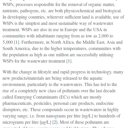
WSPs, processes responsible for the removal of organic matter,
nutrients, pathogens, etc. are both physicochemical and biological.
In developing countries, wherever sufficient land is available, use of
WSPs is the simplest and most sustainable way of wastewater
treatment. WSPs are also in use in Europe and the USA in
communities with inhabitants ranging from as low as 2,000 to
5,000 [
1
]. Furthermore, in North Africa, the Middle East, Asia and
South America, due to the higher temperatures, communities with
the population as high as one million are successfully utilising
WSPs for the wastewater treatment [
1
].
With the change in lifestyle and rapid progress in technology, many
new products/materials are being released to the aquatic
environment, particularly to the wastewaters. This has led to the
rise of a completely new class of pollutants over the last decade
called Emerging Contaminants (ECs) which are mostly
pharmaceuticals, pesticides, personal care products, endocrine
disruptors, etc. These compounds occur in wastewaters in highly
varying range, i.e. from nanograms per litre [ng/L] to hundreds of
micrograms per litre [µg/L] [
2
]. Most of these pollutants are