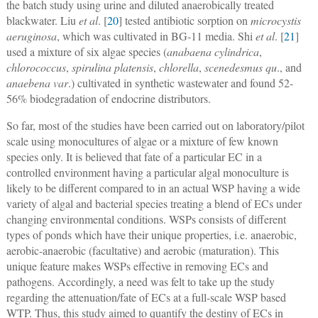
the batch study using urine and diluted anaerobically treated
blackwater. Liu
et al
. [
20
] tested antibiotic sorption on
microcystis
aeruginosa
, which was cultivated in BG-11 media. Shi
et al
. [
21
]
used a mixture of six algae species (
anabaena cylindrica
,
chlorococcus
,
spirulina platensis
,
chlorella
,
scenedesmus qu
., and
anaebena var
.) cultivated in synthetic wastewater and found 52-
56% biodegradation of endocrine distributors.
So far, most of the studies have been carried out on laboratory/pilot
scale using monocultures of algae or a mixture of few known
species only. It is believed that fate of a particular EC in a
controlled environment having a particular algal monoculture is
likely to be different compared to in an actual WSP having a wide
variety of algal and bacterial species treating a blend of ECs under
changing environmental conditions. WSPs consists of different
types of ponds which have their unique properties, i.e. anaerobic,
aerobic-anaerobic (facultative) and aerobic (maturation). This
unique feature makes WSPs effective in removing ECs and
pathogens. Accordingly, a need was felt to take up the study
regarding the attenuation/fate of ECs at a full-scale WSP based
WTP. Thus, this study aimed to quantify the destiny of ECs in