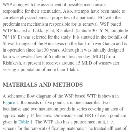
WSP along with the assessment of possible mechanisms
responsible for their attenuation. Also, attempts have been made to
correlate physicochemical properties of a particular EC with the
predominant mechanism responsible for its removal. WSP based
WTP located at Lakkarghat, Rishikesh (latitude 30° 6’ N, longitude
78° 18’ E) was selected for the study. It is situated in the foothills of
Shivalik ranges of the Himalayas on the bank of river Ganga and is
in operation since last 30 years. Although it was initially designed
for a wastewater flow of 6 million litres per day [MLD] from
Rishikesh, at present it receives around 15 MLD of wastewater
serving a population of more than 1 lakh.
MATERIALS AND METHODS
A schematic flow diagram of the WSP based WTP is shown in
Figure 1
. It consists of five ponds, i. e. one anaerobic, two
facultative and two maturation ponds in series covering an area of
approximately 14 hectares. Dimensions and HRT of each pond are
given in
Table 1
. The WTP also has a pretreatment unit, i. e.
screens for the removal of floating materials. The treated effluent of