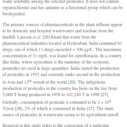
water solubility among the selected pesticides. It does not contain
organochlorine and has ammine as a functional group which can be
biodegraded.
The primary sources of pharmaceuticals in the plant influent appear
to be domestic and hospital wastewaters and leachate from the
landfill. Larsson
et al
. [
26
] found that waste from the
pharmaceutical industries located at Hyderabad, India contained 61
drugs, out of which 11 drugs exceeded > 100 μg/L. The maximum
concentration of 31 mg/L was found for ciprofloxacin. In a country
like India, where agriculture is the mainstay of the economy,
pesticides are used in large quantities. India started the production
of pesticides in 1952 and currently ranks second in the production
th
in Asia and 12
overall in the world [
20
]. The indigenous
production of pesticides in the country has been on the rise from
5,000 T being produced in 1958 to 102,240 T in 1998 [
27
].
6
Globally, consumption of pesticide is estimated to be 2 × 10
T/year [
28
], 2% of which is consumed in India [
27
]. The main
source of pesticides in wastewater seems to be agricultural runoff.
Removal in this study refers to the conversion of a particular