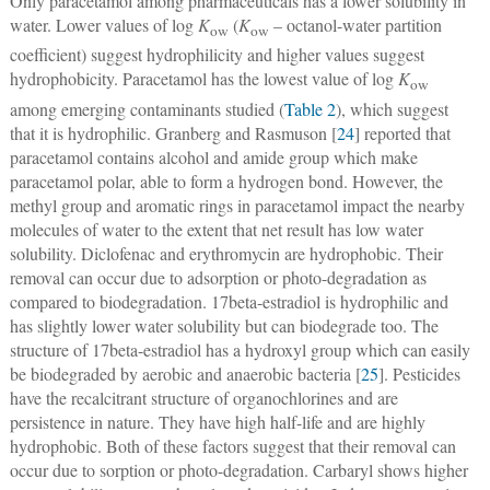
Only paracetamol among pharmaceuticals has a lower solubility in
water. Lower values of log
K
(
K
– octanol-water partition
ow
ow
coefficient) suggest hydrophilicity and higher values suggest
hydrophobicity. Paracetamol has the lowest value of log
K
ow
among emerging contaminants studied (
Table 2
), which suggest
that it is hydrophilic. Granberg and Rasmuson [
24
] reported that
paracetamol contains alcohol and amide group which make
paracetamol polar, able to form a hydrogen bond. However, the
methyl group and aromatic rings in paracetamol impact the nearby
molecules of water to the extent that net result has low water
solubility. Diclofenac and erythromycin are hydrophobic. Their
removal can occur due to adsorption or photo-degradation as
compared to biodegradation. 17beta-estradiol is hydrophilic and
has slightly lower water solubility but can biodegrade too. The
structure of 17beta-estradiol has a hydroxyl group which can easily
be biodegraded by aerobic and anaerobic bacteria [
25
]. Pesticides
have the recalcitrant structure of organochlorines and are
persistence in nature. They have high half-life and are highly
hydrophobic. Both of these factors suggest that their removal can
occur due to sorption or photo-degradation. Carbaryl shows higher