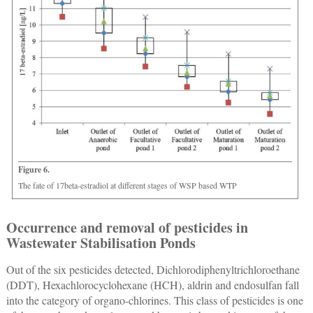
Figure 6.
The fate of 17beta-estradiol at different stages of WSP based WTP
Occurrence and removal of pesticides in
Wastewater Stabilisation Ponds
Out of the six pesticides detected, Dichlorodiphenyltrichloroethane
(DDT), Hexachlorocyclohexane (HCH), aldrin and endosulfan fall
into the category of organo-chlorines. This class of pesticides is one