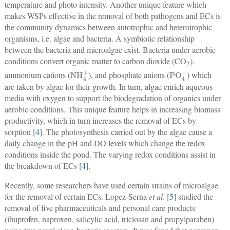
temperature and photo intensity. Another unique feature which
makes WSPs effective in the removal of both pathogens and ECs is
the community dynamics between autotrophic and heterotrophic
organisms, i.e. algae and bacteria. A symbiotic relationship
between the bacteria and microalgae exist. Bacteria under aerobic
conditions convert organic matter to carbon dioxide (CO
),
2
NH
4
+
PO
4
−
ammonium cations (
), and phosphate anions (
) which
are taken by algae for their growth. In turn, algae enrich aqueous
media with oxygen to support the biodegradation of organics under
aerobic conditions. This unique feature helps in increasing biomass
productivity, which in turn increases the removal of ECs by
sorption [
4
]. The photosynthesis carried out by the algae cause a
daily change in the pH and DO levels which change the redox
conditions inside the pond. The varying redox conditions assist in
the breakdown of ECs [
4
].
Recently, some researchers have used certain strains of microalgae
for the removal of certain ECs. Lopez-Serna
et al
. [
5
] studied the
removal of five pharmaceuticals and personal care products
(ibuprofen, naproxen, salicylic acid, triclosan and propylparaben)