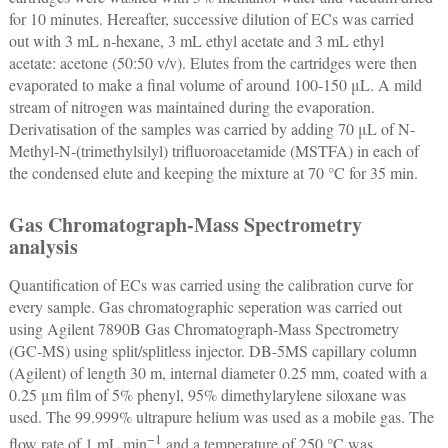
for 10 minutes. Hereafter, successive dilution of ECs was carried
out with 3 mL n-hexane, 3 mL ethyl acetate and 3 mL ethyl
acetate: acetone (50:50 v/v). Elutes from the cartridges were then
evaporated to make a final volume of around 100-150 μL. A mild
stream of nitrogen was maintained during the evaporation.
Derivatisation of the samples was carried by adding 70 μL of N-
Methyl-N-(trimethylsilyl) trifluoroacetamide (MSTFA) in each of
the condensed elute and keeping the mixture at 70 °C for 35 min.
Gas Chromatograph-Mass Spectrometry
analysis
Quantification of ECs was carried using the calibration curve for
every sample. Gas chromatographic seperation was carried out
using Agilent 7890B Gas Chromatograph-Mass Spectrometry
(GC-MS) using split/splitless injector. DB-5MS capillary column
(Agilent) of length 30 m, internal diameter 0.25 mm, coated with a
0.25 μm film of 5% phenyl, 95% dimethylarylene siloxane was
used. The 99.999% ultrapure helium was used as a mobile gas. The
−1
flow rate of 1 mL min
and a temperature of 250 °C was