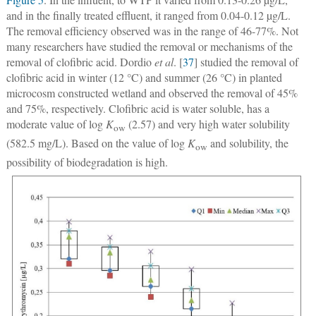
and in the finally treated effluent, it ranged from 0.04-0.12 µg/L.
The removal efficiency observed was in the range of 46-77%. Not
many researchers have studied the removal or mechanisms of the
removal of clofibric acid. Dordio
et al
. [
37
] studied the removal of
clofibric acid in winter (12 °C) and summer (26 °C) in planted
microcosm constructed wetland and observed the removal of 45%
and 75%, respectively. Clofibric acid is water soluble, has a
moderate value of log
K
(2.57) and very high water solubility
ow
(582.5 mg/L). Based on the value of log
K
and solubility, the
ow
possibility of biodegradation is high.