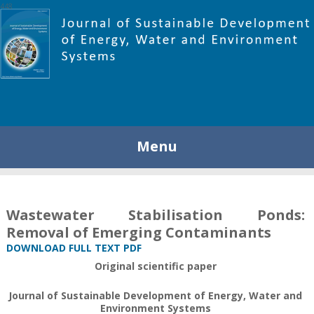
448
Menu
Wastewater Stabilisation Ponds:
Removal of Emerging Contaminants
DOWNLOAD FULL TEXT PDF
Original scientific paper
Journal of Sustainable Development of Energy, Water and
Environment Systems