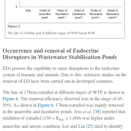
Figure 5.
The fate of clofribic acid at different stages of WSP based WTP
Occurrence and removal of Endocrine
Disruptors in Wastewater Stabilisation Ponds
EDs possess the capability to cause disruptions to the endocrine
system of humans and animals. Due to this, extensive studies on the
removal of ED have been carried out in developed countries.
The fate of 17beta-estradiol at different stages of WTP is shown in
Figure 6
. The removal efficiency observed was in the range of 45-
59%. As shown in
Figure 6
, 17beta-estradiol was mainly removed
in the anaerobic and facultative ponds. Joss
et al
. [
38
] reported that
oxidation of estradiol (150 <
K
< 1,000) was higher under
bio
anaerobic and anoxic condition. Lee and Liu [
25
] tried to identify