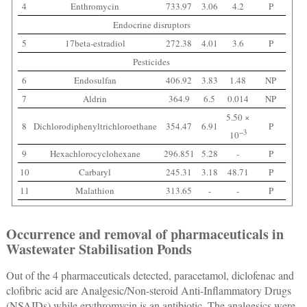
4
Enthromycin
733.97
3.06
4.2
P
Endocrine disruptors
5
17beta-estradiol
272.38
4.01
3.6
P
Pesticides
6
Endosulfan
406.92
3.83
1.48
NP
7
Aldrin
364.9
6.5
0.014
NP
5.50 ×
8
Dichlorodiphenyltrichloroethane
354.47
6.91
P
−3
10
9
Hexachlorocyclohexane
296.851
5.28
-
P
10
Carbaryl
245.31
3.18
48.71
P
11
Malathion
313.65
-
-
P
Occurrence and removal of pharmaceuticals in
Wastewater Stabilisation Ponds
Out of the 4 pharmaceuticals detected, paracetamol, diclofenac and
clofibric acid are Analgesic/Non-steroid Anti-Inflammatory Drugs
(NSAIDs) while erythromycin is an antibiotic. The analgesics were