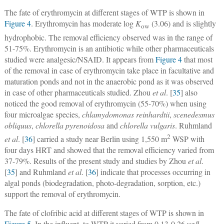
The fate of erythromycin at different stages of WTP is shown in
Figure 4
. Erythromycin has moderate log
K
(3.06) and is slightly
ow
hydrophobic. The removal efficiency observed was in the range of
51-75%. Erythromycin is an antibiotic while other pharmaceuticals
studied were analgesic/NSAID. It appears from
Figure 4
that most
of the removal in case of erythromycin take place in facultative and
maturation ponds and not in the anaerobic pond as it was observed
in case of other pharmaceuticals studied. Zhou
et al
. [
35
] also
noticed the good removal of erythromycin (55-70%) when using
four microalgae species,
chlamydomonas reinhardtii
,
scenedesmus
obliquus
,
chlorella pyrenoidosa
and
chlorella vulgaris
. Ruhmland
2
et al
. [
36
] carried a study near Berlin using 1,550 m
WSP with
four days HRT and showed that the removal efficiency varied from
37-79%. Results of the present study and studies by Zhou
et al
.
[
35
] and Ruhmland
et al
. [
36
] indicate that processes occurring in
algal ponds (biodegradation, photo-degradation, sorption, etc.)
support the removal of erythromycin.
The fate of clofribic acid at different stages of WTP is shown in
Figure 5
. In the influent, to WTP it varied from 0.13-0.26 µg/L,