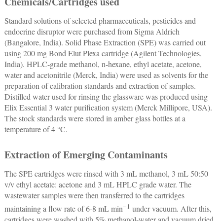
Chemicals/Cartridges used
Standard solutions of selected pharmaceuticals, pesticides and
endocrine disruptor were purchased from Sigma Aldrich
(Bangalore, India). Solid Phase Extraction (SPE) was carried out
using 200 mg Bond Elut Plexa cartridge (Agilent Technologies,
India). HPLC-grade methanol, n-hexane, ethyl acetate, acetone,
water and acetonitrile (Merck, India) were used as solvents for the
preparation of calibration standards and extraction of samples.
Distilled water used for rinsing the glassware was produced using
Elix Essential 3 water purification system (Merck Millipore, USA).
The stock standards were stored in amber glass bottles at a
temperature of 4 °C.
Extraction of Emerging Contaminants
The SPE cartridges were rinsed with 3 mL methanol, 3 mL 50:50
v/v ethyl acetate: acetone and 3 mL HPLC grade water. The
wastewater samples were then transferred to the cartridges
−1
maintaining a flow rate of 6-8 mL min
under vacuum. After this,
cartridges were washed with 5% methanol-water and vacuum dried