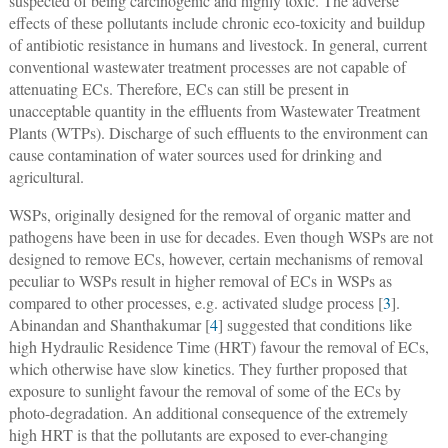
suspected of being carcinogenic and highly toxic. The adverse
effects of these pollutants include chronic eco-toxicity and buildup
of antibiotic resistance in humans and livestock. In general, current
conventional wastewater treatment processes are not capable of
attenuating ECs. Therefore, ECs can still be present in
unacceptable quantity in the effluents from Wastewater Treatment
Plants (WTPs). Discharge of such effluents to the environment can
cause contamination of water sources used for drinking and
agricultural.
WSPs, originally designed for the removal of organic matter and
pathogens have been in use for decades. Even though WSPs are not
designed to remove ECs, however, certain mechanisms of removal
peculiar to WSPs result in higher removal of ECs in WSPs as
compared to other processes, e.g. activated sludge process [
3
].
Abinandan and Shanthakumar [
4
] suggested that conditions like
high Hydraulic Residence Time (HRT) favour the removal of ECs,
which otherwise have slow kinetics. They further proposed that
exposure to sunlight favour the removal of some of the ECs by
photo-degradation. An additional consequence of the extremely
high HRT is that the pollutants are exposed to ever-changing