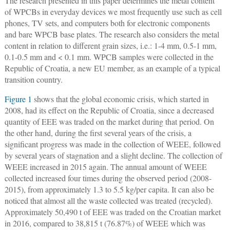
The research presented in this paper determines the metal content
of WPCBs in everyday devices we most frequently use such as cell
phones, TV sets, and computers both for electronic components
and bare WPCB base plates. The research also considers the metal
content in relation to different grain sizes, i.e.: 1-4 mm, 0.5-1 mm,
0.1-0.5 mm and < 0.1 mm. WPCB samples were collected in the
Republic of Croatia, a new EU member, as an example of a typical
transition country.
Figure 1
shows that the global economic crisis, which started in
2008, had its effect on the Republic of Croatia, since a decreased
quantity of EEE was traded on the market during that period. On
the other hand, during the first several years of the crisis, a
significant progress was made in the collection of WEEE, followed
by several years of stagnation and a slight decline. The collection of
WEEE increased in 2015 again. The annual amount of WEEE
collected increased four times during the observed period (2008-
2015), from approximately 1.3 to 5.5 kg/per capita. It can also be
noticed that almost all the waste collected was treated (recycled).
Approximately 50,490 t of EEE was traded on the Croatian market
in 2016, compared to 38,815 t (76.87%) of WEEE which was