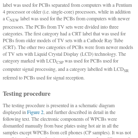
label was used for PCBs separated from computers with a Pentium
4 processor or older (i.e. single-core) processors, while in addition
a C
label was used for the PCBs from computers with newer
NEW
processors. The PCBs from TV sets were divided into three
categories. The first category had a CRT label that was used for
PCBs from older models of TV sets with a Cathode Ray Tube
(CRT). The other two categories of PCBs were from newer models
of TV sets with Liquid Crystal Display (LCD) technology. The
category marked with LCD
was used for PCBs used for
CSP
computer signal processing, and a category labelled with LCD
SR
referred to PCBs used for signal reception.
Testing procedure
The testing procedure is presented in a schematic diagram
displayed in
Figure 2
, and further described in detail in the
following text. The electronic components of WPCBs were
dismantled manually from base plates using hot air in all the
samples except WPCBs from cell phones (CP samples). It was not