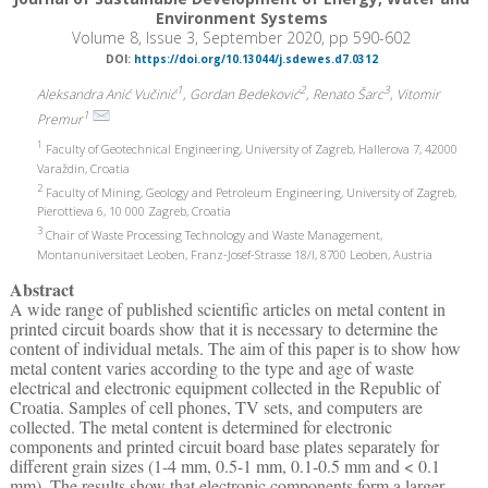
Environment Systems
Volume 8, Issue 3, September 2020, pp 590-602
DOI:
https://doi.org/10.13044/j.sdewes.d7.0312
1
2
3
Aleksandra Anić Vučinić
, Gordan Bedeković
, Renato Šarc
, Vitomir
1
Premur
1
Faculty of Geotechnical Engineering, University of Zagreb, Hallerova 7, 42000
Varaždin, Croatia
2
Faculty of Mining, Geology and Petroleum Engineering, University of Zagreb,
Pierottieva 6, 10 000 Zagreb, Croatia
3
Chair of Waste Processing Technology and Waste Management,
Montanuniversitaet Leoben, Franz-Josef-Strasse 18/I, 8700 Leoben, Austria
Abstract
A wide range of published scientific articles on metal content in
printed circuit boards show that it is necessary to determine the
content of individual metals. The aim of this paper is to show how
metal content varies according to the type and age of waste
electrical and electronic equipment collected in the Republic of
Croatia. Samples of cell phones, TV sets, and computers are
collected. The metal content is determined for electronic
components and printed circuit board base plates separately for
different grain sizes (1-4 mm, 0.5-1 mm, 0.1-0.5 mm and < 0.1
mm). The results show that electronic components form a larger