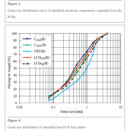
Figure 3.
Grain size distribution curve of shredded electronic components separated from the
PCBs
Figure 4.
Grain size distribution of shredded bare PCB base plates