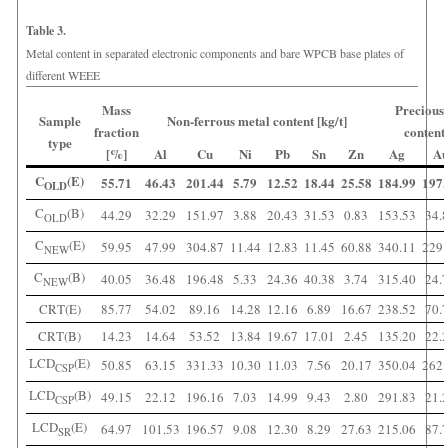
Table 3.
Metal content in separated electronic components and bare WPCB base plates of
different WEEE
Mass
Precious
Sample
Non-ferrous metal content [kg/t]
fraction
content 
type
[%]
Al
Cu
Ni
Pb
Sn
Zn
Ag
A
C
(E)
55.71
46.43
201.44
5.79
12.52
18.44
25.58
184.99
197.
OLD
C
(B)
44.29
32.29
151.97
3.88
20.43
31.53
0.83
153.53
34.
OLD
C
(E)
59.95
47.99
304.87
11.44
12.83
11.45
60.88
340.11
229.
NEW
C
(B)
40.05
36.48
196.48
5.33
24.36
40.38
3.74
315.40
24.
NEW
CRT(E)
85.77
54.02
89.16
14.28
12.16
6.89
16.67
238.52
70.
CRT(B)
14.23
14.64
53.52
13.84
19.67
17.01
2.45
135.20
22.
LCD
(E)
50.85
63.15
331.33
10.30
11.03
7.56
20.17
350.04
262.
CSP
LCD
(B)
49.15
22.12
196.16
7.03
14.99
9.43
2.80
291.83
21.
CSP
LCD
(E)
64.97
101.53
196.57
9.08
12.30
8.29
27.63
215.06
87.
SR