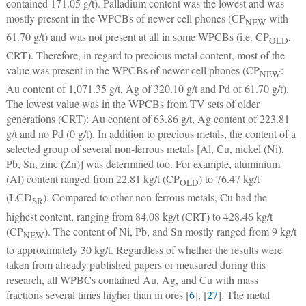
contained 171.05 g/t). Palladium content was the lowest and was
mostly present in the WPCBs of newer cell phones (CP
with
NEW
61.70 g/t) and was not present at all in some WPCBs (i.e. CP
,
OLD
CRT). Therefore, in regard to precious metal content, most of the
value was present in the WPCBs of newer cell phones (CP
:
NEW
Au content of 1,071.35 g/t, Ag of 320.10 g/t and Pd of 61.70 g/t).
The lowest value was in the WPCBs from TV sets of older
generations (CRT): Au content of 63.86 g/t, Ag content of 223.81
g/t and no Pd (0 g/t). In addition to precious metals, the content of a
selected group of several non-ferrous metals [Al, Cu, nickel (Ni),
Pb, Sn, zinc (Zn)] was determined too. For example, aluminium
(Al) content ranged from 22.81 kg/t (CP
) to 76.47 kg/t
OLD
(LCD
). Compared to other non-ferrous metals, Cu had the
SR
highest content, ranging from 84.08 kg/t (CRT) to 428.46 kg/t
(CP
). The content of Ni, Pb, and Sn mostly ranged from 9 kg/t
NEW
to approximately 30 kg/t. Regardless of whether the results were
taken from already published papers or measured during this
research, all WPBCs contained Au, Ag, and Cu with mass
fractions several times higher than in ores [
6
], [
27
]. The metal