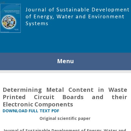
448
Menu
Determining Metal Content in Waste
Printed Circuit Boards and their
Electronic Components
DOWNLOAD FULL TEXT PDF
Original scientific paper
Journal of Sustainable Development of Energy, Water and