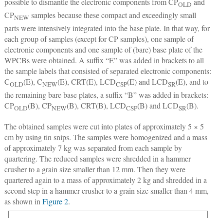
possible to dismantle the electronic components from CP
and
OLD
CP
samples because these compact and exceedingly small
NEW
parts were intensively integrated into the base plate. In that way, for
each group of samples (except for CP samples), one sample of
electronic components and one sample of (bare) base plate of the
WPCBs were obtained. A suffix “E” was added in brackets to all
the sample labels that consisted of separated electronic components:
C
(E), C
(E), CRT(E), LCD
(E) and LCD
(E), and to
OLD
NEW
CSP
SR
the remaining bare base plates, a suffix “B” was added in brackets:
CP
(B), CP
(B), CRT(B), LCD
(B) and LCD
(B).
OLD
NEW
CSP
SR
The obtained samples were cut into plates of approximately 5 × 5
cm by using tin snips. The samples were homogenized and a mass
of approximately 7 kg was separated from each sample by
quartering. The reduced samples were shredded in a hammer
crusher to a grain size smaller than 12 mm. Then they were
quartered again to a mass of approximately 2 kg and shredded in a
second step in a hammer crusher to a grain size smaller than 4 mm,
as shown in
Figure 2
.