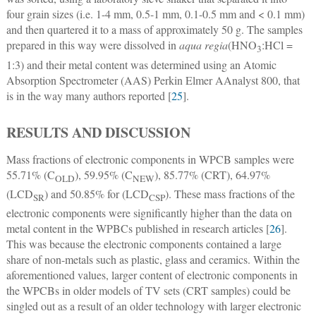
four grain sizes (i.e. 1-4 mm, 0.5-1 mm, 0.1-0.5 mm and < 0.1 mm)
and then quartered it to a mass of approximately 50 g. The samples
prepared in this way were dissolved in
aqua regia
(HNO
:HCl =
3
1:3) and their metal content was determined using an Atomic
Absorption Spectrometer (AAS) Perkin Elmer AAnalyst 800, that
is in the way many authors reported [
25
].
RESULTS AND DISCUSSION
Mass fractions of electronic components in WPCB samples were
55.71% (C
), 59.95% (C
), 85.77% (CRT), 64.97%
OLD
NEW
(LCD
) and 50.85% for (LCD
). These mass fractions of the
SR
CSP
electronic components were significantly higher than the data on
metal content in the WPBCs published in research articles [
26
].
This was because the electronic components contained a large
share of non-metals such as plastic, glass and ceramics. Within the
aforementioned values, larger content of electronic components in
the WPCBs in older models of TV sets (CRT samples) could be
singled out as a result of an older technology with larger electronic