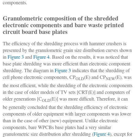
components.
Granulometric composition of the shredded
electronic components and bare waste printed
circuit board base plates
The efficiency of the shredding process with hammer crushers is
presented by the granulometric grain size distribution curves shown
in
Figure 3
and
Figure 4
. Based on the results, it was noticed that
base plate shredding was more efficient than electronic component
shredding. The diagram in
Figure 3
indicates that the shredding of
cell phone electronic components, CP
(E) and CP
(E), was
OLD
NEW
the most efficient, while the shredding of the electronic components
in the case of older models of TV sets [CRT(E)] and computers of
older generations [C
(E)] was more difficult. Therefore, it can
OLD
be generally concluded that the shredding efficiency of electronic
components of older equipment with larger components was lower
than in the case of other (new) equipment. Unlike electronic
components, bare WPCBs base plates had a very similar
granulometric size distribution after shredding (
Figure 4
), except for