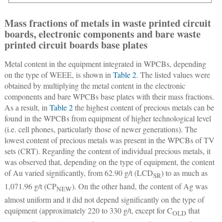
Mass fractions of metals in waste printed circuit
boards, electronic components and bare waste
printed circuit boards base plates
Metal content in the equipment integrated in WPCBs, depending
on the type of WEEE, is shown in
Table 2
. The listed values were
obtained by multiplying the metal content in the electronic
components and bare WPCBs base plates with their mass fractions.
As a result, in
Table 2
the highest content of precious metals can be
found in the WPCBs from equipment of higher technological level
(i.e. cell phones, particularly those of newer generations). The
lowest content of precious metals was present in the WPCBs of TV
sets (CRT). Regarding the content of individual precious metals, it
was observed that, depending on the type of equipment, the content
of Au varied significantly, from 62.90 g/t (LCD
) to as much as
SR
1,071.96 g/t (CP
). On the other hand, the content of Ag was
NEW
almost uniform and it did not depend significantly on the type of
equipment (approximately 220 to 330 g/t, except for C
that
OLD