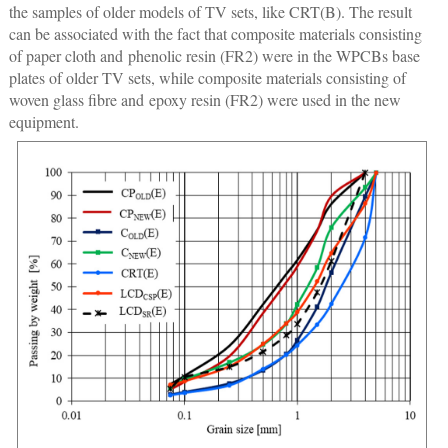
the samples of older models of TV sets, like CRT(B). The result
can be associated with the fact that composite materials consisting
of paper cloth and phenolic resin (FR2) were in the WPCBs base
plates of older TV sets, while composite materials consisting of
woven glass fibre and epoxy resin (FR2) were used in the new
equipment.