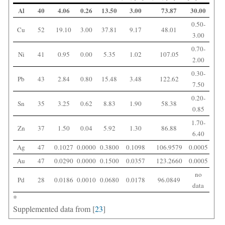
Al
40
4.06
0.26
13.50
3.00
73.87
30.00
0.50-
Cu
52
19.10
3.00
37.81
9.17
48.01
3.00
0.70-
Ni
41
0.95
0.00
5.35
1.02
107.05
2.00
0.30-
Pb
43
2.84
0.80
15.48
3.48
122.62
7.50
0.20-
Sn
35
3.25
0.62
8.83
1.90
58.38
0.85
1.70-
Zn
37
1.50
0.04
5.92
1.30
86.88
6.40
Ag
47
0.1027
0.0000
0.3800
0.1098
106.9579
0.0005
Au
47
0.0290
0.0000
0.1500
0.0357
123.2660
0.0005
no
Pd
28
0.0186
0.0010
0.0680
0.0178
96.0849
data
*
Supplemented data from [
23
]