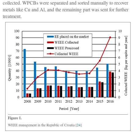
collected. WPCBs were separated and sorted manually to recover
metals like Cu and Al, and the remaining part was sent for further
treatment.
Figure 1.
WEEE management in the Republic of Croatia [
24
]