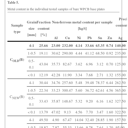
Table 5.
Metal content in the individual tested samples of bare WPCB base plates
Preci
Grain
Fraction
Non-ferrous metal content per sample
Sample
content
size
content
[kg/t]
type
[mm]
[%]
Al
Cu
Ni
Pb
Sn
Zn
Ag
4-1
25.66
23.00
232.00
4.14
33.66
65.35
0.74
140.00
1-0.5
19.11
30.62
290.00
4.44
41.12
68.50
0.92
235.00
C
(B)
0.5-
OLD
43.04
35.73
82.67
3.62
6.96
3.12
0.70
125.00
0.1
< 0.1
12.19
42.28
11.90
3.34
7.68
2.71
1.32
155.00
4-1
30.44
34.76
257.60
5.48
39.48
78.37
6.44
262.50
1-0.5
22.34
33.23
300.47
5.60
36.72
62.61
4.56
365.00
C
(B)
0.5-
NEW
33.43
35.87
148.67
5.32
9.20
6.16
1.62
327.50
0.1
< 0.1
13.79
47.02
9.13
4.56
7.70
3.47
1.60
322.50
4-1
49.50
4.90
67.47
14.04
32.40
28.85
1.90
157.50
1-0.5
18.82
7.97
55.33
13.66
9.78
7.64
1.20
95.00