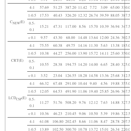
4-1
57.69
51.25
387.20
11.42
7.72
3.09
65.00
330.0
1-0.5
17.53
40.43
326.20
12.32
26.74
39.59
88.05
387.5
C
(E)
0.5-
NEW
15.21
47.31
117.00
8.56
15.70
10.39
36.94
347.5
0.1
< 0.1
9.57
43.30
68.00
14.48
13.64
12.00
24.36
302.5
4-1
75.55
60.38
49.75
14.16
11.30
5.63
13.38
185.0
1-0.5
10.38
44.27
256.00
13.90
15.72
14.11
25.60
350.0
CRT(E)
0.5-
10.55
28.38
194.75
14.20
14.00
6.65
28.40
325.0
0.1
< 0.1
3.52
23.04
126.55
18.28
14.58
13.36
25.68
312.5
4-1
66.32
67.48
291.00
10.44
9.40
4.56
19.88
355.0
1-0.5
12.05
64.53
491.90
11.06
19.40
25.85
26.96
367.5
LCD
(E)
0.5-
CSP
11.27
51.76
508.20
9.76
12.12
7.63
14.88
327.5
0.1
< 0.1
10.36
46.23
210.45
9.06
10.50
5.39
19.86
322.5
4-1
61.08
106.80
202.45
8.66
11.06
8.47
28.78
207.5
1-0.5
13.89
102.50
300.70
10.78
13.72
15.01
26.34
220.0