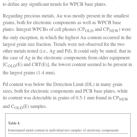
to define any significant trends for WPCB base plates.
Regarding precious metals, Au was mostly present in the smallest
grains, both for electronic components as well as WPCB base
plates. Integral WPCBs of cell phones (CP
and CP
) were
OLD
NEW
the only exception, in which the highest Au content occurred in the
largest grain size fraction. Trends were not observed for the two
other metals tested (i.e., Ag and Pd). It could only be stated, that in
the case of Ag in the electronic components from older equipment
[C
(E) and CRT(E)], the lowest content seemed to be present in
OLD
the largest grains (1-4 mm).
Pd content was below the Detection Limit (DL) in many grain
sizes, both for electronic components and PCB base plates, while
its content was detectable in grains of 0.5-1 mm found in CP
NEW
and C
(E) samples.
OLD
Table 4.
Determined metal content in individual test samples of electronic components