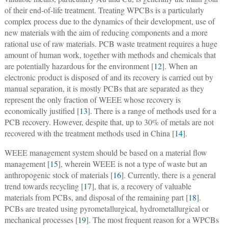
of their end-of-life treatment. Treating WPCBs is a particularly
complex process due to the dynamics of their development, use of
new materials with the aim of reducing components and a more
rational use of raw materials. PCB waste treatment requires a huge
amount of human work, together with methods and chemicals that
are potentially hazardous for the environment [
12
]. When an
electronic product is disposed of and its recovery is carried out by
manual separation, it is mostly PCBs that are separated as they
represent the only fraction of WEEE whose recovery is
economically justified [
13
]. There is a range of methods used for a
PCB recovery. However, despite that, up to 30% of metals are not
recovered with the treatment methods used in China [
14
].
WEEE management system should be based on a material flow
management [
15
], wherein WEEE is not a type of waste but an
anthropogenic stock of materials [
16
]. Currently, there is a general
trend towards recycling [
17
], that is, a recovery of valuable
materials from PCBs, and disposal of the remaining part [
18
].
PCBs are treated using pyrometallurgical, hydrometallurgical or
mechanical processes [
19
]. The most frequent reason for a WPCBs