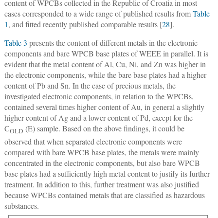
content of WPCBs collected in the Republic of Croatia in most
cases corresponded to a wide range of published results from
Table
1
, and fitted recently published comparable results [
28
].
Table 3
presents the content of different metals in the electronic
components and bare WPCB base plates of WEEE in parallel. It is
evident that the metal content of Al, Cu, Ni, and Zn was higher in
the electronic components, while the bare base plates had a higher
content of Pb and Sn. In the case of precious metals, the
investigated electronic components, in relation to the WPCBs,
contained several times higher content of Au, in general a slightly
higher content of Ag and a lower content of Pd, except for the
C
(E) sample. Based on the above findings, it could be
OLD
observed that when separated electronic components were
compared with bare WPCB base plates, the metals were mainly
concentrated in the electronic components, but also bare WPCB
base plates had a sufficiently high metal content to justify its further
treatment. In addition to this, further treatment was also justified
because WPCBs contained metals that are classified as hazardous
substances.