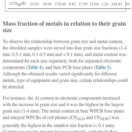
LCD
(B)
35.03
30.00
178.40
8.82
17.85
15.66
1.26
244.41
16.
SR
Mass fraction of metals in relation to their grain
size
To observe the relationship between grain size and metal content,
the shredded samples were sieved into four grain size fractions (1-4
mm, 0.5-1 mm, 0.1-0.5 mm and < 0.1 mm), and metal content was
determined for each size separately, both for separated electronic
components (
Table 4
), and bare PCB base plates (
Table 5
).
Although the obtained results varied significantly for different
metals, type of equipment and grain size, certain relationships could
be detected.
For instance, the Al content in electronic components increased
with the increase in grain size and it was the highest in the largest
grain size (1-4 mm). The metal content in bare WPCB base plates
and integral WPCBs of cell phones (CP
and CP
) was
OLD
NEW
generally the highest in the smallest size fraction (< 0.1 mm).
Copper was mostly present in larger particles, with the highest