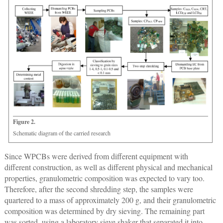
Figure 2.
Schematic diagram of the carried research
Since WPCBs were derived from different equipment with
different construction, as well as different physical and mechanical
properties, granulometric composition was expected to vary too.
Therefore, after the second shredding step, the samples were
quartered to a mass of approximately 200 g, and their granulometric
composition was determined by dry sieving. The remaining part
was sorted, using a laboratory sieve shaker that separated it into