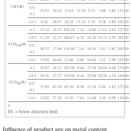
CRT(B)
0.5-
25.52
30.24
33.63
13.70
5.72
3.08
3.88
115.00
0.1
< 0.1
6.16
48.67
18.25
13.34
5.34
8.28
4.80
162.50
4-1
35.34
18.74
268.20
7.14
14.96
17.63
2.44
327.50
1-0.5
21.29
22.27
269.67
6.74
24.30
10.75
4.70
385.00
LCD
(B)
0.5-
CSP
30.32
17.96
136.00
7.16
10.36
2.43
1.82
205.00
0.1
< 0.1
13.05
40.66
21.00
6.88
10.64
1.37
2.98
245.00
4-1
29.67
18.31
282.00
9.44
23.54
29.04
0.48
270.00
1-0.5
19.56
17.17
310.00
9.16
22.00
20.56
1.54
240.00
LCD
(B)
0.5-
SR
37.85
43.30
85.50
8.58
13.34
6.84
1.82
272.50
0.1
< 0.1
12.92
37.28
13.30
7.62
11.68
3.36
0.98
110.00
<
DL = below detection limit
Influence of product age on metal content