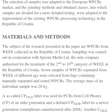
The selection of samples was adapted to the European WPCBs
market, and the grinding methods and obtained classes, into which
samples are divided for a more detailed testing, were adapted to the
improvement of the existing WPCBs processing technology in the
Republic of Croatia.
MATERIALS AND METHODS
The subject of the research presented in the paper are WPCBs from
WEEE collected in the Republic of Croatia. Sampling was carried
out in cooperation with Spectra Media Ltd, the only company
nd
th
authorised for the treatment of the 2
to 10
category of WEEE in
the Republic of Croatia. Seven samples of WPCBs separated from
WEEE of different age were selected from bags containing
manually separated and sorted WPCBs. The average mass of an
individual sample was 28 kg.
A so-called CP
label was used for PCBs from Cell Phones
OLD
(CP) of an older generation and a defined CP
label for a newer
NEW
generation (smartphones manufactured after 2008). Another C
OLD