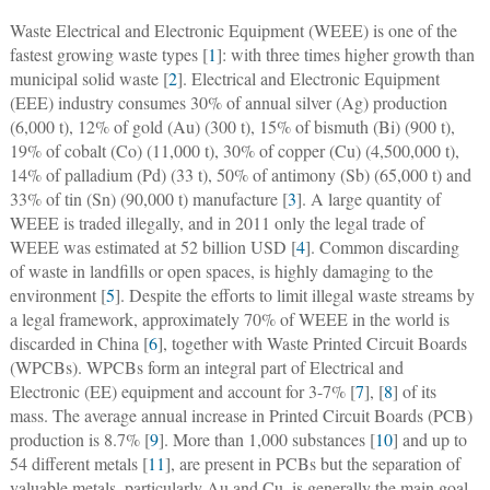
Waste Electrical and Electronic Equipment (WEEE) is one of the
fastest growing waste types [
1
]: with three times higher growth than
municipal solid waste [
2
]. Electrical and Electronic Equipment
(EEE) industry consumes 30% of annual silver (Ag) production
(6,000 t), 12% of gold (Au) (300 t), 15% of bismuth (Bi) (900 t),
19% of cobalt (Co) (11,000 t), 30% of copper (Cu) (4,500,000 t),
14% of palladium (Pd) (33 t), 50% of antimony (Sb) (65,000 t) and
33% of tin (Sn) (90,000 t) manufacture [
3
]. A large quantity of
WEEE is traded illegally, and in 2011 only the legal trade of
WEEE was estimated at 52 billion USD [
4
]. Common discarding
of waste in landfills or open spaces, is highly damaging to the
environment [
5
]. Despite the efforts to limit illegal waste streams by
a legal framework, approximately 70% of WEEE in the world is
discarded in China [
6
], together with Waste Printed Circuit Boards
(WPCBs). WPCBs form an integral part of Electrical and
Electronic (EE) equipment and account for 3-7% [
7
], [
8
] of its
mass. The average annual increase in Printed Circuit Boards (PCB)
production is 8.7% [
9
]. More than 1,000 substances [
10
] and up to
54 different metals [
11
], are present in PCBs but the separation of
valuable metals, particularly Au and Cu, is generally the main goal