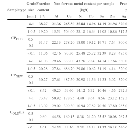
Grain
Fraction
Non-ferrous metal content per sample
Prec
Sampletype
size
content
[kg/t]
p
[mm]
[%]
Al
Cu
Ni
Pb
Sn
Zn
Ag
4-1
38.27
21.36
265.50
35.84
14.96
14.19
21.94
320.0
1-0.5
19.20
15.51
504.00
28.18
16.64
14.08
10.86
317.5
CP
0.5-
OLD
31.47
22.13
278.20
18.00
19.12
19.71
7.64
300.0
0.1
< 0.1
11.06
42.46
70.50
25.48
25.72
32.39
8.28
485.0
4-1
41.03
29.46
333.00
43.26
2.84
14.14
17.64
330.0
1-0.5
20.28
27.84
686.70
29.86
10.62
31.19
4.14
320.0
CP
0.5-
NEW
30.27
27.61
487.50
20.98
11.36
44.23
3.02
320.0
0.1
< 0.1
8.42
40.25
59.60
14.12
6.72
10.46
4.66
272.5
4-1
73.47
50.92
178.95
4.40
8.64
8.56
23.12
152.5
1-0.5
13.02
29.02
399.30
10.94
27.82
70.50
37.80
285.0
C
(E)
0.5-
OLD
9.60
44.58
169.15
8.38
21.20
25.52
30.08
267.5
0.1
< 0.1
3.91
24.55
44.50
8.28
13.14
13.27
20.18
260.0