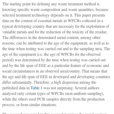
The starting point for defining any waste treatment method is
knowing specific waste composition and waste quantities, because
selected treatment technology depends on it. This paper presents
data on the content of essential metals in WPCBs collected in a
typical developing country that are necessary for the exploitation of
valuable metals and for the reduction of the toxicity of the residue.
The differences in the determined metal content, among other
reasons, can be attributed to the age of the equipment, as well as to
the time when testing was carried out and to the sampling area. The
age of the equipment (i.e. the age of WPCBs for the observed
period) was determined by the time when testing was carried out
and by the life span of EEE as a particular feature of economic and
social circumstances in an observed area/country. That means that
the age and life span of EEE in developed and developing countries
differ substantially. Therefore, a high dispersion among the
published data in
Table 1
was not surprising. Several authors
analysed only certain types of WPCBs (non-uniform sampling),
while the others used PCB samples directly from the production
process, or from similar situations.