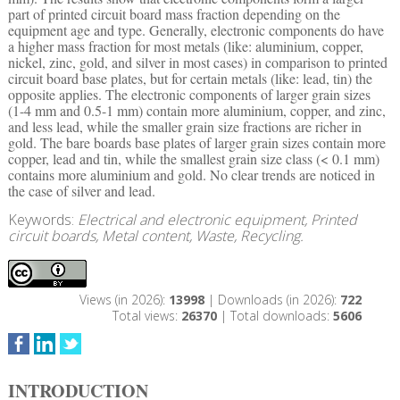
part of printed circuit board mass fraction depending on the
equipment age and type. Generally, electronic components do have
a higher mass fraction for most metals (like: aluminium, copper,
nickel, zinc, gold, and silver in most cases) in comparison to printed
circuit board base plates, but for certain metals (like: lead, tin) the
opposite applies. The electronic components of larger grain sizes
(1-4 mm and 0.5-1 mm) contain more aluminium, copper, and zinc,
and less lead, while the smaller grain size fractions are richer in
gold. The bare boards base plates of larger grain sizes contain more
copper, lead and tin, while the smallest grain size class (< 0.1 mm)
contains more aluminium and gold. No clear trends are noticed in
the case of silver and lead.
Keywords:
Electrical and electronic equipment, Printed
circuit boards, Metal content, Waste, Recycling.
Views (in 2026):
13998
| Downloads (in 2026):
722
Total views:
26370
| Total downloads:
5606
INTRODUCTION