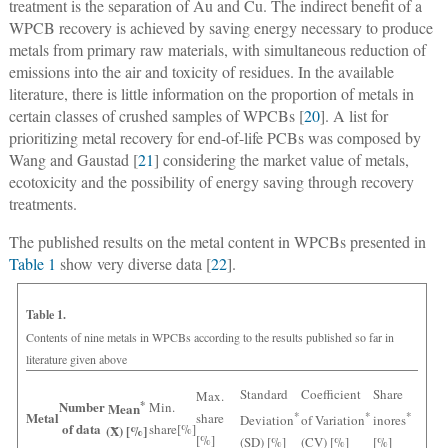
treatment is the separation of Au and Cu. The indirect benefit of a
WPCB recovery is achieved by saving energy necessary to produce
metals from primary raw materials, with simultaneous reduction of
emissions into the air and toxicity of residues. In the available
literature, there is little information on the proportion of metals in
certain classes of crushed samples of WPCBs [
20
]. A list for
prioritizing metal recovery for end-of-life PCBs was composed by
Wang and Gaustad [
21
] considering the market value of metals,
ecotoxicity and the possibility of energy saving through recovery
treatments.
The published results on the metal content in WPCBs presented in
Table 1
show very diverse data [
22
].
Table 1.
Contents of nine metals in WPCBs according to the results published so far in
literature given above
Standard
Coefficient
Share
Max.
Number
*
Min.
Mean
Metal
share
*
*
*
Deviation
of Variation
inores
of data
share[%]
(X̄) [%]
[%]
(SD) [%]
(CV) [%]
[%]