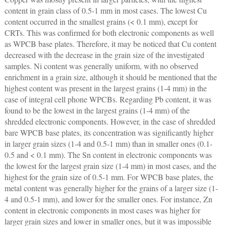
content in grain class of 0.5-1 mm in most cases. The lowest Cu
content occurred in the smallest grains (< 0.1 mm), except for
CRTs. This was confirmed for both electronic components as well
as WPCB base plates. Therefore, it may be noticed that Cu content
decreased with the decrease in the grain size of the investigated
samples. Ni content was generally uniform, with no observed
enrichment in a grain size, although it should be mentioned that the
highest content was present in the largest grains (1-4 mm) in the
case of integral cell phone WPCBs. Regarding Pb content, it was
found to be the lowest in the largest grains (1-4 mm) of the
shredded electronic components. However, in the case of shredded
bare WPCB base plates, its concentration was significantly higher
in larger grain sizes (1-4 and 0.5-1 mm) than in smaller ones (0.1-
0.5 and < 0.1 mm). The Sn content in electronic components was
the lowest for the largest grain size (1-4 mm) in most cases, and the
highest for the grain size of 0.5-1 mm. For WPCB base plates, the
metal content was generally higher for the grains of a larger size (1-
4 and 0.5-1 mm), and lower for the smaller ones. For instance, Zn
content in electronic components in most cases was higher for
larger grain sizes and lower in smaller ones, but it was impossible