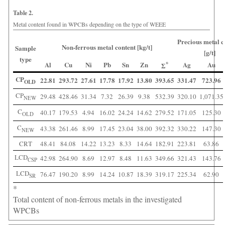
Table 2.
Metal content found in WPCBs depending on the type of WEEE
Precious metal c
Non-ferrous metal content [kg/t]
Sample
[g/t]
type
Al
Cu
Ni
Pb
Sn
Zn
*
Ag
Au
Ʃ
CP
22.81
293.72
27.61
17.78
17.92
13.80
393.65
331.47
723.96
OLD
CP
29.48
428.46
31.34
7.32
26.39
9.38
532.39
320.10
1,071.35
NEW
C
40.17
179.53
4.94
16.02
24.24
14.62
279.52
171.05
125.30
OLD
C
43.38
261.46
8.99
17.45
23.04
38.00
392.32
330.22
147.30
NEW
CRT
48.41
84.08
14.22
13.23
8.33
14.64
182.91
223.81
63.86
LCD
42.98
264.90
8.69
12.97
8.48
11.63
349.66
321.43
143.76
CSP
LCD
76.47
190.20
8.99
14.24
10.87
18.39
319.17
225.34
62.90
SR
*
Total content of non-ferrous metals in the investigated
WPCBs