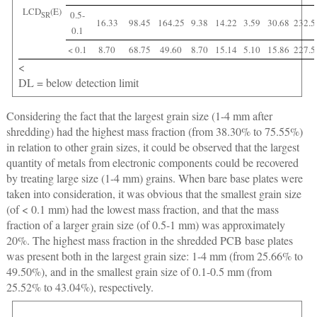
LCD
(E)
0.5-
SR
16.33
98.45
164.25
9.38
14.22
3.59
30.68
232.5
0.1
< 0.1
8.70
68.75
49.60
8.70
15.14
5.10
15.86
227.5
<
DL = below detection limit
Considering the fact that the largest grain size (1-4 mm after
shredding) had the highest mass fraction (from 38.30% to 75.55%)
in relation to other grain sizes, it could be observed that the largest
quantity of metals from electronic components could be recovered
by treating large size (1-4 mm) grains. When bare base plates were
taken into consideration, it was obvious that the smallest grain size
(of < 0.1 mm) had the lowest mass fraction, and that the mass
fraction of a larger grain size (of 0.5-1 mm) was approximately
20%. The highest mass fraction in the shredded PCB base plates
was present both in the largest grain size: 1-4 mm (from 25.66% to
49.50%), and in the smallest grain size of 0.1-0.5 mm (from
25.52% to 43.04%), respectively.