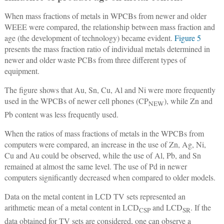
When mass fractions of metals in WPCBs from newer and older
WEEE were compared, the relationship between mass fraction and
age (the development of technology) became evident.
Figure 5
presents the mass fraction ratio of individual metals determined in
newer and older waste PCBs from three different types of
equipment.
The figure shows that Au, Sn, Cu, Al and Ni were more frequently
used in the WPCBs of newer cell phones (CP
), while Zn and
NEW
Pb content was less frequently used.
When the ratios of mass fractions of metals in the WPCBs from
computers were compared, an increase in the use of Zn, Ag, Ni,
Cu and Au could be observed, while the use of Al, Pb, and Sn
remained at almost the same level. The use of Pd in newer
computers significantly decreased when compared to older models.
Data on the metal content in LCD TV sets represented an
arithmetic mean of a metal content in LCD
and LCD
. If the
CSP
SR
data obtained for TV sets are considered, one can observe a