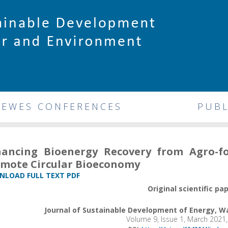
DEWES CONFERENCES
PUBL
ancing Bioenergy Recovery from Agro-f
mote Circular Bioeconomy
LOAD FULL TEXT PDF
Original scientific pa
Journal of Sustainable Development of Energy, 
Volume 9, Issue 1, March 2021