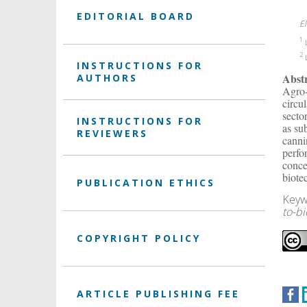
EDITORIAL BOARD
E
1
L
2
L
INSTRUCTIONS FOR
Abst
AUTHORS
Agro-
circu
secto
INSTRUCTIONS FOR
as su
REVIEWERS
canni
perfo
conce
biote
PUBLICATION ETHICS
Keyw
to-b
COPYRIGHT POLICY
ARTICLE PUBLISHING FEE