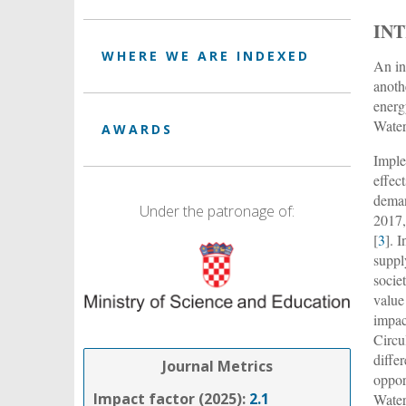
IN
WHERE WE ARE INDEXED
An in
anoth
energ
Water
AWARDS
Imple
effec
deman
Under the patronage of:
2017,
[
3
]. 
suppl
socie
value
impac
Circu
diffe
Journal Metrics
oppor
Impact factor (2025):
2.1
Water