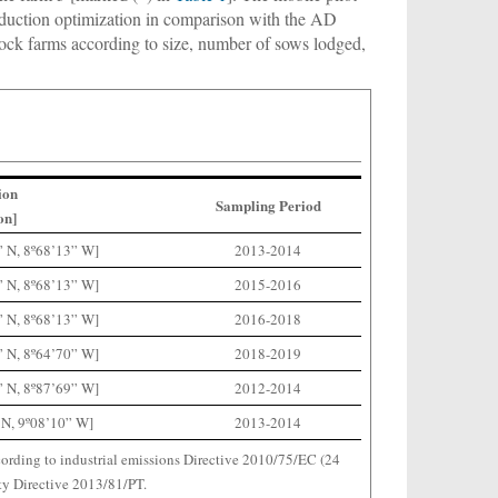
production optimization in comparison with the AD
estock farms according to size, number of sows lodged,
ion
Sampling Period
on]
” N, 8º68’13” W]
2013-2014
” N, 8º68’13” W]
2015-2016
” N, 8º68’13” W]
2016-2018
” N, 8º64’70” W]
2018-2019
” N, 8º87’69” W]
2012-2014
 N, 9º08’10” W]
2013-2014
ording to industrial emissions Directive 2010/75/EC (24
y Directive 2013/81/PT.