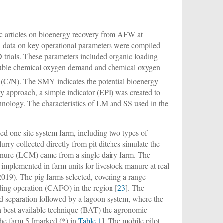
fic articles on bioenergy recovery from AFW at
le, data on key operational parameters were compiled
trials. These parameters included organic loading
soluble chemical oxygen demand and chemical oxygen
 (C/N). The SMY indicates the potential bioenergy
y approach, a simple indicator (EPI) was created to
hnology. The characteristics of LM and SS used in the
ed one site system farm, including two types of
rry collected directly from pit ditches simulate the
e manure (LCM) came from a single dairy farm. The
 implemented in farm units for livestock manure at real
-2019). The pig farms selected, covering a range
ding operation (CAFO) in the region [
23
]. The
id separation followed by a lagoon system, where the
mon best available technique (BAT) the agronomic
r the farm 5 [marked (*) in
Table 1
]. The mobile pilot