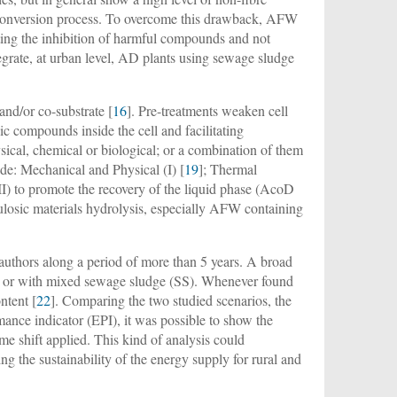
he conversion process. To overcome this drawback, AFW
ting the inhibition of harmful compounds and not
tegrate, at urban level, AD plants using sewage sludge
and/or co-substrate [
16
]. Pre-treatments weaken cell
 compounds inside the cell and facilitating
sical, chemical or biological; or a combination of them
lude: Mechanical and Physical (I) [
19
]; Thermal
II) to promote the recovery of the liquid phase (AcoD
llulosic materials hydrolysis, especially AFW containing
 authors along a period of more than 5 years. A broad
M) or with mixed sewage sludge (SS). Whenever found
ntent [
22
]. Comparing the two studied scenarios, the
mance indicator (EPI), it was possible to show the
me shift applied. This kind of analysis could
ng the sustainability of the energy supply for rural and