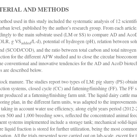
TERIAL AND METHODS
ethod used in this study included the systematic analysis of 12 scienti
/urban level, published by the author’s research group. From each artic
dingly to the main substrate used (LM or SS) to compare AD and AcoD 
(OLR, g VS
/L·d), potential of hydrogen (pH), relation between 
added
d (SCOD/COD), and the ratio between total carbon and total nitrogen
ction for the different AFW studied and to close the circular bioeconom
the conventional and innovative tendencies for the AD and AcoD biotec
es are described below.
tock manure. The studies report two types of LM: pig slurry (PS) obtain
ction systems, closed cycle (CC) and fattening/finishing (FF). The FF slu
ent produced at a fattening/finishing farm unit. The liquid dairy cattl
oring plan, in the different farm units, was adapted to the improvements
, taking in account water use efficiency, along eight years period (2012
en 500 and 1,000 breeding sows, reflected the concentrated animal fee
ment systems implemented include a storage tank; mechanical solid-liqu
e liquid fraction is stored for further utilization, being the most com
isation. All the trials presented were carried out on lab-scale, except fo