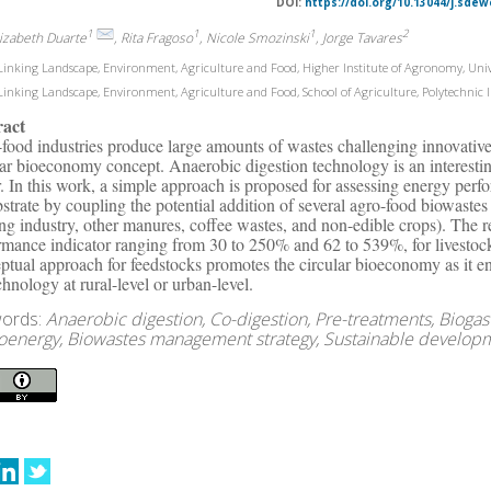
DOI:
https://doi.org/10.13044/j.sdew
1
1
1
2
lizabeth Duarte
, Rita Fragoso
, Nicole Smozinski
, Jorge Tavares
inking Landscape, Environment, Agriculture and Food, Higher Institute of Agronomy, Unive
inking Landscape, Environment, Agriculture and Food, School of Agriculture, Polytechnic Ins
ract
food industries produce large amounts of wastes challenging innovative a
lar bioeconomy concept. Anaerobic digestion technology is an interestin
r. In this work, a simple approach is proposed for assessing energy pe
bstrate by coupling the potential addition of several agro-food biowastes 
ng industry, other manures, coffee wastes, and non-edible crops). The 
rmance indicator ranging from 30 to 250% and 62 to 539%, for livestoc
ptual approach for feedstocks promotes the circular bioeconomy as it en
chnology at rural-level or urban-level.
ords:
Anaerobic digestion, Co-digestion, Pre-treatments, Biogas
ioenergy, Biowastes management strategy, Sustainable develop