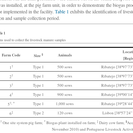
was installed, at the pig farm unit, in order to demonstrate the biogas 
or implemented in the facility.
Table 1
exhibits the identification of liv
ion and sample collection period.
le 1
ms used to collect the livestock manure samples
Locat
Farm Code
§
Animals
Size
[Regi
†
Type 1
500 sows
Ribatejo [38º97’73
1
†
Type 1
500 sows
Ribatejo [38º97’73
2
†
Type 1
500 sows
Ribatejo [38º97’73
3
†
Type 1
900 sows
Ribatejo [39º00’14
4
†, *
Type 1
1,000 sows
Ribatejo [39º28’44
5
‡
Type 2
120 cows
Lisbon [38º57’24”
6
§
†
*
‡
One site system pig farm;
Biogas plant installed on farm;
Dairy cow farm;
Acc
November 2010) and Portuguese Livestock Activit