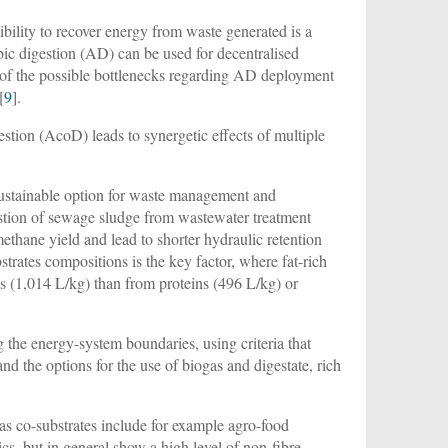
ibility to recover energy from waste generated is a
bic digestion (AD) can be used for decentralised
e of the possible bottlenecks regarding AD deployment
[
9
].
stion (AcoD) leads to synergetic effects of multiple
sustainable option for waste management and
estion of sewage sludge from wastewater treatment
hane yield and lead to shorter hydraulic retention
trates compositions is the key factor, where fat-rich
ds (1,014 L/kg) than from proteins (496 L/kg) or
g the energy-system boundaries, using criteria that
nd the options for the use of biogas and digestate, rich
as co-substrates include for example agro-food
, but in general show a high level of non-fibre