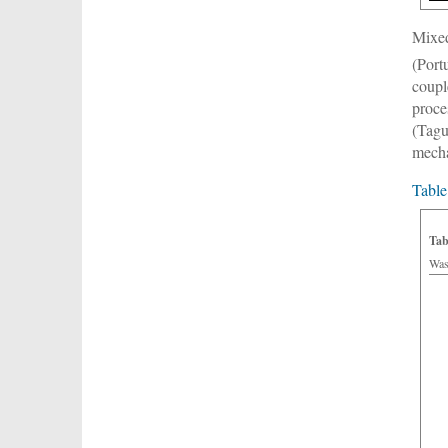
Mixed
(Port
coupl
proce
(Tagu
mecha
Table
Tab
Was