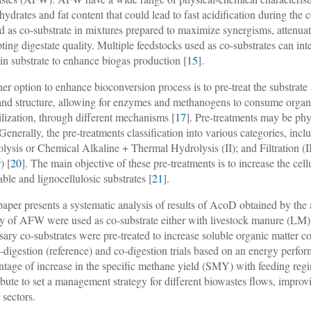
hydrates and fat content that could lead to fast acidification during t
ed as co-substrate in mixtures prepared to maximize synergisms, attenua
pting digestate quality. Multiple feedstocks used as co-substrates can in
in substrate to enhance biogas production [
15
].
er option to enhance bioconversion process is to pre-treat the substrate 
and structure, allowing for enzymes and methanogens to consume organic
ilization, through different mechanisms [
17
]. Pre-treatments may be phy
 Generally, the pre-treatments classification into various categories, inc
lysis or Chemical Alkaline + Thermal Hydrolysis (II); and Filtration (I
) [
20
]. The main objective of these pre-treatments is to increase the ce
able and lignocellulosic substrates [
21
].
paper presents a systematic analysis of results of AcoD obtained by the
ty of AFW were used as co-substrate either with livestock manure (L
sary co-substrates were pre-treated to increase soluble organic matter co
digestion (reference) and co-digestion trials based on an energy perfor
ntage of increase in the specific methane yield (SMY) with feeding regi
ibute to set a management strategy for different biowastes flows, improvi
 sectors.