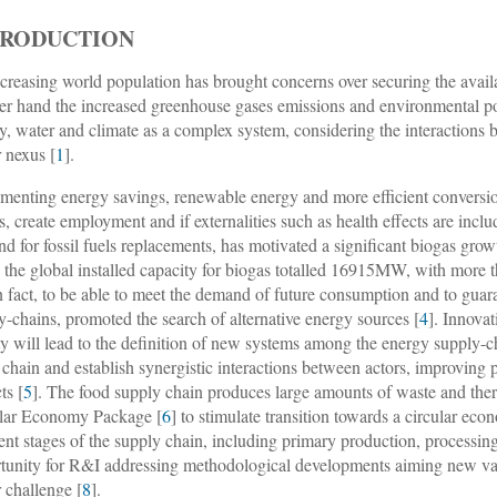
TRODUCTION
creasing world population has brought concerns over securing the availa
er hand the increased greenhouse gases emissions and environmental pol
y, water and climate as a complex system, considering the interactions 
 nexus [
1
].
menting energy savings, renewable energy and more efficient conversi
ts, create employment and if externalities such as health effects are inc
d for fossil fuels replacements, has motivated a significant biogas grow
 the global installed capacity for biogas totalled 16915MW, with more 
In fact, to be able to meet the demand of future consumption and to guar
y-chains, promoted the search of alternative energy sources [
4
]. Innova
ty will lead to the definition of new systems among the energy supply-c
 chain and establish synergistic interactions between actors, improving
ts [
5
]. The food supply chain produces large amounts of waste and there
lar Economy Package [
6
] to stimulate transition towards a circular eco
rent stages of the supply chain, including primary production, processin
tunity for R&I addressing methodological developments aiming new val
 challenge [
8
].