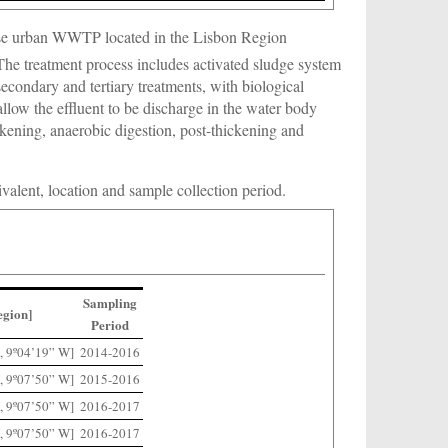
ese urban WWTP located in the Lisbon Region
 The treatment process includes activated sludge system
econdary and tertiary treatments, with biological
allow the effluent to be discharge in the water body
ickening, anaerobic digestion, post-thickening and
uivalent, location and sample collection period.
Sampling
egion]
Period
, 9º04’19” W]
2014-2016
, 9º07’50” W]
2015-2016
, 9º07’50” W]
2016-2017
, 9º07’50” W]
2016-2017