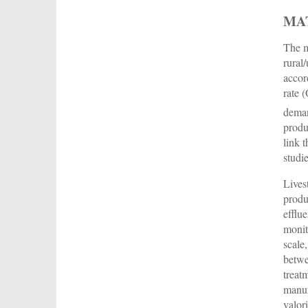
MA
The m
rural
accor
rate 
deman
produ
link 
studi
Lives
produ
efflu
monit
scale
betwe
treat
manur
valor