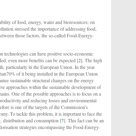
bility of food, energy, water and bioresources; on
lution stressed the importance of addressing food,
between those factors, the so-called Food-Energy-
on technologies can have positive socio-economic
luded, even more benefits can be expected [
2
]. The high
th, particularly in the European Union. In the year
than70% of it being installed in the European Union
antee sustainable structural changes on the energy
tive approaches within the sustainable development of
hains. One of the possible approaches is to focus on a
 productivity and reducing losses and environmental
fore is one of the targets of the Commission’s
nomy. To tackle this problem, it is important to face the
g, distribution and consumption [
7
]. This fact can be an
orisation strategies encompassing the Food-Energy-