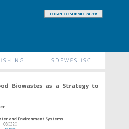
LOGIN TO SUBMIT PAPER
ISHING
SDEWES ISC
ood Biowastes as a Strategy to
per
Water and Environment Systems
, 1080320