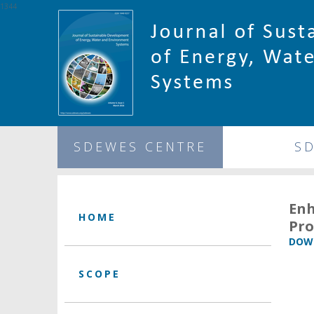
1344
SDEWES CENTRE
S
Enh
HOME
Pro
DOWN
SCOPE