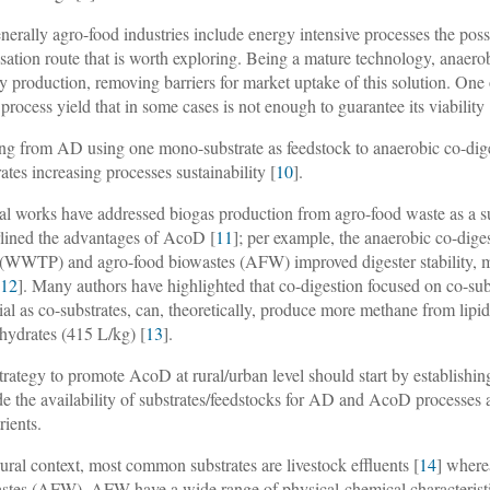
nerally agro-food industries include energy intensive processes the poss
isation route that is worth exploring. Being a mature technology, anaero
y production, removing barriers for market uptake of this solution. On
e process yield that in some cases is not enough to guarantee its viability 
ing from AD using one mono-substrate as feedstock to anaerobic co-dige
rates increasing processes sustainability [
10
].
al works have addressed biogas production from agro-food waste as a 
lined the advantages of AcoD [
11
]; per example, the anaerobic co-dig
 (WWTP) and agro-food biowastes (AFW) improved digester stability, met
[
12
]. Many authors have highlighted that co-digestion focused on co-subs
ial as co-substrates, can, theoretically, produce more methane from lipi
hydrates (415 L/kg) [
13
].
trategy to promote AcoD at rural/urban level should start by establishin
de the availability of substrates/feedstocks for AD and AcoD processes a
rients.
rural context, most common substrates are livestock effluents [
14
] where
stes (AFW). AFW have a wide range of physical-chemical characteristics