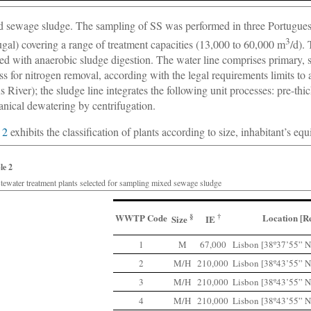
 sewage sludge. The sampling of SS was performed in three Portugu
3
ugal) covering a range of treatment capacities (13,000 to 60,000 m
/d).
ed with anaerobic sludge digestion. The water line comprises primary, s
ss for nitrogen removal, according with the legal requirements limits to 
s River); the sludge line integrates the following unit processes: pre-th
nical dewatering by centrifugation.
 2
exhibits the classification of plants according to size, inhabitant’s eq
le 2
tewater treatment plants selected for sampling mixed sewage sludge
WWTP Code
§
†
Location [R
Size
IE
1
M
67,000
Lisbon [38º37’55” N
2
M/H
210,000
Lisbon [38º43’55” N
3
M/H
210,000
Lisbon [38º43’55” N
4
M/H
210,000
Lisbon [38º43’55” N