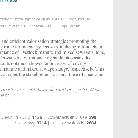
es.d8.0320
rsity of Lisbon, Tapada da Ajuda, 1349-017 Lisbon, Portugal
titute of Beja, R. 1º de Maio, 7800-000 Beja, Portugal
nd efficient valorisation strategies promoting the
g route for bioenergy recovery in the agro-food chain
rformance of livestock manure and mixed sewage sludge,
(co-substrate: fruit and vegetable biowastes, fish
results obtained showed an increase of energy
k manure and mixed sewage sludge, respectively. This
courages the stakeholders to a smart use of anaerobic
 production rate, Specific methane yield, Waste-
ment.
Views (in 2026):
1126
| Downloads (in 2026):
298
Total views:
9214
| Total downloads:
2684