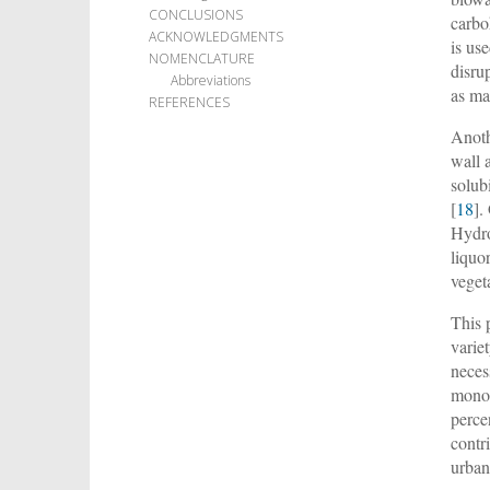
CONCLUSIONS
carbo
ACKNOWLEDGMENTS
is us
NOMENCLATURE
disru
Abbreviations
as ma
REFERENCES
Anoth
wall 
solub
[
18
].
Hydro
liquor
veget
This 
varie
neces
mono-
perce
contr
urban