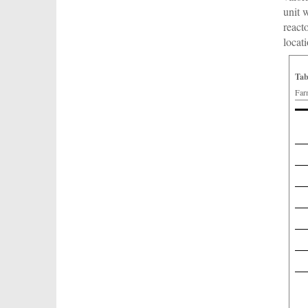
unit 
react
locat
Tab
Far