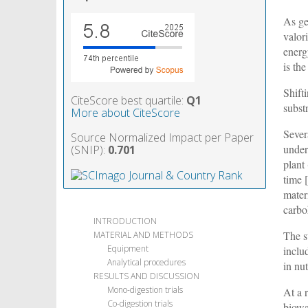
As ge
valor
energ
is th
Shift
CiteScore best quartile:
Q1
subst
More about CiteScore
Sever
Source Normalized Impact per Paper
under
(SNIP):
0.701
plant
time 
mater
carbo
INTRODUCTION
The s
MATERIAL AND METHODS
Equipment
inclu
Analytical procedures
in nut
RESULTS AND DISCUSSION
Mono-digestion trials
At a 
Co-digestion trials
biowa