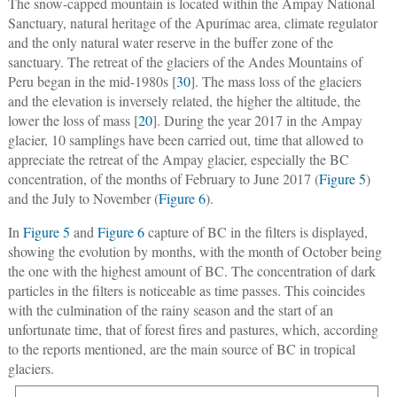
The snow-capped mountain is located within the Ampay National
Sanctuary, natural heritage of the Apurímac area, climate regulator
and the only natural water reserve in the buffer zone of the
sanctuary. The retreat of the glaciers of the Andes Mountains of
Peru began in the mid-1980s [
30
]. The mass loss of the glaciers
and the elevation is inversely related, the higher the altitude, the
lower the loss of mass [
20
]. During the year 2017 in the Ampay
glacier, 10 samplings have been carried out, time that allowed to
appreciate the retreat of the Ampay glacier, especially the BC
concentration, of the months of February to June 2017 (
Figure 5
)
and the July to November (
Figure 6
).
In
Figure 5
and
Figure 6
capture of BC in the filters is displayed,
showing the evolution by months, with the month of October being
the one with the highest amount of BC. The concentration of dark
particles in the filters is noticeable as time passes. This coincides
with the culmination of the rainy season and the start of an
unfortunate time, that of forest fires and pastures, which, according
to the reports mentioned, are the main source of BC in tropical
glaciers.