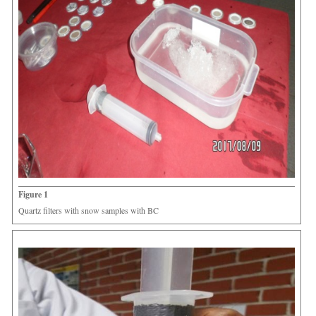
Figure 1
Quartz filters with snow samples with BC