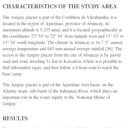
CHARACTERISTICS OF THE STUDY AREA
The Ampay glacier is part of the Cordillera de Vilcabamba, it is
located in the region of Apurimac, province of Abancay, its
maximum altitude is 5,235 amsl, and it is located geographically at
the coordinates 72° 55’ to 72° 54’ from latitude west and 13° 33’ to
13° 34’ south longitude. The climate in Abancay is 16.7 °C annual
average temperature and 685 mm annual average rainfall [
36
]. The
access to the Ampay glacier from the city of Abancay is by paved
road and road, traveling 51 km to Karcatera, where it is possible to
find informative signs, and then follow a 6-hour road to reach the
base camp.
The Ampay glacier is part of the Apurímac river basin, on the
Atlantic slope, sub-basin of the Sahuanay River, which plays an
important role in the water supply to the ‘National Shrine of
Ampay’.
RESULTS