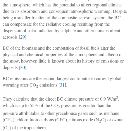
the atmosphere, which has the potential to affect regional climate
due to its absorption and consequent atmospheric warming. Despite
being a smaller fraction of the composite aerosol system, the BC
can compensate for the radiative cooling resulting from the
dispersion of solar radiation by sulphate and other nonabsorbent
aerosols [
29
].
BC of the biomass and the combustion of fossil fuels alter the
physical and chemical properties of the atmosphere and albedo of
the snow, however, little is known about its history of emissions or
deposits [
30
].
BC emissions are the second largest contributor to current global
warming after CO
emissions [
31
].
2
2
They calculate that the direct BC climate pressure of 0.9 W/m
,
which is up to 55% of the CO
pressure, is greater than the
2
pressure attributable to other greenhouse gases such as methane
(CH
), chlorofluorocarbons (CFC), nitrous oxide (N
O) or ozone
4
2
(O
) of the troposphere.
3