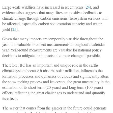
Large-scale wildfires have increased in recent years [
24
], and
evidence also suggests that mega-fires are positive feedbacks to
climate change through carbon emissions. Ecosystem services will
be affected, especially carbon sequestration capacity and water
yield [
25
].
Given that many impacts are temporally variable throughout the
year, it is valuable to collect measurements throughout a calendar
year. Year-round measurements are valuable for national policy
decisions to mitigate the impacts of climate change if possible.
Therefore, BC has an important and unique role in the earths
climate system because it absorbs solar radiation, influences the
formation processes and dynamics of clouds and significantly alters
the snow melting process and ice covers, the great uncertainty in the
estimation of its short-term (20 years) and long-term (100 years)
effects, reflecting the great challenges to understand and quantify
its effects.
The water that comes from the glacier in the future could generate