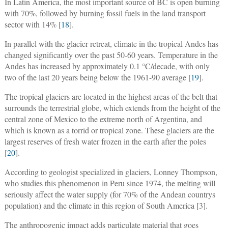
In Latin America, the most important source of BC is open burning
with 70%, followed by burning fossil fuels in the land transport
sector with 14% [
18
].
In parallel with the glacier retreat, climate in the tropical Andes has
changed significantly over the past 50-60 years. Temperature in the
Andes has increased by approximately 0.1 °C/decade, with only
two of the last 20 years being below the 1961-90 average [
19
].
The tropical glaciers are located in the highest areas of the belt that
surrounds the terrestrial globe, which extends from the height of the
central zone of Mexico to the extreme north of Argentina, and
which is known as a torrid or tropical zone. These glaciers are the
largest reserves of fresh water frozen in the earth after the poles
[
20
].
According to geologist specialized in glaciers, Lonney Thompson,
who studies this phenomenon in Peru since 1974, the melting will
seriously affect the water supply (for 70% of the Andean countrys
population) and the climate in this region of South America [3].
The anthropogenic impact adds particulate material that goes