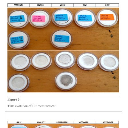
Figure 5
Time evolution of BC measurement