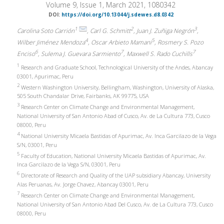
Volume 9, Issue 1, March 2021, 1080342
DOI:
https://doi.org/10.13044/j.sdewes.d8.0342
1
2
3
Carolina Soto Carrión
, Carl G. Schmitt
, Juan J. Zuñiga Negrón
,
4
5
Wilber Jiménez Mendoza
, Oscar Arbieto Mamani
, Rosmery S. Pozo
6
7
7
Enciso
, Sulema J. Guevara Sarmiento
, Maxwell S. Rado Cuchills
1
Research and Graduate School, Technological University of the Andes, Abancay
03001, Apurimac, Peru
2
Western Washington University, Bellingham, Washington, University of Alaska,
505 South Chandalar Drive, Fairbanks, AK 99775, USA
3
Research Center on Climate Change and Environmental Management,
National University of San Antonio Abad of Cusco, Av. de La Cultura 773, Cusco
08000, Peru
4
National University Micaela Bastidas of Apurimac, Av. Inca Garcilazo de la Vega
S/N, 03001, Peru
5
Faculty of Education, National University Micaela Bastidas of Apurimac, Av.
Inca Garcilazo de la Vega S/N, 03001, Peru
6
Directorate of Research and Quality of the UAP subsidiary Abancay, University
Alas Peruanas, Av. Jorge Chavez, Abancay 03001, Peru
7
Research Center on Climate Change and Environmental Management,
National University of San Antonio Abad Del Cusco, Av. de La Cultura 773, Cusco
08000, Peru