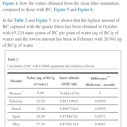
Figure 4
, how the values obtained from the clean filter simulation,
compared to those with BC,
Figure 5
and
Figure 6
.
In the
Table 2
and
Figure 7
, it is shown that the highest amount of
BC captured with the quartz filters has been obtained in October
with 65.224 nano grams of BC per gram of water (ng of BC/g of
water) and the lowest amount has been in February with 20.941 ng
of BC/g of water.
Table 2
Calculation of BC with LAHM equipment and Arduino software
Value [ng of BC/g
Snow albedo
**
Difference
Months
of water]
(SNICAR)
(Referent – month)
*
0.00
*
0
Witness
0.88614756
February
20.94
0.88110042
0.0050
March
22.86
0.88072866
0.0059
April
26.98
0.87886762
0.0072
May
27.76
0.87981164
0.0063