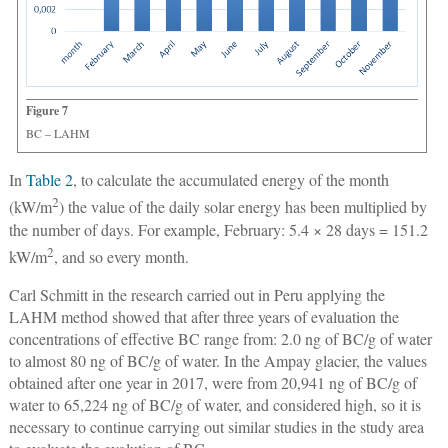
Figure 7
BC ‒ LAHM
In
Table 2
, to calculate the accumulated energy of the month
2
(kW/m
) the value of the daily solar energy has been multiplied by
the number of days. For example, February: 5.4 × 28 days = 151.2
2
kW/m
, and so every month.
Carl Schmitt in the research carried out in Peru applying the
LAHM method showed that after three years of evaluation the
concentrations of effective BC range from: 2.0 ng of BC/g of water
to almost 80 ng of BC/g of water. In the Ampay glacier, the values
obtained after one year in 2017, were from 20,941 ng of BC/g of
water to 65,224 ng of BC/g of water, and considered high, so it is
necessary to continue carrying out similar studies in the study area