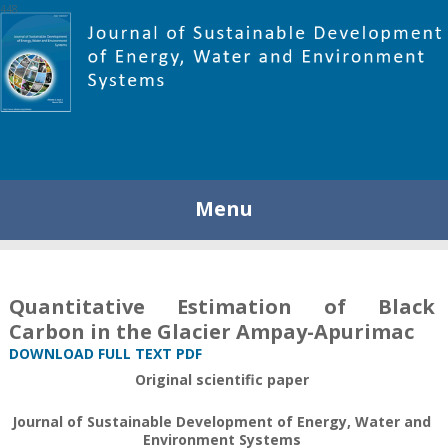
448
Menu
Quantitative Estimation of Black
Carbon in the Glacier Ampay-Apurimac
DOWNLOAD FULL TEXT PDF
Original scientific paper
Journal of Sustainable Development of Energy, Water and
Environment Systems