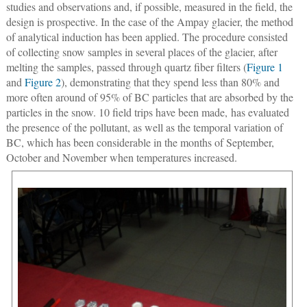
studies and observations and, if possible, measured in the field, the
design is prospective. In the case of the Ampay glacier, the method
of analytical induction has been applied. The procedure consisted
of collecting snow samples in several places of the glacier, after
melting the samples, passed through quartz fiber filters (
Figure 1
and
Figure 2
), demonstrating that they spend less than 80% and
more often around of 95% of BC particles that are absorbed by the
particles in the snow. 10 field trips have been made, has evaluated
the presence of the pollutant, as well as the temporal variation of
BC, which has been considerable in the months of September,
October and November when temperatures increased.