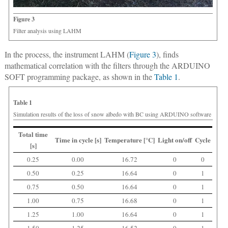
Figure 3
Filter analysis using LAHM
In the process, the instrument LAHM (
Figure 3
), finds
mathematical correlation with the filters through the ARDUINO
SOFT programming package, as shown in the
Table 1
.
Table 1
Simulation results of the loss of snow albedo with BC using ARDUINO software
Total time
Time in cycle [s]
Temperature [°C]
Light on/off
Cycle
[s]
0.25
0.00
16.72
0
0
0.50
0.25
16.64
0
1
0.75
0.50
16.64
0
1
1.00
0.75
16.68
0
1
1.25
1.00
16.64
0
1
1.50
1.25
16.52
0
1