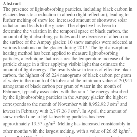
Abstract
The presence of light-absorbing particles, including black carbon in
glaciers leads to a reduction in albedo (light reflection), leading to
further melting of snow ice, increased amount of shortwave solar
radiation and leads to the glacier. The objective has been to
determine the variation in the temporal space of black carbon, the
amount of light-absorbing particles and the decrease of albedo on
the surface of the Ampay glacier. 10 snow samples were selected at
various locations on the glacier during 2017. The light absorption
heating method has been applied to measure light-absorbing
particles, a technique that measures the temperature increase of the
particle charge in a filter applying visible light that estimates the
amount of light energy. The results show in terms of effective black
carbon, the highest of 65,224 nanograms of black carbon per gram
of water in the month of October and the minimum value of 20,941
nanograms of black carbon per gram of water in the month of
February, typically associated with the rain. The energy absorbed
by the light-absorbing particles in the Ampay glacier, the highest
2
corresponds to the month of November with 8,952.92 J s/m
and
2
lowest in February with 2,747.26 J s/m
. In April, the amount of
snow melted due to light-absorbing particles has been
2
approximately 13.57 kg/m
. Melting has increased considerably in
2
other months with the largest melting, with a value of 26.65 kg/m
,
2