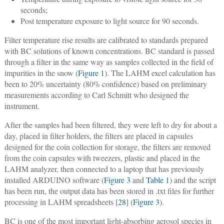
seconds;
Post temperature exposure to light source for 90 seconds.
Filter temperature rise results are calibrated to standards prepared
with BC solutions of known concentrations. BC standard is passed
through a filter in the same way as samples collected in the field of
impurities in the snow (
Figure 1
). The LAHM excel calculation has
been to 20% uncertainty (80% confidence) based on preliminary
measurements according to Carl Schmitt who designed the
instrument.
After the samples had been filtered, they were left to dry for about a
day, placed in filter holders, the filters are placed in capsules
designed for the coin collection for storage, the filters are removed
from the coin capsules with tweezers, plastic and placed in the
LAHM analyzer, then connected to a laptop that has previously
installed ARDUINO software (
Figure 3
and
Table 1
) and the script
has been run, the output data has been stored in .txt files for further
processing in LAHM spreadsheets [
28
] (
Figure 3
).
BC is one of the most important light-absorbing aerosol species in