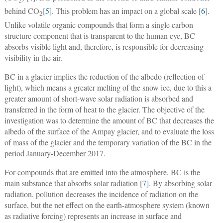
2
behind CO
[
5
]. This problem has an impact on a global scale [
6
].
2
Unlike volatile organic compounds that form a single carbon
structure component that is transparent to the human eye, BC
absorbs visible light and, therefore, is responsible for decreasing
visibility in the air.
BC in a glacier implies the reduction of the albedo (reflection of
light), which means a greater melting of the snow ice, due to this a
greater amount of short-wave solar radiation is absorbed and
transferred in the form of heat to the glacier. The objective of the
investigation was to determine the amount of BC that decreases the
albedo of the surface of the Ampay glacier, and to evaluate the loss
of mass of the glacier and the temporary variation of the BC in the
period January-December 2017.
For compounds that are emitted into the atmosphere, BC is the
main substance that absorbs solar radiation [
7
]. By absorbing solar
radiation, pollution decreases the incidence of radiation on the
surface, but the net effect on the earth-atmosphere system (known
as radiative forcing) represents an increase in surface and