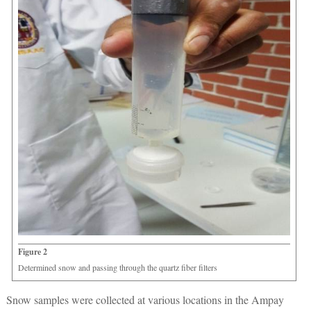
Figure 2
Determined snow and passing through the quartz fiber filters
Snow samples were collected at various locations in the Ampay