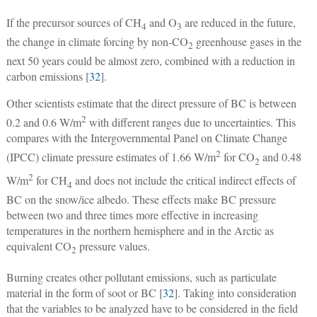
If the precursor sources of CH
and O
are reduced in the future,
4
3
the change in climate forcing by non-CO
greenhouse gases in the
2
next 50 years could be almost zero, combined with a reduction in
carbon emissions [
32
].
Other scientists estimate that the direct pressure of BC is between
2
0.2 and 0.6 W/m
with different ranges due to uncertainties. This
compares with the Intergovernmental Panel on Climate Change
2
(IPCC) climate pressure estimates of 1.66 W/m
for CO
and 0.48
2
2
W/m
for CH
and does not include the critical indirect effects of
4
BC on the snow/ice albedo. These effects make BC pressure
between two and three times more effective in increasing
temperatures in the northern hemisphere and in the Arctic as
equivalent CO
pressure values.
2
Burning creates other pollutant emissions, such as particulate
material in the form of soot or BC [
32
]. Taking into consideration
that the variables to be analyzed have to be considered in the field