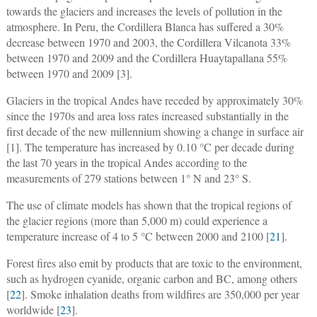
towards the glaciers and increases the levels of pollution in the
atmosphere. In Peru, the Cordillera Blanca has suffered a 30%
decrease between 1970 and 2003, the Cordillera Vilcanota 33%
between 1970 and 2009 and the Cordillera Huaytapallana 55%
between 1970 and 2009 [3].
Glaciers in the tropical Andes have receded by approximately 30%
since the 1970s and area loss rates increased substantially in the
first decade of the new millennium showing a change in surface air
[1]. The temperature has increased by 0.10 °C per decade during
the last 70 years in the tropical Andes according to the
measurements of 279 stations between 1° N and 23° S.
The use of climate models has shown that the tropical regions of
the glacier regions (more than 5,000 m) could experience a
temperature increase of 4 to 5 °C between 2000 and 2100 [
21
].
Forest fires also emit by products that are toxic to the environment,
such as hydrogen cyanide, organic carbon and BC, among others
[
22
]. Smoke inhalation deaths from wildfires are 350,000 per year
worldwide [
23
].