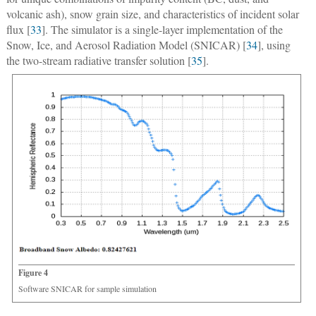
volcanic ash), snow grain size, and characteristics of incident solar
flux [
33
]. The simulator is a single-layer implementation of the
Snow, Ice, and Aerosol Radiation Model (SNICAR) [
34
], using
the two-stream radiative transfer solution [
35
].
Figure 4
Software SNICAR for sample simulation