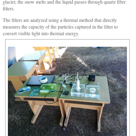
glacier, the snow melts and the liquid passes through quartz fiber
filters.
The filters are analyzed using a thermal method that directly
measures the capacity of the particles captured in the filter to
convert visible light into thermal energy.