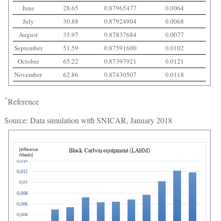
June
28.65
0.87965477
0.0064
July
30.88
0.87924904
0.0068
August
35.97
0.87837684
0.0077
September
51.59
0.87591600
0.0102
October
65.22
0.87397921
0.0121
November
62.86
0.87430507
0.0118
*
Reference
Source: Data simulation with SNICAR, January 2018