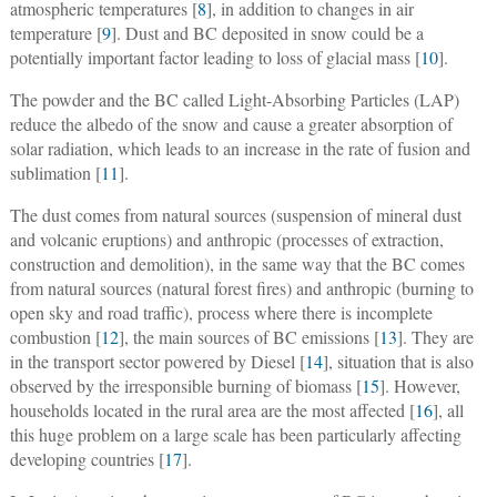
atmospheric temperatures [
8
], in addition to changes in air
temperature [
9
]. Dust and BC deposited in snow could be a
potentially important factor leading to loss of glacial mass [
10
].
The powder and the BC called Light-Absorbing Particles (LAP)
reduce the albedo of the snow and cause a greater absorption of
solar radiation, which leads to an increase in the rate of fusion and
sublimation [
11
].
The dust comes from natural sources (suspension of mineral dust
and volcanic eruptions) and anthropic (processes of extraction,
construction and demolition), in the same way that the BC comes
from natural sources (natural forest fires) and anthropic (burning to
open sky and road traffic), process where there is incomplete
combustion [
12
], the main sources of BC emissions [
13
]. They are
in the transport sector powered by Diesel [
14
], situation that is also
observed by the irresponsible burning of biomass [
15
]. However,
households located in the rural area are the most affected [
16
], all
this huge problem on a large scale has been particularly affecting
developing countries [
17
].