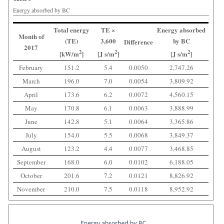
Energy absorbed by BC
Total energy
TE ×
Energy absorbed
Month of
(TE)
3,600
by BC
Difference
2017
2
2
2
[kW/m
]
[J s/m
]
[J s/m
]
February
151.2
5.4
0.0050
2,747.26
March
196.0
7.0
0.0054
3,809.92
April
173.6
6.2
0.0072
4,560.15
May
170.8
6.1
0.0063
3,888.99
June
142.8
5.1
0.0064
3,365.86
July
154.0
5.5
0.0068
3,849.37
August
123.2
4.4
0.0077
3,468.85
September
168.0
6.0
0.0102
6,188.05
October
201.6
7.2
0.0121
8,826.92
November
210.0
7.5
0.0118
8,952.92