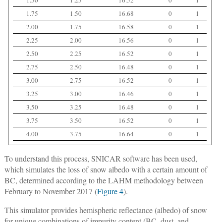
1.75
1.50
16.68
0
1
2.00
1.75
16.58
0
1
2.25
2.00
16.56
0
1
2.50
2.25
16.52
0
1
2.75
2.50
16.48
0
1
3.00
2.75
16.52
0
1
3.25
3.00
16.46
0
1
3.50
3.25
16.48
0
1
3.75
3.50
16.52
0
1
4.00
3.75
16.64
0
1
To understand this process, SNICAR software has been used,
which simulates the loss of snow albedo with a certain amount of
BC, determined according to the LAHM methodology between
February to November 2017 (
Figure 4
).
This simulator provides hemispheric reflectance (albedo) of snow
for unique combinations of impurity content (BC, dust, and