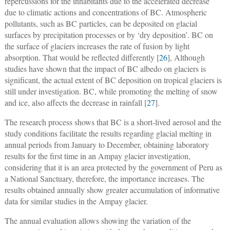
repercussions for the inhabitants due to the accelerated decrease
due to climatic actions and concentrations of BC. Atmospheric
pollutants, such as BC particles, can be deposited on glacial
surfaces by precipitation processes or by ‘dry deposition’. BC on
the surface of glaciers increases the rate of fusion by light
absorption. That would be reflected differently [
26
], Although
studies have shown that the impact of BC albedo on glaciers is
significant, the actual extent of BC deposition on tropical glaciers is
still under investigation. BC, while promoting the melting of snow
and ice, also affects the decrease in rainfall [
27
].
The research process shows that BC is a short-lived aerosol and the
study conditions facilitate the results regarding glacial melting in
annual periods from January to December, obtaining laboratory
results for the first time in an Ampay glacier investigation,
considering that it is an area protected by the government of Peru as
a National Sanctuary, therefore, the importance increases. The
results obtained annually show greater accumulation of informative
data for similar studies in the Ampay glacier.
The annual evaluation allows showing the variation of the