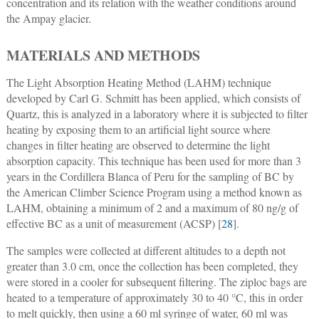
concentration and its relation with the weather conditions around
the Ampay glacier.
MATERIALS AND METHODS
The Light Absorption Heating Method (LAHM) technique
developed by Carl G. Schmitt has been applied, which consists of
Quartz, this is analyzed in a laboratory where it is subjected to filter
heating by exposing them to an artificial light source where
changes in filter heating are observed to determine the light
absorption capacity. This technique has been used for more than 3
years in the Cordillera Blanca of Peru for the sampling of BC by
the American Climber Science Program using a method known as
LAHM, obtaining a minimum of 2 and a maximum of 80 ng/g of
effective BC as a unit of measurement (ACSP) [
28
].
The samples were collected at different altitudes to a depth not
greater than 3.0 cm, once the collection has been completed, they
were stored in a cooler for subsequent filtering. The ziploc bags are
heated to a temperature of approximately 30 to 40 °C, this in order
to melt quickly, then using a 60 ml syringe of water, 60 ml was