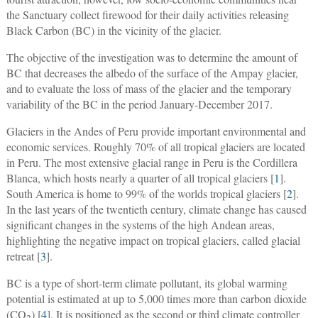
the Sanctuary collect firewood for their daily activities releasing
Black Carbon (BC) in the vicinity of the glacier.
The objective of the investigation was to determine the amount of
BC that decreases the albedo of the surface of the Ampay glacier,
and to evaluate the loss of mass of the glacier and the temporary
variability of the BC in the period January-December 2017.
Glaciers in the Andes of Peru provide important environmental and
economic services. Roughly 70% of all tropical glaciers are located
in Peru. The most extensive glacial range in Peru is the Cordillera
Blanca, which hosts nearly a quarter of all tropical glaciers [
1
].
South America is home to 99% of the worlds tropical glaciers [
2
].
In the last years of the twentieth century, climate change has caused
significant changes in the systems of the high Andean areas,
highlighting the negative impact on tropical glaciers, called glacial
retreat [
3
].
BC is a type of short-term climate pollutant, its global warming
potential is estimated at up to 5,000 times more than carbon dioxide
(CO
) [
4
]. It is positioned as the second or third climate controller