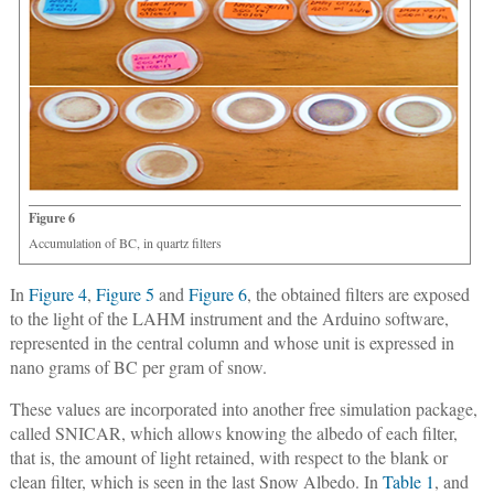
Figure 6
Accumulation of BC, in quartz filters
In
Figure 4
,
Figure 5
and
Figure 6
, the obtained filters are exposed
to the light of the LAHM instrument and the Arduino software,
represented in the central column and whose unit is expressed in
nano grams of BC per gram of snow.
These values are incorporated into another free simulation package,
called SNICAR, which allows knowing the albedo of each filter,
that is, the amount of light retained, with respect to the blank or
clean filter, which is seen in the last Snow Albedo. In
Table 1
, and