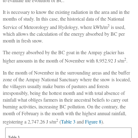
to evaluate the evolution of BC.
It is necessary to know the existing radiation in the area and in the
months of study. In this case, the historical data of the National
2
Service of Meteorology and Hydology, where kWh/m
is used,
which allows the calculation of the energy absorbed by BC per
month in fresh snow.
The energy absorbed by the BC goat in the Ampay glacier has
2
higher amounts in the month of November with 8,952.92 J s/m
.
In the month of November in the surrounding areas and the buffer
zone of the Ampay National Sanctuary where the snow is located,
the villagers usually make burns of pastures and forests
irresponsibly, being the hottest month and with total absence of
rainfall what obliges farmers in their ancestral beliefs to carry out
burning activities, increasing BC pollution. On the contrary, the
month of February is the month with the highest annual rainfall,
2
registering a 2,747.26 J s/m
(
Table 3
and
Figure 8
).
Table 3