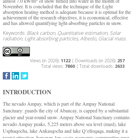
almost 7.0 kW/m
of snow turned into water in the month of
November. It is concluded that the technique of the Light
absorption heating method is adequate because it is optimal for the
achievement of the research objectives, it is economical, effective
and has allowed quantifying light-absorbing particles in snow.
Keywords:
Black carbon, Quantitative estimation, Solar
radiation, Light absorbing particles, Albedo, Glacial mass.
Views (in 2026):
1122
| Downloads (in 2026):
257
Total views:
7860
| Total downloads:
2633
INTRODUCTION
The nevado Ampay, which is part of the Ampay National
Sanctuary: guards the city of Abancay, is capped by a substantial
glacier and year-round snow. Ampay National Sanctuary contains
nevado Ampay peaks, 5,225 meters above sea level (masl), lake
Usphaqocha, lake Ankasqocha and lake Q’elloqaqa, making it a
tourist attraction, however, low socio-economic communities near