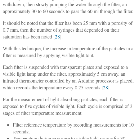
withdrawn, then slowly pumping the water through the filter, an
approximately 30 to 60 seconds to pass the 60 ml through the filter.
It should be noted that the filter has been 25 mm with a porosity of
0.7 mm, then the number of syringes that depended on their
saturation has been noted [
28
].
With this technique, the increase in temperature of the particles in a
filter is measured by applying visible light to it.
Each filter is suspended with transparent plates and exposed to a
visible light lamp under the filter, approximately 5 cm away, an
infrared thermometer controlled by an Arduino processor is placed,
which records the temperature every 0.25 seconds [
28
].
For the measurement of light-absorbing particles, each filter is
exposed to five cycles of visible light. Each cycle is comprised of 3
stages of filter temperature measurement:
Filter reference temperature by recording measurements for 10
seconds;
Temperature during exposure to visible light source for 30