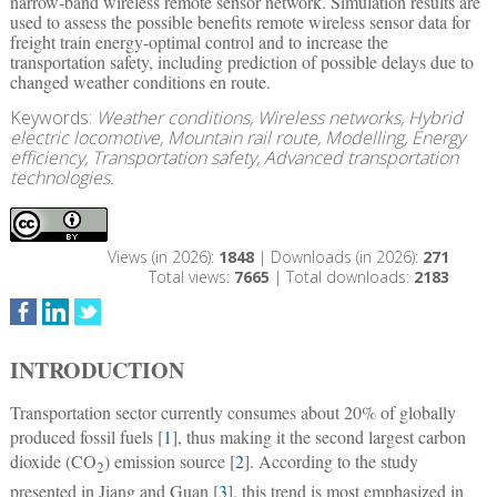
narrow-band wireless remote sensor network. Simulation results are
used to assess the possible benefits remote wireless sensor data for
freight train energy-optimal control and to increase the
transportation safety, including prediction of possible delays due to
changed weather conditions en route.
Keywords:
Weather conditions, Wireless networks, Hybrid
electric locomotive, Mountain rail route, Modelling, Energy
efficiency, Transportation safety, Advanced transportation
technologies.
Views (in 2026):
1848
| Downloads (in 2026):
271
Total views:
7665
| Total downloads:
2183
INTRODUCTION
Transportation sector currently consumes about 20% of globally
produced fossil fuels [
1
], thus making it the second largest carbon
dioxide (CO
) emission source [
2
]. According to the study
2
presented in Jiang and Guan [
3
], this trend is most emphasized in