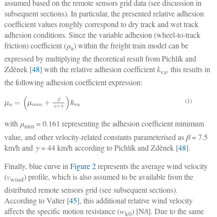
assumed based on the remote sensors grid data (see discussion in
subsequent sections). In particular, the presented relative adhesion
coefficient values roughly correspond to dry track and wet track
adhesion conditions. Since the variable adhesion (wheel-to-track
friction) coefficient (
μ
) within the freight train model can be
a
expressed by multiplying the theoretical result from Pichlík and
Zděnek [
48
] with the relative adhesion coefficient
k
, this results in
va
the following adhesion coefficient expression:
μ
a
=
(
μ
m
i
n
+
β
v
+
γ
)
k
v
a
(1)
with
μ
= 0.161 representing the adhesion coefficient minimum
min
value, and other velocity-related constants parameterised as
β
= 7.5
km/h and
γ
= 44 km/h according to Pichlík and Zděnek [
48
].
Finally, blue curve in
Figure 2
represents the average wind velocity
(
v
) profile, which is also assumed to be available from the
wind
distributed remote sensors grid (see subsequent sections).
According to Valter [
45
], this additional relative wind velocity
affects the specific motion resistance (
w
) [N/t]. Due to the same
k0