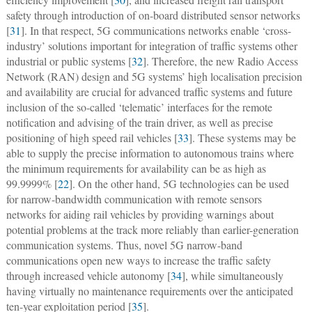
safety through introduction of on-board distributed sensor networks
[
31
]. In that respect, 5G communications networks enable ‘cross-
industry’ solutions important for integration of traffic systems other
industrial or public systems [
32
]. Therefore, the new Radio Access
Network (RAN) design and 5G systems’ high localisation precision
and availability are crucial for advanced traffic systems and future
inclusion of the so-called ‘telematic’ interfaces for the remote
notification and advising of the train driver, as well as precise
positioning of high speed rail vehicles [
33
]. These systems may be
able to supply the precise information to autonomous trains where
the minimum requirements for availability can be as high as
99.9999% [
22
]. On the other hand, 5G technologies can be used
for narrow-bandwidth communication with remote sensors
networks for aiding rail vehicles by providing warnings about
potential problems at the track more reliably than earlier-generation
communication systems. Thus, novel 5G narrow-band
communications open new ways to increase the traffic safety
through increased vehicle autonomy [
34
], while simultaneously
having virtually no maintenance requirements over the anticipated
ten-year exploitation period [
35
].