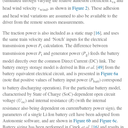
(simulated through varying the relative adhesion coefficient
k
and
va
head wind velocity
v
, as shown in
Figure 2
). These adhesion
wind
and head wind variations are assumed to also be available to the
driver from the remote sensors measurements.
The traction power is also included as a static map [
16
], and uses
the same train velocity and ‘Notch’ inputs for the electrical
transmission power
P
calculation. The difference between
t
transmission power
P
and generator power (
P
) feeds the battery
t
g
model directly over the common Direct Current (DC) link. The
battery energy storage model is derived in Bin
et al
. [
49
] from the
battery equivalent electrical circuit, and is presented in
Figure 6a
(note that positive values of battery input power (
P
) correspond
batt
to battery discharging operation). For the particular battery model,
characterised by State of Charge (SoC)-dependent open circuit
voltage (
U
) and internal resistance (
R
) (with the internal
oc
resistance also being dependent on current/battery power sign), the
parameters of a single Li-Ion battery cell have been adopted from
Autonomie software, and are shown in
Figure 6b
and
Figure 6c
.
Battery sizing has been performed in Cipek
et al
. [
16
] and results in