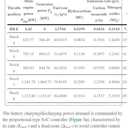
Main
Emissions rate [g/s]
Generator
engine
Nitrogen
Throttle
Fuel rate
Carbon
power
P
Hydrocarbons
m
˙
f
g
power
oxides
position
[g/s]
monoxide
(HC)
[kW]
[kW]
(NO
)
P
(CO)
mg
x
IDLE
6.43
0
2.5704
0.0299
0.0436
0.1510
7.
Notch
632.77
566.49
40.8315
0.0834
0.1503
2.4458
129
4
Notch
787.15
694.13
51.6475
0.1136
0.3057
3.2341
163
5
Notch
965.83
844.70
64.2834
0.1593
0.9703
4.0096
202
6
Notch
1,161.70
1,004.73
79.8195
0.2585
2.2294
4.8944
249
7
Notch
1,312.80
1,121.67
94.4690
0.3314
4.1517
5.2350
292
8
The battery charging/discharging power demand is commanded by
the proportional-type SoC controller (
Figure 3a
), characterised by
its gain (
K
) and a dead-zone (Δ
) to avoid controller output
SoC
SoC