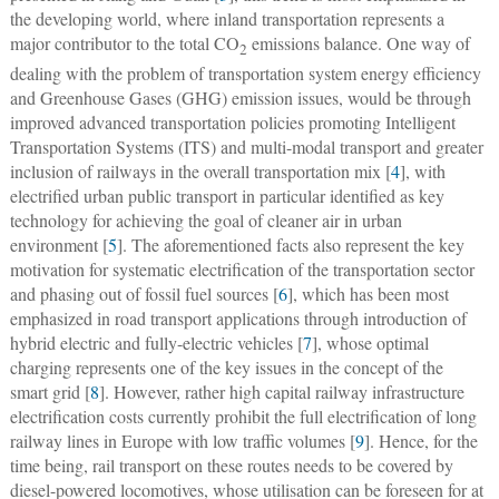
the developing world, where inland transportation represents a
major contributor to the total CO
emissions balance. One way of
2
dealing with the problem of transportation system energy efficiency
and Greenhouse Gases (GHG) emission issues, would be through
improved advanced transportation policies promoting Intelligent
Transportation Systems (ITS) and multi-modal transport and greater
inclusion of railways in the overall transportation mix [
4
], with
electrified urban public transport in particular identified as key
technology for achieving the goal of cleaner air in urban
environment [
5
]. The aforementioned facts also represent the key
motivation for systematic electrification of the transportation sector
and phasing out of fossil fuel sources [
6
], which has been most
emphasized in road transport applications through introduction of
hybrid electric and fully-electric vehicles [
7
], whose optimal
charging represents one of the key issues in the concept of the
smart grid [
8
]. However, rather high capital railway infrastructure
electrification costs currently prohibit the full electrification of long
railway lines in Europe with low traffic volumes [
9
]. Hence, for the
time being, rail transport on these routes needs to be covered by
diesel-powered locomotives, whose utilisation can be foreseen for at