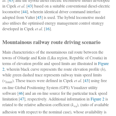
al
. [
43
] and the hybrid diesel electric locomotive model developed
in Cipek
et al
. [
43
] based on a suitable conventional diesel-electric
locomotive [
44
], wherein identical driver command interface
adopted from Valter [
45
] is used. The hybrid locomotive model
also utilises the optimised energy management control strategy
developed in Cipek
et al
. [
16
].
Mountainous railway route driving scenario
Main characteristics of the mountainous rail route between the
towns of Oštarije and Knin (Lika region, Republic of Croatia) in
terms of elevation profile and speed limits are illustrated in
Figure
2
, wherein black curve represents the route elevation profile (
h
),
while green dashed trace represents railway train speed limits
(
v
). These traces were defined in Cipek
et al
. [
43
] using free
limit
on-line Global Positioning System (GPS) Visualizer utility
software [
46
] and an on-line source for the particular track speed
limitation [
47
], respectively. Additional information in
Figure 2
is
related to the relative adhesion coefficient (
k
), (ratio of available
va
adhesion with respect to the nominal case), whose availability is