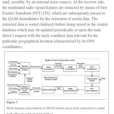
(and, possibly, by an external noise source). At the receiver side,
the modulated radio signal features are extracted by means of Fast
Fourier Transform (FFT) [
53
], which are subsequently passed to
the QAM demodulator for the extraction of useful data. The
extracted data is sorted (indexed) before being stored in the central
database which may be updated periodically or upon the train
driver’s request with the track condition data relevant for the
particular geographical location (characterised by its GPS
coordinates).
Figure 7.
Block diagram representation of NB IoT remote sensor node connection to central
track adhesion and head wind database