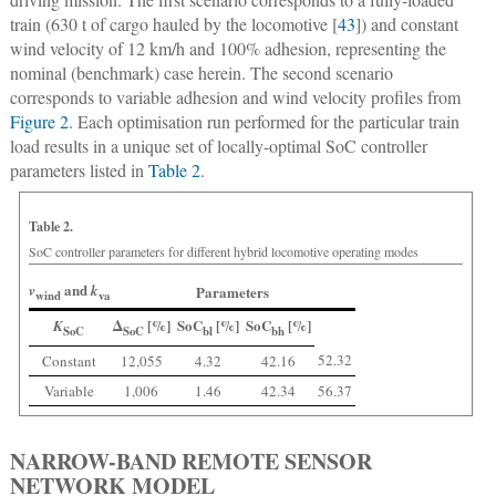
train (630 t of cargo hauled by the locomotive [
43
]) and constant
wind velocity of 12 km/h and 100% adhesion, representing the
nominal (benchmark) case herein. The second scenario
corresponds to variable adhesion and wind velocity profiles from
Figure 2
. Each optimisation run performed for the particular train
load results in a unique set of locally-optimal SoC controller
parameters listed in
Table 2
.
Table 2.
SoC controller parameters for different hybrid locomotive operating modes
and
v
k
Parameters
wind
va
Δ
[%]
SoC
[%]
SoC
[%]
K
SoC
SoC
bl
bh
52.32
Constant
12,055
4.32
42.16
Variable
1,006
1.46
42.34
56.37
NARROW-BAND REMOTE SENSOR
NETWORK MODEL