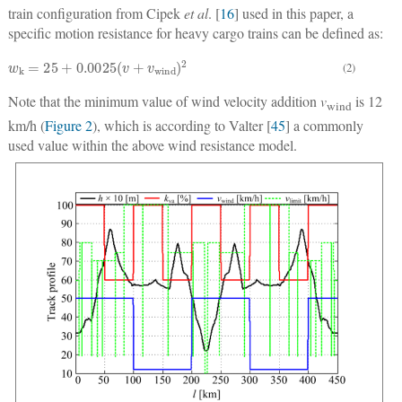
train configuration from Cipek
et al
. [
16
] used in this paper, a
specific motion resistance for heavy cargo trains can be defined as:
w
k
=
25
+
0.0025
(
v
+
v
wind
)
2
(2)
Note that the minimum value of wind velocity addition
v
is 12
wind
km/h (
Figure 2
), which is according to Valter [
45
] a commonly
used value within the above wind resistance model.