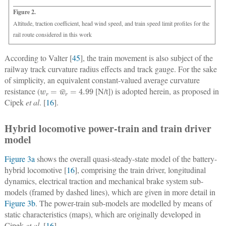
Figure 2.
Altitude, traction coefficient, head wind speed, and train speed limit profiles for the
rail route considered in this work
According to Valter [
45
], the train movement is also subject of the
railway track curvature radius effects and track gauge. For the sake
of simplicity, an equivalent constant-valued average curvature
w
r
=
w
¯
r
=
4.99
resistance (
[N/t]) is adopted herein, as proposed in
Cipek
et al
. [
16
].
Hybrid locomotive power-train and train driver
model
Figure 3a
shows the overall quasi-steady-state model of the battery-
hybrid locomotive [
16
], comprising the train driver, longitudinal
dynamics, electrical traction and mechanical brake system sub-
models (framed by dashed lines), which are given in more detail in
Figure 3b
. The power-train sub-models are modelled by means of
static characteristics (maps), which are originally developed in
Cipek
et al
. [
16
].