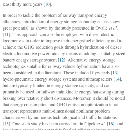
least thirty more years [
10
].
In order to tackle the problem of railway transport energy
efficiency, introduction of energy storage technologies has shown
great potential, as shown by the study presented in Ovalle
et al
.
[
11
]. This approach can also be employed with diesel-electric
locomotives in order to improve their energy/fuel efficiency and to
achieve the GHG reduction goals through hybridization of diesel-
electric locomotive powertrains by means of adding a suitably sized
battery energy storage system [
12
]. Alternative energy storage
technologies suitable for railway vehicle hybridization have also
been considered in the literature. These included flywheels [
13
],
hydro-pneumatic energy storage systems and ultracapacitors [
14
],
but are typically limited in energy storage capacity, and can
primarily be used for railway train kinetic energy harvesting during
braking over relatively short distances. Moreover, it should be noted
that energy consumption and GHG emission optimization in rail
transport represents a multi-dimensional nonlinear problem
characterized by numerous technological and traffic limitations
[
15
]. One such study has been carried out in Cipek
et al
. [
16
], and
has shown remarkable potentials for fuel efficiency improvement