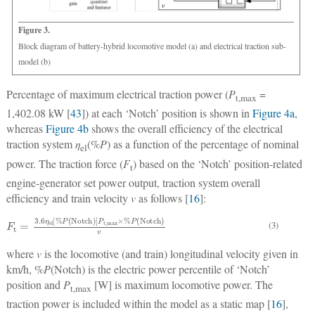
Figure 3.
Block diagram of battery-hybrid locomotive model (a) and electrical traction sub-
model (b)
Percentage of maximum electrical traction power (
P
=
t,max
1,402.08 kW [
43
]) at each ‘Notch’ position is shown in
Figure 4a
,
whereas
Figure 4b
shows the overall efficiency of the electrical
traction system
η
(%
P
) as a function of the percentage of nominal
el
power. The traction force (
F
) based on the ‘Notch’ position-related
t
engine-generator set power output, traction system overall
efficiency and train velocity
v
as follows [
16
]:
F
t
=
3.6
η
e
l
[
%
P
(
Notch
)
]
P
t
,
max
×
%
P
(
Notch
)
v
(3)
where
v
is the locomotive (and train) longitudinal velocity given in
km/h, %
P
(Notch) is the electric power percentile of ‘Notch’
position and
P
[W] is maximum locomotive power. The
t,max
traction power is included within the model as a static map [
16
],