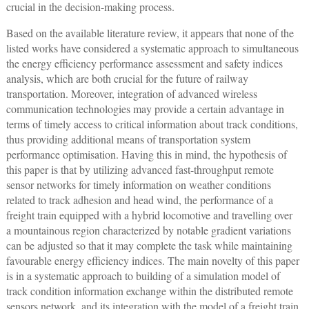
crucial in the decision-making process.
Based on the available literature review, it appears that none of the
listed works have considered a systematic approach to simultaneous
the energy efficiency performance assessment and safety indices
analysis, which are both crucial for the future of railway
transportation. Moreover, integration of advanced wireless
communication technologies may provide a certain advantage in
terms of timely access to critical information about track conditions,
thus providing additional means of transportation system
performance optimisation. Having this in mind, the hypothesis of
this paper is that by utilizing advanced fast-throughput remote
sensor networks for timely information on weather conditions
related to track adhesion and head wind, the performance of a
freight train equipped with a hybrid locomotive and travelling over
a mountainous region characterized by notable gradient variations
can be adjusted so that it may complete the task while maintaining
favourable energy efficiency indices. The main novelty of this paper
is in a systematic approach to building of a simulation model of
track condition information exchange within the distributed remote
sensors network, and its integration with the model of a freight train