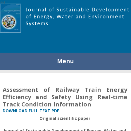
448
Menu
Assessment of Railway Train Energy
Efficiency and Safety Using Real-time
Track Condition Information
DOWNLOAD FULL TEXT PDF
Original scientific paper
Journal of Sustainable Development of Energy, Water and