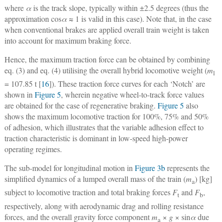
where
α
is the track slope, typically within ±2.5 degrees (thus the
approximation cos
α
≈ 1 is valid in this case). Note that, in the case
when conventional brakes are applied overall train weight is taken
into account for maximum braking force.
Hence, the maximum traction force can be obtained by combining
eq. (3) and eq. (4) utilising the overall hybrid locomotive weight (
m
l
= 107.85 t [
16
]). These traction force curves for each ‘Notch’ are
shown in
Figure 5
, wherein negative wheel-to-track force values
are obtained for the case of regenerative braking.
Figure 5
also
shows the maximum locomotive traction for 100%, 75% and 50%
of adhesion, which illustrates that the variable adhesion effect to
traction characteristic is dominant in low-speed high-power
operating regimes.
The sub-model for longitudinal motion in
Figure 3b
represents the
simplified dynamics of a lumped overall mass of the train (
m
) [kg]
a
subject to locomotive traction and total braking forces
F
and
F
,
t
b
respectively, along with aerodynamic drag and rolling resistance
forces, and the overall gravity force component
m
×
g
× sin
α
due
a