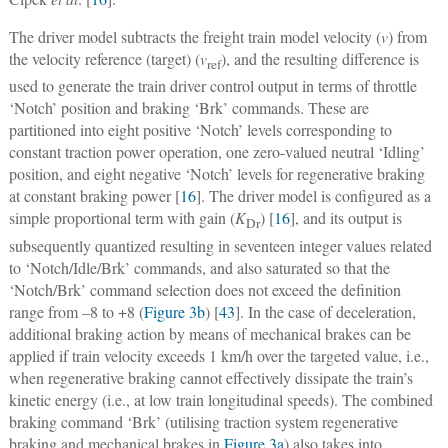
The driver model subtracts the freight train model velocity (
v
) from
the velocity reference (target) (
v
), and the resulting difference is
ref
used to generate the train driver control output in terms of throttle
‘Notch’ position and braking ‘Brk’ commands. These are
partitioned into eight positive ‘Notch’ levels corresponding to
constant traction power operation, one zero-valued neutral
‘Idling’
position, and eight negative ‘Notch’ levels for regenerative braking
at constant braking power [
16
]. The driver model is configured as a
simple proportional term with gain (
K
) [
16
], and its output is
Dr
subsequently quantized resulting in seventeen integer values related
to ‘Notch/Idle/Brk’ commands, and also saturated so that the
‘Notch/Brk’ command selection does not exceed the definition
range from –8 to +8 (
Figure 3b
) [
43
]. In the case of deceleration,
additional braking action by means of mechanical brakes can be
applied if train velocity exceeds 1 km/h over the targeted value, i.e.,
when regenerative braking cannot effectively dissipate the train’s
kinetic energy (i.e., at low train longitudinal speeds). The combined
braking command ‘Brk’ (utilising traction system regenerative
braking and mechanical brakes in
Figure 3a
) also takes into