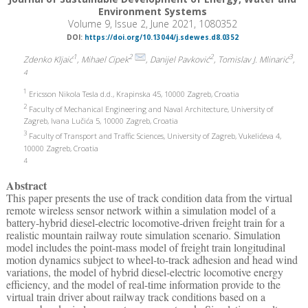
Environment Systems
Volume 9, Issue 2, June 2021, 1080352
DOI:
https://doi.org/10.13044/j.sdewes.d8.0352
1
2
2
3
Zdenko Kljaić
, Mihael Cipek
, Danijel Pavković
, Tomislav J. Mlinarić
,
4
1
Ericsson Nikola Tesla d.d., Krapinska 45, 10000 Zagreb, Croatia
2
Faculty of Mechanical Engineering and Naval Architecture, University of
Zagreb, Ivana Lučića 5, 10000 Zagreb, Croatia
3
Faculty of Transport and Traffic Sciences, University of Zagreb, Vukelićeva 4,
10000 Zagreb, Croatia
4
Abstract
This paper presents the use of track condition data from the virtual
remote wireless sensor network within a simulation model of a
battery-hybrid diesel-electric locomotive-driven freight train for a
realistic mountain railway route simulation scenario. Simulation
model includes the point-mass model of freight train longitudinal
motion dynamics subject to wheel-to-track adhesion and head wind
variations, the model of hybrid diesel-electric locomotive energy
efficiency, and the model of real-time information provide to the
virtual train driver about railway track conditions based on a