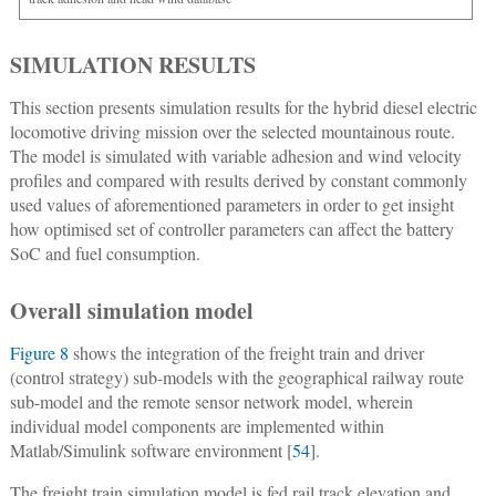
SIMULATION RESULTS
This section presents simulation results for the hybrid diesel electric
locomotive driving mission over the selected mountainous route.
The model is simulated with variable adhesion and wind velocity
profiles and compared with results derived by constant commonly
used values of aforementioned parameters in order to get insight
how optimised set of controller parameters can affect the battery
SoC and fuel consumption.
Overall simulation model
Figure 8
shows the integration of the freight train and driver
(control strategy) sub-models with the geographical railway route
sub-model and the remote sensor network model, wherein
individual model components are implemented within
Matlab/Simulink software environment [
54
].
The freight train simulation model is fed rail track elevation and