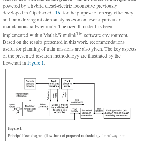
powered by a hybrid diesel-electric locomotive previously
developed in Cipek
et al
. [
16
] for the purpose of energy efficiency
and train driving mission safety assessment over a particular
mountainous railway route. The overall model has been
TM
implemented within Matlab/Simulink
software environment.
Based on the results presented in this work, recommendations
useful for planning of train missions are also given. The key aspects
of the presented research methodology are illustrated by the
flowchart in
Figure 1
.
Figure 1.
Principal block diagram (flowchart) of proposed methodology for railway train