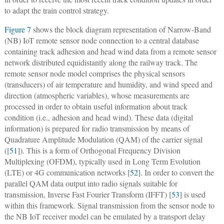
to adapt the train control strategy.
Figure 7
shows the block diagram representation of Narrow-Band
(NB) IoT remote sensor node connection to a central database
containing track adhesion and head wind data from a remote sensor
network distributed equidistantly along the railway track. The
remote sensor node model comprises the physical sensors
(transducers) of air temperature and humidity, and wind speed and
direction (atmospheric variables), whose measurements are
processed in order to obtain useful information about track
condition (i.e., adhesion and head wind). These data (digital
information) is prepared for radio transmission by means of
Quadrature Amplitude Modulation (QAM) of the carrier signal
([
51
]). This is a form of Orthogonal Frequency Division
Multiplexing (OFDM), typically used in Long Term Evolution
(LTE) or 4G communication networks [
52
]. In order to convert the
parallel QAM data output into radio signals suitable for
transmission, Inverse Fast Fourier Transform (IFFT) [
53
] is used
within this framework. Signal transmission from the sensor node to
the NB IoT receiver model can be emulated by a transport delay