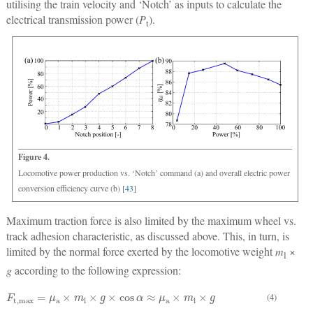
utilising the train velocity and ‘Notch’ as inputs to calculate the
electrical transmission power (
P
).
t
Figure 4.
Locomotive power production vs. ‘Notch’ command (a) and overall electric power
conversion efficiency curve (b) [
43
]
Maximum traction force is also limited by the maximum wheel vs.
track adhesion characteristic, as discussed above. This, in turn, is
limited by the normal force exerted by the locomotive weight
m
×
l
g
according to the following expression:
F
t
,
max
=
μ
a
×
m
l
×
g
×
cos
α
≈
μ
a
×
m
l
×
g
(4)