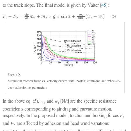
to the track slope. The final model is given by Valter [
45
]:
F
t
−
F
b
=
d
v
d
t
m
a
+
m
a
×
g
×
sin
α
+
m
a
1000
(
w
k
+
w
r
)
(5)
Figure 5.
Maximum traction force vs. velocity curves with ‘Notch’ command and wheel-to-
track adhesion as parameters
In the above eq. (5),
w
and
w
[N/t] are the specific resistance
k
r
coefficients corresponding to air drag and curvature motion,
respectively. In the proposed model, traction and braking forces
F
t
and
F
are affected by adhesion and head wind variations
b