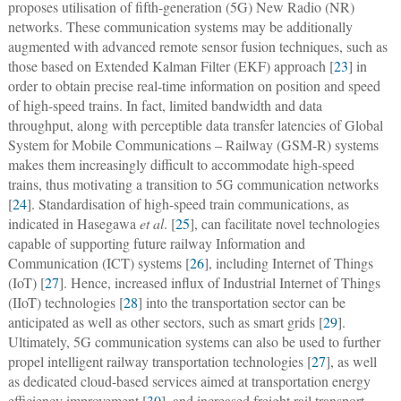
proposes utilisation of fifth-generation (5G) New Radio (NR)
networks. These communication systems may be additionally
augmented with advanced remote sensor fusion techniques, such as
those based on Extended Kalman Filter (EKF) approach [
23
] in
order to obtain precise real-time information on position and speed
of high-speed trains. In fact, limited bandwidth and data
throughput, along with perceptible data transfer latencies of Global
System for Mobile Communications – Railway (GSM-R) systems
makes them increasingly difficult to accommodate high-speed
trains, thus motivating a transition to 5G communication networks
[
24
]. Standardisation of high-speed train communications, as
indicated in Hasegawa
et al
. [
25
], can facilitate novel technologies
capable of supporting future railway Information and
Communication (ICT) systems [
26
], including Internet of Things
(IoT) [
27
]. Hence, increased influx of Industrial Internet of Things
(IIoT) technologies [
28
] into the transportation sector can be
anticipated as well as other sectors, such as smart grids [
29
].
Ultimately, 5G communication systems can also be used to further
propel intelligent railway transportation technologies [
27
], as well
as dedicated cloud-based services aimed at transportation energy
efficiency improvement [
30
], and increased freight rail transport