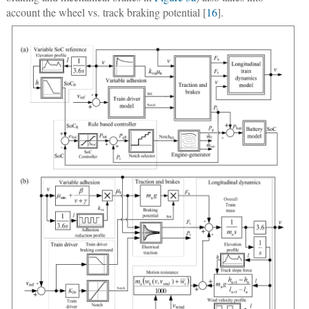
account the wheel vs. track braking potential [
16
].