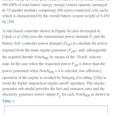
900 kWh of total battery energy storage system capacity (arranged
in 75 parallel modules comprising 200 series-connected cells each),
which is characterised by the overall battery system weight of 9,450
kg [
16
].
A rule-based controller shown in
Figure 3a
(also developed in
Cipek
et al
. [
16
]) uses the transmission power demand
P
and the
t
battery SoC controller power demand (
P
) to calculate the power
bR
required from the main engine-generator (
P
), and, subsequently
gR
the required throttle Notch
by means of the ‘Notch’ selector
RB
map. In the case when the requested power
P
is lower than the
gR
power generated when Notch
= 4 is selected, low-efficiency
RB
operation of the engine is avoided by bringing it to idling ([
16
]) to
avoid the highly-impractical engine on/off operation. The engine-
generator sub-model provides the fuel and emission rates and the
electricity generator power output
P
for each Notch
as shown in
g
RB
Table 1
.