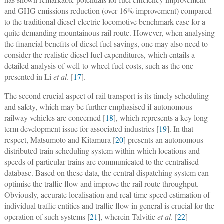
and GHG emissions reduction (over 16% improvement) compared
to the traditional diesel-electric locomotive benchmark case for a
quite demanding mountainous rail route. However, when analysing
the financial benefits of diesel fuel savings, one may also need to
consider the realistic diesel fuel expenditures, which entails a
detailed analysis of well-to-wheel fuel costs, such as the one
presented in Li
et al
. [
17
].
The second crucial aspect of rail transport is its timely scheduling
and safety, which may be further emphasised if autonomous
railway vehicles are concerned [
18
], which represents a key long-
term development issue for associated industries [
19
]. In that
respect, Matsumoto and Kitamura [
20
] presents an autonomous
distributed train scheduling system within which locations and
speeds of particular trains are communicated to the centralised
database. Based on these data, the central dispatching system can
optimise the traffic flow and improve the rail route throughput.
Obviously, accurate localisation and real-time speed estimation of
individual traffic entities and traffic flow in general is crucial for the
operation of such systems [
21
], wherein Talvitie
et al
. [
22
]