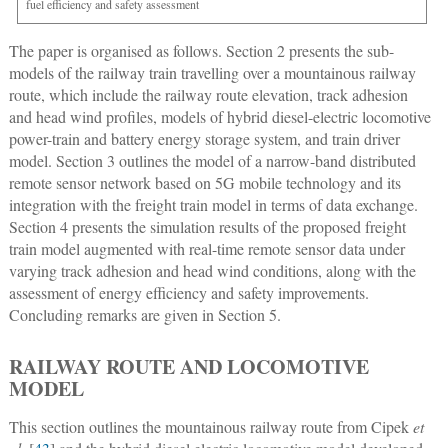
fuel efficiency and safety assessment
The paper is organised as follows. Section 2 presents the sub-
models of the railway train travelling over a mountainous railway
route, which include the railway route elevation, track adhesion
and head wind profiles, models of hybrid diesel-electric locomotive
power-train and battery energy storage system, and train driver
model. Section 3 outlines the model of a narrow-band distributed
remote sensor network based on 5G mobile technology and its
integration with the freight train model in terms of data exchange.
Section 4 presents the simulation results of the proposed freight
train model augmented with real-time remote sensor data under
varying track adhesion and head wind conditions, along with the
assessment of energy efficiency and safety improvements.
Concluding remarks are given in Section 5.
RAILWAY ROUTE AND LOCOMOTIVE
MODEL
This section outlines the mountainous railway route from Cipek
et