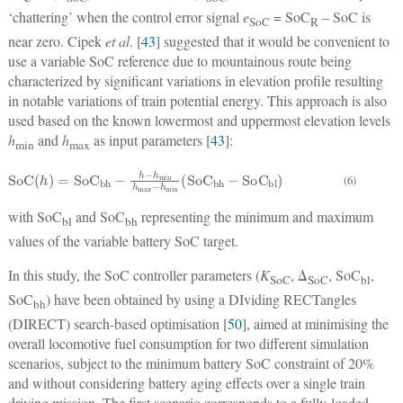
‘chattering’ when the control error signal
e
= SoC
– SoC is
SoC
R
near zero. Cipek
et al
. [
43
] suggested that it would be convenient to
use a variable SoC reference due to mountainous route being
characterized by significant variations in elevation profile resulting
in notable variations of train potential energy. This approach is also
used based on the known lowermost and uppermost elevation levels
h
and
h
as input parameters [
43
]:
min
max
SoC
(
h
)
=
So
C
bh
−
h
−
h
min
h
max
−
h
min
(
So
C
bh
−
So
C
bl
)
(6)
with SoC
and SoC
representing the minimum and maximum
bl
bh
values of the variable battery SoC target.
In this study, the SoC controller parameters (
K
, Δ
, SoC
,
SoC
SoC
bl
SoC
) have been obtained by using a DIviding RECTangles
bh
(DIRECT) search-based optimisation [
50
], aimed at minimising the
overall locomotive fuel consumption for two different simulation
scenarios, subject to the minimum battery SoC constraint of 20%
and without considering battery aging effects over a single train
driving mission. The first scenario corresponds to a fully-loaded