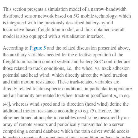
This section presents a simulation model of a narrow-bandwidth
distributed sensor network based on 5G mobile technology, which
is integrated with the previously described battery-hybrid
locomotive-based freight train model, and thus-obtained overall
model is also equipped with a visualisation interface.
According to
Figure 5
and the related discussion presented above,
the auxiliary variables needed for the effective operation of the
freight train traction control system and battery SoC controller are
those related to track conditions, i.e., the wheel vs. track adhesion
potential and head wind, which directly affect the wheel traction
and train motion resistance. These track-related variables are
directly related to atmospheric conditions, in particular temperature
and air humidity are related to wheel traction [coefficient
μ
in eq.
a
(4)], whereas wind speed and its direction (head wind) define the
additional motion resistance according to eq. (5). Hence, the
aforementioned atmospheric variables need to be measured by an
array of remote sensors and periodically transmitted to a server
comprising a central database which the train driver would access
in order to receive the most recent track condition updates in order