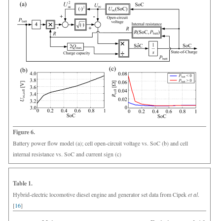
Figure 6.
Battery power flow model (a); cell open-circuit voltage vs. SoC (b) and cell
internal resistance vs. SoC and current sign (c)
Table 1.
Hybrid-electric locomotive diesel engine and generator set data from Cipek
et al
.
[
16
]