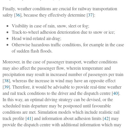
Finally, weather conditions are crucial for railway transportation
safety [
36
], because they effectively determine [
37
]:
Visibility in case of rain, snow, sleet or fog;
Track-to-wheel adhesion deterioration due to snow or ice;
Head wind-related air-drag;
Otherwise hazardous traffic conditions, for example in the case
of sudden flash floods.
Moreover, in the case of passenger transport, weather conditions
may also affect the passenger flow, wherein temperature and
precipitation may result in increased number of passengers per train
[
38
], whereas the increase in wind may have an opposite effect
[
39
]. Therefore, it would be advisable to provide real-time weather
and rail track conditions to the driver and the dispatch centre [
40
].
In this way, an optimal driving strategy can be devised, or the
scheduled train departure may be postponed until favourable
conditions are met. Simulation models which include realistic rail
track profile [
41
] and information about adhesion limits [
42
] may
provide the dispatch centre with additional information which may