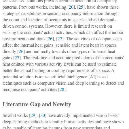
sensor-based solutions provide accurate detection of occupancy
patterns. Previous works, including [
20
], [
25
], have shown these
strategies' capabilities in sensing occupancy information through
the count and location of occupants in spaces and aid demand-
driven control systems. However, there is limited research on
sensing the occupants' actual activities, which can affect the indoor
environment conditions [
26
], [
27
]. The activities of occupants can
affect the internal heat gains (sensible and latent heat) in spaces
directly [
26
] and indirectly towards other types of internal heat
gains [
27
]. The real-time and accurate predictions of the occupants'
heat emitted with various activity levels can be used to estimate
better the actual heating or cooling requirements of a space. A
potential solution is to use artificial intelligence (AI) based
techniques such as computer vision and deep learning to detect and
recognise occupants' activities [
28
].
Literature Gap and Novelty
Several works [
29
], [
30
] have already implemented vision-based
deep learning methods to identify human activities and have shown
to be capable of learning features from new sensor data and