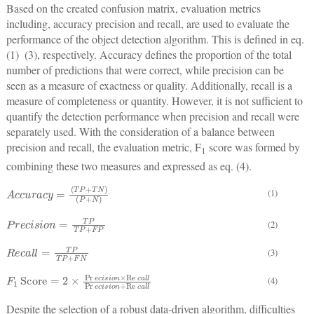
Based on the created confusion matrix, evaluation metrics
including, accuracy precision and recall, are used to evaluate the
performance of the object detection algorithm. This is defined in eq.
(1)  (3), respectively. Accuracy defines the proportion of the total
number of predictions that were correct, while precision can be
seen as a measure of exactness or quality. Additionally, recall is a
measure of completeness or quantity. However, it is not sufficient to
quantify the detection performance when precision and recall were
separately used. With the consideration of a balance between
precision and recall, the evaluation metric, F
score was formed by
1
combining these two measures and expressed as eq. (4).
A
(
P
c
+
c
N
u
r
)
a
c
y
=
(
T
P
+
T
N
)
(1)
P
r
e
c
i
s
i
o
n
=
T
P
T
P
+
F
P
(2)
R
e
c
a
l
l
=
T
P
T
P
+
F
N
(3)
F
1
Score
=
2
×
Pr
e
c
i
s
i
o
n
×
Re
c
a
l
l
Pr
e
c
i
s
i
o
n
+
Re
c
a
l
l
(4)
Despite the selection of a robust data-driven algorithm, difficulties