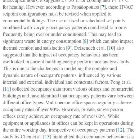
for heating. However, according to Papadopoulos [
7
], these HVAC
setpoint configurations must be revised when applied to
commercial buildings. The use of fixed or scheduled set points
combined with varying occupancy patterns could lead to rooms
frequently being over or under-conditioned. This may lead to
significant waste in energy consumption [
8
] which can also impact
thermal comfort and satisfaction [
9
]. Delzendeh et al. [
10
] also
suggested that the impact of occupancy behaviour has been
overlooked in current building energy performance analysis tools.
This is due to the challenges in modelling the complex and
dynamic nature of occupant's patterns, influenced by various
internal and external, individual and contextual factors. Peng et al.
[
11
] collected occupancy data from various offices and commercial
buildings and have identified that occupancy patterns vary between
different office types. Multi-person office spaces regularly achieve
occupancy rates of over 90%. However, private, single-person
offices rarely achieve an occupancy rate of over 60%. While
equipment or appliances in offices can be kept in operations during
the entire working day, irrespective of occupancy patterns [
12
]. The
study by Chen et al. [
13
] highlighted that occupancy behaviour is a