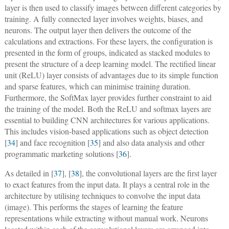
layer is then used to classify images between different categories by
training. A fully connected layer involves weights, biases, and
neurons. The output layer then delivers the outcome of the
calculations and extractions. For these layers, the configuration is
presented in the form of groups, indicated as stacked modules to
present the structure of a deep learning model. The rectified linear
unit (ReLU) layer consists of advantages due to its simple function
and sparse features, which can minimise training duration.
Furthermore, the SoftMax layer provides further constraint to aid
the training of the model. Both the ReLU and softmax layers are
essential to building CNN architectures for various applications.
This includes vision-based applications such as object detection
[
34
] and face recognition [
35
] and also data analysis and other
programmatic marketing solutions [
36
].
As detailed in [
37
], [
38
], the convolutional layers are the first layer
to exact features from the input data. It plays a central role in the
architecture by utilising techniques to convolve the input data
(image). This performs the stages of learning the feature
representations while extracting without manual work. Neurons