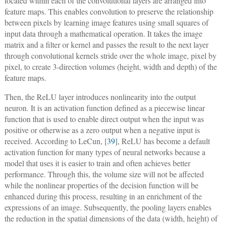
located within each of the convolutional layers are arranged into
feature maps. This enables convolution to preserve the relationship
between pixels by learning image features using small squares of
input data through a mathematical operation. It takes the image
matrix and a filter or kernel and passes the result to the next layer
through convolutional kernels stride over the whole image, pixel by
pixel, to create 3-direction volumes (height, width and depth) of the
feature maps.
Then, the ReLU layer introduces nonlinearity into the output
neuron. It is an activation function defined as a piecewise linear
function that is used to enable direct output when the input was
positive or otherwise as a zero output when a negative input is
received. According to LeCun, [
39
], ReLU has become a default
activation function for many types of neural networks because a
model that uses it is easier to train and often achieves better
performance. Through this, the volume size will not be affected
while the nonlinear properties of the decision function will be
enhanced during this process, resulting in an enrichment of the
expressions of an image. Subsequently, the pooling layers enables
the reduction in the spatial dimensions of the data (width, height) of