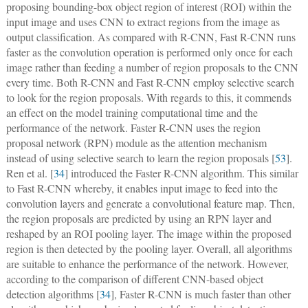
proposing bounding-box object region of interest (ROI) within the
input image and uses CNN to extract regions from the image as
output classification. As compared with R-CNN, Fast R-CNN runs
faster as the convolution operation is performed only once for each
image rather than feeding a number of region proposals to the CNN
every time. Both R-CNN and Fast R-CNN employ selective search
to look for the region proposals. With regards to this, it commends
an effect on the model training computational time and the
performance of the network. Faster R-CNN uses the region
proposal network (RPN) module as the attention mechanism
instead of using selective search to learn the region proposals [
53
].
Ren et al. [
34
] introduced the Faster R-CNN algorithm. This similar
to Fast R-CNN whereby, it enables input image to feed into the
convolution layers and generate a convolutional feature map. Then,
the region proposals are predicted by using an RPN layer and
reshaped by an ROI pooling layer. The image within the proposed
region is then detected by the pooling layer. Overall, all algorithms
are suitable to enhance the performance of the network. However,
according to the comparison of different CNN-based object
detection algorithms [
34
], Faster R-CNN is much faster than other