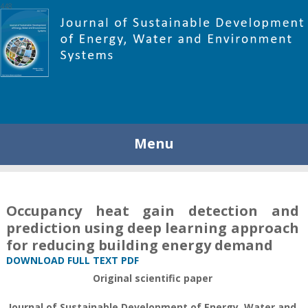
448
Menu
Occupancy heat gain detection and
prediction using deep learning approach
for reducing building energy demand
DOWNLOAD FULL TEXT PDF
Original scientific paper
Journal of Sustainable Development of Energy, Water and