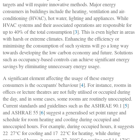
targets and will require innovative methods. Major energy
consumers in buildings include the heating, ventilation and air-
conditioning (HVAC), hot water, lighting and appliances. While
HVAC systems and their associated operations are responsible for
up to 40% of the total consumption [
3
]. This is even higher in areas
with harsh or extreme climates. Enhancing the efficiency or
minimising the consumption of such systems will go a long way
towards developing the low carbon economy and future. Solutions
such as occupancy-based controls can achieve significant energy
savings by eliminating unnecessary energy usage.
A significant element affecting the usage of these energy
consumers is the occupants' behaviour [
4
]. For instance, rooms in
offices or lecture theatres are not fully utilised or occupied during
the day, and in some cases, some rooms are routinely unoccupied.
Current standards and guidelines such as the ASHRAE 90.1 [
5
]
and ASHRAE 55 [
6
] suggest a generalised set point range and
schedule for room heating and cooling during occupied and
unoccupied hours. For example, during occupied hours, it suggests
22  27°C for cooling and 17  22°C for heating, while during
unoccupied hours, it suggests 27  30°C for cooling and 14  17°C