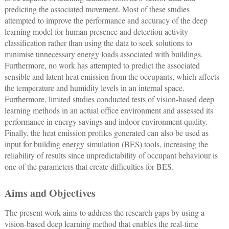
predicting the associated movement. Most of these studies
attempted to improve the performance and accuracy of the deep
learning model for human presence and detection activity
classification rather than using the data to seek solutions to
minimise unnecessary energy loads associated with buildings.
Furthermore, no work has attempted to predict the associated
sensible and latent heat emission from the occupants, which affects
the temperature and humidity levels in an internal space.
Furthermore, limited studies conducted tests of vision-based deep
learning methods in an actual office environment and assessed its
performance in energy savings and indoor environment quality.
Finally, the heat emission profiles generated can also be used as
input for building energy simulation (BES) tools, increasing the
reliability of results since unpredictability of occupant behaviour is
one of the parameters that create difficulties for BES.
Aims and Objectives
The present work aims to address the research gaps by using a
vision-based deep learning method that enables the real-time