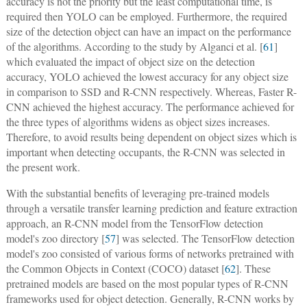
accuracy is not the priority but the least computational time, is
required then YOLO can be employed. Furthermore, the required
size of the detection object can have an impact on the performance
of the algorithms. According to the study by Alganci et al. [
61
]
which evaluated the impact of object size on the detection
accuracy, YOLO achieved the lowest accuracy for any object size
in comparison to SSD and R-CNN respectively. Whereas, Faster R-
CNN achieved the highest accuracy. The performance achieved for
the three types of algorithms widens as object sizes increases.
Therefore, to avoid results being dependent on object sizes which is
important when detecting occupants, the R-CNN was selected in
the present work.
With the substantial benefits of leveraging pre-trained models
through a versatile transfer learning prediction and feature extraction
approach, an R-CNN model from the TensorFlow detection
model's zoo directory [
57
] was selected. The TensorFlow detection
model's zoo consisted of various forms of networks pretrained with
the Common Objects in Context (COCO) dataset [
62
]. These
pretrained models are based on the most popular types of R-CNN
frameworks used for object detection. Generally, R-CNN works by