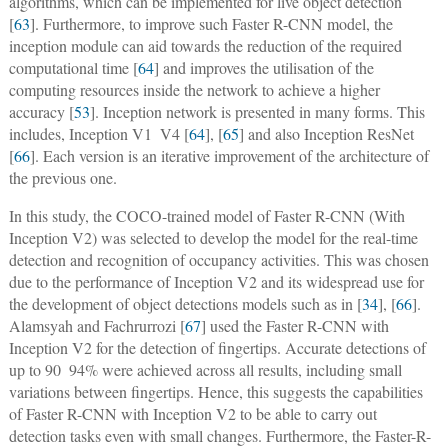
algorithms, which can be implemented for live object detection
[
63
]. Furthermore, to improve such Faster R-CNN model, the
inception module can aid towards the reduction of the required
computational time [
64
] and improves the utilisation of the
computing resources inside the network to achieve a higher
accuracy [
53
]. Inception network is presented in many forms. This
includes, Inception V1  V4 [
64
], [
65
] and also Inception ResNet
[
66
]. Each version is an iterative improvement of the architecture of
the previous one.
In this study, the COCO-trained model of Faster R-CNN (With
Inception V2) was selected to develop the model for the real-time
detection and recognition of occupancy activities. This was chosen
due to the performance of Inception V2 and its widespread use for
the development of object detections models such as in [
34
], [
66
].
Alamsyah and Fachrurrozi [
67
] used the Faster R-CNN with
Inception V2 for the detection of fingertips. Accurate detections of
up to 90  94% were achieved across all results, including small
variations between fingertips. Hence, this suggests the capabilities
of Faster R-CNN with Inception V2 to be able to carry out
detection tasks even with small changes. Furthermore, the Faster-R-