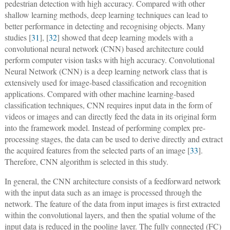
pedestrian detection with high accuracy. Compared with other
shallow learning methods, deep learning techniques can lead to
better performance in detecting and recognising objects. Many
studies [
31
], [
32
] showed that deep learning models with a
convolutional neural network (CNN) based architecture could
perform computer vision tasks with high accuracy. Convolutional
Neural Network (CNN) is a deep learning network class that is
extensively used for image-based classification and recognition
applications. Compared with other machine learning-based
classification techniques, CNN requires input data in the form of
videos or images and can directly feed the data in its original form
into the framework model. Instead of performing complex pre-
processing stages, the data can be used to derive directly and extract
the acquired features from the selected parts of an image [
33
].
Therefore, CNN algorithm is selected in this study.
In general, the CNN architecture consists of a feedforward network
with the input data such as an image is processed through the
network. The feature of the data from input images is first extracted
within the convolutional layers, and then the spatial volume of the
input data is reduced in the pooling layer. The fully connected (FC)