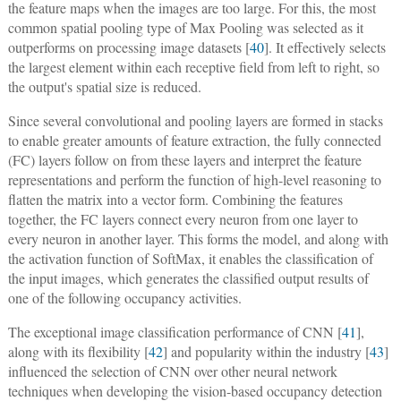
the feature maps when the images are too large. For this, the most
common spatial pooling type of Max Pooling was selected as it
outperforms on processing image datasets [
40
]. It effectively selects
the largest element within each receptive field from left to right, so
the output's spatial size is reduced.
Since several convolutional and pooling layers are formed in stacks
to enable greater amounts of feature extraction, the fully connected
(FC) layers follow on from these layers and interpret the feature
representations and perform the function of high-level reasoning to
flatten the matrix into a vector form. Combining the features
together, the FC layers connect every neuron from one layer to
every neuron in another layer. This forms the model, and along with
the activation function of SoftMax, it enables the classification of
the input images, which generates the classified output results of
one of the following occupancy activities.
The exceptional image classification performance of CNN [
41
],
along with its flexibility [
42
] and popularity within the industry [
43
]
influenced the selection of CNN over other neural network
techniques when developing the vision-based occupancy detection