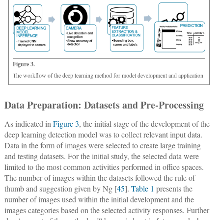
Figure 3.
The workflow of the deep learning method for model development and application
Data Preparation: Datasets and Pre-Processing
As indicated in
Figure 3
, the initial stage of the development of the
deep learning detection model was to collect relevant input data.
Data in the form of images were selected to create large training
and testing datasets. For the initial study, the selected data were
limited to the most common activities performed in office spaces.
The number of images within the datasets followed the rule of
thumb and suggestion given by Ng [
45
].
Table 1
presents the
number of images used within the initial development and the
images categories based on the selected activity responses. Further