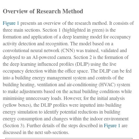
Overview of Research Method
Figure 1
presents an overview of the research method. It consists of
three main sections. Section 1 (highlighted in green) is the
formation and application of a deep learning model for occupancy
activity detection and recognition. The model based on a
convolutional neural network (CNN) was trained, validated and
deployed to an AI-powered camera. Section 2 is the formation of
the deep learning influenced profiles (DLIP) using the live
occupancy detection within the office space. The DLIP can be fed
into a building energy management system and controls of the
building heating, ventilation and air-conditioning (HVAC) system
to make adjustments based on the actual building conditions while
minimising unnecessary loads. However, for the initial analysis
(yellow boxes), the DLIP profiles were inputted into building
energy simulation to identify potential reductions in building
energy consumption and changes within the indoor environment
(Section 3). Further details of the steps described in
Figure 1
are
discussed in the next sub-sections.