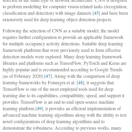
to perform modelling for computer vision-related tasks (recognition,
classification and detection) with image datasets [
45
] and have been
extensively used for deep learning object detection projects.
Following the selection of CNN as a suitable model, the model
requires further configuration to provide an applicable framework
for multiple occupancy activity detections. Suitable deep learning
framework platforms that were previously used to form effective
detection models were explored. Many deep learning framework
libraries and platforms such as TensorFlow, PyTorch and Keras are
highly popular and is recommended according to Google Trends
(as of February 2020) [
47
]. Along with the comparison of deep
learning frameworks by Fonnegra et al. [
48
], it suggests that
TensorFlow is one of the most employed tools used for deep
learning due to its capabilities, compatibility, speed, and support it
provides. TensorFlow is an end-to-end open-source machine
learning platform [
49
], it provides an efficient implementation of
advanced machine learning algorithms along with the ability to test
novel configurations of deep learning algorithms and to
demonstrate the robustness. According to previous works, many