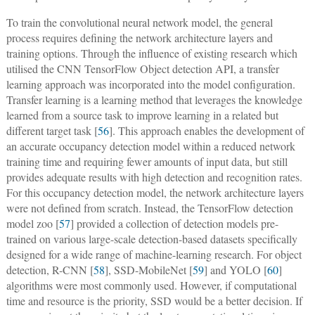
To train the convolutional neural network model, the general
process requires defining the network architecture layers and
training options. Through the influence of existing research which
utilised the CNN TensorFlow Object detection API, a transfer
learning approach was incorporated into the model configuration.
Transfer learning is a learning method that leverages the knowledge
learned from a source task to improve learning in a related but
different target task [
56
]. This approach enables the development of
an accurate occupancy detection model within a reduced network
training time and requiring fewer amounts of input data, but still
provides adequate results with high detection and recognition rates.
For this occupancy detection model, the network architecture layers
were not defined from scratch. Instead, the TensorFlow detection
model zoo [
57
] provided a collection of detection models pre-
trained on various large-scale detection-based datasets specifically
designed for a wide range of machine-learning research. For object
detection, R-CNN [
58
], SSD-MobileNet [
59
] and YOLO [
60
]
algorithms were most commonly used. However, if computational
time and resource is the priority, SSD would be a better decision. If