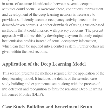
in terms of accurate identification between several occupant
activities could occur. To overcome these, continuous improvement
and development of the deep learning network is necessary to
provide a sufficiently accurate occupancy activity detection for
demand-driven controls. Another drawback of using a vision-based
method is that it could interfere with privacy concerns. The present
approach will address this by developing a system that only output
heat emission profiles instead of actual occupancy information,
which can then be inputted into a control system. Further details are
given within the next sections.
Application of the Deep Learning Model
This section presents the methods required for the application of the
deep learning model. It includes the details of the selected case
study building and experimental setup, along with the process of
live detection and recognition to form the real-time Deep Learning
Influenced Profiles (DLIP).
Case Study Building and Experiment Setup