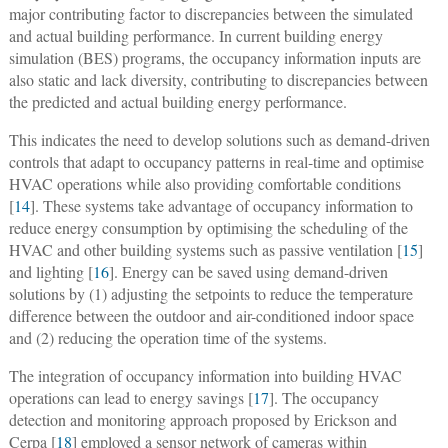
major contributing factor to discrepancies between the simulated
and actual building performance. In current building energy
simulation (BES) programs, the occupancy information inputs are
also static and lack diversity, contributing to discrepancies between
the predicted and actual building energy performance.
This indicates the need to develop solutions such as demand-driven
controls that adapt to occupancy patterns in real-time and optimise
HVAC operations while also providing comfortable conditions
[
14
]. These systems take advantage of occupancy information to
reduce energy consumption by optimising the scheduling of the
HVAC and other building systems such as passive ventilation [
15
]
and lighting [
16
]. Energy can be saved using demand-driven
solutions by (1) adjusting the setpoints to reduce the temperature
difference between the outdoor and air-conditioned indoor space
and (2) reducing the operation time of the systems.
The integration of occupancy information into building HVAC
operations can lead to energy savings [
17
]. The occupancy
detection and monitoring approach proposed by Erickson and
Cerpa [
18
] employed a sensor network of cameras within