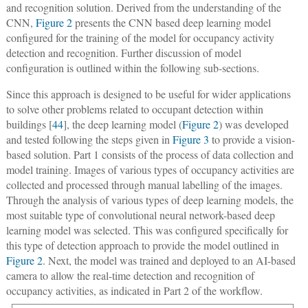
and recognition solution. Derived from the understanding of the
CNN,
Figure 2
presents the CNN based deep learning model
configured for the training of the model for occupancy activity
detection and recognition. Further discussion of model
configuration is outlined within the following sub-sections.
Since this approach is designed to be useful for wider applications
to solve other problems related to occupant detection within
buildings [
44
], the deep learning model (
Figure 2
) was developed
and tested following the steps given in
Figure 3
to provide a vision-
based solution. Part 1 consists of the process of data collection and
model training. Images of various types of occupancy activities are
collected and processed through manual labelling of the images.
Through the analysis of various types of deep learning models, the
most suitable type of convolutional neural network-based deep
learning model was selected. This was configured specifically for
this type of detection approach to provide the model outlined in
Figure 2
. Next, the model was trained and deployed to an AI-based
camera to allow the real-time detection and recognition of
occupancy activities, as indicated in Part 2 of the workflow.