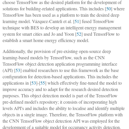
choose TensorFlow as the desired platform for the development of
solutions for building-related applications. This includes [
50
] where
TensorFlow has been used as a platform to train the desired deep
learning model. Vázquez-Canteli et al. [
51
] fused TensorFlow
technique with BES to develop an intelligent energy management
system for smart cities and Jo and Yoon [
52
] used TensorFlow to
establish a smart home energy efficiency model.
Additionally, the provision of pre-existing open-source deep
learning-based models by TensorFlow, such as the CNN
TensorFlow object detection application programming interface
(API) [
53
] enabled researchers to use this framework as the base
configuration for detection-based applications. This includes the
applications in [
53
]-[
55
] which effectively fine-tuned the model to
improve accuracy and to adapt for the research desired detection
purposes. This object detection model is part of the TensorFlow
pre-defined model's repository; it consists of incorporating high
levels API's and includes the ability to localise and identify multiple
objects in a single image. Therefore, the TensorFlow platform with
the CNN TensorFlow object detection API was employed for the
development of a suitable model for occupancy activity detection.