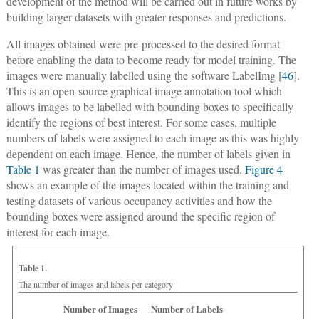
development of the method will be carried out in future works by
building larger datasets with greater responses and predictions.
All images obtained were pre-processed to the desired format
before enabling the data to become ready for model training. The
images were manually labelled using the software LabelImg [
46
].
This is an open-source graphical image annotation tool which
allows images to be labelled with bounding boxes to specifically
identify the regions of best interest. For some cases, multiple
numbers of labels were assigned to each image as this was highly
dependent on each image. Hence, the number of labels given in
Table 1
was greater than the number of images used.
Figure 4
shows an example of the images located within the training and
testing datasets of various occupancy activities and how the
bounding boxes were assigned around the specific region of
interest for each image.
Table 1.
The number of images and labels per category
Number of Images
Number of Labels