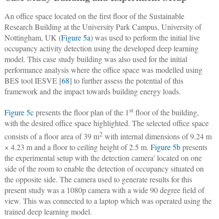
An office space located on the first floor of the Sustainable
Research Building at the University Park Campus, University of
Nottingham, UK (
Figure 5a
) was used to perform the initial live
occupancy activity detection using the developed deep learning
model. This case study building was also used for the initial
performance analysis where the office space was modelled using
BES tool IESVE [
68
] to further assess the potential of this
framework and the impact towards building energy loads.
st
Figure 5c
presents the floor plan of the 1
floor of the building,
with the desired office space highlighted. The selected office space
2
consists of a floor area of 39 m
with internal dimensions of 9.24 m
× 4.23 m and a floor to ceiling height of 2.5 m.
Figure 5b
presents
the experimental setup with the detection camera' located on one
side of the room to enable the detection of occupancy situated on
the opposite side. The camera used to generate results for this
present study was a 1080p camera with a wide 90 degree field of
view. This was connected to a laptop which was operated using the
trained deep learning model.