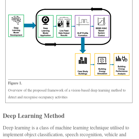
Figure 1.
Overview of the proposed framework of a vision-based deep learning method to
detect and recognise occupancy activities
Deep Learning Method
Deep learning is a class of machine learning technique utilised to
implement object classification, speech recognition, vehicle and