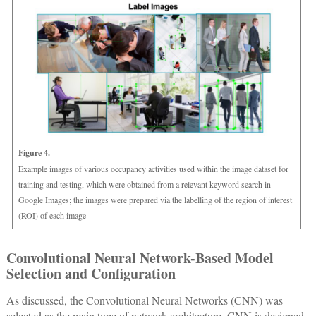
Figure 4.
Example images of various occupancy activities used within the image dataset for
training and testing, which were obtained from a relevant keyword search in
Google Images; the images were prepared via the labelling of the region of interest
(ROI) of each image
Convolutional Neural Network-Based Model
Selection and Configuration
As discussed, the Convolutional Neural Networks (CNN) was
selected as the main type of network architecture. CNN is designed