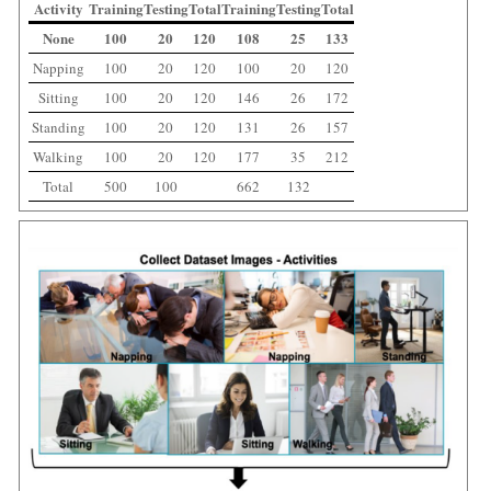
Activity
Training
Testing
Total
Training
Testing
Total
None
100
20
120
108
25
133
Napping
100
20
120
100
20
120
Sitting
100
20
120
146
26
172
Standing
100
20
120
131
26
157
Walking
100
20
120
177
35
212
Total
500
100
662
132