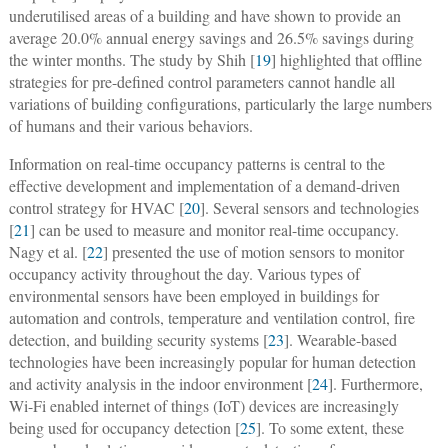
underutilised areas of a building and have shown to provide an
average 20.0% annual energy savings and 26.5% savings during
the winter months. The study by Shih [
19
] highlighted that offline
strategies for pre-defined control parameters cannot handle all
variations of building configurations, particularly the large numbers
of humans and their various behaviors.
Information on real-time occupancy patterns is central to the
effective development and implementation of a demand-driven
control strategy for HVAC [
20
]. Several sensors and technologies
[
21
] can be used to measure and monitor real-time occupancy.
Nagy et al. [
22
] presented the use of motion sensors to monitor
occupancy activity throughout the day. Various types of
environmental sensors have been employed in buildings for
automation and controls, temperature and ventilation control, fire
detection, and building security systems [
23
]. Wearable-based
technologies have been increasingly popular for human detection
and activity analysis in the indoor environment [
24
]. Furthermore,
Wi-Fi enabled internet of things (IoT) devices are increasingly
being used for occupancy detection [
25
]. To some extent, these