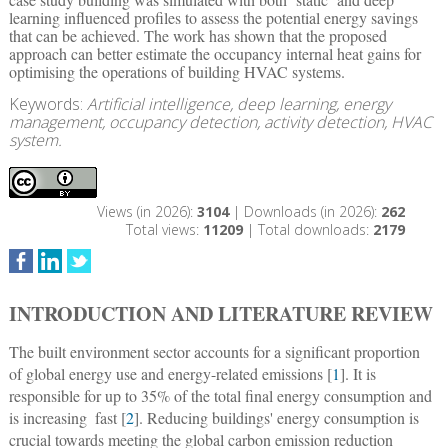
learning influenced profiles to assess the potential energy savings
that can be achieved. The work has shown that the proposed
approach can better estimate the occupancy internal heat gains for
optimising the operations of building HVAC systems.
Keywords:
Artificial intelligence, deep learning, energy
management, occupancy detection, activity detection, HVAC
system.
Views (in 2026):
3104
| Downloads (in 2026):
262
Total views:
11209
| Total downloads:
2179
INTRODUCTION AND LITERATURE REVIEW
The built environment sector accounts for a significant proportion
of global energy use and energy-related emissions [
1
]. It is
responsible for up to 35% of the total final energy consumption and
is increasing  fast [
2
]. Reducing buildings' energy consumption is
crucial towards meeting the global carbon emission reduction