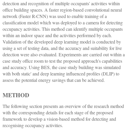
detection and recognition of multiple occupants' activities within
office building spaces. A faster region-based convolutional neural
network (Faster R-CNN) was used to enable training of a
classification model which was deployed to a camera for detecting
occupancy activities. This method can identify multiple occupants
within an indoor space and the activities performed by each.
Validation of the developed deep learning model is conducted by
using a set of testing data, and the accuracy and suitability for live
detection were also evaluated. Experiments are carried out within a
case study office room to test the proposed approach's capabilities
and accuracy. Using BES, the case study building was simulated
with both static' and deep learning influenced profiles (DLIP) to
assess the potential energy savings that can be achieved.
METHOD
The following section presents an overview of the research method
with the corresponding details for each stage of the proposed
framework to develop a vision-based method for detecting and
recognising occupancy activities.