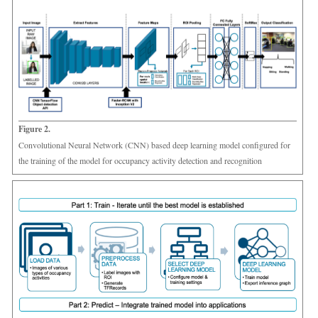
Figure 2.
Convolutional Neural Network (CNN) based deep learning model configured for
the training of the model for occupancy activity detection and recognition