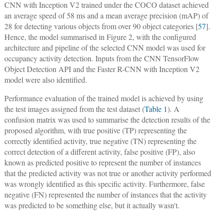
CNN with Inception V2 trained under the COCO dataset achieved
an average speed of 58 ms and a mean average precision (mAP) of
28 for detecting various objects from over 90 object categories [
57
].
Hence, the model summarised in Figure 2, with the configured
architecture and pipeline of the selected CNN model was used for
occupancy activity detection. Inputs from the CNN TensorFlow
Object Detection API and the Faster R-CNN with Inception V2
model were also identified.
Performance evaluation of the trained model is achieved by using
the test images assigned from the test dataset (
Table 1
). A
confusion matrix was used to summarise the detection results of the
proposed algorithm, with true positive (TP) representing the
correctly identified activity, true negative (TN) representing the
correct detection of a different activity, false positive (FP), also
known as predicted positive to represent the number of instances
that the predicted activity was not true or another activity performed
was wrongly identified as this specific activity. Furthermore, false
negative (FN) represented the number of instances that the activity
was predicted to be something else, but it actually wasn't.