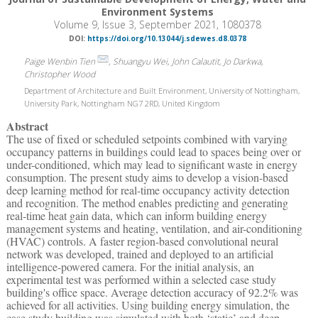
Environment Systems
Volume 9, Issue 3, September 2021, 1080378
DOI:
https://doi.org/10.13044/j.sdewes.d8.0378
Paige Wenbin Tien
, Shuangyu Wei, John Calautit, Jo Darkwa,
Christopher Wood
Department of Architecture and Built Environment, University of Nottingham,
University Park, Nottingham NG7 2RD, United Kingdom
Abstract
The use of fixed or scheduled setpoints combined with varying
occupancy patterns in buildings could lead to spaces being over or
under-conditioned, which may lead to significant waste in energy
consumption. The present study aims to develop a vision-based
deep learning method for real-time occupancy activity detection
and recognition. The method enables predicting and generating
real-time heat gain data, which can inform building energy
management systems and heating, ventilation, and air-conditioning
(HVAC) controls. A faster region-based convolutional neural
network was developed, trained and deployed to an artificial
intelligence-powered camera. For the initial analysis, an
experimental test was performed within a selected case study
building's office space. Average detection accuracy of 92.2% was
achieved for all activities. Using building energy simulation, the
case study building was simulated with both ‘static’ and deep