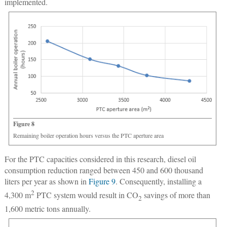
implemented.
Figure 8
Remaining boiler operation hours versus the PTC aperture area
For the PTC capacities considered in this research, diesel oil
consumption reduction ranged between 450 and 600 thousand
liters per year as shown in
Figure 9
. Consequently, installing a
2
4,300 m
PTC system would result in CO
savings of more than
2
1,600 metric tons annually.