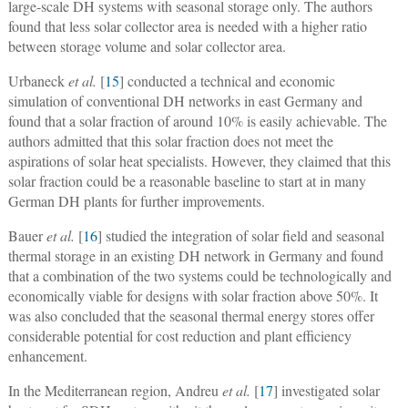
large-scale DH systems with seasonal storage only. The authors
found that less solar collector area is needed with a higher ratio
between storage volume and solar collector area.
Urbaneck
et al.
[
15
] conducted a technical and economic
simulation of conventional DH networks in east Germany and
found that a solar fraction of around 10% is easily achievable. The
authors admitted that this solar fraction does not meet the
aspirations of solar heat specialists. However, they claimed that this
solar fraction could be a reasonable baseline to start at in many
German DH plants for further improvements.
Bauer
et al.
[
16
] studied the integration of solar field and seasonal
thermal storage in an existing DH network in Germany and found
that a combination of the two systems could be technologically and
economically viable for designs with solar fraction above 50%. It
was also concluded that the seasonal thermal energy stores offer
considerable potential for cost reduction and plant efficiency
enhancement.
In the Mediterranean region, Andreu
et al.
[
17
] investigated solar