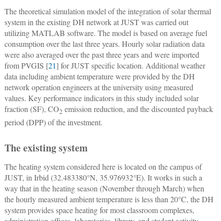
The theoretical simulation model of the integration of solar thermal
system in the existing DH network at JUST was carried out
utilizing MATLAB software. The model is based on average fuel
consumption over the last three years. Hourly solar radiation data
were also averaged over the past three years and were imported
from PVGIS [
21
] for JUST specific location. Additional weather
data including ambient temperature were provided by the DH
network operation engineers at the university using measured
values. Key performance indicators in this study included solar
fraction (SF), CO
emission reduction, and the discounted payback
2
period (DPP) of the investment.
The existing system
The heating system considered here is located on the campus of
JUST, in Irbid (32.483380°N, 35.976932°E). It works in such a
way that in the heating season (November through March) when
the hourly measured ambient temperature is less than 20°C, the DH
system provides space heating for most classroom complexes,
administration offices, laboratories, library, and student activity