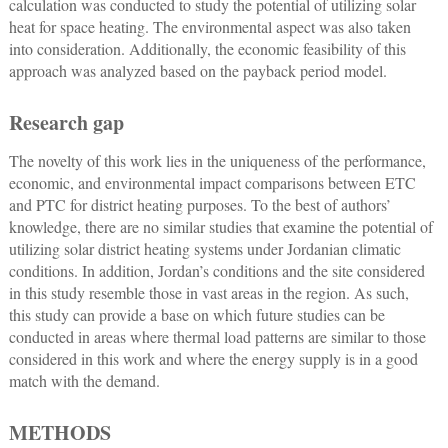
calculation was conducted to study the potential of utilizing solar
heat for space heating. The environmental aspect was also taken
into consideration. Additionally, the economic feasibility of this
approach was analyzed based on the payback period model.
Research gap
The novelty of this work lies in the uniqueness of the performance,
economic, and environmental impact comparisons between ETC
and PTC for district heating purposes. To the best of authors’
knowledge, there are no similar studies that examine the potential of
utilizing solar district heating systems under Jordanian climatic
conditions. In addition, Jordan’s conditions and the site considered
in this study resemble those in vast areas in the region. As such,
this study can provide a base on which future studies can be
conducted in areas where thermal load patterns are similar to those
considered in this work and where the energy supply is in a good
match with the demand.
METHODS