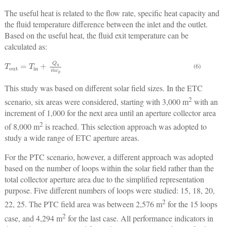
The useful heat is related to the flow rate, specific heat capacity and
the fluid temperature difference between the inlet and the outlet.
Based on the useful heat, the fluid exit temperature can be
calculated as:
T
out
=
T
in
+
Q
u
m
˙
c
p
(6)
This study was based on different solar field sizes. In the ETC
2
scenario, six areas were considered, starting with 3,000 m
with an
increment of 1,000 for the next area until an aperture collector area
2
of 8,000 m
is reached. This selection approach was adopted to
study a wide range of ETC aperture areas.
For the PTC scenario, however, a different approach was adopted
based on the number of loops within the solar field rather than the
total collector aperture area due to the simplified representation
purpose. Five different numbers of loops were studied: 15, 18, 20,
2
22, 25. The PTC field area was between 2,576 m
for the 15 loops
2
case, and 4,294 m
for the last case. All performance indicators in