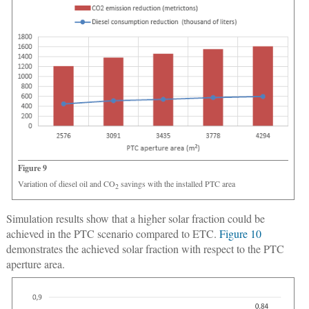
Figure 9
Variation of diesel oil and CO
savings with the installed PTC area
2
Simulation results show that a higher solar fraction could be
achieved in the PTC scenario compared to ETC.
Figure 10
demonstrates the achieved solar fraction with respect to the PTC
aperture area.