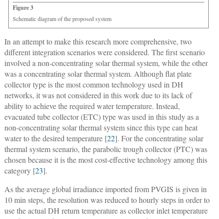
Figure 3
Schematic diagram of the proposed system
In an attempt to make this research more comprehensive, two
different integration scenarios were considered. The first scenario
involved a non-concentrating solar thermal system, while the other
was a concentrating solar thermal system. Although flat plate
collector type is the most common technology used in DH
networks, it was not considered in this work due to its lack of
ability to achieve the required water temperature. Instead,
evacuated tube collector (ETC) type was used in this study as a
non-concentrating solar thermal system since this type can heat
water to the desired temperature [
22
]. For the concentrating solar
thermal system scenario, the parabolic trough collector (PTC) was
chosen because it is the most cost-effective technology among this
category [
23
].
As the average global irradiance imported from PVGIS is given in
10 min steps, the resolution was reduced to hourly steps in order to
use the actual DH return temperature as collector inlet temperature