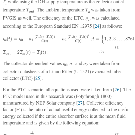
T
while using the DH supply temperature as the collector outlet
i
temperature
T
. The ambient temperature
T
was taken from
out
a
PVGIS as well. The efficiency of the ETC,
η
, was calculated
c
according to the European Standard EN 12975 [
24
] as follows:
η
{
c
1
(
,
t
2
)
,
=
3
η
…
0
−
,
8760
a
1
(
T
}
m
;
(
t
)
−
T
a
(
t
)
)
G
(
t
)
−
a
2
(
T
m
(
t
)
−
T
a
(
t
)
)
2
G
(
t
)
;
t
=
(1)
T
out
=
2
T
m
(
t
)
−
T
i
(
t
)
.
(2)
The collector dependent values
η
,
a
and
a
were taken from
0
1
2
collector datasheets of a Linuo Ritter (U 1521) evacuated tube
collector (ETC) [
25
].
For the PTC scenario, all equations used were taken from [
26
]. The
PTC model used in this research was (Polythrough 1800)
manufactured by NEP Solar company [
27
]. Collector efficiency
factor (F’) is the ratio of actual useful energy collected to the useful
energy collected if the entire absorber surface is at the mean fluid
temperature and is given by the following equation:
F
(
D
'
=
0
1
2
U
k
L
ln
1
(
U
D
L
0
D
+
D
i
)
)
0
.
D
i
h
fi
+
(3)