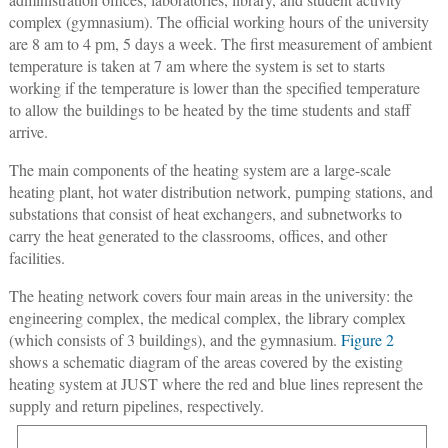
complex (gymnasium). The official working hours of the university
are 8 am to 4 pm, 5 days a week. The first measurement of ambient
temperature is taken at 7 am where the system is set to starts
working if the temperature is lower than the specified temperature
to allow the buildings to be heated by the time students and staff
arrive.
The main components of the heating system are a large-scale
heating plant, hot water distribution network, pumping stations, and
substations that consist of heat exchangers, and subnetworks to
carry the heat generated to the classrooms, offices, and other
facilities.
The heating network covers four main areas in the university: the
engineering complex, the medical complex, the library complex
(which consists of 3 buildings), and the gymnasium.
Figure 2
shows a schematic diagram of the areas covered by the existing
heating system at JUST where the red and blue lines represent the
supply and return pipelines, respectively.