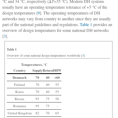
°C and 34 °C, respectively (Δ
T
=35 °C). Modern DH systems
usually have an operating temperature tolerance of +5 °C of the
design temperatures [
9
]. The operating temperatures of DH
networks may vary from country to another since they are usually
part of the national guidelines and regulations.
Table 1
provides an
overview of design temperatures for some national DH networks
[
3
].
Table 1
Overview of some national design temperatures worldwide [
3
]
Temperatures, °C
Country
Supply
Return
DHW
Denmark
70
40
<60
Finland
70
40
55
Korea
70
40
55
Russia
95
75
50
Romania
95
75
-
United Kingdom
82
70
65