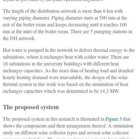
The length of the distribution network is more than 6 km with
varying piping diameter. Piping diameter starts at 500 mm at the
exit of the boiler room and keeps decreasing until it reaches 100
mm at the inlet of the boiler room. There are 5 pumping stations in
the DH network.
Hot water is pumped in the network to deliver thermal energy to the
substations, where it exchanges heat with colder water. There are
18 substations in the university buildings with different heat
exchanger capacities. As the exact data of heating load and detailed
hourly heating demand were unavailable, the design of the solar
thermal system in this work was based on the summation of heat
exchanger capacities which was determined to be 14.2 MW.
The proposed system
The proposed system in this research is illustrated in
Figure 3
that
shows the components and their arrangement thereof. A simulation
study on different solar collector types and several solar collector