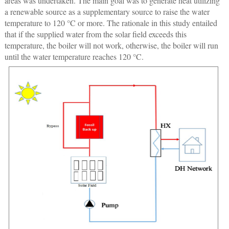
areas was undertaken. The main goal was to generate heat utilizing
a renewable source as a supplementary source to raise the water
temperature to 120 °C or more. The rationale in this study entailed
that if the supplied water from the solar field exceeds this
temperature, the boiler will not work, otherwise, the boiler will run
until the water temperature reaches 120 °C.