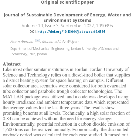
Original scientific paper
Journal of Sustainable Development of Energy, Water and
Environment Systems
Volume 10, Issue 3, September 2022, 1090395
DOI:
https://doi.org/10.13044/j.sdewes.d9.0395
Asem Alemam
, Mohamad I. Al-Widyan
Department of Mechanical Engineering, Jordan University of Science and
Technology, Irbid, Jordan
Abstract
Like most other similar institutions in Jordan, Jordan University of
Science and Technology relies on a diesel-fired boiler that supplies
a district heating system for space heating on campus. Different
solar collector area scenarios were considered for both evacuated
tube collector and parabolic trough collector technologies. The
MATLAB package was utilized, and a code was developed using
hourly irradiance and ambient temperature data which represented
the average values for the last three years. The results show
promising benefits at all levels. Technically, a high solar fraction of
0.84 can be achieved without the need for energy storage.
Environmentally, potential reduction in carbon dioxide emission of
1,600 tons can be realized annually. Economically, the discounted
payback period was calculated for each case studied. It turned out