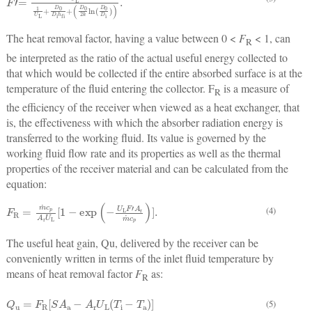
The heat removal factor, having a value between 0 <
F
< 1, can
R
be interpreted as the ratio of the actual useful energy collected to
that which would be collected if the entire absorbed surface is at the
temperature of the fluid entering the collector. F
is a measure of
R
the efficiency of the receiver when viewed as a heat exchanger, that
is, the effectiveness with which the absorber radiation energy is
transferred to the working fluid. Its value is governed by the
working fluid flow rate and its properties as well as the thermal
properties of the receiver material and can be calculated from the
equation:
F
R
=
m
˙
c
p
A
r
U
L
[
1
−
exp
(
−
U
L
F
'
A
r
m
˙
c
p
)
]
.
(4)
The useful heat gain, Qu, delivered by the receiver can be
conveniently written in terms of the inlet fluid temperature by
means of heat removal factor
F
as:
R
Q
u
=
F
R
[
S
A
a
−
A
r
U
L
(
T
i
−
T
a
)
]
(5)