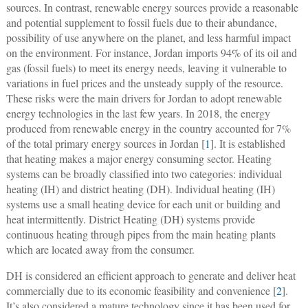
sources. In contrast, renewable energy sources provide a reasonable
and potential supplement to fossil fuels due to their abundance,
possibility of use anywhere on the planet, and less harmful impact
on the environment. For instance, Jordan imports 94% of its oil and
gas (fossil fuels) to meet its energy needs, leaving it vulnerable to
variations in fuel prices and the unsteady supply of the resource.
These risks were the main drivers for Jordan to adopt renewable
energy technologies in the last few years. In 2018, the energy
produced from renewable energy in the country accounted for 7%
of the total primary energy sources in Jordan [
1
]. It is established
that heating makes a major energy consuming sector. Heating
systems can be broadly classified into two categories: individual
heating (IH) and district heating (DH). Individual heating (IH)
systems use a small heating device for each unit or building and
heat intermittently. District Heating (DH) systems provide
continuous heating through pipes from the main heating plants
which are located away from the consumer.
DH is considered an efficient approach to generate and deliver heat
commercially due to its economic feasibility and convenience [
2
].
It’s also considered a mature technology since it has been used for