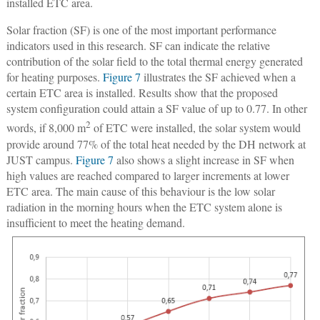
installed ETC area.
Solar fraction (SF) is one of the most important performance
indicators used in this research. SF can indicate the relative
contribution of the solar field to the total thermal energy generated
for heating purposes.
Figure 7
illustrates the SF achieved when a
certain ETC area is installed. Results show that the proposed
system configuration could attain a SF value of up to 0.77. In other
2
words, if 8,000 m
of ETC were installed, the solar system would
provide around 77% of the total heat needed by the DH network at
JUST campus.
Figure 7
also shows a slight increase in SF when
high values are reached compared to larger increments at lower
ETC area. The main cause of this behaviour is the low solar
radiation in the morning hours when the ETC system alone is
insufficient to meet the heating demand.