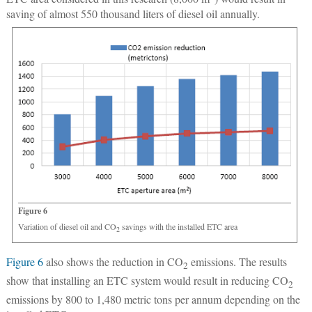
saving of almost 550 thousand liters of diesel oil annually.
Figure 6
Variation of diesel oil and CO
savings with the installed ETC area
2
Figure 6
also shows the reduction in CO
emissions. The results
2
show that installing an ETC system would result in reducing CO
2
emissions by 800 to 1,480 metric tons per annum depending on the