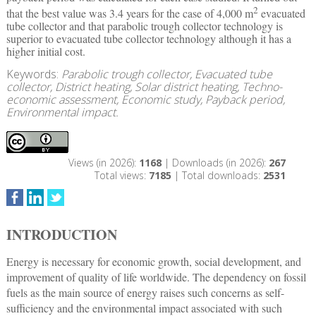
2
that the best value was 3.4 years for the case of 4,000 m
evacuated
tube collector and that parabolic trough collector technology is
superior to evacuated tube collector technology although it has a
higher initial cost.
Keywords:
Parabolic trough collector, Evacuated tube
collector, District heating, Solar district heating, Techno-
economic assessment, Economic study, Payback period,
Environmental impact.
Views (in 2026):
1168
| Downloads (in 2026):
267
Total views:
7185
| Total downloads:
2531
INTRODUCTION
Energy is necessary for economic growth, social development, and
improvement of quality of life worldwide. The dependency on fossil
fuels as the main source of energy raises such concerns as self-
sufficiency and the environmental impact associated with such