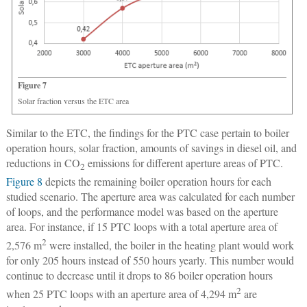
Figure 7
Solar fraction versus the ETC area
Similar to the ETC, the findings for the PTC case pertain to boiler
operation hours, solar fraction, amounts of savings in diesel oil, and
reductions in CO
emissions for different aperture areas of PTC.
2
Figure 8
depicts the remaining boiler operation hours for each
studied scenario. The aperture area was calculated for each number
of loops, and the performance model was based on the aperture
area. For instance, if 15 PTC loops with a total aperture area of
2
2,576 m
were installed, the boiler in the heating plant would work
for only 205 hours instead of 550 hours yearly. This number would
continue to decrease until it drops to 86 boiler operation hours
2
when 25 PTC loops with an aperture area of 4,294 m
are