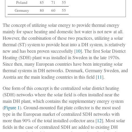
Poland
85
71
55
Germany
80
60
55
The concept of utilizing solar energy to provide thermal energy
mainly for space heating and domestic hot water is not new at all.
However, the combination of these two practices, utilizing a solar
thermal (ST) system to provide heat into a DH system, is relatively
new and has been proven successfully [
10
]. The first Solar District
Heating (SDH) plant was installed in Sweden in the late 1970s.
Since then, many European countries have been integrating solar
thermal systems in DH networks. Denmark, Germany Sweden, and
Austria are the main leading countries in this field [
11
].
One form of this concept is the centralized solar district heating
(SDH) networks where the solar field is often installed near the
main DH plant, which contains the supplementary energy system
(
Figure 1
). Ground-mounted flat plate collector is the most used
type in the European market of centralized SDH networks with
more than 90% of the total installed collector area [
12
]. Most solar
fields in the case of centralized SDH are added to existing DH