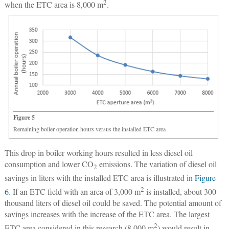
2
when the ETC area is 8,000 m
.
Figure 5
Remaining boiler operation hours versus the installed ETC area
This drop in boiler working hours resulted in less diesel oil
consumption and lower CO
emissions. The variation of diesel oil
2
savings in liters with the installed ETC area is illustrated in
Figure
2
6
. If an ETC field with an area of 3,000 m
is installed, about 300
thousand liters of diesel oil could be saved. The potential amount of
savings increases with the increase of the ETC area. The largest
2
ETC area considered in this research (8,000 m
) would result in