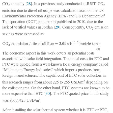
CO
annually [
28
]. In a previous study conducted at JUST, CO
2
2
emission due to diesel oil usage was calculated based on the US
Environmental Protection Agency (EPA) and US Department of
Transportation (DOT) joint report published in 2010, due to the
lack of verified values in Jordan [
29
]. Consequently, CO
emission
2
savings were expressed as:
CO
2
emmision
/
diesel
oil
liter
=
2
.69×10
(
−
3)
metric tons
.
(8)
The economic aspect in this work covers all potential costs
associated with solar field integration. The initial costs for ETC and
PTC were quoted from a well-known local energy company called
“Millennium Energy Industries” which imports products from
foreign manufacturers. The capital cost of ETC solar collectors in
2
this research ranges from about 225 to 255 USD/m
depending on
the collector area. On the other hand, PTC systems are known to be
more expensive than ETC [
30
]. The PTC quoted price in this study
2
was about 425 USD/m
.
After installing the solar thermal system whether it is ETC or PTC,