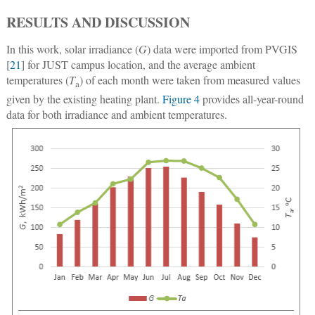
RESULTS AND DISCUSSION
In this work, solar irradiance (
G
) data were imported from PVGIS
[
21
] for JUST campus location, and the average ambient
temperatures (
T
) of each month were taken from measured values
a
given by the existing heating plant.
Figure 4
provides all-year-round
data for both irradiance and ambient temperatures.