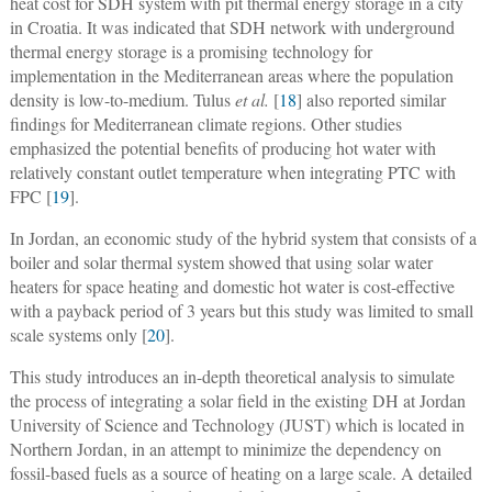
heat cost for SDH system with pit thermal energy storage in a city
in Croatia. It was indicated that SDH network with underground
thermal energy storage is a promising technology for
implementation in the Mediterranean areas where the population
density is low-to-medium. Tulus
et al.
[
18
] also reported similar
findings for Mediterranean climate regions. Other studies
emphasized the potential benefits of producing hot water with
relatively constant outlet temperature when integrating PTC with
FPC [
19
].
In Jordan, an economic study of the hybrid system that consists of a
boiler and solar thermal system showed that using solar water
heaters for space heating and domestic hot water is cost-effective
with a payback period of 3 years but this study was limited to small
scale systems only [
20
].
This study introduces an in-depth theoretical analysis to simulate
the process of integrating a solar field in the existing DH at Jordan
University of Science and Technology (JUST) which is located in
Northern Jordan, in an attempt to minimize the dependency on
fossil-based fuels as a source of heating on a large scale. A detailed