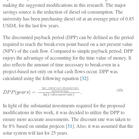
making the suggested modifications in this research. The major
savings source is the reduction of diesel oil consumption. The
university has been purchasing diesel oil at an average price of 0.85
USD/L for the last few years.
The discounted payback period (DPP) can be defined as the period
required to reach the break-even point based on a net present value
(NPV) of the cash flow. Compared to simple payback period, DPP
enjoys the advantage of accounting for the time value of money. It
also reflects the amount of time necessary to break-even in a
project-based not only on what cash flows occur. DPP was
calculated using the following equation [
32
]:
D
cos
s
a
P
v
P
t
i
×
n
(
g
y
d
e
s
i
s
ln
a
c
r
s
o
(
1
)
u
=
+
n
−
d
t
ln
i
r
s
a
c
(
t
1
o
e
−
)
u
a
i
n
n
n
t
n
i
r
t
u
a
i
a
a
t
e
l
l
)
.
(10)
In light of the substantial investments required for the proposed
modifications in this work, it was decided to utilize the DPP to
ensure more accurate assessments. The discount rate was taken to
be 8% based on similar projects [
31
]. Also, it was assumed that the
solar system will last for 25 years.