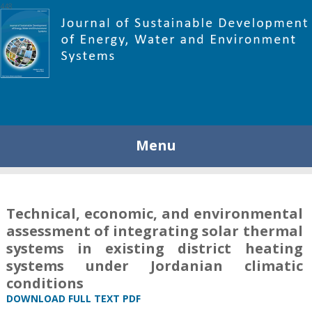
448
Menu
Technical, economic, and environmental
assessment of integrating solar thermal
systems in existing district heating
systems under Jordanian climatic
conditions
DOWNLOAD FULL TEXT PDF