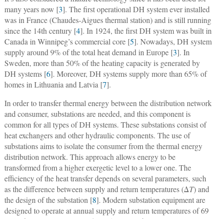
many years now [
3
]. The first operational DH system ever installed
was in France (Chaudes-Aigues thermal station) and is still running
since the 14th century [
4
]. In 1924, the first DH system was built in
Canada in Winnipeg’s commercial core [
5
]. Nowadays, DH system
supply around 9% of the total heat demand in Europe [
3
]. In
Sweden, more than 50% of the heating capacity is generated by
DH systems [
6
]. Moreover, DH systems supply more than 65% of
homes in Lithuania and Latvia [
7
].
In order to transfer thermal energy between the distribution network
and consumer, substations are needed, and this component is
common for all types of DH systems. These substations consist of
heat exchangers and other hydraulic components. The use of
substations aims to isolate the consumer from the thermal energy
distribution network. This approach allows energy to be
transformed from a higher exergetic level to a lower one. The
efficiency of the heat transfer depends on several parameters, such
as the difference between supply and return temperatures (Δ
T
) and
the design of the substation [
8
]. Modern substation equipment are
designed to operate at annual supply and return temperatures of 69