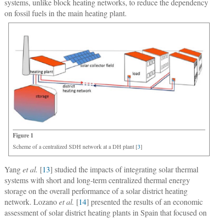
systems, unlike block heating networks, to reduce the dependency
on fossil fuels in the main heating plant.
Figure 1
Scheme of a centralized SDH network at a DH plant [
3
]
Yang
et al.
[
13
] studied the impacts of integrating solar thermal
systems with short and long-term centralized thermal energy
storage on the overall performance of a solar district heating
network. Lozano
et al.
[
14
] presented the results of an economic
assessment of solar district heating plants in Spain that focused on