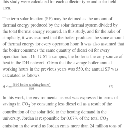
this study were calculated for each collector type and solar field
area.
The term solar fraction (SF) may be defined as the amount of
thermal energy produced by the solar thermal system divided by
the total thermal energy required. In this study, and for the sake of
simplicity, it was assumed that the boiler produces the same amount
of thermal energy for every operation hour. It was also assumed that
the boiler consumes the same quantity of diesel oil for every
operation hour. On JUST’s campus, the boiler is the only source of
heat in the DH network. Given that the average boiler annual
working hours in the previous years was 550, the annual SF was
calculated as follows:
SF=
(550-boiler working hours)
550
(7)
In this work, the environmental aspect was expressed in terms of
savings in CO
by consuming less diesel oil as a result of the
2
contribution of the solar field to the heating demand in the
university. Jordan is responsible for 0.07% of the total CO
2
emission in the world as Jordan emits more than 24 million tons of