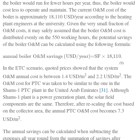
the boiler would run for fewer hours per year, thus, the boiler would
cost less to operate and maintain. The current O&M cost of the
boiler is approximately 18,110 USD/year according to the heating
plant engineers at the university. Given the very small fraction of
O&M costs, it may safely assumed that the boiler O&M cost is
distributed evenly on the 550 working hours, the potential savings
of the boiler O&M can be calculated using the following formula:
annual boiler O&M savings (USD/year)=SF
×
18,110
.
(9)
In the ETC scenario, quoted prices showed that the system
2
2
O&M annual cost is between 1.4 USD/m
and 2.2 USD/m
. The
O&M cost for PTC was taken to be similar to the one in the
Shams-1 PTC plant in the United Arab Emirates [
31
]. Although
Shams-1 plant is a power generation plant, the solar field
components are the same. Therefore, after re-scaling the cost based
on the collector area, the annual PTC O&M cost becomes 7.3
2
USD/m
.
The annual savings can be calculated when subtracting the
expenses all year round from the summation of savings after