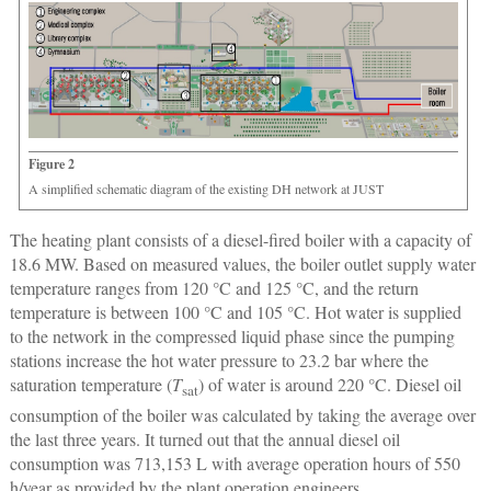
Figure 2
A simplified schematic diagram of the existing DH network at JUST
The heating plant consists of a diesel-fired boiler with a capacity of
18.6 MW. Based on measured values, the boiler outlet supply water
temperature ranges from 120 °C and 125 °C, and the return
temperature is between 100 °C and 105 °C. Hot water is supplied
to the network in the compressed liquid phase since the pumping
stations increase the hot water pressure to 23.2 bar where the
saturation temperature (
T
) of water is around 220 °C. Diesel oil
sat
consumption of the boiler was calculated by taking the average over
the last three years. It turned out that the annual diesel oil
consumption was 713,153 L with average operation hours of 550
h/year as provided by the plant operation engineers.