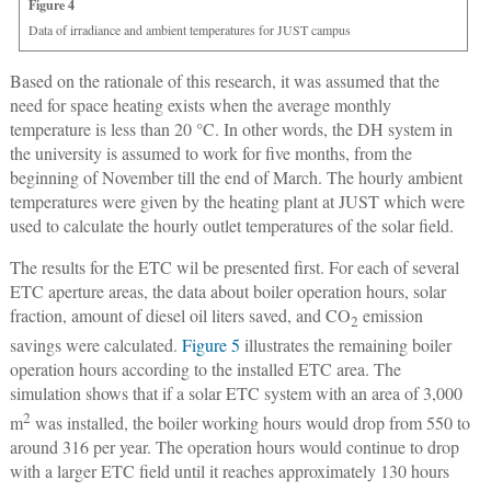
Figure 4
Data of irradiance and ambient temperatures for JUST campus
Based on the rationale of this research, it was assumed that the
need for space heating exists when the average monthly
temperature is less than 20 °C. In other words, the DH system in
the university is assumed to work for five months, from the
beginning of November till the end of March. The hourly ambient
temperatures were given by the heating plant at JUST which were
used to calculate the hourly outlet temperatures of the solar field.
The results for the ETC wil be presented first. For each of several
ETC aperture areas, the data about boiler operation hours, solar
fraction, amount of diesel oil liters saved, and CO
emission
2
savings were calculated.
Figure 5
illustrates the remaining boiler
operation hours according to the installed ETC area. The
simulation shows that if a solar ETC system with an area of 3,000
2
m
was installed, the boiler working hours would drop from 550 to
around 316 per year. The operation hours would continue to drop
with a larger ETC field until it reaches approximately 130 hours