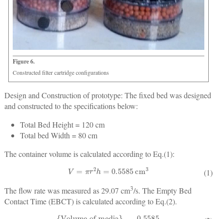
Figure 6.
Constructed filter cartridge configurations
Design and Construction of prototype:
The fixed bed was designed
and constructed to the specifications below:
Total Bed Height = 120 cm
Total bed Width = 80 cm
The container volume is calculated according to Eq.(1):
V
=
π
r
2
h
=
0.5585
cm
3
(1)
3
The flow rate was measured as 29.07 cm
/s. The Empty Bed
Contact Time (EBCT) is calculated according to Eq.(2).
E
B
C
T
=
{
Volume of media
}
{
Flow rate
}
=
0.5585
29.07
=
3.2
min