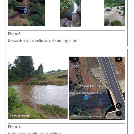
Figure 3.
Kesses river site coordinates and sampling points
Figure 4.
Sosiani river sampling site coordinates