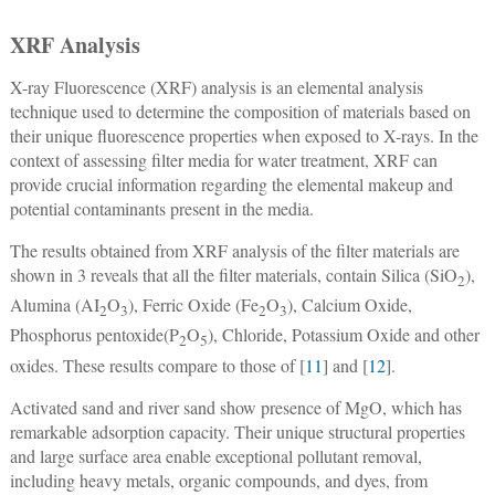
XRF Analysis
X-ray Fluorescence (XRF) analysis is an elemental analysis
technique used to determine the composition of materials based on
their unique fluorescence properties when exposed to X-rays. In the
context of assessing filter media for water treatment, XRF can
provide crucial information regarding the elemental makeup and
potential contaminants present in the media.
The results obtained from XRF analysis of the filter materials are
shown in 3 reveals that all the filter materials, contain Silica (SiO
),
2
Alumina (AI
O
), Ferric Oxide (Fe
O
), Calcium Oxide,
2
3
2
3
Phosphorus pentoxide(P
O
), Chloride, Potassium Oxide and other
2
5
oxides. These results compare to those of [
11
] and [
12
].
Activated sand and river sand show presence of MgO, which has
remarkable adsorption capacity. Their unique structural properties
and large surface area enable exceptional pollutant removal,
including heavy metals, organic compounds, and dyes, from