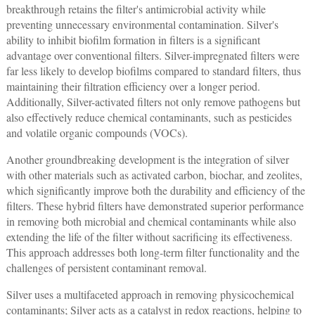
breakthrough retains the filter's antimicrobial activity while
preventing unnecessary environmental contamination. Silver's
ability to inhibit biofilm formation in filters is a significant
advantage over conventional filters. Silver-impregnated filters were
far less likely to develop biofilms compared to standard filters, thus
maintaining their filtration efficiency over a longer period.
Additionally, Silver-activated filters not only remove pathogens but
also effectively reduce chemical contaminants, such as pesticides
and volatile organic compounds (VOCs).
Another groundbreaking development is the integration of silver
with other materials such as activated carbon, biochar, and zeolites,
which significantly improve both the durability and efficiency of the
filters. These hybrid filters have demonstrated superior performance
in removing both microbial and chemical contaminants while also
extending the life of the filter without sacrificing its effectiveness.
This approach addresses both long-term filter functionality and the
challenges of persistent contaminant removal.
Silver uses a multifaceted approach in removing physicochemical
contaminants; Silver acts as a catalyst in redox reactions, helping to