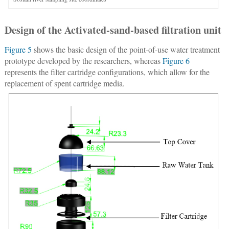
Design of the Activated-sand-based filtration unit
Figure 5
shows the basic design of the point-of-use water treatment
prototype developed by the researchers, whereas
Figure 6
represents the filter cartridge configurations, which allow for the
replacement of spent cartridge media.