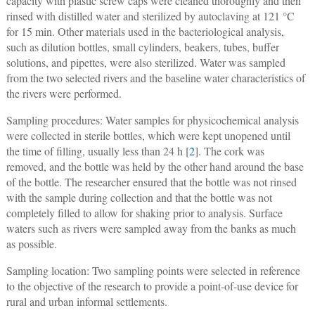
capacity with plastic screw caps were cleaned thoroughly and then
rinsed with distilled water and sterilized by autoclaving at 121 °C
for 15 min. Other materials used in the bacteriological analysis,
such as dilution bottles, small cylinders, beakers, tubes, buffer
solutions, and pipettes, were also sterilized. Water was sampled
from the two selected rivers and the baseline water characteristics of
the rivers were performed.
Sampling procedures: Water samples for physicochemical analysis
were collected in sterile bottles, which were kept unopened until
the time of filling, usually less than 24 h [
2
]. The cork was
removed, and the bottle was held by the other hand around the base
of the bottle. The researcher ensured that the bottle was not rinsed
with the sample during collection and that the bottle was not
completely filled to allow for shaking prior to analysis. Surface
waters such as rivers were sampled away from the banks as much
as possible.
Sampling location: Two sampling points were selected in reference
to the objective of the research to provide a point-of-use device for
rural and urban informal settlements.