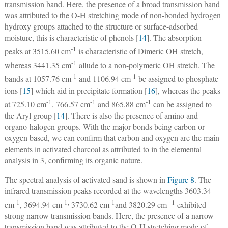
transmission band. Here, the presence of a broad transmission band
was attributed to the O-H stretching mode of non-bonded hydrogen
hydroxy groups attached to the structure or surface-adsorbed
moisture, this is characteristic of phenols [
14
]. The absorption
-1
peaks at 3515.60 cm
is characteristic of Dimeric OH stretch,
-1
whereas 3441.35 cm
allude to a non-polymeric OH stretch. The
-1
-1
bands at 1057.76 cm
and 1106.94 cm
be assigned to phosphate
ions [
15
] which aid in precipitate formation [
16
], whereas the peaks
-1
-1
-1
at 725.10 cm
, 766.57 cm
and 865.88 cm
can be assigned to
the Aryl group [
14
]. There is also the presence of amino and
organo-halogen groups. With the major bonds being carbon or
oxygen based, we can confirm that carbon and oxygen are the main
elements in activated charcoal as attributed to in the elemental
analysis in 3, confirming its organic nature.
The spectral analysis of activated sand is shown in
Figure 8
. The
infrared transmission peaks recorded at the wavelengths 3603.34
-1
-1,
-1
−
1
cm
, 3694.94 cm
3730.62 cm
and 3820.29 cm
exhibited
strong narrow transmission bands. Here, the presence of a narrow
transmission band was attributed to the O-H stretching mode of