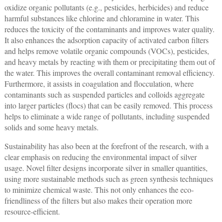
oxidize organic pollutants (e.g., pesticides, herbicides) and reduce
harmful substances like chlorine and chloramine in water. This
reduces the toxicity of the contaminants and improves water quality.
It also enhances the adsorption capacity of activated carbon filters
and helps remove volatile organic compounds (VOCs), pesticides,
and heavy metals by reacting with them or precipitating them out of
the water. This improves the overall contaminant removal efficiency.
Furthermore, it assists in coagulation and flocculation, where
contaminants such as suspended particles and colloids aggregate
into larger particles (flocs) that can be easily removed. This process
helps to eliminate a wide range of pollutants, including suspended
solids and some heavy metals.
Sustainability has also been at the forefront of the research, with a
clear emphasis on reducing the environmental impact of silver
usage. Novel filter designs incorporate silver in smaller quantities,
using more sustainable methods such as green synthesis techniques
to minimize chemical waste. This not only enhances the eco-
friendliness of the filters but also makes their operation more
resource-efficient.