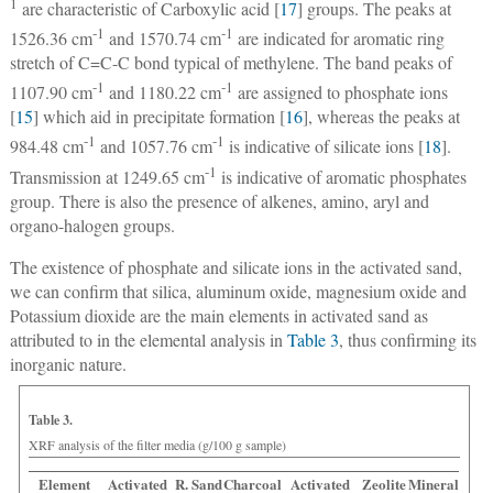
1
are characteristic of Carboxylic acid [
17
] groups. The peaks at
‑1
-1
1526.36 cm
and 1570.74 cm
are indicated for aromatic ring
stretch of C=C-C bond typical of methylene. The band peaks of
-1
-1
1107.90 cm
and 1180.22 cm
are assigned to phosphate ions
[
15
] which aid in precipitate formation [
16
], whereas the peaks at
-1
-1
984.48 cm
and 1057.76 cm
is indicative of silicate ions [
18
].
-1
Transmission at 1249.65 cm
is indicative of aromatic phosphates
group. There is also the presence of alkenes, amino, aryl and
organo-halogen groups.
The existence of phosphate and silicate ions in the activated sand,
we can confirm that silica, aluminum oxide, magnesium oxide and
Potassium dioxide are the main elements in activated sand as
attributed to in the elemental analysis in
Table 3
, thus confirming its
inorganic nature.
Table 3.
XRF analysis of the filter media (g/100 g sample)
Element
Activated
R. Sand
Charcoal
Activated
Zeolite
Mineral