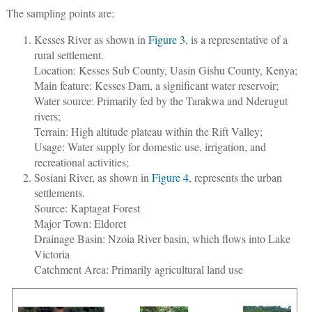
The sampling points are:
Kesses River as shown in
Figure 3
, is a representative of a
rural settlement.
Location: Kesses Sub County, Uasin Gishu County, Kenya;
Main feature: Kesses Dam, a significant water reservoir;
Water source: Primarily fed by the Tarakwa and Nderugut
rivers;
Terrain: High altitude plateau within the Rift Valley;
Usage: Water supply for domestic use, irrigation, and
recreational activities;
Sosiani River, as shown in
Figure 4
, represents the urban
settlements.
Source: Kaptagat Forest
Major Town: Eldoret
Drainage Basin: Nzoia River basin, which flows into Lake
Victoria
Catchment Area: Primarily agricultural land use