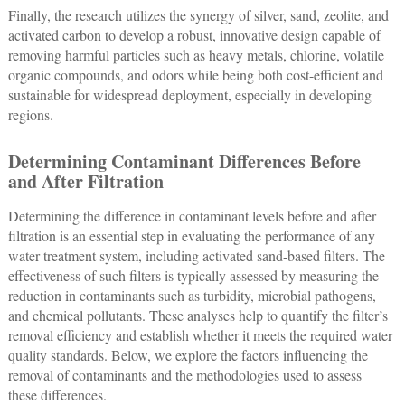
Finally, the research utilizes the synergy of silver, sand, zeolite, and
activated carbon to develop a robust, innovative design capable of
removing harmful particles such as heavy metals, chlorine, volatile
organic compounds, and odors while being both cost-efficient and
sustainable for widespread deployment, especially in developing
regions.
Determining Contaminant Differences Before
and After Filtration
Determining the difference in contaminant levels before and after
filtration is an essential step in evaluating the performance of any
water treatment system, including activated sand-based filters. The
effectiveness of such filters is typically assessed by measuring the
reduction in contaminants such as turbidity, microbial pathogens,
and chemical pollutants. These analyses help to quantify the filter’s
removal efficiency and establish whether it meets the required water
quality standards. Below, we explore the factors influencing the
removal of contaminants and the methodologies used to assess
these differences.