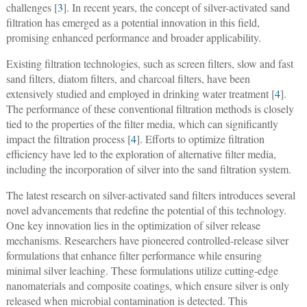
challenges [
3
]. In recent years, the concept of silver-activated sand
filtration has emerged as a potential innovation in this field,
promising enhanced performance and broader applicability.
Existing filtration technologies, such as screen filters, slow and fast
sand filters, diatom filters, and charcoal filters, have been
extensively studied and employed in drinking water treatment [
4
].
The performance of these conventional filtration methods is closely
tied to the properties of the filter media, which can significantly
impact the filtration process [
4
]. Efforts to optimize filtration
efficiency have led to the exploration of alternative filter media,
including the incorporation of silver into the sand filtration system.
The latest research on silver-activated sand filters introduces several
novel advancements that redefine the potential of this technology.
One key innovation lies in the optimization of silver release
mechanisms. Researchers have pioneered controlled-release silver
formulations that enhance filter performance while ensuring
minimal silver leaching. These formulations utilize cutting-edge
nanomaterials and composite coatings, which ensure silver is only
released when microbial contamination is detected. This