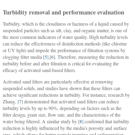
Turbidity removal and performance evaluation
T
urbidity, which is the cloudiness or haziness of a liquid caused by
suspended particles such as silt, clay, and organic matter, is one of
the most common indicators of water quality. High turbidity levels
can reduce the effectiveness of disinfection methods (like chlorine
or UV light) and impede the performance of filtration systems by
clogging filter media [
5
],[
6
]. Therefore, measuring the reduction in
turbidity before and after filtration is critical for evaluating the
efficacy of activated sand-based filters.
Activated sand filters are particularly effective at removing
suspended solids, and studies have shown that these filters can
achieve significant reductions in turbidity. For instance, research by
Zhang, [
7
] demonstrated that activated sand filters can reduce
turbidity levels by up to 90%, depending on factors such as the
filter design, grain size, flow rate, and the characteristics of the
water being filtered. A similar study by [
8
] confirmed that turbidity
reduction is highly influenced by the media’s porosity and surface
area, which allows for better particle trapping and sedimentation.