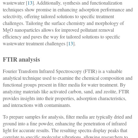
wastewater [
13
]. Additionally, synthesis and functionalization
techniques show promise in enhancing adsorption performance and
selectivity, offering tailored solutions to specific treatment
challenges. Tailoring the surface chemistry and morphology of
MgO nanoparticles allows for improved pollutant removal
efficiency and paves the way for tailored solutions to specific
wastewater treatment challenges [
13
].
FTIR analysis
Fourier Transform Infrared Spectroscopy (FTIR) is a valuable
analytical technique used to examine the chemical composition and
functional groups present in filter media for water treatment. By
analyzing materials like activated carbon, sand, and zeolite, FTIR
provides insights into their properties, adsorption characteristics,
and interactions with contaminants.
To prepare samples for analysis, filter media are typically dried and
ground into a fine powder, enhancing the penetration of infrared
light for accurate results. The resulting spectra display peaks that
correlate to specific molecular vibrations, allowing researchers to