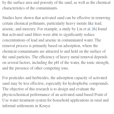
by the surface area and porosity of the sand, as well as the chemical
characteristics of the contaminants.
Studies have shown that activated sand can be effective in removing
certain chemical pollutants, particularly heavy metals like lead,
arsenic, and mercury. For example, a study by Liu et al. [
6
] found
that activated sand filters were able to significantly reduce
concentrations of lead and arsenic in contaminated water. The
removal process is primarily based on adsorption, where the
chemical contaminants are attracted to and held on the surface of
the sand particles. The efficiency of heavy metal removal depends
on several factors, including the pH of the water, the ionic strength,
and the presence of other competing ions.
For pesticides and herbicides, the adsorption capacity of activated
sand may be less effective, especially for hydrophobic compounds.
The objective of this research is to design and evaluate the
physicochemical performance of an activated-sand-based Point of
Use water treatment system for household applications in rural and
informal settlements in Kenya.