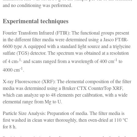
and no conditioning was performed.
Experimental techniques
Fourier Transform Infrared (FTIR): The functional groups present
in the different filter media were determined using a Jasco FT/IR-
6600 type A equipped with a standard light source and a triglycine
sulfate (TGS) detector. The spectrum was obtained at a resolution
1,
-1
of 4 cm-
and scans ranged from a wavelength of 400 cm
to
-1
4000 cm
.
X-ray Fluorescence (XRF): The elemental composition of the filter
media was determined using a Bruker CTX CounterTop XRF,
which can analyze up to 48 elements per calibration, with a wide
elemental range from Mg to U.
Particle Size Analysis: Preparation of media. The filter media is
first washed in clean water thoroughly, then oven-dried at 110 °C
for 8 h.