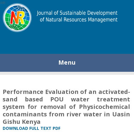
448
Menu
Performance Evaluation of an activated-
sand based POU water treatment
system for removal of Physicochemical
contaminants from river water in Uasin
Gishu Kenya
DOWNLOAD FULL TEXT PDF