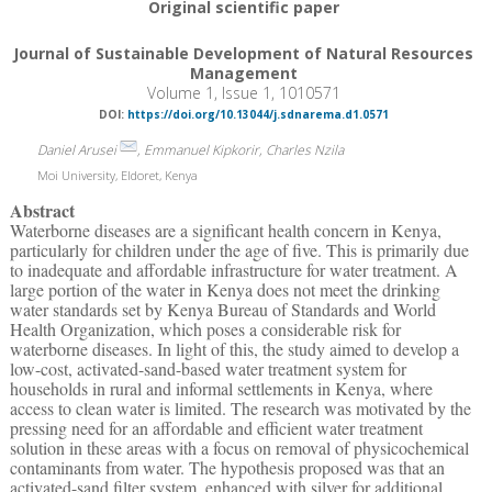
Original scientific paper
Journal of Sustainable Development of Natural Resources
Management
Volume 1, Issue 1, 1010571
DOI:
https://doi.org/10.13044/j.sdnarema.d1.0571
Daniel Arusei
, Emmanuel Kipkorir, Charles Nzila
Moi University, Eldoret, Kenya
Abstract
Waterborne diseases are a significant health concern in Kenya,
particularly for children under the age of five. This is primarily due
to inadequate and affordable infrastructure for water treatment. A
large portion of the water in Kenya does not meet the drinking
water standards set by Kenya Bureau of Standards and World
Health Organization, which poses a considerable risk for
waterborne diseases. In light of this, the study aimed to develop a
low-cost, activated-sand-based water treatment system for
households in rural and informal settlements in Kenya, where
access to clean water is limited. The research was motivated by the
pressing need for an affordable and efficient water treatment
solution in these areas with a focus on removal of physicochemical
contaminants from water. The hypothesis proposed was that an
activated-sand filter system, enhanced with silver for additional