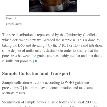
Figure 2.
Nested sieves
The size distribution is represented by the Uniformity Coefficient,
which determines how well-graded the sample is. This is done by
taking the D60 and dividing it by the D10. For slow sand filtration,
some degree of uniformity is desirable in order to ensure that the
pore sizes between the grains are reasonably regular and that there
is sufficient porosity [
10
].
Sample Collection and Transport
Sample collection was done according to WHO guideline
procedures [
2
] in order to avoid contamination and to ensure
accurate results.
Sterilization of sample bottles: Plastic bottles of at least 200 mL