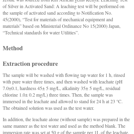
of Silver in Activated Sand: A leaching test will be performed on
the sample of activated sand according to Notification No.
45(2000), “Test for materials of mechanical equipment and
materials” based on Ministerial Ordinance No 15(2000) Japan,
“Technical standards for water Utilities”.
Method
Extraction procedure
The sample will be washed with flowing tap water for 1 h, rinsed
with pure water three times, and then washed with leachate (pH
7.0±0.1, hardness 45± 5 mg/L, alkalinity 35± 5 mg/L, residual
chlorine 1.0± 0.2 mg/L) three times. Then, the sample was
immersed in the leachate and allowed to stand for 24 h at 23 °C.
The obtained solution was used as the test water.
In addition, the leachate alone (without sample) was prepared in the
same manner as the test water and used as the method blank. The
immersion rate was set at 50 g of the sample per 1L of the leachate,