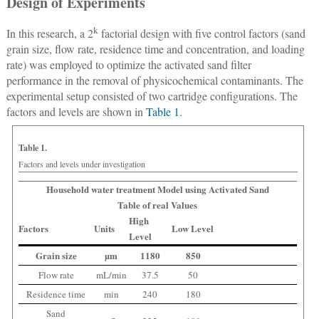
Design of Experiments
k
In this research, a 2
factorial design with five control factors (sand
grain size, flow rate, residence time and concentration, and loading
rate) was employed to optimize the activated sand filter
performance in the removal of physicochemical contaminants. The
experimental setup consisted of two cartridge configurations. The
factors and levels are shown in
Table 1
.
Table 1.
Factors and levels under investigation
Household water treatment Model using Activated Sand
Table of real Values
High
Factors
Units
Low Level
Level
Grain size
µm
1180
850
Flow rate
mL/min
37.5
50
Residence time
min
240
180
Sand