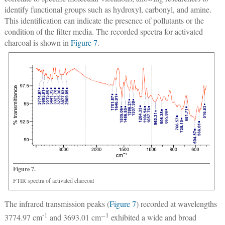
identify functional groups such as hydroxyl, carbonyl, and amine.
This identification can indicate the presence of pollutants or the
condition of the filter media. The recorded spectra for activated
charcoal is shown in
Figure 7
.
Figure 7.
FTIR spectra of activated charcoal
The infrared transmission peaks (
Figure 7
) recorded at wavelengths
-1
−
1
3774.97 cm
and 3693.01 cm
exhibited a wide and broad