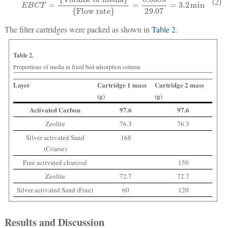
(2)
The filter cartridges were packed as shown in
Table 2
.
Table 2.
Proportions of media in fixed bed adsorption column
Layer
Cartridge 1 mass
Cartridge 2 mass
(g)
(g)
Activated Carbon
97.6
97.6
Zeolite
76.3
76.3
Silver activated Sand
168
(Coarse)
Fine activated charcoal
150
Zeolite
72.7
72.7
Silver activated Sand (Fine)
60
120
Results and Discussion