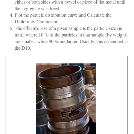
either or both sides with a trowel or piece of flat metal until
the aggregate was freed.
Plot the particle distribution curve and Calculate the
Uniformity Coefficient
The effective size of a given sample is the particle size (in
mm), where 10 % of the particles in that sample (by weight)
are smaller, while 90 % are larger. Usually, this is denoted as
the D10.