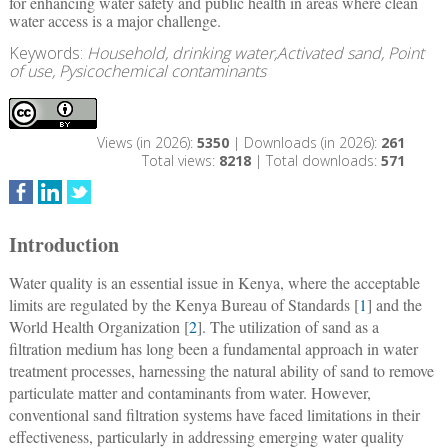
for enhancing water safety and public health in areas where clean
water access is a major challenge.
Keywords:
Household, drinking water,Activated sand, Point
of use, Pysicochemical contaminants
Views (in 2026):
5350
| Downloads (in 2026):
261
Total views:
8218
| Total downloads:
571
Introduction
Water quality is an essential issue in Kenya, where the acceptable
limits are regulated by the Kenya Bureau of Standards [
1
] and the
World Health Organization [
2
]. The utilization of sand as a
filtration medium has long been a fundamental approach in water
treatment processes, harnessing the natural ability of sand to remove
particulate matter and contaminants from water. However,
conventional sand filtration systems have faced limitations in their
effectiveness, particularly in addressing emerging water quality