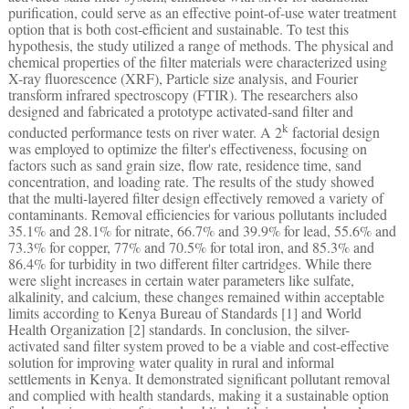
purification, could serve as an effective point-of-use water treatment
option that is both cost-efficient and sustainable. To test this
hypothesis, the study utilized a range of methods. The physical and
chemical properties of the filter materials were characterized using
X-ray fluorescence (XRF), Particle size analysis, and Fourier
transform infrared spectroscopy (FTIR). The researchers also
designed and fabricated a prototype activated-sand filter and
k
conducted performance tests on river water. A 2
factorial design
was employed to optimize the filter's effectiveness, focusing on
factors such as sand grain size, flow rate, residence time, sand
concentration, and loading rate. The results of the study showed
that the multi-layered filter design effectively removed a variety of
contaminants. Removal efficiencies for various pollutants included
35.1% and 28.1% for nitrate, 66.7% and 39.9% for lead, 55.6% and
73.3% for copper, 77% and 70.5% for total iron, and 85.3% and
86.4% for turbidity in two different filter cartridges. While there
were slight increases in certain water parameters like sulfate,
alkalinity, and calcium, these changes remained within acceptable
limits according to Kenya Bureau of Standards [1] and World
Health Organization [2] standards. In conclusion, the silver-
activated sand filter system proved to be a viable and cost-effective
solution for improving water quality in rural and informal
settlements in Kenya. It demonstrated significant pollutant removal
and complied with health standards, making it a sustainable option