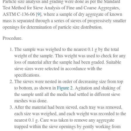
Particle size analysis and grading were done as per the Standard
Test Method for Sieve Analysis of Fine and Coarse Aggregates,
ASTM C-136-06 [
9
], where a sample of dry aggregate of known
mass is separated through a series of sieves of progressively smaller
openings for determination of particle size distribution.
Procedure.
The sample was weighed to the nearest 0.1 g by the total
weight of the sample. This weight was used to check for any
loss of material after the sample had been graded. Suitable
sieve sizes were selected in accordance with the
specifications.
The sieves were nested in order of decreasing size from top
to bottom, as shown in
Figure 2
. Agitation and shaking of
the sample until all the media had settled in different sieve
meshes was done.
After the material had been sieved, each tray was removed,
each size was weighed, and each weight was recorded to the
nearest 0.1 g. Care was taken to remove any aggregate
trapped within the sieve openings by gently working from