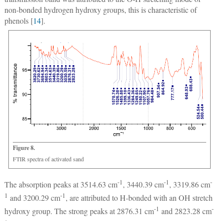
non-bonded hydrogen hydroxy groups, this is characteristic of
phenols [
14
].
Figure 8.
FTIR spectra of activated sand
-1
-1
-
The absorption peaks at 3514.63 cm
, 3440.39 cm
, 3319.86 cm
1
-1
and 3200.29 cm
, are attributed to H-bonded with an OH stretch
-1
-
hydroxy group. The strong peaks at 2876.31 cm
and 2823.28 cm