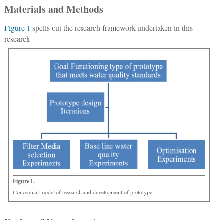
Materials and Methods
Figure 1
spells out the research framework undertaken in this
research
Figure 1.
Conceptual model of research and development of prototype