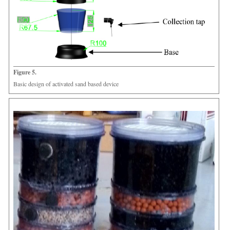
Figure 5.
Basic design of activated sand based device