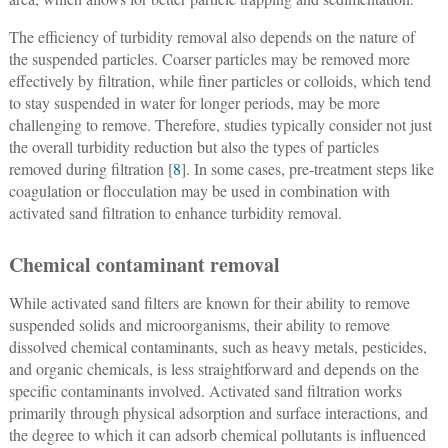
The efficiency of turbidity removal also depends on the nature of
the suspended particles. Coarser particles may be removed more
effectively by filtration, while finer particles or colloids, which tend
to stay suspended in water for longer periods, may be more
challenging to remove. Therefore, studies typically consider not just
the overall turbidity reduction but also the types of particles
removed during filtration [
8
]. In some cases, pre-treatment steps like
coagulation or flocculation may be used in combination with
activated sand filtration to enhance turbidity removal.
Chemical contaminant removal
While activated sand filters are known for their ability to remove
suspended solids and microorganisms, their ability to remove
dissolved chemical contaminants, such as heavy metals, pesticides,
and organic chemicals, is less straightforward and depends on the
specific contaminants involved. Activated sand filtration works
primarily through physical adsorption and surface interactions, and
the degree to which it can adsorb chemical pollutants is influenced