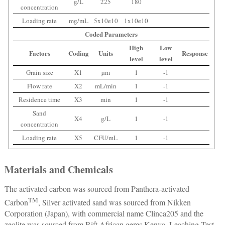
g/L
225
180
concentration
Loading rate
mg/mL
5x10e10
1x10e10
Coded Parameters
High
Low
Factors
Coding
Units
Response
level
level
Grain size
X1
µm
1
-1
Flow rate
X2
mL/min
1
-1
Residence time
X3
min
1
-1
Sand
X4
g/L
1
-1
concentration
Loading rate
X5
CFU/mL
1
-1
Materials and Chemicals
The activated carbon was sourced from Panthera-activated
TM
Carbon
, Silver activated sand was sourced from Nikken
Corporation (Japan), with commercial name Clinca205 and the
zeolite was sourced from Rift African gems Kenya. Leaching Test