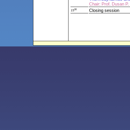
Chair: Prof. Dusan P.
00
Closing session
15