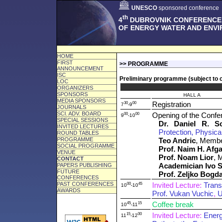
UNESCO
sponsored conference
th
4
DUBROVNIK CONFERENCE
OF ENERGY WATER AND ENV
HOME
FIRST
>> PROGRAMME
ANNOUNCEMENT
ISC
Preliminary programme (subject to 
LOC
ORGANIZERS
SPONSORS
HALL A
MEDIA SPONSORS
30
00
Registration
7
-9
JOURNALS
SCI. ADV. BOARD
00
00
Opening of the Confe
9
-10
SPECIAL SESSIONS
Dr. Daniel R. S
INVITED LECTURES
Protection, Physica
ROUND TABLES
PROGRAMME
Teo Andric
, Membe
SOCIAL PROGRAMME
Prof. Naim H. Afg
VENUE
Prof. Noam Lior
, 
CONTACT
Academician Ivo S
PAPERS PUBLISHING
FUTURE
Prof. Zeljko Bogd
CONFERENCES
PAST CONFERENCES
00
45
Invited Lecture:
Trans
10
-10
AWARDS
Prof. Vukan Vuchic
,
U
45
15
Coffee break
10
-11
15
00
Invited Lecture:
Energ
11
-12