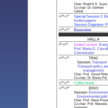
Chair: Roald A.A. Suurs
Co-chair: Dr. Gerfried
Cebrat
30
15
Special Session 2:
Bi
10
-12
Invited papers
Session Organiser: Pr
00
00
Excursion
14
-21
HALL A
00
00
Invited Lecture:
Energ
9
-10
Prof. Maria G. Carva
Commission
00
30
TRA2
10
-11
Session:
Transport 
Transport policy an
management
Chair: Prof. Jozsef Roh
Co-chair: Dr. Bonno Pel
30
00
Coffee break
11
-12
00
30
ENV3
12
-13
Session:
Environment 
Environmental poli
Chair: Prof. Diane Prun
Co-chair: Prof. Manuela
Sarmento