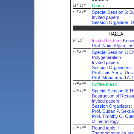
30
30
Lunch
13
-15
30
30
Special Session 6:
Su
15
-17
Invited papers
Session Organiser: D
HALL A
00
00
Invited Lecture:
Knowl
9
-10
Prof. Naim Afgan
,
Ins
00
30
Special Session 1:
En
10
-11
Polygeneration
Invited papers
Session Organisers:
Prof. Luis Serra,
Univ
Prof. Mohammad A. 
30
00
Coffee break
11
-12
00
30
Special Session 8:
Th
12
-13
Destruction of Resou
Invited papers
Session Organisers:
Prof. Dusan P. Sekuli
Prof. Timothy G. Gut
of Technology
30
00
Round table II
13
-15
Thermodynamics and 