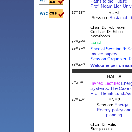
Paths to the Future
Prof. Noam Lior
,
Univ
00
30
SUS1
12
-13
Session:
Sustainabilit
Chair: Dr. Rob Raven
Co-chair: Dr. Sibout
Nooteboom
30
30
Lunch
13
-15
30
30
Special Session 9:
Sc
15
-17
Invited papers
Session Organiser: P
30
45
Welcome performan
19
-20
HALL A
00
00
Invited Lecture:
Energ
9
-10
Systems: The Case o
Prof. Henrik Lund
,
Aal
00
30
ENE2
10
-11
Session:
Energy II
Energy policy and
planning
Chair: Dr. Fotis
Stergiopoulos