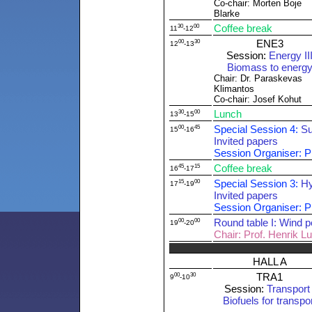
Co-chair: Morten Boje
Blarke
30
00
Coffee break
11
-12
00
30
ENE3
12
-13
Session:
Energy II
Biomass to energ
Chair: Dr. Paraskevas
Klimantos
Co-chair: Josef Kohut
30
00
Lunch
13
-15
00
45
Special Session 4:
Su
15
-16
Invited papers
Session Organiser: P
45
15
Coffee break
16
-17
15
00
Special Session 3:
Hy
17
-19
Invited papers
Session Organiser: Pr
00
00
Round table I: Wind p
19
-20
Chair: Prof. Henrik L
HALL A
00
30
TRA1
9
-10
Session:
Transport 
Biofuels for transpo