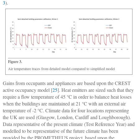
3
).
Figure 3.
Air temperature traces from detailed model compared to simplified model
Gains from occupants and appliances are based upon the CREST
active occupancy model [
25
]. Heat emitters are sized such that they
require a flow temperature of 45 °C in order to balance heat losses
when the buildings are maintained at 21 °C with an external air
temperature of -2 °C. Climate data for four locations representing
the UK are used (Glasgow, London, Cardiff and Loughborough).
Data representative of the present climate (Test Reference Year) and
modelled to be representative of the future climate has been
provided by the PROMETHEUS project, based upon the