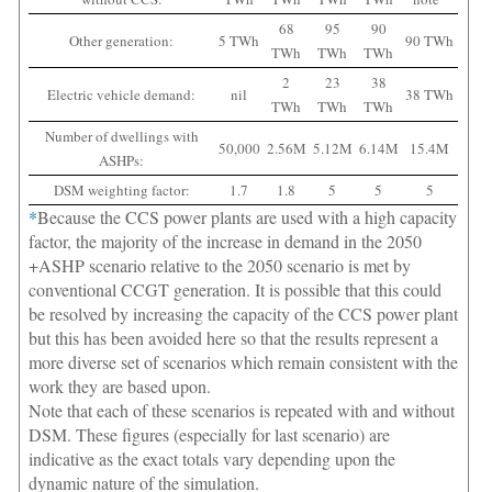
68
95
90
Other generation:
5 TWh
90 TWh
TWh
TWh
TWh
2
23
38
Electric vehicle demand:
nil
38 TWh
TWh
TWh
TWh
Number of dwellings with
50,000
2.56M
5.12M
6.14M
15.4M
ASHPs:
DSM weighting factor:
1.7
1.8
5
5
5
*
Because the CCS power plants are used with a high capacity
factor, the majority of the increase in demand in the 2050
+ASHP scenario relative to the 2050 scenario is met by
conventional CCGT generation. It is possible that this could
be resolved by increasing the capacity of the CCS power plant
but this has been avoided here so that the results represent a
more diverse set of scenarios which remain consistent with the
work they are based upon.
Note that each of these scenarios is repeated with and without
DSM. These figures (especially for last scenario) are
indicative as the exact totals vary depending upon the
dynamic nature of the simulation.