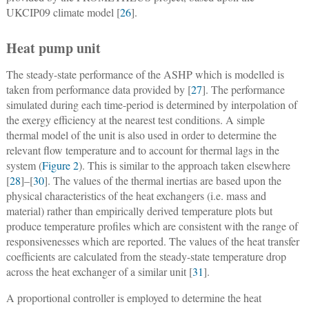
UKCIP09 climate model [
26
].
Heat pump unit
The steady-state performance of the ASHP which is modelled is
taken from performance data provided by [
27
]. The performance
simulated during each time-period is determined by interpolation of
the exergy efficiency at the nearest test conditions. A simple
thermal model of the unit is also used in order to determine the
relevant flow temperature and to account for thermal lags in the
system (
Figure 2
). This is similar to the approach taken elsewhere
[
28
]–[
30
]. The values of the thermal inertias are based upon the
physical characteristics of the heat exchangers (i.e. mass and
material) rather than empirically derived temperature plots but
produce temperature profiles which are consistent with the range of
responsivenesses which are reported. The values of the heat transfer
coefficients are calculated from the steady-state temperature drop
across the heat exchanger of a similar unit [
31
].
A proportional controller is employed to determine the heat