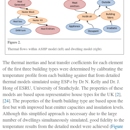
Figure 2.
Thermal flows within ASHP model (left) and dwelling model (right)
The thermal inertias and heat transfer coefficients for each element
of the first three building types were determined by calibrating the
temperature profile from each building against that from detailed
thermal models simulated using ESP-r by Dr N. Kelly and Dr. J.
Hong of ESRU, University of Strathclyde. The properties of these
models are based upon representative house types for the UK [
2
],
[
24
]. The properties of the fourth building type are based upon the
first but with improved heat emitter capacities and insulation levels.
Although this simplified approach is necessary due to the large
number of dwellings simultaneously simulated, good fidelity to the
temperature results from the detailed model were achieved (
Figure