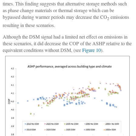
times. This finding suggests that alternative storage methods such
as phase change materials or thermal storage which can be
bypassed during warmer periods may decrease the CO
emissions
2
resulting in these scenarios.
Although the DSM signal had a limited net effect on emissions in
these scenarios, it did decrease the COP of the ASHP relative to the
equivalent conditions without DSM, (see
Figure 10
).