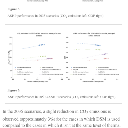
Figure 5.
ASHP performance in 2035 scenarios (CO
emissions left, COP right)
2
Figure 6.
ASHP performance in 2050 +ASHP scenarios (CO
emissions left, COP right)
2
In the 2035 scenarios, a slight reduction in CO
emissions is
2
observed (approximately 3%) for the cases in which DSM is used
compared to the cases in which it isn’t at the same level of thermal