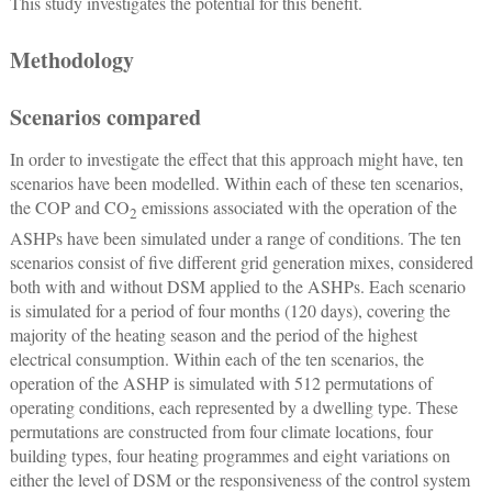
This study investigates the potential for this benefit.
Methodology
Scenarios compared
In order to investigate the effect that this approach might have, ten
scenarios have been modelled. Within each of these ten scenarios,
the COP and CO
emissions associated with the operation of the
2
ASHPs have been simulated under a range of conditions. The ten
scenarios consist of five different grid generation mixes, considered
both with and without DSM applied to the ASHPs. Each scenario
is simulated for a period of four months (120 days), covering the
majority of the heating season and the period of the highest
electrical consumption. Within each of the ten scenarios, the
operation of the ASHP is simulated with 512 permutations of
operating conditions, each represented by a dwelling type. These
permutations are constructed from four climate locations, four
building types, four heating programmes and eight variations on
either the level of DSM or the responsiveness of the control system