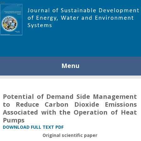
448
Menu
Potential of Demand Side Management
to Reduce Carbon Dioxide Emissions
Associated with the Operation of Heat
Pumps
DOWNLOAD FULL TEXT PDF
Original scientific paper