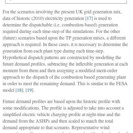
For the scenarios involving the present UK grid generation mix,
data of historic (2010) electricity generation [
17
] is used to
determine the dispatchable (i.e. combustion-based) generation
required during each time-step of the simulations. For the other
(future) scenarios based upon the TP generation mixes, a different
approach is required. In these cases, it is necessary to determine the
generation from each plant type during each time-step.
Hypothetical dispatch patterns are constructed by modelling the
future demand profiles, subtracting the inflexible generation at each
moment from them and then assigning a modified merit-order
approach to the dispatch of the combustion based generating plant
in order to meet the remaining demand. This is similar to the FESA
model [
18
], [
19
].
Future demand profiles are based upon the historic profile with
some modifications. The profile is adjusted to take into account a
simplified electric vehicle charging profile at night-time and the
demand from the ASHPs and then scaled to match the total
demand appropriate to that scenario. Representative wind