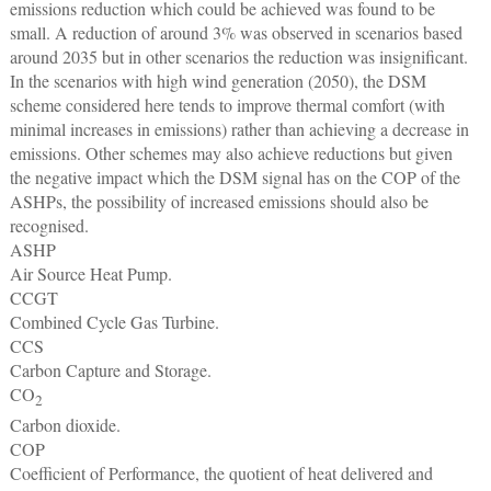
emissions reduction which could be achieved was found to be
small. A reduction of around 3% was observed in scenarios based
around 2035 but in other scenarios the reduction was insignificant.
In the scenarios with high wind generation (2050), the DSM
scheme considered here tends to improve thermal comfort (with
minimal increases in emissions) rather than achieving a decrease in
emissions. Other schemes may also achieve reductions but given
the negative impact which the DSM signal has on the COP of the
ASHPs, the possibility of increased emissions should also be
recognised.
ASHP
Air Source Heat Pump.
CCGT
Combined Cycle Gas Turbine.
CCS
Carbon Capture and Storage.
CO
2
Carbon dioxide.
COP
Coefficient of Performance, the quotient of heat delivered and