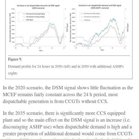
Figure 9.
Demand profile for 24 hours in 2050 (left) and in 2050 with additional ASHPs
(right)
In the 2020 scenario, the DSM signal shows little fluctuation as the
MCEF remains fairly constant across the 24 h period, most
dispatchable generation is from CCGTs without CCS.
In the 2035 scenario, there is significantly more CCS equipped
plant and so the main effect on the DSM signal is an increase (i.e.
discouraging ASHP use) when dispatchable demand is high and a
greater proportion of additional demand would come from CCGTs