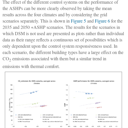
The effect of the different control systems on the performance of
the ASHPs can be more clearly observed by taking the mean
results across the four climates and by considering the grid
scenarios separately. This is shown in
Figure 5
and
Figure 6
for the
2035 and 2050 +ASHP scenarios. The results for the scenarios in
which DSM is not used are presented as plots rather than individual
data as their range reflects a continuous set of possibilities which is
only dependent upon the control system responsiveness used. In
each scenario, the different building types have a large effect on the
CO
emissions associated with them but a similar trend in
2
emissions with thermal comfort.