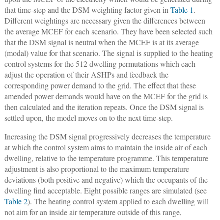
that time-step and the DSM weighting factor given in
Table 1
.
Different weightings are necessary given the differences between
the average MCEF for each scenario. They have been selected such
that the DSM signal is neutral when the MCEF is at its average
(modal) value for that scenario. The signal is supplied to the heating
control systems for the 512 dwelling permutations which each
adjust the operation of their ASHPs and feedback the
corresponding power demand to the grid. The effect that these
amended power demands would have on the MCEF for the grid is
then calculated and the iteration repeats. Once the DSM signal is
settled upon, the model moves on to the next time-step.
Increasing the DSM signal progressively decreases the temperature
at which the control system aims to maintain the inside air of each
dwelling, relative to the temperature programme. This temperature
adjustment is also proportional to the maximum temperature
deviations (both positive and negative) which the occupants of the
dwelling find acceptable. Eight possible ranges are simulated (see
Table 2
). The heating control system applied to each dwelling will
not aim for an inside air temperature outside of this range,