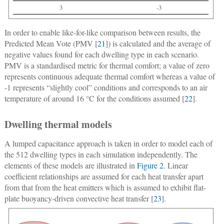
3
-3
In order to enable like-for-like comparison between results, the
Predicted Mean Vote (PMV [
21
]) is calculated and the average of
negative values found for each dwelling type in each scenario.
PMV is a standardised metric for thermal comfort; a value of zero
represents continuous adequate thermal comfort whereas a value of
-1 represents “slightly cool” conditions and corresponds to an air
temperature of around 16 °C for the conditions assumed [
22
].
Dwelling thermal models
A lumped capacitance approach is taken in order to model each of
the 512 dwelling types in each simulation independently. The
elements of these models are illustrated in
Figure 2
. Linear
coefficient relationships are assumed for each heat transfer apart
from that from the heat emitters which is assumed to exhibit flat-
plate buoyancy-driven convective heat transfer [
23
].