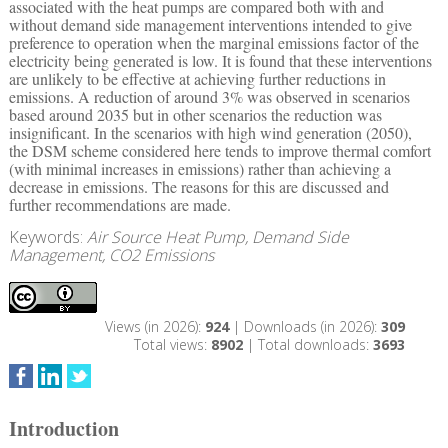
associated with the heat pumps are compared both with and
without demand side management interventions intended to give
preference to operation when the marginal emissions factor of the
electricity being generated is low. It is found that these interventions
are unlikely to be effective at achieving further reductions in
emissions. A reduction of around 3% was observed in scenarios
based around 2035 but in other scenarios the reduction was
insignificant. In the scenarios with high wind generation (2050),
the DSM scheme considered here tends to improve thermal comfort
(with minimal increases in emissions) rather than achieving a
decrease in emissions. The reasons for this are discussed and
further recommendations are made.
Keywords:
Air Source Heat Pump, Demand Side
Management, CO2 Emissions
Views (in 2026):
924
| Downloads (in 2026):
309
Total views:
8902
| Total downloads:
3693
Introduction