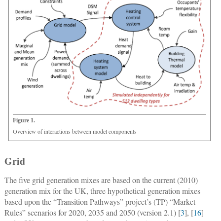
Figure 1.
Overview of interactions between model components
Grid
The five grid generation mixes are based on the current (2010)
generation mix for the UK, three hypothetical generation mixes
based upon the “Transition Pathways” project’s (TP) “Market
Rules” scenarios for 2020, 2035 and 2050 (version 2.1) [
3
], [
16
]