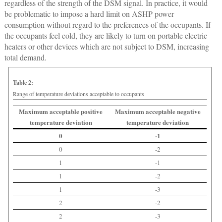
regardless of the strength of the DSM signal. In practice, it would
be problematic to impose a hard limit on ASHP power
consumption without regard to the preferences of the occupants. If
the occupants feel cold, they are likely to turn on portable electric
heaters or other devices which are not subject to DSM, increasing
total demand.
Table 2:
Range of temperature deviations acceptable to occupants
Maximum acceptable positive
Maximum acceptable negative
temperature deviation
temperature deviation
0
-1
0
-2
1
-1
1
-2
1
-3
2
-2
2
-3