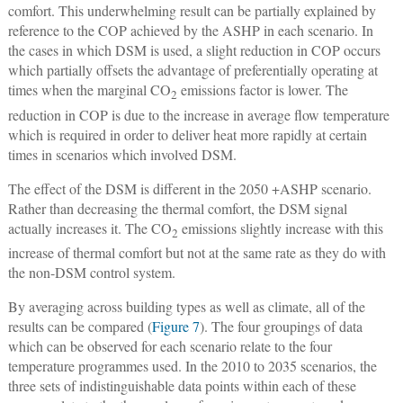
comfort. This underwhelming result can be partially explained by
reference to the COP achieved by the ASHP in each scenario. In
the cases in which DSM is used, a slight reduction in COP occurs
which partially offsets the advantage of preferentially operating at
times when the marginal CO
emissions factor is lower. The
2
reduction in COP is due to the increase in average flow temperature
which is required in order to deliver heat more rapidly at certain
times in scenarios which involved DSM.
The effect of the DSM is different in the 2050 +ASHP scenario.
Rather than decreasing the thermal comfort, the DSM signal
actually increases it. The CO
emissions slightly increase with this
2
increase of thermal comfort but not at the same rate as they do with
the non-DSM control system.
By averaging across building types as well as climate, all of the
results can be compared (
Figure 7
). The four groupings of data
which can be observed for each scenario relate to the four
temperature programmes used. In the 2010 to 2035 scenarios, the
three sets of indistinguishable data points within each of these