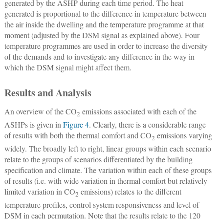
generated by the ASHP during each time period. The heat
generated is proportional to the difference in temperature between
the air inside the dwelling and the temperature programme at that
moment (adjusted by the DSM signal as explained above). Four
temperature programmes are used in order to increase the diversity
of the demands and to investigate any difference in the way in
which the DSM signal might affect them.
Results and Analysis
An overview of the CO
emissions associated with each of the
2
ASHPs is given in
Figure 4
. Clearly, there is a considerable range
of results with both the thermal comfort and CO
emissions varying
2
widely. The broadly left to right, linear groups within each scenario
relate to the groups of scenarios differentiated by the building
specification and climate. The variation within each of these groups
of results (i.e. with wide variation in thermal comfort but relatively
limited variation in CO
emissions) relates to the different
2
temperature profiles, control system responsiveness and level of
DSM in each permutation. Note that the results relate to the 120