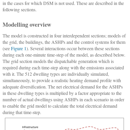
in the cases for which DSM is not used. These are described in the
following sections.
Modelling overview
The model is constructed in four interdependent sections; models of
the grid, the buildings, the ASHPs and the control systems for them
(see
Figure 1
). Several interactions occur between these sections
during each one-minute time-step of the model, as described below.
The grid section models the dispatchable generation which is
required during each time-step along with the emissions associated
with it. The 512 dwelling types are individually simulated,
simultaneously, to provide a realistic heating demand profile with
adequate diversification. The net electrical demand for the ASHPs
in these dwelling types is multiplied by a factor appropriate to the
number of actual dwellings using ASHPs in each scenario in order
to enable the grid model to calculate the total electrical demand
during that time-step.