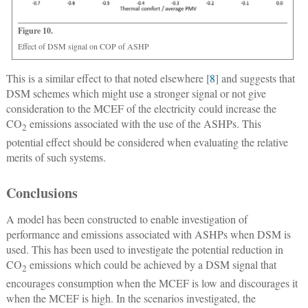
Figure 10.
Effect of DSM signal on COP of ASHP
This is a similar effect to that noted elsewhere [
8
] and suggests that
DSM schemes which might use a stronger signal or not give
consideration to the MCEF of the electricity could increase the
CO
emissions associated with the use of the ASHPs. This
2
potential effect should be considered when evaluating the relative
merits of such systems.
Conclusions
A model has been constructed to enable investigation of
performance and emissions associated with ASHPs when DSM is
used. This has been used to investigate the potential reduction in
CO
emissions which could be achieved by a DSM signal that
2
encourages consumption when the MCEF is low and discourages it
when the MCEF is high. In the scenarios investigated, the