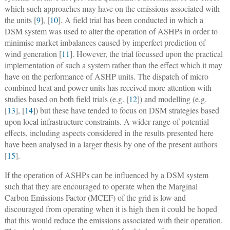
which such approaches may have on the emissions associated with
the units [
9
], [
10
]. A field trial has been conducted in which a
DSM system was used to alter the operation of ASHPs in order to
minimise market imbalances caused by imperfect prediction of
wind generation [
11
]. However, the trial focussed upon the practical
implementation of such a system rather than the effect which it may
have on the performance of ASHP units. The dispatch of micro
combined heat and power units has received more attention with
studies based on both field trials (e.g. [
12
]) and modelling (e.g.
[
13
], [
14
]) but these have tended to focus on DSM strategies based
upon local infrastructure constraints. A wider range of potential
effects, including aspects considered in the results presented here
have been analysed in a larger thesis by one of the present authors
[
15
].
If the operation of ASHPs can be influenced by a DSM system
such that they are encouraged to operate when the Marginal
Carbon Emissions Factor (MCEF) of the grid is low and
discouraged from operating when it is high then it could be hoped
that this would reduce the emissions associated with their operation.