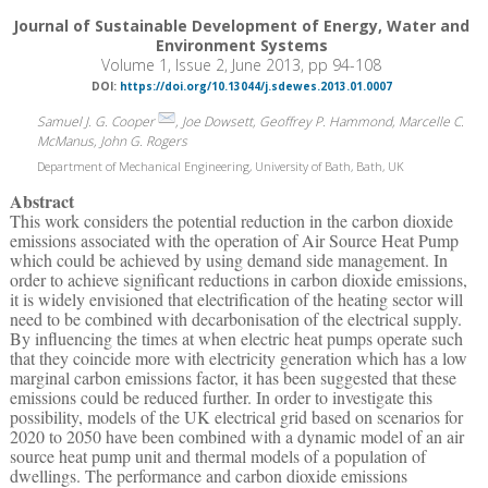
Journal of Sustainable Development of Energy, Water and
Environment Systems
Volume 1, Issue 2, June 2013, pp 94-108
DOI:
https://doi.org/10.13044/j.sdewes.2013.01.0007
Samuel J. G. Cooper
, Joe Dowsett, Geoffrey P. Hammond, Marcelle C.
McManus, John G. Rogers
Department of Mechanical Engineering, University of Bath, Bath, UK
Abstract
This work considers the potential reduction in the carbon dioxide
emissions associated with the operation of Air Source Heat Pump
which could be achieved by using demand side management. In
order to achieve significant reductions in carbon dioxide emissions,
it is widely envisioned that electrification of the heating sector will
need to be combined with decarbonisation of the electrical supply.
By influencing the times at when electric heat pumps operate such
that they coincide more with electricity generation which has a low
marginal carbon emissions factor, it has been suggested that these
emissions could be reduced further. In order to investigate this
possibility, models of the UK electrical grid based on scenarios for
2020 to 2050 have been combined with a dynamic model of an air
source heat pump unit and thermal models of a population of
dwellings. The performance and carbon dioxide emissions