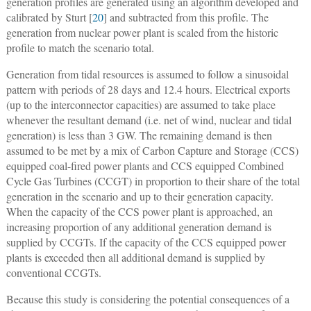
generation profiles are generated using an algorithm developed and
calibrated by Sturt [
20
] and subtracted from this profile. The
generation from nuclear power plant is scaled from the historic
profile to match the scenario total.
Generation from tidal resources is assumed to follow a sinusoidal
pattern with periods of 28 days and 12.4 hours. Electrical exports
(up to the interconnector capacities) are assumed to take place
whenever the resultant demand (i.e. net of wind, nuclear and tidal
generation) is less than 3 GW. The remaining demand is then
assumed to be met by a mix of Carbon Capture and Storage (CCS)
equipped coal-fired power plants and CCS equipped Combined
Cycle Gas Turbines (CCGT) in proportion to their share of the total
generation in the scenario and up to their generation capacity.
When the capacity of the CCS power plant is approached, an
increasing proportion of any additional generation demand is
supplied by CCGTs. If the capacity of the CCS equipped power
plants is exceeded then all additional demand is supplied by
conventional CCGTs.
Because this study is considering the potential consequences of a