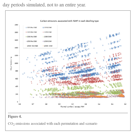
day periods simulated, not to an entire year.
Figure 4.
CO
emissions associated with each permutation and scenario
2