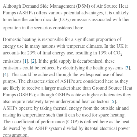
Although Demand Side Management (DSM) of Air Source Heat
Pumps (ASHPs) offers various potential advantages, it is unlikely
to reduce the carbon dioxide (CO
) emissions associated with their
2
operation in the scenarios considered here.
Domestic heating is responsible for a significant proportion of
energy use in many nations with temperate climates. In the UK it
accounts for 23% of final energy use, resulting in 13% of CO
2
emissions [
1
], [
2
]. If the grid supply is decarbonised, these
emissions could be reduced by electrifying the heating systems [
3
],
[
4
]. This could be achieved through the widespread use of heat
pumps. The characteristics of ASHPs are considered here as they
are likely to receive a larger market share than Ground Source Heat
Pumps (GSHPs); although GSHPs achieve higher efficiencies they
also require relatively large underground heat collectors [
5
].
ASHPs operate by taking thermal energy from the outside air and
raising its temperature such that it can be used for space heating.
Their coefficient of performance (COP) is defined here as the heat
delivered by the ASHP system divided by its total electrical power
consumption.