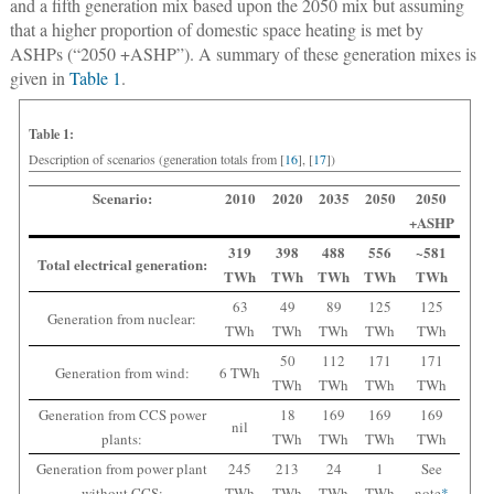
and a fifth generation mix based upon the 2050 mix but assuming
that a higher proportion of domestic space heating is met by
ASHPs (“2050 +ASHP”). A summary of these generation mixes is
given in
Table 1
.
Table 1:
Description of scenarios (generation totals from [
16
], [
17
])
Scenario:
2010
2020
2035
2050
2050
+ASHP
319
398
488
556
~581
Total electrical generation:
TWh
TWh
TWh
TWh
TWh
63
49
89
125
125
Generation from nuclear:
TWh
TWh
TWh
TWh
TWh
50
112
171
171
Generation from wind:
6 TWh
TWh
TWh
TWh
TWh
Generation from CCS power
18
169
169
169
nil
plants:
TWh
TWh
TWh
TWh
Generation from power plant
245
213
24
1
See
without CCS:
TWh
TWh
TWh
TWh
note
*