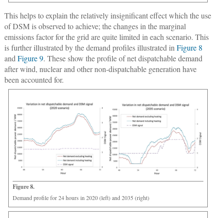
This helps to explain the relatively insignificant effect which the use
of DSM is observed to achieve; the changes in the marginal
emissions factor for the grid are quite limited in each scenario. This
is further illustrated by the demand profiles illustrated in
Figure 8
and
Figure 9
. These show the profile of net dispatchable demand
after wind, nuclear and other non-dispatchable generation have
been accounted for.
Figure 8.
Demand profile for 24 hours in 2020 (left) and 2035 (right)