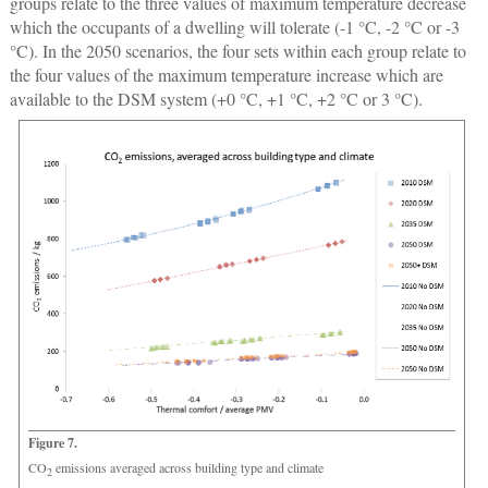
groups relate to the three values of maximum temperature decrease
which the occupants of a dwelling will tolerate (-1 °C, -2 °C or -3
°C). In the 2050 scenarios, the four sets within each group relate to
the four values of the maximum temperature increase which are
available to the DSM system (+0 °C, +1 °C, +2 °C or 3 °C).
Figure 7.
CO
emissions averaged across building type and climate
2