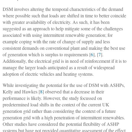
DSM involves altering the temporal characteristics of the demand
where possible such that loads are shifted in time to better coincide
with greater availability of electricity. As such, it has been
suggested as an approach to help mitigate some of the challenges
associated with using intermittent renewable generation; for
example coping with the rate of change of supply and less
consistent demands on conventional plant and making the best use
of generation which is surplus to requirements [
6
], [
7
].
Additionally, the electrical grid is in need of reinforcement if it is to
manage the larger loads anticipated as a result of widespread
adoption of electric vehicles and heating systems.
While investigating the potential for the use of DSM with ASHPs,
Kelly and Hawkes [
8
] observed that a decrease in their
performance is likely. However, the study focussed on
predetermined load shifts in the context of the current UK
generation grid rather than considering the context of a future
generation grid with a high penetration of intermittent renewables.
Other studies have considered the potential flexibility of ASHP
systems but have not provided quantitative assessment of the effect