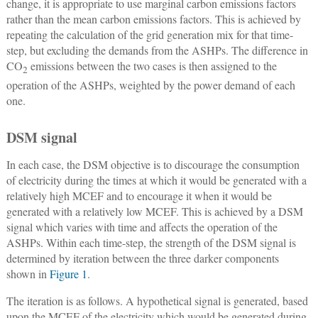
change, it is appropriate to use marginal carbon emissions factors
rather than the mean carbon emissions factors. This is achieved by
repeating the calculation of the grid generation mix for that time-
step, but excluding the demands from the ASHPs. The difference in
CO
emissions between the two cases is then assigned to the
2
operation of the ASHPs, weighted by the power demand of each
one.
DSM signal
In each case, the DSM objective is to discourage the consumption
of electricity during the times at which it would be generated with a
relatively high MCEF and to encourage it when it would be
generated with a relatively low MCEF. This is achieved by a DSM
signal which varies with time and affects the operation of the
ASHPs. Within each time-step, the strength of the DSM signal is
determined by iteration between the three darker components
shown in
Figure 1
.
The iteration is as follows. A hypothetical signal is generated, based
upon the MCEF of the electricity which would be generated during