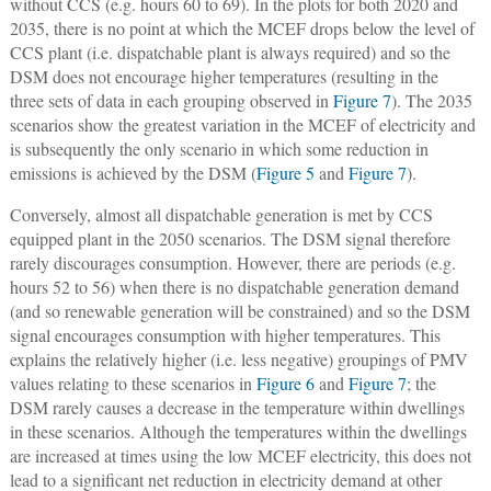
without CCS (e.g. hours 60 to 69). In the plots for both 2020 and
2035, there is no point at which the MCEF drops below the level of
CCS plant (i.e. dispatchable plant is always required) and so the
DSM does not encourage higher temperatures (resulting in the
three sets of data in each grouping observed in
Figure 7
). The 2035
scenarios show the greatest variation in the MCEF of electricity and
is subsequently the only scenario in which some reduction in
emissions is achieved by the DSM (
Figure 5
and
Figure 7
).
Conversely, almost all dispatchable generation is met by CCS
equipped plant in the 2050 scenarios. The DSM signal therefore
rarely discourages consumption. However, there are periods (e.g.
hours 52 to 56) when there is no dispatchable generation demand
(and so renewable generation will be constrained) and so the DSM
signal encourages consumption with higher temperatures. This
explains the relatively higher (i.e. less negative) groupings of PMV
values relating to these scenarios in
Figure 6
and
Figure 7
; the
DSM rarely causes a decrease in the temperature within dwellings
in these scenarios. Although the temperatures within the dwellings
are increased at times using the low MCEF electricity, this does not
lead to a significant net reduction in electricity demand at other