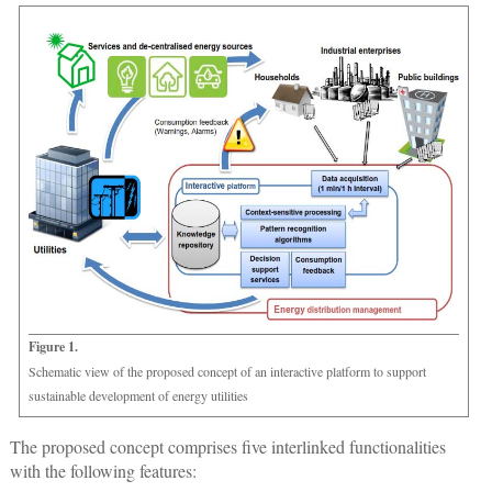
Figure 1.
Schematic view of the proposed concept of an interactive platform to support
sustainable development of energy utilities
The proposed concept comprises five interlinked functionalities
with the following features: