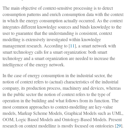
The main objective of context-sensitive processing is to detect
consumption patterns and enrich consumption data with the context
in which the energy consumption actually occurred. As the context
integrates different knowledge sources and binds knowledge to the
user to guarantee that the understanding is consistent, context
modelling is extensively investigated within knowledge
management research. According to [
11
], a smart network with
smart technology calls for a smart organization: both smart
technology and a smart organization are needed to increase the
intelligence of the energy network.
In the case of energy consumption in the industrial sector, the
notion of context refers to (actual) characteristics of the industrial
company, its production process, machinery and devices, whereas
in the public sector the notion of context refers to the type of
operation in the building and what follows from its function. The
most common approaches to context-modelling are key-value
models, Markup Scheme Models, Graphical Models such as UML,
OOM, Logic Based Models and Ontology-Based Models. Present
research on context modelling is mostly focused on ontologies [
29
].