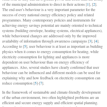
of the municipal administration to direct in their actions [
1
], [
2
].
The end-user’s behaviour is a very important parameter for the
success of every national energy efficiency policy and related
programmes. Many contemporary policies and instruments for
achieving energy savings potential are mainly oriented to technical
systems (building envelope, heating systems, electrical appliances),
while behavioural changes are addressed only by the improved
availability of information through awareness campaigns [
3
], [
4
].
According to [
5
], user behaviour is at least as important as building
physics when it comes to energy consumption for heating, while
electricity consumption for lighting and appliances is more
dependent on user behaviour than on energy efficiency of
appliances. Also, several studies have clearly confirmed that user
behaviour can be influenced and different models can be used for
explaining why and how feedback on electricity consumption can
reduce consumption [
5
]-[
7
].
In the framework of sustainable and climate-friendly development
of the urban environment, two often highlighted problems are an
efficient and secure energy supply and efficient spatial planning.