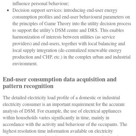
influence personal behaviour;
Decision support services: introducing end-user energy
consumption profiles and end-user behavioural parameters on
the principles of Game Theory into the utility decision process
to support the utility’s DSM centre and DRS. This enables
harmonization of interests between utilities (as service
providers) and end-users, together with local balancing and
local supply integration (de-centralized renewable energy
production and CHP, etc.) in the complex urban and industrial
environment.
End-user consumption data acquisition and
pattern recognition
The detailed electricity load profile of a domestic or industrial
electricity consumer is an important requirement for the accurate
analysis of DSM. For example, the use of electrical appliances
within households varies significantly in time, mainly in
accordance with the activity and behaviour of the occupants. The
highest resolution time information available on electricity