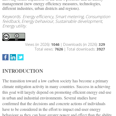
management (new energy efficiency measures, technologies,
different industries, urban districts and regions).
Keywords:
Energy efficiency, Smart metering, Consumption
feedback, Energy behaviour, Sustainable development,
Energy utility.
Views (in 2026):
1046
| Downloads (in 2026):
329
Total views:
7626
| Total downloads:
3927
INTRODUCTION
The transition toward a low carbon society has become a primary
climate mitigation activity in many countries. Success in achieving
this goal will largely depend on promoting efficient energy end-use
in urban and industrial environments. Several studies have
confirmed that the decisions and concrete actions of individuals
have to be considered in the effort to impact end-user energy
behaviour as they can have greater power and effect than the ability