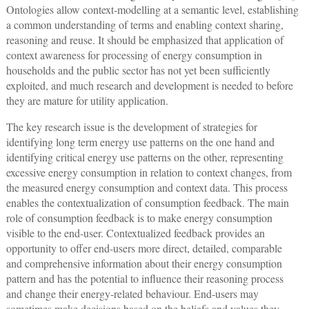
Ontologies allow context-modelling at a semantic level, establishing
a common understanding of terms and enabling context sharing,
reasoning and reuse. It should be emphasized that application of
context awareness for processing of energy consumption in
households and the public sector has not yet been sufficiently
exploited, and much research and development is needed to before
they are mature for utility application.
The key research issue is the development of strategies for
identifying long term energy use patterns on the one hand and
identifying critical energy use patterns on the other, representing
excessive energy consumption in relation to context changes, from
the measured energy consumption and context data. This process
enables the contextualization of consumption feedback. The main
role of consumption feedback is to make energy consumption
visible to the end-user. Contextualized feedback provides an
opportunity to offer end-users more direct, detailed, comparable
and comprehensive information about their energy consumption
pattern and has the potential to influence their reasoning process
and change their energy-related behaviour. End-users may
sometimes make decisions based on the beliefs and values they