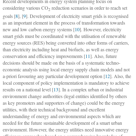
Recent developments in energy system planning focus on
considering various CO
reduction scenarios in order to reach set
2
goals [
8
], [
9
]. Development of electricity smart grids is recognised
as an important element in the process of transformation towards
new and low carbon energy systems [
10
]. However, electricity
smart grids must be coordinated with the utilisation of renewable
energy sources (RES) being converted into other forms of carriers,
than electricity including heat and biofuels, as well as energy
conservation and efficiency improvements [
11
]. Also, future
decisions should be made on the basis of a systematic techno-
economic analysis using local energy supply chain models and not
a-priori favouring any particular development option [
12
]. Also, the
local component of policy implementation is mandatory to achieve
results on a national level [
13
]. In a complex urban or industrial
environment change authorities (legal entities identified by others
as key promoters and supporters of change) could be the energy
utilities, with their technical background and excellent
understanding of energy and environmental aspects which are
needed for the future sustainable development of a smart urban
environment. However, the energy utilities need innovative energy