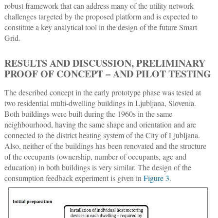
robust framework that can address many of the utility network
challenges targeted by the proposed platform and is expected to
constitute a key analytical tool in the design of the future Smart
Grid.
RESULTS AND DISCUSSION, PRELIMINARY
PROOF OF CONCEPT – AND PILOT TESTING
The described concept in the early prototype phase was tested at
two residential multi-dwelling buildings in Ljubljana, Slovenia.
Both buildings were built during the 1960s in the same
neighbourhood, having the same shape and orientation and are
connected to the district heating system of the City of Ljubljana.
Also, neither of the buildings has been renovated and the structure
of the occupants (ownership, number of occupants, age and
education) in both buildings is very similar. The design of the
consumption feedback experiment is given in
Figure 3
.