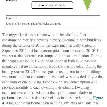
Figure 3.
Design of the consumption feedback experiment
The trigger for the experiment was the installation of heat
consumption metering devices in every dwelling in both buildings
during the summer of 2011. The experiment actually started in
September 2011 and heat consumption from the season 2010/11
was set as the reference consumption for results validation. During
the heating season 2011/12 consumption in both buildings was
monitored but no consumption feedback was provided. During the
heating season 2012/13 once again consumption in both buildings
was monitored but consumption feedback was provided only to the
occupants of one building. Feedback on heat consumption was
provided monthly to each dwelling individually. Dwelling
occupants were informed about their performance relative to
performance of other similar dwellings in the same building,
Figure
4
. Also, additional feedback on building level was available in a