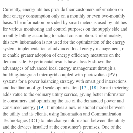
Currently, energy utilities provide their customers information on
their energy consumption only on a monthly or even two-monthly
basis. The information provided by smart meters is used by utilities
for various monitoring and control purposes on the supply side and
monthly billing according to actual consumption. Unfortunately,
this new information is not used for the optimization of the energy
system, implementation of advanced local energy management, or
to enable greater adoption of energy efficiency measures on the
demand side. Experimental results have already shown the
advantages of advanced local energy management through a
building-integrated microgrid coupled with photovoltaic (PV)
systems for a power balancing strategy with smart grid interactions
and facilitation of grid scale optimization [
17
], [
18
]. Smart metering
adds value to the ordinary utility service, giving better information
to consumers and optimizing the use of the demanded power and
consumed energy [
19
]. It implies a new relational model between
the utility and its clients, using Information and Communication
Technologies (ICT) to interchange information between the utility
and the devices installed at the consumer’s premises. One of the