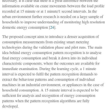
necessary. It is clear that there is a great difference between the
information available on crane movements between the load profile
recorded at 15 minute or at 1 minute/1 second intervals. In the
urban environment further research is needed on a large sample of
households to improve understanding of monitoring high resolution
domestic energy consumption [
24
].
The proposed concept aims to introduce a denser acquisition of
consumption measurements from existing smart metering
technologies during the validation phase and pilot runs. The main
idea behind energy consumption pattern recognition is to analyse
final energy consumption and break it down into its individual
characteristic components, where the outcomes are available for
immediate examination. During the learning cycle, a 1 minute
interval is expected to fulfil the pattern recognition demands to
extract the behaviour patterns and consumption of individual
machines in an industrial environment, or appliances in the case of
household consumption. A 15 minute interval is expected to be
sufficient for analysis and recognition of energy consumption
patterns when the pattern recognition algorithms are fully
developed.