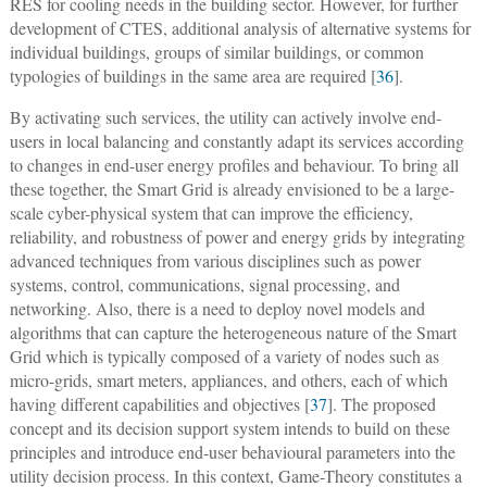
RES for cooling needs in the building sector. However, for further
development of CTES, additional analysis of alternative systems for
individual buildings, groups of similar buildings, or common
typologies of buildings in the same area are required [
36
].
By activating such services, the utility can actively involve end-
users in local balancing and constantly adapt its services according
to changes in end-user energy profiles and behaviour. To bring all
these together, the Smart Grid is already envisioned to be a large-
scale cyber-physical system that can improve the efficiency,
reliability, and robustness of power and energy grids by integrating
advanced techniques from various disciplines such as power
systems, control, communications, signal processing, and
networking. Also, there is a need to deploy novel models and
algorithms that can capture the heterogeneous nature of the Smart
Grid which is typically composed of a variety of nodes such as
micro-grids, smart meters, appliances, and others, each of which
having different capabilities and objectives [
37
]. The proposed
concept and its decision support system intends to build on these
principles and introduce end-user behavioural parameters into the
utility decision process. In this context, Game-Theory constitutes a