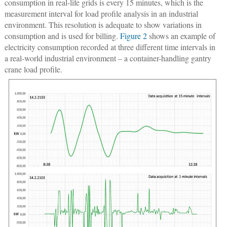
consumption in real-life grids is every 15 minutes, which is the
measurement interval for load profile analysis in an industrial
environment. This resolution is adequate to show variations in
consumption and is used for billing.
Figure 2
shows an example of
electricity consumption recorded at three different time intervals in
a real-world industrial environment – a container-handling gantry
crane load profile.