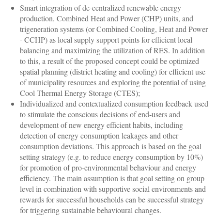
Smart integration of de-centralized renewable energy
production, Combined Heat and Power (CHP) units, and
trigeneration systems (or Combined Cooling, Heat and Power
- CCHP) as local supply support points for efficient local
balancing and maximizing the utilization of RES. In addition
to this, a result of the proposed concept could be optimized
spatial planning (district heating and cooling) for efficient use
of municipality resources and exploring the potential of using
Cool Thermal Energy Storage (CTES);
Individualized and contextualized consumption feedback used
to stimulate the conscious decisions of end-users and
development of new energy efficient habits, including
detection of energy consumption leakages and other
consumption deviations. This approach is based on the goal
setting strategy (e.g. to reduce energy consumption by 10%)
for promotion of pro-environmental behaviour and energy
efficiency. The main assumption is that goal setting on group
level in combination with supportive social environments and
rewards for successful households can be successful strategy
for triggering sustainable behavioural changes.