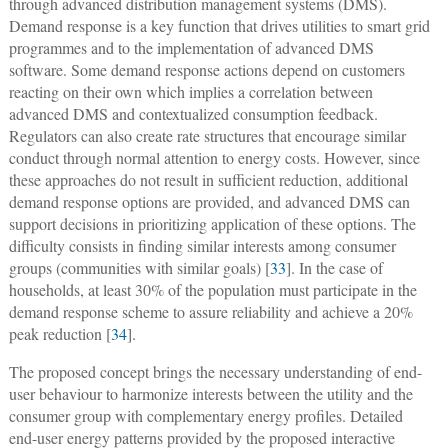
through advanced distribution management systems (DMS).
Demand response is a key function that drives utilities to smart grid
programmes and to the implementation of advanced DMS
software. Some demand response actions depend on customers
reacting on their own which implies a correlation between
advanced DMS and contextualized consumption feedback.
Regulators can also create rate structures that encourage similar
conduct through normal attention to energy costs. However, since
these approaches do not result in sufficient reduction, additional
demand response options are provided, and advanced DMS can
support decisions in prioritizing application of these options. The
difficulty consists in finding similar interests among consumer
groups (communities with similar goals) [
33
]. In the case of
households, at least 30% of the population must participate in the
demand response scheme to assure reliability and achieve a 20%
peak reduction [
34
].
The proposed concept brings the necessary understanding of end-
user behaviour to harmonize interests between the utility and the
consumer group with complementary energy profiles. Detailed
end-user energy patterns provided by the proposed interactive