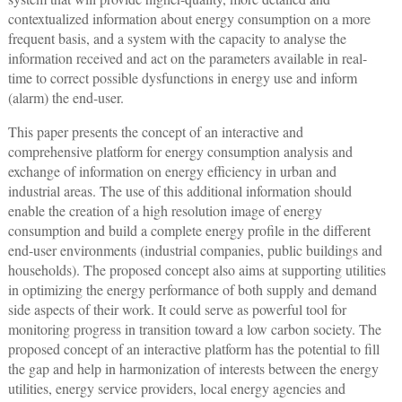
contextualized information about energy consumption on a more
frequent basis, and a system with the capacity to analyse the
information received and act on the parameters available in real-
time to correct possible dysfunctions in energy use and inform
(alarm) the end-user.
This paper presents the concept of an interactive and
comprehensive platform for energy consumption analysis and
exchange of information on energy efficiency in urban and
industrial areas. The use of this additional information should
enable the creation of a high resolution image of energy
consumption and build a complete energy profile in the different
end-user environments (industrial companies, public buildings and
households). The proposed concept also aims at supporting utilities
in optimizing the energy performance of both supply and demand
side aspects of their work. It could serve as powerful tool for
monitoring progress in transition toward a low carbon society. The
proposed concept of an interactive platform has the potential to fill
the gap and help in harmonization of interests between the energy
utilities, energy service providers, local energy agencies and