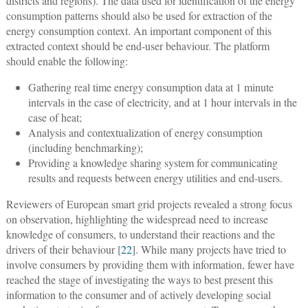
districts and regions). The data used for identification of the energy
consumption patterns should also be used for extraction of the
energy consumption context. An important component of this
extracted context should be end-user behaviour. The platform
should enable the following:
Gathering real time energy consumption data at 1 minute
intervals in the case of electricity, and at 1 hour intervals in the
case of heat;
Analysis and contextualization of energy consumption
(including benchmarking);
Providing a knowledge sharing system for communicating
results and requests between energy utilities and end-users.
Reviewers of European smart grid projects revealed a strong focus
on observation, highlighting the widespread need to increase
knowledge of consumers, to understand their reactions and the
drivers of their behaviour [
22
]. While many projects have tried to
involve consumers by providing them with information, fewer have
reached the stage of investigating the ways to best present this
information to the consumer and of actively developing social