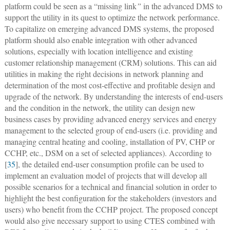
platform could be seen as a “missing link
”
in the advanced DMS to
support the utility in its quest to optimize the network performance.
To capitalize on emerging advanced DMS systems, the proposed
platform should also enable integration with other advanced
solutions, especially with location intelligence and existing
customer relationship management (CRM) solutions. This can aid
utilities in making the right decisions in network planning and
determination of the most cost-effective and profitable design and
upgrade of the network. By understanding the interests of end-users
and the condition in the network, the utility can design new
business cases by providing advanced energy services and energy
management to the selected group of end-users (i.e. providing and
managing central heating and cooling, installation of PV, CHP or
CCHP, etc., DSM on a set of selected appliances). According to
[
35
], the detailed end-user consumption profile can be used to
implement an evaluation model of projects that will develop all
possible scenarios for a technical and financial solution in order to
highlight the best configuration for the stakeholders (investors and
users) who benefit from the CCHP project. The proposed concept
would also give necessary support to using CTES combined with