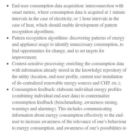
End-user consumption data acquisition: interconnection with
smart meters, where consumption data is acquired at 1 minute
intervals in the case of electricity, or 1 hour intervals in the
case of heat, which should enable development of pattern
recognition algorithms;
Pattern recognition algorithms: discovering patterns of energy
and appliance usage to identify unnecessary consumption, to
find opportunities for change, and to set targets for
improvement;
Context-sensitive processing: enriching the consumption data
with information already stored in the knowledge repository of
the utility (location, end-user profile, current use/ installation
of de-centralized renewable energy sources and CHP, etc.);
Consumption feedback: elaborate individual energy profiles
(combining individual end-user data) to contextualize
consumption feedback (benchmarking, awareness raising,
warnings and alarming). This includes communicating
information about energy consumption effectively to the end-
user to increase awareness of the relevance of one’s behaviour
to energy consumption, and awareness of one’s possibilities to