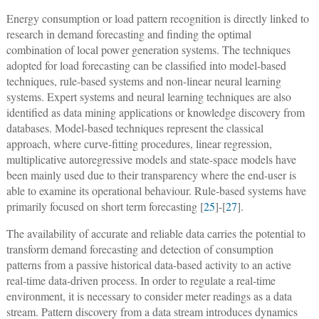
Energy consumption or load pattern recognition is directly linked to
research in demand forecasting and finding the optimal
combination of local power generation systems. The techniques
adopted for load forecasting can be classified into model-based
techniques, rule-based systems and non-linear neural learning
systems. Expert systems and neural learning techniques are also
identified as data mining applications or knowledge discovery from
databases. Model-based techniques represent the classical
approach, where curve-fitting procedures, linear regression,
multiplicative autoregressive models and state-space models have
been mainly used due to their transparency where the end-user is
able to examine its operational behaviour. Rule-based systems have
primarily focused on short term forecasting [
25
]-[
27
].
The availability of accurate and reliable data carries the potential to
transform demand forecasting and detection of consumption
patterns from a passive historical data-based activity to an active
real-time data-driven process. In order to regulate a real-time
environment, it is necessary to consider meter readings as a data
stream. Pattern discovery from a data stream introduces dynamics