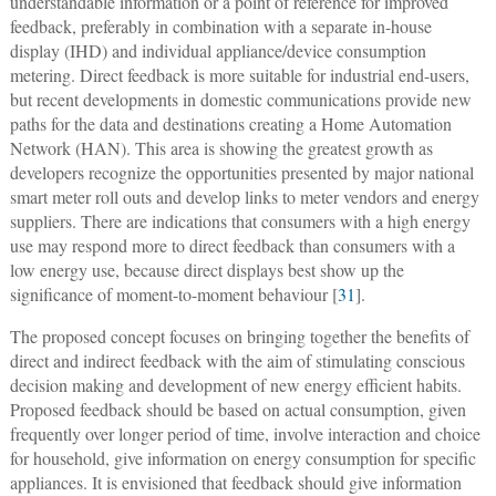
understandable information or a point of reference for improved
feedback, preferably in combination with a separate in-house
display (IHD) and individual appliance/device consumption
metering. Direct feedback is more suitable for industrial end-users,
but recent developments in domestic communications provide new
paths for the data and destinations creating a Home Automation
Network (HAN). This area is showing the greatest growth as
developers recognize the opportunities presented by major national
smart meter roll outs and develop links to meter vendors and energy
suppliers. There are indications that consumers with a high energy
use may respond more to direct feedback than consumers with a
low energy use, because direct displays best show up the
significance of moment-to-moment behaviour [
31
].
The proposed concept focuses on bringing together the benefits of
direct and indirect feedback with the aim of stimulating conscious
decision making and development of new energy efficient habits.
Proposed feedback should be based on actual consumption, given
frequently over longer period of time, involve interaction and choice
for household, give information on energy consumption for specific
appliances. It is envisioned that feedback should give information