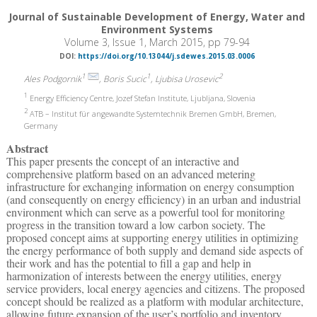
Journal of Sustainable Development of Energy, Water and
Environment Systems
Volume 3, Issue 1, March 2015, pp 79-94
DOI:
https://doi.org/10.13044/j.sdewes.2015.03.0006
1
1
2
Ales Podgornik
, Boris Sucic
, Ljubisa Urosevic
1
Energy Efficiency Centre, Jozef Stefan Institute, Ljubljana, Slovenia
2
ATB – Institut für angewandte Systemtechnik Bremen GmbH, Bremen,
Germany
Abstract
This paper presents the concept of an interactive and
comprehensive platform based on an advanced metering
infrastructure for exchanging information on energy consumption
(and consequently on energy efficiency) in an urban and industrial
environment which can serve as a powerful tool for monitoring
progress in the transition toward a low carbon society. The
proposed concept aims at supporting energy utilities in optimizing
the energy performance of both supply and demand side aspects of
their work and has the potential to fill a gap and help in
harmonization of interests between the energy utilities, energy
service providers, local energy agencies and citizens. The proposed
concept should be realized as a platform with modular architecture,
allowing future expansion of the user’s portfolio and inventory