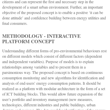
citizens and can represent the first and necessary step in the
development of a smart urban environment. Further, an important
objective of the proposed concept is to enable a positive ‘it can be
done attitude’ and confidence building between energy utilities and
final consumers.
METHODOLOGY - INTERACTIVE
PLATFORM CONCEPT
Understanding different forms of pro-environmental behaviours rest
on different models which consist of different factors (dependent
and independent variables). Purpose of models is to explain
relationships among variables and to present them in a
parsimonious way. The proposed concept is based on continuous
consumption monitoring and new algorithms for identification and
analysis of end-users’ energy consumption patterns. It should be
realized as a platform with modular architecture in the form of a set
of ICT building blocks. This would allow future expansion of the
user’s portfolio and inventory management (new measures,
technologies, different industries and public buildings, urban