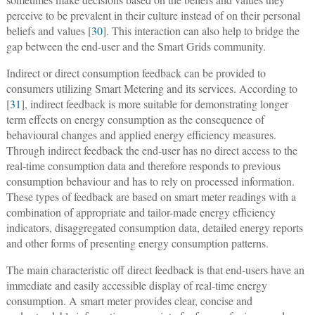
perceive to be prevalent in their culture instead of on their personal
beliefs and values [
30
]. This interaction can also help to bridge the
gap between the end-user and the Smart Grids community.
Indirect or direct consumption feedback can be provided to
consumers utilizing Smart Metering and its services. According to
[
31
], indirect feedback is more suitable for demonstrating longer
term effects on energy consumption as the consequence of
behavioural changes and applied energy efficiency measures.
Through indirect feedback the end-user has no direct access to the
real-time consumption data and therefore responds to previous
consumption behaviour and has to rely on processed information.
These types of feedback are based on smart meter readings with a
combination of appropriate and tailor-made energy efficiency
indicators, disaggregated consumption data, detailed energy reports
and other forms of presenting energy consumption patterns.
The main characteristic off direct feedback is that end-users have an
immediate and easily accessible display of real-time energy
consumption. A smart meter provides clear, concise and