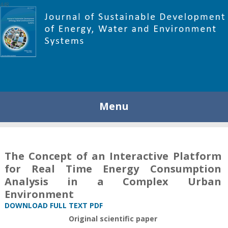
448
Menu
The Concept of an Interactive Platform
for Real Time Energy Consumption
Analysis in a Complex Urban
Environment
DOWNLOAD FULL TEXT PDF
Original scientific paper