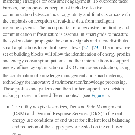
marketing strategies for consumer engagement. To overcome these
barriers, the proposed concept must include effective
communication between the energy utility and final customers with
the emphasis on reception of real-time data from intelligent
metering systems. The incorporation of a pervasive monitoring and
communication infrastructure is essential in smart grids to measure
the system state, propagate the control signals and allow distributed
smart applications to control power flows [
22
], [
23
]. The innovative
set of building blocks will allow the identification of energy profiles
and energy consumption patterns and their interrelations to support
energy efficiency optimization and CO
emissions reduction, using
2
the combination of knowledge management and smart metering
technology for innovative data/information/knowledge processing.
These profiles and patterns can then further support the decision-
making process in three different contexts (see
Figure 1
):
The utility adapts its services, Demand Side Management
(DSM) and Demand Response Services (DRS) to the real
energy use conditions of end-users for efficient local balancing
and reduction of the supply power needed on the end-user
side;