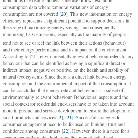
limitations of existing models is the use of low-resolution
consumption data where temporal variations of energy
consumption are not covered [
20
]. This new information on energy
efficiency represents a significant potential to support decisions in
the scope of maximizing energy savings and consequently
minimizing CO
emissions, especially as the majority of people
2
tend not to see or feel the link between their actions (behaviour)
and their energy performance and its impact on the environment.
According to [
21
], environmentally relevant behaviour refers to any
behaviour that can be identified as having a significant direct or
indirect impact, negative or positive, on the health and stability of
natural (eco)systems. Since there is a direct link between energy
consumption and the environmental impact of that consumption, it
can be concluded that energy-relevant behaviour is a subset of
environmentally-relevant behaviour. Behavioural aspects and the
social context for residential end-users have to be taken into account
more in product and service development to ensure the adoption of
smart products and services [
2
], [
21
]. Successful strategies for
consumer engagement need to be focused on building trust and
confidence among consumers [
22
]. However, there is a need for a
system that will provide higher-quality, more detailed and