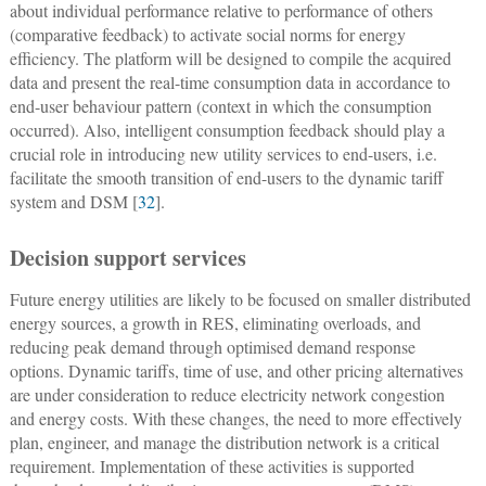
about individual performance relative to performance of others
(comparative feedback) to activate social norms for energy
efficiency. The platform will be designed to compile the acquired
data and present the real-time consumption data in accordance to
end-user behaviour pattern (context in which the consumption
occurred). Also, intelligent consumption feedback should play a
crucial role in introducing new utility services to end-users, i.e.
facilitate the smooth transition of end-users to the dynamic tariff
system and DSM [
32
].
Decision support services
Future energy utilities are likely to be focused on smaller distributed
energy sources, a growth in RES, eliminating overloads, and
reducing peak demand through optimised demand response
options. Dynamic tariffs, time of use, and other pricing alternatives
are under consideration to reduce electricity network congestion
and energy costs. With these changes, the need to more effectively
plan, engineer, and manage the distribution network is a critical
requirement. Implementation of these activities is supported