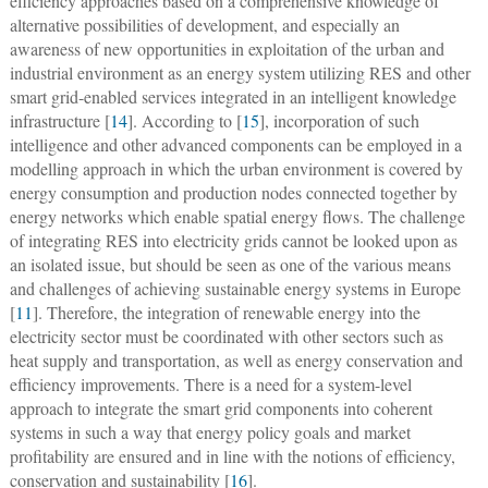
efficiency approaches based on a comprehensive knowledge of
alternative possibilities of development, and especially an
awareness of new opportunities in exploitation of the urban and
industrial environment as an energy system utilizing RES and other
smart grid-enabled services integrated in an intelligent knowledge
infrastructure [
14
]. According to [
15
], incorporation of such
intelligence and other advanced components can be employed in a
modelling approach in which the urban environment is covered by
energy consumption and production nodes connected together by
energy networks which enable spatial energy flows. The challenge
of integrating RES into electricity grids cannot be looked upon as
an isolated issue, but should be seen as one of the various means
and challenges of achieving sustainable energy systems in Europe
[
11
]. Therefore, the integration of renewable energy into the
electricity sector must be coordinated with other sectors such as
heat supply and transportation, as well as energy conservation and
efficiency improvements. There is a need for a system-level
approach to integrate the smart grid components into coherent
systems in such a way that energy policy goals and market
profitability are ensured and in line with the notions of efficiency,
conservation and sustainability [
16
].