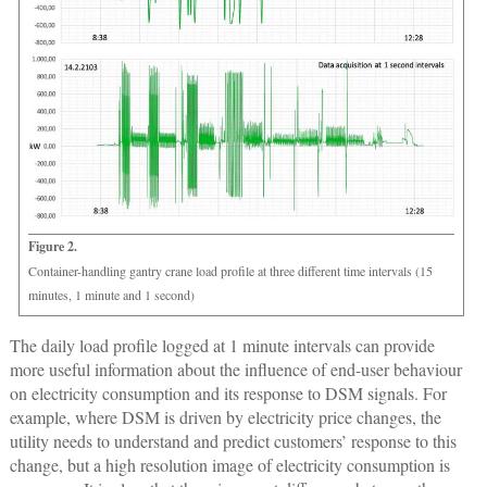
Figure 2.
Container-handling gantry crane load profile at three different time intervals (15
minutes, 1 minute and 1 second)
The daily load profile logged at 1 minute intervals can provide
more useful information about the influence of end-user behaviour
on electricity consumption and its response to DSM signals. For
example, where DSM is driven by electricity price changes, the
utility needs to understand and predict customers’ response to this
change, but a high resolution image of electricity consumption is