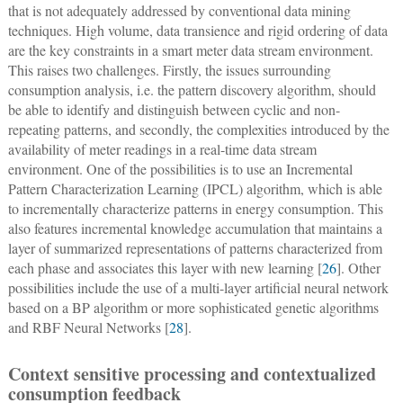
that is not adequately addressed by conventional data mining
techniques. High volume, data transience and rigid ordering of data
are the key constraints in a smart meter data stream environment.
This raises two challenges. Firstly, the issues surrounding
consumption analysis, i.e. the pattern discovery algorithm, should
be able to identify and distinguish between cyclic and non-
repeating patterns, and secondly, the complexities introduced by the
availability of meter readings in a real-time data stream
environment. One of the possibilities is to use an Incremental
Pattern Characterization Learning (IPCL) algorithm, which is able
to incrementally characterize patterns in energy consumption. This
also features incremental knowledge accumulation that maintains a
layer of summarized representations of patterns characterized from
each phase and associates this layer with new learning [
26
]. Other
possibilities include the use of a multi-layer artificial neural network
based on a BP algorithm or more sophisticated genetic algorithms
and RBF Neural Networks [
28
].
Context sensitive processing and contextualized
consumption feedback