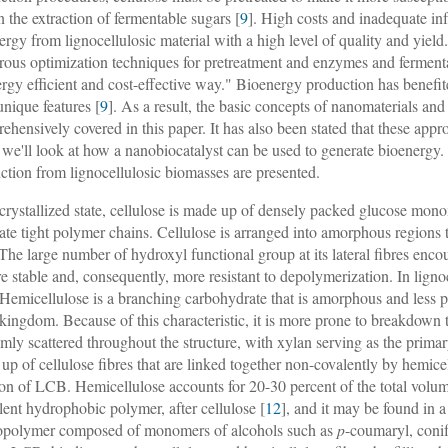
in the extraction of fermentable sugars [
9
]. High costs and inadequate in
ergy from lignocellulosic material with a high level of quality and yield
ous optimization techniques for pretreatment and enzymes and fermenta
ergy efficient and cost-effective way." Bioenergy production has benefi
unique features [
9
]. As a result, the basic concepts of nanomaterials and
ehensively covered in this paper. It has also been stated that these a
 we'll look at how a nanobiocatalyst can be used to generate bioenergy. 
ction from lignocellulosic biomasses are presented.
s crystallized state, cellulose is made up of densely packed glucose mon
eate tight polymer chains. Cellulose is arranged into amorphous region
 The large number of hydroxyl functional group at its lateral fibres e
re stable and, consequently, more resistant to depolymerization. In ligno
. Hemicellulose is a branching carbohydrate that is amorphous and less 
 kingdom. Because of this characteristic, it is more prone to breakdown t
mly scattered throughout the structure, with xylan serving as the primar
up of cellulose fibres that are linked together non-covalently by hemicel
ion of LCB. Hemicellulose accounts for 20-30 percent of the total vol
lent hydrophobic polymer, after cellulose [
12
], and it may be found in a
opolymer composed of monomers of alcohols such as
p
-coumaryl, conif