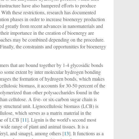
frastructure have also hampered efforts to produce
. With these restrictions, research has documented
tion phases in order to increase bioenergy production
ted greatly from recent advances in nanomaterials and
 their importance in the creation of bioenergy are
pproaches may be combined depending on the procedure.
Finally, the constraints and opportunities for bioenergy
omers that are bound together by 1-4 glycosidic bonds
s to some extent by inter molecular hydrogen bonding
ncourages the formation of hydrogen bonds, which makes
cellulosic biomass, it accounts for 30-50 percent of the
polymerized than other polysaccharides found in the
han cellulose. A five- or six-carbon sugar chain is
y structural unit. Lignocellulosic biomass (LCB) is
lulose, which serves as a matrix material in the
ume of LCB [
11
]. Lignin is the world's second most
 wide range of plant and animal tissues. It is a
eryl, and sinapyl, among others [
13
]. It functions as a