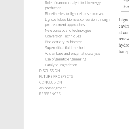
Role of nanobiocatalyst for bioenergy
Sou
production
Biorefineries for lignocellulose biomass
Ligno
Lignocellulose biomass conversion through
pretreatment approaches
envir
New concept and technologies
at co
Conversion Techniques
renew
Bioelectricity by biomass
hydro
Supercritical fluid method
trans
Acid or base and enzymatic catalysis
Use of genetic engineering
Catalytic upgradation
DISCUSSION
FUTURE PROSPECTS
CONCLUSION
Acknowledgment
REFERENCES