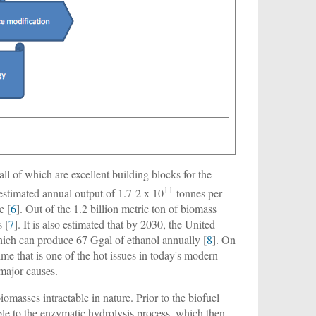
all of which are excellent building blocks for the
11
n estimated annual output of 1.7-2 x 10
tonnes per
e [
6
]. Out of the 1.2 billion metric ton of biomass
 [
7
]. It is also estimated that by 2030, the United
hich can produce 67 Ggal of ethanol annually [
8
]. On
me that is one of the hot issues in today's modern
 major causes.
biomasses intractable in nature. Prior to the biofuel
ble to the enzymatic hydrolysis process, which then