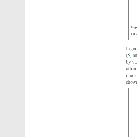
Fig
Glo
Ligno
[
5
] a
by va
affor
due t
show