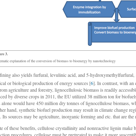
ure 3.
ematic explanation of the conversion of biomass to bioenergy by nanotechnology
fining also yields furfural, levulinic acid, and 5-hydroxymethylfurfural, 
cal or biological production of energy sources [
6
]. In contrast, with a
from agriculture and forestry, lignocellulosic biomass is readily accessibl
ced by diverse crops in 2011, the EU utilized 38 million ton for biofuels
s alone would have 450 million dry tonnes of lignocellulose biomass, w
ther hand, synthetic biofuel production may result in climate change regi
. Its sources may be agriculture, inorganic forming and etc. that are the
ite of these benefits, cellulose crystallinity and nonreactive lignin make 
ction procedures, cellulose must be pretreated to make it more suscepti