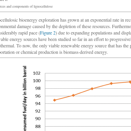
rces and components of lignocellulose
cellulosic bioenergy exploration has grown at an exponential rate in rece
onmental damage caused by the depletion of these resources. Furtherm
nsiderably rapid pace (
Figure 2
) due to expanding populations and dis
able energy sources have been studied so far in an effort to progressive
thermal. To now, the only viable renewable energy source that has the 
portation or chemical production is biomass-derived energy.