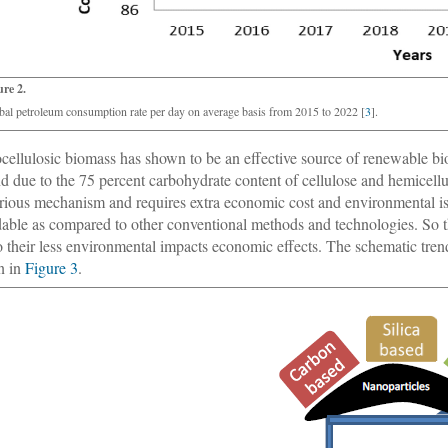
ure 2.
bal petroleum consumption rate per day on average basis from 2015 to 2022 [
3
].
cellulosic biomass has shown to be an effective source of renewable bi
nd due to the 75 percent carbohydrate content of cellulose and hemicell
rious mechanism and requires extra economic cost and environmental is
dable as compared to other conventional methods and technologies. So t
o their less environmental impacts economic effects. The schematic tre
n in
Figure 3
.