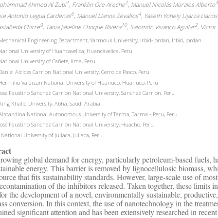
1
2
ohammad Ahmed Al Zubi
, Franklin Ore Areche
, Manuel Nicolás Morales Alberto
6
4
ose Antonio Legua Cardenas
, Manuel Llanos Zevallos
, Yaseth Yohely Lijarza Llanos
9
10
2
astañeda Chirre
, Tania Jakeline Choque Rivera
, Salomón Vivanco Aguilar
, Vícto
echanical Engineering Department, Yarmouk University, Irbid-Jordan, Irbid, Jordan
ational University of Huancavelica, Huancavelica, Peru
ational University of Cañete, lima, Peru
aniel Alcides Carrion National University, Cerro de Pasco, Peru
ermilio Valdizan National University of Huanuco, Huanuco, Peru
ose Faustino Sanchez Carrion National University, Sanchez Carrion, Peru
ing Khalid University, Abha, Saudi Arabia
ltoandina National Autonomous University of Tarma, Tarma - Peru, Peru
osé Faustino Sánchez Carrión National University, Huacho, Peru
National University of Juliaca, Juliaca, Peru
ract
rowing global demand for energy, particularly petroleum-based fuels, ha
stainable energy. This barrier is removed by lignocellulosic biomass, wh
source that fits sustainability standards. However, large-scale use of most
econtamination of the inhibitors released. Taken together, these limits in
for the development of a novel, environmentally sustainable, productive,
ss conversion. In this context, the use of nanotechnology in the treatm
ained significant attention and has been extensively researched in rece