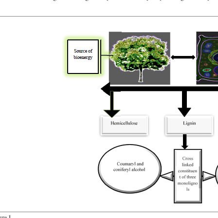
ure 1.