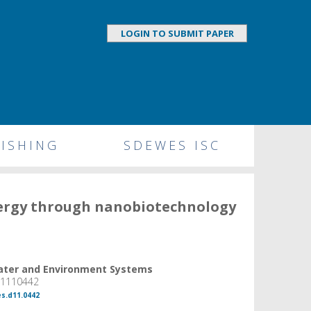
LOGIN TO SUBMIT PAPER
ISHING
SDEWES ISC
nergy through nanobiotechnology
Water and Environment Systems
, 1110442
es.d11.0442