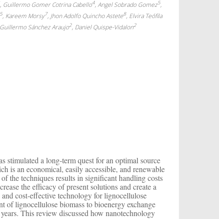
3
4
5
, Guillermo Gomer Cotrina Cabello
, Angel Sobrado Gomez
,
5
7
8
, Kareem Morsy
, Jhon Adolfo Quincho Astete
, Elvira Teófila
2
2
r Guillermo Sánchez Araujo
, Daniel Quispe-Vidalon
s stimulated a long-term quest for an optimal source
ich is an economical, easily accessible, and renewable
 of the techniques results in significant handling costs
crease the efficacy of present solutions and create a
 and cost-effective technology for lignocellulose
ent of lignocellulose biomass to bioenergy exchange
nt years. This review discussed how nanotechnology