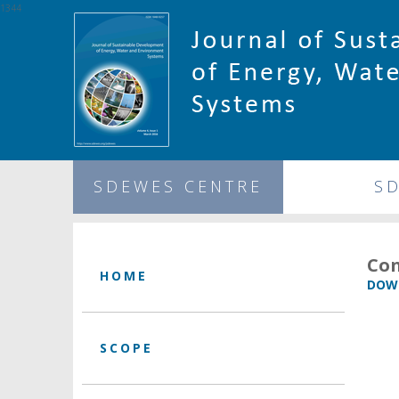
1344
SDEWES CENTRE
S
Con
HOME
DOWN
SCOPE