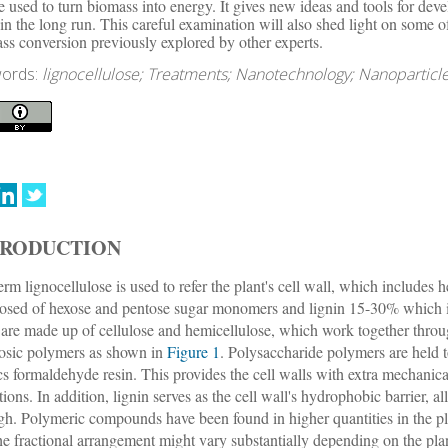
e used to turn biomass into energy. It gives new ideas and tools for de
in the long run. This careful examination will also shed light on some o
ss conversion previously explored by other experts.
ords:
lignocellulose; Treatments; Nanotechnology; Nanoparticle
TRODUCTION
erm lignocellulose is used to refer the plant's cell wall, which includ
sed of hexose and pentose sugar monomers and lignin 15-30% which i
 are made up of cellulose and hemicellulose, which work together throu
losic polymers as shown in
Figure 1
. Polysaccharide polymers are held t
s formaldehyde resin. This provides the cell walls with extra mechanical
tions. In addition, lignin serves as the cell wall's hydrophobic barrier, a
gh. Polymeric compounds have been found in higher quantities in the plan
the fractional arrangement might vary substantially depending on the pla