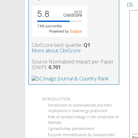
[
2
].
CiteScore best quartile:
Q1
More about CiteScore
Source Normalized Impact per Paper
(SNIP):
0.701
INTRODUCTION
Introduction to nanomaterials and their
implications in bioenergy production
Role of nanotechnology in the conversion of
biomass
Lignocellulose pretreatment
Enzyme immobilization by nanoparticles
Fig