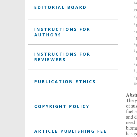
M
EDITORIAL BOARD
J
C
1
M
INSTRUCTIONS FOR
2
N
AUTHORS
3
N
4
D
5
H
INSTRUCTIONS FOR
6
J
REVIEWERS
7
K
8
A
9
J
PUBLICATION ETHICS
10
Abst
The g
of su
COPYRIGHT POLICY
fuel 
and d
need 
bioma
ARTICLE PUBLISHING FEE
has g