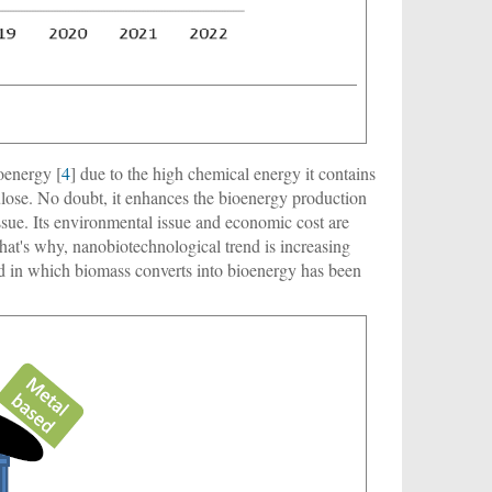
oenergy [
4
] due to the high chemical energy it contains
ulose. No doubt, it enhances the bioenergy production
sue. Its environmental issue and economic cost are
hat's why, nanobiotechnological trend is increasing
nd in which biomass converts into bioenergy has been