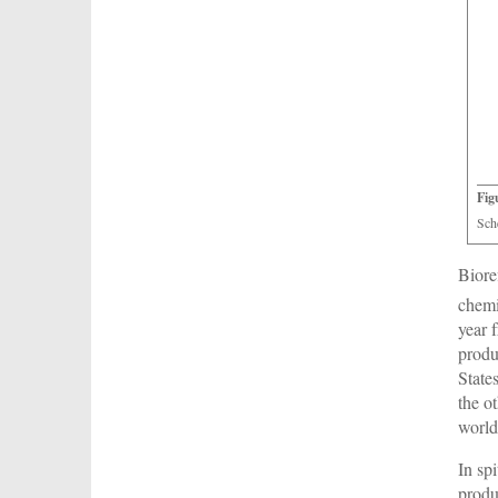
Fig
Sch
Biore
chemi
year 
produ
State
the o
world
In sp
produ