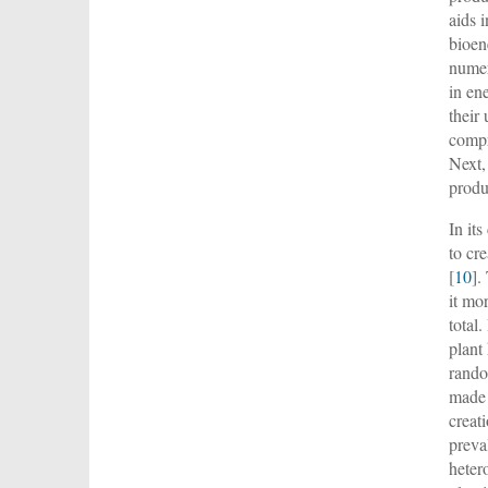
aids 
bioen
numer
in en
their 
compr
Next,
produ
In it
to cr
[
10
].
it mo
total
plant
rando
made 
creat
preva
heter