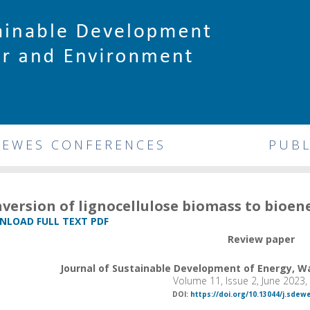
DEWES CONFERENCES
PUBL
version of lignocellulose biomass to bioe
LOAD FULL TEXT PDF
Review paper
Journal of Sustainable Development of Energy, 
Volume 11, Issue 2, June 2023
DOI:
https://doi.org/10.13044/j.sdew