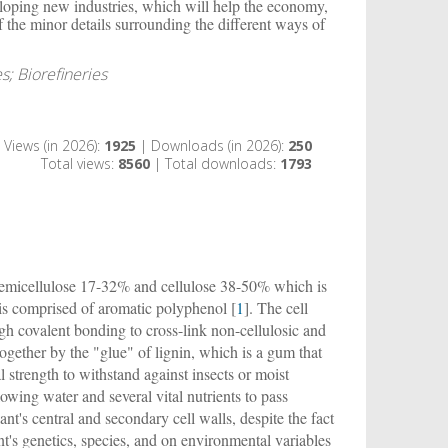
veloping new industries, which will help the economy,
f the minor details surrounding the different ways of
s; Biorefineries
Views (in 2026):
1925
| Downloads (in 2026):
250
Total views:
8560
| Total downloads:
1793
es hemicellulose 17-32% and cellulose 38-50% which is
s comprised of aromatic polyphenol [
1
]. The cell
gh covalent bonding to cross-link non-cellulosic and
ogether by the "glue" of lignin, which is a gum that
 strength to withstand against insects or moist
llowing water and several vital nutrients to pass
t's central and secondary cell walls, despite the fact
nt's genetics, species, and on environmental variables