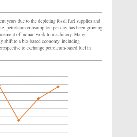
nt years due to the depleting fossil fuel supplies and
ore, petroleum consumption per day has been growing
placement of human work to machinery. Many
ly shift to a bio-based economy, including
prospective to exchange petroleum-based fuel in