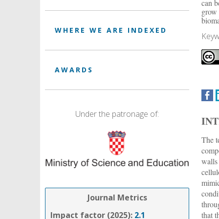
can b
grow 
bioma
WHERE WE ARE INDEXED
Keyw
AWARDS
Under the patronage of:
IN
The t
compo
walls
cellu
mimic
condi
Journal Metrics
throu
that 
Impact factor (2025):
2.1