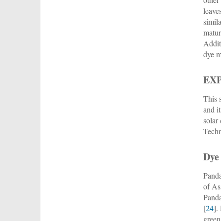
leave
simil
matur
Addit
dye m
EX
This 
and i
solar
Techn
Dye
Panda
of As
Panda
[
24
].
green