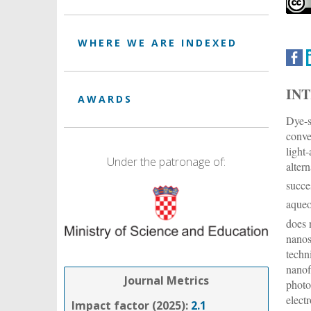
WHERE WE ARE INDEXED
IN
AWARDS
Dye-s
conve
light
Under the patronage of:
alter
succe
aqueo
does 
nanos
techn
nanof
Journal Metrics
photo
elect
Impact factor (2025):
2.1