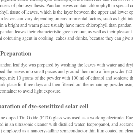
rocess of photosynthesis. Pandan leaves contain chlorophyll in special ce
hyll tissue of leaves, which is the layer between the upper and lower 
n leaves can vary depending on environmental factors, such as light int
in a bright and warm place usually have more chlorophyll than pandan l
 pandan leaves their characteristic green colour, as well as their pleasan
al colouring agent in cooking, cakes and drinks, because they can give a 
 Preparation
andan leaf dye was prepared by washing the leaves with water and dryin
ed the leaves into small pieces and ground them into a fine powder (
step, mix 10 grams of the powder with 100 ml of ethanol and sonicate th
dark place for three days and then filtered out the remaining powder us
 container to avoid light exposure.
aration of dye-sensitized solar cell
ine doped Tin Oxide (FTO) glass was used as a working electrode. Ea
ed in an ultrasonic cleaner with distilled water, Isopropanol, and aceton
) employed as a nanocrystalline semiconductor thin film coated on cle
2