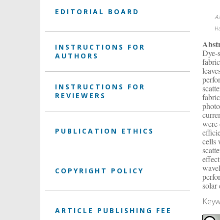
EDITORIAL BOARD
A
Ha
Abst
INSTRUCTIONS FOR
Dye-s
AUTHORS
fabri
leave
perfo
INSTRUCTIONS FOR
scatt
REVIEWERS
fabri
photo
curre
were 
PUBLICATION ETHICS
effic
cells
scatt
effec
wavel
COPYRIGHT POLICY
perfo
solar 
Keyw
ARTICLE PUBLISHING FEE