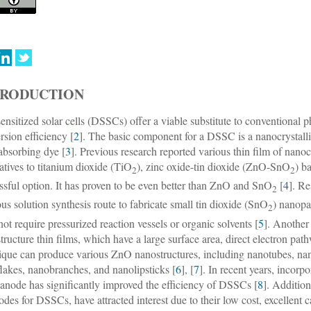
TRODUCTION
ensitized solar cells (DSSCs) offer a viable substitute to conventional ph
rsion efficiency [
2
]. The basic component for a DSSC is a nanocrystalli
-absorbing dye [
3
]. Previous research reported various thin film of nanoc
natives to titanium dioxide (TiO
), zinc oxide-tin dioxide (ZnO-SnO
) b
2
2
ssful option. It has proven to be even better than ZnO and SnO
[
4
]. R
2
us solution synthesis route to fabricate small tin dioxide (SnO
) nanopa
2
not require pressurized reaction vessels or organic solvents [
5
]. Another
tructure thin films, which have a large surface area, direct electron path
ique can produce various ZnO nanostructures, including nanotubes, nan
lakes, nanobranches, and nanolipsticks [
6
], [
7
]. In recent years, incorp
anode has significantly improved the efficiency of DSSCs [
8
]. Addition
rodes for DSSCs, have attracted interest due to their low cost, excellent c