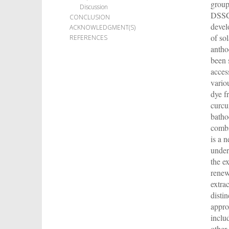
group
Discussion
DSSCs
CONCLUSION
devel
ACKNOWLEDGMENT(S)
of so
REFERENCES
antho
been s
acces
vario
dye f
curcu
batho
combi
is a 
under
the e
renew
extra
disti
appro
inclu
other