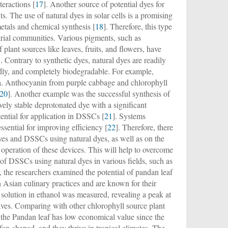
teractions [
17
]. Another source of potential dyes for
s. The use of natural dyes in solar cells is a promising
etals and chemical synthesis [
18
]. Therefore, this type
strial communities. Various pigments, such as
plant sources like leaves, fruits, and flowers, have
]. Contrary to synthetic dyes, natural dyes are readily
endly, and completely biodegradable. For example,
ra. Anthocyanin from purple cabbage and chlorophyll
20
]. Another example was the successful synthesis of
vely stable deprotonated dye with a significant
tential for application in DSSCs [
21
]. Systems
sential for improving efficiency [
22
]. Therefore, there
yes and DSSCs using natural dyes, as well as on the
peration of these devices. This will help to overcome
 of DSSCs using natural dyes in various fields, such as
, the researchers examined the potential of pandan leaf
 Asian culinary practices and are known for their
solution in ethanol was measured, revealing a peak at
eaves. Comparing with other chlorophyll source plant
s, the Pandan leaf has low economical value since the
fan-shaped, and they thrive in tropical climates. The