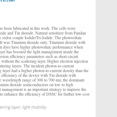
es.d12.0491
has been fabricated in this work. The cells were
xide and Tin dioxide. Natural sensitizer from Pandan
te redox couple Iodide/Tri-Iodide. The photovoltaic
It was Titanium dioxide only, Titanium dioxide with
ndan dyes have higher photovoltaic performance when
layer has boosted the light management inside the
sion efficiency parameters such as short-circuit
without the scattering layer. Higher electron injection
ttering layers. The incident photon-to-current
g layer had a higher photon-to-current density than the
 efficiency of the device with Tin dioxide with
 the wavelength range of 300 to 700 nm, the dominant
itanium dioxide semiconductors on low to high
ght management is an important strategy to improve the
e to enhance the efficiency of DSSC for further low-cost
ering layer; light mobility