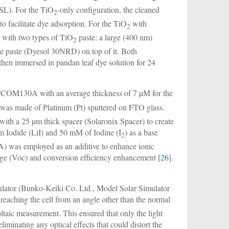
SL). For the TiO
-only configuration, the cleaned
2
o facilitate dye adsorption. For the TiO
with
2
y with two types of TiO
paste: a large (400 nm)
2
size paste (Dyesol 30NRD) on top of it. Both
 then immersed in pandan leaf dye solution for 24
COM130A with an average thickness of 7 µM for the
 was made of Platinum (Pt) sputtered on FTO glass.
ith a 25 µm thick spacer (Solaronix Spacer) to create
um Iodide (LiI) and 50 mM of Iodine (I
) as a base
2
was employed as an additive to enhance ionic
age (Voc) and conversion efficiency enhancement [
26
].
ulator (Bunko-Keiki Co. Ltd., Model Solar Simulator
reaching the cell from an angle other than the normal
ltaic measurement. This ensured that only the light
iminating any optical effects that could distort the