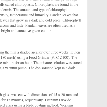
lls called chloroplasts. Chloroplasts are found in the
epidermis. The amount and type of chlorophyll in
ensity, temperature and humidity. Pandan leaves that
eaves that grow in a dark and cold place. Chlorophyll
t aroma and taste. Pandan leaves are often used as a
bright and attractive green colour.
g them in a shaded area for over three weeks. It then
20-180 mesh) using a Food Grinder (FTC-Z100). The
e mixture for an hour. The mixture solution was stored
ing a vacuum pump. The dye solution kept in a dark
ch glass was cut with dimensions of 15 × 20 mm and
e for 15 minutes, sequentially. Titanium Dioxide
aned glass using a blade coating method. Working