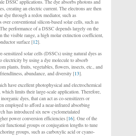
-scale DSSC applications. The dye absorbs photons and
s, creating an electric current. The electrons are then
the dye through a redox mediator, such as
over conventional silicon-based solar cells, such as
ns. The performance of a DSSC depends largely on the
 the visible range, a high molar extinction coefficient,
onductor surface [
12
].
dye-sensitized solar cells (DSSCs) using natural dyes as
to electricity by using a dye molecule to absorb
 plants, fruits, vegetables, flowers, insects, etc., and
friendliness, abundance, and diversity [
13
].
ch have excellent photophysical and electrochemical
 which limits their large-scale application. Therefore,
inorganic dyes, that can act as co-sensitizers or
en employed to afford a near-infrared absorbing
arch has introduced six new cyclometalated
gher power conversion efficiencies [
16
]. One of the
eir functional groups or conjugation lengths to tune
nchoring groups, such as carboxylic acid or cyano-