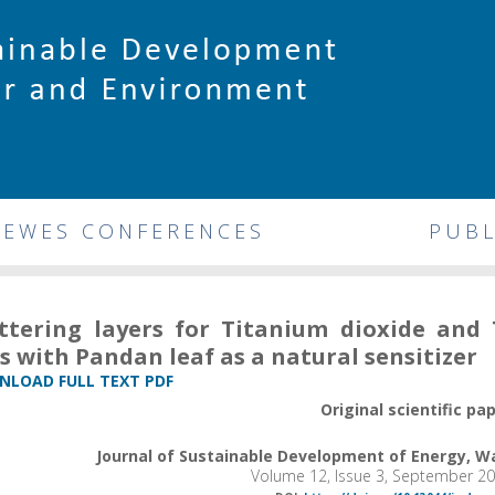
DEWES CONFERENCES
PUBL
ttering layers for Titanium dioxide and 
ls with Pandan leaf as a natural sensitizer
LOAD FULL TEXT PDF
Original scientific pa
Journal of Sustainable Development of Energy, 
Volume 12, Issue 3, September 2