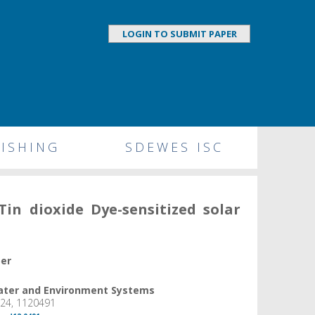
LOGIN TO SUBMIT PAPER
ISHING
SDEWES ISC
Tin dioxide Dye-sensitized solar
per
Water and Environment Systems
024, 1120491