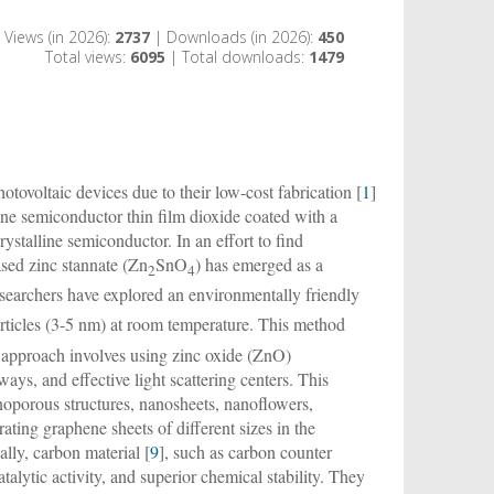
Views (in 2026):
2737
| Downloads (in 2026):
450
Total views:
6095
| Total downloads:
1479
otovoltaic devices due to their low-cost fabrication [
1
]
ne semiconductor thin film dioxide coated with a
rystalline semiconductor. In an effort to find
ased zinc stannate (Zn
SnO
) has emerged as a
2
4
esearchers have explored an environmentally friendly
rticles (3-5 nm) at room temperature. This method
 approach involves using zinc oxide (ZnO)
ways, and effective light scattering centers. This
oporous structures, nanosheets, nanoflowers,
orating graphene sheets of different sizes in the
ally, carbon material [
9
], such as carbon counter
atalytic activity, and superior chemical stability. They