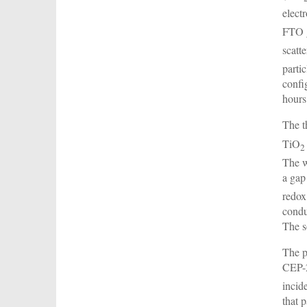
elect
FTO g
scatt
parti
confi
hours
The t
TiO
2
The w
a gap
redox
condu
The s
The p
CEP-2
incid
that 