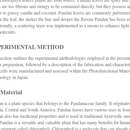
s are too fibrous and stringy to be consumed directly, but they possess a
ar to grassy vanilla and coconut. Pandan leaves are commonly pulveriz
e the leaf, the darker the hue and deeper the flavour Pandan has been us
ionally, a scattering layer was implemented as a means to enhance light 
olecules.
PERIMENTAL METHOD
section outlines the experimental methodologies employed in the present 
ts preparation, followed by a description of the fabrication and character
 cells were manufactured and assessed within the Photofunctional Mater
ology in Japan.
 Material
n is a plant species that belongs to the Pandanaceae family. It originat
ia, Central and South America. Pandan leaves have various uses in Sout
n also has medicinal properties and is used in traditional Ayurvedic med
 Pandan is a versatile and valuable plant that has many benefits for hum
 pigment called chlorophyll. Chlorophyll is a molecule that can absorb 