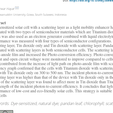
DOI:
https://doi.org/10.13044/j.sdew
zwar Hayat
sanuddin University, Gowa, South Sulawesi, Indonesia
ract
ensitized solar cell with a scattering layer as a light mobility enhancer 
cated with two types of semiconductor materials which are Titanium dio
s was also used as an electron generator combined with liquid electroly
rmance was measured with four types of semiconductor configurations. 
ering layer, Tin dioxide only and Tin dioxide with scattering layer. Pa
cated with scattering layers in both semiconductor cells. The scattering 
-anode film and increased the Photo-conversion efficiency. Photo-conver
nt and open circuit voltage were monitored to improve compared to cells 
contributed from the increase of light path on photo-anode film with sca
iency graph confirmed that the cells with Titanium dioxide with scatterin
 with Tin dioxide only on 300 to 500 nm. The incident photon-to-current
ering layer was higher than that of the device with Tin dioxide only in
t of the scattering layer was found to affect more in Tin dioxide than T
ength of the incident photon-to-current efficiency. It concludes that li
rmance of low-cost and eco-friendly solar cells. This strategy is suitabl
cells
ords:
Dye-sensitized, natural dye; pandan leaf; chlorophyll; scatt