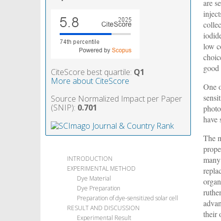
are s
injec
collec
iodide
low c
choic
good 
CiteScore best quartile:
Q1
More about CiteScore
One o
sensi
Source Normalized Impact per Paper
(SNIP):
0.701
photo
have 
The m
prope
many 
INTRODUCTION
EXPERIMENTAL METHOD
repla
Dye Material
organi
Dye Preparation
ruthe
Preparation of dye-sensitized solar cell
advan
RESULT AND DISCUSSION
their
Experimental Result