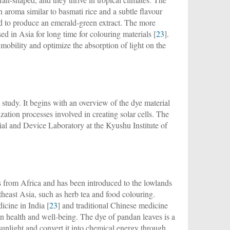
n aroma similar to basmati rice and a subtle flavour
ed to produce an emerald-green extract. The more
ed in Asia for long time for colouring materials [
23
].
mobility and optimize the absorption of light on the
study. It begins with an overview of the dye material
ization processes involved in creating solar cells. The
ial and Device Laboratory at the Kyushu Institute of
es from Africa and has been introduced to the lowlands
heast Asia, such as herb tea and food colouring.
icine in India [
23
] and traditional Chinese medicine
an health and well-being. The dye of pandan leaves is a
sunlight and convert it into chemical energy through