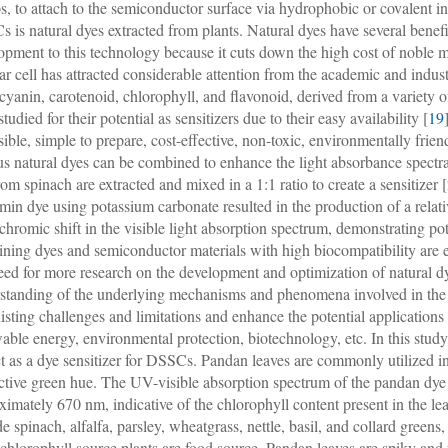
s, to attach to the semiconductor surface via hydrophobic or covalent in
 is natural dyes extracted from plants. Natural dyes have several benefit
opment to this technology because it cuts down the high cost of noble m
lar cell has attracted considerable attention from the academic and indu
cyanin, carotenoid, chlorophyll, and flavonoid, derived from a variety of 
tudied for their potential as sensitizers due to their easy availability [
19
sible, simple to prepare, cost-effective, non-toxic, environmentally fri
us natural dyes can be combined to enhance the light absorbance spect
rom spinach are extracted and mixed in a 1:1 ratio to create a sensitizer [
min dye using potassium carbonate resulted in the production of a relati
chromic shift in the visible light absorption spectrum, demonstrating po
ning dyes and semiconductor materials with high biocompatibility are es
need for more research on the development and optimization of natural d
standing of the underlying mechanisms and phenomena involved in the o
xisting challenges and limitations and enhance the potential applications
able energy, environmental protection, biotechnology, etc. In this study
ct as a dye sensitizer for DSSCs. Pandan leaves are commonly utilized in
nctive green hue. The UV-visible absorption spectrum of the pandan dye 
ximately 670 nm, indicative of the chlorophyll content present in the l
de spinach, alfalfa, parsley, wheatgrass, nettle, basil, and collard green
 chlorophyll source plants are food source. Pandan leaves are spiky and 