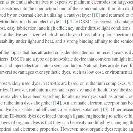
een as potential alternatives to expensive platinum electrodes for large
ts electrons into the conduction band of the semiconductor thin film oxide
ted by an external circuit utilizing a catalyst layer [
10
] and returned to 
/triiodide, in a liquid electrolyte [
11
]. The DSSC has several advantages 
ost, easy fabrication, and high efficiency under diffuse light conditio
e of the dye sensitizer, which should have a broad absorption spectrum in
stability under light and heat, and a strong binding affinity to the semic
f the topics that has attracted considerable attention in recent years is 
tizers. DSSCs are a type of photovoltaic device that converts sunlight in
ns and inject electrons into a semiconductor. Natural dyes are derived from
several advantages over synthetic dyes, such as low cost, environmental 
ost widely used dyes in DSSCs are based on ruthenium complexes, whi
rties. However, ruthenium dyes are expensive and difficult to synthesize,
researchers have been searching for alternative dyes, such as organic or 
ce ruthenium dyes altogether [
14
]. An aromatic electron acceptor has be
c dye for a stable and efficient co-sensitized solar cell [
15
]. Other rese
nium(II)-based dyes developed through ligand engineering to achieve hi
tages of organic dyes is that they can be easily modified by changing th
 optical and electronic properties. However, most organic dyes require a