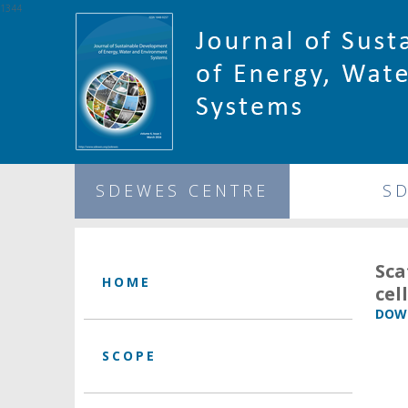
1344
SDEWES CENTRE
S
Sca
HOME
cel
DOWN
SCOPE