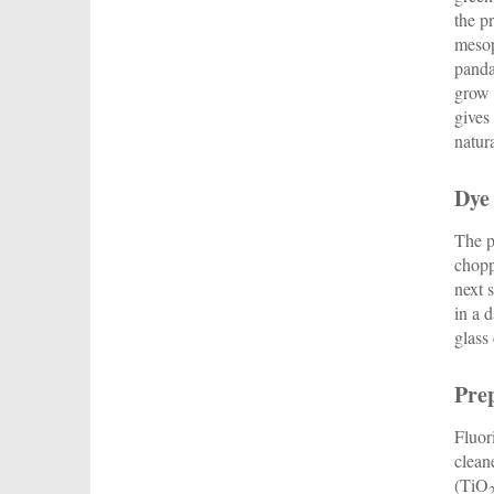
the p
mesop
panda
grow 
gives
natur
Dye
The p
chopp
next 
in a 
glass
Prep
Fluor
clean
(TiO