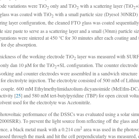
rode variations were TiO
only and TiO
with a scattering layer (TiO
+
2
2
2
lass was coated with TiO
with a small particle size (Dyesol 30NRD) t
2
ering layer configuration, the cleaned FTO glass was coated sequentiall
cle size paste to serve as a scattering layer and a small (30nm) particle 
gurations were sintered at 450 °C for 30 minutes after each coating and
 for dye absorption.
hickness of the working electrode TiO
layer was measured with SURF
2
only dan 10 µM for the TiO
+SL configuration. The counter electrode
2
orking and counter electrodes were assembled in a sandwich structure w
 for electrolyte injection. The electrolyte consisted of 500 mM of Lithi
 couple. 600 mM Ethylmethylimidazolium dicyanoimide (MeEtIm-DCA) 
ctivity [
25
] and 580 mM tert-butylpyridine (TBP) for open circuit volt
olvent used for the electrolyte was Acetonitrile.
hotovoltaic performance of the DSSCs was evaluated using a solar sim
000SRR). To prevent the light source from reflecting off the glass and 
2
ence, a black metal mask with a 0.214 cm
area was used in the photovo
passed through the mask and hit the cell perpendicularly was measured, el