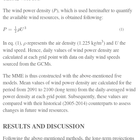
The wind power density (
P
), which is used hereinafter to quantify
the available wind resources, is obtained following:
P
=
1
2
ρ
U
3
(1)
3
In eq. (1),
ρ
represents the air density (1.225 kg/m
) and
U
the
wind speed. Hence, daily values of wind power density are
calculated at each grid point with data on daily wind speeds
sourced from the GCMs.
The MME is thus constructed with the above-mentioned five
models. Mean values of wind power density are calculated for the
period from 2091 to 2100 (long term) from the daily-averaged wind
power density at each grid point. Subsequently, these values are
compared with their historical (2005-2014) counterparts to assess
changes in future wind resources.
RESULTS AND DISCUSSION
Following the above-mentioned methods, the long-term projections