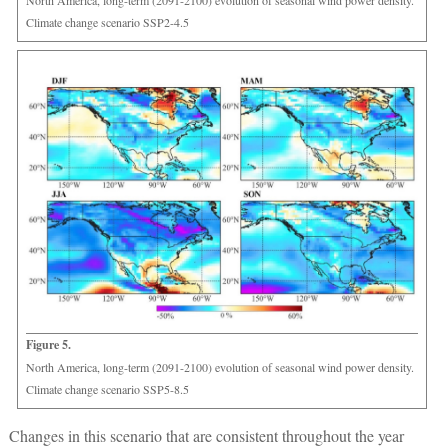
Climate change scenario SSP2-4.5
Figure 5.
North America, long-term (2091-2100) evolution of seasonal wind power density.
Climate change scenario SSP5-8.5
Changes in this scenario that are consistent throughout the year