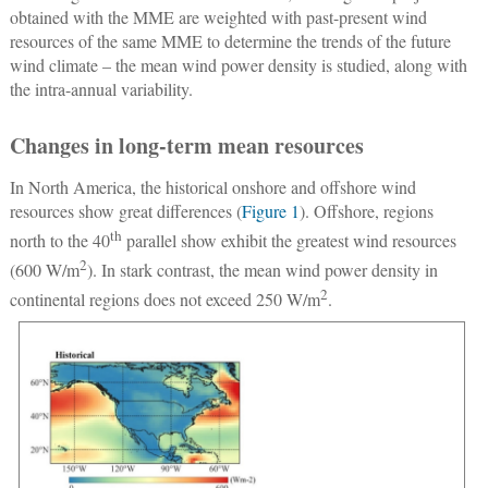
obtained with the MME are weighted with past-present wind
resources of the same MME to determine the trends of the future
wind climate – the mean wind power density is studied, along with
the intra-annual variability.
Changes in long-term mean resources
In North America, the historical onshore and offshore wind
resources show great differences (
Figure 1
). Offshore, regions
th
north to the 40
parallel show exhibit the greatest wind resources
2
(600 W/m
). In stark contrast, the mean wind power density in
2
continental regions does not exceed 250 W/m
.