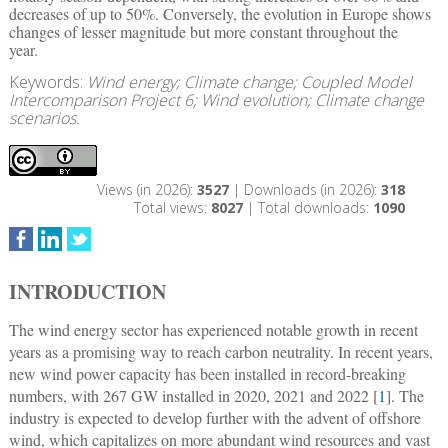
decreases of up to 50%. Conversely, the evolution in Europe shows
changes of lesser magnitude but more constant throughout the
year.
Keywords:
Wind energy; Climate change; Coupled Model
Intercomparison Project 6; Wind evolution; Climate change
scenarios.
Views (in 2026):
3527
| Downloads (in 2026):
318
Total views:
8027
| Total downloads:
1090
INTRODUCTION
The wind energy sector has experienced notable growth in recent
years as a promising way to reach carbon neutrality. In recent years,
new wind power capacity has been installed in record-breaking
numbers, with 267 GW installed in 2020, 2021 and 2022 [
1
]. The
industry is expected to develop further with the advent of offshore
wind, which capitalizes on more abundant wind resources and vast