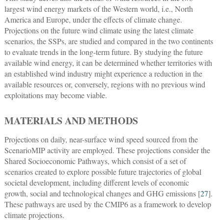
largest wind energy markets of the Western world, i.e., North
America and Europe, under the effects of climate change.
Projections on the future wind climate using the latest climate
scenarios, the SSPs, are studied and compared in the two continents
to evaluate trends in the long-term future. By studying the future
available wind energy, it can be determined whether territories with
an established wind industry might experience a reduction in the
available resources or, conversely, regions with no previous wind
exploitations may become viable.
MATERIALS AND METHODS
Projections on daily, near-surface wind speed sourced from the
ScenarioMIP activity are employed. These projections consider the
Shared Socioeconomic Pathways, which consist of a set of
scenarios created to explore possible future trajectories of global
societal development, including different levels of economic
growth, social and technological changes and GHG emissions [
27
].
These pathways are used by the CMIP6 as a framework to develop
climate projections.