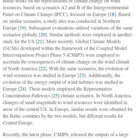
Initial works on the repercussions of climate change on wind
resources, based on scenarios A2 and B of the Intergovernmental
Panel on Climate Change (IPCC), focused on Europe [
18
]. Based
on similar scenarios, a study also was conducted in Northern
Europe [
19
]. Subsequent evaluations utilised variations of the same
scenarios globally [
20
]. Similar methods were employed in another
study for the US [
21
]. More recently, Global Climate Models
(GCMs) developed within the framework of the Coupled Model
Intercomparison Project Phase 5 (CMIP5) were employed to
ascertain the consequences of climate change on the wind climate
of North America [
22
]. With the same scenarios, the evolution of
wind resources was studied in Europe [
23
]. Additionally, the
evolution of the energy output of wind turbines was studied in
Europe [
24
]. These models employed the Representative
Concentration Pathways [
25
] climate scenarios. In North America,
changes of small magnitude to wind resources were identified in
areas of the central US. In Europe, similar results were obtained for
the Baltic countries by the two models, but different results for
Central Europe.
Recently, the latest phase, CMIP6, released the outputs of a large