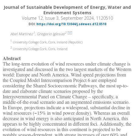
Journal of Sustainable Development of Energy, Water and
Environment Systems
Volume 12, Issue 3, September 2024, 1120510
DOI:
https://doi.org/10.13044/j.sdewes.d12.0510
1
2
Abel Martinez
, Gregorio Iglesias
1
University College Cork, Cork, Ireland (Republic)
2
University College Cork, Cork, Ireland
Abstract
The long-term evolution of wind resources under climate change is
investigated and discussed in the two largest markets of the Western
world: Europe and North America. Wind speed projections from
the Coupled Model Intercomparison Project 6 are employed
considering the Shared Socioeconomic Pathways, the most up-to-
date and elaborate climate scenarios proposed by the
Intergovernmental Panel on Climate Change – specifically, a
middle-of-the-road scenario and an augmented emissions scenario.
In Europe, projections indicate a widespread, substantial decline in
wind resources (~15% in wind power density). Whereas an overall
decrease in wind energy is also anticipated in North America, this
appears to be highly concentrated in different foci. Additionally, the
evolution of wind resources in this continent is projected to be
notably season-dependent, with strong increases of over 60% and