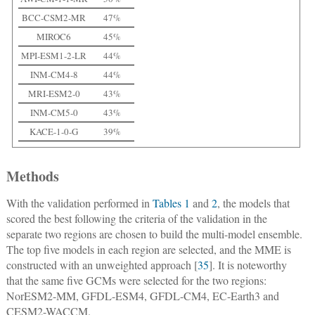
BCC-CSM2-MR
47%
MIROC6
45%
MPI-ESM1-2-LR
44%
INM-CM4-8
44%
MRI-ESM2-0
43%
INM-CM5-0
43%
KACE-1-0-G
39%
Methods
With the validation performed in
Tables 1
and
2
, the models that
scored the best following the criteria of the validation in the
separate two regions are chosen to build the multi-model ensemble.
The top five models in each region are selected, and the MME is
constructed with an unweighted approach [
35
]. It is noteworthy
that the same five GCMs were selected for the two regions:
NorESM2-MM, GFDL-ESM4, GFDL-CM4, EC-Earth3 and
CESM2-WACCM.