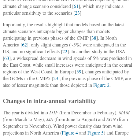
climate-change scenario considered [
61
], which may indicate a
particular sensitivity to the scenarios [
23
].
Importantly, the results highlight that models based on the latest
climate scenarios anticipate bigger changes than models
participating in previous phases of the CMIP [
38
]. In North
America [
62
], only slight changes (~5%) were anticipated in the
US, and no significant effects [
22
]. In another study in the USA
[
63
], a widespread decrease in wind speeds of 5% was predicted in
the East Coast, while small increases were anticipated in the central
regions of the West Coast. In Europe [
59
], changes anticipated by
the GCMs in the CMIP5 [
23
], the previous phase of the CMIP, are
also of lesser magnitude than those depicted in
Figure 2
.
Changes in intra-annual variability
The year is divided into
DJF
(from December to February),
MAM
(from March to May),
JJA
(from June to August) and
SON
(from
September to November). Wind power density data from wind
projections in North America (
Figure 4
and
Figure 5
) and Europe