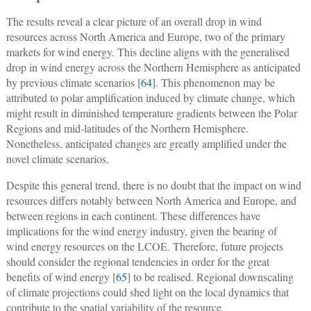
The results reveal a clear picture of an overall drop in wind
resources across North America and Europe, two of the primary
markets for wind energy. This decline aligns with the generalised
drop in wind energy across the Northern Hemisphere as anticipated
by previous climate scenarios [
64
]. This phenomenon may be
attributed to polar amplification induced by climate change, which
might result in diminished temperature gradients between the Polar
Regions and mid-latitudes of the Northern Hemisphere.
Nonetheless, anticipated changes are greatly amplified under the
novel climate scenarios.
Despite this general trend, there is no doubt that the impact on wind
resources differs notably between North America and Europe, and
between regions in each continent. These differences have
implications for the wind energy industry, given the bearing of
wind energy resources on the LCOE. Therefore, future projects
should consider the regional tendencies in order for the great
benefits of wind energy [
65
] to be realised. Regional downscaling
of climate projections could shed light on the local dynamics that
contribute to the spatial variability of the resource.