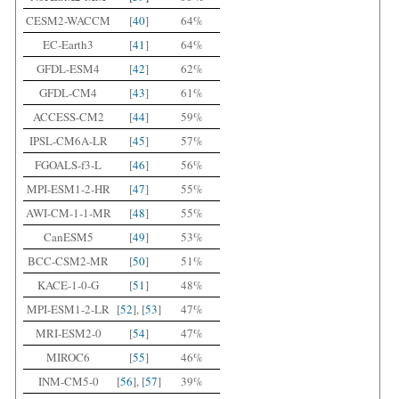
CESM2-WACCM
[
40
]
64%
EC-Earth3
[
41
]
64%
GFDL-ESM4
[
42
]
62%
GFDL-CM4
[
43
]
61%
ACCESS-CM2
[
44
]
59%
IPSL-CM6A-LR
[
45
]
57%
FGOALS-f3-L
[
46
]
56%
MPI-ESM1-2-HR
[
47
]
55%
AWI-CM-1-1-MR
[
48
]
55%
CanESM5
[
49
]
53%
BCC-CSM2-MR
[
50
]
51%
KACE-1-0-G
[
51
]
48%
MPI-ESM1-2-LR
[
52
], [
53
]
47%
MRI-ESM2-0
[
54
]
47%
MIROC6
[
55
]
46%
INM-CM5-0
[
56
], [
57
]
39%