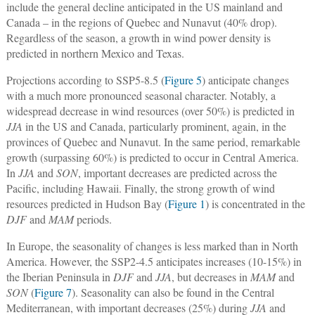
include the general decline anticipated in the US mainland and
Canada – in the regions of Quebec and Nunavut (40% drop).
Regardless of the season, a growth in wind power density is
predicted in northern Mexico and Texas.
Projections according to SSP5-8.5 (
Figure 5
) anticipate changes
with a much more pronounced seasonal character. Notably, a
widespread decrease in wind resources (over 50%) is predicted in
JJA
in the US and Canada, particularly prominent, again, in the
provinces of Quebec and Nunavut. In the same period, remarkable
growth (surpassing 60%) is predicted to occur in Central America.
In
JJA
and
SON
, important decreases are predicted across the
Pacific, including Hawaii. Finally, the strong growth of wind
resources predicted in Hudson Bay (
Figure 1
) is concentrated in the
DJF
and
MAM
periods.
In Europe, the seasonality of changes is less marked than in North
America. However, the SSP2-4.5 anticipates increases (10-15%) in
the Iberian Peninsula in
DJF
and
JJA
, but decreases in
MAM
and
SON
(
Figure 7
). Seasonality can also be found in the Central
Mediterranean, with important decreases (25%) during
JJA
and