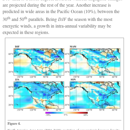
are projected during the rest of the year. Another increase is
predicted in wide areas in the Pacific Ocean (10%), between the
th
th
30
and 50
parallels. Being
DJF
the season with the most
energetic winds, a growth in intra-annual variability may be
expected in these regions.
Figure 4.
North America, long-term (2091-2100) evolution of seasonal wind power density.