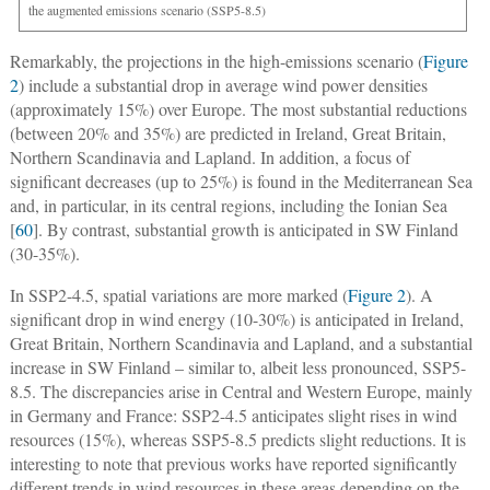
the augmented emissions scenario (SSP5-8.5)
Remarkably, the projections in the high-emissions scenario (
Figure
2
) include a substantial drop in average wind power densities
(approximately 15%) over Europe. The most substantial reductions
(between 20% and 35%) are predicted in Ireland, Great Britain,
Northern Scandinavia and Lapland. In addition, a focus of
significant decreases (up to 25%) is found in the Mediterranean Sea
and, in particular, in its central regions, including the Ionian Sea
[
60
]. By contrast, substantial growth is anticipated in SW Finland
(30-35%).
In SSP2-4.5, spatial variations are more marked (
Figure 2
). A
significant drop in wind energy (10-30%) is anticipated in Ireland,
Great Britain, Northern Scandinavia and Lapland, and a substantial
increase in SW Finland – similar to, albeit less pronounced, SSP5-
8.5. The discrepancies arise in Central and Western Europe, mainly
in Germany and France: SSP2-4.5 anticipates slight rises in wind
resources (15%), whereas SSP5-8.5 predicts slight reductions. It is
interesting to note that previous works have reported significantly
different trends in wind resources in these areas depending on the