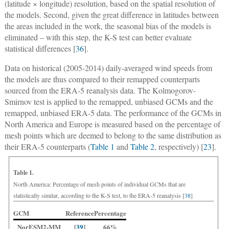
(latitude × longitude) resolution, based on the spatial resolution of
the models. Second, given the great difference in latitudes between
the areas included in the work, the seasonal bias of the models is
eliminated – with this step, the K-S test can better evaluate
statistical differences [
36
].
Data on historical (2005-2014) daily-averaged wind speeds from
the models are thus compared to their remapped counterparts
sourced from the ERA-5 reanalysis data. The Kolmogorov-
Smirnov test is applied to the remapped, unbiased GCMs and the
remapped, unbiased ERA-5 data. The performance of the GCMs in
North America and Europe is measured based on the percentage of
mesh points which are deemed to belong to the same distribution as
their ERA-5 counterparts (
Table 1
and
Table 2
, respectively) [
23
].
Table 1.
North America: Percentage of mesh points of individual GCMs that are
statistically similar, according to the K-S test, to the ERA-5 reanalysis [
38
]
GCM
Reference
Percentage
NorESM2-MM
[
39
]
66%