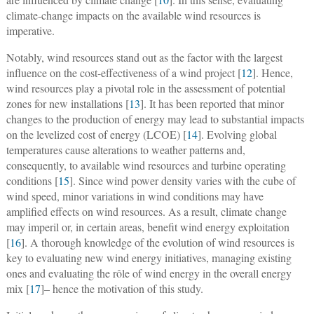
climate-change impacts on the available wind resources is
imperative.
Notably, wind resources stand out as the factor with the largest
influence on the cost-effectiveness of a wind project [
12
]. Hence,
wind resources play a pivotal role in the assessment of potential
zones for new installations [
13
]. It has been reported that minor
changes to the production of energy may lead to substantial impacts
on the levelized cost of energy (LCOE) [
14
]. Evolving global
temperatures cause alterations to weather patterns and,
consequently, to available wind resources and turbine operating
conditions [
15
]. Since wind power density varies with the cube of
wind speed, minor variations in wind conditions may have
amplified effects on wind resources. As a result, climate change
may imperil or, in certain areas, benefit wind energy exploitation
[
16
]. A thorough knowledge of the evolution of wind resources is
key to evaluating new wind energy initiatives, managing existing
ones and evaluating the rôle of wind energy in the overall energy
mix [
17
]– hence the motivation of this study.