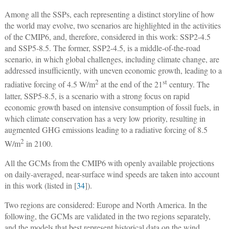
Among all the SSPs, each representing a distinct storyline of how
the world may evolve, two scenarios are highlighted in the activities
of the CMIP6, and, therefore, considered in this work: SSP2-4.5
and SSP5-8.5. The former, SSP2-4.5, is a middle-of-the-road
scenario, in which global challenges, including climate change, are
addressed insufficiently, with uneven economic growth, leading to a
2
st
radiative forcing of 4.5 W/m
at the end of the 21
century. The
latter, SSP5-8.5, is a scenario with a strong focus on rapid
economic growth based on intensive consumption of fossil fuels, in
which climate conservation has a very low priority, resulting in
augmented GHG emissions leading to a radiative forcing of 8.5
2
W/m
in 2100.
All the GCMs from the CMIP6 with openly available projections
on daily-averaged, near-surface wind speeds are taken into account
in this work (listed in [
34
]).
Two regions are considered: Europe and North America. In the
following, the GCMs are validated in the two regions separately,
and the models that best represent historical data on the wind