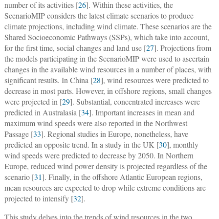
number of its activities [
26
]. Within these activities, the
ScenarioMIP considers the latest climate scenarios to produce
climate projections, including wind climate. These scenarios are the
Shared Socioeconomic Pathways (SSPs), which take into account,
for the first time, social changes and land use [
27
]. Projections from
the models participating in the ScenarioMIP were used to ascertain
changes in the available wind resources in a number of places, with
significant results. In China [
28
], wind resources were predicted to
decrease in most parts. However, in offshore regions, small changes
were projected in [
29
]. Substantial, concentrated increases were
predicted in Australasia [
34
]. Important increases in mean and
maximum wind speeds were also reported in the Northwest
Passage [
33
]. Regional studies in Europe, nonetheless, have
predicted an opposite trend. In a study in the UK [
30
], monthly
wind speeds were predicted to decrease by 2050. In Northern
Europe, reduced wind power density is projected regardless of the
scenario [
31
]. Finally, in the offshore Atlantic European regions,
mean resources are expected to drop while extreme conditions are
projected to intensify [
32
].
This study delves into the trends of wind resources in the two