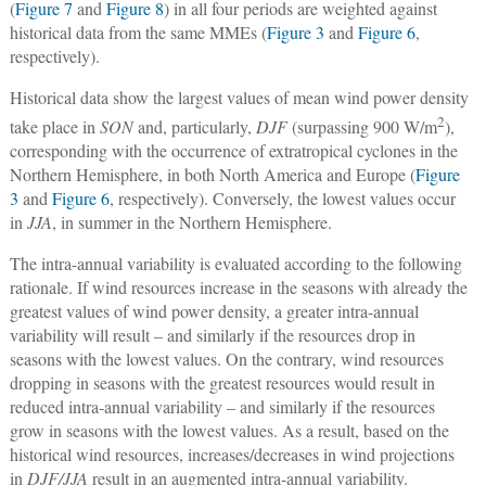
(
Figure 7
and
Figure 8
) in all four periods are weighted against
historical data from the same MMEs (
Figure 3
and
Figure 6
,
respectively).
Historical data show the largest values of mean wind power density
2
take place in
SON
and, particularly,
DJF
(surpassing 900 W/m
),
corresponding with the occurrence of extratropical cyclones in the
Northern Hemisphere, in both North America and Europe (
Figure
3
and
Figure 6
, respectively). Conversely, the lowest values occur
in
JJA
, in summer in the Northern Hemisphere.
The intra-annual variability is evaluated according to the following
rationale. If wind resources increase in the seasons with already the
greatest values of wind power density, a greater intra-annual
variability will result – and similarly if the resources drop in
seasons with the lowest values. On the contrary, wind resources
dropping in seasons with the greatest resources would result in
reduced intra-annual variability – and similarly if the resources
grow in seasons with the lowest values. As a result, based on the
historical wind resources, increases/decreases in wind projections
in
DJF/JJA
result in an augmented intra-annual variability.