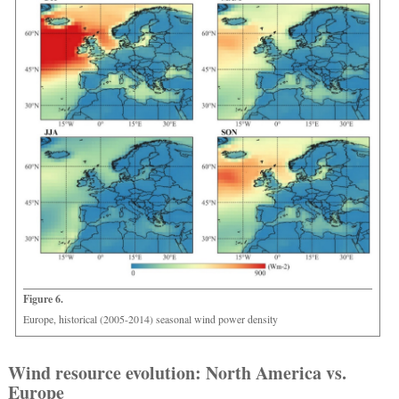
Figure 6.
Europe, historical (2005-2014) seasonal wind power density
Wind resource evolution: North America vs.
Europe