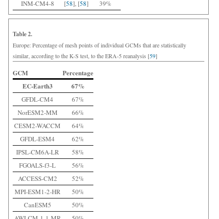
INM-CM4-8
[
58
], [
58
]
39%
Table 2.
Europe: Percentage of mesh points of individual GCMs that are statistically
similar, according to the K-S test, to the ERA-5 reanalysis [
59
]
GCM
Percentage
EC-Earth3
67%
GFDL-CM4
67%
NorESM2-MM
66%
CESM2-WACCM
64%
GFDL-ESM4
62%
IPSL-CM6A-LR
58%
FGOALS-f3-L
56%
ACCESS-CM2
52%
MPI-ESM1-2-HR
50%
CanESM5
50%
AWI-CM-1-1-MR
50%