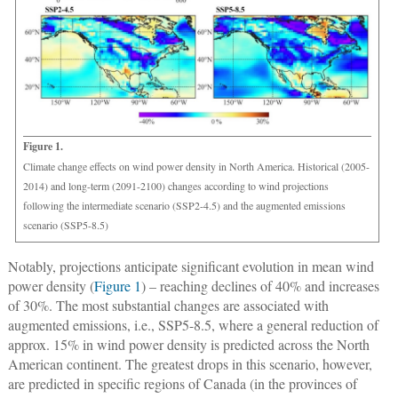
Figure 1.
Climate change effects on wind power density in North America. Historical (2005-
2014) and long-term (2091-2100) changes according to wind projections
following the intermediate scenario (SSP2-4.5) and the augmented emissions
scenario (SSP5-8.5)
Notably, projections anticipate significant evolution in mean wind
power density (
Figure 1
) – reaching declines of 40% and increases
of 30%. The most substantial changes are associated with
augmented emissions, i.e., SSP5-8.5, where a general reduction of
approx. 15% in wind power density is predicted across the North
American continent. The greatest drops in this scenario, however,
are predicted in specific regions of Canada (in the provinces of