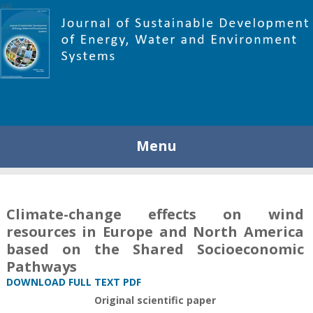
448
Menu
Climate-change effects on wind
resources in Europe and North America
based on the Shared Socioeconomic
Pathways
DOWNLOAD FULL TEXT PDF
Original scientific paper