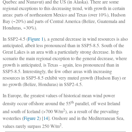
Quebec and Nunavut) and the US (in Alaska). There are some
regional exceptions to this decreasing trend, with growth in certain
areas: parts of northeastern Mexico and Texas (over 10%), Hudson
Bay (~20%) and parts of Central America (Belize, Guatemala and
Honduras, ~30%).
In SSP2-4.5 (
Figure 1
), a general decrease in wind resources is also
anticipated, albeit less pronounced than in SSP5-8.5. South of the
Great Lakes is an area with a particularly strong decrease. In this
scenario the main regional exception to the general decrease, where
growth is anticipated, is Texas – again, less pronounced than in
SSP5-8.5. Interestingly, the few other areas with increasing
resources in SSP5-8.5 exhibit very muted growth (Hudson Bay) or
no growth (Belize, Honduras) in SSP2-4.5.
In Europe, the greatest values of historical mean wind power
th
density occur offshore around the 55
parallel, off west Ireland
2
and south of Iceland (>700 W/m
), as a result of the prevailing
westerlies (
Figure 2
) [
14
]. Onshore and in the Mediterranean Sea,
2
values rarely surpass 250 W/m
.