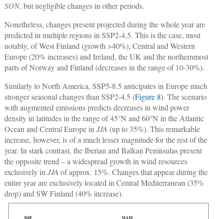
SON
, but negligible changes in other periods.
Nonetheless, changes present projected during the whole year are
predicted in multiple regions in SSP2-4.5. This is the case, most
notably, of West Finland (growth >40%), Central and Western
Europe (20% increases) and Ireland, the UK and the northernmost
parts of Norway and Finland (decreases in the range of 10-30%).
Similarly to North America, SSP5-8.5 anticipates in Europe much
stronger seasonal changes than SSP2-4.5 (
Figure 8
). The scenario
with augmented emissions predicts decreases in wind power
density in latitudes in the range of 45°N and 60°N in the Atlantic
Ocean and Central Europe in
JJA
(up to 35%). This remarkable
increase, however, is of a much lesser magnitude for the rest of the
year. In stark contrast, the Iberian and Balkan Peninsulas present
the opposite trend – a widespread growth in wind resources
exclusively in
JJA
of approx. 15%. Changes that appear during the
entire year are exclusively located in Central Mediterranean (35%
drop) and SW Finland (40% increase).