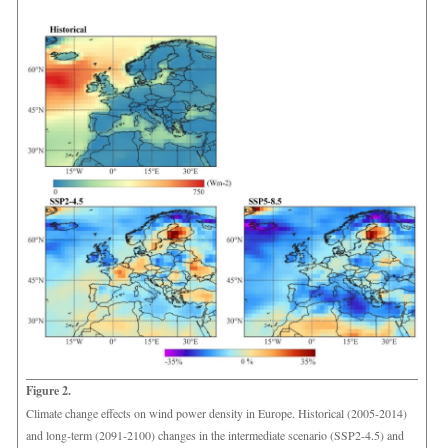
Figure 2.
Climate change effects on wind power density in Europe. Historical (2005-2014)
and long-term (2091-2100) changes in the intermediate scenario (SSP2-4.5) and