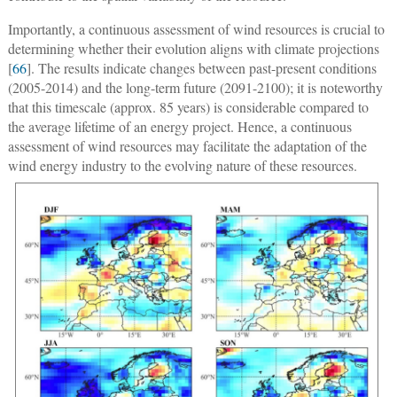
Importantly, a continuous assessment of wind resources is crucial to
determining whether their evolution aligns with climate projections
[
66
]. The results indicate changes between past-present conditions
(2005-2014) and the long-term future (2091-2100); it is noteworthy
that this timescale (approx. 85 years) is considerable compared to
the average lifetime of an energy project. Hence, a continuous
assessment of wind resources may facilitate the adaptation of the
wind energy industry to the evolving nature of these resources.