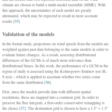
climate are chosen to build a multi-model ensemble (MME). With
this approach, the uncertainties of each model are greatly
attenuated, which may be expected to result in more accurate
results [
35
].
Validation of the models
In the formal study, projections on wind speeds from the models are
weighted against past data belonging to the same models in order to
evaluate future changes. As a result, assessing distributional
differences of the GCMs is of much more relevance than
distributional biases. In this work, the performance of a GCM in the
region of study is assessed using the Kolmogorov-Smirnov test (K-
S test) – which is applied to ascertain whether two series come
from the same distribution [
36
].
First, since the models provide data with different spatial
resolutions, these are mapped into a common grid. In order to
preserve the flux integrals, a first-order conservative remapping is
the choice [
37
]. The destination grid is chosen to have a 1.5° × 1.5°