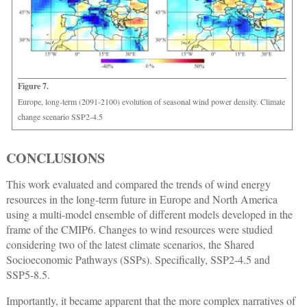
Figure 7.
Europe, long-term (2091-2100) evolution of seasonal wind power density. Climate
change scenario SSP2-4.5
CONCLUSIONS
This work evaluated and compared the trends of wind energy
resources in the long-term future in Europe and North America
using a multi-model ensemble of different models developed in the
frame of the CMIP6. Changes to wind resources were studied
considering two of the latest climate scenarios, the Shared
Socioeconomic Pathways (SSPs). Specifically, SSP2-4.5 and
SSP5-8.5.
Importantly, it became apparent that the more complex narratives of