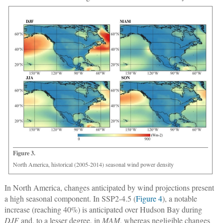
Figure 3.
North America, historical (2005-2014) seasonal wind power density
In North America, changes anticipated by wind projections present
a high seasonal component. In SSP2-4.5 (
Figure 4
), a notable
increase (reaching 40%) is anticipated over Hudson Bay during
DJF
and, to a lesser degree, in
MAM
, whereas negligible changes