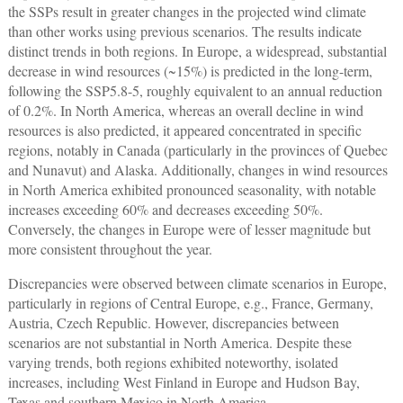
the SSPs result in greater changes in the projected wind climate
than other works using previous scenarios. The results indicate
distinct trends in both regions. In Europe, a widespread, substantial
decrease in wind resources (~15%) is predicted in the long-term,
following the SSP5.8-5, roughly equivalent to an annual reduction
of 0.2%. In North America, whereas an overall decline in wind
resources is also predicted, it appeared concentrated in specific
regions, notably in Canada (particularly in the provinces of Quebec
and Nunavut) and Alaska. Additionally, changes in wind resources
in North America exhibited pronounced seasonality, with notable
increases exceeding 60% and decreases exceeding 50%.
Conversely, the changes in Europe were of lesser magnitude but
more consistent throughout the year.
Discrepancies were observed between climate scenarios in Europe,
particularly in regions of Central Europe, e.g., France, Germany,
Austria, Czech Republic. However, discrepancies between
scenarios are not substantial in North America. Despite these
varying trends, both regions exhibited noteworthy, isolated
increases, including West Finland in Europe and Hudson Bay,
Texas and southern Mexico in North America.