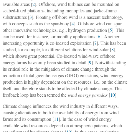
available areas [
2
]. Offshore, wind turbines can be mounted on
seabed-fixed platforms, including monopiles and jacket-frame
substructures [
3
]. Floating offshore wind is a nascent technology,
with concepts such as the spar-buoy [
4
]. Offshore wind can spur
other innovative technologies, e.g., hydrogen production [
5
]. This
can be used, for instance, for mobility applications [
6
]. Another
interesting opportunity is co-located exploitation [
7
]. This has been
studied, for example, for different solutions for wind-solar [
8
],
which shows great potential. Co-located wind-wave offshore
energy farms have only been studied in detail [
9
]. Notwithstanding
its critical role in the mitigation of climate change through the
reduction of total greenhouse gas (GHG) emissions, wind energy
production is highly dependent on the resources, i.e., on the climate
itself, and therefore stands to be affected by climate change. This
feedback loop has been termed the
wind energy paradox
[
10
].
Climate change influences the wind industry in different ways,
causing alterations in both the availability of energy from wind
farms and its consumption [
11
]. In the case of wind energy,
available wind resources depend on atmospheric patterns, which
are influenced by climate change [
10
]. In this sense, evaluating