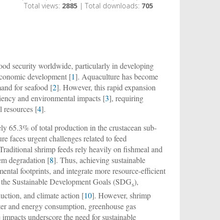
Total views:
2885
| Total downloads:
705
 food security worldwide, particularly in developing
d economic development [
1
]. Aquaculture has become
and for seafood [
2
]. However, this rapid expansion
ficiency and environmental impacts [
3
], requiring
l resources [
4
].
ly 65.3% of total production in the crustacean sub-
ure faces urgent challenges related to feed
 Traditional shrimp feeds rely heavily on fishmeal and
tem degradation [
8
]. Thus, achieving sustainable
ental footprints, and integrate more resource-efficient
ith the Sustainable Development Goals (SDG
),
s
uction, and climate action [
10
]. However, shrimp
water and energy consumption, greenhouse gas
e impacts underscore the need for sustainable