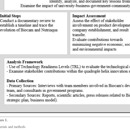
ure 1.
erials and methods