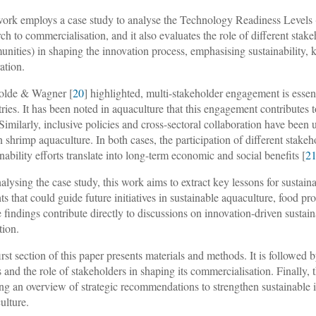
ork employs a case study to analyse the Technology Readiness Level
rch to commercialisation, and it also evaluates the role of different sta
nities) in shaping the innovation process, emphasising sustainability
ation.
olde & Wagner [
20
] highlighted, multi-stakeholder engagement is essenti
tries. It has been noted in aquaculture that this engagement contributes 
 Similarly, inclusive policies and cross-sectoral collaboration have been u
n shrimp aquaculture. In both cases, the participation of different stakeho
inability efforts translate into long-term economic and social benefits [
2
alysing the case study, this work aims to extract key lessons for sustai
hts that could guide future initiatives in sustainable aquaculture, food 
 findings contribute directly to discussions on innovation-driven sustain
tion.
irst section of this paper presents materials and methods. It is follow
s and the role of stakeholders in shaping its commercialisation. Finally, t
ing an overview of strategic recommendations to strengthen sustainable 
ulture.