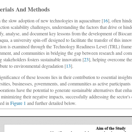
erials And Methods
 the slow adoption of new technologies in aquaculture [
16
], often hind
ction scalability challenges, understanding the factors that drive or hind
ify, analyse, and document key lessons from the development of Biocam, 
aqua, a university spin-off designed to facilitate the transfer of this in
tion is examined through the Technology Readiness Level (TRL) fram
nment, and communities in bridging the gap between research and comme
 stakeholders fosters sustainable innovation [
23
], helping overcome the
ibute to environmental degradation [
13
].
ignificance of these lessons lies in their contribution to essential insig
rsities, businesses, governments, and communities as active participant
borations have the potential to generate sustainable alternatives that enh
 minimizing their negative impacts, successfully addressing the sector
ned in
Figure 1
and further detailed below.