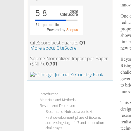
innov
One o
reduc
propo
shown
limit
CiteScore best quartile:
Q1
new t
More about CiteScore
Source Normalized Impact per Paper
Beyon
(SNIP):
0.701
Risin
challe
gover
to br
innov
Introduction
Materials And Methods
This 
Results And Discussion
desig
Biocam and Nutriaqua context
resea
First development phase of Biocam:
reali
addressing stages 1-3 and aquaculture
techn
challenges