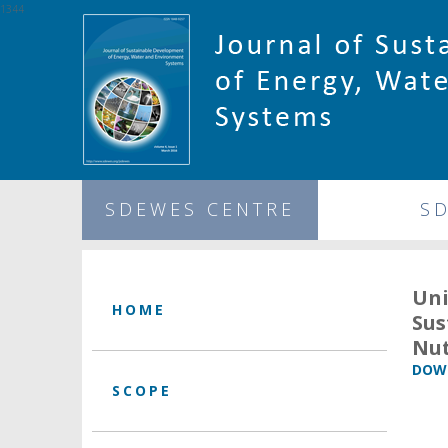
1344
SDEWES CENTRE
S
Un
HOME
Sus
Nut
DOWN
SCOPE