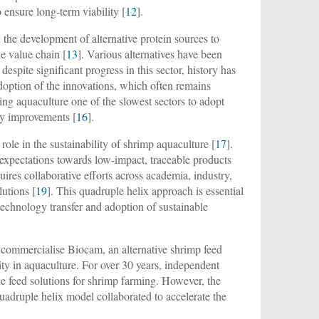
 ensure long-term viability [
12
].
 the development of alternative protein sources to
he value chain [
13
]. Various alternatives have been
despite significant progress in this sector, history has
doption of the innovations, which often remains
ing aquaculture one of the slowest sectors to adopt
ity improvements [
16
].
ole in the sustainability of shrimp aquaculture [
17
].
 expectations towards low-impact, traceable products
uires collaborative efforts across academia, industry,
utions [
19
]. This quadruple helix approach is essential
technology transfer and adoption of sustainable
o commercialise Biocam, an alternative shrimp feed
y in aquaculture. For over 30 years, independent
e feed solutions for shrimp farming. However, the
uadruple helix model collaborated to accelerate the