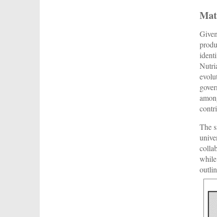
Mat
Given
produ
ident
Nutri
evolu
gover
among
contr
The s
unive
colla
while
outli