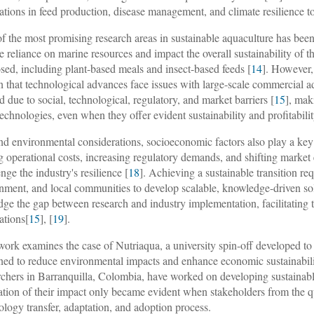
ations in feed production, disease management, and climate resilience to
f the most promising research areas in sustainable aquaculture has been
e reliance on marine resources and impact the overall sustainability of t
sed, including plant-based meals and insect-based feeds [
14
]. However, 
 that technological advances face issues with large-scale commercial a
ed due to social, technological, regulatory, and market barriers [
15
], mak
echnologies, even when they offer evident sustainability and profitabil
d environmental considerations, socioeconomic factors also play a key r
g operational costs, increasing regulatory demands, and shifting market
nge the industry's resilience [
18
]. Achieving a sustainable transition req
nment, and local communities to develop scalable, knowledge-driven sol
idge the gap between research and industry implementation, facilitating 
ations[
15
], [
19
].
work examines the case of Nutriaqua, a university spin-off developed t
ned to reduce environmental impacts and enhance economic sustainabilit
rchers in Barranquilla, Colombia, have worked on developing sustainabl
sation of their impact only became evident when stakeholders from the q
ology transfer, adaptation, and adoption process.