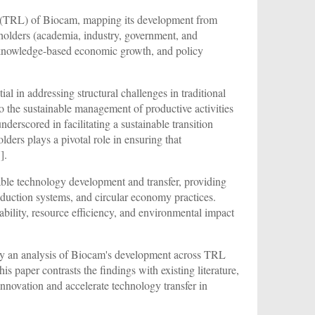
s (TRL) of Biocam, mapping its development from
keholders (academia, industry, government, and
, knowledge-based economic growth, and policy
al in addressing structural challenges in traditional
to the sustainable management of productive activities
nderscored in facilitating a sustainable transition
lders plays a pivotal role in ensuring that
1
].
nable technology development and transfer, providing
production systems, and circular economy practices.
ability, resource efficiency, and environmental impact
ed by an analysis of Biocam's development across TRL
his paper contrasts the findings with existing literature,
innovation and accelerate technology transfer in