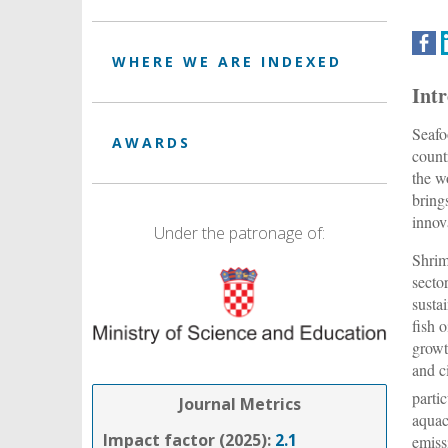
WHERE WE ARE INDEXED
Int
Seafo
AWARDS
count
the w
bring
innov
Under the patronage of:
Shrim
sector
susta
fish 
growt
and c
parti
Journal Metrics
aquac
Impact factor (2025):
2.1
emiss