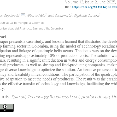
Volume 13, Issue 2, June 2025
DOI:
https://doi.org/10.13044/j.sdew
1
2
2
2
uan Sepúlveda
, Alberto Albis
, José Santamaría
, Sigifredo Cervera
utriaqua, Barranquilla, Colombia
niversidad del Atlántico, Barranquilla, Colombia
ract
paper presents a case study, and lessons learned that illustrates the devel
p farming sector in Colombia, using the model of Technology Readiness 
cipation and linkage of quadruple helix actors. The focus was on the de
ning represents approximately 40% of production costs. The solution was
ials, resulting in a significant reduction in water and energy consumpti
mall producers, as well as shrimp and feed-producing companies, makin
age diverse knowledge to optimize the solution. An iterative process of t
iency and feasibility in real conditions. The participation of the quadru
tive adaptation to meet the needs of producers. The result was the crea
s the effective transfer of technology and knowledge, facilitating the w
try.
ords:
Spin off; Technology Readiness Level; product design; U