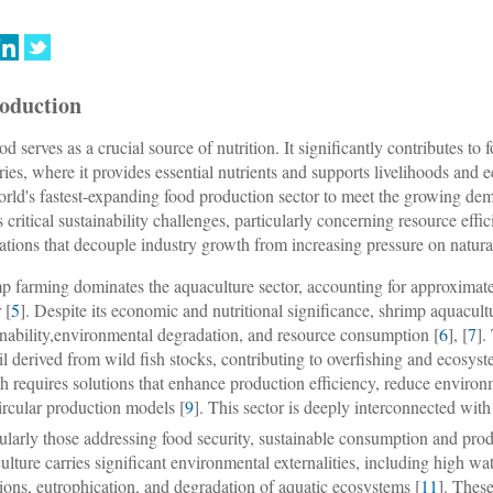
roduction
od serves as a crucial source of nutrition. It significantly contributes to
ries, where it provides essential nutrients and supports livelihoods an
orld's fastest-expanding food production sector to meet the growing dem
s critical sustainability challenges, particularly concerning resource ef
ations that decouple industry growth from increasing pressure on natura
p farming dominates the aquaculture sector, accounting for approximate
 [
5
]. Despite its economic and nutritional significance, shrimp aquacult
inability,environmental degradation, and resource consumption [
6
], [
7
].
oil derived from wild fish stocks, contributing to overfishing and ecosys
h requires solutions that enhance production efficiency, reduce environm
ircular production models [
9
]. This sector is deeply interconnected w
cularly those addressing food security, sustainable consumption and prod
ulture carries significant environmental externalities, including high 
ions, eutrophication, and degradation of aquatic ecosystems [
11
]. Thes