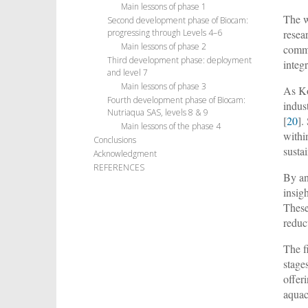
Main lessons of phase 1
The w
Second development phase of Biocam:
resea
progressing through Levels 4–6
Main lessons of phase 2
commu
Third development phase: deployment
integr
and level 7
Main lessons of phase 3
As K
Fourth development phase of Biocam:
indus
Nutriaqua SAS, levels 8 & 9
[
20
].
Main lessons of the phase 4
withi
Conclusions
susta
Acknowledgment
REFERENCES
By an
insig
These
reduc
The f
stage
offer
aquac