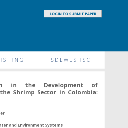
LOGIN TO SUBMIT PAPER
ISHING
SDEWES ISC
ation in the Development of
r the Shrimp Sector in Colombia:
per
Water and Environment Systems