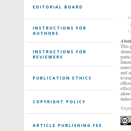
EDITORIAL BOARD
J
1
N
INSTRUCTIONS FOR
2
U
AUTHORS
Abst
This 
shrim
INSTRUCTIONS FOR
parti
REVIEWERS
fatte
mater
and s
lever
PUBLICATION ETHICS
effic
effec
allow
indus
COPYRIGHT POLICY
Keyw
ARTICLE PUBLISHING FEE