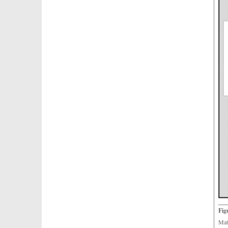
Fig
Mat