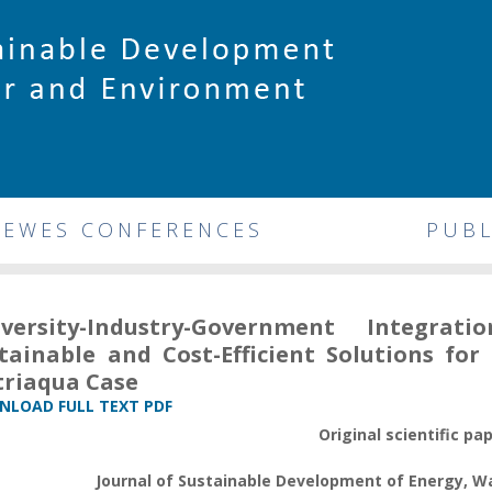
DEWES CONFERENCES
PUBL
iversity-Industry-Government Integr
tainable and Cost-Efficient Solutions fo
riaqua Case
LOAD FULL TEXT PDF
Original scientific pa
Journal of Sustainable Development of Energy, 