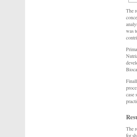
The r
conce
analy
was t
contr
Prima
Nutri
devel
Bioca
Final
proce
case 
pract
Res
The r
for s