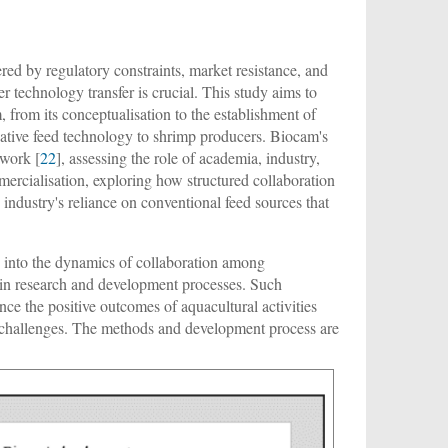
ered by regulatory constraints, market resistance, and
er technology transfer is crucial. This study aims to
from its conceptualisation to the establishment of
novative feed technology to shrimp producers. Biocam's
ework [
22
], assessing the role of academia, industry,
rcialisation, exploring how structured collaboration
 industry's reliance on conventional feed sources that
hts into the dynamics of collaboration among
s in research and development processes. Such
ance the positive outcomes of aquacultural activities
's challenges. The methods and development process are