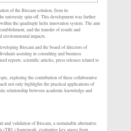
ution of the Biocam solution, from its
the university spin-off. This development was further
s within the quadruple helix innovation system. The aim
tablishment, and the transfer of results and
and environmental impacts.
developing Biocam and the board of directors of
ividuals assisting in consulting and business
eports, scientific articles, press releases related to
topic, exploring the contribution of these collaborative
oach not only highlights the practical applications of
gistic relationship between academic knowledge and
t and validation of Biocam, a sustainable alternative
els (TRL) framework, evaluating key stages from