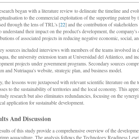
esearch began with a literature review to delineate the timeline and evol
ptualisation to the commercial exploitation of the supporting patent by 
sed through the lens of TRL's [
22
] and the contribution of stakeholder
o understand their impact on the product's development, the company's es
ibutions of associated projects in reducing negative economic, social, 
ry sources included interviews with members of the teams involved in 
aqua, the university extension team at Universidad del Atlántico, and ind
opment projects under government programs. Secondary sources comprised r
m and Nutriaqua's website, strategic plan, and business model.
ly, the lessons were juxtaposed with relevant scientific literature on the 
sses to the sustainability of territories and the local economy. This appr
study research but also eliminates redundancies, focusing on the syner
ical application for sustainable development.
ults And Discussion
esults of this study provide a comprehensive overview of the developmen
hrimp aquaculture. The analysis follows the Technology Readiness Lev