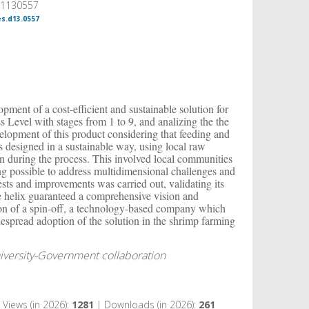
, 1130557
es.d13.0557
opment of a cost-efficient and sustainable solution for
Level with stages from 1 to 9, and analizing the the
velopment of this product considering that feeding and
 designed in a sustainable way, using local raw
on during the process. This involved local communities
g possible to address multidimensional challenges and
ests and improvements was carried out, validating its
ple helix guaranteed a comprehensive vision and
tion of a spin-off, a technology-based company which
idespread adoption of the solution in the shrimp farming
niversity-Government collaboration
Views (in 2026):
1281
| Downloads (in 2026):
261