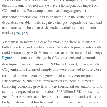
direct investment do not always have a homogeneous impact on
CO
emissions. For example, positive changes (growth) in
2
independent factors can lead to an increase in the value of the
dependent variable, while negative changes (degradation) can lead
to a decrease in the value of dependent variables in asymmetric
models [
26
], [
27
].
Vietnam is an interesting case for examining these relationships in
both theoretical and practical terms. As a developing country with
rapid economic growth, Vietnam faces an environmental challenge.
Figure 1
illustrates the change in CO
emissions and economic
2
development in Vietnam in the 1990–2021 period, during which
CO
emissions increased sharply and were observed to have close
2
relationships with economic growth and energy consumption.
Furthermore, Vietnam has implemented key policies aimed at
balancing economic growth with environmental sustainability. The
country is expected to require about 368 billion USD to reach its
goal of net zero emissions by 2040. The amount includes the state
budget, international funding, and contributions from domestic and