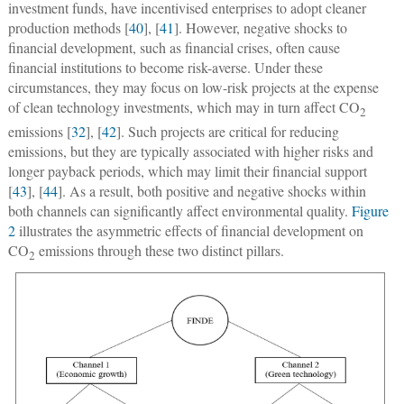
investment funds, have incentivised enterprises to adopt cleaner
production methods [
40
], [
41
]. However, negative shocks to
financial development, such as financial crises, often cause
financial institutions to become risk-averse. Under these
circumstances, they may focus on low-risk projects at the expense
of clean technology investments, which may in turn affect CO
2
emissions [
32
], [
42
]. Such projects are critical for reducing
emissions, but they are typically associated with higher risks and
longer payback periods, which may limit their financial support
[
43
], [
44
]. As a result, both positive and negative shocks within
both channels can significantly affect environmental quality.
Figure
2
illustrates the asymmetric effects of financial development on
CO
emissions through these two distinct pillars.
2