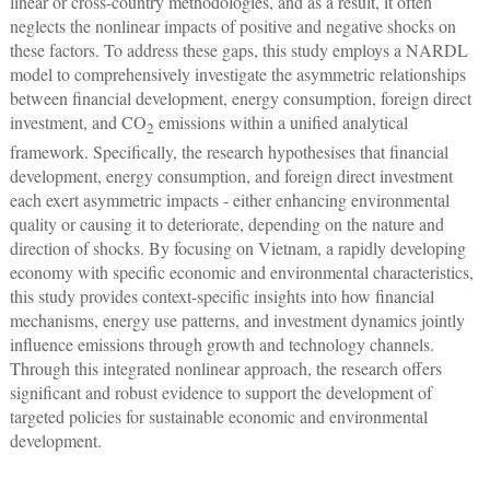
linear or cross-country methodologies, and as a result, it often
neglects the nonlinear impacts of positive and negative shocks on
these factors. To address these gaps, this study employs a NARDL
model to comprehensively investigate the asymmetric relationships
between financial development, energy consumption, foreign direct
investment, and CO
emissions within a unified analytical
2
framework. Specifically, the research hypothesises that financial
development, energy consumption, and foreign direct investment
each exert asymmetric impacts - either enhancing environmental
quality or causing it to deteriorate, depending on the nature and
direction of shocks. By focusing on Vietnam, a rapidly developing
economy with specific economic and environmental characteristics,
this study provides context-specific insights into how financial
mechanisms, energy use patterns, and investment dynamics jointly
influence emissions through growth and technology channels.
Through this integrated nonlinear approach, the research offers
significant and robust evidence to support the development of
targeted policies for sustainable economic and environmental
development.