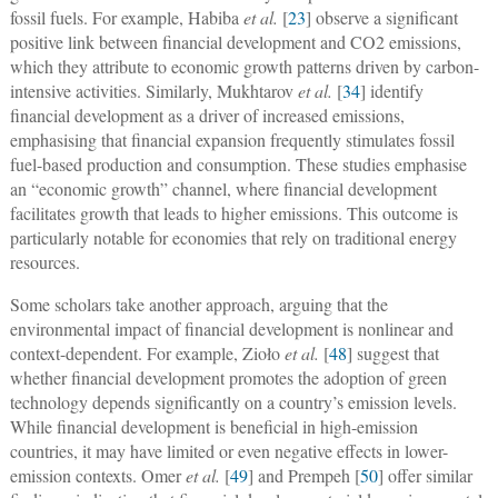
fossil fuels. For example, Habiba
et al.
[
23
] observe a significant
positive link between financial development and CO2 emissions,
which they attribute to economic growth patterns driven by carbon-
intensive activities. Similarly, Mukhtarov
et al.
[
34
] identify
financial development as a driver of increased emissions,
emphasising that financial expansion frequently stimulates fossil
fuel-based production and consumption. These studies emphasise
an “economic growth” channel, where financial development
facilitates growth that leads to higher emissions. This outcome is
particularly notable for economies that rely on traditional energy
resources.
Some scholars take another approach, arguing that the
environmental impact of financial development is nonlinear and
context-dependent. For example, Zioło
et al.
[
48
] suggest that
whether financial development promotes the adoption of green
technology depends significantly on a country’s emission levels.
While financial development is beneficial in high-emission
countries, it may have limited or even negative effects in lower-
emission contexts. Omer
et al.
[
49
] and Prempeh [
50
] offer similar