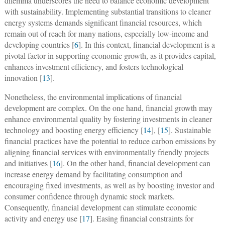
dilemma underscores the need to balance economic development
with sustainability. Implementing substantial transitions to cleaner
energy systems demands significant financial resources, which
remain out of reach for many nations, especially low-income and
developing countries [
6
]. In this context, financial development is a
pivotal factor in supporting economic growth, as it provides capital,
enhances investment efficiency, and fosters technological
innovation [
13
].
Nonetheless, the environmental implications of financial
development are complex. On the one hand, financial growth may
enhance environmental quality by fostering investments in cleaner
technology and boosting energy efficiency [
14
], [
15
]. Sustainable
financial practices have the potential to reduce carbon emissions by
aligning financial services with environmentally friendly projects
and initiatives [
16
]. On the other hand, financial development can
increase energy demand by facilitating consumption and
encouraging fixed investments, as well as by boosting investor and
consumer confidence through dynamic stock markets.
Consequently, financial development can stimulate economic
activity and energy use [
17
]. Easing financial constraints for