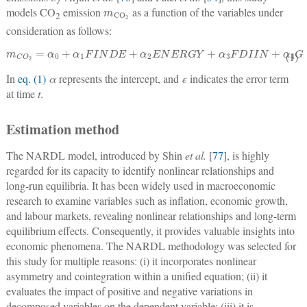
m
CO
2
models CO
emission
as a function of the variables under
2
consideration as follows:
m
C
O
2
=
α
0
+
α
1
FINDE
+
α
2
ENERGY
+
α
3
FDIIN
+
α
4
GDPC
+
ε
t
(1)
In
eq. (1)
α
represents the intercept, and
ε
indicates the error term
at time
t
.
Estimation method
The NARDL model, introduced by Shin
et al.
[
77
], is highly
regarded for its capacity to identify nonlinear relationships and
long-run equilibria. It has been widely used in macroeconomic
research to examine variables such as inflation, economic growth,
and labour markets, revealing nonlinear relationships and long-term
equilibrium effects. Consequently, it provides valuable insights into
economic phenomena. The NARDL methodology was selected for
this study for multiple reasons: (i) it incorporates nonlinear
asymmetry and cointegration within a unified equation; (ii) it
evaluates the impact of positive and negative variations in
decomposed variables on the dependent variable; (iii) it is