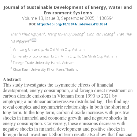
Journal of Sustainable Development of Energy, Water and
Environment Systems
Volume 13, Issue 3, September 2025, 1130594
DOI:
https://doi.org/10.13044/j.sdewes.d13.0594
1
2
3
Thanh Phuc Nguyen
, Trang Thi-Thuy Duong
, Dinh Van Hoang
, Tran Thai
4
Ha Nguyen
1
Van Lang University, Ho Chi Minh City, Vietnam
2
University of Economics Ho Chi Minh City, Ho Chi Minh City, Vietnam
3
Foreign Trade University, Hanoi, Vietnam
4
Khon Kaen University, Khon Kaen, Thailand
Abstract
This study investigates the asymmetric effects of financial
development, energy consumption, and foreign direct investment on
carbon dioxide emissions in Vietnam from 1990 to 2021 by
employing a nonlinear autoregressive distributed lag. The findings
reveal complex and asymmetric relationships in both the short and
long term. In the long term, carbon dioxide increases with positive
shocks in financial and economic growth, and negative shocks in
energy consumption. Conversely, these emissions decrease with
negative shocks in financial development and positive shocks in
foreign direct investment. Short-term results also show that financial