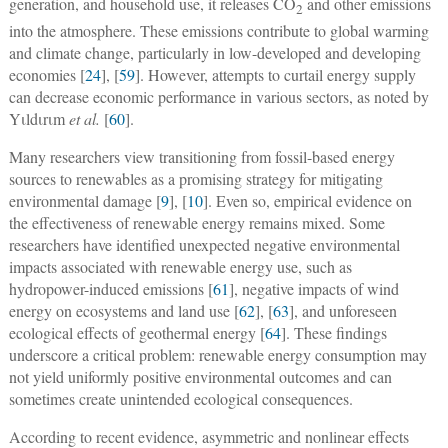
generation, and household use, it releases CO
and other emissions
2
into the atmosphere. These emissions contribute to global warming
and climate change, particularly in low-developed and developing
economies [
24
], [
59
]. However, attempts to curtail energy supply
can decrease economic performance in various sectors, as noted by
Yιldιrιm
et al.
[
60
].
Many researchers view transitioning from fossil-based energy
sources to renewables as a promising strategy for mitigating
environmental damage [
9
], [
10
]. Even so, empirical evidence on
the effectiveness of renewable energy remains mixed. Some
researchers have identified unexpected negative environmental
impacts associated with renewable energy use, such as
hydropower-induced emissions [
61
], negative impacts of wind
energy on ecosystems and land use [
62
], [
63
], and unforeseen
ecological effects of geothermal energy [
64
]. These findings
underscore a critical problem: renewable energy consumption may
not yield uniformly positive environmental outcomes and can
sometimes create unintended ecological consequences.
According to recent evidence, asymmetric and nonlinear effects