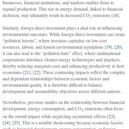
businesses, financial institutions, and markets enables firms to
expand production. This rise in energy demand, linked to financial
inclusion, may ultimately result in increased CO
emissions [
18
].
2
Similarly, foreign direct investment plays a dual role in influencing
environmental outcomes. While foreign direct investment can create
“pollution havens”, where investors capitalise on low-cost
resources, labour, and lenient environmental regulations [
19
], [
20
],
it can also lead to the “pollution halo” effect, where multinational
corporations introduce cleaner energy technologies and practices,
thereby reducing marginal costs and enhancing productivity in host
economies [
21
], [
22
]. These contrasting impacts reflect the complex
and dependent relationships between economic factors and
environmental quality. It is therefore difficult to balance
development and sustainability objectives across different nations.
Nevertheless, previous studies on the relationship between financial
development, energy consumption, and CO
emissions often focus
2
on the overall impact while neglecting asymmetric effects [
23
],
[
24
], [
25
]. This is a notable shortcoming because economic factors
such as financial development, energy consumption, or foreign