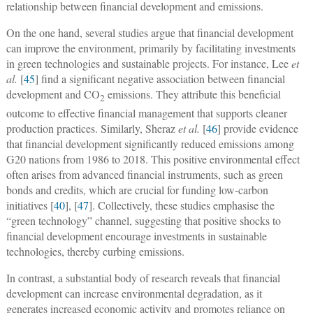
relationship between financial development and emissions.
On the one hand, several studies argue that financial development
can improve the environment, primarily by facilitating investments
in green technologies and sustainable projects. For instance, Lee
et
al.
[
45
] find a significant negative association between financial
development and CO
emissions. They attribute this beneficial
2
outcome to effective financial management that supports cleaner
production practices. Similarly, Sheraz
et al.
[
46
] provide evidence
that financial development significantly reduced emissions among
G20 nations from 1986 to 2018. This positive environmental effect
often arises from advanced financial instruments, such as green
bonds and credits, which are crucial for funding low-carbon
initiatives [
40
], [
47
]. Collectively, these studies emphasise the
“green technology” channel, suggesting that positive shocks to
financial development encourage investments in sustainable
technologies, thereby curbing emissions.
In contrast, a substantial body of research reveals that financial
development can increase environmental degradation, as it
generates increased economic activity and promotes reliance on