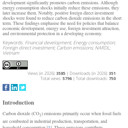
development significantly promotes carbon emissions. Although
energy consumption shocks initially reduce these emissions, they
later increase them. Notably, positive foreign direct investment
shocks were found to reduce carbon dioxide emissions in the short
term. These findings emphasise the need for policies that balance
economic development, energy use, foreign investment attraction,
and environmental protection in a developing economy.
Keywords:
Financial development; Energy consumption;
Foreign direct investment; Carbon emissions; NARDL;
Vietnam
Views (in 2026):
3585
| Downloads (in 2026):
351
Total views:
5796
| Total downloads:
750
Introduction
Carbon dioxide (CO
) emissions primarily occur when fossil fuels
2
are combusted in industrial production, transportation, and
household consumption [
1
]. These emissions contribute