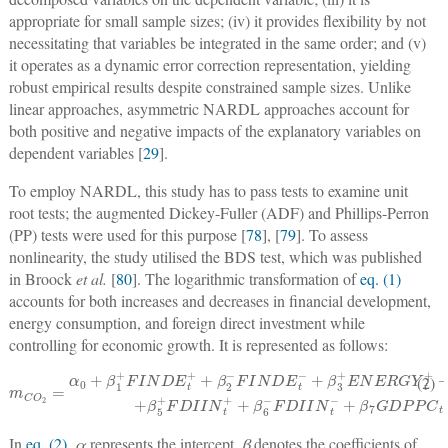
appropriate for small sample sizes; (iv) it provides flexibility by not
necessitating that variables be integrated in the same order; and (v)
it operates as a dynamic error correction representation, yielding
robust empirical results despite constrained sample sizes. Unlike
linear approaches, asymmetric NARDL approaches account for
both positive and negative impacts of the explanatory variables on
dependent variables [
29
].
To employ NARDL, this study has to pass tests to examine unit
root tests; the augmented Dickey-Fuller (ADF) and Phillips-Perron
(PP) tests were used for this purpose [
78
], [
79
]. To assess
nonlinearity, the study utilised the BDS test, which was published
in Broock
et al.
[
80
]. The logarithmic transformation of
eq. (1)
accounts for both increases and decreases in financial development,
energy consumption, and foreign direct investment while
controlling for economic growth. It is represented as follows:
+
β
3
+
ENERGY
m
C
O
t
+
2
+
=
β
α
4
0
−
+
ENERGY
+
β
β
1
+
7
G
FINDE
D
P
P
t
−
C
t
+
t
+
+
β
+
ε
5
β
t
+
2
FDIIN
−
FINDE
t
+
+
t
−
β
6
−
FDIIN
t
−
(2)
In
eq. (2)
,
α
represents the intercept,
β
denotes the coefficients of