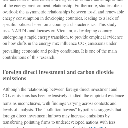
of the energy-environment relationship. Furthermore, studies often
overlook the asymmetric relationships between fossil and renewable
energy consumption in developing countries, leading to a lack of
specific policies based on a country’s characteristics. This study
uses NARDL and focuses on Vietnam, a developing country
undergoing a rapid energy transition, to provide empirical evidence
on how shifts in the energy mix influence CO
emissions under
2
prevailing economic and policy conditions. It is one of the main
contributions of this research.
Foreign direct investment and carbon dioxide
emissions
Although the relationship between foreign direct investment and
CO
emissions has been extensively studied, the empirical evidence
2
remains inconclusive, with findings varying across contexts and
levels of analysis. The “pollution havens” hypothesis suggests that
foreign direct investment inflows may increase emissions by
transferring polluting firms to underdeveloped nations with less