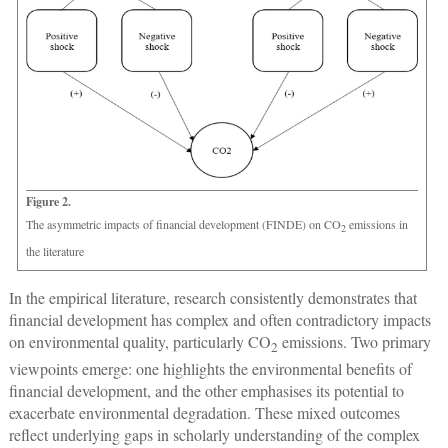
Figure 2.
The asymmetric impacts of financial development (FINDE) on CO
emissions in
2
the literature
In the empirical literature, research consistently demonstrates that
financial development has complex and often contradictory impacts
on environmental quality, particularly CO
emissions. Two primary
2
viewpoints emerge: one highlights the environmental benefits of
financial development, and the other emphasises its potential to
exacerbate environmental degradation. These mixed outcomes
reflect underlying gaps in scholarly understanding of the complex