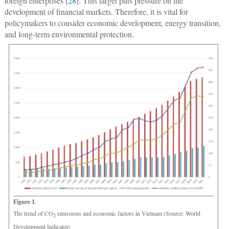
foreign enterprises [
28
]. This target puts pressure on the
development of financial markets. Therefore, it is vital for
policymakers to consider economic development, energy transition,
and long-term environmental protection.
Figure 1.
The trend of CO
emissions and economic factors in Vietnam (Source: World
2
Development Indicator)