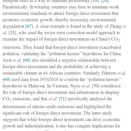
stringent rules as a way to maintain profitability [
19
], [
20
].
Paradoxically, developing countries may have to maintain weak
environmental standards to attract foreign direct investment that
promotes economic growth, thereby increasing environmental
degradation [
67
]. A clear example is found in the study of Zhang
et
al.
[
25
], who used the vector error correction model approach to
examine the impact of foreign direct investment on China’s CO
2
emissions. They found that foreign direct investment exacerbated
pollution, validating the “pollution havens” hypothesis for China.
Aust
et al.
[
68
] also identified a negative relationship between
foreign direct investment and the probability of achieving a
sustainable climate in 44 African countries. Similarly, Faheem
et al.
[
69
] used data from 19702018 to confirm the “pollution havens”
hypothesis in Malaysia. In Vietnam, Ngoc
et al.
[
70
] considered
the role of foreign direct investment and urbanisation in shaping
CO
emissions, and Bui
et al.
[
71
] specifically analysed the
2
determinants of nitrous oxide emissions and highlighted the
significant role of foreign direct investment. The latter study
suggests that while foreign direct investment can drive economic
growth and industrialisation, it also has complex implications for