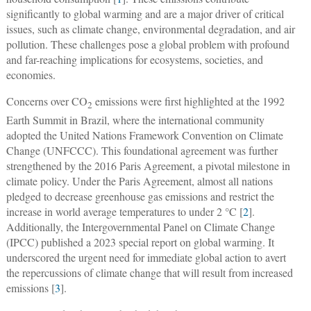
significantly to global warming and are a major driver of critical
issues, such as climate change, environmental degradation, and air
pollution. These challenges pose a global problem with profound
and far-reaching implications for ecosystems, societies, and
economies.
Concerns over CO
emissions were first highlighted at the 1992
2
Earth Summit in Brazil, where the international community
adopted the United Nations Framework Convention on Climate
Change (UNFCCC). This foundational agreement was further
strengthened by the 2016 Paris Agreement, a pivotal milestone in
climate policy. Under the Paris Agreement, almost all nations
pledged to decrease greenhouse gas emissions and restrict the
increase in world average temperatures to under 2 °C [
2
].
Additionally, the Intergovernmental Panel on Climate Change
(IPCC) published a 2023 special report on global warming. It
underscored the urgent need for immediate global action to avert
the repercussions of climate change that will result from increased
emissions [
3
].