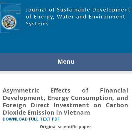
448
Menu
Asymmetric Effects of Financial
Development, Energy Consumption, and
Foreign Direct Investment on Carbon
Dioxide Emission in Vietnam
DOWNLOAD FULL TEXT PDF
Original scientific paper