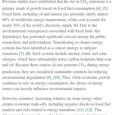
Previous studies have established that the rise in CO
emissions is a
2
primary result of growth based on fossil fuel consumption [
4
], [
5
].
Fossil fuels, including oil and natural gas, presently satisfy almost
80% of worldwide energy requirements, while coal accounts for
nearly 50% of the world’s electricity supply [
6
]. Due to the
environmental consequences associated with fossil fuels, this
dependency has generated significant concern among the public,
researchers, and policymakers. Transitioning to cleaner energy
systems has been identified as a critical strategy to mitigate
emissions [
7
], [
8
]. Such systems include nuclear, wind, and solar
energies, which have substantially lower carbon footprints than coal
and oil. Because these sources do not generate CO
during energy
2
production, they are considered sustainable solutions for reducing
environmental degradation [
9
], [
10
]. Thus, while economic growth
continues to rely on energy consumption, the choice of energy
source can heavily influence environmental impacts.
However, countries’ increasing reliance on clean energy often
creates economic trade-offs, including negative shocks to fossil fuel
markets and risks related to energy transitions [
11
], [
12
]. This