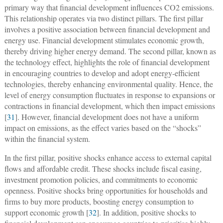
primary way that financial development influences CO2 emissions.
This relationship operates via two distinct pillars. The first pillar
involves a positive association between financial development and
energy use. Financial development stimulates economic growth,
thereby driving higher energy demand. The second pillar, known as
the technology effect, highlights the role of financial development
in encouraging countries to develop and adopt energy-efficient
technologies, thereby enhancing environmental quality. Hence, the
level of energy consumption fluctuates in response to expansions or
contractions in financial development, which then impact emissions
[
31
]. However, financial development does not have a uniform
impact on emissions, as the effect varies based on the “shocks”
within the financial system.
In the first pillar, positive shocks enhance access to external capital
flows and affordable credit. These shocks include fiscal easing,
investment promotion policies, and commitments to economic
openness. Positive shocks bring opportunities for households and
firms to buy more products, boosting energy consumption to
support economic growth [
32
]. In addition, positive shocks to