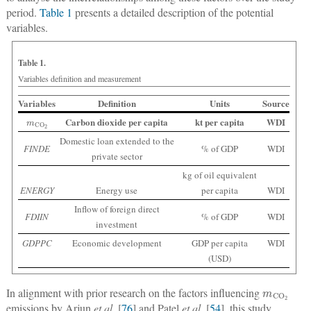
period.
Table 1
presents a detailed description of the potential
variables.
Table 1.
Variables definition and measurement
Variables
Definition
Units
Source
m
CO
2
Carbon dioxide per capita
kt per capita
WDI
Domestic loan extended to the
FINDE
% of GDP
WDI
private sector
kg of oil equivalent
ENERGY
Energy use
per capita
WDI
Inflow of foreign direct
FDIIN
% of GDP
WDI
investment
GDPPC
Economic development
GDP per capita
WDI
(USD)
m
CO
2
In alignment with prior research on the factors influencing
emissions by Arjun
et al.
[
76
] and Patel
et al.
[
54
], this study