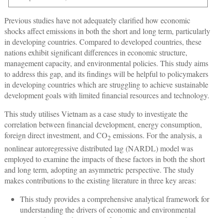
Previous studies have not adequately clarified how economic
shocks affect emissions in both the short and long term, particularly
in developing countries. Compared to developed countries, these
nations exhibit significant differences in economic structure,
management capacity, and environmental policies. This study aims
to address this gap, and its findings will be helpful to policymakers
in developing countries which are struggling to achieve sustainable
development goals with limited financial resources and technology.
This study utilises Vietnam as a case study to investigate the
correlation between financial development, energy consumption,
foreign direct investment, and CO
emissions. For the analysis, a
2
nonlinear autoregressive distributed lag (NARDL) model was
employed to examine the impacts of these factors in both the short
and long term, adopting an asymmetric perspective. The study
makes contributions to the existing literature in three key areas:
This study provides a comprehensive analytical framework for
understanding the drivers of economic and environmental