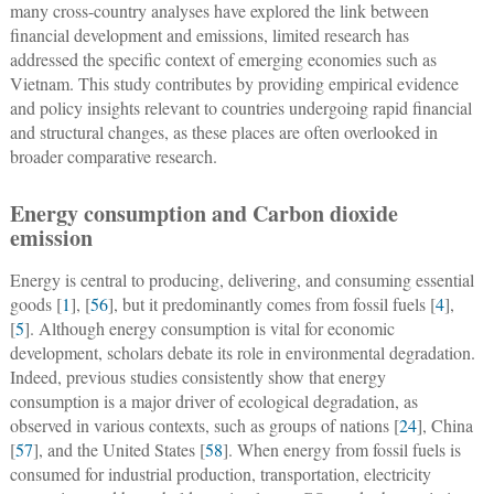
many cross-country analyses have explored the link between
financial development and emissions, limited research has
addressed the specific context of emerging economies such as
Vietnam. This study contributes by providing empirical evidence
and policy insights relevant to countries undergoing rapid financial
and structural changes, as these places are often overlooked in
broader comparative research.
Energy consumption and Carbon dioxide
emission
Energy is central to producing, delivering, and consuming essential
goods [
1
], [
56
], but it predominantly comes from fossil fuels [
4
],
[
5
]. Although energy consumption is vital for economic
development, scholars debate its role in environmental degradation.
Indeed, previous studies consistently show that energy
consumption is a major driver of ecological degradation, as
observed in various contexts, such as groups of nations [
24
], China
[
57
], and the United States [
58
]. When energy from fossil fuels is
consumed for industrial production, transportation, electricity