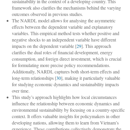
sustainability in the context of a developing country. This
framework also clarifies the mechanisms behind the varying
outcomes observed in previous studies.
The NARDL model allows for analysing the asymmetric
effects between the dependent variable and explanatory
variables. This empirical method tests whether positive and
negative shocks to an independent variable have different
impacts on the dependent variable [
29
]. This approach
clarifies the dual roles of financial development, energy
consumption, and foreign direct investment, which is crucial
for formulating more precise policy recommendations.
Additionally, NARDL captures both short-term effects and
long-term relationships [
30
], making it particularly valuable
for studying economic dynamics and sustainability impacts
over time.
This study’s approach highlights how local circumstances
influence the relationship between economic dynamics and
environmental sustainability by focusing on a country-specific
context. It offers valuable insights for policymakers in other
developing nations, allowing them to learn from Vietnam’s
experience. These contributions collectively demonstrate the