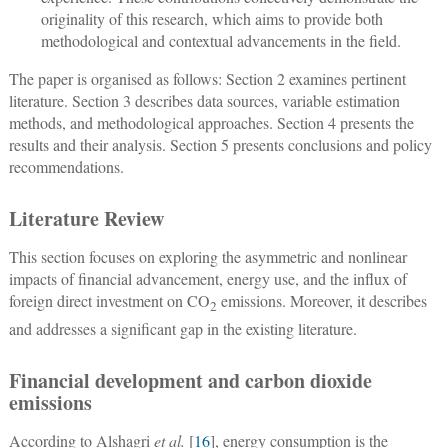
originality of this research, which aims to provide both
methodological and contextual advancements in the field.
The paper is organised as follows: Section 2 examines pertinent
literature. Section 3 describes data sources, variable estimation
methods, and methodological approaches. Section 4 presents the
results and their analysis. Section 5 presents conclusions and policy
recommendations.
Literature Review
This section focuses on exploring the asymmetric and nonlinear
impacts of financial advancement, energy use, and the influx of
foreign direct investment on CO
emissions. Moreover, it describes
2
and addresses a significant gap in the existing literature.
Financial development and carbon dioxide
emissions
According to Alshagri
et al.
[
16
], energy consumption is the