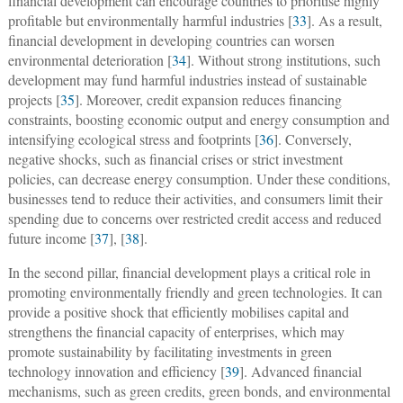
financial development can encourage countries to prioritise highly
profitable but environmentally harmful industries [
33
]. As a result,
financial development in developing countries can worsen
environmental deterioration [
34
]. Without strong institutions, such
development may fund harmful industries instead of sustainable
projects [
35
]. Moreover, credit expansion reduces financing
constraints, boosting economic output and energy consumption and
intensifying ecological stress and footprints [
36
]. Conversely,
negative shocks, such as financial crises or strict investment
policies, can decrease energy consumption. Under these conditions,
businesses tend to reduce their activities, and consumers limit their
spending due to concerns over restricted credit access and reduced
future income [
37
], [
38
].
In the second pillar, financial development plays a critical role in
promoting environmentally friendly and green technologies. It can
provide a positive shock that efficiently mobilises capital and
strengthens the financial capacity of enterprises, which may
promote sustainability by facilitating investments in green
technology innovation and efficiency [
39
]. Advanced financial
mechanisms, such as green credits, green bonds, and environmental