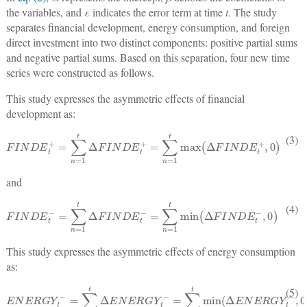
the variables, and
ε
indicates the error term at time
t
. The study
separates financial development, energy consumption, and foreign
direct investment into two distinct components: positive partial sums
and negative partial sums. Based on this separation, four new time
series were constructed as follows.
This study expresses the asymmetric effects of financial
development as:
F
I
N
D
E
t
+
=
∑
n
=
1
t
Δ
F
I
N
D
E
t
+
=
∑
n
=
1
t
max
Δ
F
I
N
D
E
t
+
,
0
(3)
and
F
I
N
D
E
t
−
=
∑
n
=
1
t
Δ
F
I
N
D
E
t
−
=
∑
n
=
1
t
min
Δ
F
I
N
D
E
t
−
,
0
(4)
This study expresses the asymmetric effects of energy consumption
as:
E
N
E
R
G
Y
t
−
=
∑
n
=
1
t
Δ
E
N
E
R
G
Y
t
−
=
∑
n
=
1
t
min
(
Δ
E
N
E
R
G
Y
t
−
,
0
)
(5)