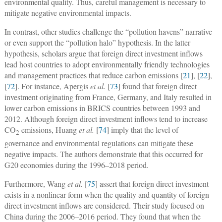
environmental quality. Thus, careful management is necessary to
mitigate negative environmental impacts.
In contrast, other studies challenge the “pollution havens” narrative
or even support the “pollution halo” hypothesis. In the latter
hypothesis, scholars argue that foreign direct investment inflows
lead host countries to adopt environmentally friendly technologies
and management practices that reduce carbon emissions [
21
], [
22
],
[
72
]. For instance, Apergis
et al.
[
73
] found that foreign direct
investment originating from France, Germany, and Italy resulted in
lower carbon emissions in BRICS countries between 1993 and
2012. Although foreign direct investment inflows tend to increase
CO
emissions, Huang
et al.
[
74
] imply that the level of
2
governance and environmental regulations can mitigate these
negative impacts. The authors demonstrate that this occurred for
G20 economies during the 1996–2018 period.
Furthermore, Wang
et al.
[
75
] assert that foreign direct investment
exists in a nonlinear form when the quality and quantity of foreign
direct investment inflows are considered. Their study focused on
China during the 2006–2016 period. They found that when the