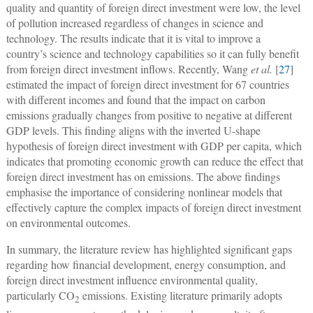
quality and quantity of foreign direct investment were low, the level
of pollution increased regardless of changes in science and
technology. The results indicate that it is vital to improve a
country’s science and technology capabilities so it can fully benefit
from foreign direct investment inflows. Recently, Wang
et al.
[
27
]
estimated the impact of foreign direct investment for 67 countries
with different incomes and found that the impact on carbon
emissions gradually changes from positive to negative at different
GDP levels. This finding aligns with the inverted U-shape
hypothesis of foreign direct investment with GDP per capita, which
indicates that promoting economic growth can reduce the effect that
foreign direct investment has on emissions. The above findings
emphasise the importance of considering nonlinear models that
effectively capture the complex impacts of foreign direct investment
on environmental outcomes.
In summary, the literature review has highlighted significant gaps
regarding how financial development, energy consumption, and
foreign direct investment influence environmental quality,
particularly CO
emissions. Existing literature primarily adopts
2