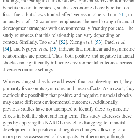
findings, indicating that financial development yields environmental
benefits in certain contexts, such as economies heavily reliant on
fossil fuels, but shows limited effectiveness in others. Tran [
51
], in
an analysis of 148 countries, emphasises the need to align financial
development strategies with environmentally friendly policies. The
study reinforces that this relationship can vary depending on
context. Similarly, Tao
et al.
[
52
], Xiong
et al.
[
53
], Patel
et al.
[
54
], and Nguyen
et al.
[
55
] indicate that nonlinear and asymmetric
relationships are present. Thus, both positive and negative financial
shocks can significantly influence environmental outcomes across
diverse economic settings.
While existing studies have addressed financial development, they
primarily focus on its symmetric and linear effects. As a result, they
overlook the possibility that positive and negative financial shocks
may cause different environmental outcomes. Additionally,
previous studies have not attempted to identify these asymmetric
effects in both the short and long term. This study addresses these
gaps by applying the NARDL model to disaggregate financial
development into positive and negative changes, allowing for a
more precise assessment of its impacts. Furthermore, although