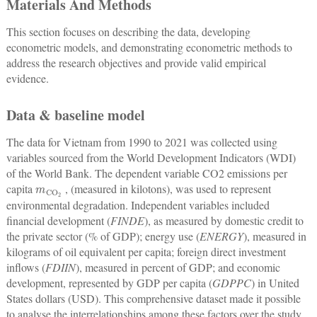
Materials And Methods
This section focuses on describing the data, developing
econometric models, and demonstrating econometric methods to
address the research objectives and provide valid empirical
evidence.
Data & baseline model
The data for Vietnam from 1990 to 2021 was collected using
variables sourced from the World Development Indicators (WDI)
of the World Bank. The dependent variable CO2 emissions per
m
CO
2
capita
, (measured in kilotons), was used to represent
environmental degradation. Independent variables included
financial development (
FINDE
), as measured by domestic credit to
the private sector (% of GDP); energy use (
ENERGY
), measured in
kilograms of oil equivalent per capita; foreign direct investment
inflows (
FDIIN
), measured in percent of GDP; and economic
development, represented by GDP per capita (
GDPPC
) in United
States dollars (USD). This comprehensive dataset made it possible
to analyse the interrelationships among these factors over the study