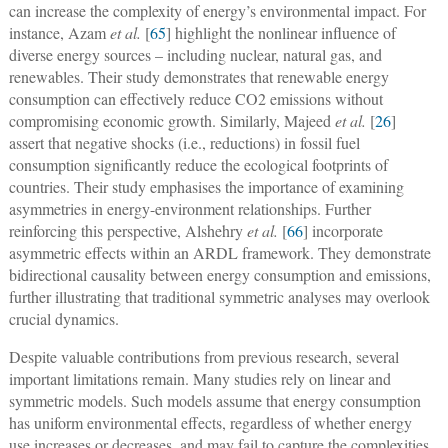
can increase the complexity of energy’s environmental impact. For
instance, Azam
et al.
[
65
] highlight the nonlinear influence of
diverse energy sources – including nuclear, natural gas, and
renewables. Their study demonstrates that renewable energy
consumption can effectively reduce CO2 emissions without
compromising economic growth. Similarly, Majeed
et al.
[
26
]
assert that negative shocks (i.e., reductions) in fossil fuel
consumption significantly reduce the ecological footprints of
countries. Their study emphasises the importance of examining
asymmetries in energy-environment relationships. Further
reinforcing this perspective, Alshehry
et al.
[
66
] incorporate
asymmetric effects within an ARDL framework. They demonstrate
bidirectional causality between energy consumption and emissions,
further illustrating that traditional symmetric analyses may overlook
crucial dynamics.
Despite valuable contributions from previous research, several
important limitations remain. Many studies rely on linear and
symmetric models. Such models assume that energy consumption
has uniform environmental effects, regardless of whether energy
use increases or decreases, and may fail to capture the complexities