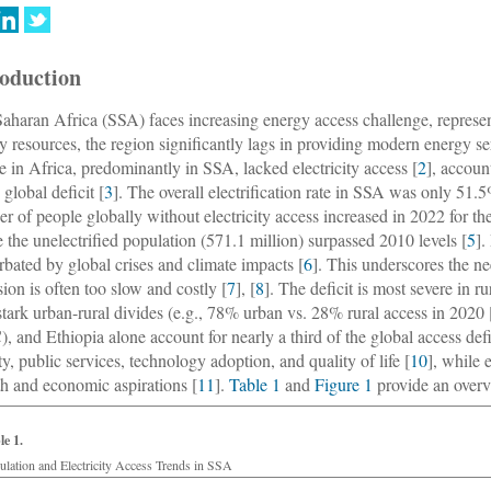
roduction
aharan Africa (SSA) faces increasing energy access challenge, represe
y resources, the region significantly lags in providing modern energy se
e in Africa, predominantly in SSA, lacked electricity access [
2
], accoun
 global deficit [
3
]. The overall electrification rate in SSA was only 51.
r of people globally without electricity access increased in 2022 for the
 the unelectrified population (571.1 million) surpassed 2010 levels [
5
].
rbated by global crises and climate impacts [
6
]. This underscores the nee
sion is often too slow and costly [
7
], [
8
]. The deficit is most severe in r
stark urban-rural divides (e.g., 78% urban vs. 28% rural access in 2020 
, and Ethiopia alone account for nearly a third of the global access defi
ity, public services, technology adoption, and quality of life [
10
], while 
h and economic aspirations [
11
].
Table 1
and
Figure 1
provide an overv
le 1.
ulation and Electricity Access Trends in SSA