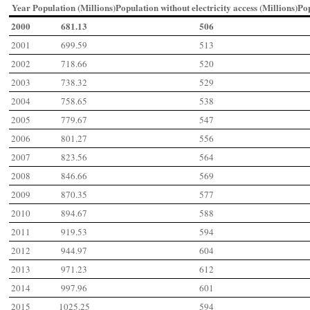
Year
Population (Millions)
Population without electricity access (Millions)
Po
2000
681.13
506
2001
699.59
513
2002
718.66
520
2003
738.32
529
2004
758.65
538
2005
779.67
547
2006
801.27
556
2007
823.56
564
2008
846.66
569
2009
870.35
577
2010
894.67
588
2011
919.53
594
2012
944.97
604
2013
971.23
612
2014
997.96
601
2015
1025.25
594