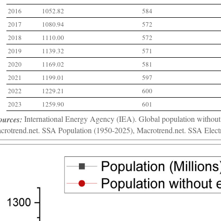
2016
1052.82
584
2017
1080.94
572
2018
1110.00
572
2019
1139.32
571
2020
1169.02
581
2021
1199.01
597
2022
1229.21
600
2023
1259.90
601
ources:
International Energy Agency (IEA). Global population without a
crotrend.net. SSA Population (1950-2025), Macrotrend.net. SSA Electr