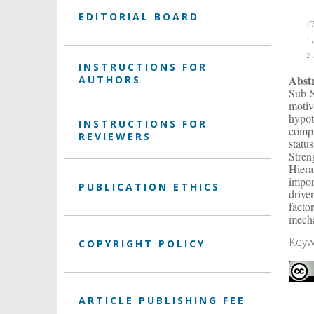
EDITORIAL BOARD
C
1
S
2
N
INSTRUCTIONS FOR
Abst
AUTHORS
Sub-S
motiv
hypot
INSTRUCTIONS FOR
compl
REVIEWERS
statu
Stren
Hiera
impor
PUBLICATION ETHICS
drive
facto
mech
Keyw
COPYRIGHT POLICY
ARTICLE PUBLISHING FEE