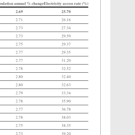
pulation annual % change
Electricity access rate (%)
2.69
25.70
2.71
26.16
2.73
27.34
2.73
29.59
2.75
29.37
2.77
29.35
2.77
31.20
2.78
32.52
2.80
32.40
2.80
32.63
2.79
33.34
2.78
35.90
2.77
36.78
2.78
38.03
2.75
38.35
2.73
39.20