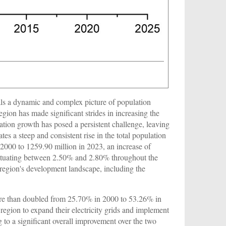
ls a dynamic and complex picture of population
gion has made significant strides in increasing the
lation growth has posed a persistent challenge, leaving
ates a steep and consistent rise in the total population
2000 to 1259.90 million in 2023, an increase of
luctuating between 2.50% and 2.80% throughout the
 region's development landscape, including the
s more than doubled from 25.70% in 2000 to 53.26% in
 region to expand their electricity grids and implement
g to a significant overall improvement over the two