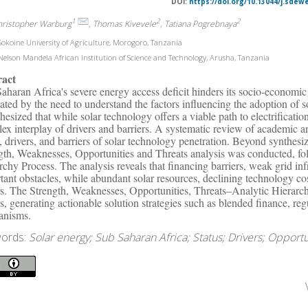
DOI:
https://doi.org/10.13044/j.sdew
1
2
2
hristopher Warburg
, Thomas Kivevele
, Tatiana Pogrebnaya
okoine University of Agriculture, Morogoro, Tanzania
elson Mandela African Institution of Science and Technology, Arusha, Tanzania
ract
aharan Africa's severe energy access deficit hinders its socio-economic
ated by the need to understand the factors influencing the adoption of sol
hesized that while solar technology offers a viable path to electrification
ex interplay of drivers and barriers. A systematic review of academic an
s, drivers, and barriers of solar technology penetration. Beyond synthesi
gth, Weaknesses, Opportunities and Threats analysis was conducted, f
rchy Process. The analysis reveals that financing barriers, weak grid infr
tant obstacles, while abundant solar resources, declining technology co
rs. The Strength, Weaknesses, Opportunities, Threats–Analytic Hierarch
rs, generating actionable solution strategies such as blended finance, reg
anisms.
ords:
Solar energy; Sub Saharan Africa; Status; Drivers; Opportu