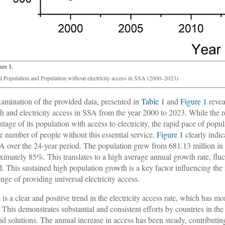
ure 1.
al Population and Population without electricity access in SSA (2000–2023)
amination of the provided data, presented in
Table 1
and
Figure 1
revea
h and electricity access in SSA from the year 2000 to 2023. While the re
ntage of its population with access to electricity, the rapid pace of popu
ge number of people without this essential service.
Figure 1
clearly indic
A over the 24-year period. The population grew from 681.13 million in 
ximately 85%. This translates to a high average annual growth rate, f
d. This sustained high population growth is a key factor influencing the
enge of providing universal electricity access.
 is a clear and positive trend in the electricity access rate, which ha
 This demonstrates substantial and consistent efforts by countries in the
rid solutions. The annual increase in access has been steady, contributin