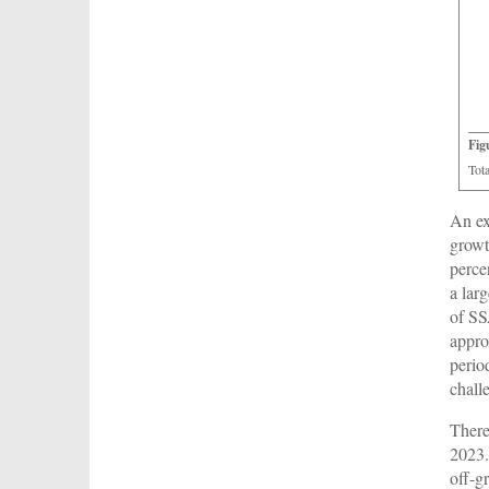
Fig
Tot
An ex
growt
perce
a lar
of SS
appro
perio
chall
There
2023.
off-g