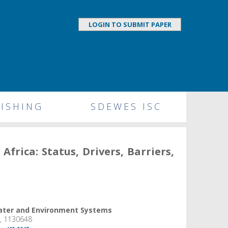
LOGIN TO SUBMIT PAPER
ISHING
SDEWES ISC
frica: Status, Drivers, Barriers,
Water and Environment Systems
6, 1130648