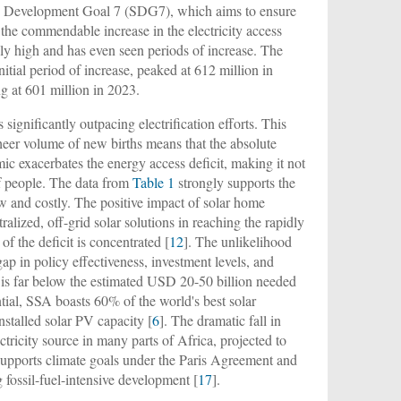
le Development Goal 7 (SDG7), which aims to ensure
e the commendable increase in the electricity access
nly high and has even seen periods of increase. The
itial period of increase, peaked at 612 million in
g at 601 million in 2023.
 significantly outpacing electrification efforts. This
sheer volume of new births means that the absolute
mic exacerbates the energy access deficit, making it not
of people. The data from
Table 1
strongly supports the
slow and costly. The positive impact of solar home
lized, off-grid solar solutions in reaching the rapidly
f the deficit is concentrated [
12
]. The unlikelihood
ap in policy effectiveness, investment levels, and
t is far below the estimated USD 20-50 billion needed
ntial, SSA boasts 60% of the world's best solar
nstalled solar PV capacity [
6
]. The dramatic fall in
ctricity source in many parts of Africa, projected to
 supports climate goals under the Paris Agreement and
 fossil-fuel-intensive development [
17
].