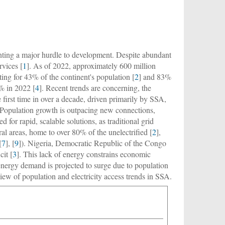
nting a major hurdle to development. Despite abundant
rvices [
1
]. As of 2022, approximately 600 million
ting for 43% of the continent's population [
2
] and 83%
5% in 2022 [
4
]. Recent trends are concerning, the
 first time in over a decade, driven primarily by SSA,
 Population growth is outpacing new connections,
d for rapid, scalable solutions, as traditional grid
ural areas, home to over 80% of the unelectrified [
2
],
[
7
], [
9
]). Nigeria, Democratic Republic of the Congo
cit [
3
]. This lack of energy constrains economic
energy demand is projected to surge due to population
iew of population and electricity access trends in SSA.