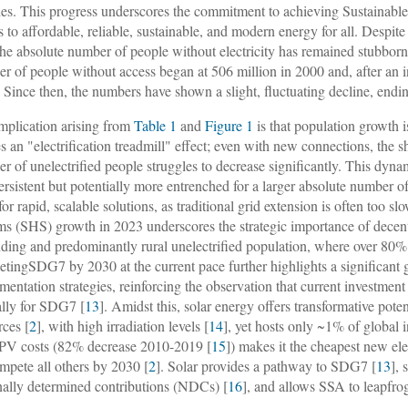
es. This progress underscores the commitment to achieving Sustainab
s to affordable, reliable, sustainable, and modern energy for all. Despit
 the absolute number of people without electricity has remained stubbor
r of people without access began at 506 million in 2000 and, after an in
 Since then, the numbers have shown a slight, fluctuating decline, endin
mplication arising from
Table 1
and
Figure 1
is that population growth is
es an "electrification treadmill" effect; even with new connections, the 
r of unelectrified people struggles to decrease significantly. This dyna
persistent but potentially more entrenched for a larger absolute number 
for rapid, scalable solutions, as traditional grid extension is often too 
ms (SHS) growth in 2023 underscores the strategic importance of decentra
ding and predominantly rural unelectrified population, where over 80% o
etingSDG7 by 2030 at the current pace further highlights a significant g
mentation strategies, reinforcing the observation that current investmen
lly for SDG7 [
13
]. Amidst this, solar energy offers transformative pote
rces [
2
], with high irradiation levels [
14
], yet hosts only ~1% of global i
 PV costs (82% decrease 2010-2019 [
15
]) makes it the cheapest new ele
mpete all others by 2030 [
2
]. Solar provides a pathway to SDG7 [
13
],
nally determined contributions (NDCs) [
16
], and allows SSA to leapfrog