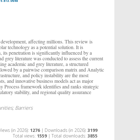
es.d13.0648
 development, affecting millions. This review is
ar technology as a potential solution. It is
, its penetration is significantly influenced by a
d grey literature was conducted to assess the current
zing academic and grey literature, a structured
ollowed by a pairwise comparison matrix and Analytic
astructure, and policy instability are the most
sts, and innovative business models act as major
y Process framework identifies and ranks strategic
ulatory stability, and regional quality assurance
nities; Barriers
Views (in 2026):
1276
| Downloads (in 2026):
3199
Total views:
1559
| Total downloads:
3855