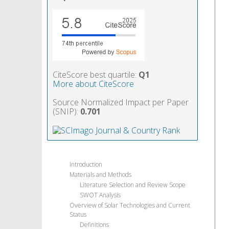
CiteScore best quartile:
Q1
More about CiteScore
Source Normalized Impact per Paper
(SNIP):
0.701
Introduction
Materials and Methods
Literature Selection and Review Scope
SWOT Analysis
Overview of Solar Technologies and Current
Status
Definitions