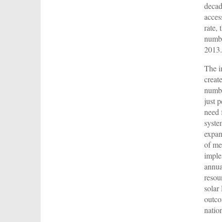
decad
acces
rate,
numbe
2013.
The i
creat
numbe
just 
need 
syste
expan
of me
imple
annua
resou
solar
outco
natio