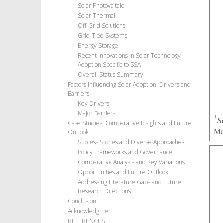
Solar Photovoltaic
Solar Thermal
Off-Grid Solutions
Grid-Tied Systems
Energy Storage
Recent Innovations in Solar Technology
Adoption Specific to SSA
Overall Status Summary
Factors Influencing Solar Adoption: Drivers and
Barriers
Key Drivers
Major Barriers
*
S
Case Studies, Comparative Insights and Future
Ma
Outlook
Success Stories and Diverse Approaches
Policy Frameworks and Governance
Comparative Analysis and Key Variations
Opportunities and Future Outlook
Addressing Literature Gaps and Future
Research Directions
Conclusion
Acknowledgment
REFERENCES