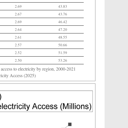
2.69
43.83
2.67
43.76
2.69
46.42
2.64
47.20
2.61
48.55
2.57
50.66
2.52
51.59
2.50
53.26
ccess to electricity by region, 2000-2021
icity Access (2025)