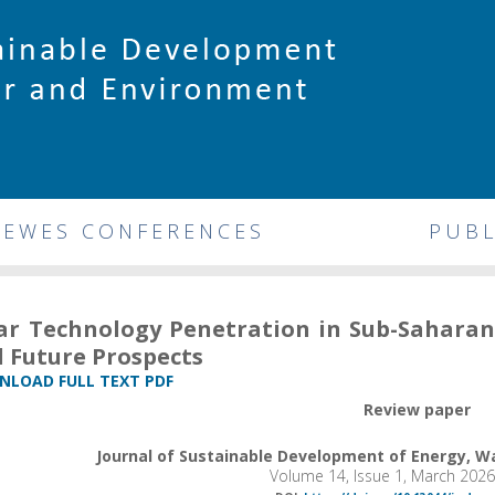
DEWES CONFERENCES
PUBL
ar Technology Penetration in Sub-Saharan A
 Future Prospects
LOAD FULL TEXT PDF
Review paper
Journal of Sustainable Development of Energy, 
Volume 14, Issue 1, March 202