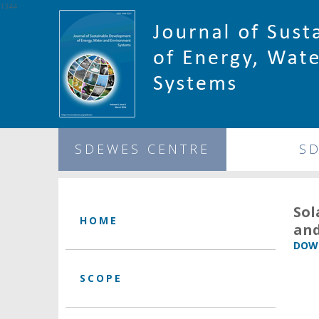
1344
SDEWES CENTRE
S
Sol
HOME
and
DOWN
SCOPE