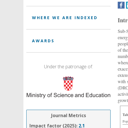
WHERE WE ARE INDEXED
Int
Sub-S
energ
AWARDS
peopl
of the
numbe
where
Under the patronage of:
exace
exten
with 
(DRC)
activ
growt
Journal Metrics
Tab
Pop
Impact factor (2025):
2.1