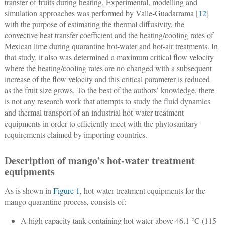
transfer of fruits during heating. Experimental, modelling and
simulation approaches was performed by Valle-Guadarrama [
12
]
with the purpose of estimating the thermal diffusivity, the
convective heat transfer coefficient and the heating/cooling rates of
Mexican lime during quarantine hot-water and hot-air treatments. In
that study, it also was determined a maximum critical flow velocity
where the heating/cooling rates are no changed with a subsequent
increase of the flow velocity and this critical parameter is reduced
as the fruit size grows. To the best of the authors’ knowledge, there
is not any research work that attempts to study the fluid dynamics
and thermal transport of an industrial hot-water treatment
equipments in order to efficiently meet with the phytosanitary
requirements claimed by importing countries.
Description of mango’s hot-water treatment
equipments
As is shown in
Figure 1
, hot-water treatment equipments for the
mango quarantine process, consists of:
A high capacity tank containing hot water above 46.1 °C (115