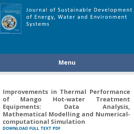
448
Menu
Improvements in Thermal Performance
of Mango Hot-water Treatment
Equipments: Data Analysis,
Mathematical Modelling and Numerical-
computational Simulation
DOWNLOAD FULL TEXT PDF