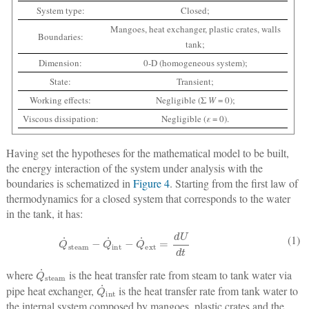
System type:
Closed;
Mangoes, heat exchanger, plastic crates, walls
Boundaries:
tank;
Dimension:
0-D (homogeneous system);
State:
Transient;
Working effects:
Negligible (Σ
W
= 0);
Viscous dissipation:
Negligible (
ε
= 0).
Having set the hypotheses for the mathematical model to be built,
the energy interaction of the system under analysis with the
boundaries is schematized in
Figure 4
. Starting from the first law of
thermodynamics for a closed system that corresponds to the water
in the tank, it has:
Q
˙
steam
−
Q
˙
int
−
Q
˙
ext
=
dU
dt
(1)
Q
˙
steam
where
is the heat transfer rate from steam to tank water via
Q
˙
int
pipe heat exchanger,
is the heat transfer rate from tank water to
the internal system composed by mangoes, plastic crates and the