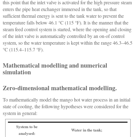
this point that the inlet valve is activated for the high pressure steam
enters the pipe heat exchanger immersed in the tank, so that
sufficient thermal energy is sent to the tank water to prevent the
temperature falls below 46.1 °C (115 °F). It is the manner that the
steam feed control system is started, where the opening and closing
of the inlet valve is automatically controlled by an on-of control
system, so the water temperature is kept within the range 46.3–46.5
°C (115.4–115.7 °F).
Mathematical modelling and numerical
simulation
Zero-dimensional mathematical modelling.
To mathematically model the mango hot water process in an initial
state of cooling, the following hypotheses were considered for the
system in general:
System to be
Water in the tank;
analysed: