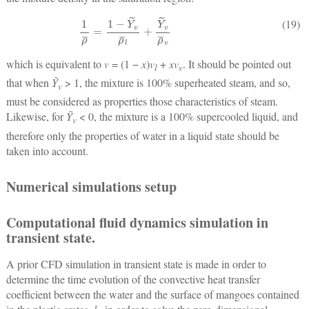
1
ρ
¯
=
1
−
Y
˜
v
ρ
¯
l
+
Y
˜
v
ρ
¯
v
(19)
which is equivalent to
v
= (1 −
x
)
v
+
xv
. It should be pointed out
l
v
that when
Ỹ
> 1, the mixture is 100% superheated steam, and so,
v
must be considered as properties those characteristics of steam.
Likewise, for
Ỹ
< 0, the mixture is a 100% supercooled liquid, and
v
therefore only the properties of water in a liquid state should be
taken into account.
Numerical simulations setup
Computational fluid dynamics simulation in
transient state.
A prior CFD simulation in transient state is made in order to
determine the time evolution of the convective heat transfer
coefficient between the water and the surface of mangoes contained