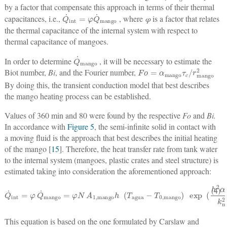
by a factor that compensate this approach in terms of their thermal
Q
˙
int
=
φ
Q
˙
mango
capacitances, i.e.,
, where
φ
is a factor that relates
the thermal capacitance of the internal system with respect to
thermal capacitance of mangoes.
Q
˙
mango
In order to determine
, it will be necessary to estimate the
F
o
=
α
mango
τ
c
/
r
mango
2
Biot number,
Bi
, and the Fourier number,
By doing this, the transient conduction model that best describes
the mango heating process can be established.
Values of 360 min and 80 were found by the respective
Fo
and
Bi.
In accordance with
Figure 5
, the semi-infinite solid in contact with
a moving fluid is the approach that best describes the initial heating
of the mango [
15
]. Therefore, the heat transfer rate from tank water
to the internal system (mangoes, plastic crates and steel structure) is
estimated taking into consideration the aforementioned approach:
Q
˙
int
=
φ
Q
˙
mango
=
φ
N
A
1
,
mango
h
(
T
agua
−
T
0
,
mango
)
exp
(
h
2
α
mang
(4)
This equation is based on the one formulated by Carslaw and