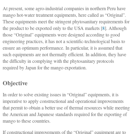
At present, some agro-industrial companies in northern Peru have
mango hot-water treatment equipments, here called as “Original”.
These equipments meet the stringent phytosanitary requirements for
the product to be exported only to the USA markets [
8
]. Although
those “Original” equipments were designed according to good
engineering practices, it has not a scientific-technological basis to
ensure an optimum performance. In particular, it is assumed that
such equipments are not thermally efficient. In addition, they have
the difficulty in complying with the phytosanitary protocols
required by Japan for the mango exportation.
Objective
In order to solve existing issues in “Original” equipments, it is
imperative to apply constructional and operational improvements
that permit to obtain a better use of thermal resources while meeting
the American and Japanese standards required for the exporting of
mango to these countries.
If constructional improvements of the “Original” equipment are to