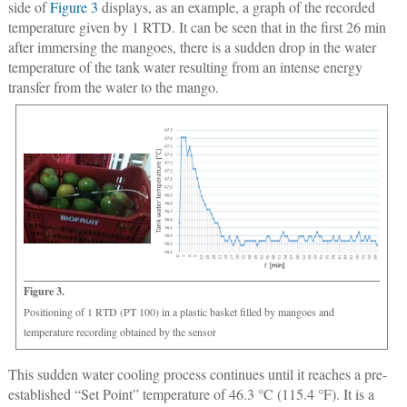
side of
Figure 3
displays, as an example, a graph of the recorded
temperature given by 1 RTD. It can be seen that in the first 26 min
after immersing the mangoes, there is a sudden drop in the water
temperature of the tank water resulting from an intense energy
transfer from the water to the mango.
Figure 3.
Positioning of 1 RTD (PT 100) in a plastic basket filled by mangoes and
temperature recording obtained by the sensor
This sudden water cooling process continues until it reaches a pre-
established “Set Point” temperature of 46.3 °C (115.4 °F). It is a