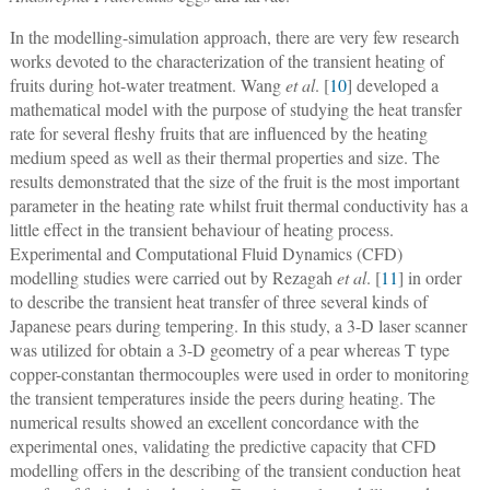
In the modelling-simulation approach, there are very few research
works devoted to the characterization of the transient heating of
fruits during hot-water treatment. Wang
et al
. [
10
] developed a
mathematical model with the purpose of studying the heat transfer
rate for several fleshy fruits that are influenced by the heating
medium speed as well as their thermal properties and size. The
results demonstrated that the size of the fruit is the most important
parameter in the heating rate whilst fruit thermal conductivity has a
little effect in the transient behaviour of heating process.
Experimental and Computational Fluid Dynamics (CFD)
modelling studies were carried out by Rezagah
et al
. [
11
] in order
to describe the transient heat transfer of three several kinds of
Japanese pears during tempering. In this study, a 3-D laser scanner
was utilized for obtain a 3-D geometry of a pear whereas T type
copper-constantan thermocouples were used in order to monitoring
the transient temperatures inside the peers during heating. The
numerical results showed an excellent concordance with the
experimental ones, validating the predictive capacity that CFD
modelling offers in the describing of the transient conduction heat