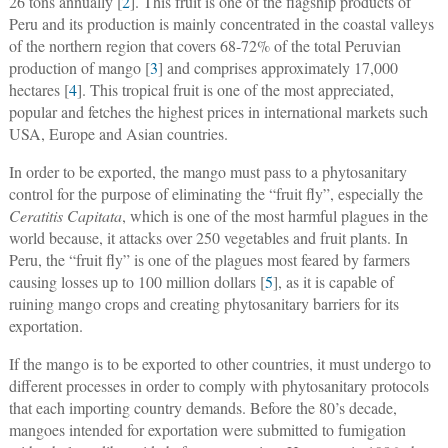
26 tons annually [
2
]. This fruit is one of the flagship products of
Peru and its production is mainly concentrated in the coastal valleys
of the northern region that covers 68-72% of the total Peruvian
production of mango [
3
] and comprises approximately 17,000
hectares [
4
]. This tropical fruit is one of the most appreciated,
popular and fetches the highest prices in international markets such
USA, Europe and Asian countries.
In order to be exported, the mango must pass to a phytosanitary
control for the purpose of eliminating the “fruit fly”, especially the
Ceratitis Capitata
, which is one of the most harmful plagues in the
world because, it attacks over 250 vegetables and fruit plants. In
Peru, the “fruit fly” is one of the plagues most feared by farmers
causing losses up to 100 million dollars [
5
], as it is capable of
ruining mango crops and creating phytosanitary barriers for its
exportation.
If the mango is to be exported to other countries, it must undergo to
different processes in order to comply with phytosanitary protocols
that each importing country demands. Before the 80’s decade,
mangoes intended for exportation were submitted to fumigation