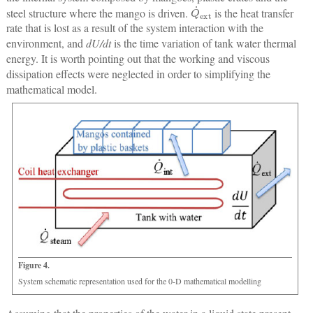
Q
˙
ext
steel structure where the mango is driven.
is the heat transfer
rate that is lost as a result of the system interaction with the
environment, and
dU/dt
is the time variation of tank water thermal
energy. It is worth pointing out that the working and viscous
dissipation effects were neglected in order to simplifying the
mathematical model.
Figure 4.
System schematic representation used for the 0-D mathematical modelling