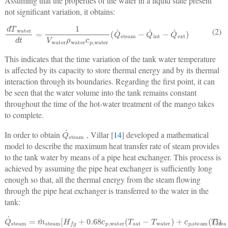
Assuming that the properties of the water in a liquid state present
not significant variation, it obtains:
dT
water
dt
=
1
V
water
ρ
water
c
p
,
water
(
Q
˙
steam
−
Q
˙
int
−
Q
˙
ext
)
(2)
This indicates that the time variation of the tank water temperature
is affected by its capacity to store thermal energy and by its thermal
interaction through its boundaries. Regarding the first point, it can
be seen that the water volume into the tank remains constant
throughout the time of the hot-water treatment of the mango takes
to complete.
Q
˙
steam
In order to obtain
, Villar [
14
] developed a mathematical
model to describe the maximum heat transfer rate of steam provides
to the tank water by means of a pipe heat exchanger. This process is
achieved by assuming the pipe heat exchanger is sufficiently long
enough so that, all the thermal energy from the steam flowing
through the pipe heat exchanger is transferred to the water in the
tank:
Q
˙
steam
=
m
˙
steam
[
H
fg
+
0.68
c
p
,
water
(
T
sat
−
T
water
)
+
c
p
,
steam
(
T
ste
(3)