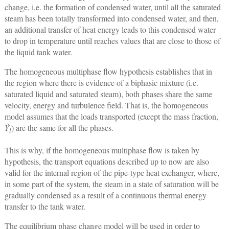
change, i.e. the formation of condensed water, until all the saturated
steam has been totally transformed into condensed water, and then,
an additional transfer of heat energy leads to this condensed water
to drop in temperature until reaches values that are close to those of
the liquid tank water.
The homogeneous multiphase flow hypothesis establishes that in
the region where there is evidence of a biphasic mixture (i.e.
saturated liquid and saturated steam), both phases share the same
velocity, energy and turbulence field. That is, the homogeneous
model assumes that the loads transported (except the mass fraction,
Ỹ
) are the same for all the phases.
l
This is why, if the homogeneous multiphase flow is taken by
hypothesis, the transport equations described up to now are also
valid for the internal region of the pipe-type heat exchanger, where,
in some part of the system, the steam in a state of saturation will be
gradually condensed as a result of a continuous thermal energy
transfer to the tank water.
The equilibrium phase change model will be used in order to