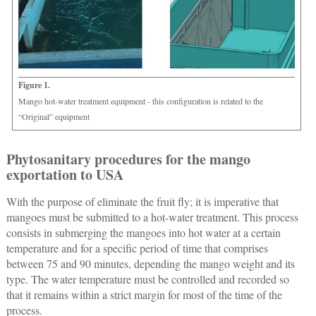
Figure 1.
Mango hot-water treatment equipment - this configuration is related to the
“Original” equipment
Phytosanitary procedures for the mango
exportation to USA
With the purpose of eliminate the fruit fly; it is imperative that
mangoes must be submitted to a hot-water treatment. This process
consists in submerging the mangoes into hot water at a certain
temperature and for a specific period of time that comprises
between 75 and 90 minutes, depending the mango weight and its
type. The water temperature must be controlled and recorded so
that it remains within a strict margin for most of the time of the
process.