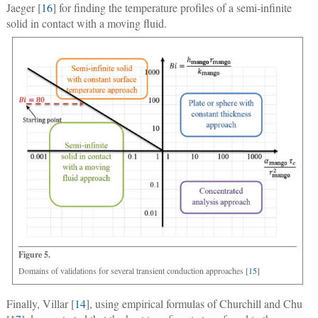
Jaeger [
16
] for finding the temperature profiles of a semi-infinite
solid in contact with a moving fluid.
Figure 5.
Domains of validations for several transient conduction approaches [
15
]
Finally, Villar [
14
], using empirical formulas of Churchill and Chu