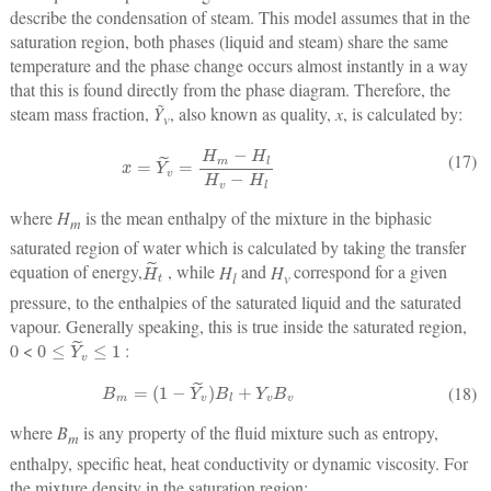
describe the condensation of steam. This model assumes that in the
saturation region, both phases (liquid and steam) share the same
temperature and the phase change occurs almost instantly in a way
that this is found directly from the phase diagram. Therefore, the
steam mass fraction,
Ỹ
, also known as quality,
x
, is calculated by:
v
x
=
Y
˜
v
=
H
m
−
H
l
H
v
−
H
l
(17)
where
H
is the mean enthalpy of the mixture in the biphasic
m
saturated region of water which is calculated by taking the transfer
H
˜
t
equation of energy,
, while
H
and
H
correspond for a given
l
v
pressure, to the enthalpies of the saturated liquid and the saturated
vapour. Generally speaking, this is true inside the saturated region,
0
≤
Y
˜
v
≤
1
0 <
:
B
m
=
(
1
−
Y
˜
v
)
B
l
+
Y
v
B
v
(18)
where
B
is any property of the fluid mixture such as entropy,
m
enthalpy, specific heat, heat conductivity or dynamic viscosity. For
the mixture density in the saturation region: