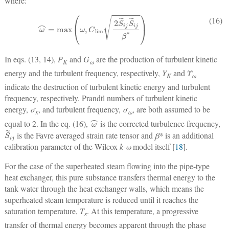
where:
ω
⌢
=
max
(
ω
,
C
lim
2
S
˜
ij
S
˜
ij
β
*
)
(16)
In eqs. (13, 14),
P
and
G
are the production of turbulent kinetic
K
ω
energy and the turbulent frequency, respectively,
Y
and
Υ
K
ω
indicate the destruction of turbulent kinetic energy and turbulent
frequency, respectively. Prandtl numbers of turbulent kinetic
energy,
σ
, and turbulent frequency,
σ
, are both assumed to be
κ
ω
ω
⌢
equal to 2. In the eq. (16),
is the corrected turbulence frequency,
S
˜
ij
is the Favre averaged strain rate tensor and
β*
is an additional
calibration parameter of the Wilcox
k-ω
model itself [
18
].
For the case of the superheated steam flowing into the pipe-type
heat exchanger, this pure substance transfers thermal energy to the
tank water through the heat exchanger walls, which means the
superheated steam temperature is reduced until it reaches the
saturation temperature,
T
. At this temperature, a progressive
s
transfer of thermal energy becomes apparent through the phase