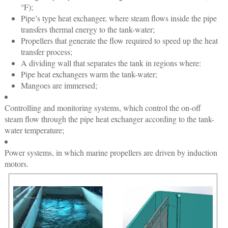
°F);
Pipe’s type heat exchanger, where steam flows inside the pipe
transfers thermal energy to the tank-water;
Propellers that generate the flow required to speed up the heat
transfer process;
A dividing wall that separates the tank in regions where:
Pipe heat exchangers warm the tank-water;
Mangoes are immersed;
Controlling and monitoring systems, which control the on-off
steam flow through the pipe heat exchanger according to the tank-
water temperature;
Power systems, in which marine propellers are driven by induction
motors.