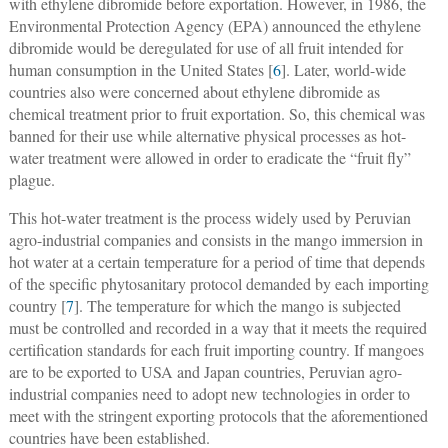
with ethylene dibromide before exportation. However, in 1986, the
Environmental Protection Agency (EPA) announced the ethylene
dibromide would be deregulated for use of all fruit intended for
human consumption in the United States [
6
]. Later, world-wide
countries also were concerned about ethylene dibromide as
chemical treatment prior to fruit exportation. So, this chemical was
banned for their use while alternative physical processes as hot-
water treatment were allowed in order to eradicate the “fruit fly”
plague.
This hot-water treatment is the process widely used by Peruvian
agro-industrial companies and consists in the mango immersion in
hot water at a certain temperature for a period of time that depends
of the specific phytosanitary protocol demanded by each importing
country [
7
]. The temperature for which the mango is subjected
must be controlled and recorded in a way that it meets the required
certification standards for each fruit importing country. If mangoes
are to be exported to USA and Japan countries, Peruvian agro-
industrial companies need to adopt new technologies in order to
meet with the stringent exporting protocols that the aforementioned
countries have been established.