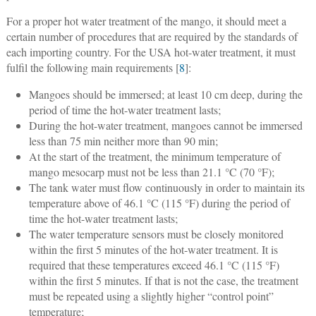
For a proper hot water treatment of the mango, it should meet a
certain number of procedures that are required by the standards of
each importing country. For the USA hot-water treatment, it must
fulfil the following main requirements [
8
]:
Mangoes should be immersed; at least 10 cm deep, during the
period of time the hot-water treatment lasts;
During the hot-water treatment, mangoes cannot be immersed
less than 75 min neither more than 90 min;
At the start of the treatment, the minimum temperature of
mango mesocarp must not be less than 21.1 °C (70 °F);
The tank water must flow continuously in order to maintain its
temperature above of 46.1 °C (115 °F) during the period of
time the hot-water treatment lasts;
The water temperature sensors must be closely monitored
within the first 5 minutes of the hot-water treatment. It is
required that these temperatures exceed 46.1 °C (115 °F)
within the first 5 minutes. If that is not the case, the treatment
must be repeated using a slightly higher “control point”
temperature;