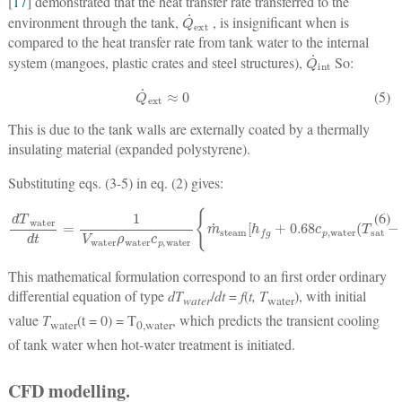
[
17
] demonstrated that the heat transfer rate transferred to the
Q
˙
ext
environment through the tank,
, is insignificant when is
compared to the heat transfer rate from tank water to the internal
Q
˙
int
system (mangoes, plastic crates and steel structures),
So:
Q
˙
ext
≈
0
(5)
This is due to the tank walls are externally coated by a thermally
insulating material (expanded polystyrene).
Substituting eqs. (3-5) in eq. (2) gives:
dT
−
φ
water
N
A
1
dt
,
mango
=
1
V
water
h
(
T
0
ρ
,
mango
water
c
−
p
T
,
water
water
{
)
exp
m
˙
steam
(
h
2
α
mango
[
h
fg
+
0.68
t
k
mango
c
p
,
water
2
)
erfc
(
T
sa
[
(6)
This mathematical formulation correspond to an first order ordinary
differential equation of type
dT
/
dt
=
f
(
t, T
), with initial
water
water
value
T
(t = 0) = T
, which predicts the transient cooling
water
0,water
of tank water when hot-water treatment is initiated.
CFD modelling.