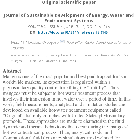
Original scientific paper
Journal of Sustainable Development of Energy, Water and
Environment Systems
Volume 5, Issue 2, June 2017, pp 219-239
DOI:
https://doi.org/10.13044/j.sdewes.d5.0145
Elder M. Mendoza Orbegoso
, Paul Villar-Yacila, Daniel Marcelo, Justo
Oquelis
Mechanical-Electric Engineering Department, University of Piura, Av. Ramón
Mugica 131, Urb. San Eduardo, Piura, Perú
Abstract
Mango is one of the most popular and best paid tropical fruits in
worldwide markets, its exportation is regulated within a
phytosanitary quality control for killing the “fruit fly”. Thus,
mangoes must be subject to hot-water treatment process that
involves their immersion in hot water over a period of time. In this
work, field measurements, analytical and simulation studies are
developed on available hot-water treatment equipment called
“Original” that only complies with United States phytosanitary
protocols. These approaches are made to characterize the fluid-
dynamic and thermal behaviours that occur during the mangoes’
hot-water treatment process. Then, analytical model and
Computational fluid dynamics simulations are developed for