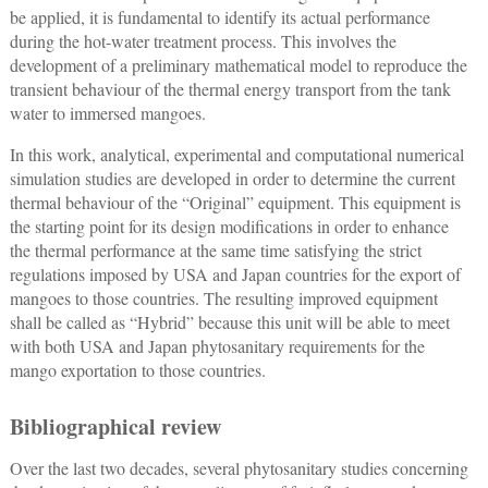
be applied, it is fundamental to identify its actual performance
during the hot-water treatment process. This involves the
development of a preliminary mathematical model to reproduce the
transient behaviour of the thermal energy transport from the tank
water to immersed mangoes.
In this work, analytical, experimental and computational numerical
simulation studies are developed in order to determine the current
thermal behaviour of the “Original” equipment. This equipment is
the starting point for its design modifications in order to enhance
the thermal performance at the same time satisfying the strict
regulations imposed by USA and Japan countries for the export of
mangoes to those countries. The resulting improved equipment
shall be called as “Hybrid” because this unit will be able to meet
with both USA and Japan phytosanitary requirements for the
mango exportation to those countries.
Bibliographical review
Over the last two decades, several phytosanitary studies concerning