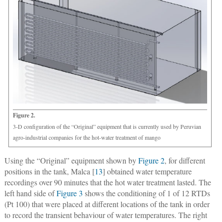
Figure 2.
3-D configuration of the “Original” equipment that is currently used by Peruvian
agro-industrial companies for the hot-water treatment of mango
Using the “Original” equipment shown by
Figure 2
, for different
positions in the tank, Malca [
13
] obtained water temperature
recordings over 90 minutes that the hot water treatment lasted. The
left hand side of
Figure 3
shows the conditioning of 1 of 12 RTDs
(Pt 100) that were placed at different locations of the tank in order
to record the transient behaviour of water temperatures. The right