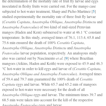
the determination of the mortality rate of fruit fly larvae and eggs
inoculated in fleshy fruits were carried out. For the mango case
subjected to hot-water treatment, Sharp and Picho-Martinez [
5
]
studied experimentally the mortality rate of three fruit fly larvae
(
Ceratitis Capitata
,
Anastrepha Obliqua
,
Anastrepha Distincta
and
Anastrepha Fraterculus
) of two kind of mid-sized Peruvian
mangos (Haden and Kent) submersed to water at 46.1 °C constant
temperature. In this study, averaged times of 76.1, 113.4, 65.8 and
75.6 min ensured the death of 100%
Ceratitis Capitata
,
Anastrepha Obliqua
,
Anastrepha Distincta
and
Anastrepha
Fraterculus
larvae population, respectively. An analogous study
also was carried out by Nascimento
et al
. [
9
] where Brazilian
mangoes (Atkins, Haden and Keith) were exposed to 45.9 and 46.3
°C hot-water in order to kill eggs and larvae of (
Ceratitis Capitata
,
Anastrepha Obliqua and Anastrepha Fraterculus
). Averaged times
of 59.4 and 79.7 min guaranteed the 100% death of
Ceratitis
Capitata
eggs and larvae. While 65.7 and 65.2 min of mangoes
exposed to hot-water were necessary for the death of all
Anastrepha Obliqua
eggs and larvae. The minimum times 39.7 and
68.5 min were taken into account for the kill of the respective
Anastrepha Fraterculus
eggs and larvae.