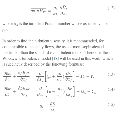
−
ρ
u
j
″
H
t
″
¯
=
μ
t
σ
h
∂
H
˜
t
∂
x
j
(12)
where
σ
is the turbulent Prandtl number whose assumed value is
h
0.9.
In order to find the turbulent viscosity, it is recommended, for
compressible rotationally flows, the use of more sophisticated
models for than the standard
k-ε
turbulent model. Therefore, the
Wilcox
k-ω
turbulence model [
18
] will be used in this work, which
is succinctly described by the following formulas:
∂
ρ
¯
κ
∂
t
+
∂
ρ
¯
u
˜
j
κ
∂
x
j
=
∂
∂
x
j
[
(
μ
+
μ
t
σ
κ
)
∂
κ
∂
x
j
]
+
P
κ
−
Y
κ
(13)
∂
ρ
¯
ω
∂
t
+
∂
ρ
¯
u
˜
j
ω
∂
x
j
=
∂
∂
x
j
[
(
μ
+
μ
t
σ
ω
)
∂
ω
∂
x
j
]
+
G
ω
−
Y
ω
(14)
μ
t
=
ρ
¯
κ
ω
⌢
(15)