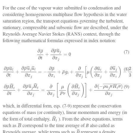
For the case of the vapour water submitted to condensation and
considering homogeneous multiphase flow hypothesis in the water
saturation region, the transport equations governing the turbulent,
stationary, compressible and subsonic flow are described, under the
Reynolds Average Navier Stokes (RANS) context, through the
following mathematical formulas expressed in index notation:
∂
ρ
¯
∂
t
+
∂
ρ
¯
u
˜
j
∂
x
j
=
0
(7)
∂
ρ
¯
u
˜
l
∂
t
+
∂
ρ
¯
u
−
˜
2
j
u
3
˜
μ
l
∂
(
∂
x
u
j
=
˜
k
−
∂
∂
x
ρ
k
¯
)
∂
δ
x
i
j
i
]
+
+
ρ
∂
¯
(
g
−
i
ρ
+
u
∂
l
∂
″
x
u
j
j
[
″
μ
¯
)
(
∂
∂
x
u
j
˜
i
∂
x
j
+
∂
u
˜
j
∂
x
i
)
(8)
∂
ρ
¯
H
˜
t
∂
t
+
∂
ρ
¯
u
˜
j
H
˜
t
∂
x
j
=
∂
∂
x
j
[
μ
Pr
(
∂
H
˜
t
∂
x
j
)
]
+
∂
(
−
ρ
u
j
″
H
t
″
¯
)
∂
x
j
(9)
which, in differential form, eqs. (7-9) represent the conservation
equations of mass (or continuity), linear momentum and energy (in
H
˜
t
the form of total enthalpy,
). From the above equations, terms
B
¯
such as
correspond to the time average of
B
also called as
B
˜
Reynolds average, while terms such as
represent a density