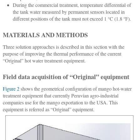
During the commercial treatment, temperature differential of
the tank water measured by permanent sensors located in
different positions of the tank must not exceed 1 °C (1.8 °F).
MATERIALS AND METHODS
Three solution approaches is described in this section with the
purpose of improving the thermal performance of the current
“Original” hot water treatment equipment.
Field data acquisition of “Original” equipment
Figure 2
shows the geometrical configuration of mango hot-water
treatment equipment that currently Peruvian agro-industrial
companies use for the mango exportation to the USA. This
equipment is referred as “Original” equipment.