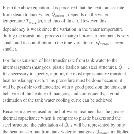
From the above equation, it is perceived that the heat transfer rate
Q
˙
steam
from steam to tank water,
, depends on the water
temperature
T
(
t
), and thus of time,
t.
However, this
water
dependency is weak since the variation in the water temperature
during the transitional process of mango hot-water treatment is very
Q
˙
steam
small, and its contribution to the time variation of
is even
smaller.
For the calculation of heat transfer rate from tank water to the
Q
˙
int
internal system (mangoes, plastic baskets and steel structure),
,
it is necessary to specify, a priori, the most representative transient
heat transfer approach. This procedure must be done because, it
will be possible to characterize with a good precision the transient
behavior of the heating of mangoes, and consequently, a good
estimation of the tank water cooling curve can be achieved.
Because mangoes used in the hot-water treatment has the greatest
thermal capacitance when is compare to plastic baskets and the
Q
˙
int
steel structure, the calculation of
will be represented by only
Q
˙
mango
the heat transfer rate from tank water to mangoes
multiplied