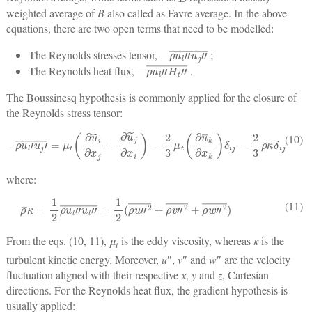
weighted average of
B
also called as Favre average. In the above
equations, there are two open terms that need to be modelled:
−
ρ
u
l
″
u
j
″
¯
The Reynolds stresses tensor,
;
−
ρ
u
l
″
H
t
″
¯
The Reynolds heat flux,
.
The Boussinesq hypothesis is commonly applied for the closure of
the Reynolds stress tensor:
−
ρ
u
l
′
u
j
′
¯
=
μ
t
(
∂
u
˜
i
∂
x
j
+
∂
u
˜
j
∂
x
i
)
−
2
3
μ
t
(
∂
u
¯
k
∂
x
k
)
δ
ij
−
2
3
ρ
κ
δ
ij
(10)
where:
ρ
¯
κ
=
1
2
ρ
u
l
″
u
l
″
¯
=
1
2
(
ρ
u
″
2
¯
+
ρ
v
″
2
¯
+
ρ
w
″
2
¯
)
(11)
From the eqs. (10, 11),
μ
is the eddy viscosity, whereas
κ
is the
t
turbulent kinetic energy. Moreover,
u
″,
v
″ and
w
″ are the velocity
fluctuation aligned with their respective
x
,
y
and
z
, Cartesian
directions. For the Reynolds heat flux, the gradient hypothesis is
usually applied: