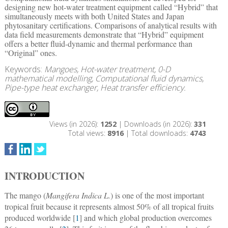
designing new hot-water treatment equipment called “Hybrid” that
simultaneously meets with both United States and Japan
phytosanitary certifications. Comparisons of analytical results with
data field measurements demonstrate that “Hybrid” equipment
offers a better fluid-dynamic and thermal performance than
“Original” ones.
Keywords:
Mangoes, Hot-water treatment, 0-D
mathematical modelling, Computational fluid dynamics,
Pipe-type heat exchanger, Heat transfer efficiency.
Views (in 2026):
1252
| Downloads (in 2026):
331
Total views:
8916
| Total downloads:
4743
INTRODUCTION
The mango (
Mangifera Indica L.
) is one of the most important
tropical fruit because it represents almost 50% of all tropical fruits
produced worldwide [
1
] and which global production overcomes