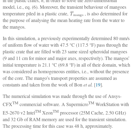
in the plastic crates,
h
, in order to solve the zero-dimensional
model, i.e., eq. (6). Moreover, the transient behaviour of mangoes
T
¯
mango
temperature piled in a plastic crate,
, is also determined for
the purpose of analysing the mean heating rate from the water to
the mangos.
In this simulation, a previously experimentally determined 80 mm/s
of uniform flow of water with 47.5 °C (117.5 °F) pass through the
plastic crate that are filled with 23 same sized spheroidal mangoes
(9 and 11 cm for minor and major axes, respectively). The mangos’
initial temperature is 21.1 °C (69.8 °F) in all of their domain, which
was considered as homogeneous entities, i.e., without the presence
of the core. The mango’s transport properties are assumed as
constants and taken from the work of Bon
et al.
[
19
].
The numerical simulation was made through the use of Ansys-
TM
TM
CFX
commercial software. A Supermicro
WorkStation with
TM
TM
E5-2670 v2 Intel
Xeon
processor (25M Cache, 2.50 GHz)
and 32 Gb of RAM memory are used for the transient simulation.
The processing time for this case was 48 h, approximately.