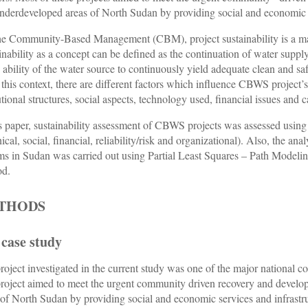
nderdeveloped areas of North Sudan by providing social and economic s
he Community-Based Management (CBM), project sustainability is a majo
inability as a concept can be defined as the continuation of water supply 
e ability of the water source to continuously yield adequate clean and safe
this context, there are different factors which influence CBWS project’s 
tutional structures, social aspects, technology used, financial issues and 
is paper, sustainability assessment of CBWS projects was assessed using 
ical, social, financial, reliability/risk and organizational). Also, the an
ms in Sudan was carried out using Partial Least Squares – Path Modeling
od.
THODS
 case study
roject investigated in the current study was one of the major nationa
roject aimed to meet the urgent community driven recovery and develo
 of North Sudan by providing social and economic services and infrastruc