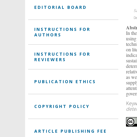
EDITORIAL BOARD
S
De
Abst
INSTRUCTIONS FOR
In th
AUTHORS
using
techni
on li
INSTRUCTIONS FOR
indic
REVIEWERS
susta
deter
relat
as we
PUBLICATION ETHICS
suppl
atten
gover
Keyw
COPYRIGHT POLICY
dete
ARTICLE PUBLISHING FEE