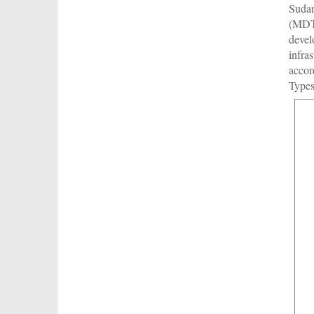
Sudan
(MDTF
devel
infra
accor
Types