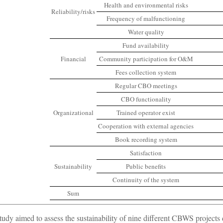
Health and environmental risks
Reliability/risks
Frequency of malfunctioning
Water quality
Fund availability
Financial
Community participation for O&M
Fees collection system
Regular CBO meetings
CBO functionality
Organizational
Trained operator exist
Cooperation with external agencies
Book recording system
Satisfaction
Sustainability
Public benefits
Continuity of the system
Sum
tudy aimed to assess the sustainability of nine different CBWS projects dis