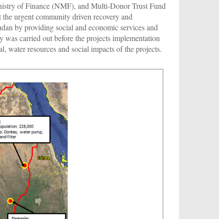
nistry of Finance (NMF), and Multi-Donor Trust Fund
the urgent community driven recovery and
udan by providing social and economic services and
 was carried out before the projects implementation
, water resources and social impacts of the projects.