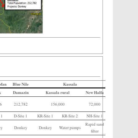
ofan
Blue Nile
Kassala
k
Damazin
Kassala rural
New Halfa
66
212,782
156,000
72,000
 1
D-Site 1
KR-Site 1
KR-Site 2
NH-Site 1
Rapid sand
ey
Donkey
Donkey
Water pumps
filter