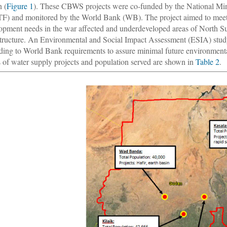
 (
Figure 1
). These CBWS projects were co-funded by the National Mi
) and monitored by the World Bank (WB). The project aimed to meet 
opment needs in the war affected and underdeveloped areas of North S
structure. An Environmental and Social Impact Assessment (ESIA) study
ding to World Bank requirements to assure minimal future environmental
 of water supply projects and population served are shown in
Table 2
.