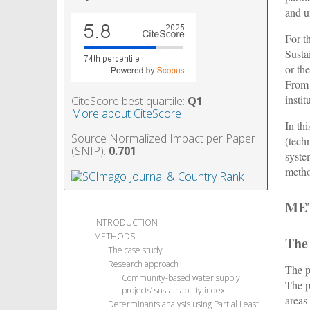
and u
For t
Susta
or th
From 
insti
CiteScore best quartile:
Q1
More about CiteScore
In th
Source Normalized Impact per Paper
(techn
(SNIP):
0.701
syste
meth
ME
INTRODUCTION
METHODS
The
The case study
Research approach
The p
Community-based water supply
The p
projects’ sustainability index.
areas
Determinants analysis using Partial Least