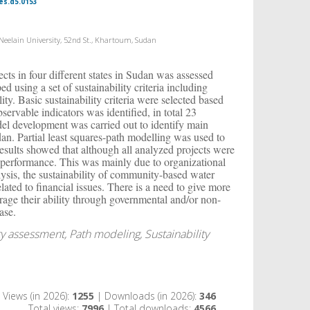
es.d5.0153
Neelain University, 52nd St., Khartoum, Sudan
cts in four different states in Sudan was assessed
d using a set of sustainability criteria including
ility. Basic sustainability criteria were selected based
bservable indicators was identified, in total 23
odel development was carried out to identify main
an. Partial least squares-path modelling was used to
results showed that although all analyzed projects were
ty performance. This was mainly due to organizational
ysis, the sustainability of community-based water
elated to financial issues. There is a need to give more
verage their ability through governmental and/or non-
ase.
y assessment, Path modeling, Sustainability
Views (in 2026):
1255
| Downloads (in 2026):
346
Total views:
7996
| Total downloads:
4566