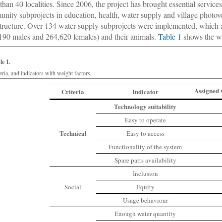
than 40 localities. Since 2006, the project has brought essential service
nity subprojects in education, health, water supply and village photov
structure. Over 134 water supply subprojects were implemented, which 
190 males and 264,620 females) and their animals.
Table 1
shows the wat
le 1.
eria, and indicators with weight factors
Assigned 
Criteria
Indicator
Technology suitability
Easy to operate
Technical
Easy to access
Functionality of the system
Spare parts availability
Inclusion
Social
Equity
Usage behaviour
Enough water quantity