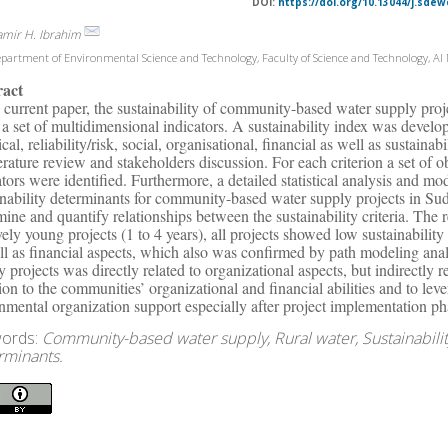
DOI:
https://doi.org/10.13044/j.sdew
amir H. Ibrahim
partment of Environmental Science and Technology, Faculty of Science and Technology, Al 
ract
e current paper, the sustainability of community-based water supply proje
 a set of multidimensional indicators. A sustainability index was develope
cal, reliability/risk, social, organisational, financial as well as sustainab
terature review and stakeholders discussion. For each criterion a set of o
ators were identified. Furthermore, a detailed statistical analysis and m
inability determinants for community-based water supply projects in Sud
mine and quantify relationships between the sustainability criteria. The 
ively young projects (1 to 4 years), all projects showed low sustainabili
ll as financial aspects, which also was confirmed by path modeling anal
y projects was directly related to organizational aspects, but indirectly r
tion to the communities’ organizational and financial abilities and to le
nmental organization support especially after project implementation ph
ords:
Community-based water supply, Rural water, Sustainabilit
rminants.