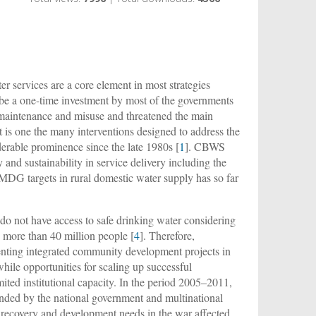
r services are a core element in most strategies
o be a one-time investment by most of the governments
r maintenance and misuse and threatened the main
one the many interventions designed to address the
erable prominence since the late 1980s [
1
]. CBWS
 and sustainability in service delivery including the
MDG targets in rural domestic water supply has so far
do not have access to safe drinking water considering
is more than 40 million people [
4
]. Therefore,
ting integrated community development projects in
hile opportunities for scaling up successful
imited institutional capacity. In the period 2005–2011,
ded by the national government and multinational
 recovery and development needs in the war affected