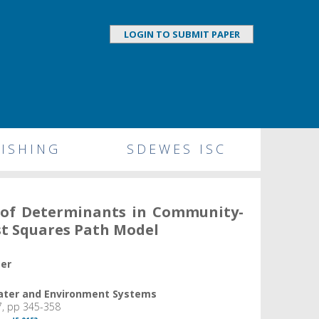
LOGIN TO SUBMIT PAPER
ISHING
SDEWES ISC
n of Determinants in Community-
st Squares Path Model
per
Water and Environment Systems
7, pp 345-358