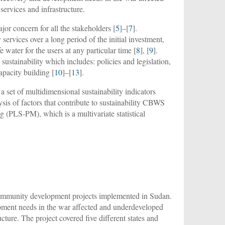
ervices and infrastructure.
r concern for all the stakeholders [
5
]–[
7
].
services over a long period of the initial investment,
 water for the users at any particular time [
8
], [
9
].
sustainability which includes: policies and legislation,
capacity building [
10
]–[
13
].
a set of multidimensional sustainability indicators
alysis of factors that contribute to sustainability CBWS
 (PLS-PM), which is a multivariate statistical
l community development projects implemented in Sudan.
pment needs in the war affected and underdeveloped
ture. The project covered five different states and