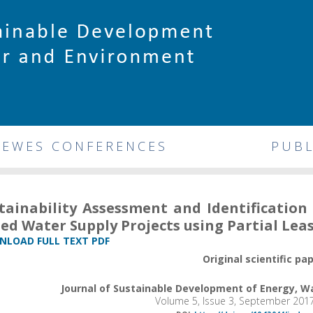
DEWES CONFERENCES
PUBL
tainability Assessment and Identificatio
ed Water Supply Projects using Partial Lea
LOAD FULL TEXT PDF
Original scientific pa
Journal of Sustainable Development of Energy, 
Volume 5, Issue 3, September 201