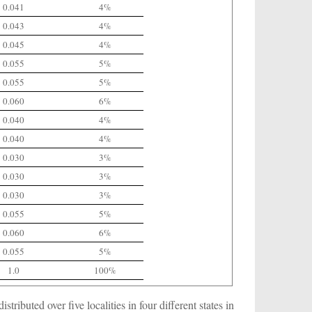
0.041
4%
0.043
4%
0.045
4%
0.055
5%
0.055
5%
0.060
6%
0.040
4%
0.040
4%
0.030
3%
0.030
3%
0.030
3%
0.055
5%
0.060
6%
0.055
5%
1.0
100%
tributed over five localities in four different states in