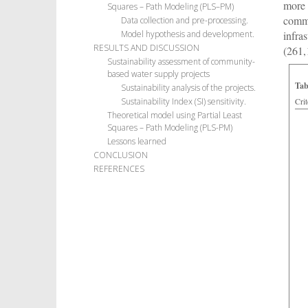
more 
Squares – Path Modeling (PLS–PM)
commu
Data collection and pre-processing.
infra
Model hypothesis and development.
RESULTS AND DISCUSSION
(261,
Sustainability assessment of community-
based water supply projects
Tab
Sustainability analysis of the projects.
Crit
Sustainability Index (SI) sensitivity.
Theoretical model using Partial Least
Squares – Path Modeling (PLS-PM)
Lessons learned
CONCLUSION
REFERENCES