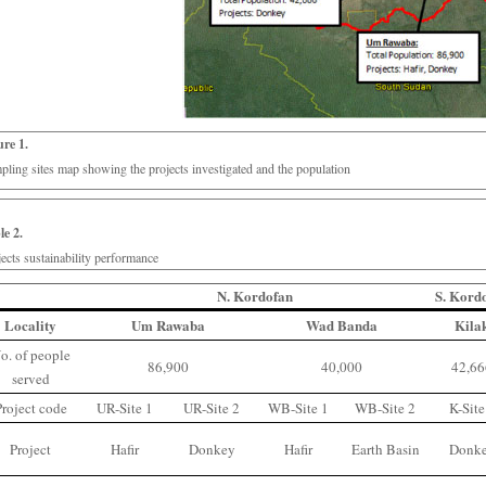
ure 1.
pling sites map showing the projects investigated and the population
le 2.
jects sustainability performance
N. Kordofan
S. Kord
Locality
Um Rawaba
Wad Banda
Kila
o. of people
86,900
40,000
42,6
served
Project code
UR-Site 1
UR-Site 2
WB-Site 1
WB-Site 2
K-Site
Project
Hafir
Donkey
Hafir
Earth Basin
Donk