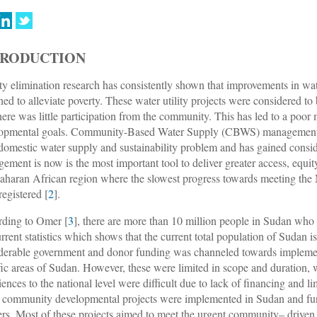
TRODUCTION
ty elimination research has consistently shown that improvements in wate
ned to alleviate poverty. These water utility projects were considered t
here was little participation from the community. This has led to a poo
opmental goals. Community-Based Water Supply (CBWS) management is 
 domestic water supply and sustainability problem and has gained consid
ement is now is the most important tool to deliver greater access, equity
aharan African region where the slowest progress towards meeting the 
registered [
2
].
ding to Omer [
3
], there are more than 10 million people in Sudan who 
urrent statistics which shows that the current total population of Sudan 
derable government and donor funding was channeled towards implemen
fic areas of Sudan. However, these were limited in scope and duration, w
iences to the national level were difficult due to lack of financing and l
community developmental projects were implemented in Sudan and fun
ers. Most of these projects aimed to meet the urgent community– driven