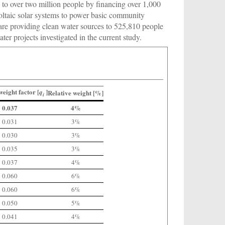
s to over two million people by financing over 1,000
oltaic solar systems to power basic community
are providing clean water sources to 525,810 people
er projects investigated in the current study.
weight factor [
]
q
Relative weight [%]
i
0.037
4%
0.031
3%
0.030
3%
0.035
3%
0.037
4%
0.060
6%
0.060
6%
0.050
5%
0.041
4%