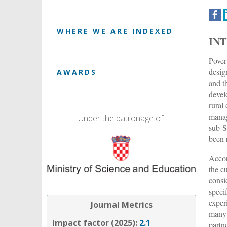
WHERE WE ARE INDEXED
IN
Pover
desig
AWARDS
and t
devel
rural
manag
Under the patronage of:
sub-S
been 
Accor
the c
consi
speci
exper
Journal Metrics
many 
Impact factor (2025):
2.1
partn