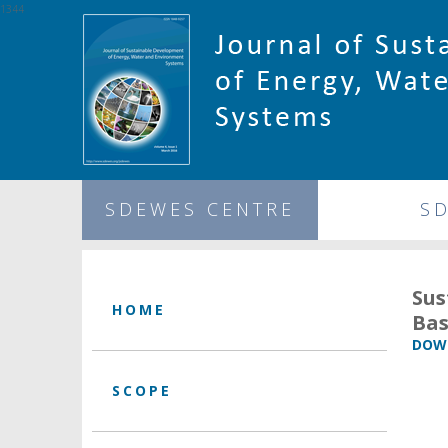
1344
SDEWES CENTRE
S
Sus
HOME
Bas
DOWN
SCOPE