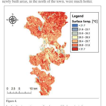
newly built areas, in the north of the town, were much hotter.
Figure 4.