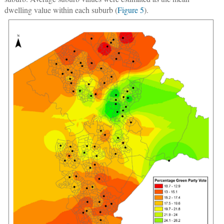
dwelling value within each suburb (
Figure 5
).