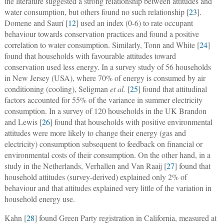
the literature suggested a strong relationship between attitudes and
water consumption, but others found no such relationship [
23
].
Domene and Saurí [
12
] used an index (0-6) to rate occupant
behaviour towards conservation practices and found a positive
correlation to water consumption. Similarly, Tonn and White [
24
]
found that households with favourable attitudes toward
conservation used less energy. In a survey study of 56 households
in New Jersey (USA), where 70% of energy is consumed by air
conditioning (cooling), Seligman
et al.
[
25
] found that attitudinal
factors accounted for 55% of the variance in summer electricity
consumption. In a survey of 120 households in the UK Brandon
and Lewis [
26
] found that households with positive environmental
attitudes were more likely to change their energy (gas and
electricity) consumption subsequent to feedback on financial or
environmental costs of their consumption. On the other hand, in a
study in the Netherlands, Verhallen and Van Raaij [
27
] found that
household attitudes (survey-derived) explained only 2% of
behaviour and that attitudes explained very little of the variation in
household energy use.
Kahn [
28
] found Green Party registration in California, measured at