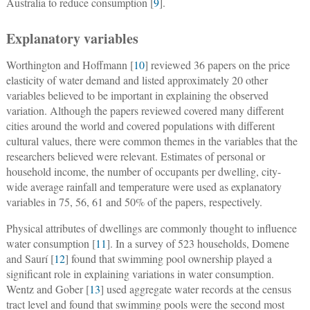
Australia to reduce consumption [
9
].
Explanatory variables
Worthington and Hoffmann [
10
] reviewed 36 papers on the price
elasticity of water demand and listed approximately 20 other
variables believed to be important in explaining the observed
variation. Although the papers reviewed covered many different
cities around the world and covered populations with different
cultural values, there were common themes in the variables that the
researchers believed were relevant. Estimates of personal or
household income, the number of occupants per dwelling, city-
wide average rainfall and temperature were used as explanatory
variables in 75, 56, 61 and 50% of the papers, respectively.
Physical attributes of dwellings are commonly thought to influence
water consumption [
11
]. In a survey of 523 households, Domene
and Saurí [
12
] found that swimming pool ownership played a
significant role in explaining variations in water consumption.
Wentz and Gober [
13
] used aggregate water records at the census
tract level and found that swimming pools were the second most