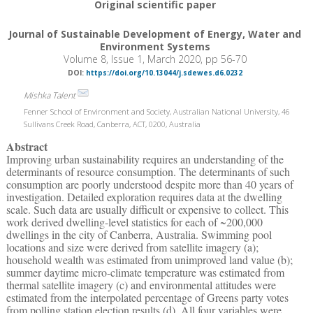
Original scientific paper
Journal of Sustainable Development of Energy, Water and
Environment Systems
Volume 8, Issue 1, March 2020, pp 56-70
DOI:
https://doi.org/10.13044/j.sdewes.d6.0232
Mishka Talent
Fenner School of Environment and Society, Australian National University, 46
Sullivans Creek Road, Canberra, ACT, 0200, Australia
Abstract
Improving urban sustainability requires an understanding of the
determinants of resource consumption. The determinants of such
consumption are poorly understood despite more than 40 years of
investigation. Detailed exploration requires data at the dwelling
scale. Such data are usually difficult or expensive to collect. This
work derived dwelling-level statistics for each of ~200,000
dwellings in the city of Canberra, Australia. Swimming pool
locations and size were derived from satellite imagery (a);
household wealth was estimated from unimproved land value (b);
summer daytime micro-climate temperature was estimated from
thermal satellite imagery (c) and environmental attitudes were
estimated from the interpolated percentage of Greens party votes
from polling station election results (d). All four variables were