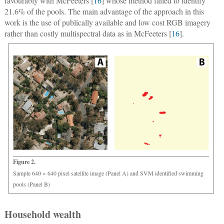
favourably with McFeeters [
16
] whose method failed to identify
21.6% of the pools. The main advantage of the approach in this
work is the use of publically available and low cost RGB imagery
rather than costly multispectral data as in McFeeters [
16
].
Figure 2.
Sample 640 × 640 pixel satellite image (Panel A) and SVM identified swimming
pools (Panel B)
Household wealth