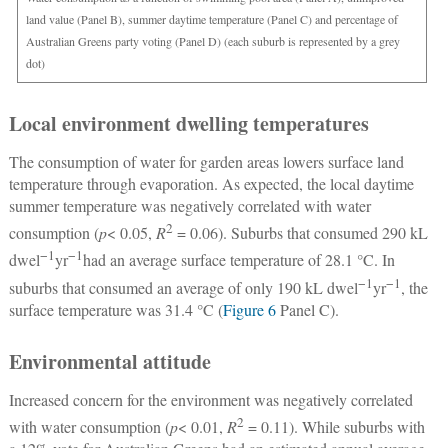
land value (Panel B), summer daytime temperature (Panel C) and percentage of
Australian Greens party voting (Panel D) (each suburb is represented by a grey
dot)
Local environment dwelling temperatures
The consumption of water for garden areas lowers surface land
temperature through evaporation. As expected, the local daytime
summer temperature was negatively correlated with water
2
consumption (
p
< 0.05,
R
= 0.06). Suburbs that consumed 290 kL
−1
−1
dwel
yr
had an average surface temperature of 28.1 °C. In
−1
−1
suburbs that consumed an average of only 190 kL dwel
yr
, the
surface temperature was 31.4 °C (
Figure 6
Panel C).
Environmental attitude
Increased concern for the environment was negatively correlated
2
with water consumption (
p
< 0.01,
R
= 0.11). While suburbs with