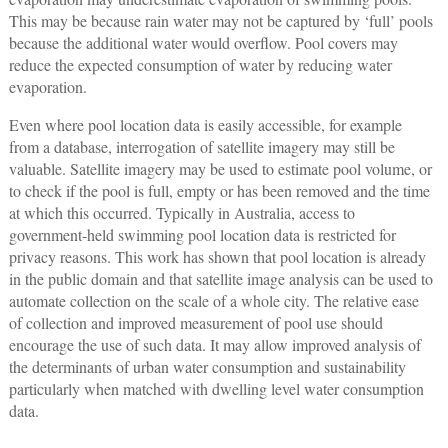
This may be because rain water may not be captured by ‘full’ pools
because the additional water would overflow. Pool covers may
reduce the expected consumption of water by reducing water
evaporation.
Even where pool location data is easily accessible, for example
from a database, interrogation of satellite imagery may still be
valuable. Satellite imagery may be used to estimate pool volume, or
to check if the pool is full, empty or has been removed and the time
at which this occurred. Typically in Australia, access to
government-held swimming pool location data is restricted for
privacy reasons. This work has shown that pool location is already
in the public domain and that satellite image analysis can be used to
automate collection on the scale of a whole city. The relative ease
of collection and improved measurement of pool use should
encourage the use of such data. It may allow improved analysis of
the determinants of urban water consumption and sustainability
particularly when matched with dwelling level water consumption
data.