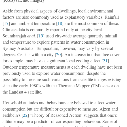
Aside from physical aspects of dwellings, local environmental
factors are also commonly used as explanatory variables. Rainfall
[
17
] and ambient temperature [
18
] are the most common of these.
Climate data is commonly reported only at the city level.
Sountharajah
et al.
[
19
] used city-wide average quarterly rainfall
and temperature to explore patterns in water consumption in
Sydney Australia. Temperature, however, may vary by several
degrees Celsius within a city [
20
]. An increase in urban tree cover,
for example, may have a significant local cooling effect [
21
].
Outdoor temperature measurements at each dwelling have not been
previously used to explore water consumption, despite the
possibility to measure such variations from satellite images existing
since the early 1980’s with the Thematic Mapper (TM) sensor on
the Landsat 4 satellite.
Household attitudes and behaviours are believed to affect water
consumption but are difficult or expensive to measure. Ajzen and
Fishbein’s [
22
] ‘Theory of Reasoned Action’ suggests that one’s
attitude may be a predictor of corresponding behaviour. Some of