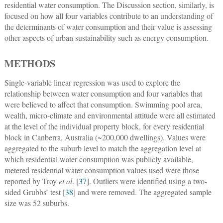
residential water consumption. The Discussion section, similarly, is
focused on how all four variables contribute to an understanding of
the determinants of water consumption and their value is assessing
other aspects of urban sustainability such as energy consumption.
METHODS
Single-variable linear regression was used to explore the
relationship between water consumption and four variables that
were believed to affect that consumption. Swimming pool area,
wealth, micro-climate and environmental attitude were all estimated
at the level of the individual property block, for every residential
block in Canberra, Australia (~200,000 dwellings). Values were
aggregated to the suburb level to match the aggregation level at
which residential water consumption was publicly available,
metered residential water consumption values used were those
reported by Troy
et al
. [
37
]. Outliers were identified using a two-
sided Grubbs’ test [
38
] and were removed. The aggregated sample
size was 52 suburbs.