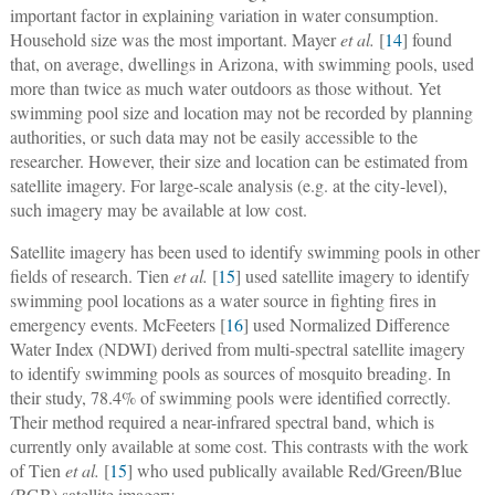
important factor in explaining variation in water consumption.
Household size was the most important. Mayer
et al.
[
14
] found
that, on average, dwellings in Arizona, with swimming pools, used
more than twice as much water outdoors as those without. Yet
swimming pool size and location may not be recorded by planning
authorities, or such data may not be easily accessible to the
researcher. However, their size and location can be estimated from
satellite imagery. For large-scale analysis (e.g. at the city-level),
such imagery may be available at low cost.
Satellite imagery has been used to identify swimming pools in other
fields of research. Tien
et al.
[
15
] used satellite imagery to identify
swimming pool locations as a water source in fighting fires in
emergency events. McFeeters [
16
] used Normalized Difference
Water Index (NDWI) derived from multi-spectral satellite imagery
to identify swimming pools as sources of mosquito breading. In
their study, 78.4% of swimming pools were identified correctly.
Their method required a near-infrared spectral band, which is
currently only available at some cost. This contrasts with the work
of Tien
et al.
[
15
] who used publically available Red/Green/Blue
(RGB) satellite imagery.