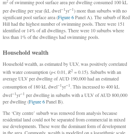
2
m
of swimming pool surface area per dwelling consumed 100 kL
−1
−1
per dwelling per year (kL dwel
yr
) more than suburbs with no
significant pool surface area (
Figure 6
Panel A). The suburb of Red
Hill had the highest number of swimming pools. There were 151
identified or 14% of all dwellings. There were 10 suburbs where
less than 1% of the dwellings had swimming pools.
Household wealth
Household wealth, as estimated by ULV, was positively correlated
2
with water consumption (
p
< 0.01,
R
= 0.15). Suburbs with an
average ULV per dwelling of AUD 190,000 had an estimated
−1
−1
consumption of 180 kL dwel
yr
. This increased to 400 kL
−1
−1
dwel
yr
per dwelling in suburbs with a ULV of AUD 800,000
per dwelling (
Figure 6
Panel B).
The ‘City centre’ suburb was removed from analysis because
residential land could not be separated from commercial in mixed
use developments. These were the dominant form of development
in the area. Commonly, wealth is modelled on a logarithmic scale