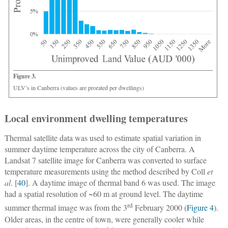
Figure 3.
ULV’s in Canberra (values are prorated per dwellings)
Local environment dwelling temperatures
Thermal satellite data was used to estimate spatial variation in
summer daytime temperature across the city of Canberra. A
Landsat 7 satellite image for Canberra was converted to surface
temperature measurements using the method described by Coll
et
al
. [
40
]. A daytime image of thermal band 6 was used. The image
had a spatial resolution of ~60 m at ground level. The daytime
rd
summer thermal image was from the 3
February 2000 (
Figure 4
).
Older areas, in the centre of town, were generally cooler while