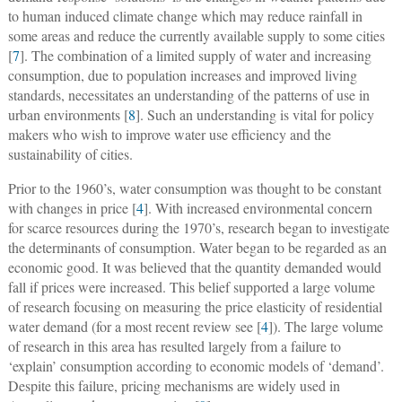
to human induced climate change which may reduce rainfall in
some areas and reduce the currently available supply to some cities
[
7
]. The combination of a limited supply of water and increasing
consumption, due to population increases and improved living
standards, necessitates an understanding of the patterns of use in
urban environments [
8
]. Such an understanding is vital for policy
makers who wish to improve water use efficiency and the
sustainability of cities.
Prior to the 1960’s, water consumption was thought to be constant
with changes in price [
4
]. With increased environmental concern
for scarce resources during the 1970’s, research began to investigate
the determinants of consumption. Water began to be regarded as an
economic good. It was believed that the quantity demanded would
fall if prices were increased. This belief supported a large volume
of research focusing on measuring the price elasticity of residential
water demand (for a most recent review see [
4
]). The large volume
of research in this area has resulted largely from a failure to
‘explain’ consumption according to economic models of ‘demand’.
Despite this failure, pricing mechanisms are widely used in