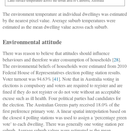
Land surface temperature across the urban area of Canberra, Australia
The environment temperature at individual dwellings was estimated
by the nearest pixel value. Average suburb temperatures were
estimated as the mean dwelling value across each suburb.
Environmental attitude
There was reason to believe that attitudes should influence
behaviours and therefore water consumption of households [
28
].
The environmental beliefs of households were estimated from 2010
Federal House of Representatives election polling station results.
Voter turnout was 94.63% [
41
]. Note that in Australia voting in
elections is compulsory and voters are required to register and are
fined if they do not register or do not vote without an acceptable
excuse such as ill health. Four political parties had candidates for
the election. The Australian Greens party received 18.0% of the
first preference primary vote. A linear spatial interpolation based on
the closest 4 polling stations was used to assign a ‘percentage green
vote’ to each dwelling. There was generally one voting station per
suburb. Average suburb values were estimated as the mean