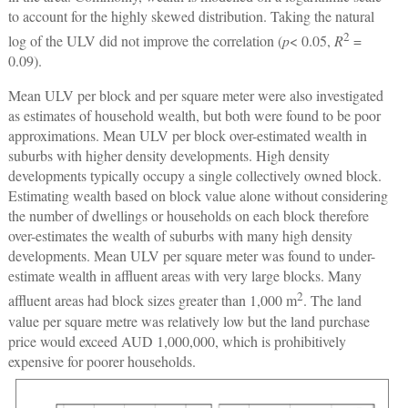
to account for the highly skewed distribution. Taking the natural
2
log of the ULV did not improve the correlation (
p
< 0.05,
R
=
0.09).
Mean ULV per block and per square meter were also investigated
as estimates of household wealth, but both were found to be poor
approximations. Mean ULV per block over-estimated wealth in
suburbs with higher density developments. High density
developments typically occupy a single collectively owned block.
Estimating wealth based on block value alone without considering
the number of dwellings or households on each block therefore
over-estimates the wealth of suburbs with many high density
developments. Mean ULV per square meter was found to under-
estimate wealth in affluent areas with very large blocks. Many
2
affluent areas had block sizes greater than 1,000 m
. The land
value per square metre was relatively low but the land purchase
price would exceed AUD 1,000,000, which is prohibitively
expensive for poorer households.