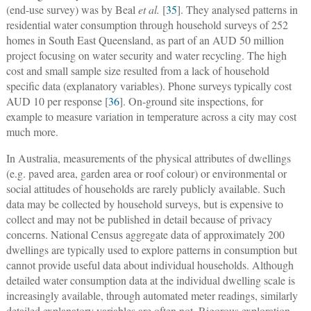
(end-use survey) was by Beal
et al.
[
35
]. They analysed patterns in
residential water consumption through household surveys of 252
homes in South East Queensland, as part of an AUD 50 million
project focusing on water security and water recycling. The high
cost and small sample size resulted from a lack of household
specific data (explanatory variables). Phone surveys typically cost
AUD 10 per response [
36
]. On-ground site inspections, for
example to measure variation in temperature across a city may cost
much more.
In Australia, measurements of the physical attributes of dwellings
(e.g. paved area, garden area or roof colour) or environmental or
social attitudes of households are rarely publicly available. Such
data may be collected by household surveys, but is expensive to
collect and may not be published in detail because of privacy
concerns. National Census aggregate data of approximately 200
dwellings are typically used to explore patterns in consumption but
cannot provide useful data about individual households. Although
detailed water consumption data at the individual dwelling scale is
increasingly available, through automated meter readings, similarly
detailed explanatory variables are often not. Rigorous exploration