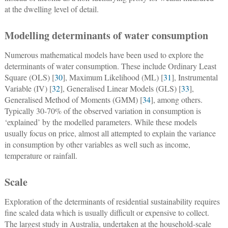
at the dwelling level of detail.
Modelling determinants of water consumption
Numerous mathematical models have been used to explore the
determinants of water consumption. These include Ordinary Least
Square (OLS) [
30
], Maximum Likelihood (ML) [
31
], Instrumental
Variable (IV) [
32
], Generalised Linear Models (GLS) [
33
],
Generalised Method of Moments (GMM) [
34
], among others.
Typically 30-70% of the observed variation in consumption is
‘explained’ by the modelled parameters. While these models
usually focus on price, almost all attempted to explain the variance
in consumption by other variables as well such as income,
temperature or rainfall.
Scale
Exploration of the determinants of residential sustainability requires
fine scaled data which is usually difficult or expensive to collect.
The largest study in Australia, undertaken at the household-scale