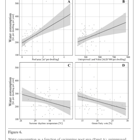
Figure 6.
Water consumption as a function of swimming pool area (Panel A), unimproved