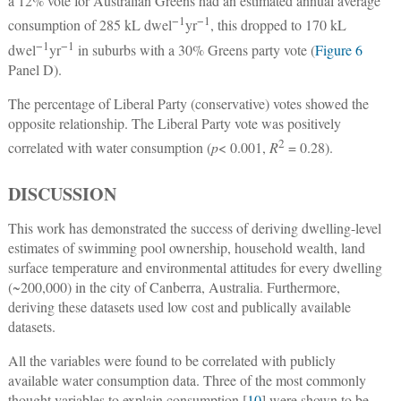
a 12% vote for Australian Greens had an estimated annual average
−1
−1
consumption of 285 kL dwel
yr
, this dropped to 170 kL
−1
−1
dwel
yr
in suburbs with a 30% Greens party vote (
Figure 6
Panel D).
The percentage of Liberal Party (conservative) votes showed the
opposite relationship. The Liberal Party vote was positively
2
correlated with water consumption (
p
< 0.001,
R
= 0.28).
DISCUSSION
This work has demonstrated the success of deriving dwelling-level
estimates of swimming pool ownership, household wealth, land
surface temperature and environmental attitudes for every dwelling
(~200,000) in the city of Canberra, Australia. Furthermore,
deriving these datasets used low cost and publically available
datasets.
All the variables were found to be correlated with publicly
available water consumption data. Three of the most commonly
thought variables to explain consumption [
10
] were shown to be