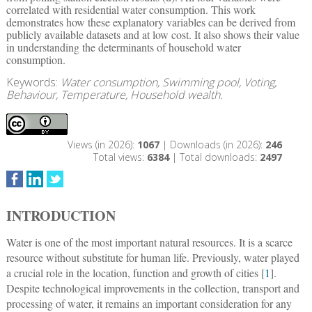
correlated with residential water consumption. This work
demonstrates how these explanatory variables can be derived from
publicly available datasets and at low cost. It also shows their value
in understanding the determinants of household water
consumption.
Keywords:
Water consumption, Swimming pool, Voting,
Behaviour, Temperature, Household wealth.
Views (in 2026):
1067
| Downloads (in 2026):
246
Total views:
6384
| Total downloads:
2497
INTRODUCTION
Water is one of the most important natural resources. It is a scarce
resource without substitute for human life. Previously, water played
a crucial role in the location, function and growth of cities [
1
].
Despite technological improvements in the collection, transport and
processing of water, it remains an important consideration for any