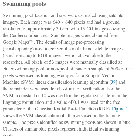
Swimming pools
Swimming pool location and size were estimated using satellite
imagery. Each image was 640 × 640 pixels and had a ground
resolution of approximately 30 cm, with 15,201 images covering
the Canberra urban area. Sample images were obtained from
Google Maps™. The details of image pre-processing
(pansharpening) used to convert the multi-band satellite images
(panchromatic) to RGB images, were not available to the
researcher. All pixels of 53 images were manually classified as
either swimming pool or non-pool. A random sample of 50% of the
pixels were used as training examples for a Support Vector
Machine (SVM) linear classification learning algorithm [
39
] and
the remainder were used for classification verification. For the
SVM, a constant of 10 was used for the regularization term in the
Lagrange formulation and a value of 0.1 was used for the free
parameter of the Gaussian Radial Basis Function (RBF).
Figure 1
shows the SVM classification of all pixels used in the training
sample. The pixels identified as swimming pools are shown in blue.
Clusters of similar blue pixels represent individual swimming
pools.