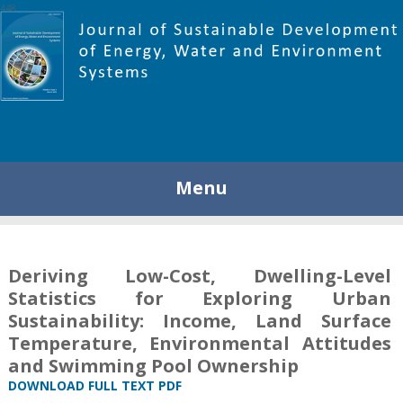
448
Menu
Deriving Low-Cost, Dwelling-Level
Statistics for Exploring Urban
Sustainability: Income, Land Surface
Temperature, Environmental Attitudes
and Swimming Pool Ownership
DOWNLOAD FULL TEXT PDF