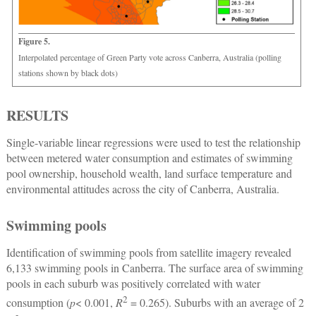
Figure 5.
Interpolated percentage of Green Party vote across Canberra, Australia (polling
stations shown by black dots)
RESULTS
Single-variable linear regressions were used to test the relationship
between metered water consumption and estimates of swimming
pool ownership, household wealth, land surface temperature and
environmental attitudes across the city of Canberra, Australia.
Swimming pools
Identification of swimming pools from satellite imagery revealed
6,133 swimming pools in Canberra. The surface area of swimming
pools in each suburb was positively correlated with water
2
consumption (
p
< 0.001,
R
= 0.265). Suburbs with an average of 2