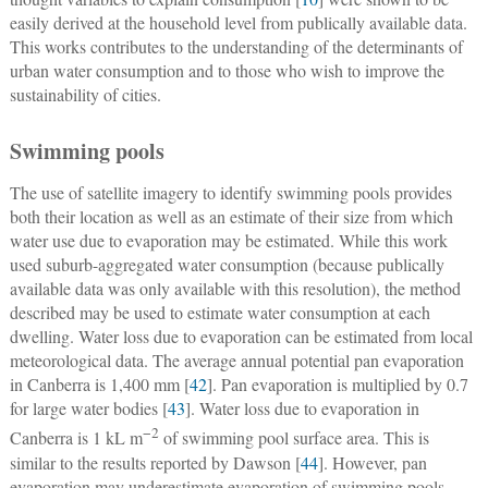
easily derived at the household level from publically available data.
This works contributes to the understanding of the determinants of
urban water consumption and to those who wish to improve the
sustainability of cities.
Swimming pools
The use of satellite imagery to identify swimming pools provides
both their location as well as an estimate of their size from which
water use due to evaporation may be estimated. While this work
used suburb-aggregated water consumption (because publically
available data was only available with this resolution), the method
described may be used to estimate water consumption at each
dwelling. Water loss due to evaporation can be estimated from local
meteorological data. The average annual potential pan evaporation
in Canberra is 1,400 mm [
42
]. Pan evaporation is multiplied by 0.7
for large water bodies [
43
]. Water loss due to evaporation in
−2
Canberra is 1 kL m
of swimming pool surface area. This is
similar to the results reported by Dawson [
44
]. However, pan
evaporation may underestimate evaporation of swimming pools.