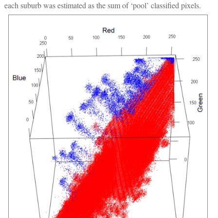
each suburb was estimated as the sum of ‘pool’ classified pixels.