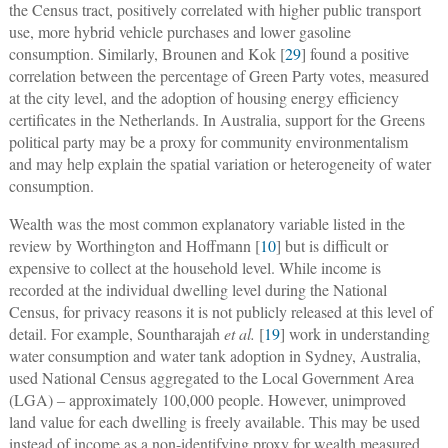
the Census tract, positively correlated with higher public transport
use, more hybrid vehicle purchases and lower gasoline
consumption. Similarly, Brounen and Kok [
29
] found a positive
correlation between the percentage of Green Party votes, measured
at the city level, and the adoption of housing energy efficiency
certificates in the Netherlands. In Australia, support for the Greens
political party may be a proxy for community environmentalism
and may help explain the spatial variation or heterogeneity of water
consumption.
Wealth was the most common explanatory variable listed in the
review by Worthington and Hoffmann [
10
] but is difficult or
expensive to collect at the household level. While income is
recorded at the individual dwelling level during the National
Census, for privacy reasons it is not publicly released at this level of
detail. For example, Sountharajah
et al.
[
19
] work in understanding
water consumption and water tank adoption in Sydney, Australia,
used National Census aggregated to the Local Government Area
(LGA) ‒ approximately 100,000 people. However, unimproved
land value for each dwelling is freely available. This may be used
instead of income as a non-identifying proxy for wealth measured