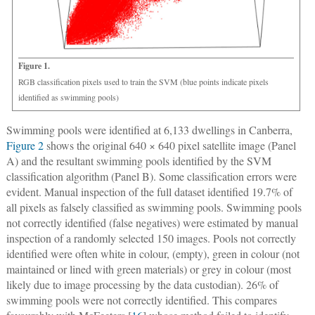
Figure 1.
RGB classification pixels used to train the SVM (blue points indicate pixels
identified as swimming pools)
Swimming pools were identified at 6,133 dwellings in Canberra,
Figure 2
shows the original 640 × 640 pixel satellite image (Panel
A) and the resultant swimming pools identified by the SVM
classification algorithm (Panel B). Some classification errors were
evident. Manual inspection of the full dataset identified 19.7% of
all pixels as falsely classified as swimming pools. Swimming pools
not correctly identified (false negatives) were estimated by manual
inspection of a randomly selected 150 images. Pools not correctly
identified were often white in colour, (empty), green in colour (not
maintained or lined with green materials) or grey in colour (most
likely due to image processing by the data custodian). 26% of
swimming pools were not correctly identified. This compares