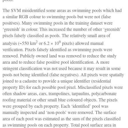
The SVM misidentified some areas as swimming pools which had
a similar RGB colour to swimming pools but were not (false
positives). Many swimming pools in the training dataset were
‘greenish’ in colour. This increased the number of other ‘greenish’
pixels falsely classified as pools. The relatively small area of
2
9
analysis (~550 km
or 6.2 × 10
pixels) allowed manual
verification. Pixels falsely identified as swimming pools were
removed. Publicly owned land was removed to reduce the study
area and to reduce false positive pool identification. A more
stringent classification was not used because it may result in some
pools not being identified (false negatives). All pixels were spatially
joined to a cadastre to provide a unique identifier (residential
property ID) for each possible pool pixel. Misclassified pixels were
often shadow areas, cars, trampolines, tarpaulins, polycarbonate
roofing material or other small blue coloured objects. The pixels
were grouped by each property. Each ‘identified’ pool was
manually inspected and ‘non-pools’ were removed. The surface
area of each pool was estimated as the sum of the pixels classified
as swimming pools on each property. Total pool surface area in