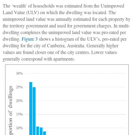
The ‘wealth’ of households was estimated from the Unimproved
Land Value (ULV) on which the dwelling was located. The
unimproved land value was annually estimated for each property by
the territory government and used for government charges. In multi-
dwelling complexes the unimproved land value was pro-rated per
dwelling.
Figure 3
shows a histogram of the ULV’s, pro-rated per
dwelling for the city of Canberra, Australia. Generally higher
values are found closer one of the city centres. Lower values
generally correspond with apartments.