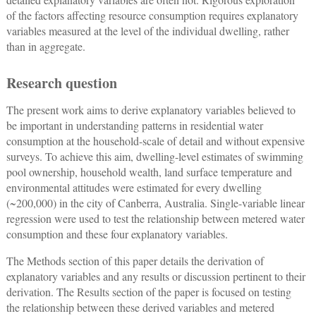
of the factors affecting resource consumption requires explanatory
variables measured at the level of the individual dwelling, rather
than in aggregate.
Research question
The present work aims to derive explanatory variables believed to
be important in understanding patterns in residential water
consumption at the household-scale of detail and without expensive
surveys. To achieve this aim, dwelling-level estimates of swimming
pool ownership, household wealth, land surface temperature and
environmental attitudes were estimated for every dwelling
(~200,000) in the city of Canberra, Australia. Single-variable linear
regression were used to test the relationship between metered water
consumption and these four explanatory variables.
The Methods section of this paper details the derivation of
explanatory variables and any results or discussion pertinent to their
derivation. The Results section of the paper is focused on testing
the relationship between these derived variables and metered