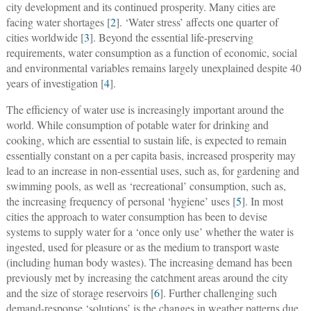
city development and its continued prosperity. Many cities are
facing water shortages [
2
]. ‘Water stress’ affects one quarter of
cities worldwide [
3
]. Beyond the essential life-preserving
requirements, water consumption as a function of economic, social
and environmental variables remains largely unexplained despite 40
years of investigation [
4
].
The efficiency of water use is increasingly important around the
world. While consumption of potable water for drinking and
cooking, which are essential to sustain life, is expected to remain
essentially constant on a per capita basis, increased prosperity may
lead to an increase in non-essential uses, such as, for gardening and
swimming pools, as well as ‘recreational’ consumption, such as,
the increasing frequency of personal ‘hygiene’ uses [
5
]. In most
cities the approach to water consumption has been to devise
systems to supply water for a ‘once only use’ whether the water is
ingested, used for pleasure or as the medium to transport waste
(including human body wastes). The increasing demand has been
previously met by increasing the catchment areas around the city
and the size of storage reservoirs [
6
]. Further challenging such
demand-response ‘solutions’ is the changes in weather patterns due