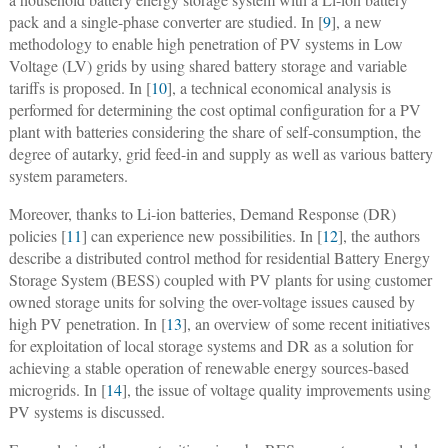
pack and a single-phase converter are studied. In [
9
], a new
methodology to enable high penetration of PV systems in Low
Voltage (LV) grids by using shared battery storage and variable
tariffs is proposed. In [
10
], a technical economical analysis is
performed for determining the cost optimal configuration for a PV
plant with batteries considering the share of self-consumption, the
degree of autarky, grid feed-in and supply as well as various battery
system parameters.
Moreover, thanks to Li-ion batteries, Demand Response (DR)
policies [
11
] can experience new possibilities. In [
12
], the authors
describe a distributed control method for residential Battery Energy
Storage System (BESS) coupled with PV plants for using customer
owned storage units for solving the over-voltage issues caused by
high PV penetration. In [
13
], an overview of some recent initiatives
for exploitation of local storage systems and DR as a solution for
achieving a stable operation of renewable energy sources-based
microgrids. In [
14
], the issue of voltage quality improvements using
PV systems is discussed.