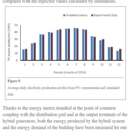
compared with the expected values calculated by simulations.
Figure 9.
Average daily electricity production profile from PV: experimental and simulated
data
Thanks to the energy meters installed at the point of common
coupling with the distribution grid and at the output terminals of the
hybrid generators, both the energy produced by the hybrid system
and the energy demand of the building have been measured for one