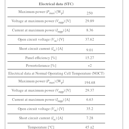
Electrical data (STC)
Maximum power (
P
) [W
]
250
max
p
Voltage at maximum power (
V
) [V]
29.89
mpp
Current at maximum power (
I
) [A]
8.36
mpp
Open circuit voltage (
V
) [V]
37.62
oc
Short circuit current (
I
) [A]
9.01
sc
Panel efficiency [%]
15.27
Powertolerance [%]
+2
Electrical data at Normal Operating Cell Temperature (NOCT)
Maximum power (
P
) [W
]
194.68
max
p
Voltage at maximum power (
V
) [V]
29.37
mpp
Current at maximum power (
I
) [A]
6.63
mpp
Open circuit voltage (
V
) [V]
35.2
oc
Short circuit current (
I
) [A]
7.28
sc
Temperature [°C]
45 ±2