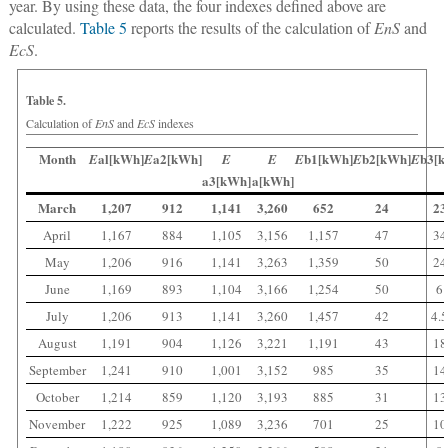
year. By using these data, the four indexes defined above are
calculated.
Table 5
reports the results of the calculation of
EnS
and
EcS
.
Table 5.
Calculation of
EnS
and
EcS
indexes
Month
al[kWh]
a2[kWh]
b1[kWh]
b2[kWh]
b3[k
E
E
E
E
E
E
E
a3[kWh]
a[kWh]
March
1,207
912
1,141
3,260
652
24
23
April
1,167
884
1,105
3,156
1,157
47
34
May
1,206
916
1,141
3,263
1,359
50
24
June
1,169
893
1,104
3,166
1,254
50
6
July
1,206
913
1,141
3,260
1,457
42
4.
August
1,191
904
1,126
3,221
1,191
43
18
September
1,241
910
1,001
3,152
985
35
14
October
1,214
859
1,120
3,193
885
31
13
November
1,222
925
1,089
3,236
701
25
10