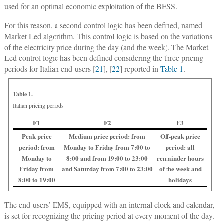
used for an optimal economic exploitation of the BESS.
For this reason, a second control logic has been defined, named
Market Led algorithm. This control logic is based on the variations
of the electricity price during the day (and the week). The Market
Led control logic has been defined considering the three pricing
periods for Italian end-users [
21
], [
22
] reported in
Table 1
.
Table 1.
Italian pricing periods
F1
F2
F3
Peak price
Medium price period: from
Off-peak price
period: from
Monday to Friday from 7:00 to
period: all
Monday to
8:00 and from 19:00 to 23:00
remainder hours
Friday from
and Saturday from 7:00 to 23:00
of the week and
8:00 to 19:00
holidays
The end-users’ EMS, equipped with an internal clock and calendar,
is set for recognizing the pricing period at every moment of the day.