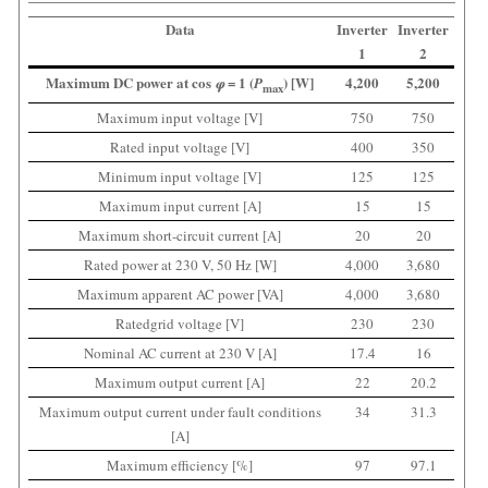
Data
Inverter
Inverter
1
2
Maximum DC power at cos
= 1 (
) [W]
4,200
5,200
φ
P
max
Maximum input voltage [V]
750
750
Rated input voltage [V]
400
350
Minimum input voltage [V]
125
125
Maximum input current [A]
15
15
Maximum short-circuit current [A]
20
20
Rated power at 230 V, 50 Hz [W]
4,000
3,680
Maximum apparent AC power [VA]
4,000
3,680
Ratedgrid voltage [V]
230
230
Nominal AC current at 230 V [A]
17.4
16
Maximum output current [A]
22
20.2
Maximum output current under fault conditions
34
31.3
[A]
Maximum efficiency [%]
97
97.1