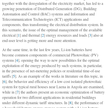
together with the deregulation of the electricity market, has led to a
growing penetration of Distributed Generation (DG), Building
Automation and Control (BAC) systems and Information and
Telecommunication Technologies (ICT) applications and
components, thus transforming the electrical distribution system. In
this scenario, the issue of the optimal management of the available
electrical [
1
] and thermal [
2
] energy resources and loads [
3
] also at
end-user level is getting more and more attention.
At the same time, in the last few years, Li-ion batteries have
become common components of commercial Photovoltaic (PV)
systems [
4
], opening the way to new possibilities for the optimal
exploitation of the energy produced by such systems, in particular,
in the presence of net-metering policies or residential time-of-use
tariffs [
5
]. As an example of the works in literature on this topic, in
[
6
], the behavior and efficiency of a low-cost isolated photovoltaic
system for typical rural houses near Luena in Angola are examined,
while in [
7
] the authors present an economic optimization of battery
operation for two different applications in residential buildings
under different dynamic tariff structures. In [
8
], the performance of
a household battery energy storage system with a Li-ion battery