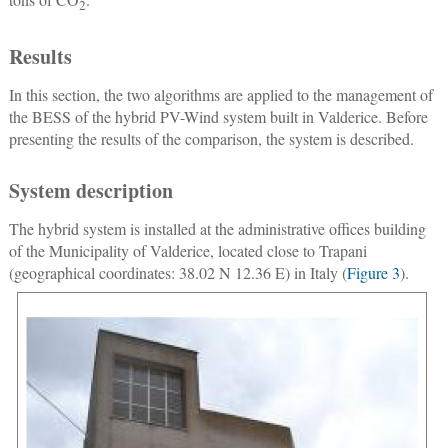
2
Results
In this section, the two algorithms are applied to the management of
the BESS of the hybrid PV-Wind system built in Valderice. Before
presenting the results of the comparison, the system is described.
System description
The hybrid system is installed at the administrative offices building
of the Municipality of Valderice, located close to Trapani
(geographical coordinates: 38.02 N 12.36 E) in Italy (
Figure 3
).