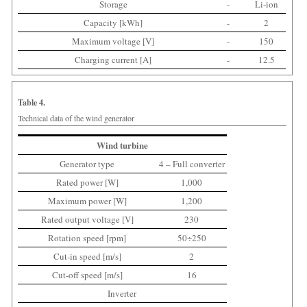
Storage
-
Li-ion
Capacity [kWh]
-
2
Maximum voltage [V]
-
150
Charging current [A]
-
12.5
Table 4.
Technical data of the wind generator
Wind turbine
Generator type
4 – Full converter
Rated power [W]
1,000
Maximum power [W]
1,200
Rated output voltage [V]
230
Rotation speed [rpm]
50÷250
Cut-in speed [m/s]
2
Cut-off speed [m/s]
16
Inverter