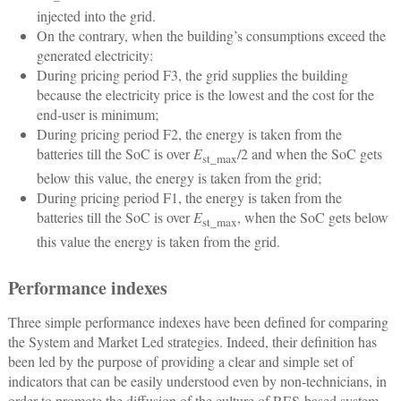
injected into the grid.
On the contrary, when the building’s consumptions exceed the
generated electricity:
During pricing period F3, the grid supplies the building
because the electricity price is the lowest and the cost for the
end-user is minimum;
During pricing period F2, the energy is taken from the
batteries till the SoC is over
E
/2 and when the SoC gets
st_max
below this value, the energy is taken from the grid;
During pricing period F1, the energy is taken from the
batteries till the SoC is over
E
, when the SoC gets below
st_max
this value the energy is taken from the grid.
Performance indexes
Three simple performance indexes have been defined for comparing
the System and Market Led strategies. Indeed, their definition has
been led by the purpose of providing a clear and simple set of
indicators that can be easily understood even by non-technicians, in
order to promote the diffusion of the culture of RES-based system