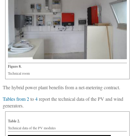
Figure 8.
Technical room
The hybrid power plant benefits from a net-metering contract.
Tables from 2
to
4
report the technical data of the PV and wind
generators.
Table 2.
Technical data of the PV modules