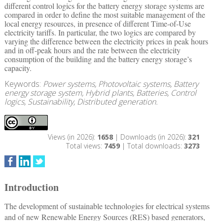
different control logics for the battery energy storage systems are
compared in order to define the most suitable management of the
local energy resources, in presence of different Time-of-Use
electricity tariffs. In particular, the two logics are compared by
varying the difference between the electricity prices in peak hours
and in off-peak hours and the rate between the electricity
consumption of the building and the battery energy storage’s
capacity.
Keywords:
Power systems, Photovoltaic systems, Battery
energy storage system, Hybrid plants, Batteries, Control
logics, Sustainability, Distributed generation.
Views (in 2026):
1658
| Downloads (in 2026):
321
Total views:
7459
| Total downloads:
3273
Introduction
The development of sustainable technologies for electrical systems
and of new Renewable Energy Sources (RES) based generators,