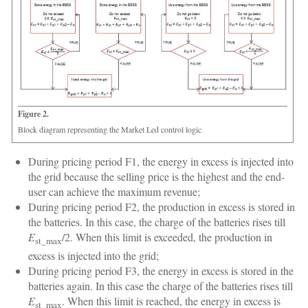
Figure 2.
Block diagram representing the Market Led control logic
During pricing period F1, the energy in excess is injected into
the grid because the selling price is the highest and the end-
user can achieve the maximum revenue;
During pricing period F2, the production in excess is stored in
the batteries. In this case, the charge of the batteries rises till
E
/2. When this limit is exceeded, the production in
st_max
excess is injected into the grid;
During pricing period F3, the energy in excess is stored in the
batteries again. In this case the charge of the batteries rises till
E
. When this limit is reached, the energy in excess is
st_max