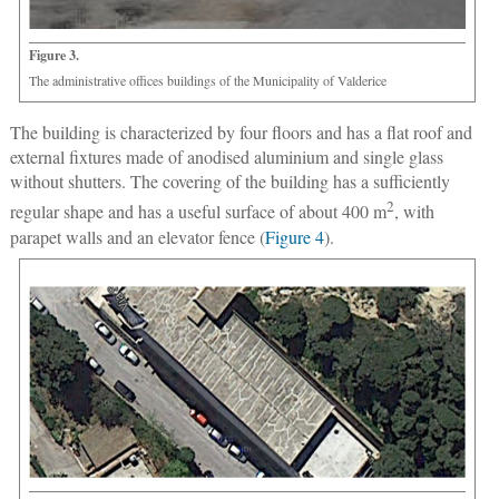
Figure 3.
The administrative offices buildings of the Municipality of Valderice
The building is characterized by four floors and has a flat roof and
external fixtures made of anodised aluminium and single glass
without shutters. The covering of the building has a sufficiently
2
regular shape and has a useful surface of about 400 m
, with
parapet walls and an elevator fence (
Figure 4
).