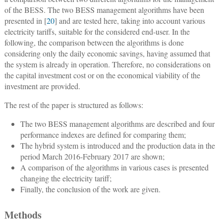
of the BESS. The two BESS management algorithms have been
presented in [
20
] and are tested here, taking into account various
electricity tariffs, suitable for the considered end-user. In the
following, the comparison between the algorithms is done
considering only the daily economic savings, having assumed that
the system is already in operation. Therefore, no considerations on
the capital investment cost or on the economical viability of the
investment are provided.
The rest of the paper is structured as follows:
The two BESS management algorithms are described and four
performance indexes are defined for comparing them;
The hybrid system is introduced and the production data in the
period March 2016-February 2017 are shown;
A comparison of the algorithms in various cases is presented
changing the electricity tariff;
Finally, the conclusion of the work are given.
Methods