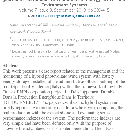
Environment Systems
Volume 7, Issue 3, September 2019, pp 399-415
DOI:
https://doi.org/10.13044/j.sdewes.d6.0233
1
2
2
Salah Ben Mabrouk
, Salvatore Favuzza
, Diego La Cascia
, Fabio
2
2
Massaro
, Gaetano Zizzo
1
Center for Research and Technologies of Energy, Techno-Park Borj Cédriya, Borj
Cedria BP No. 95 2050, Hammam-Lif, Tunisie
2
Department of Energy, Information Engineering and Mathematical Models,
University of Palermo, Viale delle Scienze Ed.9, 90128 Palermo, Italy
Abstract
This work presents a case report related to the management and the
monitoring of a hybrid photovoltaic-wind system with battery
energy storage, installed at the administrative offices building of the
municipality of Valderice (Italy) within the framework of the Italy-
Tunisia ENPI cooperation project Le Développement Durable
Dans la Production Energétique Dans le Territoire
(DE.DU.ENER.T.). The paper describes the hybrid system and
briefly reports the monitoring data for a whole year, comparing the
real production with the expected one and evaluating some
performance indexes of the system. The performance indexes are
very simple and have been defined only with the purpose of
showing the advantages of distributed generation. Then, two