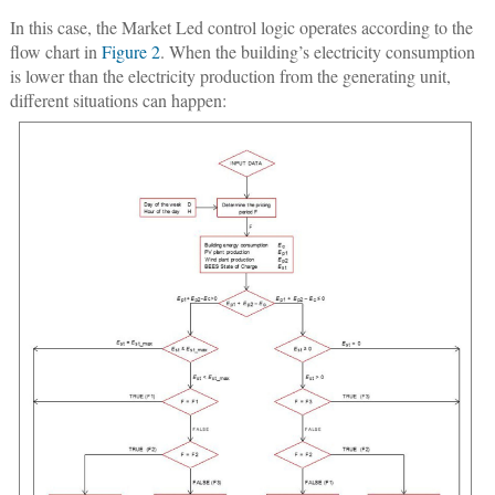
In this case, the Market Led control logic operates according to the
flow chart in
Figure 2
. When the building’s electricity consumption
is lower than the electricity production from the generating unit,
different situations can happen: