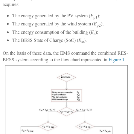
acquires:
The energy generated by the PV system (
E
);
p1
The energy generated by the wind system (
E
);
p2
The energy consumption of the building (
E
);
c
The BESS State of Charge (SoC) (
E
).
st
On the basis of these data, the EMS command the combined RES-
BESS system according to the flow chart represented in
Figure 1
.