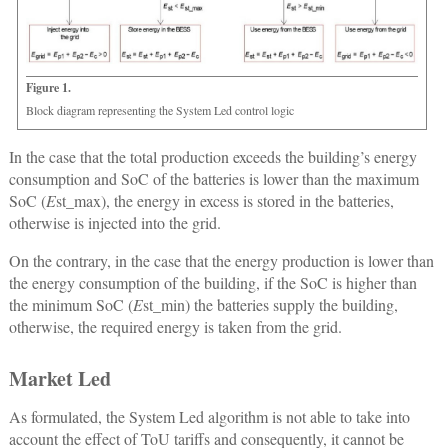
Figure 1.
Block diagram representing the System Led control logic
In the case that the total production exceeds the building’s energy
consumption and SoC of the batteries is lower than the maximum
SoC (
E
st_max), the energy in excess is stored in the batteries,
otherwise is injected into the grid.
On the contrary, in the case that the energy production is lower than
the energy consumption of the building, if the SoC is higher than
the minimum SoC (
E
st_min) the batteries supply the building,
otherwise, the required energy is taken from the grid.
Market Led
As formulated, the System Led algorithm is not able to take into
account the effect of ToU tariffs and consequently, it cannot be