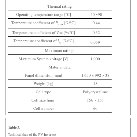
Thermal rating
Operating temperature range [°C]
−40 ~90
Temperature coefficient of
P
[%/°C]
−0.44
max
Temperature coefficient of
V
oc [%/°C]
−0.32
Temperature coefficient of
I
[%/°C]
0.059
sc
Maximum ratings
Maximum System voltage [V]
1,000
Material data
Panel dimension [mm]
1,650 × 992 × 38
Weight [kg]
18
Cell type
Polycrystalline
Cell size [mm]
156 × 156
Cell number
60
Table 3.
Technical data of the PV inverters