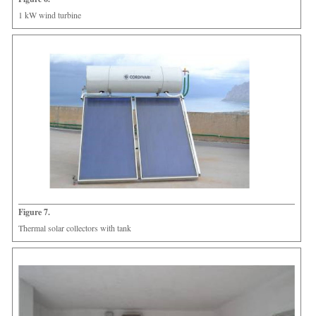
1 kW wind turbine
Figure 7.
Thermal solar collectors with tank