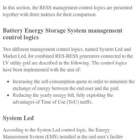
In this section, the BESS management control logics are presented
together with three indexes for their comparison.
Battery Energy Storage System management
control logics
Two different management control logics, named System Led and
Market Led, for combined RES-BESS generators connected to the
LV utility grid are described in the following. The control logics
have been implemented with the aim of:
Increasing the self-consumption quota in order to minimize the
exchange of energy between the end-user and the grid;
Reducing the yearly energy bill, fully exploiting the
advantages of Time of Use (ToU) tariffs.
System Led
According to the System Led control logic, the Energy
Management System (EMS) installed at the end-user’s facility