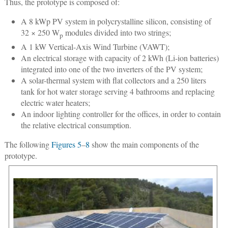
Thus, the prototype is composed of:
A 8 kWp PV system in polycrystalline silicon, consisting of
32 × 250 W
modules divided into two strings;
p
A 1 kW Vertical-Axis Wind Turbine (VAWT);
An electrical storage with capacity of 2 kWh (Li-ion batteries)
integrated into one of the two inverters of the PV system;
A solar-thermal system with flat collectors and a 250 liters
tank for hot water storage serving 4 bathrooms and replacing
electric water heaters;
An indoor lighting controller for the offices, in order to contain
the relative electrical consumption.
The following
Figures 5
–
8
show the main components of the
prototype.