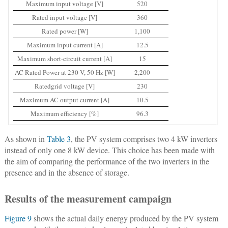
Maximum input voltage [V]
520
Rated input voltage [V]
360
Rated power [W]
1,100
Maximum input current [A]
12.5
Maximum short-circuit current [A]
15
AC Rated Power at 230 V, 50 Hz [W]
2,200
Ratedgrid voltage [V]
230
Maximum AC output current [A]
10.5
Maximum efficiency [%]
96.3
As shown in
Table 3
, the PV system comprises two 4 kW inverters
instead of only one 8 kW device. This choice has been made with
the aim of comparing the performance of the two inverters in the
presence and in the absence of storage.
Results of the measurement campaign
Figure 9
shows the actual daily energy produced by the PV system