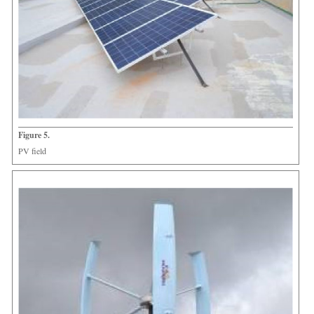
Figure 5.
PV field