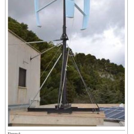
Figure 6.