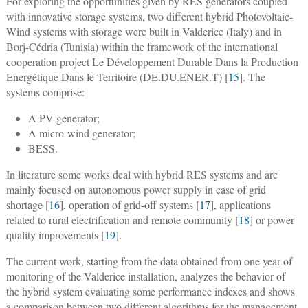
For exploring the opportunities given by RES generators coupled
with innovative storage systems, two different hybrid Photovoltaic-
Wind systems with storage were built in Valderice (Italy) and in
Borj-Cédria (Tunisia) within the framework of the international
cooperation project Le Développement Durable Dans la Production
Energétique Dans le Territoire (DE.DU.ENER.T) [
15
]. The
systems comprise:
A PV generator;
A micro-wind generator;
BESS.
In literature some works deal with hybrid RES systems and are
mainly focused on autonomous power supply in case of grid
shortage [
16
], operation of grid-off systems [
17
], applications
related to rural electrification and remote community [
18
] or power
quality improvements [
19
].
The current work, starting from the data obtained from one year of
monitoring of the Valderice installation, analyzes the behavior of
the hybrid system evaluating some performance indexes and shows
a comparison between two different algorithms for the management