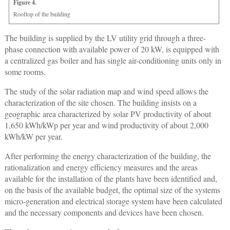
Figure 4.
Rooftop of the building
The building is supplied by the LV utility grid through a three-
phase connection with available power of 20 kW, is equipped with
a centralized gas boiler and has single air-conditioning units only in
some rooms.
The study of the solar radiation map and wind speed allows the
characterization of the site chosen. The building insists on a
geographic area characterized by solar PV productivity of about
1,650 kWh/kWp per year and wind productivity of about 2,000
kWh/kW per year.
After performing the energy characterization of the building, the
rationalization and energy efficiency measures and the areas
available for the installation of the plants have been identified and,
on the basis of the available budget, the optimal size of the systems
micro-generation and electrical storage system have been calculated
and the necessary components and devices have been chosen.