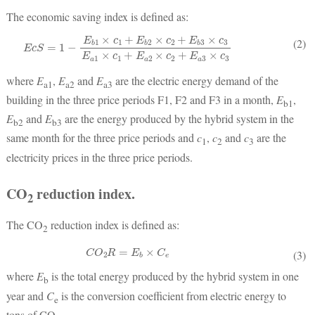
The economic saving index is defined as:
E
c
S
=
1
−
E
b
1
×
c
1
+
E
b
2
×
c
2
+
E
b
3
×
c
3
E
a
1
×
c
1
+
E
a
2
×
c
2
+
E
a
3
×
c
3
(2)
where
E
,
E
and
E
are the electric energy demand of the
a1
a2
a3
building in the three price periods F1, F2 and F3 in a month,
E
,
b1
E
and
E
are the energy produced by the hybrid system in the
b2
b3
same month for the three price periods and
c
,
c
and
c
are the
1
2
3
electricity prices in the three price periods.
CO
reduction index.
2
The CO
reduction index is defined as:
2
C
O
2
R
=
E
b
×
C
e
(3)
where
E
is the total energy produced by the hybrid system in one
b
year and
C
is the conversion coefficient from electric energy to
e
tons of CO
.