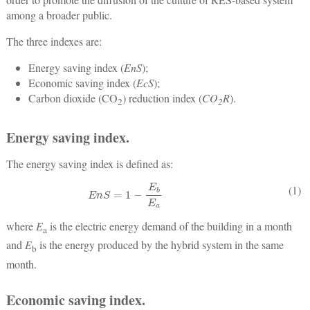
among a broader public.
The three indexes are:
Energy saving index (
EnS
);
Economic saving index (
EcS
);
Carbon dioxide (CO
) reduction index (
CO
R
).
2
2
Energy saving index.
The energy saving index is defined as:
E
n
S
=
1
−
E
b
E
a
(1)
where
E
is the electric energy demand of the building in a month
a
and
E
is the energy produced by the hybrid system in the same
b
month.
Economic saving index.