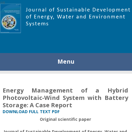
448
Menu
Energy Management of a Hybrid
Photovoltaic-Wind System with Battery
Storage: A Case Report
DOWNLOAD FULL TEXT PDF
Original scientific paper
Journal of Sustainable Development of Energy, Water and