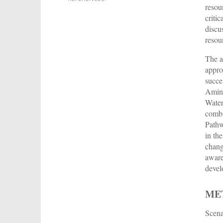
resou
criti
discu
resou
The a
appro
succe
Ami
Water
combi
Pathw
in th
chang
aware
devel
ME
Scena