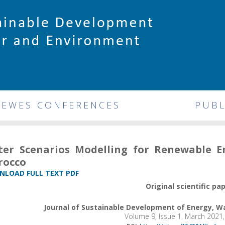
DEWES CONFERENCES
PUBL
er Scenarios Modelling for Renewable 
rocco
LOAD FULL TEXT PDF
Original scientific pa
Journal of Sustainable Development of Energy, 
Volume 9, Issue 1, March 2021