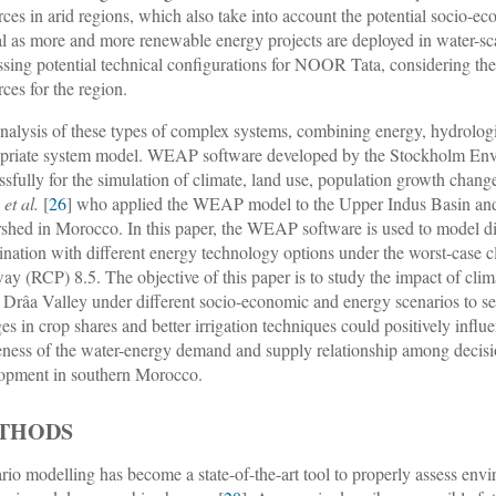
rces in arid regions, which also take into account the potential socio-
cal as more and more renewable energy projects are deployed in water-sc
ssing potential technical configurations for NOOR Tata, considering th
rces for the region.
nalysis of these types of complex systems, combining energy, hydrologi
priate system model. WEAP software developed by the Stockholm Enviro
ssfully for the simulation of climate, land use, population growth chan
n
et al.
[
26
] who applied the WEAP model to the Upper Indus Basin a
shed in Morocco. In this paper, the WEAP software is used to model d
nation with different energy technology options under the worst-case 
ay (RCP) 8.5. The objective of this paper is to study the impact of cli
e Drâa Valley under different socio-economic and energy scenarios to 
es in crop shares and better irrigation techniques could positively influ
ness of the water-energy demand and supply relationship among decisio
opment in southern Morocco.
THODS
rio modelling has become a state-of-the-art tool to properly assess envir