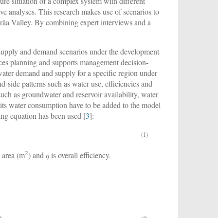
ture situation of a complex system with different
ive analyses. This research makes use of scenarios to
Drâa Valley. By combining expert interviews and a
r supply and demand scenarios under the development
urces planning and supports management decision-
 water demand and supply for a specific region under
-side patterns such as water use, efficiencies and
uch as groundwater and reservoir availability, water
 its water consumption have to be added to the model
ing equation has been used [
3
]:
(1)
2
e area (m
) and
η
is overall efficiency.