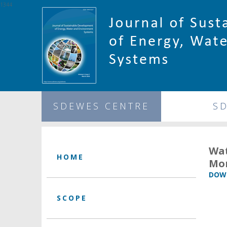
1344
SDEWES CENTRE
S
Wat
HOME
Mo
DOWN
SCOPE