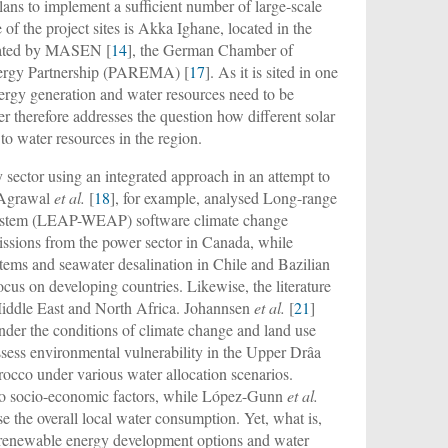
s to implement a sufficient number of large-scale
 of the project sites is Akka Ighane, located in the
stated by MASEN [
14
], the German Chamber of
ergy Partnership (PAREMA) [
17
]. As it is sited in one
nergy generation and water resources need to be
 therefore addresses the question how different solar
to water resources in the region.
sector using an integrated approach in an attempt to
. Agrawal
et al.
[
18
], for example, analysed Long-range
System (LEAP-WEAP) software climate change
sions from the power sector in Canada, while
stems and seawater desalination in Chile and Bazilian
cus on developing countries. Likewise, the literature
 Middle East and North Africa. Johannsen
et al.
[
21
]
nder the conditions of climate change and land use
assess environmental vulnerability in the Upper Drâa
rocco under various water allocation scenarios.
d to socio-economic factors, while López-Gunn
et al.
e the overall local water consumption. Yet, what is,
of renewable energy development options and water