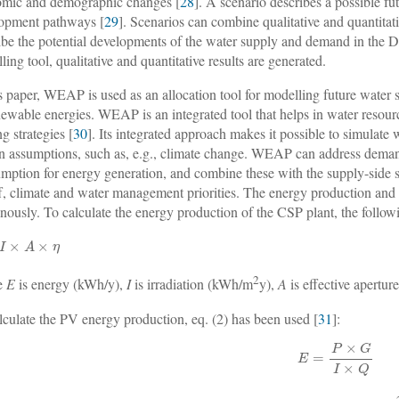
mic and demographic changes [
28
]. A scenario describes a possible fu
opment pathways [
29
]. Scenarios can combine qualitative and quantitat
ibe the potential developments of the water supply and demand in the 
ling tool, qualitative and quantitative results are generated.
is paper, WEAP is used as an allocation tool for modelling future wate
newable energies. WEAP is an integrated tool that helps in water reso
g strategies [
30
]. Its integrated approach makes it possible to simulate
in assumptions, such as, e.g., climate change. WEAP can address demand
mption for energy generation, and combine these with the supply-side s
f, climate and water management priorities. The energy production and
nously. To calculate the energy production of the CSP plant, the follow
2
e
E
is energy (kWh/y),
I
is irradiation (kWh/m
y),
A
is effective apertur
lculate the PV energy production, eq. (2) has been used [
31
]: