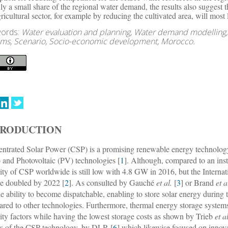
nly a small share of the regional water demand, the results also suggest
gricultural sector, for example by reducing the cultivated area, will mos
ords:
Water evaluation and planning, Water demand modelling,
ems, Scenario, Socio-economic development, Morocco.
TRODUCTION
ntrated Solar Power (CSP) is a promising renewable energy technology
 and Photovoltaic (PV) technologies [
1
]. Although, compared to an ins
ity of CSP worldwide is still low with 4.8 GW in 2016, but the Interna
be doubled by 2022 [
2
]. As consulted by Gauché
et al.
[
3
] or Brand
et a
he ability to become dispatchable, enabling to store solar energy during t
red to other technologies. Furthermore, thermal energy storage systems p
ity factors while having the lowest storage costs as shown by Trieb
et a
rs of the CSP technology, by DLR [
6
] which likewise focused on innova