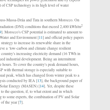
 of CSP technology is its high level of water
e Souss-Massa-Drâa and Tata in southern Morocco. On
2
Irradiation (DNI) conditions that exceed 2,400 kWh/m
9
]. Morocco's CSP potential is estimated to amount to
 Water and Environment [
11
] and official policy papers
trategy to increase its renewable share in the
ve a ‘low-carbon and climate change resilient
e country's increasing electricity demand (16 TWh in
ued industrial development. Being an intermittent
ne hours. To cover the country's peak demand hours,
P with thermal storage is especially suitable to
nual peak, which has changed from winter peak to a
lysis conducted by IEA [
13
], the background paper of
r Solar Energy (MASEN) [
14
]. Yet, despite these
o the question, if, to what extent and in which
g to some experts, the combination of PV and Solar
of the year [
7
].