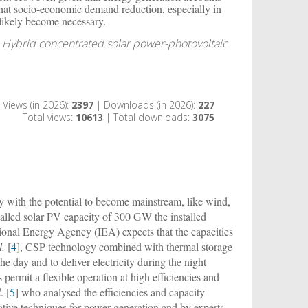
 that socio-economic demand reduction, especially in
t likely become necessary.
 Hybrid concentrated solar power-photovoltaic
Views (in 2026):
2397
| Downloads (in 2026):
227
Total views:
10613
| Total downloads:
3075
 with the potential to become mainstream, like wind,
talled solar PV capacity of 300 GW the installed
tional Energy Agency (IEA) expects that the capacities
l.
[
4
], CSP technology combined with thermal storage
he day and to deliver electricity during the night
ermit a flexible operation at high efficiencies and
l
. [
5
] who analysed the efficiencies and capacity
tive techniques for power generation and by experts