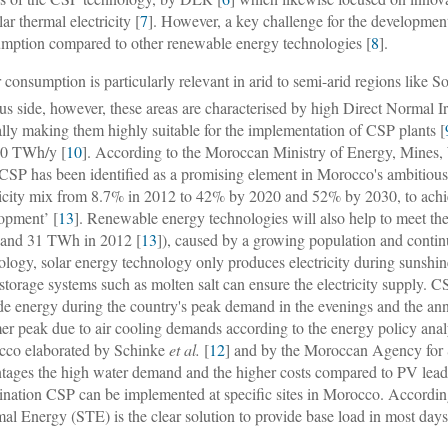
lar thermal electricity [
7
]. However, a key challenge for the development
mption compared to other renewable energy technologies [
8
].
 consumption is particularly relevant in arid to semi-arid regions lik
lus side, however, these areas are characterised by high Direct Normal 
lly making them highly suitable for the implementation of CSP plants [
00 TWh/y [
10
]. According to the Moroccan Ministry of Energy, Mines,
 CSP has been identified as a promising element in Morocco's ambitious s
ricity mix from 8.7% in 2012 to 42% by 2020 and 52% by 2030, to achie
opment’ [
13
]. Renewable energy technologies will also help to meet th
and 31 TWh in 2012 [
13
]), caused by a growing population and contin
ology, solar energy technology only produces electricity during sunshi
 storage systems such as molten salt can ensure the electricity supply. CS
de energy during the country's peak demand in the evenings and the an
r peak due to air cooling demands according to the energy policy ana
co elaborated by Schinke
et al.
[
12
] and by the Moroccan Agency fo
tages the high water demand and the higher costs compared to PV lead t
nation CSP can be implemented at specific sites in Morocco. Accordin
al Energy (STE) is the clear solution to provide base load in most days 