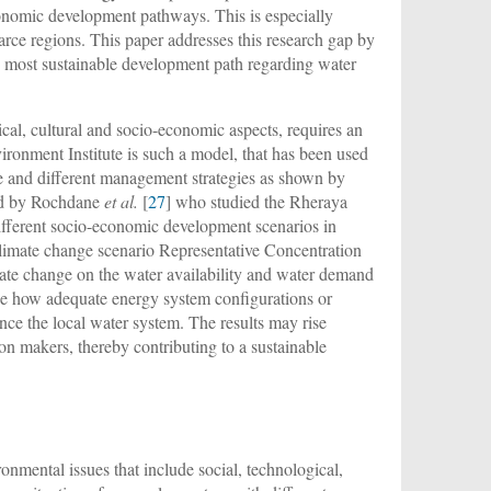
economic development pathways. This is especially
arce regions. This paper addresses this research gap by
e most sustainable development path regarding water
cal, cultural and socio-economic aspects, requires an
nment Institute is such a model, that has been used
ge and different management strategies as shown by
nd by Rochdane
et al.
[
27
] who studied the Rheraya
ifferent socio-economic development scenarios in
climate change scenario Representative Concentration
mate change on the water availability and water demand
see how adequate energy system configurations or
ence the local water system. The results may rise
n makers, thereby contributing to a sustainable
onmental issues that include social, technological,