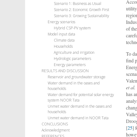
Accor
Scenario 1: Business as Usual
utili
Scenario 2: Economic Growth First
regio
Scenario 3: Growing Sustainability
Indu
Energy scenarios
of th
Hybrid CSP-PV system
Model input data
caref
Climate data
techn
Households
Agriculture and irrigation
To da
Hydrologic parameters
find 
Energy parameters
Energ
RESULTS AND DISCUSSION
scena
Reservoir and groundwater storage
Vale
Water demand in the oases and
et al.
households
has a
Water demand for potential solar energy
analy
system NOOR Tata
Unmet water demand in the oases and
chan
households
Vall
Unmet water demand in NOOR Tata
Droo
CONCLUSIONS
[
25
] 
Acknowledgment
howev
REFERENCES