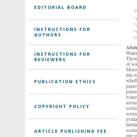
EDITORIAL BOARD
Si
1
D
2
I
INSTRUCTIONS FOR
3
M
AUTHORS
O
Abst
Water
INSTRUCTIONS FOR
These
REVIEWERS
of wa
Moroc
due t
wheth
PUBLICATION ETHICS
paper
poten
water
scena
COPYRIGHT POLICY
scena
scena
avail
farmi
scena
ARTICLE PUBLISHING FEE
one o