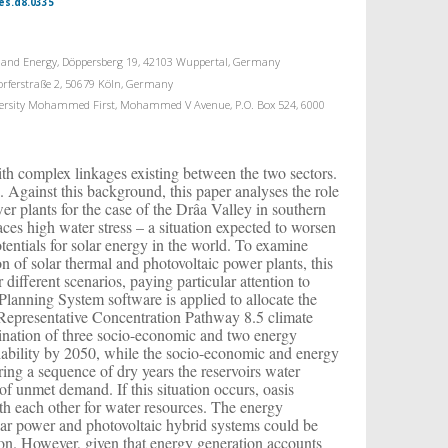
es.d8.0335
nt and Energy, Döppersberg 19, 42103 Wuppertal, Germany
dorferstraße 2, 50679 Köln, Germany
niversity Mohammed First, Mohammed V Avenue, P.O. Box 524, 6000
ith complex linkages existing between the two sectors.
n. Against this background, this paper analyses the role
er plants for the case of the Drâa Valley in southern
ces high water stress – a situation expected to worsen
tentials for solar energy in the world. To examine
n of solar thermal and photovoltaic power plants, this
different scenarios, paying particular attention to
anning System software is applied to allocate the
 Representative Concentration Pathway 8.5 climate
bination of three socio-economic and two energy
ailability by 2050, while the socio-economic and energy
ing a sequence of dry years the reservoirs water
 of unmet demand. If this situation occurs, oasis
th each other for water resources. The energy
olar power and photovoltaic hybrid systems could be
gion. However, given that energy generation accounts