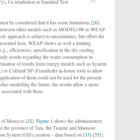
2
(2)
y),
I
is irradiation at Standard Test
st be considered that it has some limitations [
26
].
kage between other models such as MODFLOW to WEAP
cle approach is subject to uncertainties, but offers the
 presented here. WEAP shows as well a limiting
g., efficiencies, specification in the dry cooling
study results regarding the water consumption in
bination of results from energy models such as System
or ColSimCSP (Fraunhofer in-house tool) to allow
application of them could not be used for the present
ches modelling the future, the results allow a more
s associated with them.
t of Morocco [
32
].
Figure 1
shows the administrative
in the province of Tata, the Tiouine and Mansour
n System (GIS) creation – data based on [
33
]-[
35
]}.