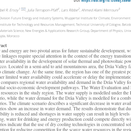
DOI:
https://doi.org/10.13044/j.sdew
1
1
2
3
bel R. Ersoy
, Julia Terrapon-Pfaff
, Lars Ribbe
, Ahmed Alami Merrouni
ivision Future Energy and Industry Systems, Wuppertal Institute for Climate, Environme
nstitute for Technology and Resources Management, Technical University of Cologne, Betz
aterials Science, New Energies & Applications Research Group, Department of Physics, U
ujda, Morocco
ract
 and energy are two pivotal areas for future sustainable development, w
 linkages require special attention in the context of the energy transitio
ter availability in the development of solar thermal and photovoltaic pow
co. Located in a semi-arid to arid mountainous area, the Drâa Valley fa
o climate change. At the same time, the region has one of the greatest po
er limited water availability could accelerate or delay the implementatio
 compares regional water availability and demand in the Drâa Valley for 
tial socio-economic development pathways. The Water Evaluation and Pl
 resources in the study region. The water supply is modelled under the
rio, while the water demand for the Drâa Valley is modelled for a com
rios. The climate scenario describes a significant decrease in water av
rios show an increase in water demand. The results demonstrate that dur
ability is reduced and shortages in water supply can result in high levels
ng, water for drinking and energy production could compete directly wi
rios indicate that the use of dry cooling technologies in concentrated s
ption for reducing competition for the scarce water resources in the re