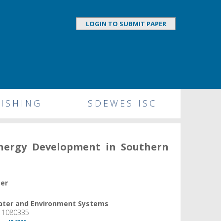
LOGIN TO SUBMIT PAPER
ISHING
SDEWES ISC
Energy Development in Southern
per
Water and Environment Systems
, 1080335