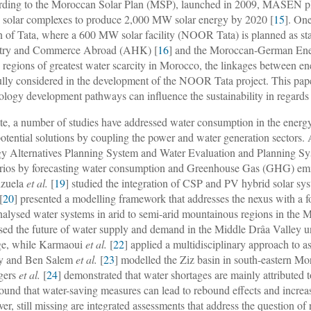
ding to the Moroccan Solar Plan (MSP), launched in 2009, MASEN plan
ty solar complexes to produce 2,000 MW solar energy by 2020 [
15
]. One
n of Tata, where a 600 MW solar facility (NOOR Tata) is planned as 
stry and Commerce Abroad (AHK) [
16
] and the Moroccan-German En
e regions of greatest water scarcity in Morocco, the linkages between e
ully considered in the development of the NOOR Tata project. This paper
ology development pathways can influence the sustainability in regards 
te, a number of studies have addressed water consumption in the energy 
potential solutions by coupling the power and water generation sectors
y Alternatives Planning System and Water Evaluation and Planning 
rios by forecasting water consumption and Greenhouse Gas (GHG) emis
nzuela
et al.
[
19
] studied the integration of CSP and PV hybrid solar sy
[
20
] presented a modelling framework that addresses the nexus with a fo
nalysed water systems in arid to semi-arid mountainous regions in the
sed the future of water supply and demand in the Middle Drâa Valley u
ge, while Karmaoui
et al.
[
22
] applied a multidisciplinary approach to 
ey and Ben Salem
et al.
[
23
] modelled the Ziz basin in south-eastern Mo
gers
et al.
[
24
] demonstrated that water shortages are mainly attribute
found that water-saving measures can lead to rebound effects and increas
er, still missing are integrated assessments that address the question 