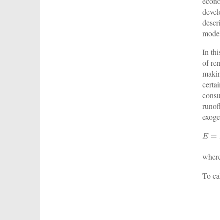
econo
devel
descr
model
In th
of re
makin
certa
consu
runof
exoge
wher
To ca