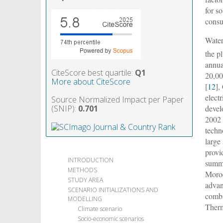
for so
consu
Water
the p
annua
CiteScore best quartile:
Q1
20,0
More about CiteScore
[
12
],
elect
Source Normalized Impact per Paper
(SNIP):
0.701
devel
2002 
techn
large
provi
INTRODUCTION
summe
METHODS
Moroc
STUDY AREA
advan
SCENARIO INITIALIZATIONS AND
combi
MODELLING
Therm
Climate scenario
Socio-economic scenarios