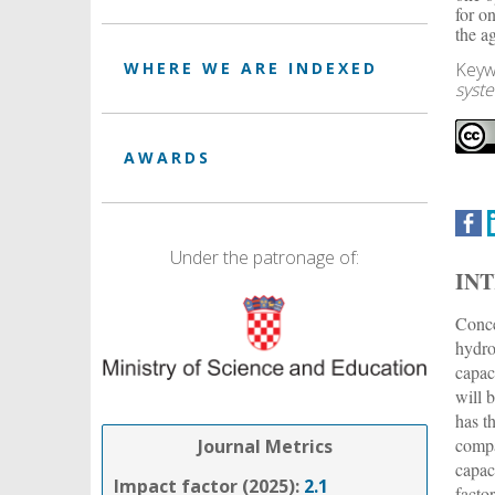
for o
the a
Keyw
WHERE WE ARE INDEXED
syst
AWARDS
Under the patronage of:
IN
Conce
hydro
capac
will 
has t
compa
Journal Metrics
capac
Impact factor (2025):
2.1
facto