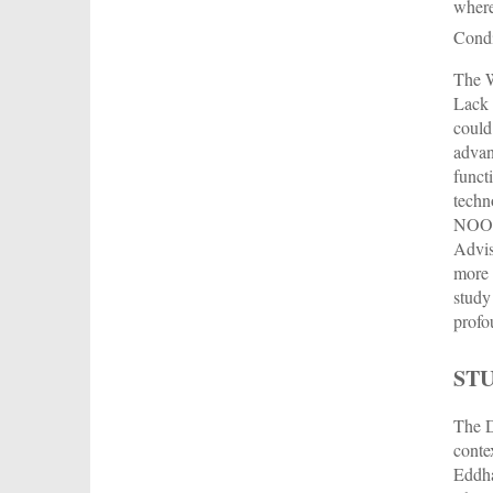
wher
Cond
The W
Lack 
could 
advan
funct
techn
NOOR 
Advis
more 
study
profo
ST
The D
conte
Eddha