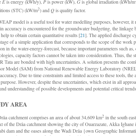
e
E
is energy (kWh/y),
P
is power (kW),
G
is global irradiation (kWh/m
2
itions (STC) (kW/m
) and
Q
is quality factor.
EAP model is a useful tool for water modelling purposes, however, it mu
in accuracy is encountered for the groundwater budgeting, the lin
help to obtain certain quantitative results [
21
]. The applied discharge cy
tage of a simple application that corresponds to the scope of the work
ion in the water-energy-forecast, because important parameters such as, e.
ologies, capacity factors cannot be taken into consideration. Thus, the 
Tata are bonded with high uncertainties. A solution presents the com
or Model (SAM) from National Renewable Energy Laboratory (NREL) 
accuracy. Due to time constraints and limited access to these tools, the 
 purpose. However, despite these uncertainties, which exist in all approa
und understanding of possible developments and potential critical trend
UDY AREA
2
râa catchment comprises an area of about 34,609 km
in the south eas
xt of the Drâa catchment showing the city of Ouarzazate, Akka Ighane 
bi dam and the oases along the Wadi Drâa {own Geographic Informatio